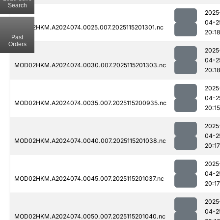
Search
2025
04-2
MOD02HKM.A2024074.0025.007.2025115201301.nc
20:1
Past
Orders
2025
04-2
MOD02HKM.A2024074.0030.007.2025115201303.nc
20:1
2025
04-2
MOD02HKM.A2024074.0035.007.2025115200935.nc
20:15
2025
04-2
MOD02HKM.A2024074.0040.007.2025115201038.nc
20:17
2025
04-2
MOD02HKM.A2024074.0045.007.2025115201037.nc
20:17
2025
04-2
MOD02HKM.A2024074.0050.007.2025115201040.nc