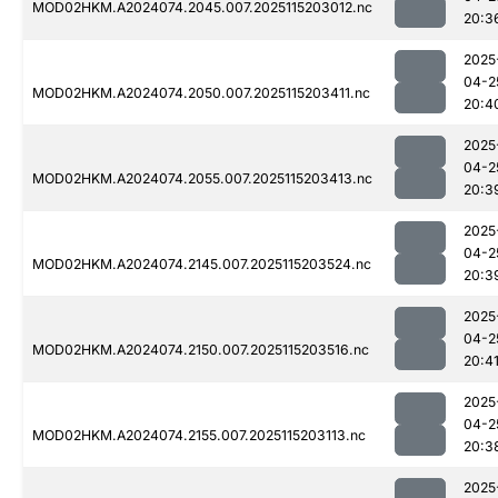
MOD02HKM.A2024074.2045.007.2025115203012.nc
20:3
2025
04-2
MOD02HKM.A2024074.2050.007.2025115203411.nc
20:4
2025
04-2
MOD02HKM.A2024074.2055.007.2025115203413.nc
20:3
2025
04-2
MOD02HKM.A2024074.2145.007.2025115203524.nc
20:3
2025
04-2
MOD02HKM.A2024074.2150.007.2025115203516.nc
20:4
2025
04-2
MOD02HKM.A2024074.2155.007.2025115203113.nc
20:3
2025