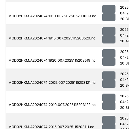
2025
04-2
MOD02HKM.A2024074.1910.007.2025115203009.nc
20:3
2025
04-2
MOD02HKM.A2024074.1915.007.2025115203520.nc
20:4
2025
04-2
MOD02HKM.A2024074.1920.007.2025115203519.nc
20:3
2025
04-2
MOD02HKM.A2024074.2005.007.2025115203121.nc
20:3
2025
04-2
MOD02HKM.A2024074.2010.007.2025115203122.nc
20:3
2025
04-2
MOD02HKM.A2024074.2015.007.2025115203111.nc