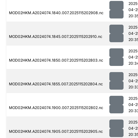
2025
04-2
MOD02HKM.A2024074.1840.007.2025115202908.nc
20:3
2025
04-2
MOD02HKM.A2024074.1845.007.2025115202910.nc
20:3
2025
04-2
MOD02HKM.A2024074.1850.007.2025115202803.nc
20:3
2025
04-2
MOD02HKM.A2024074.1855.007.2025115202804.nc
20:3
2025
04-2
MOD02HKM.A2024074.1900.007.2025115202802.nc
20:3
2025
04-2
MOD02HKM.A2024074.1905.007.2025115202905.nc
20:3