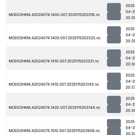
2025
04-2
MOD02HKM.A2024074.1400.007.2025115202216.nc
20:2
2025
04-2
MOD02HKM.A2024074.1405.007.2025115202323.nc
20:2
2025
04-2
MOD02HKM.A2024074.1410.007.2025115202321.nc
20:3
2025
04-2
MOD02HKM.A2024074.1415.007.2025115203142.nc
20:3
2025
04-2
MOD02HKM.A2024074.1420.007.2025115203144.nc
20:3
2025
04-2
MOD02HKM.A2024074.1510.007.2025115202908.nc
20:3