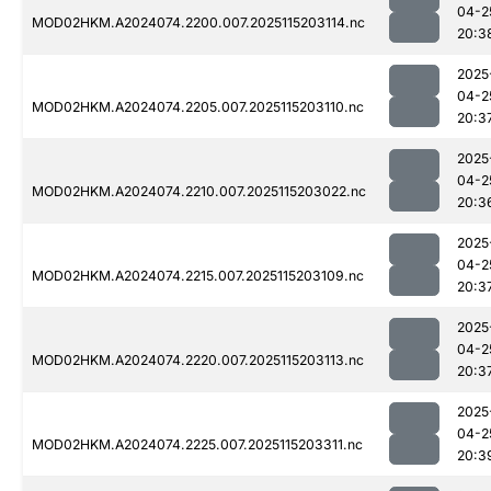
04-2
MOD02HKM.A2024074.2200.007.2025115203114.nc
20:3
2025
04-2
MOD02HKM.A2024074.2205.007.2025115203110.nc
20:3
2025
04-2
MOD02HKM.A2024074.2210.007.2025115203022.nc
20:3
2025
04-2
MOD02HKM.A2024074.2215.007.2025115203109.nc
20:3
2025
04-2
MOD02HKM.A2024074.2220.007.2025115203113.nc
20:3
2025
04-2
MOD02HKM.A2024074.2225.007.2025115203311.nc
20:3