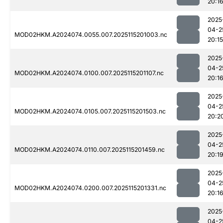
20:1
2025
04-2
MOD02HKM.A2024074.0055.007.2025115201003.nc
20:15
2025
04-2
MOD02HKM.A2024074.0100.007.2025115201107.nc
20:1
2025
04-2
MOD02HKM.A2024074.0105.007.2025115201503.nc
20:2
2025
04-2
MOD02HKM.A2024074.0110.007.2025115201459.nc
20:1
2025
04-2
MOD02HKM.A2024074.0200.007.2025115201331.nc
20:1
2025
04-2