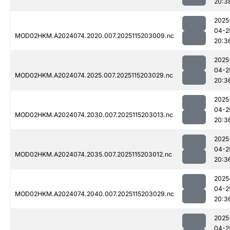
20:3
2025
04-2
MOD02HKM.A2024074.2020.007.2025115203009.nc
20:3
2025
04-2
MOD02HKM.A2024074.2025.007.2025115203029.nc
20:3
2025
04-2
MOD02HKM.A2024074.2030.007.2025115203013.nc
20:3
2025
04-2
MOD02HKM.A2024074.2035.007.2025115203012.nc
20:3
2025
04-2
MOD02HKM.A2024074.2040.007.2025115203029.nc
20:3
2025
04-2