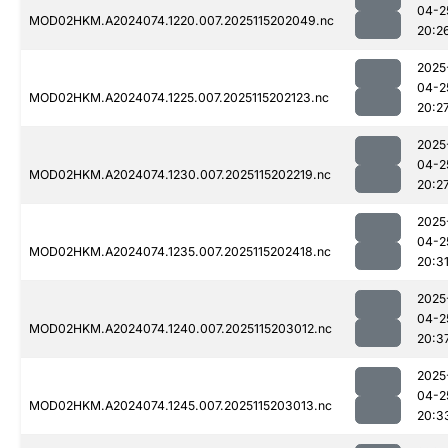
04-2
MOD02HKM.A2024074.1220.007.2025115202049.nc
20:2
2025
04-2
MOD02HKM.A2024074.1225.007.2025115202123.nc
20:2
2025
04-2
MOD02HKM.A2024074.1230.007.2025115202219.nc
20:2
2025
04-2
MOD02HKM.A2024074.1235.007.2025115202418.nc
20:3
2025
04-2
MOD02HKM.A2024074.1240.007.2025115203012.nc
20:3
2025
04-2
MOD02HKM.A2024074.1245.007.2025115203013.nc
20:3