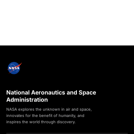
National Aeronautics and Space
Administration
NASA explores the unknown in air and space,
innovates for the benefit of humanity, and
inspires the world through discovery.