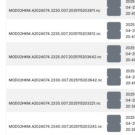
2025
04-2
MOD02HKM.A2024074.2230.007.2025115203811.nc
20:4
2025
04-2
MOD02HKM.A2024074.2235.007.2025115203812.nc
20:4
2025
04-2
MOD02HKM.A2024074.2325.007.2025115203642.nc
20:4
2025
04-2
MOD02HKM.A2024074.2330.007.2025115203642.nc
20:4
2025
04-2
MOD02HKM.A2024074.2335.007.2025115203221.nc
20:3
2025
04-2
MOD02HKM.A2024074.2340.007.2025115203243.nc
20:3