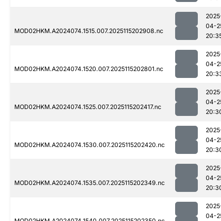
2025
04-2
MOD02HKM.A2024074.1515.007.2025115202908.nc
20:3
2025
04-2
MOD02HKM.A2024074.1520.007.2025115202801.nc
20:3
2025
04-2
MOD02HKM.A2024074.1525.007.2025115202417.nc
20:3
2025
04-2
MOD02HKM.A2024074.1530.007.2025115202420.nc
20:3
2025
04-2
MOD02HKM.A2024074.1535.007.2025115202349.nc
20:3
2025
04-2
MOD02HKM.A2024074.1540.007.2025115202350.nc