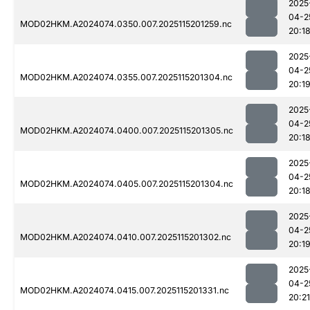
2025
04-2
MOD02HKM.A2024074.0350.007.2025115201259.nc
20:1
2025
04-2
MOD02HKM.A2024074.0355.007.2025115201304.nc
20:1
2025
04-2
MOD02HKM.A2024074.0400.007.2025115201305.nc
20:1
2025
04-2
MOD02HKM.A2024074.0405.007.2025115201304.nc
20:1
2025
04-2
MOD02HKM.A2024074.0410.007.2025115201302.nc
20:1
2025
04-2
MOD02HKM.A2024074.0415.007.2025115201331.nc
20:21