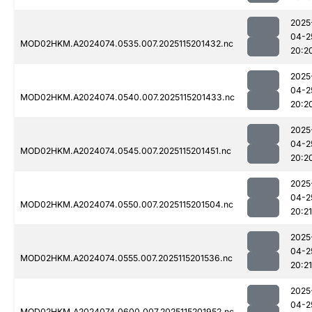
2025
04-2
MOD02HKM.A2024074.0535.007.2025115201432.nc
20:2
2025
04-2
MOD02HKM.A2024074.0540.007.2025115201433.nc
20:2
2025
04-2
MOD02HKM.A2024074.0545.007.2025115201451.nc
20:2
2025
04-2
MOD02HKM.A2024074.0550.007.2025115201504.nc
20:21
2025
04-2
MOD02HKM.A2024074.0555.007.2025115201536.nc
20:21
2025
04-2
MOD02HKM.A2024074.0600.007.2025115201952.nc