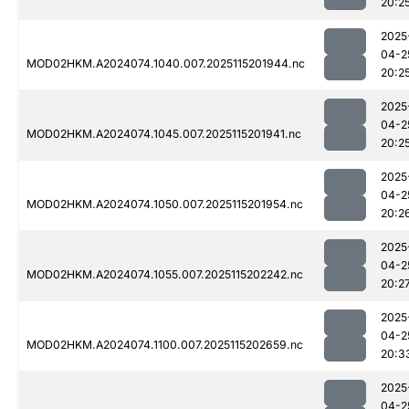
20:2
2025
04-2
MOD02HKM.A2024074.1040.007.2025115201944.nc
20:2
2025
04-2
MOD02HKM.A2024074.1045.007.2025115201941.nc
20:2
2025
04-2
MOD02HKM.A2024074.1050.007.2025115201954.nc
20:2
2025
04-2
MOD02HKM.A2024074.1055.007.2025115202242.nc
20:2
2025
04-2
MOD02HKM.A2024074.1100.007.2025115202659.nc
20:3
2025
04-2