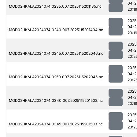
04-2
MOD02HKM.A2024074.0235.007.2025115201135.nc
20:1
2025
04-2
MOD02HKM.A2024074.0240.007.2025115201404.nc
20:1
2025
04-2
MOD02HKM.A2024074.0245.007.2025115202046.nc
20:2
2025
04-2
MOD02HKM.A2024074.0250.007.2025115202045.nc
20:2
2025
04-2
MOD02HKM.A2024074.0340.007.2025115201502.nc
20:1
2025
04-2
MOD02HKM.A2024074.0345.007.2025115201503.nc
20:2