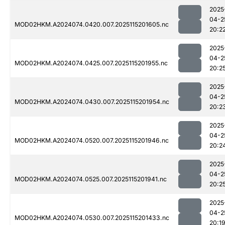
2025
04-2
MOD02HKM.A2024074.0420.007.2025115201605.nc
20:2
2025
04-2
MOD02HKM.A2024074.0425.007.2025115201955.nc
20:2
2025
04-2
MOD02HKM.A2024074.0430.007.2025115201954.nc
20:2
2025
04-2
MOD02HKM.A2024074.0520.007.2025115201946.nc
20:2
2025
04-2
MOD02HKM.A2024074.0525.007.2025115201941.nc
20:2
2025
04-2
MOD02HKM.A2024074.0530.007.2025115201433.nc
20:1