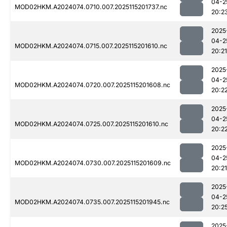
04-2
MOD02HKM.A2024074.0710.007.2025115201737.nc
20:2
2025
04-2
MOD02HKM.A2024074.0715.007.2025115201610.nc
20:21
2025
04-2
MOD02HKM.A2024074.0720.007.2025115201608.nc
20:2
2025
04-2
MOD02HKM.A2024074.0725.007.2025115201610.nc
20:2
2025
04-2
MOD02HKM.A2024074.0730.007.2025115201609.nc
20:21
2025
04-2
MOD02HKM.A2024074.0735.007.2025115201945.nc
20:2
2025