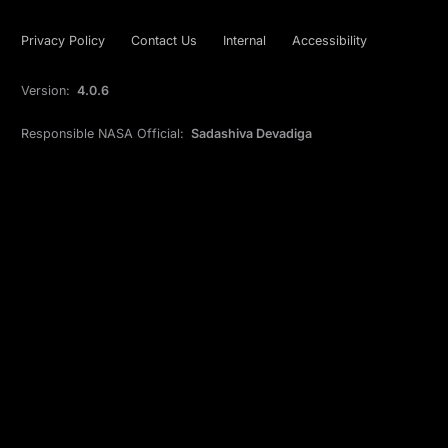
Privacy Policy
Contact Us
Internal
Accessibility
Version:
4.0.6
Responsible NASA Official:
Sadashiva Devadiga