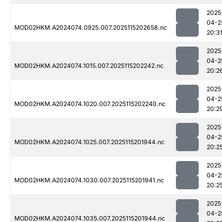
2025
04-2
MOD02HKM.A2024074.0925.007.2025115202658.nc
20:3
2025
04-2
MOD02HKM.A2024074.1015.007.2025115202242.nc
20:2
2025
04-2
MOD02HKM.A2024074.1020.007.2025115202240.nc
20:2
2025
04-2
MOD02HKM.A2024074.1025.007.2025115201944.nc
20:2
2025
04-2
MOD02HKM.A2024074.1030.007.2025115201941.nc
20:2
2025
04-2
MOD02HKM.A2024074.1035.007.2025115201944.nc