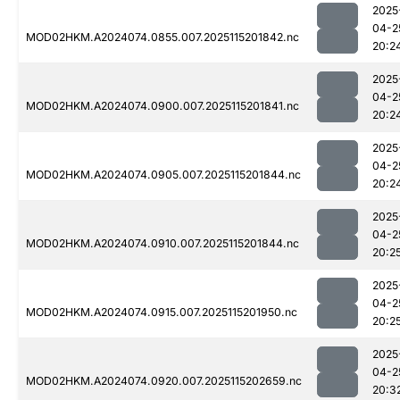
2025
04-2
MOD02HKM.A2024074.0855.007.2025115201842.nc
20:2
2025
04-2
MOD02HKM.A2024074.0900.007.2025115201841.nc
20:2
2025
04-2
MOD02HKM.A2024074.0905.007.2025115201844.nc
20:2
2025
04-2
MOD02HKM.A2024074.0910.007.2025115201844.nc
20:2
2025
04-2
MOD02HKM.A2024074.0915.007.2025115201950.nc
20:2
2025
04-2
MOD02HKM.A2024074.0920.007.2025115202659.nc
20:3