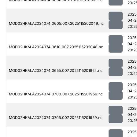
20:2
2025
04-2
MOD02HKM.A2024074.0605.007.2025115202049.nc
20:2
2025
04-2
MOD02HKM.A2024074.0610.007.2025115202048.nc
20:2
2025
04-2
MOD02HKM.A2024074.0655.007.2025115201954.nc
20:2
2025
04-2
MOD02HKM.A2024074.0700.007.2025115201956.nc
20:2
2025
04-2
MOD02HKM.A2024074.0705.007.2025115201959.nc
20:2
2025