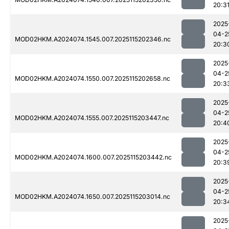
20:3
2025
04-2
MOD02HKM.A2024074.1545.007.2025115202346.nc
20:3
2025
04-2
MOD02HKM.A2024074.1550.007.2025115202658.nc
20:3
2025
04-2
MOD02HKM.A2024074.1555.007.2025115203447.nc
20:4
2025
04-2
MOD02HKM.A2024074.1600.007.2025115203442.nc
20:3
2025
04-2
MOD02HKM.A2024074.1650.007.2025115203014.nc
20:3
2025