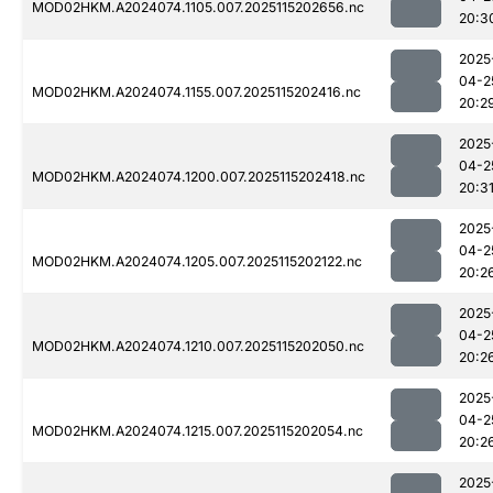
MOD02HKM.A2024074.1105.007.2025115202656.nc
20:3
2025
04-2
MOD02HKM.A2024074.1155.007.2025115202416.nc
20:2
2025
04-2
MOD02HKM.A2024074.1200.007.2025115202418.nc
20:3
2025
04-2
MOD02HKM.A2024074.1205.007.2025115202122.nc
20:2
2025
04-2
MOD02HKM.A2024074.1210.007.2025115202050.nc
20:2
2025
04-2
MOD02HKM.A2024074.1215.007.2025115202054.nc
20:2
2025