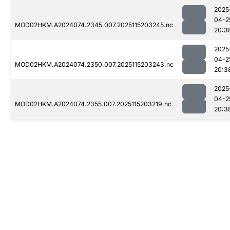
2025
04-2
MOD02HKM.A2024074.2345.007.2025115203245.nc
20:3
2025
04-2
MOD02HKM.A2024074.2350.007.2025115203243.nc
20:3
2025
04-2
MOD02HKM.A2024074.2355.007.2025115203219.nc
20:3