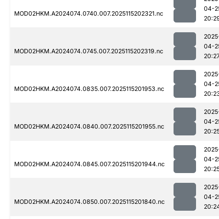
04-2
MOD02HKM.A2024074.0740.007.2025115202321.nc
20:2
2025
04-2
MOD02HKM.A2024074.0745.007.2025115202319.nc
20:2
2025
04-2
MOD02HKM.A2024074.0835.007.2025115201953.nc
20:2
2025
04-2
MOD02HKM.A2024074.0840.007.2025115201955.nc
20:2
2025
04-2
MOD02HKM.A2024074.0845.007.2025115201944.nc
20:2
2025
04-2
MOD02HKM.A2024074.0850.007.2025115201840.nc
20:2