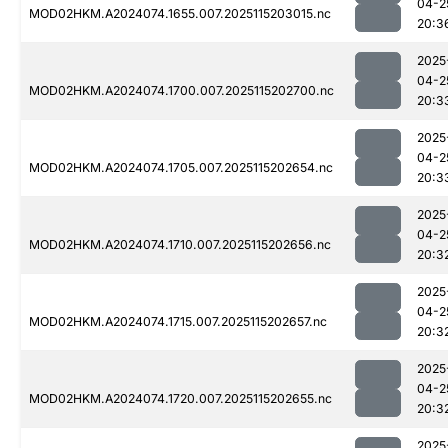
04-2
MOD02HKM.A2024074.1655.007.2025115203015.nc
20:3
2025
04-2
MOD02HKM.A2024074.1700.007.2025115202700.nc
20:3
2025
04-2
MOD02HKM.A2024074.1705.007.2025115202654.nc
20:3
2025
04-2
MOD02HKM.A2024074.1710.007.2025115202656.nc
20:3
2025
04-2
MOD02HKM.A2024074.1715.007.2025115202657.nc
20:3
2025
04-2
MOD02HKM.A2024074.1720.007.2025115202655.nc
20:3
2025