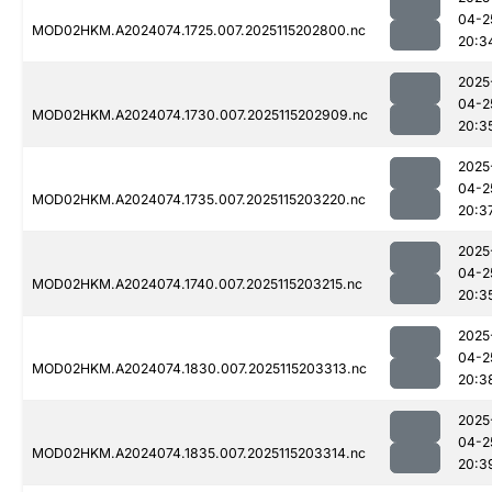
04-2
MOD02HKM.A2024074.1725.007.2025115202800.nc
20:3
2025
04-2
MOD02HKM.A2024074.1730.007.2025115202909.nc
20:3
2025
04-2
MOD02HKM.A2024074.1735.007.2025115203220.nc
20:3
2025
04-2
MOD02HKM.A2024074.1740.007.2025115203215.nc
20:3
2025
04-2
MOD02HKM.A2024074.1830.007.2025115203313.nc
20:3
2025
04-2
MOD02HKM.A2024074.1835.007.2025115203314.nc
20:3