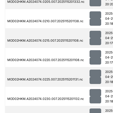
MOD02HKM.A2024074.0205.007.2025115201332.nc
20:2
2025
04-2
MOD02HKM.A2024074.0210.007.2025115201138.nc
20:1
2025
04-2
MOD02HKM.A2024074.0215.007.2025115201108.nc
20:17
2025
04-2
MOD02HKM.A2024074.0220.007.2025115201108.nc
20:17
2025
04-2
MOD02HKM.A2024074.0225.007.2025115201131.nc
20:1
2025
04-2
MOD02HKM.A2024074.0230.007.2025115201132.nc
20:1
2025