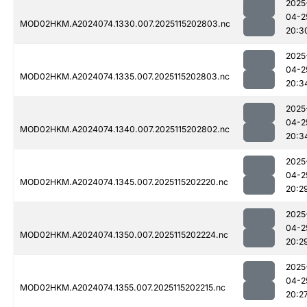
2025
04-2
MOD02HKM.A2024074.1330.007.2025115202803.nc
20:3
2025
04-2
MOD02HKM.A2024074.1335.007.2025115202803.nc
20:3
2025
04-2
MOD02HKM.A2024074.1340.007.2025115202802.nc
20:3
2025
04-2
MOD02HKM.A2024074.1345.007.2025115202220.nc
20:2
2025
04-2
MOD02HKM.A2024074.1350.007.2025115202224.nc
20:2
2025
04-2
MOD02HKM.A2024074.1355.007.2025115202215.nc
20:2