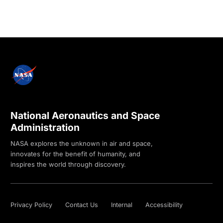
National Aeronautics and Space
Administration
NASA explores the unknown in air and space,
innovates for the benefit of humanity, and
inspires the world through discovery.
Privacy Policy
Contact Us
Internal
Accessibility