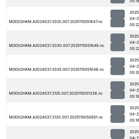
05:1
2025
04-2
MOD02HKM.A2024037.2025.007.2025115051647.nc
05:2
2025
04-2
MOD02HKM.A2024037.2030.007.2025115051649.nc
05:2
2025
04-2
MOD02HKM.A2024037.2035.007.2025115051648.nc
05:2
2025
04-2
MOD02HKM.A2024037.2125.007.2025115051338.nc
05:1
2025
04-2
MOD02HKM.A2024037.2130.007.2025115050951.nc
05:1
2025
04-2