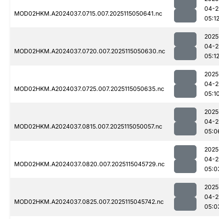
04-2
MOD02HKM.A2024037.0715.007.2025115050641.nc
05:1
2025
04-2
MOD02HKM.A2024037.0720.007.2025115050630.nc
05:1
2025
04-2
MOD02HKM.A2024037.0725.007.2025115050635.nc
05:1
2025
04-2
MOD02HKM.A2024037.0815.007.2025115050057.nc
05:0
2025
04-2
MOD02HKM.A2024037.0820.007.2025115045729.nc
05:0
2025
04-2
MOD02HKM.A2024037.0825.007.2025115045742.nc
05:0