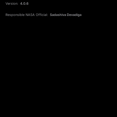
Version:
4.0.6
Responsible NASA Official:
Sadashiva Devadiga