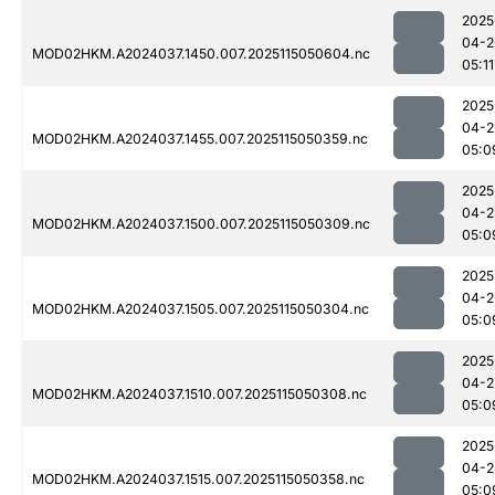
2025
04-2
MOD02HKM.A2024037.1450.007.2025115050604.nc
05:11
2025
04-2
MOD02HKM.A2024037.1455.007.2025115050359.nc
05:0
2025
04-2
MOD02HKM.A2024037.1500.007.2025115050309.nc
05:0
2025
04-2
MOD02HKM.A2024037.1505.007.2025115050304.nc
05:0
2025
04-2
MOD02HKM.A2024037.1510.007.2025115050308.nc
05:0
2025
04-2
MOD02HKM.A2024037.1515.007.2025115050358.nc
05:0