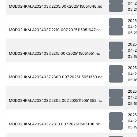
04-2
MOD02HKM.A2024037.2205.007.2025115051648.nc
05:2
2025
04-2
MOD02HKM.A2024037.2210.007.2025115051647.nc
05:2
2025
04-2
MOD02HKM.A2024037.2215.007.2025115051651.nc
05:1
2025
04-2
MOD02HKM.A2024037.2300.007.2025115051350.nc
05:1
2025
04-2
MOD02HKM.A2024037.2305.007.2025115051352.nc
05:1
2025
04-2
MOD02HKM.A2024037.2310.007.2025115051116.nc
05:1