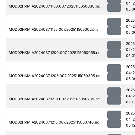
04-2
MOD02HKM.A2024037.1150.007.2025115050030.nc
05:0
2025
04-2
MOD02HKM.A2024037.1155.007.2025115050027.nc
05:0
2025
04-2
MOD02HKM.A2024037.1200.007.2025115050055.nc
05:0
2025
04-2
MOD02HKM.A2024037.1205.007.2025115050305.nc
05:0
2025
04-2
MOD02HKM.A2024037.1210.007.2025115050739.nc
05:1
2025
04-2
MOD02HKM.A2024037.1215.007.2025115050740.nc
05:1