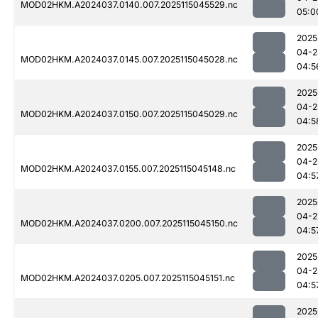
MOD02HKM.A2024037.0140.007.2025115045529.nc
05:0
2025
04-2
MOD02HKM.A2024037.0145.007.2025115045028.nc
04:5
2025
04-2
MOD02HKM.A2024037.0150.007.2025115045029.nc
04:5
2025
04-2
MOD02HKM.A2024037.0155.007.2025115045148.nc
04:5
2025
04-2
MOD02HKM.A2024037.0200.007.2025115045150.nc
04:5
2025
04-2
MOD02HKM.A2024037.0205.007.2025115045151.nc
04:5
2025