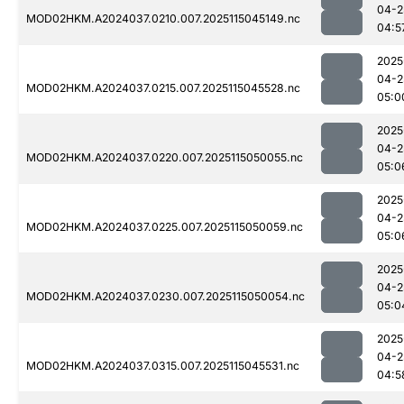
04-2
MOD02HKM.A2024037.0210.007.2025115045149.nc
04:5
2025
04-2
MOD02HKM.A2024037.0215.007.2025115045528.nc
05:0
2025
04-2
MOD02HKM.A2024037.0220.007.2025115050055.nc
05:0
2025
04-2
MOD02HKM.A2024037.0225.007.2025115050059.nc
05:0
2025
04-2
MOD02HKM.A2024037.0230.007.2025115050054.nc
05:0
2025
04-2
MOD02HKM.A2024037.0315.007.2025115045531.nc
04:5