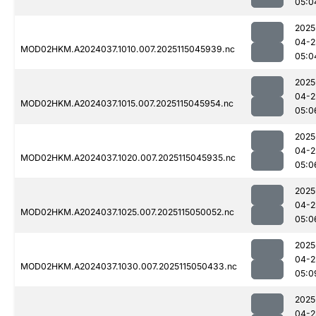
05:0
2025
04-2
MOD02HKM.A2024037.1010.007.2025115045939.nc
05:0
2025
04-2
MOD02HKM.A2024037.1015.007.2025115045954.nc
05:0
2025
04-2
MOD02HKM.A2024037.1020.007.2025115045935.nc
05:0
2025
04-2
MOD02HKM.A2024037.1025.007.2025115050052.nc
05:0
2025
04-2
MOD02HKM.A2024037.1030.007.2025115050433.nc
05:0
2025
04-2