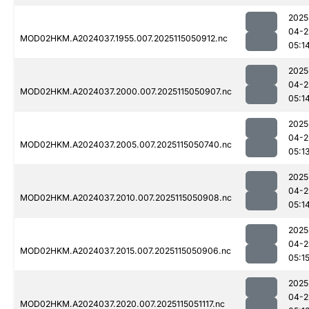
2025
04-2
MOD02HKM.A2024037.1955.007.2025115050912.nc
05:1
2025
04-2
MOD02HKM.A2024037.2000.007.2025115050907.nc
05:1
2025
04-2
MOD02HKM.A2024037.2005.007.2025115050740.nc
05:1
2025
04-2
MOD02HKM.A2024037.2010.007.2025115050908.nc
05:1
2025
04-2
MOD02HKM.A2024037.2015.007.2025115050906.nc
05:1
2025
04-2
MOD02HKM.A2024037.2020.007.2025115051117.nc