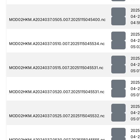
2025
04-2
MOD02HKM.A2024037.0505.007.2025115045400.nc
04:5
2025
04-2
MOD02HKM.A2024037.0510.007.2025115045534.nc
05:0
2025
04-2
MOD02HKM.A2024037.0515.007.2025115045531.nc
05:0
2025
04-2
MOD02HKM.A2024037.0520.007.2025115045531.nc
05:0
2025
04-2
MOD02HKM.A2024037.0525.007.2025115045532.nc
05:0
2025
04-2
MOD02HKM.A2024037.0530.007.2025115045555.nc