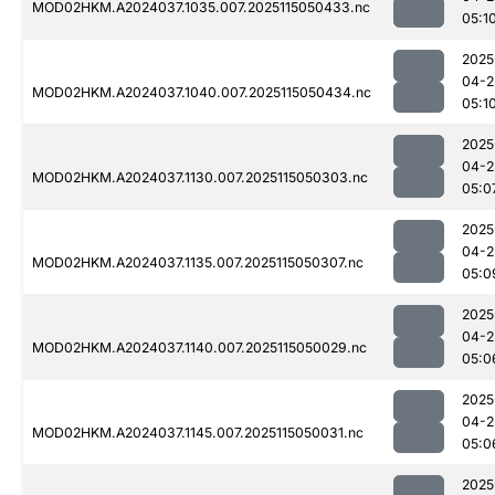
MOD02HKM.A2024037.1035.007.2025115050433.nc
05:1
2025
04-2
MOD02HKM.A2024037.1040.007.2025115050434.nc
05:1
2025
04-2
MOD02HKM.A2024037.1130.007.2025115050303.nc
05:0
2025
04-2
MOD02HKM.A2024037.1135.007.2025115050307.nc
05:0
2025
04-2
MOD02HKM.A2024037.1140.007.2025115050029.nc
05:0
2025
04-2
MOD02HKM.A2024037.1145.007.2025115050031.nc
05:0
2025