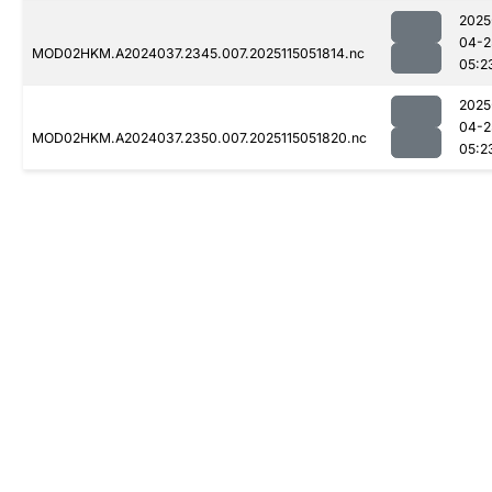
2025
04-2
MOD02HKM.A2024037.2345.007.2025115051814.nc
05:2
2025
04-2
MOD02HKM.A2024037.2350.007.2025115051820.nc
05:2