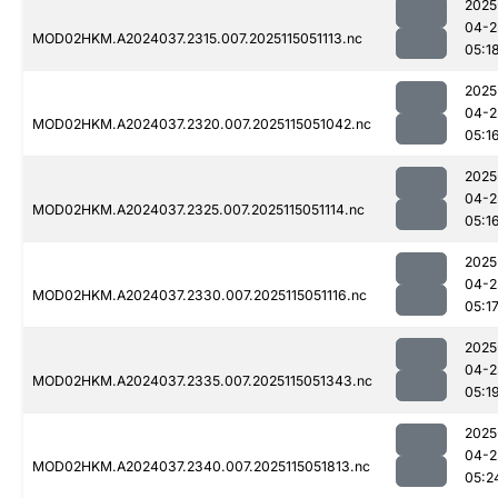
2025
04-2
MOD02HKM.A2024037.2315.007.2025115051113.nc
05:1
2025
04-2
MOD02HKM.A2024037.2320.007.2025115051042.nc
05:1
2025
04-2
MOD02HKM.A2024037.2325.007.2025115051114.nc
05:1
2025
04-2
MOD02HKM.A2024037.2330.007.2025115051116.nc
05:1
2025
04-2
MOD02HKM.A2024037.2335.007.2025115051343.nc
05:1
2025
04-2
MOD02HKM.A2024037.2340.007.2025115051813.nc
05:2