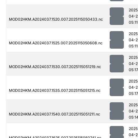
2025
04-2
MOD02HKM.A2024037.1520.007.2025115050433.nc
05:11
2025
04-2
MOD02HKM.A2024037.1525.007.2025115050608.nc
05:11
2025
04-2
MOD02HKM.A2024037.1530.007.2025115051219.nc
05:1
2025
04-2
MOD02HKM.A2024037.1535.007.2025115051215.nc
05:1
2025
04-2
MOD02HKM.A2024037.1540.007.2025115051211.nc
05:1
2025
04-2
MOD02HKM.A2024037.1625.007.2025115050741.nc