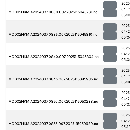
2025
04-2
MOD02HKM.A2024037.0830.007.2025115045731.nc
05:0
2025
04-2
MOD02HKM.A2024037.0835.007.2025115045810.nc
05:0
2025
04-2
MOD02HKM.A2024037.0840.007.2025115045804.nc
05:0
2025
04-2
MOD02HKM.A2024037.0845.007.2025115045935.nc
05:0
2025
04-2
MOD02HKM.A2024037.0850.007.2025115050233.nc
05:0
2025
04-2
MOD02HKM.A2024037.0855.007.2025115050639.nc
05:1