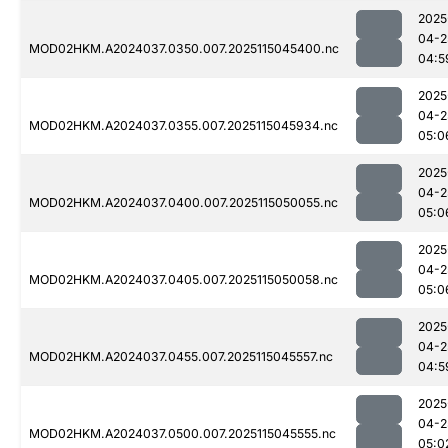
2025
04-2
MOD02HKM.A2024037.0350.007.2025115045400.nc
04:5
2025
04-2
MOD02HKM.A2024037.0355.007.2025115045934.nc
05:0
2025
04-2
MOD02HKM.A2024037.0400.007.2025115050055.nc
05:0
2025
04-2
MOD02HKM.A2024037.0405.007.2025115050058.nc
05:0
2025
04-2
MOD02HKM.A2024037.0455.007.2025115045557.nc
04:5
2025
04-2
MOD02HKM.A2024037.0500.007.2025115045555.nc
05:0