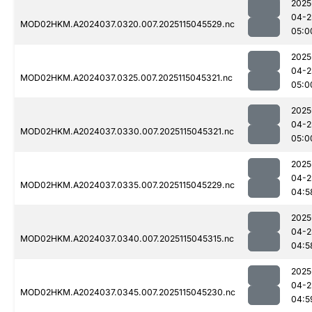
2025
04-2
MOD02HKM.A2024037.0320.007.2025115045529.nc
05:0
2025
04-2
MOD02HKM.A2024037.0325.007.2025115045321.nc
05:0
2025
04-2
MOD02HKM.A2024037.0330.007.2025115045321.nc
05:0
2025
04-2
MOD02HKM.A2024037.0335.007.2025115045229.nc
04:5
2025
04-2
MOD02HKM.A2024037.0340.007.2025115045315.nc
04:5
2025
04-2
MOD02HKM.A2024037.0345.007.2025115045230.nc
04:5