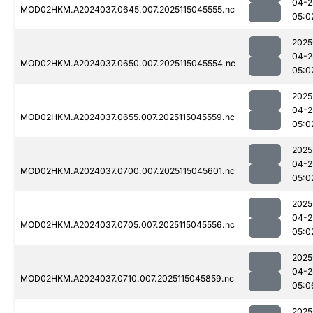
04-2
MOD02HKM.A2024037.0645.007.2025115045555.nc
05:0
2025
04-2
MOD02HKM.A2024037.0650.007.2025115045554.nc
05:0
2025
04-2
MOD02HKM.A2024037.0655.007.2025115045559.nc
05:0
2025
04-2
MOD02HKM.A2024037.0700.007.2025115045601.nc
05:0
2025
04-2
MOD02HKM.A2024037.0705.007.2025115045556.nc
05:0
2025
04-2
MOD02HKM.A2024037.0710.007.2025115045859.nc
05:0
2025