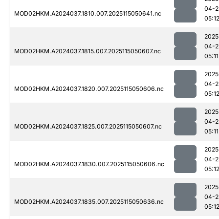
04-2
MOD02HKM.A2024037.1810.007.2025115050641.nc
05:1
2025
04-2
MOD02HKM.A2024037.1815.007.2025115050607.nc
05:11
2025
04-2
MOD02HKM.A2024037.1820.007.2025115050606.nc
05:1
2025
04-2
MOD02HKM.A2024037.1825.007.2025115050607.nc
05:11
2025
04-2
MOD02HKM.A2024037.1830.007.2025115050606.nc
05:1
2025
04-2
MOD02HKM.A2024037.1835.007.2025115050636.nc
05:1