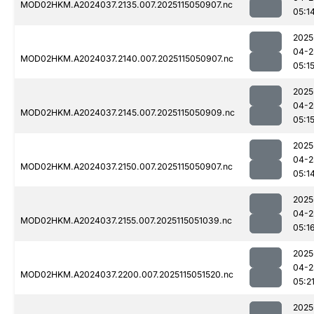
MOD02HKM.A2024037.2135.007.2025115050907.nc
05:1
2025
04-2
MOD02HKM.A2024037.2140.007.2025115050907.nc
05:1
2025
04-2
MOD02HKM.A2024037.2145.007.2025115050909.nc
05:1
2025
04-2
MOD02HKM.A2024037.2150.007.2025115050907.nc
05:1
2025
04-2
MOD02HKM.A2024037.2155.007.2025115051039.nc
05:1
2025
04-2
MOD02HKM.A2024037.2200.007.2025115051520.nc
05:2
2025