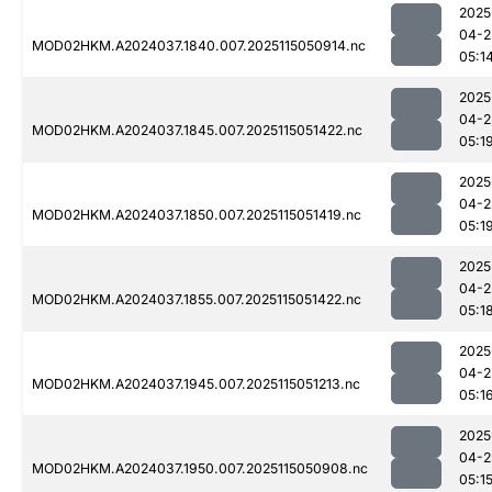
2025
04-2
MOD02HKM.A2024037.1840.007.2025115050914.nc
05:1
2025
04-2
MOD02HKM.A2024037.1845.007.2025115051422.nc
05:1
2025
04-2
MOD02HKM.A2024037.1850.007.2025115051419.nc
05:1
2025
04-2
MOD02HKM.A2024037.1855.007.2025115051422.nc
05:1
2025
04-2
MOD02HKM.A2024037.1945.007.2025115051213.nc
05:1
2025
04-2
MOD02HKM.A2024037.1950.007.2025115050908.nc
05:1