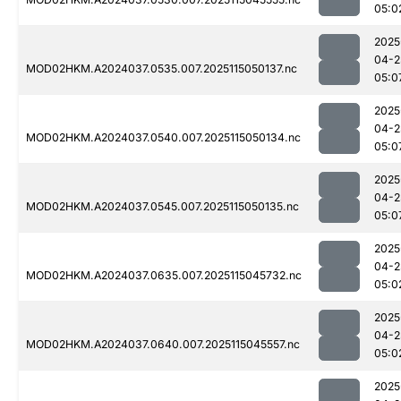
05:0
2025
04-2
MOD02HKM.A2024037.0535.007.2025115050137.nc
05:0
2025
04-2
MOD02HKM.A2024037.0540.007.2025115050134.nc
05:0
2025
04-2
MOD02HKM.A2024037.0545.007.2025115050135.nc
05:0
2025
04-2
MOD02HKM.A2024037.0635.007.2025115045732.nc
05:0
2025
04-2
MOD02HKM.A2024037.0640.007.2025115045557.nc
05:0
2025