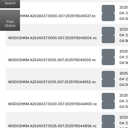
Search
2025
04-2
MOD02HKM.A2024037.0000.007.2025115045527.nc
04:5
Past
Orders
2025
04-2
MOD02HKM.A2024037.0005.007.2025115045004.nc
04:5
2025
04-2
MOD02HKM.A2024037.0010.007.2025115045005.nc
04:5
2025
04-2
MOD02HKM.A2024037.0015.007.2025115044953.nc
04:5
2025
04-2
MOD02HKM.A2024037.0020.007.2025115044900.nc
04:5
2025
04-2
MOD02HKM.A2024037.0025.007.2025115044858.nc