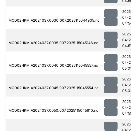
04:5
2025
04-2
MOD02HKM.A2024037.0030.007.2025115044905.nc
04:5
2025
04-2
MOD02HKM.A2024037.0035.007.2025115045146.nc
04:5
2025
04-2
MOD02HKM.A2024037.0040.007.2025115045557.nc
05:0
2025
04-2
MOD02HKM.A2024037.0045.007.2025115045554.nc
05:0
2025
04-2
MOD02HKM.A2024037.0050.007.2025115045610.nc
04:5
2025
04-2