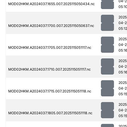
04-2
MOD02HKM.A2024037.1655.007.2025115050434.nc
05:1
2025
04-2
MOD02HKM.A2024037.1700.007.2025115050637.nc
05:1
2025
04-2
MOD02HKM.A2024037.1705.007.2025115051117.nc
05:1
2025
04-2
MOD02HKM.A2024037.1710.007.2025115051117.nc
05:1
2025
04-2
MOD02HKM.A2024037.1715.007.2025115051118.nc
05:1
2025
04-2
MOD02HKM.A2024037.1805.007.2025115051118.nc
05:1
2025