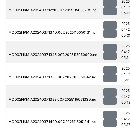
2025
04-2
MOD02HKM.A2024037.1220.007.2025115050739.nc
05:1
2025
04-2
MOD02HKM.A2024037.1340.007.2025115050131.nc
05:0
2025
04-2
MOD02HKM.A2024037.1345.007.2025115050600.nc
05:11
2025
04-2
MOD02HKM.A2024037.1350.007.2025115051342.nc
05:1
2025
04-2
MOD02HKM.A2024037.1355.007.2025115051339.nc
05:1
2025
04-2
MOD02HKM.A2024037.1400.007.2025115051341.nc
05:1