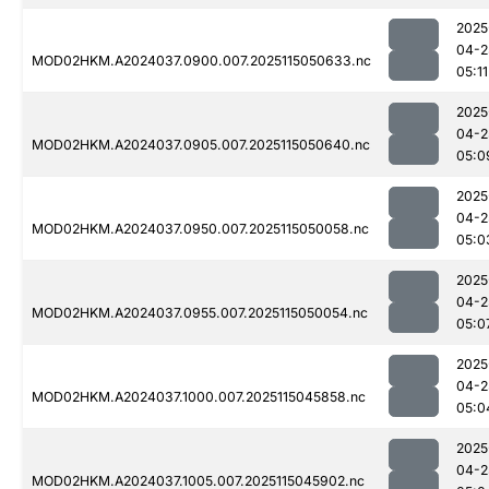
2025
04-2
MOD02HKM.A2024037.0900.007.2025115050633.nc
05:11
2025
04-2
MOD02HKM.A2024037.0905.007.2025115050640.nc
05:0
2025
04-2
MOD02HKM.A2024037.0950.007.2025115050058.nc
05:0
2025
04-2
MOD02HKM.A2024037.0955.007.2025115050054.nc
05:0
2025
04-2
MOD02HKM.A2024037.1000.007.2025115045858.nc
05:0
2025
04-2
MOD02HKM.A2024037.1005.007.2025115045902.nc