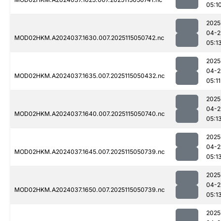
05:1
2025
04-2
MOD02HKM.A2024037.1630.007.2025115050742.nc
05:1
2025
04-2
MOD02HKM.A2024037.1635.007.2025115050432.nc
05:11
2025
04-2
MOD02HKM.A2024037.1640.007.2025115050740.nc
05:1
2025
04-2
MOD02HKM.A2024037.1645.007.2025115050739.nc
05:1
2025
04-2
MOD02HKM.A2024037.1650.007.2025115050739.nc
05:1
2025