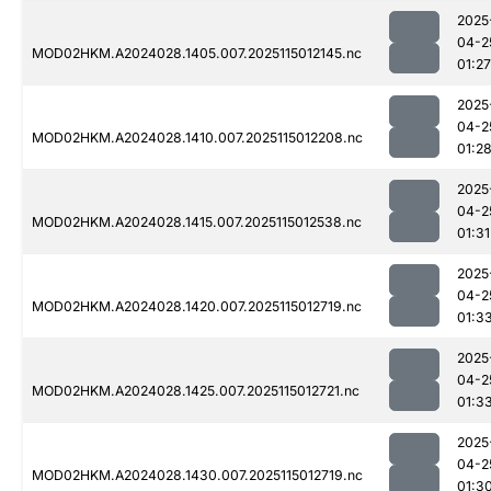
2025
04-2
MOD02HKM.A2024028.1405.007.2025115012145.nc
01:27
2025
04-2
MOD02HKM.A2024028.1410.007.2025115012208.nc
01:2
2025
04-2
MOD02HKM.A2024028.1415.007.2025115012538.nc
01:31
2025
04-2
MOD02HKM.A2024028.1420.007.2025115012719.nc
01:3
2025
04-2
MOD02HKM.A2024028.1425.007.2025115012721.nc
01:3
2025
04-2
MOD02HKM.A2024028.1430.007.2025115012719.nc
01:3