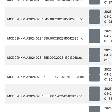
01:27
2025
04-2
MOD02HKM.A2024028.1545.007.2025115012206.nc
01:2
2025
04-2
MOD02HKM.A2024028.1550.007.2025115012536.nc
01:31
2025
04-2
MOD02HKM.A2024028.1555.007.2025115013018.nc
01:3
2025
04-2
MOD02HKM.A2024028.1600.007.2025115013023.nc
01:3
2025
04-2
MOD02HKM.A2024028.1605.007.2025115013017.nc
01:3
2025