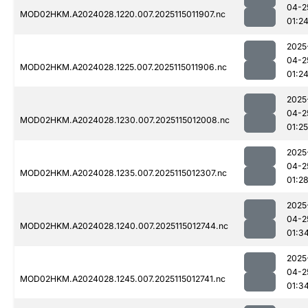
04-2
MOD02HKM.A2024028.1220.007.2025115011907.nc
01:2
2025
04-2
MOD02HKM.A2024028.1225.007.2025115011906.nc
01:2
2025
04-2
MOD02HKM.A2024028.1230.007.2025115012008.nc
01:25
2025
04-2
MOD02HKM.A2024028.1235.007.2025115012307.nc
01:2
2025
04-2
MOD02HKM.A2024028.1240.007.2025115012744.nc
01:3
2025
04-2
MOD02HKM.A2024028.1245.007.2025115012741.nc
01:3