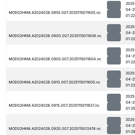
2025
04-2
MOD02HKM.A2024028.0855.007.2025115011605.nc
01:22
2025
04-2
MOD02HKM.A2024028.0900.007.2025115011606.nc
01:22
2025
04-2
MOD02HKM.A2024028.0905.007.2025115011604.nc
01:22
2025
04-2
MOD02HKM.A2024028.0910.007.2025115011605.nc
01:22
2025
04-2
MOD02HKM.A2024028.0915.007.2025115011837.nc
01:25
2025
04-2
MOD02HKM.A2024028.0920.007.2025115012419.nc
01:2