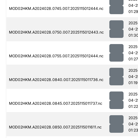
04-2
MOD02HKM.A2024028.0745.007.2025115012444.nc
01:2
2025
04-2
MOD02HKM.A2024028.0750.007.2025115012443.nc
01:3
2025
04-2
MOD02HKM.A2024028.0755.007.2025115012444.nc
01:27
2025
04-2
MOD02HKM.A2024028.0840.007.2025115011736.nc
01:19
2025
04-2
MOD02HKM.A2024028.0845.007.2025115011737.nc
01:22
2025
04-2
MOD02HKM.A2024028.0850.007.2025115011611.nc
01:2