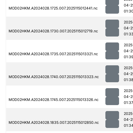
04-2
MOD02HKM.A2024028.1725.007.2025115012441.nc
01:3
2025
04-2
MOD02HKM.A2024028.1730.007.2025115012719.nc
01:3
2025
04-2
MOD02HKM.A2024028.1735.007.2025115013321.nc
01:3
2025
04-2
MOD02HKM.A2024028.1740.007.2025115013323.nc
01:3
2025
04-2
MOD02HKM.A2024028.1745.007.2025115013326.nc
01:3
2025
04-2
MOD02HKM.A2024028.1835.007.2025115012850.nc
01:3