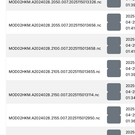
MOD02HKM.A2024028.2050.007.2025115013326.nc
01:3
2025
04-2
MOD02HKM.A2024028.2055.007.2025115013656.nc
01:41
2025
04-2
MOD02HKM.A2024028.2100.007.2025115013658.nc
01:41
2025
04-2
MOD02HKM.A2024028.2105.007.2025115013655.nc
01:3
2025
04-2
MOD02HKM.A2024028.2150.007.2025115013114.nc
01:3
2025
04-2
MOD02HKM.A2024028.2155.007.2025115012950.nc
01:3
2025