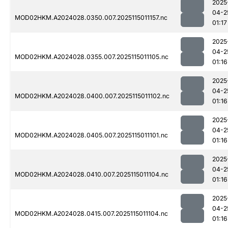
2025
04-2
MOD02HKM.A2024028.0350.007.2025115011157.nc
01:17
2025
04-2
MOD02HKM.A2024028.0355.007.2025115011105.nc
01:16
2025
04-2
MOD02HKM.A2024028.0400.007.2025115011102.nc
01:16
2025
04-2
MOD02HKM.A2024028.0405.007.2025115011101.nc
01:16
2025
04-2
MOD02HKM.A2024028.0410.007.2025115011104.nc
01:16
2025
04-2
MOD02HKM.A2024028.0415.007.2025115011104.nc
01:16