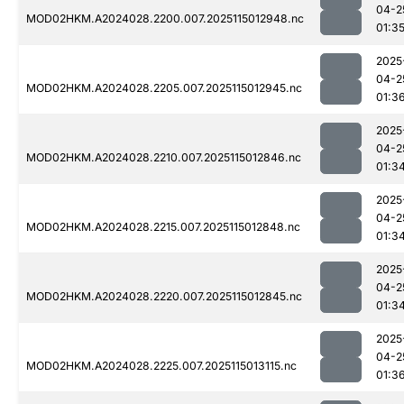
04-2
MOD02HKM.A2024028.2200.007.2025115012948.nc
01:3
2025
04-2
MOD02HKM.A2024028.2205.007.2025115012945.nc
01:3
2025
04-2
MOD02HKM.A2024028.2210.007.2025115012846.nc
01:3
2025
04-2
MOD02HKM.A2024028.2215.007.2025115012848.nc
01:3
2025
04-2
MOD02HKM.A2024028.2220.007.2025115012845.nc
01:3
2025
04-2
MOD02HKM.A2024028.2225.007.2025115013115.nc
01:3