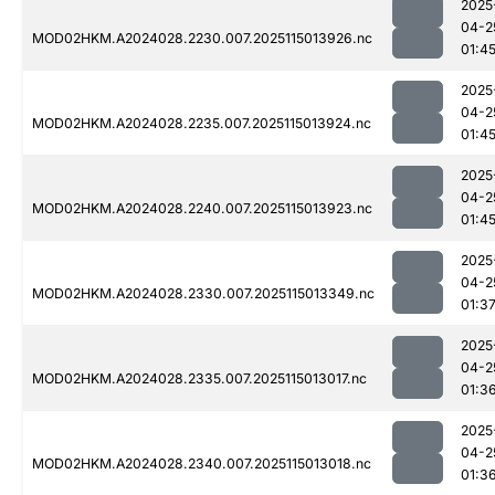
2025
04-2
MOD02HKM.A2024028.2230.007.2025115013926.nc
01:4
2025
04-2
MOD02HKM.A2024028.2235.007.2025115013924.nc
01:4
2025
04-2
MOD02HKM.A2024028.2240.007.2025115013923.nc
01:4
2025
04-2
MOD02HKM.A2024028.2330.007.2025115013349.nc
01:3
2025
04-2
MOD02HKM.A2024028.2335.007.2025115013017.nc
01:3
2025
04-2
MOD02HKM.A2024028.2340.007.2025115013018.nc
01:3