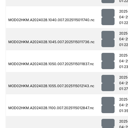
01:22
2025
04-2
MOD02HKM.A2024028.1040.007.2025115011740.nc
01:22
2025
04-2
MOD02HKM.A2024028.1045.007.2025115011736.nc
01:22
2025
04-2
MOD02HKM.A2024028.1050.007.2025115011837.nc
01:2
2025
04-2
MOD02HKM.A2024028.1055.007.2025115012143.nc
01:27
2025
04-2
MOD02HKM.A2024028.1100.007.2025115012847.nc
01:3
2025
04-2