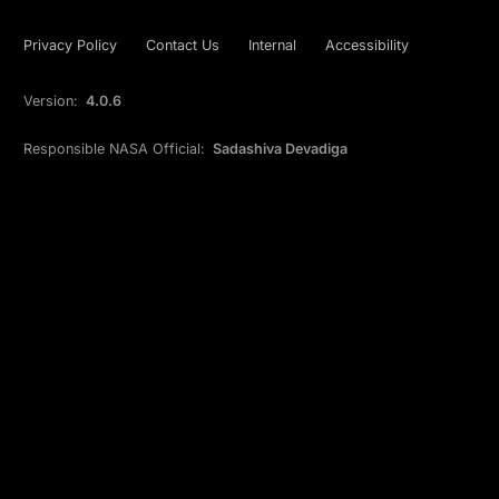
Privacy Policy
Contact Us
Internal
Accessibility
Version:
4.0.6
Responsible NASA Official:
Sadashiva Devadiga