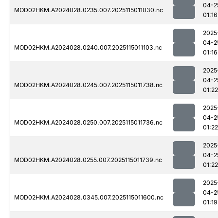
04-2
MOD02HKM.A2024028.0235.007.2025115011030.nc
01:16
2025
04-2
MOD02HKM.A2024028.0240.007.2025115011103.nc
01:16
2025
04-2
MOD02HKM.A2024028.0245.007.2025115011738.nc
01:22
2025
04-2
MOD02HKM.A2024028.0250.007.2025115011736.nc
01:22
2025
04-2
MOD02HKM.A2024028.0255.007.2025115011739.nc
01:22
2025
04-2
MOD02HKM.A2024028.0345.007.2025115011600.nc
01:19