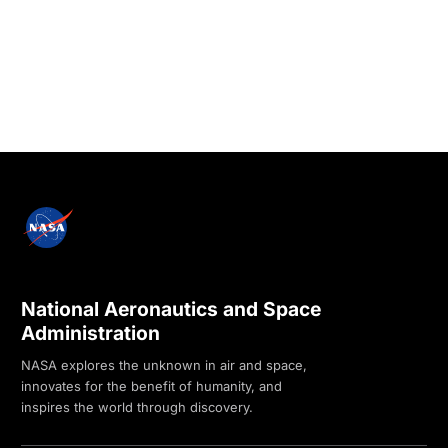
National Aeronautics and Space
Administration
NASA explores the unknown in air and space,
innovates for the benefit of humanity, and
inspires the world through discovery.