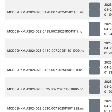
2025
04-2
MOD02HKM.A2024028.0420.007.2025115011405.nc
01:19
2025
04-2
MOD02HKM.A2024028.0425.007.2025115011911.nc
01:2
2025
04-2
MOD02HKM.A2024028.0430.007.2025115011909.nc
01:2
2025
04-2
MOD02HKM.A2024028.0435.007.2025115011911.nc
01:2
2025
04-2
MOD02HKM.A2024028.0525.007.2025115011605.nc
01:2
2025
04-2
MOD02HKM.A2024028.0530.007.2025115011328.nc
01:19