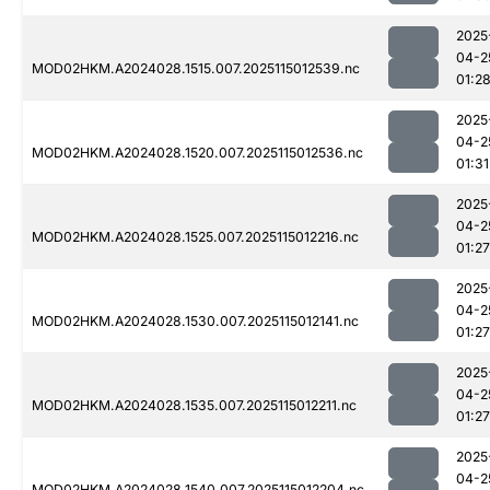
2025
04-2
MOD02HKM.A2024028.1515.007.2025115012539.nc
01:2
2025
04-2
MOD02HKM.A2024028.1520.007.2025115012536.nc
01:31
2025
04-2
MOD02HKM.A2024028.1525.007.2025115012216.nc
01:27
2025
04-2
MOD02HKM.A2024028.1530.007.2025115012141.nc
01:27
2025
04-2
MOD02HKM.A2024028.1535.007.2025115012211.nc
01:27
2025
04-2
MOD02HKM.A2024028.1540.007.2025115012204.nc