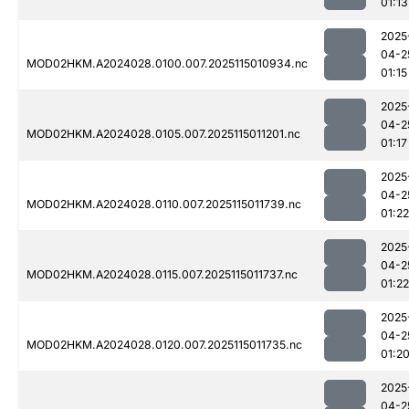
01:13
2025
04-2
MOD02HKM.A2024028.0100.007.2025115010934.nc
01:15
2025
04-2
MOD02HKM.A2024028.0105.007.2025115011201.nc
01:17
2025
04-2
MOD02HKM.A2024028.0110.007.2025115011739.nc
01:22
2025
04-2
MOD02HKM.A2024028.0115.007.2025115011737.nc
01:22
2025
04-2
MOD02HKM.A2024028.0120.007.2025115011735.nc
01:2
2025
04-2