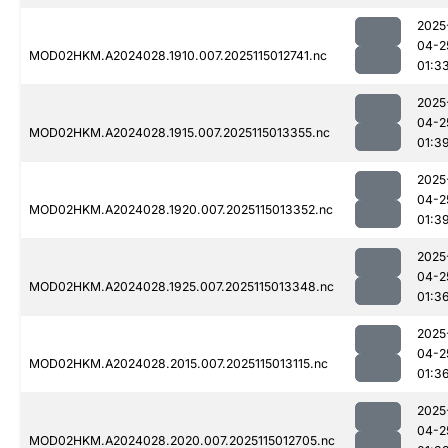
2025
04-2
MOD02HKM.A2024028.1910.007.2025115012741.nc
01:3
2025
04-2
MOD02HKM.A2024028.1915.007.2025115013355.nc
01:3
2025
04-2
MOD02HKM.A2024028.1920.007.2025115013352.nc
01:3
2025
04-2
MOD02HKM.A2024028.1925.007.2025115013348.nc
01:3
2025
04-2
MOD02HKM.A2024028.2015.007.2025115013115.nc
01:3
2025
04-2
MOD02HKM.A2024028.2020.007.2025115012705.nc