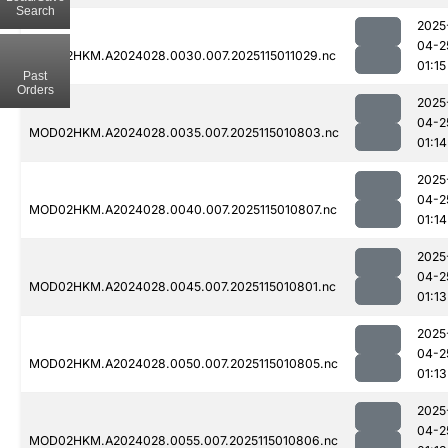
Search
2025
04-2
MOD02HKM.A2024028.0030.007.2025115011029.nc
01:15
Past
Orders
2025
04-2
MOD02HKM.A2024028.0035.007.2025115010803.nc
01:14
2025
04-2
MOD02HKM.A2024028.0040.007.2025115010807.nc
01:14
2025
04-2
MOD02HKM.A2024028.0045.007.2025115010801.nc
01:13
2025
04-2
MOD02HKM.A2024028.0050.007.2025115010805.nc
01:13
2025
04-2
MOD02HKM.A2024028.0055.007.2025115010806.nc