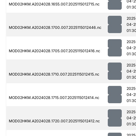
04-2
MOD02HKM.A2024028.1655.007.2025115012715.nc
01:3
2025
04-2
MOD02HKM.A2024028.1700.007.2025115012446.nc
01:3
2025
04-2
MOD02HKM.A2024028.1705.007.2025115012416.nc
01:3
2025
04-2
MOD02HKM.A2024028.1710.007.2025115012415.nc
01:3
2025
04-2
MOD02HKM.A2024028.1715.007.2025115012414.nc
01:3
2025
04-2
MOD02HKM.A2024028.1720.007.2025115012412.nc
01:3
2025