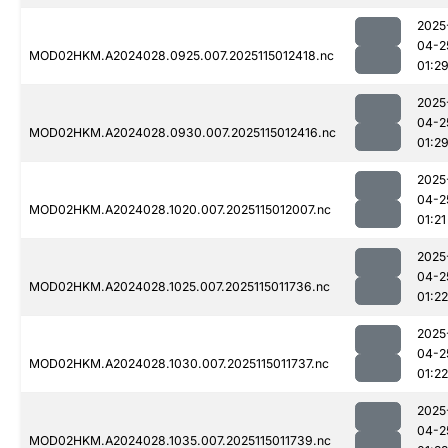
2025
04-2
MOD02HKM.A2024028.0925.007.2025115012418.nc
01:2
2025
04-2
MOD02HKM.A2024028.0930.007.2025115012416.nc
01:2
2025
04-2
MOD02HKM.A2024028.1020.007.2025115012007.nc
01:21
2025
04-2
MOD02HKM.A2024028.1025.007.2025115011736.nc
01:22
2025
04-2
MOD02HKM.A2024028.1030.007.2025115011737.nc
01:22
2025
04-2
MOD02HKM.A2024028.1035.007.2025115011739.nc