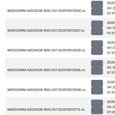
2025
04-2
MOD02HKM.A2024028.1840.007.2025115012540.nc
01:31
2025
04-2
MOD02HKM.A2024028.1845.007.2025115012537.nc
01:31
2025
04-2
MOD02HKM.A2024028.1850.007.2025115012539.nc
01:31
2025
04-2
MOD02HKM.A2024028.1855.007.2025115012536.nc
01:31
2025
04-2
MOD02HKM.A2024028.1900.007.2025115012536.nc
01:31
2025
04-2
MOD02HKM.A2024028.1905.007.2025115012713.nc
01:3