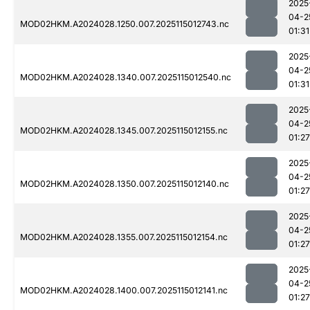
2025
04-2
MOD02HKM.A2024028.1250.007.2025115012743.nc
01:31
2025
04-2
MOD02HKM.A2024028.1340.007.2025115012540.nc
01:31
2025
04-2
MOD02HKM.A2024028.1345.007.2025115012155.nc
01:27
2025
04-2
MOD02HKM.A2024028.1350.007.2025115012140.nc
01:27
2025
04-2
MOD02HKM.A2024028.1355.007.2025115012154.nc
01:27
2025
04-2
MOD02HKM.A2024028.1400.007.2025115012141.nc
01:27