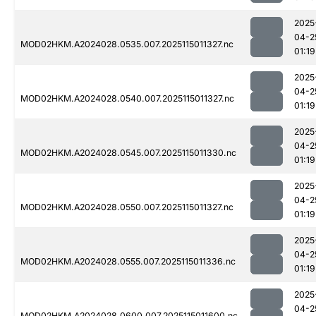
2025
04-2
MOD02HKM.A2024028.0535.007.2025115011327.nc
01:19
2025
04-2
MOD02HKM.A2024028.0540.007.2025115011327.nc
01:19
2025
04-2
MOD02HKM.A2024028.0545.007.2025115011330.nc
01:19
2025
04-2
MOD02HKM.A2024028.0550.007.2025115011327.nc
01:19
2025
04-2
MOD02HKM.A2024028.0555.007.2025115011336.nc
01:19
2025
04-2
MOD02HKM.A2024028.0600.007.2025115011600.nc