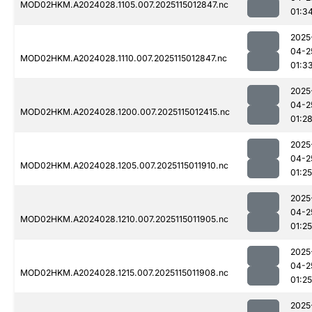
MOD02HKM.A2024028.1105.007.2025115012847.nc
01:3
2025
04-2
MOD02HKM.A2024028.1110.007.2025115012847.nc
01:3
2025
04-2
MOD02HKM.A2024028.1200.007.2025115012415.nc
01:2
2025
04-2
MOD02HKM.A2024028.1205.007.2025115011910.nc
01:25
2025
04-2
MOD02HKM.A2024028.1210.007.2025115011905.nc
01:25
2025
04-2
MOD02HKM.A2024028.1215.007.2025115011908.nc
01:25
2025