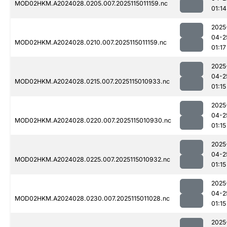
MOD02HKM.A2024028.0205.007.2025115011159.nc
01:14
2025
04-2
MOD02HKM.A2024028.0210.007.2025115011159.nc
01:17
2025
04-2
MOD02HKM.A2024028.0215.007.2025115010933.nc
01:15
2025
04-2
MOD02HKM.A2024028.0220.007.2025115010930.nc
01:15
2025
04-2
MOD02HKM.A2024028.0225.007.2025115010932.nc
01:15
2025
04-2
MOD02HKM.A2024028.0230.007.2025115011028.nc
01:15
2025