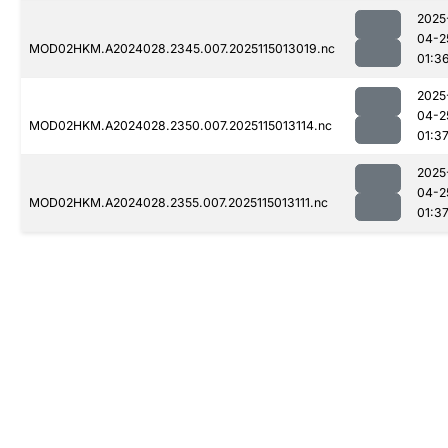
2025
04-2
MOD02HKM.A2024028.2345.007.2025115013019.nc
01:3
2025
04-2
MOD02HKM.A2024028.2350.007.2025115013114.nc
01:3
2025
04-2
MOD02HKM.A2024028.2355.007.2025115013111.nc
01:3