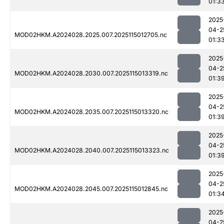
01:3
2025
04-2
MOD02HKM.A2024028.2025.007.2025115012705.nc
01:3
2025
04-2
MOD02HKM.A2024028.2030.007.2025115013319.nc
01:3
2025
04-2
MOD02HKM.A2024028.2035.007.2025115013320.nc
01:3
2025
04-2
MOD02HKM.A2024028.2040.007.2025115013323.nc
01:3
2025
04-2
MOD02HKM.A2024028.2045.007.2025115012845.nc
01:3
2025
04-2