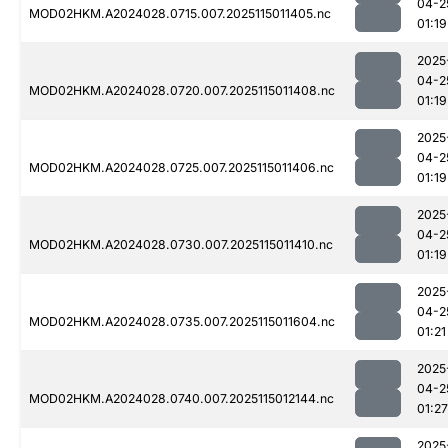
04-2
MOD02HKM.A2024028.0715.007.2025115011405.nc
01:19
2025
04-2
MOD02HKM.A2024028.0720.007.2025115011408.nc
01:19
2025
04-2
MOD02HKM.A2024028.0725.007.2025115011406.nc
01:19
2025
04-2
MOD02HKM.A2024028.0730.007.2025115011410.nc
01:19
2025
04-2
MOD02HKM.A2024028.0735.007.2025115011604.nc
01:21
2025
04-2
MOD02HKM.A2024028.0740.007.2025115012144.nc
01:27
2025