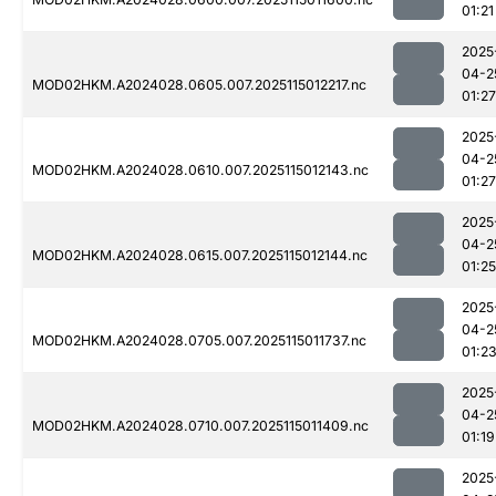
01:21
2025
04-2
MOD02HKM.A2024028.0605.007.2025115012217.nc
01:27
2025
04-2
MOD02HKM.A2024028.0610.007.2025115012143.nc
01:27
2025
04-2
MOD02HKM.A2024028.0615.007.2025115012144.nc
01:25
2025
04-2
MOD02HKM.A2024028.0705.007.2025115011737.nc
01:2
2025
04-2
MOD02HKM.A2024028.0710.007.2025115011409.nc
01:19
2025