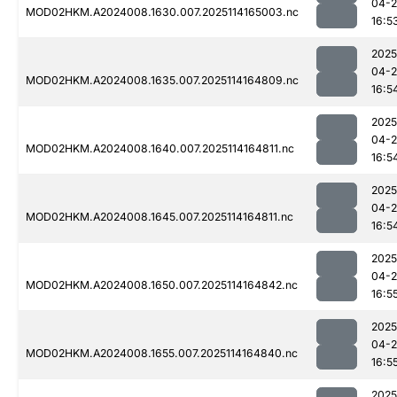
04-
MOD02HKM.A2024008.1630.007.2025114165003.nc
16:5
2025
04-
MOD02HKM.A2024008.1635.007.2025114164809.nc
16:5
2025
04-
MOD02HKM.A2024008.1640.007.2025114164811.nc
16:5
2025
04-
MOD02HKM.A2024008.1645.007.2025114164811.nc
16:5
2025
04-
MOD02HKM.A2024008.1650.007.2025114164842.nc
16:5
2025
04-
MOD02HKM.A2024008.1655.007.2025114164840.nc
16:5
2025