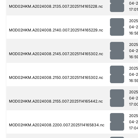
04-
MOD02HKM.A2024008.2135.007.2025114165228.nc
17:01
2025
04-
MOD02HKM.A2024008.2140.007.2025114165229.nc
16:5
2025
04-
MOD02HKM.A2024008.2145.007.2025114165302.nc
16:5
2025
04-
MOD02HKM.A2024008.2150.007.2025114165302.nc
16:5
2025
04-
MOD02HKM.A2024008.2155.007.2025114165442.nc
17:0
2025
04-
MOD02HKM.A2024008.2200.007.2025114165834.nc
17:0