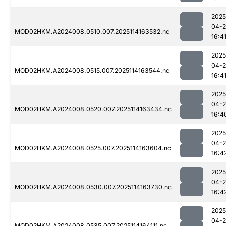
2025
04-
MOD02HKM.A2024008.0510.007.2025114163532.nc
16:4
2025
04-
MOD02HKM.A2024008.0515.007.2025114163544.nc
16:4
2025
04-
MOD02HKM.A2024008.0520.007.2025114163434.nc
16:4
2025
04-
MOD02HKM.A2024008.0525.007.2025114163604.nc
16:4
2025
04-
MOD02HKM.A2024008.0530.007.2025114163730.nc
16:4
2025
04-
MOD02HKM.A2024008.0535.007.2025114164111.nc