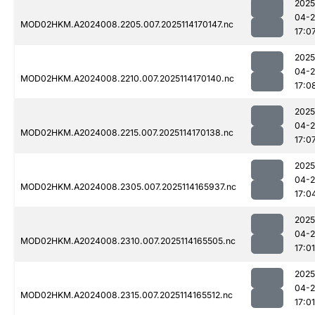
2025
04-
MOD02HKM.A2024008.2205.007.2025114170147.nc
17:0
2025
04-
MOD02HKM.A2024008.2210.007.2025114170140.nc
17:0
2025
04-
MOD02HKM.A2024008.2215.007.2025114170138.nc
17:0
2025
04-
MOD02HKM.A2024008.2305.007.2025114165937.nc
17:0
2025
04-
MOD02HKM.A2024008.2310.007.2025114165505.nc
17:01
2025
04-
MOD02HKM.A2024008.2315.007.2025114165512.nc
17:01