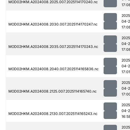
MOD02HKM.A2024008.2025.007.2025114170240.nc
17:0
2025
04-
MOD02HKM.A2024008.2030.007.2025114170247.nc
17:0
2025
04-
MOD02HKM.A2024008.2035.007.2025114170243.nc
17:0
2025
04-
MOD02HKM.A2024008.2040.007.2025114165836.nc
17:01
2025
04-
MOD02HKM.A2024008.2125.007.2025114165740.nc
17:0
2025
04-
MOD02HKM.A2024008.2130.007.2025114165243.nc
16:5
2025