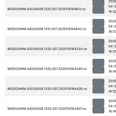
2025
04-
MOD02HKM.A2024008.1225.007.2025114164812.nc
16:5
2025
04-
MOD02HKM.A2024008.1315.007.2025114164643.nc
16:5
2025
04-
MOD02HKM.A2024008.1320.007.2025114164334.nc
16:51
2025
04-
MOD02HKM.A2024008.1325.007.2025114164349.nc
16:4
2025
04-
MOD02HKM.A2024008.1330.007.2025114164426.nc
16:5
2025
04-
MOD02HKM.A2024008.1335.007.2025114164407.nc
16:4