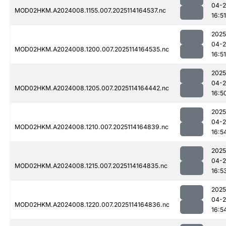
04-
MOD02HKM.A2024008.1155.007.2025114164537.nc
16:51
2025
04-
MOD02HKM.A2024008.1200.007.2025114164535.nc
16:51
2025
04-
MOD02HKM.A2024008.1205.007.2025114164442.nc
16:5
2025
04-
MOD02HKM.A2024008.1210.007.2025114164839.nc
16:5
2025
04-
MOD02HKM.A2024008.1215.007.2025114164835.nc
16:5
2025
04-
MOD02HKM.A2024008.1220.007.2025114164836.nc
16:5