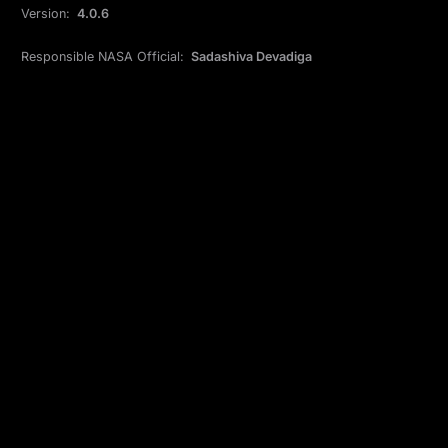
Version:
4.0.6
Responsible NASA Official:
Sadashiva Devadiga