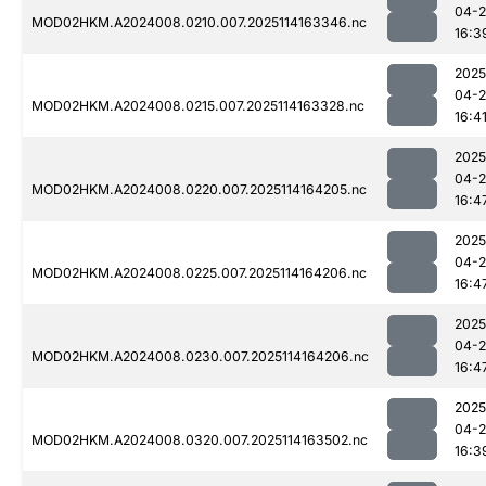
04-
MOD02HKM.A2024008.0210.007.2025114163346.nc
16:3
2025
04-
MOD02HKM.A2024008.0215.007.2025114163328.nc
16:4
2025
04-
MOD02HKM.A2024008.0220.007.2025114164205.nc
16:4
2025
04-
MOD02HKM.A2024008.0225.007.2025114164206.nc
16:4
2025
04-
MOD02HKM.A2024008.0230.007.2025114164206.nc
16:4
2025
04-
MOD02HKM.A2024008.0320.007.2025114163502.nc
16:3