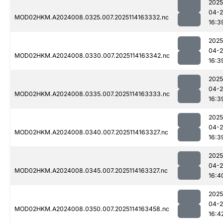
2025
04-
MOD02HKM.A2024008.0325.007.2025114163332.nc
16:3
2025
04-
MOD02HKM.A2024008.0330.007.2025114163342.nc
16:3
2025
04-
MOD02HKM.A2024008.0335.007.2025114163333.nc
16:3
2025
04-
MOD02HKM.A2024008.0340.007.2025114163327.nc
16:3
2025
04-
MOD02HKM.A2024008.0345.007.2025114163327.nc
16:4
2025
04-
MOD02HKM.A2024008.0350.007.2025114163458.nc
16:4