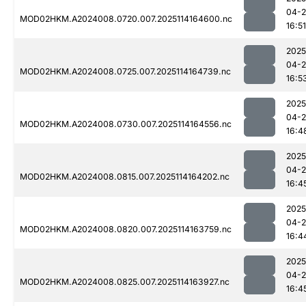
04-
MOD02HKM.A2024008.0720.007.2025114164600.nc
16:51
2025
04-
MOD02HKM.A2024008.0725.007.2025114164739.nc
16:5
2025
04-
MOD02HKM.A2024008.0730.007.2025114164556.nc
16:4
2025
04-
MOD02HKM.A2024008.0815.007.2025114164202.nc
16:4
2025
04-
MOD02HKM.A2024008.0820.007.2025114163759.nc
16:4
2025
04-
MOD02HKM.A2024008.0825.007.2025114163927.nc
16:4