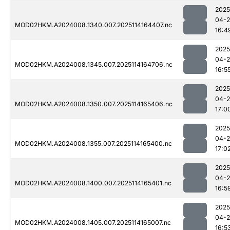
2025
04-
MOD02HKM.A2024008.1340.007.2025114164407.nc
16:4
2025
04-
MOD02HKM.A2024008.1345.007.2025114164706.nc
16:5
2025
04-
MOD02HKM.A2024008.1350.007.2025114165406.nc
17:0
2025
04-
MOD02HKM.A2024008.1355.007.2025114165400.nc
17:0
2025
04-
MOD02HKM.A2024008.1400.007.2025114165401.nc
16:5
2025
04-
MOD02HKM.A2024008.1405.007.2025114165007.nc
16:5