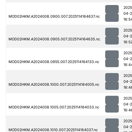
2025
04-
MOD02HKM.A2024008.0900.007.2025114164637.nc
16:5
2025
04-
MOD02HKM.A2024008.0905.007.2025114164635.nc
16:5
2025
04-
MOD02HKM.A2024008.0955.007.2025114164133.nc
16:4
2025
04-
MOD02HKM.A2024008.1000.007.2025114164005.nc
16:4
2025
04-
MOD02HKM.A2024008.1005.007.2025114164033.nc
16:4
2025
04-
MOD02HKM.A2024008.1010.007.2025114164037.nc