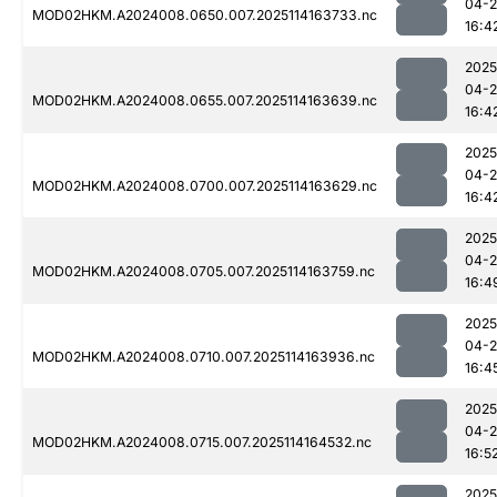
04-
MOD02HKM.A2024008.0650.007.2025114163733.nc
16:4
2025
04-
MOD02HKM.A2024008.0655.007.2025114163639.nc
16:4
2025
04-
MOD02HKM.A2024008.0700.007.2025114163629.nc
16:4
2025
04-
MOD02HKM.A2024008.0705.007.2025114163759.nc
16:4
2025
04-
MOD02HKM.A2024008.0710.007.2025114163936.nc
16:4
2025
04-
MOD02HKM.A2024008.0715.007.2025114164532.nc
16:5
2025