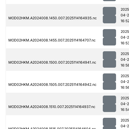
2025
04-
MOD02HKM.A2024008.1450.007.2025114164935.nc
16:5
2025
04-
MOD02HKM.A2024008.1455.007.2025114164707.nc
16:5
2025
04-
MOD02HKM.A2024008.1500.007.2025114164941.nc
16:5
2025
04-
MOD02HKM.A2024008.1505.007.2025114164942.nc
16:5
2025
04-
MOD02HKM.A2024008.1510.007.2025114164937.nc
16:5
2025
04-
MOD02HKM.A2024008.1515.007.2025114164604.nc