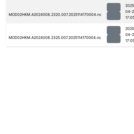
2025
04-
MOD02HKM.A2024008.2320.007.2025114170004.nc
17:0
2025
04-
MOD02HKM.A2024008.2325.007.2025114170004.nc
17:0