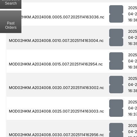
Search
2025
04-
MOD02HKM.A2024008.0005.007.2025114163036.nc
16:3
Past
Orders
2025
04-
MOD02HKM.A2024008.0010.007.2025114163004.nc
16:3
2025
04-
MOD02HKM.A2024008.0015.007.2025114162954.nc
16:3
2025
04-
MOD02HKM.A2024008.0020.007.2025114163002.nc
16:3
2025
04-
MOD02HKM.A2024008.0025.007.2025114163003.nc
16:3
2025
04-
MOD02HKM.A2024008.0030.007.2025114162956.nc