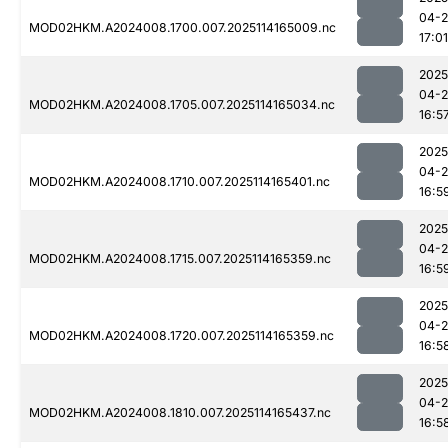
04-
MOD02HKM.A2024008.1700.007.2025114165009.nc
17:01
2025
04-
MOD02HKM.A2024008.1705.007.2025114165034.nc
16:5
2025
04-
MOD02HKM.A2024008.1710.007.2025114165401.nc
16:5
2025
04-
MOD02HKM.A2024008.1715.007.2025114165359.nc
16:5
2025
04-
MOD02HKM.A2024008.1720.007.2025114165359.nc
16:5
2025
04-
MOD02HKM.A2024008.1810.007.2025114165437.nc
16:5