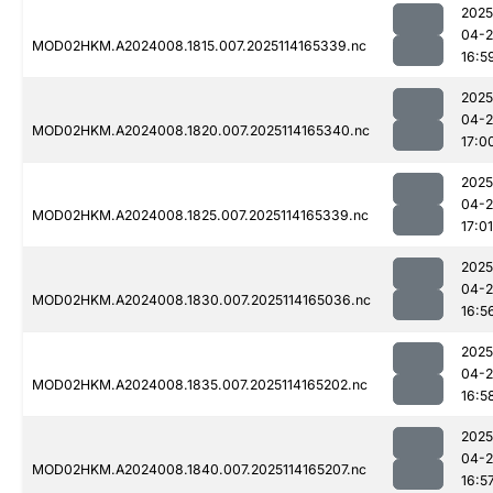
2025
04-
MOD02HKM.A2024008.1815.007.2025114165339.nc
16:5
2025
04-
MOD02HKM.A2024008.1820.007.2025114165340.nc
17:0
2025
04-
MOD02HKM.A2024008.1825.007.2025114165339.nc
17:01
2025
04-
MOD02HKM.A2024008.1830.007.2025114165036.nc
16:5
2025
04-
MOD02HKM.A2024008.1835.007.2025114165202.nc
16:5
2025
04-
MOD02HKM.A2024008.1840.007.2025114165207.nc
16:5