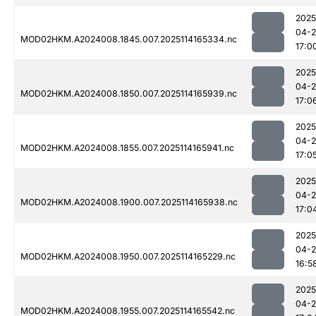
2025
04-
MOD02HKM.A2024008.1845.007.2025114165334.nc
17:0
2025
04-
MOD02HKM.A2024008.1850.007.2025114165939.nc
17:0
2025
04-
MOD02HKM.A2024008.1855.007.2025114165941.nc
17:0
2025
04-
MOD02HKM.A2024008.1900.007.2025114165938.nc
17:0
2025
04-
MOD02HKM.A2024008.1950.007.2025114165229.nc
16:5
2025
04-
MOD02HKM.A2024008.1955.007.2025114165542.nc