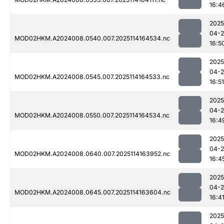
16:4
2025
04-
MOD02HKM.A2024008.0540.007.2025114164534.nc
16:5
2025
04-
MOD02HKM.A2024008.0545.007.2025114164533.nc
16:51
2025
04-
MOD02HKM.A2024008.0550.007.2025114164534.nc
16:4
2025
04-
MOD02HKM.A2024008.0640.007.2025114163952.nc
16:4
2025
04-
MOD02HKM.A2024008.0645.007.2025114163604.nc
16:4
2025