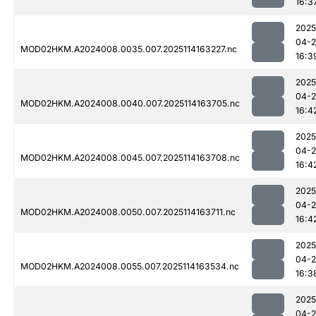
16:3
2025
04-
MOD02HKM.A2024008.0035.007.2025114163227.nc
16:3
2025
04-
MOD02HKM.A2024008.0040.007.2025114163705.nc
16:4
2025
04-
MOD02HKM.A2024008.0045.007.2025114163708.nc
16:4
2025
04-
MOD02HKM.A2024008.0050.007.2025114163711.nc
16:4
2025
04-
MOD02HKM.A2024008.0055.007.2025114163534.nc
16:3
2025
04-