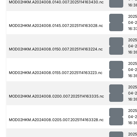
MOD02HKM.A2024008.0140.007.2025114163430.nc
16:3
2025
04-
MOD02HKM.A2024008.0145.007.2025114163028.nc
16:3
2025
04-
MOD02HKM.A2024008.0150.007.2025114163224.nc
16:3
2025
04-
MOD02HKM.A2024008.0155.007.2025114163223.nc
16:3
2025
04-
MOD02HKM.A2024008.0200.007.2025114163335.nc
16:3
2025
04-
MOD02HKM.A2024008.0205.007.2025114163328.nc
16:3
2025