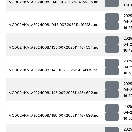
MOD02HKM.A2024008.1040.007.2025114165135.nc
17:01
2025
04-
MOD02HKM.A2024008.1045.007.2025114165134.nc
16:5
2025
04-
MOD02HKM.A2024008.1135.007.2025114164534.nc
16:4
2025
04-
MOD02HKM.A2024008.1140.007.2025114164135.nc
16:5
2025
04-
MOD02HKM.A2024008.1145.007.2025114164602.nc
16:5
2025
04-
MOD02HKM.A2024008.1150.007.2025114164536.nc
16:5
2025