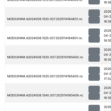
16:5
2025
04-
MOD02HKM.A2024008.1520.007.2025114164831.nc
16:5
2025
04-
MOD02HKM.A2024008.1525.007.2025114164901.nc
16:5
2025
04-
MOD02HKM.A2024008.1530.007.2025114165400.nc
16:5
2025
04-
MOD02HKM.A2024008.1535.007.2025114165400.nc
17:0
2025
04-
MOD02HKM.A2024008.1540.007.2025114165409.nc
16:5
2025