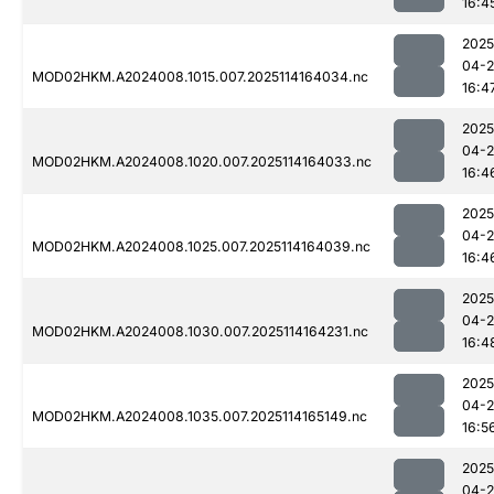
16:4
2025
04-
MOD02HKM.A2024008.1015.007.2025114164034.nc
16:4
2025
04-
MOD02HKM.A2024008.1020.007.2025114164033.nc
16:4
2025
04-
MOD02HKM.A2024008.1025.007.2025114164039.nc
16:4
2025
04-
MOD02HKM.A2024008.1030.007.2025114164231.nc
16:4
2025
04-
MOD02HKM.A2024008.1035.007.2025114165149.nc
16:5
2025
04-