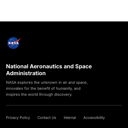
National Aeronautics and Space
Administration
NASA explores the unknown in air and space,
innovates for the benefit of humanity, and
inspires the world through discovery.
Privacy Policy
Contact Us
Internal
Accessibility