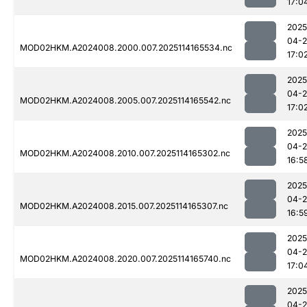
17:0
2025
04-
MOD02HKM.A2024008.2000.007.2025114165534.nc
17:0
2025
04-
MOD02HKM.A2024008.2005.007.2025114165542.nc
17:0
2025
04-
MOD02HKM.A2024008.2010.007.2025114165302.nc
16:5
2025
04-
MOD02HKM.A2024008.2015.007.2025114165307.nc
16:5
2025
04-
MOD02HKM.A2024008.2020.007.2025114165740.nc
17:0
2025
04-