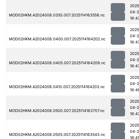
2025
04-
MOD02HKM.A2024008.0355.007.2025114163558.nc
16:4
2025
04-
MOD02HKM.A2024008.0400.007.2025114164202.nc
16:4
2025
04-
MOD02HKM.A2024008.0405.007.2025114164209.nc
16:4
2025
04-
MOD02HKM.A2024008.0410.007.2025114164203.nc
16:4
2025
04-
MOD02HKM.A2024008.0500.007.2025114163707.nc
16:4
2025
04-
MOD02HKM.A2024008.0505.007.2025114163543.nc
16:4