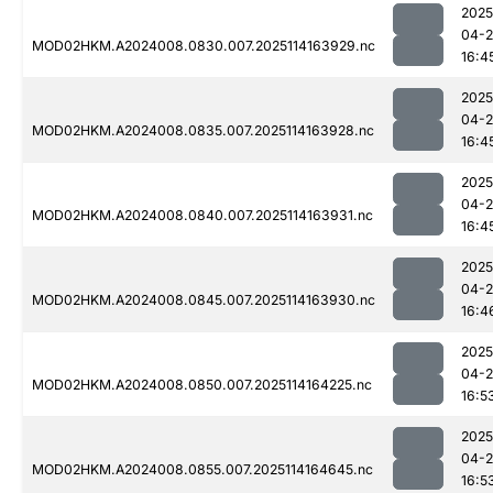
2025
04-
MOD02HKM.A2024008.0830.007.2025114163929.nc
16:4
2025
04-
MOD02HKM.A2024008.0835.007.2025114163928.nc
16:4
2025
04-
MOD02HKM.A2024008.0840.007.2025114163931.nc
16:4
2025
04-
MOD02HKM.A2024008.0845.007.2025114163930.nc
16:4
2025
04-
MOD02HKM.A2024008.0850.007.2025114164225.nc
16:5
2025
04-
MOD02HKM.A2024008.0855.007.2025114164645.nc
16:5