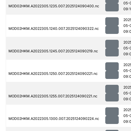
05-
MOD02HKM.A2022305.1235.007.2025124090400.nc
09:
202
05-
MOD02HKM.A2022305.1240.007.2025124090322.nc
09:
202
05-
MOD02HKM.A2022305.1245.007.2025124090219.nc
09:
202
05-
MOD02HKM.A2022305.1250.007.2025124090221.nc
09:
202
05-
MOD02HKM.A2022305.1255.007.2025124090221.nc
09:
202
05-
MOD02HKM.A2022305.1300.007.2025124090224.nc
09: