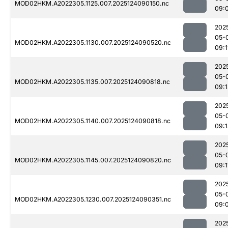
MOD02HKM.A2022305.1125.007.2025124090150.nc
09:
202
05-
MOD02HKM.A2022305.1130.007.2025124090520.nc
09:1
202
05-
MOD02HKM.A2022305.1135.007.2025124090818.nc
09:
202
05-
MOD02HKM.A2022305.1140.007.2025124090818.nc
09:
202
05-
MOD02HKM.A2022305.1145.007.2025124090820.nc
09:1
202
05-
MOD02HKM.A2022305.1230.007.2025124090351.nc
09:
202