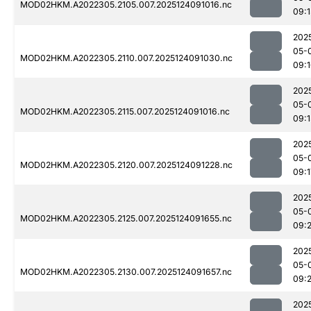
MOD02HKM.A2022305.2105.007.2025124091016.nc
09:1
202
05-
MOD02HKM.A2022305.2110.007.2025124091030.nc
09:
202
05-
MOD02HKM.A2022305.2115.007.2025124091016.nc
09:1
202
05-
MOD02HKM.A2022305.2120.007.2025124091228.nc
09:1
202
05-
MOD02HKM.A2022305.2125.007.2025124091655.nc
09:
202
05-
MOD02HKM.A2022305.2130.007.2025124091657.nc
09:
202