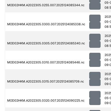
05-
MOD02HKM.A2022305.0255.007.2025124085344.nc
08:
202
05-
MOD02HKM.A2022305.0300.007.2025124085338.nc
08:
202
05-
MOD02HKM.A2022305.0305.007.2025124085340.nc
08:
202
05-
MOD02HKM.A2022305.0310.007.2025124085446.nc
09:
202
05-
MOD02HKM.A2022305.0315.007.2025124085709.nc
09:
202
05-
MOD02HKM.A2022305.0320.007.2025124090225.nc
09: