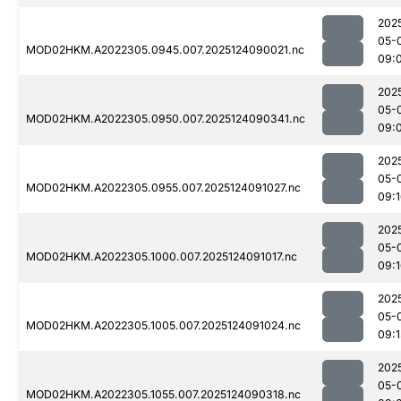
202
05-
MOD02HKM.A2022305.0945.007.2025124090021.nc
09:
202
05-
MOD02HKM.A2022305.0950.007.2025124090341.nc
09:
202
05-
MOD02HKM.A2022305.0955.007.2025124091027.nc
09:
202
05-
MOD02HKM.A2022305.1000.007.2025124091017.nc
09:
202
05-
MOD02HKM.A2022305.1005.007.2025124091024.nc
09:
202
05-
MOD02HKM.A2022305.1055.007.2025124090318.nc