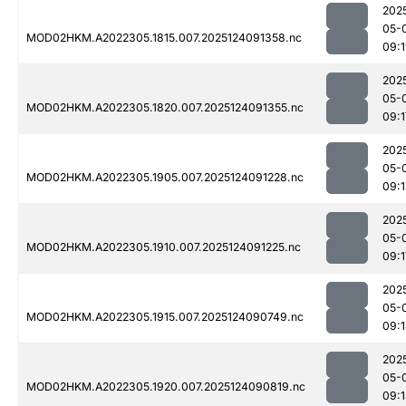
202
05-
MOD02HKM.A2022305.1815.007.2025124091358.nc
09:
202
05-
MOD02HKM.A2022305.1820.007.2025124091355.nc
09:1
202
05-
MOD02HKM.A2022305.1905.007.2025124091228.nc
09:1
202
05-
MOD02HKM.A2022305.1910.007.2025124091225.nc
09:1
202
05-
MOD02HKM.A2022305.1915.007.2025124090749.nc
09:
202
05-
MOD02HKM.A2022305.1920.007.2025124090819.nc
09: