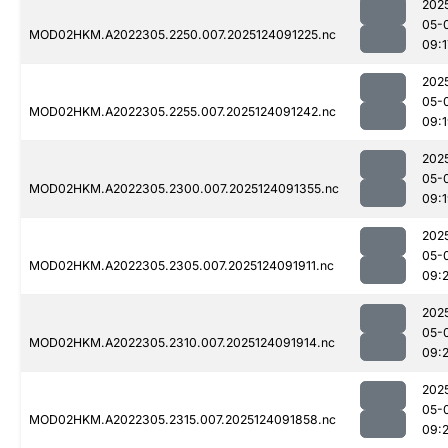
202
05-
MOD02HKM.A2022305.2250.007.2025124091225.nc
09:1
202
05-
MOD02HKM.A2022305.2255.007.2025124091242.nc
09:
202
05-
MOD02HKM.A2022305.2300.007.2025124091355.nc
09:
202
05-
MOD02HKM.A2022305.2305.007.2025124091911.nc
09:
202
05-
MOD02HKM.A2022305.2310.007.2025124091914.nc
09:
202
05-
MOD02HKM.A2022305.2315.007.2025124091858.nc
09: