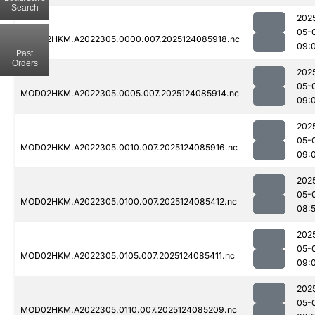
Search
202
05-
MOD02HKM.A2022305.0000.007.2025124085918.nc
09:
Past
Orders
202
05-
MOD02HKM.A2022305.0005.007.2025124085914.nc
09:
202
05-
MOD02HKM.A2022305.0010.007.2025124085916.nc
09:
202
05-
MOD02HKM.A2022305.0100.007.2025124085412.nc
08:
202
05-
MOD02HKM.A2022305.0105.007.2025124085411.nc
09:
202
05-
MOD02HKM.A2022305.0110.007.2025124085209.nc