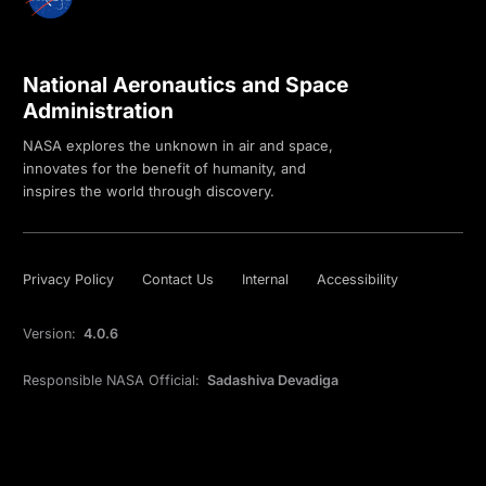
National Aeronautics and Space
Administration
NASA explores the unknown in air and space,
innovates for the benefit of humanity, and
inspires the world through discovery.
Privacy Policy
Contact Us
Internal
Accessibility
Version:
4.0.6
Responsible NASA Official:
Sadashiva Devadiga