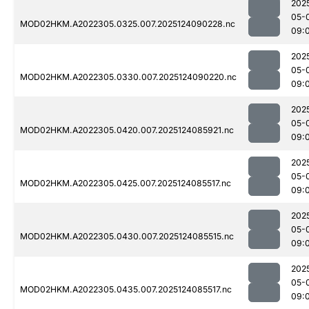
202
05-
MOD02HKM.A2022305.0325.007.2025124090228.nc
09:
202
05-
MOD02HKM.A2022305.0330.007.2025124090220.nc
09:
202
05-
MOD02HKM.A2022305.0420.007.2025124085921.nc
09:
202
05-
MOD02HKM.A2022305.0425.007.2025124085517.nc
09:
202
05-
MOD02HKM.A2022305.0430.007.2025124085515.nc
09:
202
05-
MOD02HKM.A2022305.0435.007.2025124085517.nc
09: