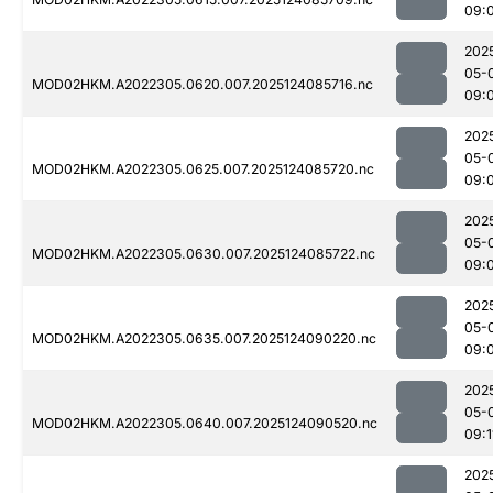
09:
202
05-
MOD02HKM.A2022305.0620.007.2025124085716.nc
09:
202
05-
MOD02HKM.A2022305.0625.007.2025124085720.nc
09:
202
05-
MOD02HKM.A2022305.0630.007.2025124085722.nc
09:
202
05-
MOD02HKM.A2022305.0635.007.2025124090220.nc
09:
202
05-
MOD02HKM.A2022305.0640.007.2025124090520.nc
09:1
202