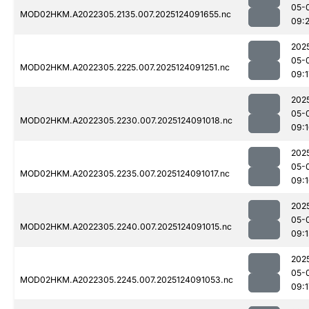
05-
MOD02HKM.A2022305.2135.007.2025124091655.nc
09:
202
05-
MOD02HKM.A2022305.2225.007.2025124091251.nc
09:1
202
05-
MOD02HKM.A2022305.2230.007.2025124091018.nc
09:
202
05-
MOD02HKM.A2022305.2235.007.2025124091017.nc
09:
202
05-
MOD02HKM.A2022305.2240.007.2025124091015.nc
09:1
202
05-
MOD02HKM.A2022305.2245.007.2025124091053.nc
09:1