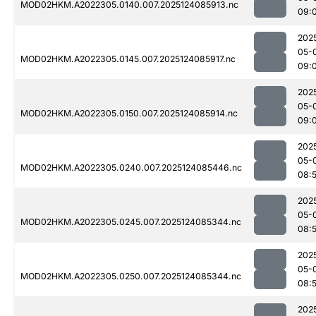
MOD02HKM.A2022305.0140.007.2025124085913.nc
09:
202
05-
MOD02HKM.A2022305.0145.007.2025124085917.nc
09:
202
05-
MOD02HKM.A2022305.0150.007.2025124085914.nc
09:
202
05-
MOD02HKM.A2022305.0240.007.2025124085446.nc
08:
202
05-
MOD02HKM.A2022305.0245.007.2025124085344.nc
08:
202
05-
MOD02HKM.A2022305.0250.007.2025124085344.nc
08:
202