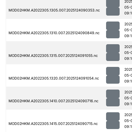
202
05-
MOD02HKM.A2022305.1305.007.2025124090353.nc
09:
202
05-
MOD02HKM.A2022305.1310.007.2025124090849.nc
09:
202
05-
MOD02HKM.A2022305.1315.007.2025124091055.nc
09:
202
05-
MOD02HKM.A2022305.1320.007.2025124091054.nc
09:
202
05-
MOD02HKM.A2022305.1410.007.2025124090716.nc
09:1
202
05-
MOD02HKM.A2022305.1415.007.2025124090715.nc
09: