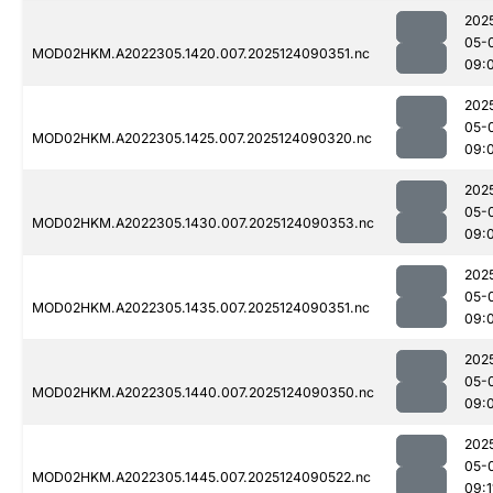
202
05-
MOD02HKM.A2022305.1420.007.2025124090351.nc
09:
202
05-
MOD02HKM.A2022305.1425.007.2025124090320.nc
09:
202
05-
MOD02HKM.A2022305.1430.007.2025124090353.nc
09:
202
05-
MOD02HKM.A2022305.1435.007.2025124090351.nc
09:
202
05-
MOD02HKM.A2022305.1440.007.2025124090350.nc
09:
202
05-
MOD02HKM.A2022305.1445.007.2025124090522.nc
09:1