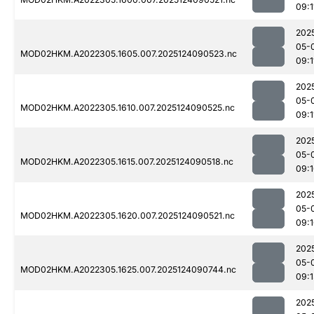
09:1
202
05-
MOD02HKM.A2022305.1605.007.2025124090523.nc
09:1
202
05-
MOD02HKM.A2022305.1610.007.2025124090525.nc
09:1
202
05-
MOD02HKM.A2022305.1615.007.2025124090518.nc
09:
202
05-
MOD02HKM.A2022305.1620.007.2025124090521.nc
09:
202
05-
MOD02HKM.A2022305.1625.007.2025124090744.nc
09:
202