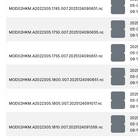
05-
MOD02HKM.A2022305.1745.007.2025124090651.nc
09:
202
05-
MOD02HKM.A2022305.1750.007.2025124090655.nc
09:
202
05-
MOD02HKM.A2022305.1755.007.2025124090651.nc
09:1
202
05-
MOD02HKM.A2022305.1800.007.2025124090651.nc
09:1
202
05-
MOD02HKM.A2022305.1805.007.2025124091017.nc
09:1
202
05-
MOD02HKM.A2022305.1810.007.2025124091359.nc
09: