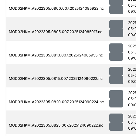
05-
MOD02HKM.A2022305.0800.007.2025124085922.nc
09:
202
05-
MOD02HKM.A2022305.0805.007.2025124085917.nc
09:
202
05-
MOD02HKM.A2022305.0810.007.2025124085955.nc
09:
202
05-
MOD02HKM.A2022305.0815.007.2025124090222.nc
09:
202
05-
MOD02HKM.A2022305.0820.007.2025124090224.nc
09:
202
05-
MOD02HKM.A2022305.0825.007.2025124090222.nc
09: