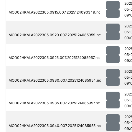
202
05-
MOD02HKM.A2022305.0915.007.2025124090349.nc
09:
202
05-
MOD02HKM.A2022305.0920.007.2025124085959.nc
09:
202
05-
MOD02HKM.A2022305.0925.007.2025124085957.nc
09:
202
05-
MOD02HKM.A2022305.0930.007.2025124085954.nc
09:
202
05-
MOD02HKM.A2022305.0935.007.2025124085957.nc
09:
202
05-
MOD02HKM.A2022305.0940.007.2025124085955.nc
09: