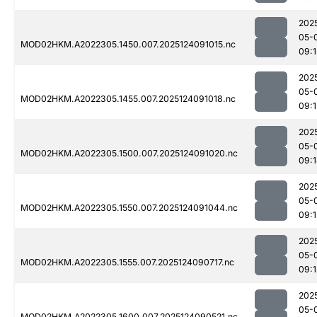
202
05-
MOD02HKM.A2022305.1450.007.2025124091015.nc
09:1
202
05-
MOD02HKM.A2022305.1455.007.2025124091018.nc
09:1
202
05-
MOD02HKM.A2022305.1500.007.2025124091020.nc
09:
202
05-
MOD02HKM.A2022305.1550.007.2025124091044.nc
09:1
202
05-
MOD02HKM.A2022305.1555.007.2025124090717.nc
09:
202
05-
MOD02HKM.A2022305.1600.007.2025124090521.nc