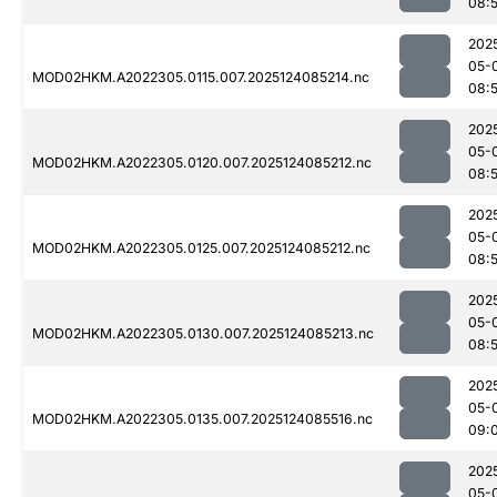
08:
202
05-
MOD02HKM.A2022305.0115.007.2025124085214.nc
08:
202
05-
MOD02HKM.A2022305.0120.007.2025124085212.nc
08:
202
05-
MOD02HKM.A2022305.0125.007.2025124085212.nc
08:
202
05-
MOD02HKM.A2022305.0130.007.2025124085213.nc
08:
202
05-
MOD02HKM.A2022305.0135.007.2025124085516.nc
09:
202
05-