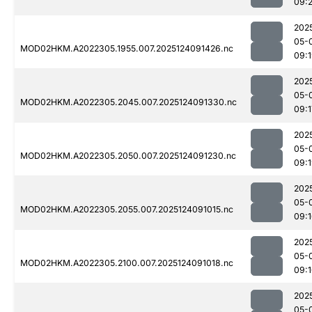
09:
202
05-
MOD02HKM.A2022305.1955.007.2025124091426.nc
09:
202
05-
MOD02HKM.A2022305.2045.007.2025124091330.nc
09:1
202
05-
MOD02HKM.A2022305.2050.007.2025124091230.nc
09:
202
05-
MOD02HKM.A2022305.2055.007.2025124091015.nc
09:
202
05-
MOD02HKM.A2022305.2100.007.2025124091018.nc
09:
202
05-