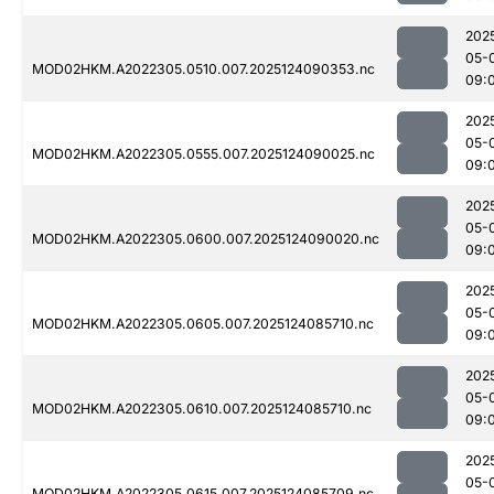
202
05-
MOD02HKM.A2022305.0510.007.2025124090353.nc
09:
202
05-
MOD02HKM.A2022305.0555.007.2025124090025.nc
09:
202
05-
MOD02HKM.A2022305.0600.007.2025124090020.nc
09:
202
05-
MOD02HKM.A2022305.0605.007.2025124085710.nc
09:
202
05-
MOD02HKM.A2022305.0610.007.2025124085710.nc
09:
202
05-
MOD02HKM.A2022305.0615.007.2025124085709.nc