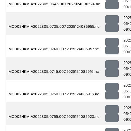
05-
MOD02HKM.A2022305.0645.007.2025124090524.nc
09:
202
05-
MOD02HKM.A2022305.0735.007.2025124085955.nc
09:
202
05-
MOD02HKM.A2022305.0740.007.2025124085957.nc
09:
202
05-
MOD02HKM.A2022305.0745.007.2025124085916.nc
09:
202
05-
MOD02HKM.A2022305.0750.007.2025124085916.nc
09:
202
05-
MOD02HKM.A2022305.0755.007.2025124085920.nc
09:
202