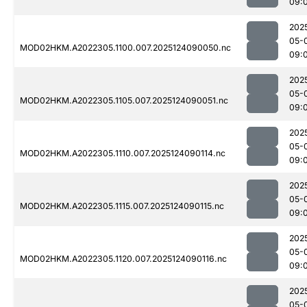
09:
202
05-
MOD02HKM.A2022305.1100.007.2025124090050.nc
09:
202
05-
MOD02HKM.A2022305.1105.007.2025124090051.nc
09:
202
05-
MOD02HKM.A2022305.1110.007.2025124090114.nc
09:
202
05-
MOD02HKM.A2022305.1115.007.2025124090115.nc
09:
202
05-
MOD02HKM.A2022305.1120.007.2025124090116.nc
09:
202
05-