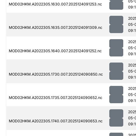
05-
MOD02HKM.A2022305.1630.007.2025124091253.nc
09:1
202
05-
MOD02HKM.A2022305.1635.007.2025124091309.nc
09:1
202
05-
MOD02HKM.A2022305.1640.007.2025124091252.nc
09:
202
05-
MOD02HKM.A2022305.1730.007.2025124090850.nc
09:
202
05-
MOD02HKM.A2022305.1735.007.2025124090652.nc
09:1
202
05-
MOD02HKM.A2022305.1740.007.2025124090653.nc
09:1
202