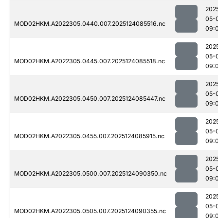
202
05-
MOD02HKM.A2022305.0440.007.2025124085516.nc
09:
202
05-
MOD02HKM.A2022305.0445.007.2025124085518.nc
09:
202
05-
MOD02HKM.A2022305.0450.007.2025124085447.nc
09:
202
05-
MOD02HKM.A2022305.0455.007.2025124085915.nc
09:
202
05-
MOD02HKM.A2022305.0500.007.2025124090350.nc
09:
202
05-
MOD02HKM.A2022305.0505.007.2025124090355.nc
09: