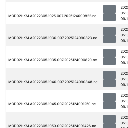
202
05-
MOD02HKM.A2022305.1925.007.2025124090822.nc
09:
202
05-
MOD02HKM.A2022305.1930.007.2025124090823.nc
09:
202
05-
MOD02HKM.A2022305.1935.007.2025124090820.nc
09:
202
05-
MOD02HKM.A2022305.1940.007.2025124090848.nc
09:
202
05-
MOD02HKM.A2022305.1945.007.2025124091250.nc
09:1
202
05-
MOD02HKM.A2022305.1950.007.2025124091426.nc