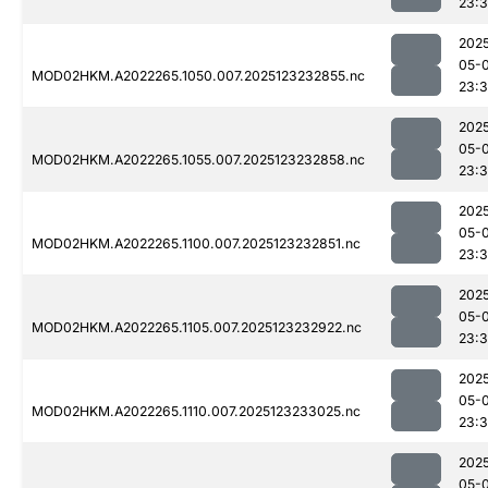
23:
202
05-
MOD02HKM.A2022265.1050.007.2025123232855.nc
23:
202
05-
MOD02HKM.A2022265.1055.007.2025123232858.nc
23:
202
05-
MOD02HKM.A2022265.1100.007.2025123232851.nc
23:
202
05-
MOD02HKM.A2022265.1105.007.2025123232922.nc
23:
202
05-
MOD02HKM.A2022265.1110.007.2025123233025.nc
23:
202
05-