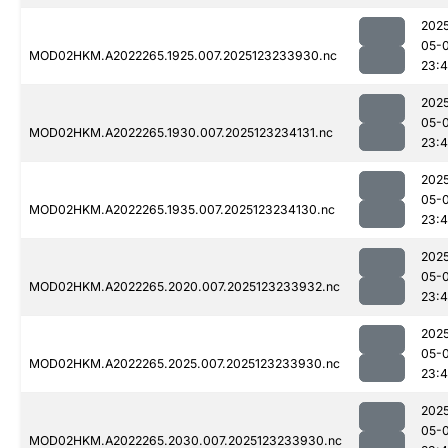
202
05-
MOD02HKM.A2022265.1925.007.2025123233930.nc
23:
202
05-
MOD02HKM.A2022265.1930.007.2025123234131.nc
23:
202
05-
MOD02HKM.A2022265.1935.007.2025123234130.nc
23:
202
05-
MOD02HKM.A2022265.2020.007.2025123233932.nc
23:
202
05-
MOD02HKM.A2022265.2025.007.2025123233930.nc
23:
202
05-
MOD02HKM.A2022265.2030.007.2025123233930.nc