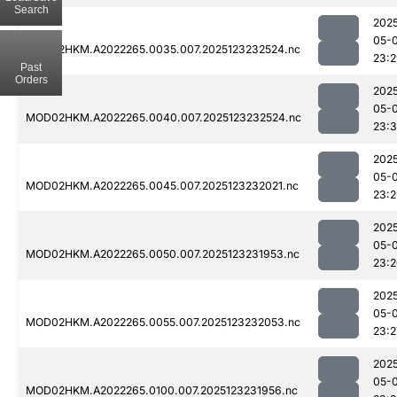
Search
202
05-
MOD02HKM.A2022265.0035.007.2025123232524.nc
23:
Past
Orders
202
05-
MOD02HKM.A2022265.0040.007.2025123232524.nc
23:3
202
05-
MOD02HKM.A2022265.0045.007.2025123232021.nc
23:2
202
05-
MOD02HKM.A2022265.0050.007.2025123231953.nc
23:
202
05-
MOD02HKM.A2022265.0055.007.2025123232053.nc
23:2
202
05-
MOD02HKM.A2022265.0100.007.2025123231956.nc