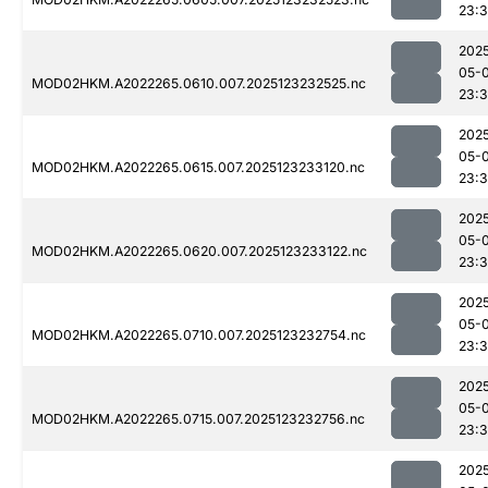
23:3
202
05-
MOD02HKM.A2022265.0610.007.2025123232525.nc
23:3
202
05-
MOD02HKM.A2022265.0615.007.2025123233120.nc
23:
202
05-
MOD02HKM.A2022265.0620.007.2025123233122.nc
23:
202
05-
MOD02HKM.A2022265.0710.007.2025123232754.nc
23:3
202
05-
MOD02HKM.A2022265.0715.007.2025123232756.nc
23:
202