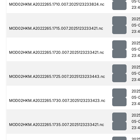
05-
MOD02HKM.A2022265.1710.007.2025123233824.nc
23:
202
05-
MOD02HKM.A2022265.1715.007.2025123233421.nc
23:
202
05-
MOD02HKM.A2022265.1720.007.2025123233421.nc
23:
202
05-
MOD02HKM.A2022265.1725.007.2025123233443.nc
23:4
202
05-
MOD02HKM.A2022265.1730.007.2025123233423.nc
23:
202
05-
MOD02HKM.A2022265.1735.007.2025123233421.nc
23:
202