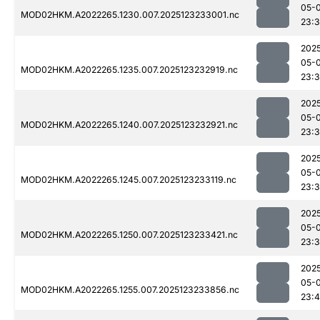
05-
MOD02HKM.A2022265.1230.007.2025123233001.nc
23:
202
05-
MOD02HKM.A2022265.1235.007.2025123232919.nc
23:
202
05-
MOD02HKM.A2022265.1240.007.2025123232921.nc
23:
202
05-
MOD02HKM.A2022265.1245.007.2025123233119.nc
23:
202
05-
MOD02HKM.A2022265.1250.007.2025123233421.nc
23:
202
05-
MOD02HKM.A2022265.1255.007.2025123233856.nc
23: