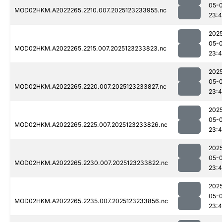
05-
MOD02HKM.A2022265.2210.007.2025123233955.nc
23:
202
05-
MOD02HKM.A2022265.2215.007.2025123233823.nc
23:
202
05-
MOD02HKM.A2022265.2220.007.2025123233827.nc
23:
202
05-
MOD02HKM.A2022265.2225.007.2025123233826.nc
23:
202
05-
MOD02HKM.A2022265.2230.007.2025123233822.nc
23:
202
05-
MOD02HKM.A2022265.2235.007.2025123233856.nc
23: