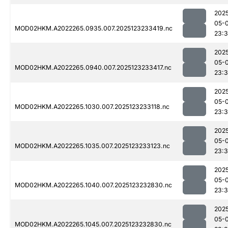
202
05-
MOD02HKM.A2022265.0935.007.2025123233419.nc
23:
202
05-
MOD02HKM.A2022265.0940.007.2025123233417.nc
23:
202
05-
MOD02HKM.A2022265.1030.007.2025123233118.nc
23:
202
05-
MOD02HKM.A2022265.1035.007.2025123233123.nc
23:
202
05-
MOD02HKM.A2022265.1040.007.2025123232830.nc
23:
202
05-
MOD02HKM.A2022265.1045.007.2025123232830.nc