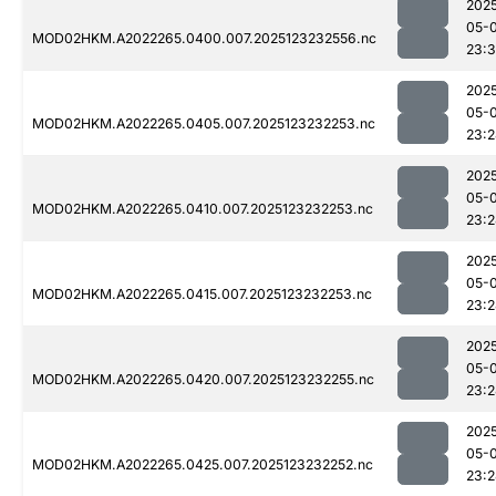
202
05-
MOD02HKM.A2022265.0400.007.2025123232556.nc
23:3
202
05-
MOD02HKM.A2022265.0405.007.2025123232253.nc
23:
202
05-
MOD02HKM.A2022265.0410.007.2025123232253.nc
23:
202
05-
MOD02HKM.A2022265.0415.007.2025123232253.nc
23:
202
05-
MOD02HKM.A2022265.0420.007.2025123232255.nc
23:
202
05-
MOD02HKM.A2022265.0425.007.2025123232252.nc
23: