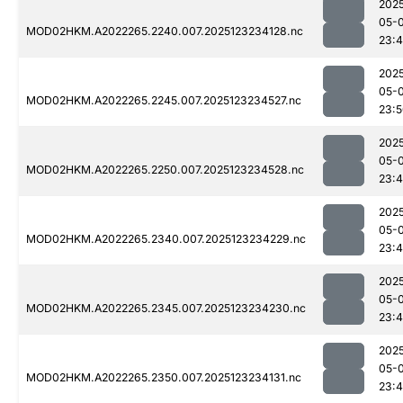
202
05-
MOD02HKM.A2022265.2240.007.2025123234128.nc
23:
202
05-
MOD02HKM.A2022265.2245.007.2025123234527.nc
23:
202
05-
MOD02HKM.A2022265.2250.007.2025123234528.nc
23:
202
05-
MOD02HKM.A2022265.2340.007.2025123234229.nc
23:
202
05-
MOD02HKM.A2022265.2345.007.2025123234230.nc
23:
202
05-
MOD02HKM.A2022265.2350.007.2025123234131.nc
23: