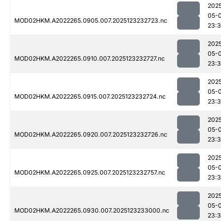
202
05-
MOD02HKM.A2022265.0905.007.2025123232723.nc
23:
202
05-
MOD02HKM.A2022265.0910.007.2025123232727.nc
23:
202
05-
MOD02HKM.A2022265.0915.007.2025123232724.nc
23:
202
05-
MOD02HKM.A2022265.0920.007.2025123232726.nc
23:
202
05-
MOD02HKM.A2022265.0925.007.2025123232757.nc
23:
202
05-
MOD02HKM.A2022265.0930.007.2025123233000.nc
23: