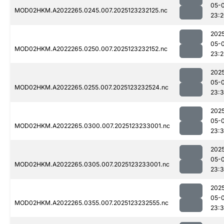
05-
MOD02HKM.A2022265.0245.007.2025123232125.nc
23:
202
05-
MOD02HKM.A2022265.0250.007.2025123232152.nc
23:
202
05-
MOD02HKM.A2022265.0255.007.2025123232524.nc
23:3
202
05-
MOD02HKM.A2022265.0300.007.2025123233001.nc
23:
202
05-
MOD02HKM.A2022265.0305.007.2025123233001.nc
23:
202
05-
MOD02HKM.A2022265.0355.007.2025123232555.nc
23:3