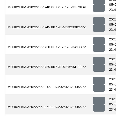
05-
MOD02HKM.A2022265.1740.007.2025123233526.nc
23:4
202
05-
MOD02HKM.A2022265.1745.007.2025123233827.nc
23:
202
05-
MOD02HKM.A2022265.1750.007.2025123234133.nc
23:
202
05-
MOD02HKM.A2022265.1755.007.2025123234130.nc
23:
202
05-
MOD02HKM.A2022265.1845.007.2025123234155.nc
23:
202
05-
MOD02HKM.A2022265.1850.007.2025123234155.nc
23: