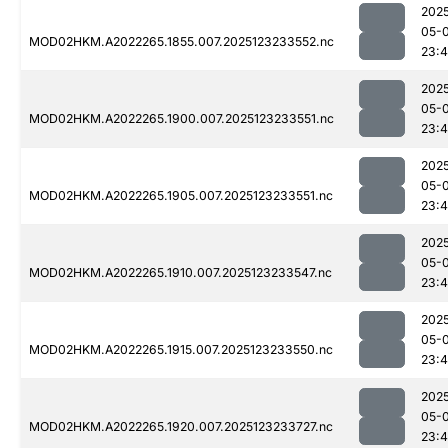
202
05-
MOD02HKM.A2022265.1855.007.2025123233552.nc
23:4
202
05-
MOD02HKM.A2022265.1900.007.2025123233551.nc
23:4
202
05-
MOD02HKM.A2022265.1905.007.2025123233551.nc
23:4
202
05-
MOD02HKM.A2022265.1910.007.2025123233547.nc
23:4
202
05-
MOD02HKM.A2022265.1915.007.2025123233550.nc
23:
202
05-
MOD02HKM.A2022265.1920.007.2025123233727.nc
23: