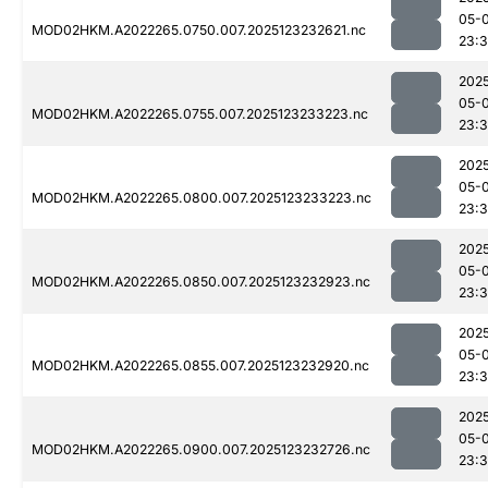
05-
MOD02HKM.A2022265.0750.007.2025123232621.nc
23:3
202
05-
MOD02HKM.A2022265.0755.007.2025123233223.nc
23:
202
05-
MOD02HKM.A2022265.0800.007.2025123233223.nc
23:
202
05-
MOD02HKM.A2022265.0850.007.2025123232923.nc
23:
202
05-
MOD02HKM.A2022265.0855.007.2025123232920.nc
23:
202
05-
MOD02HKM.A2022265.0900.007.2025123232726.nc
23: