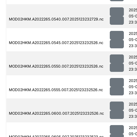
202
05-
MOD02HKM.A2022265.0540.007.2025123232729.nc
23:
202
05-
MOD02HKM.A2022265.0545.007.2025123232526.nc
23:3
202
05-
MOD02HKM.A2022265.0550.007.2025123232526.nc
23:3
202
05-
MOD02HKM.A2022265.0555.007.2025123232526.nc
23:3
202
05-
MOD02HKM.A2022265.0600.007.2025123232526.nc
23:3
202
05-
MOD02HKM.A2022265.0605.007.2025123232523.nc