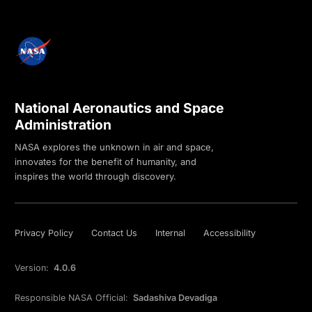
National Aeronautics and Space
Administration
NASA explores the unknown in air and space,
innovates for the benefit of humanity, and
inspires the world through discovery.
Privacy Policy
Contact Us
Internal
Accessibility
Version:
4.0.6
Responsible NASA Official:
Sadashiva Devadiga