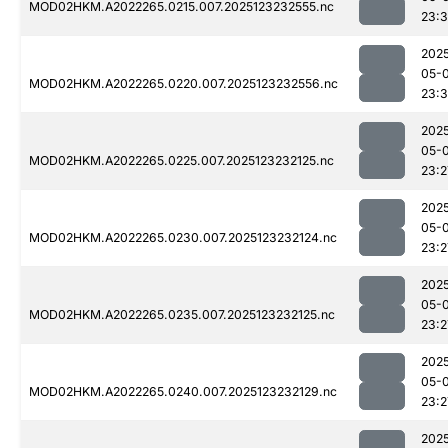
MOD02HKM.A2022265.0215.007.2025123232555.nc
23:
202
05-
MOD02HKM.A2022265.0220.007.2025123232556.nc
23:3
202
05-
MOD02HKM.A2022265.0225.007.2025123232125.nc
23:2
202
05-
MOD02HKM.A2022265.0230.007.2025123232124.nc
23:2
202
05-
MOD02HKM.A2022265.0235.007.2025123232125.nc
23:2
202
05-
MOD02HKM.A2022265.0240.007.2025123232129.nc
23:2
202