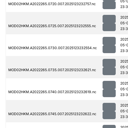
05-
MOD02HKM.A2022265.0720.007.2025123232757.nc
23:
202
05-
MOD02HKM.A2022265.0725.007.2025123232555.nc
23:3
202
05-
MOD02HKM.A2022265.0730.007.2025123232554.nc
23:3
202
05-
MOD02HKM.A2022265.0735.007.2025123232621.nc
23:
202
05-
MOD02HKM.A2022265.0740.007.2025123232619.nc
23:
202
05-
MOD02HKM.A2022265.0745.007.2025123232622.nc
23:
202