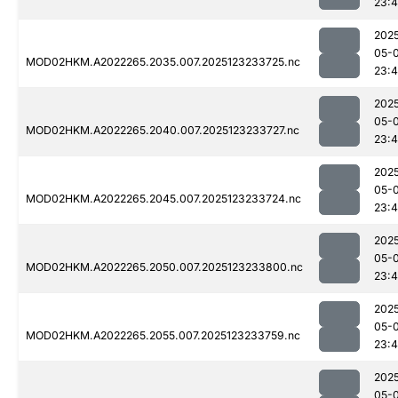
23:
202
05-
MOD02HKM.A2022265.2035.007.2025123233725.nc
23:
202
05-
MOD02HKM.A2022265.2040.007.2025123233727.nc
23:
202
05-
MOD02HKM.A2022265.2045.007.2025123233724.nc
23:
202
05-
MOD02HKM.A2022265.2050.007.2025123233800.nc
23:
202
05-
MOD02HKM.A2022265.2055.007.2025123233759.nc
23:
202
05-