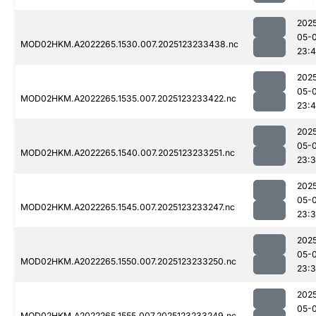
202
05-
MOD02HKM.A2022265.1530.007.2025123233438.nc
23:
202
05-
MOD02HKM.A2022265.1535.007.2025123233422.nc
23:
202
05-
MOD02HKM.A2022265.1540.007.2025123233251.nc
23:
202
05-
MOD02HKM.A2022265.1545.007.2025123233247.nc
23:
202
05-
MOD02HKM.A2022265.1550.007.2025123233250.nc
23:
202
05-
MOD02HKM.A2022265.1555.007.2025123233249.nc