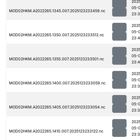
202
05-
MOD02HKM.A2022265.1345.007.2025123233459.nc
23:
202
05-
MOD02HKM.A2022265.1350.007.2025123233512.nc
23:4
202
05-
MOD02HKM.A2022265.1355.007.2025123233501.nc
23:
202
05-
MOD02HKM.A2022265.1400.007.2025123233059.nc
23:
202
05-
MOD02HKM.A2022265.1405.007.2025123233054.nc
23:
202
05-
MOD02HKM.A2022265.1410.007.2025123233122.nc
23: