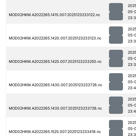
202
05-
MOD02HKM.A2022265.1415.007.2025123233122.nc
23:
202
05-
MOD02HKM.A2022265.1420.007.2025123233123.nc
23:
202
05-
MOD02HKM.A2022265.1425.007.2025123233250.nc
23:
202
05-
MOD02HKM.A2022265.1430.007.2025123233726.nc
23:
202
05-
MOD02HKM.A2022265.1435.007.2025123233726.nc
23:
202
05-
MOD02HKM.A2022265.1525.007.2025123233418.nc
23: