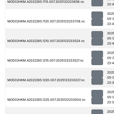
MOD02HKM.A2022265.1115.007.2025123233656.nc
23:
202
05-
MOD02HKM.A2022265.1120.007.2025123233708.nc
23:
202
05-
MOD02HKM.A2022265.1210.007.2025123233524.nc
23:4
202
05-
MOD02HKM.A2022265.1215.007.2025123233527.nc
23:4
202
05-
MOD02HKM.A2022265.1220.007.2025123233027.nc
23:
202
05-
MOD02HKM.A2022265.1225.007.2025123233004.nc
23:
202