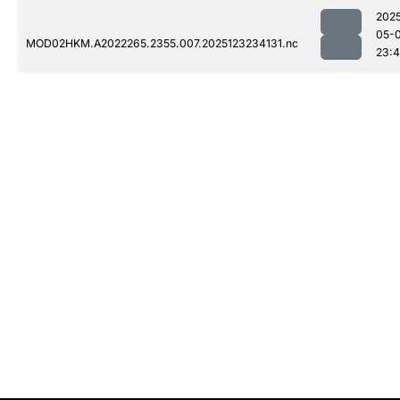
202
05-
MOD02HKM.A2022265.2355.007.2025123234131.nc
23: