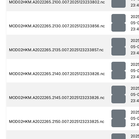
MOD02HKM.A2022265.2100.007.2025123233802.nc
23:
202
05-
MOD02HKM.A2022265.2130.007.2025123233856.nc
23:
202
05-
MOD02HKM.A2022265.2135.007.2025123233857.nc
23:
202
05-
MOD02HKM.A2022265.2140.007.2025123233826.nc
23:
202
05-
MOD02HKM.A2022265.2145.007.2025123233826.nc
23:
202
05-
MOD02HKM.A2022265.2150.007.2025123233825.nc
23:4
202