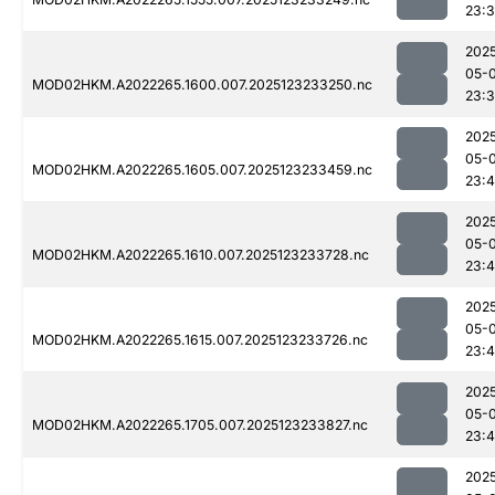
23:
202
05-
MOD02HKM.A2022265.1600.007.2025123233250.nc
23:
202
05-
MOD02HKM.A2022265.1605.007.2025123233459.nc
23:4
202
05-
MOD02HKM.A2022265.1610.007.2025123233728.nc
23:
202
05-
MOD02HKM.A2022265.1615.007.2025123233726.nc
23:4
202
05-
MOD02HKM.A2022265.1705.007.2025123233827.nc
23:
202