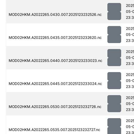
202
05-
MOD02HKM.A2022265.0430.007.2025123232526.nc
23:3
202
05-
MOD02HKM.A2022265.0435.007.2025123232620.nc
23:
202
05-
MOD02HKM.A2022265.0440.007.2025123233023.nc
23:
202
05-
MOD02HKM.A2022265.0445.007.2025123233024.nc
23:
202
05-
MOD02HKM.A2022265.0530.007.2025123232726.nc
23:
202
05-
MOD02HKM.A2022265.0535.007.2025123232727.nc
23: