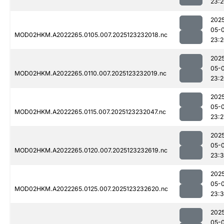
23:
202
05-
MOD02HKM.A2022265.0105.007.2025123232018.nc
23:
202
05-
MOD02HKM.A2022265.0110.007.2025123232019.nc
23:
202
05-
MOD02HKM.A2022265.0115.007.2025123232047.nc
23:2
202
05-
MOD02HKM.A2022265.0120.007.2025123232619.nc
23:3
202
05-
MOD02HKM.A2022265.0125.007.2025123232620.nc
23:
202
05-