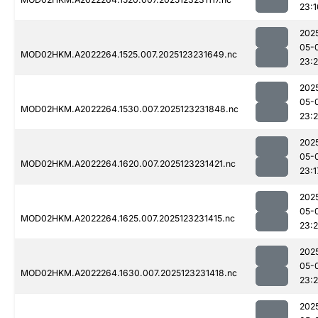
23:1
202
05-
MOD02HKM.A2022264.1525.007.2025123231649.nc
23:
202
05-
MOD02HKM.A2022264.1530.007.2025123231848.nc
23:
202
05-
MOD02HKM.A2022264.1620.007.2025123231421.nc
23:1
202
05-
MOD02HKM.A2022264.1625.007.2025123231415.nc
23:
202
05-
MOD02HKM.A2022264.1630.007.2025123231418.nc
23:
202