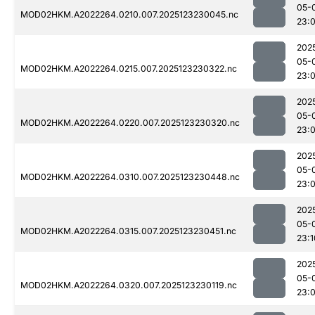
05-
MOD02HKM.A2022264.0210.007.2025123230045.nc
23:
202
05-
MOD02HKM.A2022264.0215.007.2025123230322.nc
23:
202
05-
MOD02HKM.A2022264.0220.007.2025123230320.nc
23:
202
05-
MOD02HKM.A2022264.0310.007.2025123230448.nc
23:
202
05-
MOD02HKM.A2022264.0315.007.2025123230451.nc
23:1
202
05-
MOD02HKM.A2022264.0320.007.2025123230119.nc
23: