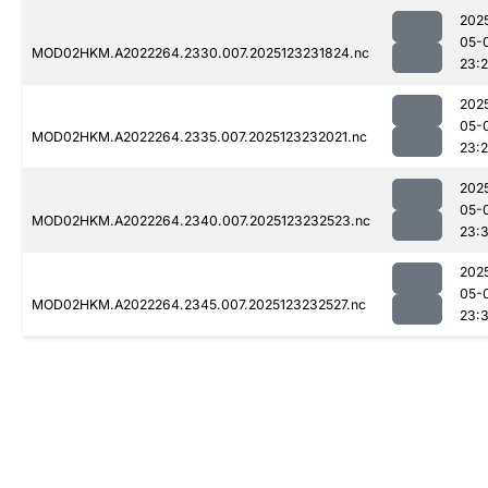
202
05-
MOD02HKM.A2022264.2330.007.2025123231824.nc
23:
202
05-
MOD02HKM.A2022264.2335.007.2025123232021.nc
23:
202
05-
MOD02HKM.A2022264.2340.007.2025123232523.nc
23:3
202
05-
MOD02HKM.A2022264.2345.007.2025123232527.nc
23: