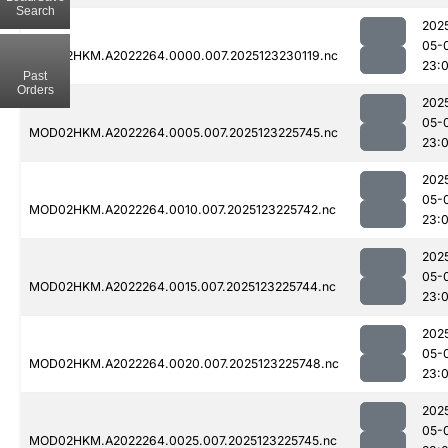
Search
202
05-
MOD02HKM.A2022264.0000.007.2025123230119.nc
23:
Past
Orders
202
05-
MOD02HKM.A2022264.0005.007.2025123225745.nc
23:
202
05-
MOD02HKM.A2022264.0010.007.2025123225742.nc
23:
202
05-
MOD02HKM.A2022264.0015.007.2025123225744.nc
23:
202
05-
MOD02HKM.A2022264.0020.007.2025123225748.nc
23:
202
05-
MOD02HKM.A2022264.0025.007.2025123225745.nc