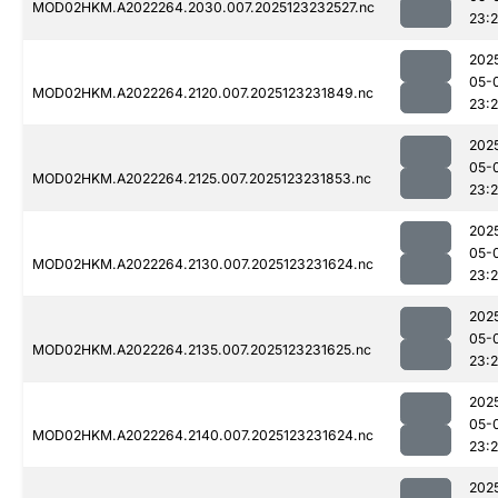
MOD02HKM.A2022264.2030.007.2025123232527.nc
23:
202
05-
MOD02HKM.A2022264.2120.007.2025123231849.nc
23:
202
05-
MOD02HKM.A2022264.2125.007.2025123231853.nc
23:
202
05-
MOD02HKM.A2022264.2130.007.2025123231624.nc
23:
202
05-
MOD02HKM.A2022264.2135.007.2025123231625.nc
23:
202
05-
MOD02HKM.A2022264.2140.007.2025123231624.nc
23:
202