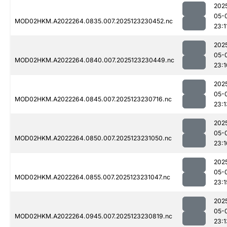
202
05-
MOD02HKM.A2022264.0835.007.2025123230452.nc
23:1
202
05-
MOD02HKM.A2022264.0840.007.2025123230449.nc
23:1
202
05-
MOD02HKM.A2022264.0845.007.2025123230716.nc
23:1
202
05-
MOD02HKM.A2022264.0850.007.2025123231050.nc
23:1
202
05-
MOD02HKM.A2022264.0855.007.2025123231047.nc
23:1
202
05-
MOD02HKM.A2022264.0945.007.2025123230819.nc
23:1