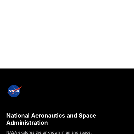
National Aeronautics and Space
Administration
NASA explores the unknown in air and space,