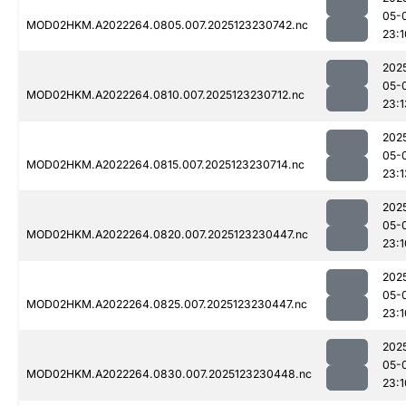
05-
MOD02HKM.A2022264.0805.007.2025123230742.nc
23:1
202
05-
MOD02HKM.A2022264.0810.007.2025123230712.nc
23:1
202
05-
MOD02HKM.A2022264.0815.007.2025123230714.nc
23:1
202
05-
MOD02HKM.A2022264.0820.007.2025123230447.nc
23:1
202
05-
MOD02HKM.A2022264.0825.007.2025123230447.nc
23:1
202
05-
MOD02HKM.A2022264.0830.007.2025123230448.nc
23:1