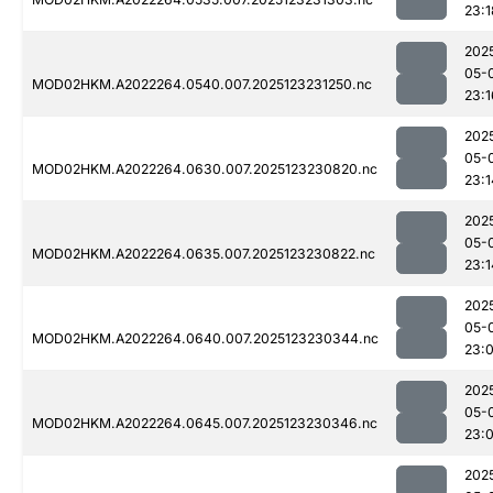
23:1
202
05-
MOD02HKM.A2022264.0540.007.2025123231250.nc
23:1
202
05-
MOD02HKM.A2022264.0630.007.2025123230820.nc
23:1
202
05-
MOD02HKM.A2022264.0635.007.2025123230822.nc
23:1
202
05-
MOD02HKM.A2022264.0640.007.2025123230344.nc
23:
202
05-
MOD02HKM.A2022264.0645.007.2025123230346.nc
23:
202