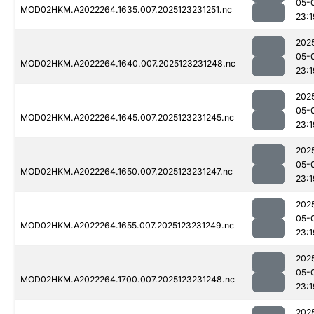
05-
MOD02HKM.A2022264.1635.007.2025123231251.nc
23:1
202
05-
MOD02HKM.A2022264.1640.007.2025123231248.nc
23:1
202
05-
MOD02HKM.A2022264.1645.007.2025123231245.nc
23:1
202
05-
MOD02HKM.A2022264.1650.007.2025123231247.nc
23:1
202
05-
MOD02HKM.A2022264.1655.007.2025123231249.nc
23:1
202
05-
MOD02HKM.A2022264.1700.007.2025123231248.nc
23:1
202