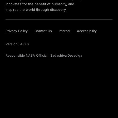
innovates for the benefit of humanity, and
inspires the world through discovery.
Privacy Policy
Contact Us
Internal
Accessibility
Version:
4.0.6
Responsible NASA Official:
Sadashiva Devadiga