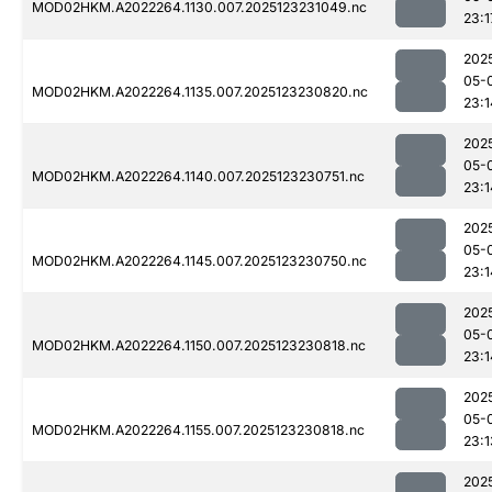
MOD02HKM.A2022264.1130.007.2025123231049.nc
23:1
202
05-
MOD02HKM.A2022264.1135.007.2025123230820.nc
23:1
202
05-
MOD02HKM.A2022264.1140.007.2025123230751.nc
23:1
202
05-
MOD02HKM.A2022264.1145.007.2025123230750.nc
23:1
202
05-
MOD02HKM.A2022264.1150.007.2025123230818.nc
23:1
202
05-
MOD02HKM.A2022264.1155.007.2025123230818.nc
23:1
202