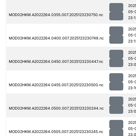
202
05-
MOD02HKM.A2022264.0355.007.2025123230750.nc
23:1
202
05-
MOD02HKM.A2022264.0400.007.2025123230749.nc
23:1
202
05-
MOD02HKM.A2022264.0450.007.2025123230447.nc
23:
202
05-
MOD02HKM.A2022264.0455.007.2025123230500.nc
23:1
202
05-
MOD02HKM.A2022264.0500.007.2025123230244.nc
23:
202
05-
MOD02HKM.A2022264.0505.007.2025123230245.nc
23: