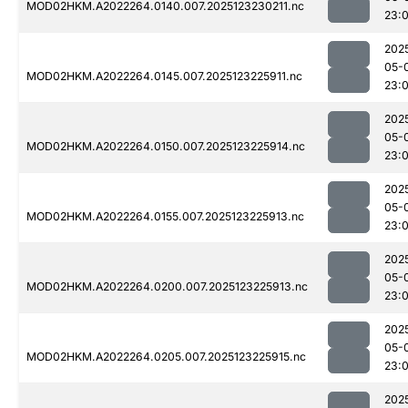
MOD02HKM.A2022264.0140.007.2025123230211.nc
23:
202
05-
MOD02HKM.A2022264.0145.007.2025123225911.nc
23:
202
05-
MOD02HKM.A2022264.0150.007.2025123225914.nc
23:
202
05-
MOD02HKM.A2022264.0155.007.2025123225913.nc
23:
202
05-
MOD02HKM.A2022264.0200.007.2025123225913.nc
23:
202
05-
MOD02HKM.A2022264.0205.007.2025123225915.nc
23:
202