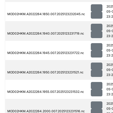
202
05-
MOD02HKM.A2022264.1850.007.2025123232045.nc
23:
202
05-
MOD02HKM.A2022264.1940.007.2025123231719.nc
23:2
202
05-
MOD02HKM.A2022264.1945.007.2025123231722.nc
23:
202
05-
MOD02HKM.A2022264.1950.007.2025123231521.nc
23:
202
05-
MOD02HKM.A2022264.1955.007.2025123231532.nc
23:2
202
05-
MOD02HKM.A2022264.2000.007.2025123231516.nc