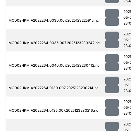
23:
202
05-
MOD02HKM.A2022264.0030.007.2025123225915.nc
23:
202
05-
MOD02HKM.A2022264.0035.007.2025123230242.nc
23:
202
05-
MOD02HKM.A2022264.0040.007.2025123230412.nc
23:
202
05-
MOD02HKM.A2022264.0130.007.2025123230214.nc
23:
202
05-
MOD02HKM.A2022264.0135.007.2025123230216.nc
23:
202
05-