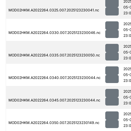
202
05-
MOD02HKM.A2022264.0325.007.2025123230041.nc
23:
202
05-
MOD02HKM.A2022264.0330.007.2025123230046.nc
23:
202
05-
MOD02HKM.A2022264.0335.007.2025123230050.nc
23:
202
05-
MOD02HKM.A2022264.0340.007.2025123230044.nc
23:
202
05-
MOD02HKM.A2022264.0345.007.2025123230044.nc
23:
202
05-
MOD02HKM.A2022264.0350.007.2025123230149.nc
23: