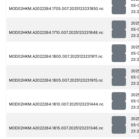
05-
MOD02HKM.A2022264.1705.007.2025123231850.nc
23:
202
05-
MOD02HKM.A2022264.1710.007.2025123231848.nc
23:
202
05-
MOD02HKM.A2022264.1800.007.2025123231911.nc
23:
202
05-
MOD02HKM.A2022264.1805.007.2025123231915.nc
23:
202
05-
MOD02HKM.A2022264.1810.007.2025123231444.nc
23:
202
05-
MOD02HKM.A2022264.1815.007.2025123231346.nc
23: