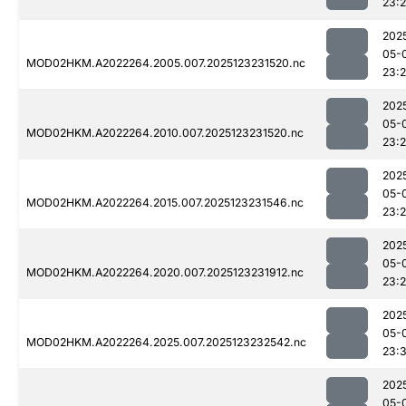
23:2
202
05-
MOD02HKM.A2022264.2005.007.2025123231520.nc
23:2
202
05-
MOD02HKM.A2022264.2010.007.2025123231520.nc
23:2
202
05-
MOD02HKM.A2022264.2015.007.2025123231546.nc
23:2
202
05-
MOD02HKM.A2022264.2020.007.2025123231912.nc
23:
202
05-
MOD02HKM.A2022264.2025.007.2025123232542.nc
23:3
202
05-