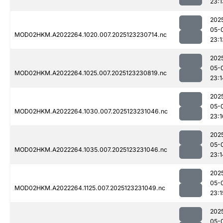
23:1
202
05-
MOD02HKM.A2022264.1020.007.2025123230714.nc
23:1
202
05-
MOD02HKM.A2022264.1025.007.2025123230819.nc
23:1
202
05-
MOD02HKM.A2022264.1030.007.2025123231046.nc
23:1
202
05-
MOD02HKM.A2022264.1035.007.2025123231046.nc
23:1
202
05-
MOD02HKM.A2022264.1125.007.2025123231049.nc
23:1
202
05-