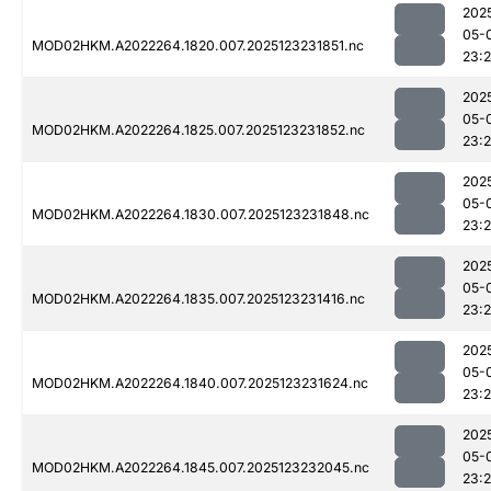
202
05-
MOD02HKM.A2022264.1820.007.2025123231851.nc
23:
202
05-
MOD02HKM.A2022264.1825.007.2025123231852.nc
23:
202
05-
MOD02HKM.A2022264.1830.007.2025123231848.nc
23:
202
05-
MOD02HKM.A2022264.1835.007.2025123231416.nc
23:
202
05-
MOD02HKM.A2022264.1840.007.2025123231624.nc
23:2
202
05-
MOD02HKM.A2022264.1845.007.2025123232045.nc
23: