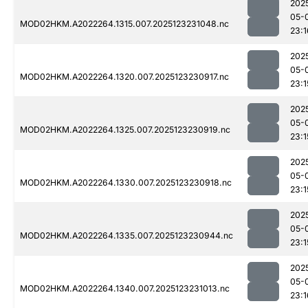
202
05-
MOD02HKM.A2022264.1315.007.2025123231048.nc
23:1
202
05-
MOD02HKM.A2022264.1320.007.2025123230917.nc
23:1
202
05-
MOD02HKM.A2022264.1325.007.2025123230919.nc
23:1
202
05-
MOD02HKM.A2022264.1330.007.2025123230918.nc
23:1
202
05-
MOD02HKM.A2022264.1335.007.2025123230944.nc
23:1
202
05-
MOD02HKM.A2022264.1340.007.2025123231013.nc
23:1