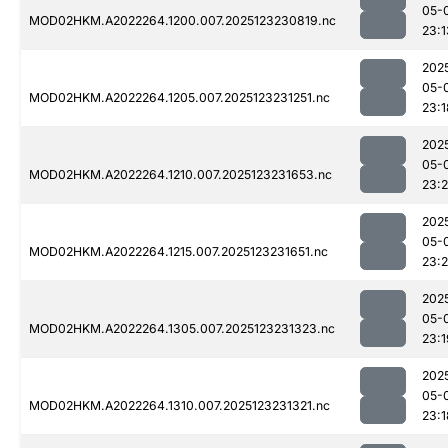
05-
MOD02HKM.A2022264.1200.007.2025123230819.nc
23:1
202
05-
MOD02HKM.A2022264.1205.007.2025123231251.nc
23:1
202
05-
MOD02HKM.A2022264.1210.007.2025123231653.nc
23:
202
05-
MOD02HKM.A2022264.1215.007.2025123231651.nc
23:
202
05-
MOD02HKM.A2022264.1305.007.2025123231323.nc
23:1
202
05-
MOD02HKM.A2022264.1310.007.2025123231321.nc
23:1