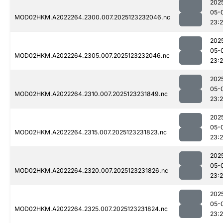
202
05-
MOD02HKM.A2022264.2300.007.2025123232046.nc
23:
202
05-
MOD02HKM.A2022264.2305.007.2025123232046.nc
23:
202
05-
MOD02HKM.A2022264.2310.007.2025123231849.nc
23:
202
05-
MOD02HKM.A2022264.2315.007.2025123231823.nc
23:
202
05-
MOD02HKM.A2022264.2320.007.2025123231826.nc
23:
202
05-
MOD02HKM.A2022264.2325.007.2025123231824.nc
23: