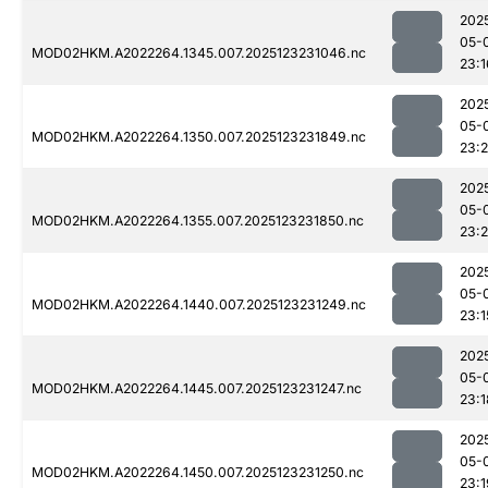
202
05-
MOD02HKM.A2022264.1345.007.2025123231046.nc
23:1
202
05-
MOD02HKM.A2022264.1350.007.2025123231849.nc
23:
202
05-
MOD02HKM.A2022264.1355.007.2025123231850.nc
23:2
202
05-
MOD02HKM.A2022264.1440.007.2025123231249.nc
23:1
202
05-
MOD02HKM.A2022264.1445.007.2025123231247.nc
23:1
202
05-
MOD02HKM.A2022264.1450.007.2025123231250.nc
23:1