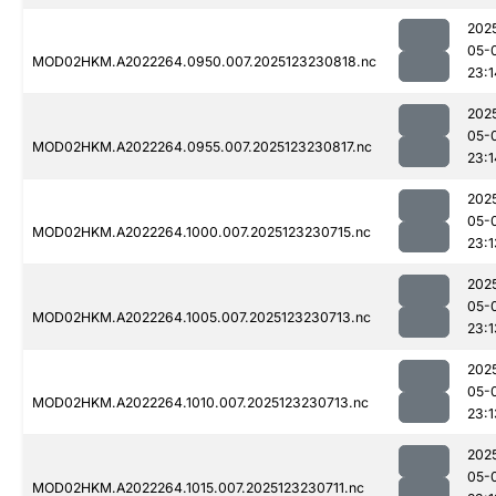
202
05-
MOD02HKM.A2022264.0950.007.2025123230818.nc
23:1
202
05-
MOD02HKM.A2022264.0955.007.2025123230817.nc
23:1
202
05-
MOD02HKM.A2022264.1000.007.2025123230715.nc
23:1
202
05-
MOD02HKM.A2022264.1005.007.2025123230713.nc
23:1
202
05-
MOD02HKM.A2022264.1010.007.2025123230713.nc
23:1
202
05-
MOD02HKM.A2022264.1015.007.2025123230711.nc