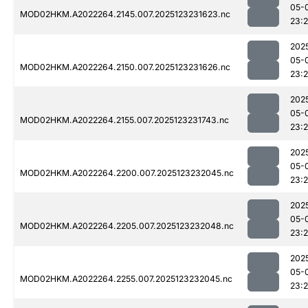
05-
MOD02HKM.A2022264.2145.007.2025123231623.nc
23:
202
05-
MOD02HKM.A2022264.2150.007.2025123231626.nc
23:
202
05-
MOD02HKM.A2022264.2155.007.2025123231743.nc
23:
202
05-
MOD02HKM.A2022264.2200.007.2025123232045.nc
23:
202
05-
MOD02HKM.A2022264.2205.007.2025123232048.nc
23:
202
05-
MOD02HKM.A2022264.2255.007.2025123232045.nc
23: