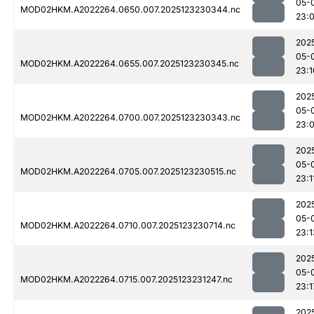
05-
MOD02HKM.A2022264.0650.007.2025123230344.nc
23:
202
05-
MOD02HKM.A2022264.0655.007.2025123230345.nc
23:1
202
05-
MOD02HKM.A2022264.0700.007.2025123230343.nc
23:
202
05-
MOD02HKM.A2022264.0705.007.2025123230515.nc
23:1
202
05-
MOD02HKM.A2022264.0710.007.2025123230714.nc
23:1
202
05-
MOD02HKM.A2022264.0715.007.2025123231247.nc
23:1
202