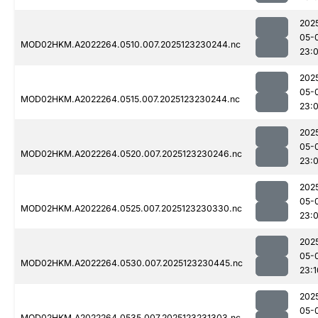
202
05-
MOD02HKM.A2022264.0510.007.2025123230244.nc
23:
202
05-
MOD02HKM.A2022264.0515.007.2025123230244.nc
23:
202
05-
MOD02HKM.A2022264.0520.007.2025123230246.nc
23:
202
05-
MOD02HKM.A2022264.0525.007.2025123230330.nc
23:
202
05-
MOD02HKM.A2022264.0530.007.2025123230445.nc
23:1
202
05-
MOD02HKM.A2022264.0535.007.2025123231303.nc