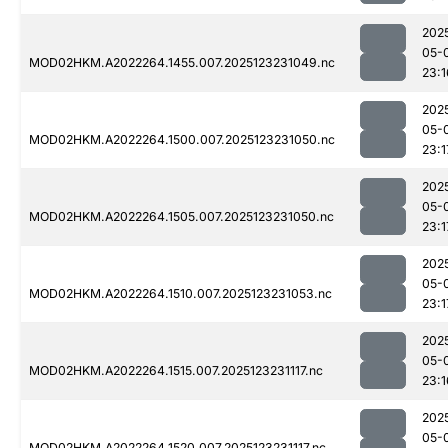
202
05-
MOD02HKM.A2022264.1455.007.2025123231049.nc
23:1
202
05-
MOD02HKM.A2022264.1500.007.2025123231050.nc
23:1
202
05-
MOD02HKM.A2022264.1505.007.2025123231050.nc
23:1
202
05-
MOD02HKM.A2022264.1510.007.2025123231053.nc
23:1
202
05-
MOD02HKM.A2022264.1515.007.2025123231117.nc
23:1
202
05-
MOD02HKM.A2022264.1520.007.2025123231117.nc