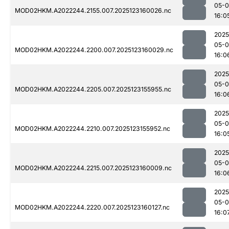
05-
MOD02HKM.A2022244.2155.007.2025123160026.nc
16:0
2025
05-
MOD02HKM.A2022244.2200.007.2025123160029.nc
16:0
2025
05-
MOD02HKM.A2022244.2205.007.2025123155955.nc
16:0
2025
05-
MOD02HKM.A2022244.2210.007.2025123155952.nc
16:0
2025
05-
MOD02HKM.A2022244.2215.007.2025123160009.nc
16:0
2025
05-
MOD02HKM.A2022244.2220.007.2025123160127.nc
16:0