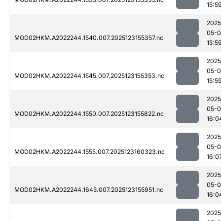
15:5
2025
05-
MOD02HKM.A2022244.1540.007.2025123155357.nc
15:5
2025
05-
MOD02HKM.A2022244.1545.007.2025123155353.nc
15:5
2025
05-
MOD02HKM.A2022244.1550.007.2025123155822.nc
16:0
2025
05-
MOD02HKM.A2022244.1555.007.2025123160323.nc
16:0
2025
05-
MOD02HKM.A2022244.1645.007.2025123155951.nc
16:0
2025