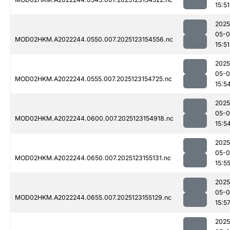
15:51
2025
05-
MOD02HKM.A2022244.0550.007.2025123154556.nc
15:51
2025
05-
MOD02HKM.A2022244.0555.007.2025123154725.nc
15:5
2025
05-
MOD02HKM.A2022244.0600.007.2025123154918.nc
15:5
2025
05-
MOD02HKM.A2022244.0650.007.2025123155131.nc
15:5
2025
05-
MOD02HKM.A2022244.0655.007.2025123155129.nc
15:5
2025