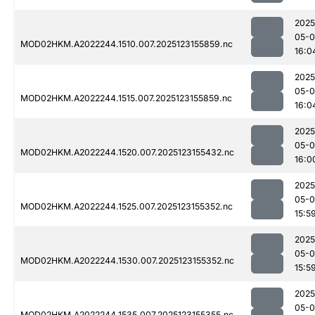
2025
05-
MOD02HKM.A2022244.1510.007.2025123155859.nc
16:0
2025
05-
MOD02HKM.A2022244.1515.007.2025123155859.nc
16:0
2025
05-
MOD02HKM.A2022244.1520.007.2025123155432.nc
16:0
2025
05-
MOD02HKM.A2022244.1525.007.2025123155352.nc
15:5
2025
05-
MOD02HKM.A2022244.1530.007.2025123155352.nc
15:5
2025
05-
MOD02HKM.A2022244.1535.007.2025123155355.nc