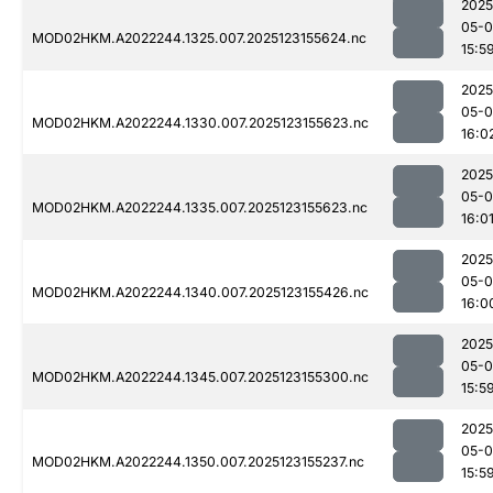
2025
05-
MOD02HKM.A2022244.1325.007.2025123155624.nc
15:5
2025
05-
MOD02HKM.A2022244.1330.007.2025123155623.nc
16:0
2025
05-
MOD02HKM.A2022244.1335.007.2025123155623.nc
16:0
2025
05-
MOD02HKM.A2022244.1340.007.2025123155426.nc
16:0
2025
05-
MOD02HKM.A2022244.1345.007.2025123155300.nc
15:5
2025
05-
MOD02HKM.A2022244.1350.007.2025123155237.nc
15:5