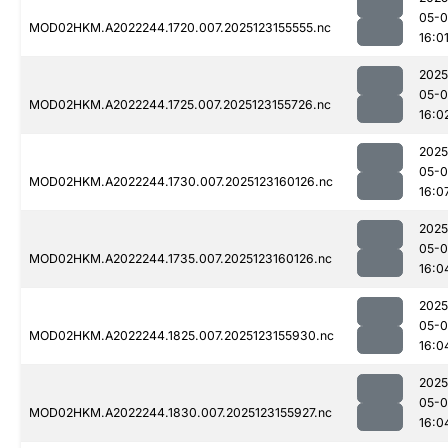
05-
MOD02HKM.A2022244.1720.007.2025123155555.nc
16:0
2025
05-
MOD02HKM.A2022244.1725.007.2025123155726.nc
16:0
2025
05-
MOD02HKM.A2022244.1730.007.2025123160126.nc
16:0
2025
05-
MOD02HKM.A2022244.1735.007.2025123160126.nc
16:0
2025
05-
MOD02HKM.A2022244.1825.007.2025123155930.nc
16:0
2025
05-
MOD02HKM.A2022244.1830.007.2025123155927.nc
16:0