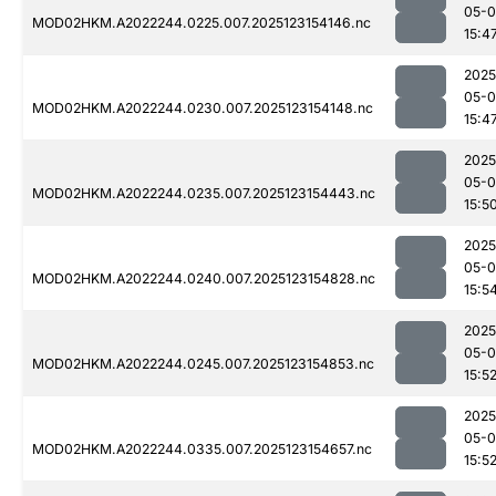
05-
MOD02HKM.A2022244.0225.007.2025123154146.nc
15:4
2025
05-
MOD02HKM.A2022244.0230.007.2025123154148.nc
15:4
2025
05-
MOD02HKM.A2022244.0235.007.2025123154443.nc
15:5
2025
05-
MOD02HKM.A2022244.0240.007.2025123154828.nc
15:5
2025
05-
MOD02HKM.A2022244.0245.007.2025123154853.nc
15:5
2025
05-
MOD02HKM.A2022244.0335.007.2025123154657.nc
15:5