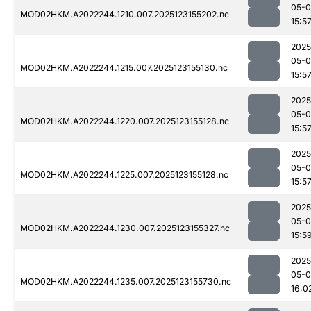
05-
MOD02HKM.A2022244.1210.007.2025123155202.nc
15:5
2025
05-
MOD02HKM.A2022244.1215.007.2025123155130.nc
15:5
2025
05-
MOD02HKM.A2022244.1220.007.2025123155128.nc
15:5
2025
05-
MOD02HKM.A2022244.1225.007.2025123155128.nc
15:5
2025
05-
MOD02HKM.A2022244.1230.007.2025123155327.nc
15:5
2025
05-
MOD02HKM.A2022244.1235.007.2025123155730.nc
16:0