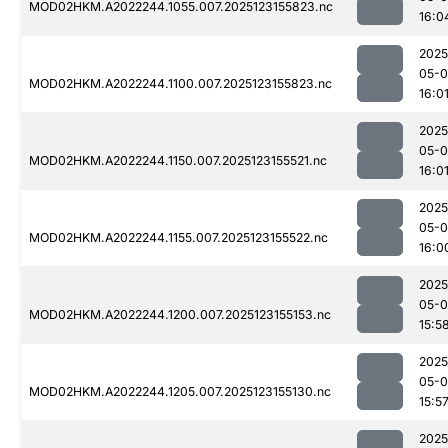
MOD02HKM.A2022244.1055.007.2025123155823.nc
16:0
2025
05-
MOD02HKM.A2022244.1100.007.2025123155823.nc
16:0
2025
05-
MOD02HKM.A2022244.1150.007.2025123155521.nc
16:0
2025
05-
MOD02HKM.A2022244.1155.007.2025123155522.nc
16:0
2025
05-
MOD02HKM.A2022244.1200.007.2025123155153.nc
15:5
2025
05-
MOD02HKM.A2022244.1205.007.2025123155130.nc
15:5
2025