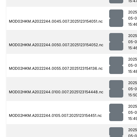
15:4
2025
05-
MOD02HKM.A2022244.0045.007.2025123154051.nc
15:4
2025
05-
MOD02HKM.A2022244.0050.007.2025123154052.nc
15:4
2025
05-
MOD02HKM.A2022244.0055.007.2025123154136.nc
15:4
2025
05-
MOD02HKM.A2022244.0100.007.2025123154448.nc
15:5
2025
05-
MOD02HKM.A2022244.0105.007.2025123154451.nc
15:4
2025
05-