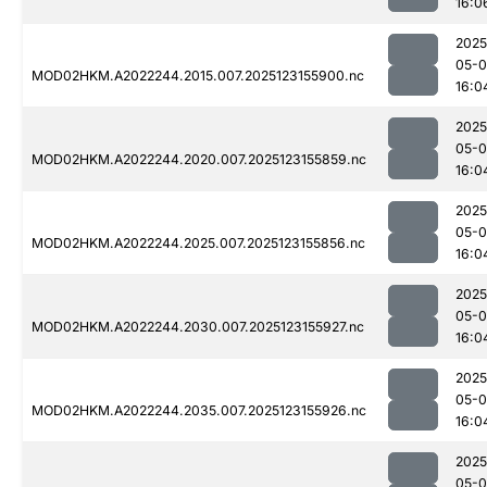
16:0
2025
05-
MOD02HKM.A2022244.2015.007.2025123155900.nc
16:0
2025
05-
MOD02HKM.A2022244.2020.007.2025123155859.nc
16:0
2025
05-
MOD02HKM.A2022244.2025.007.2025123155856.nc
16:0
2025
05-
MOD02HKM.A2022244.2030.007.2025123155927.nc
16:0
2025
05-
MOD02HKM.A2022244.2035.007.2025123155926.nc
16:0
2025
05-