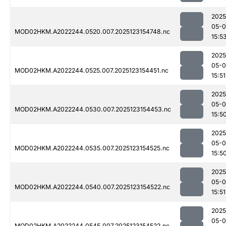
2025
05-
MOD02HKM.A2022244.0520.007.2025123154748.nc
15:5
2025
05-
MOD02HKM.A2022244.0525.007.2025123154451.nc
15:51
2025
05-
MOD02HKM.A2022244.0530.007.2025123154453.nc
15:5
2025
05-
MOD02HKM.A2022244.0535.007.2025123154525.nc
15:5
2025
05-
MOD02HKM.A2022244.0540.007.2025123154522.nc
15:51
2025
05-
MOD02HKM.A2022244.0545.007.2025123154522.nc