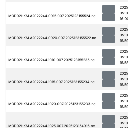
2025
05-
MOD02HKM.A2022244.0915.007.2025123155524.nc
16:0
2025
05-
MOD02HKM.A2022244.0920.007.2025123155522.nc
15:5
2025
05-
MOD02HKM.A2022244.1010.007.2025123155235.nc
15:5
2025
05-
MOD02HKM.A2022244.1015.007.2025123155234.nc
15:5
2025
05-
MOD02HKM.A2022244.1020.007.2025123155233.nc
15:5
2025
05-
MOD02HKM.A2022244.1025.007.2025123154916.nc