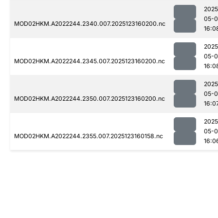
2025
05-
MOD02HKM.A2022244.2340.007.2025123160200.nc
16:0
2025
05-
MOD02HKM.A2022244.2345.007.2025123160200.nc
16:0
2025
05-
MOD02HKM.A2022244.2350.007.2025123160200.nc
16:0
2025
05-
MOD02HKM.A2022244.2355.007.2025123160158.nc
16:0