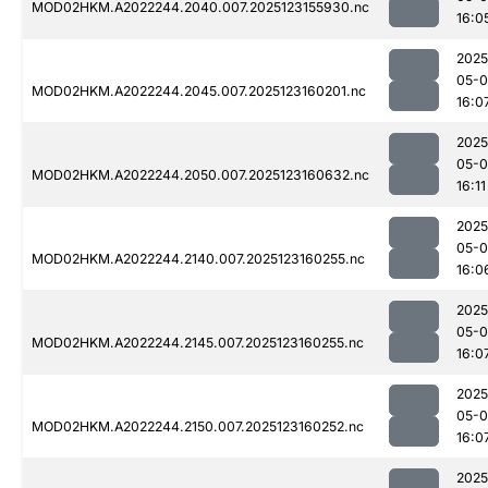
MOD02HKM.A2022244.2040.007.2025123155930.nc
16:0
2025
05-
MOD02HKM.A2022244.2045.007.2025123160201.nc
16:0
2025
05-
MOD02HKM.A2022244.2050.007.2025123160632.nc
16:11
2025
05-
MOD02HKM.A2022244.2140.007.2025123160255.nc
16:0
2025
05-
MOD02HKM.A2022244.2145.007.2025123160255.nc
16:0
2025
05-
MOD02HKM.A2022244.2150.007.2025123160252.nc
16:0
2025