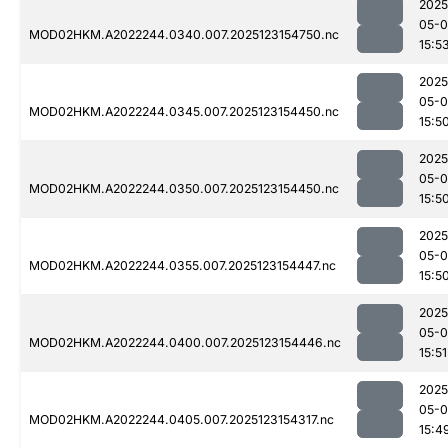
2025
05-
MOD02HKM.A2022244.0340.007.2025123154750.nc
15:5
2025
05-
MOD02HKM.A2022244.0345.007.2025123154450.nc
15:5
2025
05-
MOD02HKM.A2022244.0350.007.2025123154450.nc
15:5
2025
05-
MOD02HKM.A2022244.0355.007.2025123154447.nc
15:5
2025
05-
MOD02HKM.A2022244.0400.007.2025123154446.nc
15:51
2025
05-
MOD02HKM.A2022244.0405.007.2025123154317.nc
15:4