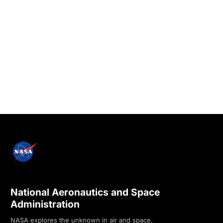
National Aeronautics and Space
Administration
NASA explores the unknown in air and space,