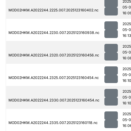
2025
05-
MOD02HKM.A2022244.2225.007.2025123160402.nc
16:0
2025
05-
MOD02HKM.A2022244.2230.007.2025123160938.nc
16:1
2025
05-
MOD02HKM.A2022244.2320.007.2025123160456.nc
16:0
2025
05-
MOD02HKM.A2022244.2325.007.2025123160454.nc
16:1
2025
05-
MOD02HKM.A2022244.2330.007.2025123160454.nc
16:1
2025
05-
MOD02HKM.A2022244.2335.007.2025123160118.nc
16:0