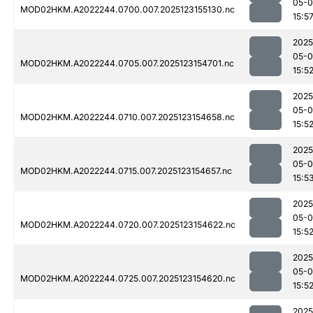
05-
MOD02HKM.A2022244.0700.007.2025123155130.nc
15:5
2025
05-
MOD02HKM.A2022244.0705.007.2025123154701.nc
15:5
2025
05-
MOD02HKM.A2022244.0710.007.2025123154658.nc
15:5
2025
05-
MOD02HKM.A2022244.0715.007.2025123154657.nc
15:5
2025
05-
MOD02HKM.A2022244.0720.007.2025123154622.nc
15:5
2025
05-
MOD02HKM.A2022244.0725.007.2025123154620.nc
15:5
2025