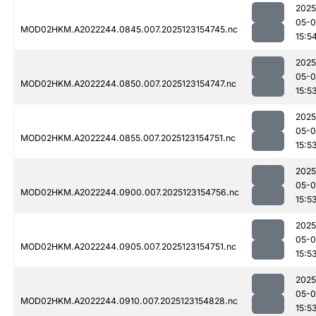
2025
05-
MOD02HKM.A2022244.0845.007.2025123154745.nc
15:5
2025
05-
MOD02HKM.A2022244.0850.007.2025123154747.nc
15:5
2025
05-
MOD02HKM.A2022244.0855.007.2025123154751.nc
15:5
2025
05-
MOD02HKM.A2022244.0900.007.2025123154756.nc
15:5
2025
05-
MOD02HKM.A2022244.0905.007.2025123154751.nc
15:5
2025
05-
MOD02HKM.A2022244.0910.007.2025123154828.nc
15:5