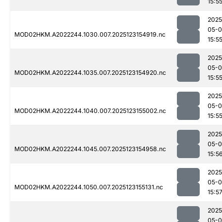
15:5
2025
05-
MOD02HKM.A2022244.1030.007.2025123154919.nc
15:5
2025
05-
MOD02HKM.A2022244.1035.007.2025123154920.nc
15:5
2025
05-
MOD02HKM.A2022244.1040.007.2025123155002.nc
15:5
2025
05-
MOD02HKM.A2022244.1045.007.2025123154958.nc
15:5
2025
05-
MOD02HKM.A2022244.1050.007.2025123155131.nc
15:5
2025
05-