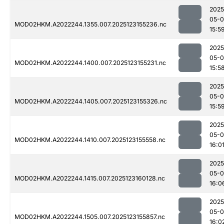
2025
05-
MOD02HKM.A2022244.1355.007.2025123155236.nc
15:5
2025
05-
MOD02HKM.A2022244.1400.007.2025123155231.nc
15:5
2025
05-
MOD02HKM.A2022244.1405.007.2025123155326.nc
15:5
2025
05-
MOD02HKM.A2022244.1410.007.2025123155558.nc
16:0
2025
05-
MOD02HKM.A2022244.1415.007.2025123160128.nc
16:0
2025
05-
MOD02HKM.A2022244.1505.007.2025123155857.nc
16:0