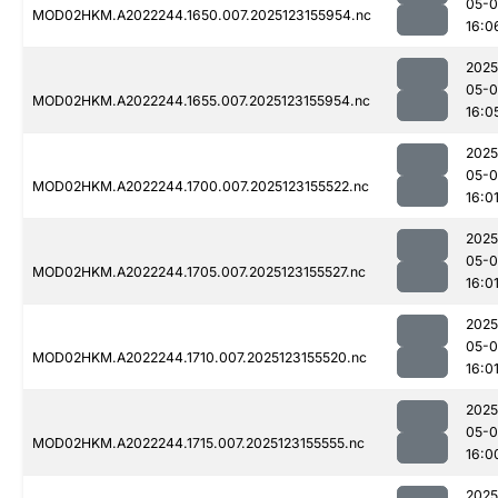
05-
MOD02HKM.A2022244.1650.007.2025123155954.nc
16:0
2025
05-
MOD02HKM.A2022244.1655.007.2025123155954.nc
16:0
2025
05-
MOD02HKM.A2022244.1700.007.2025123155522.nc
16:0
2025
05-
MOD02HKM.A2022244.1705.007.2025123155527.nc
16:0
2025
05-
MOD02HKM.A2022244.1710.007.2025123155520.nc
16:0
2025
05-
MOD02HKM.A2022244.1715.007.2025123155555.nc
16:0
2025