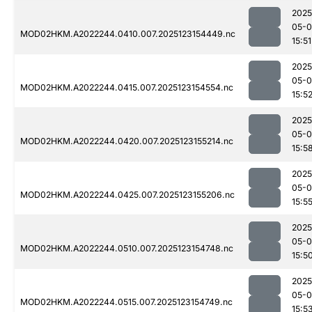
2025
05-
MOD02HKM.A2022244.0410.007.2025123154449.nc
15:51
2025
05-
MOD02HKM.A2022244.0415.007.2025123154554.nc
15:5
2025
05-
MOD02HKM.A2022244.0420.007.2025123155214.nc
15:5
2025
05-
MOD02HKM.A2022244.0425.007.2025123155206.nc
15:5
2025
05-
MOD02HKM.A2022244.0510.007.2025123154748.nc
15:5
2025
05-
MOD02HKM.A2022244.0515.007.2025123154749.nc
15:5