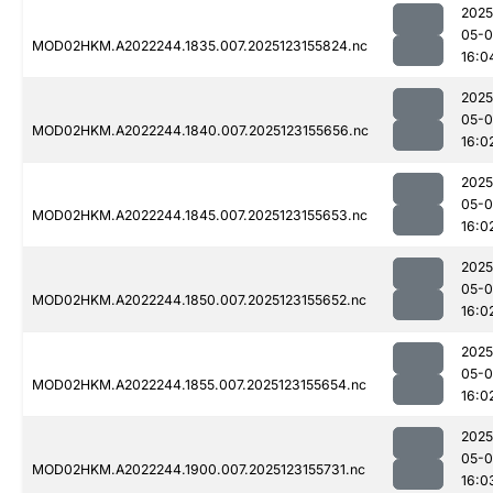
2025
05-
MOD02HKM.A2022244.1835.007.2025123155824.nc
16:0
2025
05-
MOD02HKM.A2022244.1840.007.2025123155656.nc
16:0
2025
05-
MOD02HKM.A2022244.1845.007.2025123155653.nc
16:0
2025
05-
MOD02HKM.A2022244.1850.007.2025123155652.nc
16:0
2025
05-
MOD02HKM.A2022244.1855.007.2025123155654.nc
16:0
2025
05-
MOD02HKM.A2022244.1900.007.2025123155731.nc
16:0