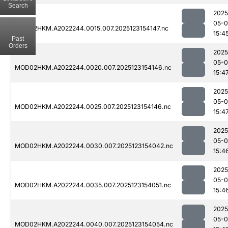
Search
2025
05-
MOD02HKM.A2022244.0015.007.2025123154147.nc
15:4
Past
Orders
2025
05-
MOD02HKM.A2022244.0020.007.2025123154146.nc
15:4
2025
05-
MOD02HKM.A2022244.0025.007.2025123154146.nc
15:4
2025
05-
MOD02HKM.A2022244.0030.007.2025123154042.nc
15:4
2025
05-
MOD02HKM.A2022244.0035.007.2025123154051.nc
15:4
2025
05-
MOD02HKM.A2022244.0040.007.2025123154054.nc