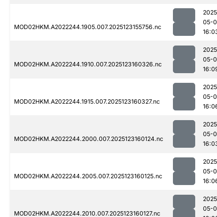
2025
05-
MOD02HKM.A2022244.1905.007.2025123155756.nc
16:0
2025
05-
MOD02HKM.A2022244.1910.007.2025123160326.nc
16:0
2025
05-
MOD02HKM.A2022244.1915.007.2025123160327.nc
16:0
2025
05-
MOD02HKM.A2022244.2000.007.2025123160124.nc
16:0
2025
05-
MOD02HKM.A2022244.2005.007.2025123160125.nc
16:0
2025
05-
MOD02HKM.A2022244.2010.007.2025123160127.nc