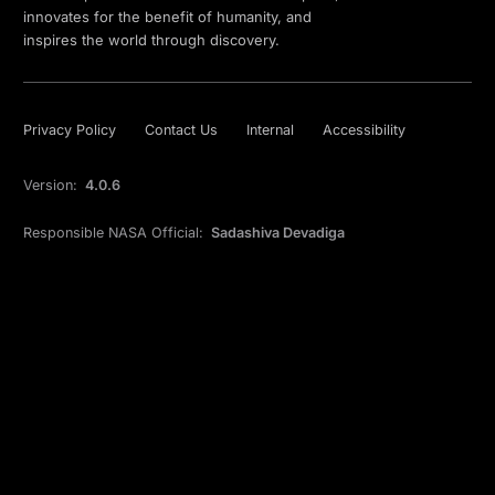
innovates for the benefit of humanity, and
inspires the world through discovery.
Privacy Policy
Contact Us
Internal
Accessibility
Version:
4.0.6
Responsible NASA Official:
Sadashiva Devadiga