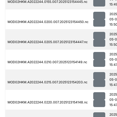
MOD02HKM.A2022244.0155.007.2025123154445.nc
15:4
2025
05-
MOD02HKM.A2022244.0200.007.2025123154450.nc
15:5
2025
05-
MOD02HKM.A2022244.0205.007.2025123154447.nc
15:5
2025
05-
MOD02HKM.A2022244.0210.007.2025123154149.nc
15:4
2025
05-
MOD02HKM.A2022244.0215.007.2025123154203.nc
15:4
2025
05-
MOD02HKM.A2022244.0220.007.2025123154148.nc
15:4
2025