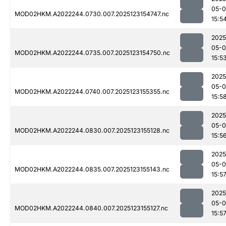
05-
MOD02HKM.A2022244.0730.007.2025123154747.nc
15:5
2025
05-
MOD02HKM.A2022244.0735.007.2025123154750.nc
15:5
2025
05-
MOD02HKM.A2022244.0740.007.2025123155355.nc
15:5
2025
05-
MOD02HKM.A2022244.0830.007.2025123155128.nc
15:5
2025
05-
MOD02HKM.A2022244.0835.007.2025123155143.nc
15:5
2025
05-
MOD02HKM.A2022244.0840.007.2025123155127.nc
15:5