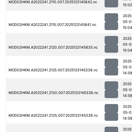
MOD02HKM.A2022241.2110.007.2025123145842.nc
15:02
2025
05-0
MOD02HKM.A2022241.2115.007.2025123145841.nc
15:0
2025
05-0
MOD02HKM.A2022241.2120.007.2025123145835.nc
15:0
2025
05-0
MOD02HKM.A2022241.2125.007.2025123145338.nc
14:5
2025
05-0
MOD02HKM.A2022241.2130.007.2025123145338.nc
14:5
2025
05-0
MOD02HKM.A2022241.2135.007.2025123145338.nc
14:5
2025