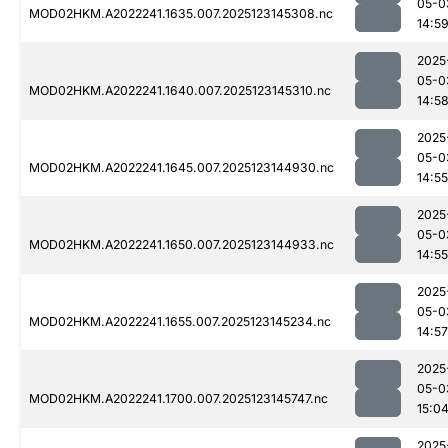
05-0
MOD02HKM.A2022241.1635.007.2025123145308.nc
14:5
2025
05-0
MOD02HKM.A2022241.1640.007.2025123145310.nc
14:5
2025
05-0
MOD02HKM.A2022241.1645.007.2025123144930.nc
14:55
2025
05-0
MOD02HKM.A2022241.1650.007.2025123144933.nc
14:55
2025
05-0
MOD02HKM.A2022241.1655.007.2025123145234.nc
14:57
2025
05-0
MOD02HKM.A2022241.1700.007.2025123145747.nc
15:0
2025