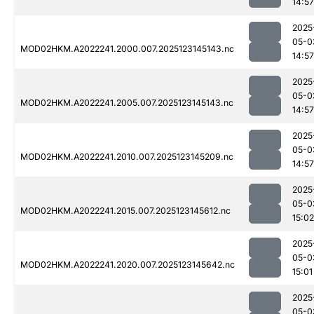
14:57
2025
05-0
MOD02HKM.A2022241.2000.007.2025123145143.nc
14:57
2025
05-0
MOD02HKM.A2022241.2005.007.2025123145143.nc
14:57
2025
05-0
MOD02HKM.A2022241.2010.007.2025123145209.nc
14:57
2025
05-0
MOD02HKM.A2022241.2015.007.2025123145612.nc
15:02
2025
05-0
MOD02HKM.A2022241.2020.007.2025123145642.nc
15:01
2025
05-0