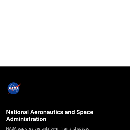
National Aeronautics and Space
Administration
NASA explores the unknown in air and space,