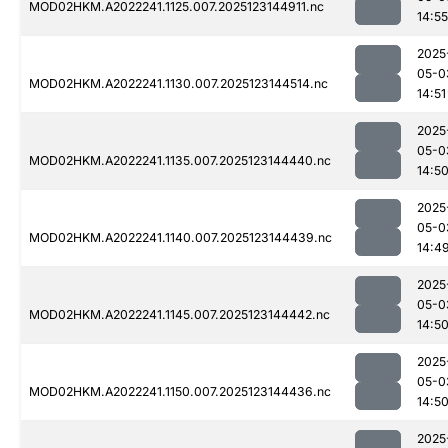
MOD02HKM.A2022241.1125.007.2025123144911.nc
14:55
2025
05-0
MOD02HKM.A2022241.1130.007.2025123144514.nc
14:51
2025
05-0
MOD02HKM.A2022241.1135.007.2025123144440.nc
14:5
2025
05-0
MOD02HKM.A2022241.1140.007.2025123144439.nc
14:4
2025
05-0
MOD02HKM.A2022241.1145.007.2025123144442.nc
14:5
2025
05-0
MOD02HKM.A2022241.1150.007.2025123144436.nc
14:5
2025