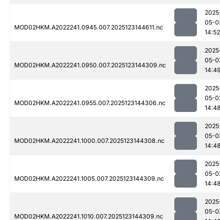
2025
05-0
MOD02HKM.A2022241.0945.007.2025123144611.nc
14:52
2025
05-0
MOD02HKM.A2022241.0950.007.2025123144309.nc
14:4
2025
05-0
MOD02HKM.A2022241.0955.007.2025123144306.nc
14:4
2025
05-0
MOD02HKM.A2022241.1000.007.2025123144308.nc
14:4
2025
05-0
MOD02HKM.A2022241.1005.007.2025123144309.nc
14:4
2025
05-0
MOD02HKM.A2022241.1010.007.2025123144309.nc