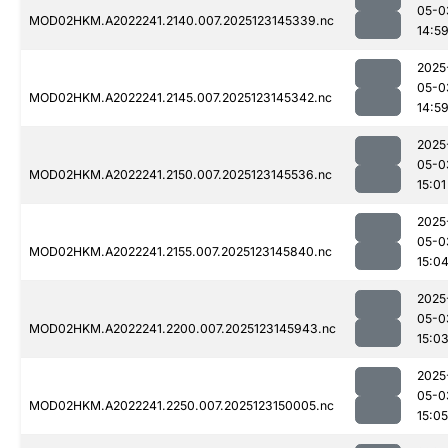
05-0
MOD02HKM.A2022241.2140.007.2025123145339.nc
14:5
2025
05-0
MOD02HKM.A2022241.2145.007.2025123145342.nc
14:5
2025
05-0
MOD02HKM.A2022241.2150.007.2025123145536.nc
15:01
2025
05-0
MOD02HKM.A2022241.2155.007.2025123145840.nc
15:0
2025
05-0
MOD02HKM.A2022241.2200.007.2025123145943.nc
15:0
2025
05-0
MOD02HKM.A2022241.2250.007.2025123150005.nc
15:05