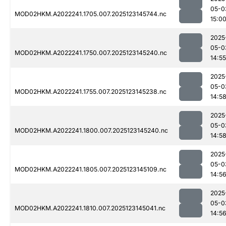
05-0
MOD02HKM.A2022241.1705.007.2025123145744.nc
15:0
2025
05-0
MOD02HKM.A2022241.1750.007.2025123145240.nc
14:55
2025
05-0
MOD02HKM.A2022241.1755.007.2025123145238.nc
14:5
2025
05-0
MOD02HKM.A2022241.1800.007.2025123145240.nc
14:5
2025
05-0
MOD02HKM.A2022241.1805.007.2025123145109.nc
14:5
2025
05-0
MOD02HKM.A2022241.1810.007.2025123145041.nc
14:5