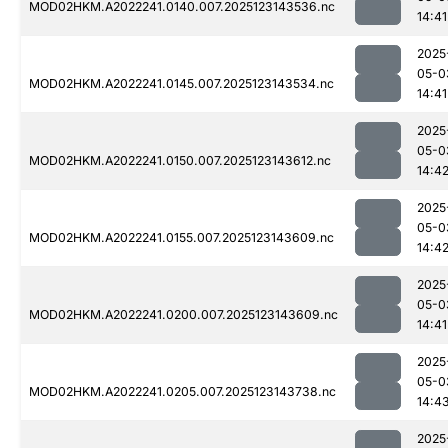
MOD02HKM.A2022241.0140.007.2025123143536.nc
14:41
2025
05-0
MOD02HKM.A2022241.0145.007.2025123143534.nc
14:41
2025
05-0
MOD02HKM.A2022241.0150.007.2025123143612.nc
14:4
2025
05-0
MOD02HKM.A2022241.0155.007.2025123143609.nc
14:4
2025
05-0
MOD02HKM.A2022241.0200.007.2025123143609.nc
14:41
2025
05-0
MOD02HKM.A2022241.0205.007.2025123143738.nc
14:4
2025