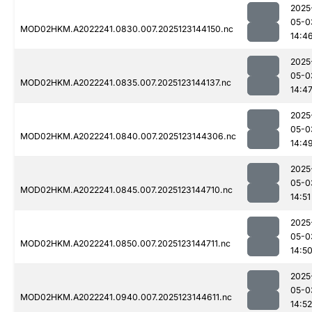
2025
05-0
MOD02HKM.A2022241.0830.007.2025123144150.nc
14:4
2025
05-0
MOD02HKM.A2022241.0835.007.2025123144137.nc
14:4
2025
05-0
MOD02HKM.A2022241.0840.007.2025123144306.nc
14:4
2025
05-0
MOD02HKM.A2022241.0845.007.2025123144710.nc
14:51
2025
05-0
MOD02HKM.A2022241.0850.007.2025123144711.nc
14:5
2025
05-0
MOD02HKM.A2022241.0940.007.2025123144611.nc
14:52