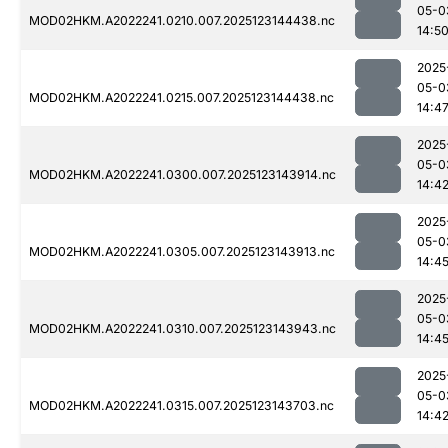
05-0
MOD02HKM.A2022241.0210.007.2025123144438.nc
14:5
2025
05-0
MOD02HKM.A2022241.0215.007.2025123144438.nc
14:4
2025
05-0
MOD02HKM.A2022241.0300.007.2025123143914.nc
14:4
2025
05-0
MOD02HKM.A2022241.0305.007.2025123143913.nc
14:4
2025
05-0
MOD02HKM.A2022241.0310.007.2025123143943.nc
14:4
2025
05-0
MOD02HKM.A2022241.0315.007.2025123143703.nc
14:4