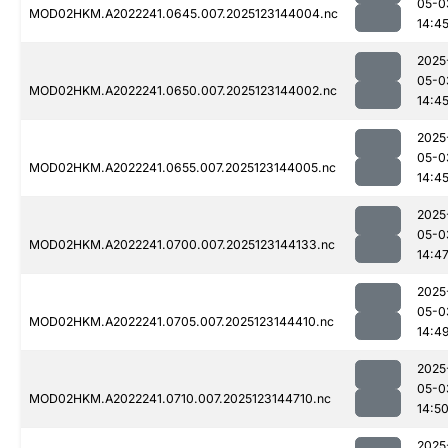
05-0
MOD02HKM.A2022241.0645.007.2025123144004.nc
14:4
2025
05-0
MOD02HKM.A2022241.0650.007.2025123144002.nc
14:4
2025
05-0
MOD02HKM.A2022241.0655.007.2025123144005.nc
14:4
2025
05-0
MOD02HKM.A2022241.0700.007.2025123144133.nc
14:4
2025
05-0
MOD02HKM.A2022241.0705.007.2025123144410.nc
14:4
2025
05-0
MOD02HKM.A2022241.0710.007.2025123144710.nc
14:5
2025