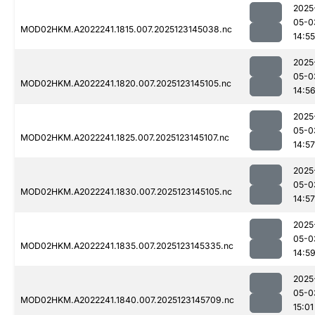
2025
05-0
MOD02HKM.A2022241.1815.007.2025123145038.nc
14:55
2025
05-0
MOD02HKM.A2022241.1820.007.2025123145105.nc
14:5
2025
05-0
MOD02HKM.A2022241.1825.007.2025123145107.nc
14:57
2025
05-0
MOD02HKM.A2022241.1830.007.2025123145105.nc
14:57
2025
05-0
MOD02HKM.A2022241.1835.007.2025123145335.nc
14:5
2025
05-0
MOD02HKM.A2022241.1840.007.2025123145709.nc
15:01