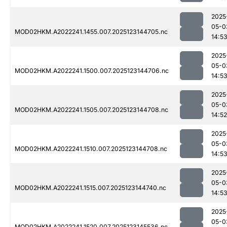
2025
05-0
MOD02HKM.A2022241.1455.007.2025123144705.nc
14:5
2025
05-0
MOD02HKM.A2022241.1500.007.2025123144706.nc
14:5
2025
05-0
MOD02HKM.A2022241.1505.007.2025123144708.nc
14:52
2025
05-0
MOD02HKM.A2022241.1510.007.2025123144708.nc
14:5
2025
05-0
MOD02HKM.A2022241.1515.007.2025123144740.nc
14:5
2025
05-0
MOD02HKM.A2022241.1520.007.2025123145536.nc