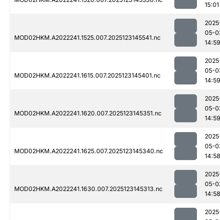
15:01
2025
05-0
MOD02HKM.A2022241.1525.007.2025123145541.nc
14:5
2025
05-0
MOD02HKM.A2022241.1615.007.2025123145401.nc
14:5
2025
05-0
MOD02HKM.A2022241.1620.007.2025123145351.nc
14:5
2025
05-0
MOD02HKM.A2022241.1625.007.2025123145340.nc
14:5
2025
05-0
MOD02HKM.A2022241.1630.007.2025123145313.nc
14:5
2025