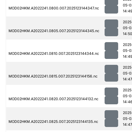
05-0
MOD02HKM.A2022241.0800.007.2025123144347.nc
14:4
2025
05-0
MOD02HKM.A2022241.0805.007.2025123144345.nc
14:5
2025
05-0
MOD02HKM.A2022241.0810.007.2025123144344.nc
14:4
2025
05-0
MOD02HKM.A2022241.0815.007.2025123144156.nc
14:4
2025
05-0
MOD02HKM.A2022241.0820.007.2025123144132.nc
14:4
2025
05-0
MOD02HKM.A2022241.0825.007.2025123144135.nc
14:4