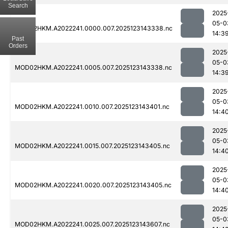
Search
2025
05-0
MOD02HKM.A2022241.0000.007.2025123143338.nc
14:3
Past
Orders
2025
05-0
MOD02HKM.A2022241.0005.007.2025123143338.nc
14:3
2025
05-0
MOD02HKM.A2022241.0010.007.2025123143401.nc
14:4
2025
05-0
MOD02HKM.A2022241.0015.007.2025123143405.nc
14:4
2025
05-0
MOD02HKM.A2022241.0020.007.2025123143405.nc
14:4
2025
05-0
MOD02HKM.A2022241.0025.007.2025123143607.nc