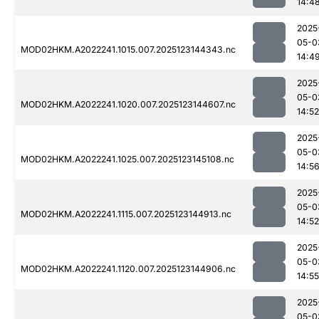
14:4
2025
05-0
MOD02HKM.A2022241.1015.007.2025123144343.nc
14:4
2025
05-0
MOD02HKM.A2022241.1020.007.2025123144607.nc
14:52
2025
05-0
MOD02HKM.A2022241.1025.007.2025123145108.nc
14:5
2025
05-0
MOD02HKM.A2022241.1115.007.2025123144913.nc
14:52
2025
05-0
MOD02HKM.A2022241.1120.007.2025123144906.nc
14:55
2025
05-0