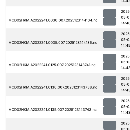
14:4
2025
05-0
MOD02HKM.A2022241.0030.007.2025123144134.nc
14:4
2025
05-0
MOD02HKM.A2022241.0035.007.2025123144136.nc
14:4
2025
05-0
MOD02HKM.A2022241.0125.007.2025123143741.nc
14:4
2025
05-0
MOD02HKM.A2022241.0130.007.2025123143738.nc
14:4
2025
05-0
MOD02HKM.A2022241.0135.007.2025123143743.nc
14:4
2025
05-0