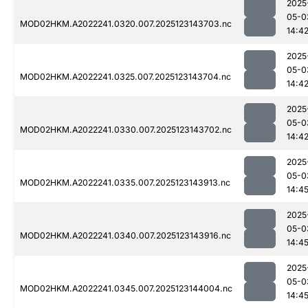
2025
05-0
MOD02HKM.A2022241.0320.007.2025123143703.nc
14:4
2025
05-0
MOD02HKM.A2022241.0325.007.2025123143704.nc
14:4
2025
05-0
MOD02HKM.A2022241.0330.007.2025123143702.nc
14:4
2025
05-0
MOD02HKM.A2022241.0335.007.2025123143913.nc
14:4
2025
05-0
MOD02HKM.A2022241.0340.007.2025123143916.nc
14:4
2025
05-0
MOD02HKM.A2022241.0345.007.2025123144004.nc
14:4