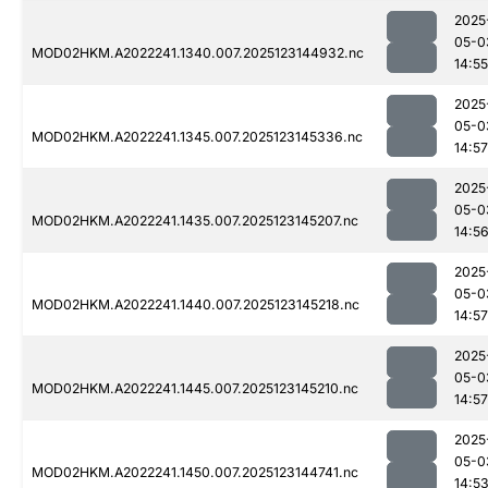
2025
05-0
MOD02HKM.A2022241.1340.007.2025123144932.nc
14:55
2025
05-0
MOD02HKM.A2022241.1345.007.2025123145336.nc
14:57
2025
05-0
MOD02HKM.A2022241.1435.007.2025123145207.nc
14:5
2025
05-0
MOD02HKM.A2022241.1440.007.2025123145218.nc
14:57
2025
05-0
MOD02HKM.A2022241.1445.007.2025123145210.nc
14:57
2025
05-0
MOD02HKM.A2022241.1450.007.2025123144741.nc
14:5