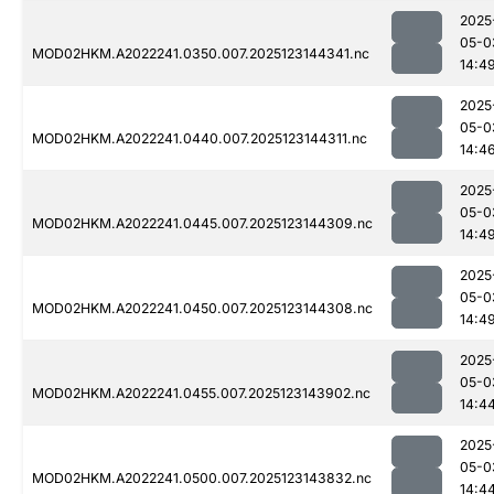
2025
05-0
MOD02HKM.A2022241.0350.007.2025123144341.nc
14:4
2025
05-0
MOD02HKM.A2022241.0440.007.2025123144311.nc
14:4
2025
05-0
MOD02HKM.A2022241.0445.007.2025123144309.nc
14:4
2025
05-0
MOD02HKM.A2022241.0450.007.2025123144308.nc
14:4
2025
05-0
MOD02HKM.A2022241.0455.007.2025123143902.nc
14:4
2025
05-0
MOD02HKM.A2022241.0500.007.2025123143832.nc
14:4