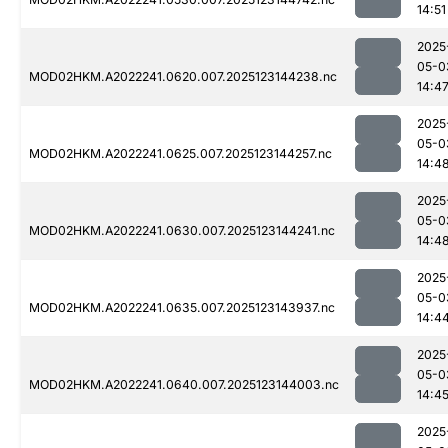
14:51
2025
05-0
MOD02HKM.A2022241.0620.007.2025123144238.nc
14:4
2025
05-0
MOD02HKM.A2022241.0625.007.2025123144257.nc
14:4
2025
05-0
MOD02HKM.A2022241.0630.007.2025123144241.nc
14:4
2025
05-0
MOD02HKM.A2022241.0635.007.2025123143937.nc
14:4
2025
05-0
MOD02HKM.A2022241.0640.007.2025123144003.nc
14:4
2025