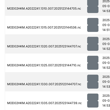
2025
05-0
MOD02HKM.A2022241.1310.007.2025123144705.nc
14:5
2025
05-0
MOD02HKM.A2022241.1315.007.2025123144536.nc
14:51
2025
05-0
MOD02HKM.A2022241.1320.007.2025123144707.nc
14:52
2025
05-0
MOD02HKM.A2022241.1325.007.2025123144710.nc
14:52
2025
05-0
MOD02HKM.A2022241.1330.007.2025123144707.nc
14:5
2025
05-0
MOD02HKM.A2022241.1335.007.2025123144739.nc
14:5