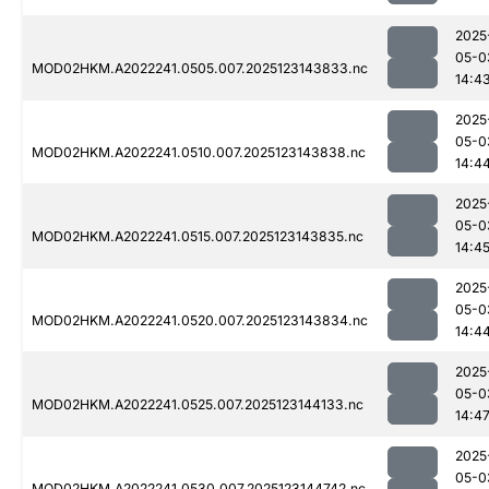
2025
05-0
MOD02HKM.A2022241.0505.007.2025123143833.nc
14:4
2025
05-0
MOD02HKM.A2022241.0510.007.2025123143838.nc
14:4
2025
05-0
MOD02HKM.A2022241.0515.007.2025123143835.nc
14:4
2025
05-0
MOD02HKM.A2022241.0520.007.2025123143834.nc
14:4
2025
05-0
MOD02HKM.A2022241.0525.007.2025123144133.nc
14:4
2025
05-0
MOD02HKM.A2022241.0530.007.2025123144742.nc