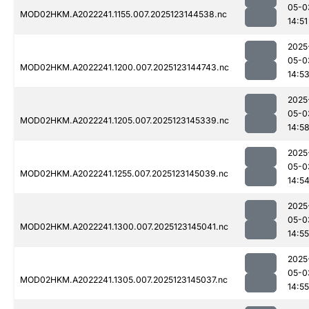
05-0
MOD02HKM.A2022241.1155.007.2025123144538.nc
14:51
2025
05-0
MOD02HKM.A2022241.1200.007.2025123144743.nc
14:5
2025
05-0
MOD02HKM.A2022241.1205.007.2025123145339.nc
14:5
2025
05-0
MOD02HKM.A2022241.1255.007.2025123145039.nc
14:5
2025
05-0
MOD02HKM.A2022241.1300.007.2025123145041.nc
14:55
2025
05-0
MOD02HKM.A2022241.1305.007.2025123145037.nc
14:55