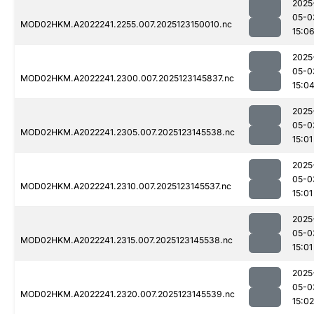
2025
05-0
MOD02HKM.A2022241.2255.007.2025123150010.nc
15:0
2025
05-0
MOD02HKM.A2022241.2300.007.2025123145837.nc
15:0
2025
05-0
MOD02HKM.A2022241.2305.007.2025123145538.nc
15:01
2025
05-0
MOD02HKM.A2022241.2310.007.2025123145537.nc
15:01
2025
05-0
MOD02HKM.A2022241.2315.007.2025123145538.nc
15:01
2025
05-0
MOD02HKM.A2022241.2320.007.2025123145539.nc
15:02