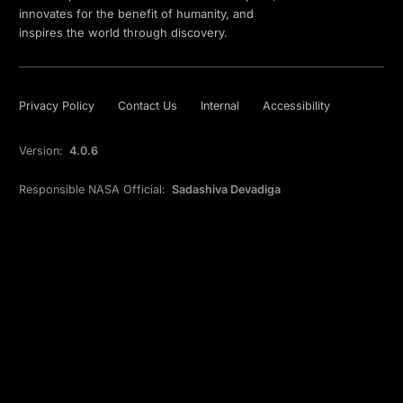
innovates for the benefit of humanity, and
inspires the world through discovery.
Privacy Policy
Contact Us
Internal
Accessibility
Version:
4.0.6
Responsible NASA Official:
Sadashiva Devadiga