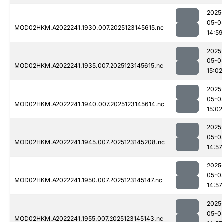
2025
05-0
MOD02HKM.A2022241.1930.007.2025123145615.nc
14:5
2025
05-0
MOD02HKM.A2022241.1935.007.2025123145615.nc
15:02
2025
05-0
MOD02HKM.A2022241.1940.007.2025123145614.nc
15:02
2025
05-0
MOD02HKM.A2022241.1945.007.2025123145208.nc
14:57
2025
05-0
MOD02HKM.A2022241.1950.007.2025123145147.nc
14:57
2025
05-0
MOD02HKM.A2022241.1955.007.2025123145143.nc