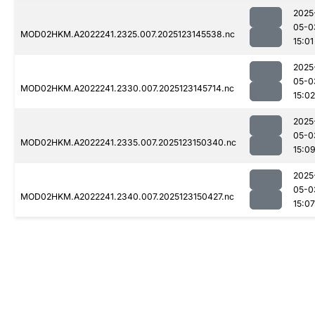
2025
05-0
MOD02HKM.A2022241.2325.007.2025123145538.nc
15:01
2025
05-0
MOD02HKM.A2022241.2330.007.2025123145714.nc
15:02
2025
05-0
MOD02HKM.A2022241.2335.007.2025123150340.nc
15:0
2025
05-0
MOD02HKM.A2022241.2340.007.2025123150427.nc
15:07