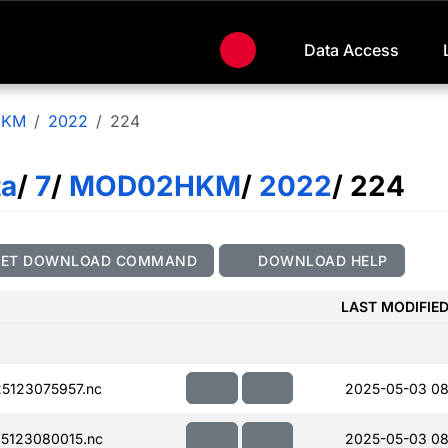
Data Access
HKM
2022
224
ta
/
7
/
MOD02HKM
/
2022
/ 224
GET DOWNLOAD COMMAND
DOWNLOAD HELP
LAST MODIFIE
5123075957.nc
2025-05-03 08
5123080015.nc
2025-05-03 08