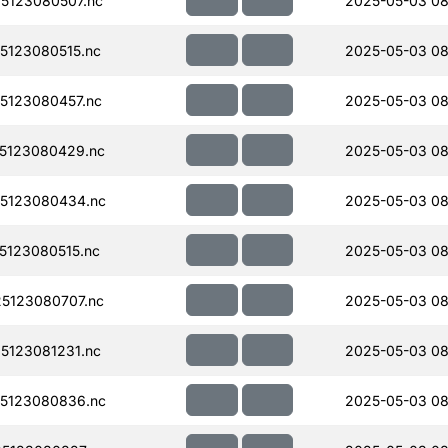
5123080507.nc
2025-05-03 08
123080515.nc
2025-05-03 08
5123080457.nc
2025-05-03 08
5123080429.nc
2025-05-03 08
5123080434.nc
2025-05-03 08
123080515.nc
2025-05-03 08
5123080707.nc
2025-05-03 08
123081231.nc
2025-05-03 08
5123080836.nc
2025-05-03 08