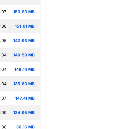
:07
150.83 MB
:06
151.01 MB
:05
142.93 MB
:04
149.59 MB
:04
148.14 MB
:04
135.60 MB
:07
147.41 MB
:09
134.95 MB
:08
30.16 MB