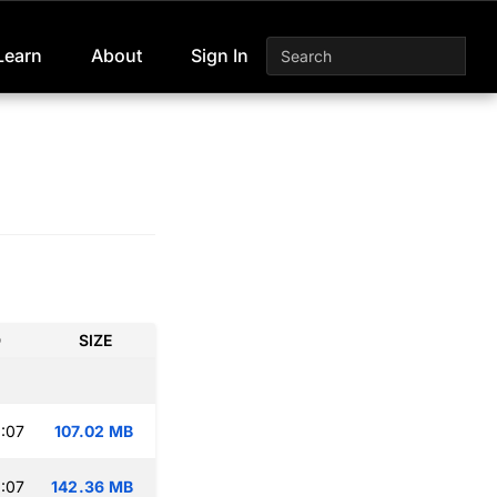
Learn
About
Sign In
D
SIZE
:07
107.02 MB
:07
142.36 MB