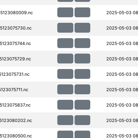
5123080009.nc
2025-05-03 08
5123075730.nc
2025-05-03 08
123075744.nc
2025-05-03 08
123075729.nc
2025-05-03 08
123075731.nc
2025-05-03 08
123075711.nc
2025-05-03 08
123075837.nc
2025-05-03 08
5123080202.nc
2025-05-03 08
5123080500.nc
2025-05-03 08