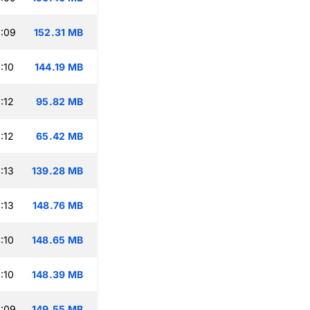
:09
152.31 MB
:10
144.19 MB
:12
95.82 MB
:12
65.42 MB
:13
139.28 MB
:13
148.76 MB
:10
148.65 MB
:10
148.39 MB
:09
149.55 MB