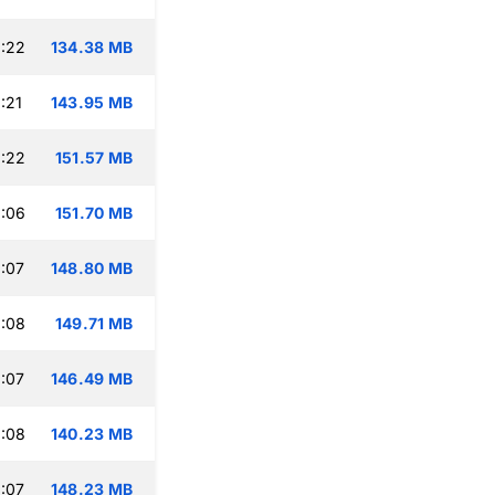
:22
134.38 MB
:21
143.95 MB
:22
151.57 MB
:06
151.70 MB
:07
148.80 MB
:08
149.71 MB
:07
146.49 MB
:08
140.23 MB
:07
148.23 MB