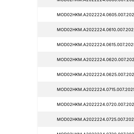
MOD02HKM.A2022224.0605.007.202
MOD02HKM.A2022224.0610.007.202
MOD02HKM.A2022224.0615.007.202
MOD02HKM.A2022224.0620.007.202
MOD02HKM.A2022224.0625.007.202
MOD02HKM.A2022224.0715.007.2025
MOD02HKM.A2022224.0720.007.202
MOD02HKM.A2022224.0725.007.202