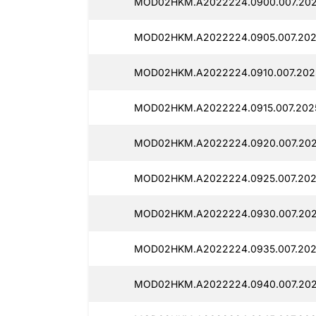
MOD02HKM.A2022224.0900.007.202
MOD02HKM.A2022224.0905.007.202
MOD02HKM.A2022224.0910.007.202
MOD02HKM.A2022224.0915.007.202
MOD02HKM.A2022224.0920.007.202
MOD02HKM.A2022224.0925.007.202
MOD02HKM.A2022224.0930.007.202
MOD02HKM.A2022224.0935.007.202
MOD02HKM.A2022224.0940.007.202