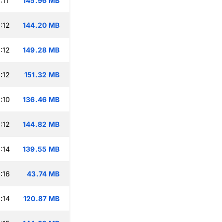
:11
145.96 MB
:12
144.20 MB
:12
149.28 MB
:12
151.32 MB
:10
136.46 MB
:12
144.82 MB
:14
139.55 MB
:16
43.74 MB
:14
120.87 MB