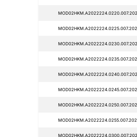
MOD02HKM.A2022224.0220.007.202
MOD02HKM.A2022224.0225.007.202
MOD02HKM.A2022224.0230.007.202
MOD02HKM.A2022224.0235.007.202
MOD02HKM.A2022224.0240.007.202
MOD02HKM.A2022224.0245.007.202
MOD02HKM.A2022224.0250.007.202
MOD02HKM.A2022224.0255.007.2025
MOD02HKM.A2022224.0300.007.202