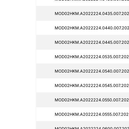
MOD02HKM.A2022224.0435.007.2025
MOD02HKM.A2022224.0440.007.202
MOD02HKM.A2022224.0445.007.202
MOD02HKM.A2022224.0535.007.202
MOD02HKM.A2022224.0540.007.202
MOD02HKM.A2022224.0545.007.202
MOD02HKM.A2022224.0550.007.202
MOD02HKM.A2022224.0555.007.202
MOD02HKM.A2022224.0600.007.202