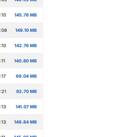
:10
145.76 MB
:08
149.10 MB
:10
142.76 MB
:11
140.80 MB
:17
69.04 MB
:21
92.70 MB
:13
141.07 MB
:13
149.84 MB