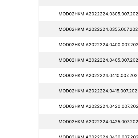
MOD02HKM.A2022224.0305.007.202
MOD02HKM.A2022224.0355.007.202
MOD02HKM.A2022224.0400.007.202
MOD02HKM.A2022224.0405.007.202
MOD02HKM.A2022224.0410.007.202
MOD02HKM.A2022224.0415.007.2025
MOD02HKM.A2022224.0420.007.202
MOD02HKM.A2022224.0425.007.202
MOD02HKM.A2022224.0430.007.202