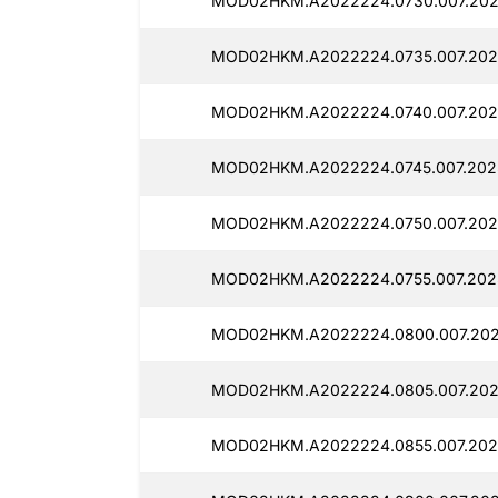
MOD02HKM.A2022224.0730.007.202
MOD02HKM.A2022224.0735.007.2025
MOD02HKM.A2022224.0740.007.202
MOD02HKM.A2022224.0745.007.202
MOD02HKM.A2022224.0750.007.202
MOD02HKM.A2022224.0755.007.2025
MOD02HKM.A2022224.0800.007.202
MOD02HKM.A2022224.0805.007.2025
MOD02HKM.A2022224.0855.007.202