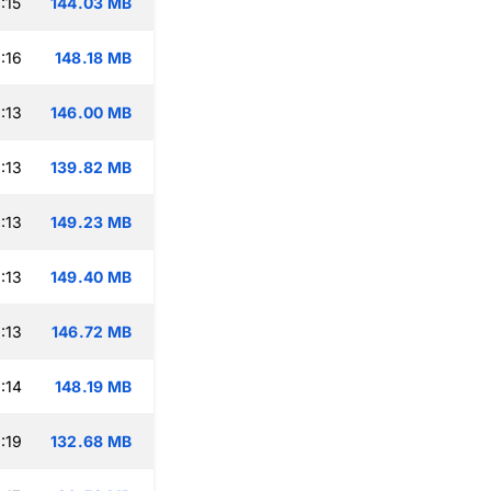
:15
144.03 MB
:16
148.18 MB
:13
146.00 MB
:13
139.82 MB
:13
149.23 MB
:13
149.40 MB
:13
146.72 MB
:14
148.19 MB
:19
132.68 MB