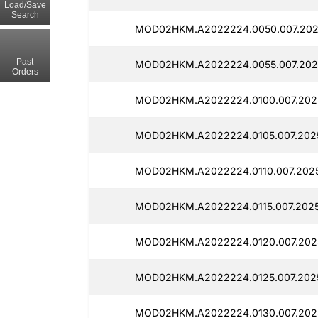
Load/Save
Search
MOD02HKM.A2022224.0050.007.202
Past
MOD02HKM.A2022224.0055.007.202
Orders
MOD02HKM.A2022224.0100.007.2025
MOD02HKM.A2022224.0105.007.2025
MOD02HKM.A2022224.0110.007.2025
MOD02HKM.A2022224.0115.007.2025
MOD02HKM.A2022224.0120.007.2025
MOD02HKM.A2022224.0125.007.202
MOD02HKM.A2022224.0130.007.202