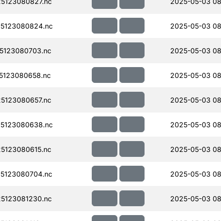
5123080827.nc
2025-05-03 08
5123080824.nc
2025-05-03 08
5123080703.nc
2025-05-03 08
5123080658.nc
2025-05-03 08
5123080657.nc
2025-05-03 08
5123080638.nc
2025-05-03 08
5123080615.nc
2025-05-03 08
5123080704.nc
2025-05-03 08
5123081230.nc
2025-05-03 08