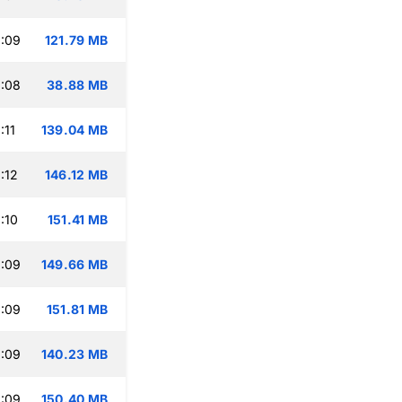
:09
121.79 MB
:08
38.88 MB
:11
139.04 MB
:12
146.12 MB
:10
151.41 MB
:09
149.66 MB
:09
151.81 MB
:09
140.23 MB
:09
150.40 MB