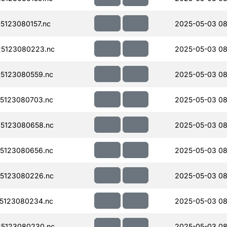
123080157.nc
2025-05-03 08
5123080223.nc
2025-05-03 08
5123080559.nc
2025-05-03 08
5123080703.nc
2025-05-03 08
5123080658.nc
2025-05-03 08
5123080656.nc
2025-05-03 08
5123080226.nc
2025-05-03 08
5123080234.nc
2025-05-03 08
5123080230.nc
2025-05-03 08