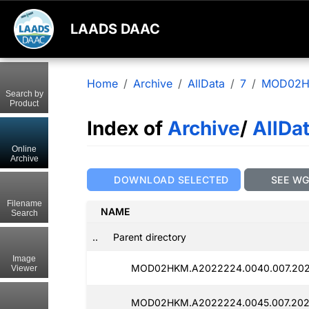
LAADS DAAC
Home
Archive
AllData
7
MOD02
Search by
Product
Index of
Archive
/
AllDa
Online
Archive
DOWNLOAD SELECTED
SEE W
Filename
NAME
Search
..
Parent directory
Image
MOD02HKM.A2022224.0040.007.202
Viewer
MOD02HKM.A2022224.0045.007.202