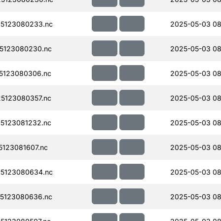
5123080233.nc
2025-05-03 08
5123080230.nc
2025-05-03 08
5123080306.nc
2025-05-03 08
5123080357.nc
2025-05-03 08
5123081232.nc
2025-05-03 08
123081607.nc
2025-05-03 08
5123080634.nc
2025-05-03 08
5123080636.nc
2025-05-03 08