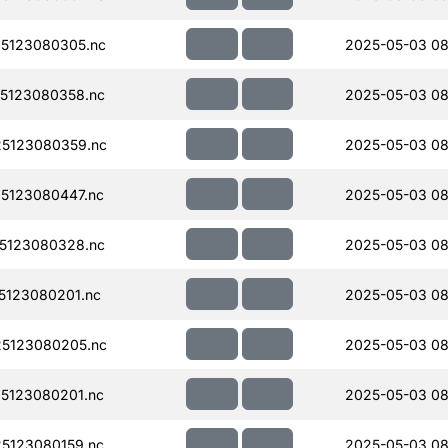
5123080305.nc
2025-05-03 08
5123080358.nc
2025-05-03 08
5123080359.nc
2025-05-03 08
5123080447.nc
2025-05-03 08
5123080328.nc
2025-05-03 08
123080201.nc
2025-05-03 08
5123080205.nc
2025-05-03 08
5123080201.nc
2025-05-03 08
5123080159.nc
2025-05-03 08