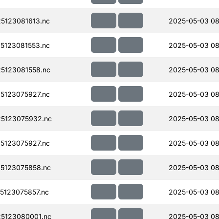
5123081613.nc
2025-05-03 08
5123081553.nc
2025-05-03 08
5123081558.nc
2025-05-03 08
5123075927.nc
2025-05-03 08
5123075932.nc
2025-05-03 08
5123075927.nc
2025-05-03 08
5123075858.nc
2025-05-03 08
123075857.nc
2025-05-03 08
5123080001.nc
2025-05-03 08