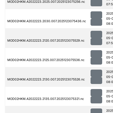
MOD02HKM.A2022223.2025.007.2025123075256.nc
07:
202
05-
MOD02HKM.A2022223.2030.007.2025123075436.nc
08:
202
05-
MOD02HKM.A2022223.2120.007.2025123075529.nc
07:
202
05-
MOD02HKM.A2022223.2125.007.2025123075536.nc
08:
202
05-
MOD02HKM.A2022223.2130.007.2025123075526.nc
08:
202
05-
MOD02HKM.A2022223.2135.007.2025123075321.nc
08:
202