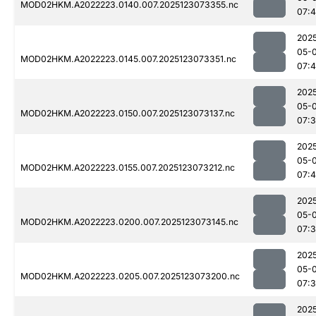
MOD02HKM.A2022223.0140.007.2025123073355.nc
07:
202
05-
MOD02HKM.A2022223.0145.007.2025123073351.nc
07:
202
05-
MOD02HKM.A2022223.0150.007.2025123073137.nc
07:
202
05-
MOD02HKM.A2022223.0155.007.2025123073212.nc
07:
202
05-
MOD02HKM.A2022223.0200.007.2025123073145.nc
07:
202
05-
MOD02HKM.A2022223.0205.007.2025123073200.nc
07:
202