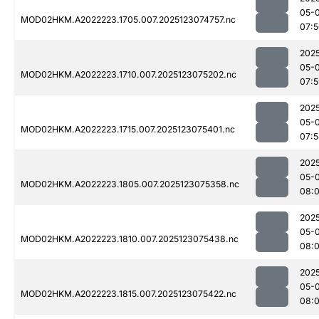
05-
MOD02HKM.A2022223.1705.007.2025123074757.nc
07:
202
05-
MOD02HKM.A2022223.1710.007.2025123075202.nc
07:
202
05-
MOD02HKM.A2022223.1715.007.2025123075401.nc
07:
202
05-
MOD02HKM.A2022223.1805.007.2025123075358.nc
08:
202
05-
MOD02HKM.A2022223.1810.007.2025123075438.nc
08:
202
05-
MOD02HKM.A2022223.1815.007.2025123075422.nc
08:0