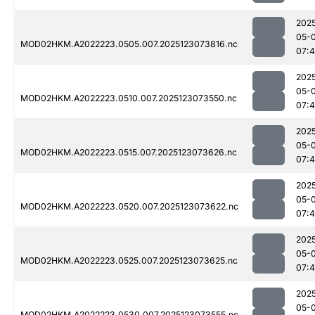
202
05-
MOD02HKM.A2022223.0505.007.2025123073816.nc
07:
202
05-
MOD02HKM.A2022223.0510.007.2025123073550.nc
07:
202
05-
MOD02HKM.A2022223.0515.007.2025123073626.nc
07:
202
05-
MOD02HKM.A2022223.0520.007.2025123073622.nc
07:
202
05-
MOD02HKM.A2022223.0525.007.2025123073625.nc
07:
202
05-
MOD02HKM.A2022223.0530.007.2025123073555.nc