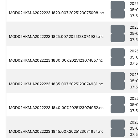
202
05-
MOD02HKM.A2022223.1820.007.2025123075008.nc
07:5
202
05-
MOD02HKM.A2022223.1825.007.2025123074934.nc
07:
202
05-
MOD02HKM.A2022223.1830.007.2025123074857.nc
07:
202
05-
MOD02HKM.A2022223.1835.007.2025123074931.nc
07:
202
05-
MOD02HKM.A2022223.1840.007.2025123074952.nc
07:5
202
05-
MOD02HKM.A2022223.1845.007.2025123074954.nc
07:5