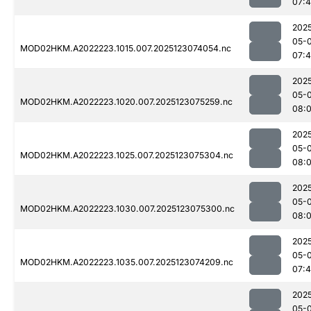
07:
202
05-
MOD02HKM.A2022223.1015.007.2025123074054.nc
07:
202
05-
MOD02HKM.A2022223.1020.007.2025123075259.nc
08:
202
05-
MOD02HKM.A2022223.1025.007.2025123075304.nc
08:
202
05-
MOD02HKM.A2022223.1030.007.2025123075300.nc
08:0
202
05-
MOD02HKM.A2022223.1035.007.2025123074209.nc
07:
202
05-