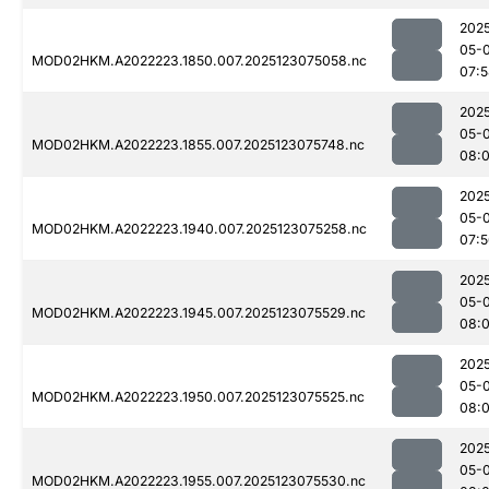
202
05-
MOD02HKM.A2022223.1850.007.2025123075058.nc
07:
202
05-
MOD02HKM.A2022223.1855.007.2025123075748.nc
08:
202
05-
MOD02HKM.A2022223.1940.007.2025123075258.nc
07:
202
05-
MOD02HKM.A2022223.1945.007.2025123075529.nc
08:
202
05-
MOD02HKM.A2022223.1950.007.2025123075525.nc
08:
202
05-
MOD02HKM.A2022223.1955.007.2025123075530.nc