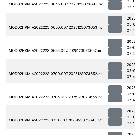
05-
MOD02HKM.A2022223.0645.007.2025123073648.nc
07:
202
05-
MOD02HKM.A2022223.0650.007.2025123073653.nc
07:
202
05-
MOD02HKM.A2022223.0655.007.2025123073652.nc
07:
202
05-
MOD02HKM.A2022223.0700.007.2025123073652.nc
07:
202
05-
MOD02HKM.A2022223.0705.007.2025123073658.nc
07:
202
05-
MOD02HKM.A2022223.0710.007.2025123073645.nc
07:
202