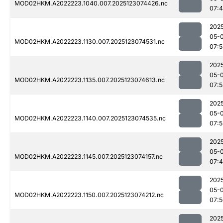
MOD02HKM.A2022223.1040.007.2025123074426.nc
07:
202
05-
MOD02HKM.A2022223.1130.007.2025123074531.nc
07:
202
05-
MOD02HKM.A2022223.1135.007.2025123074613.nc
07:
202
05-
MOD02HKM.A2022223.1140.007.2025123074535.nc
07:
202
05-
MOD02HKM.A2022223.1145.007.2025123074157.nc
07:
202
05-
MOD02HKM.A2022223.1150.007.2025123074212.nc
07:
202