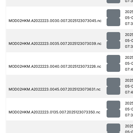
07:
202
05-
MOD02HKM.A2022223.0030.007.2025123073045.nc
07:
202
05-
MOD02HKM.A2022223.0035.007.2025123073039.nc
07:
202
05-
MOD02HKM.A2022223.0040.007.2025123073226.nc
07:
202
05-
MOD02HKM.A2022223.0045.007.2025123073631.nc
07:
202
05-
MOD02HKM.A2022223.0135.007.2025123073350.nc
07:
202
05-