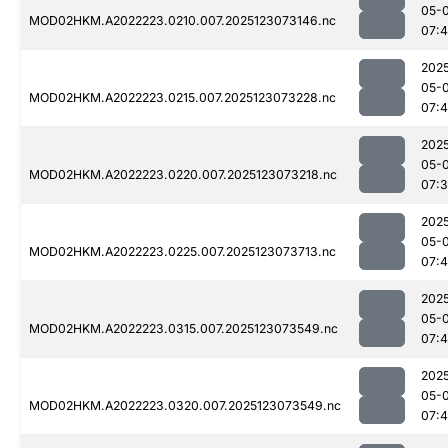
05-
MOD02HKM.A2022223.0210.007.2025123073146.nc
07:
202
05-
MOD02HKM.A2022223.0215.007.2025123073228.nc
07:
202
05-
MOD02HKM.A2022223.0220.007.2025123073218.nc
07:
202
05-
MOD02HKM.A2022223.0225.007.2025123073713.nc
07:4
202
05-
MOD02HKM.A2022223.0315.007.2025123073549.nc
07:
202
05-
MOD02HKM.A2022223.0320.007.2025123073549.nc
07: