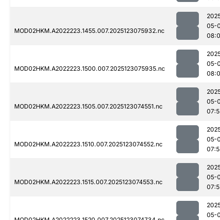
202
05-
MOD02HKM.A2022223.1455.007.2025123075932.nc
08:
202
05-
MOD02HKM.A2022223.1500.007.2025123075935.nc
08:
202
05-
MOD02HKM.A2022223.1505.007.2025123074551.nc
07:
202
05-
MOD02HKM.A2022223.1510.007.2025123074552.nc
07:
202
05-
MOD02HKM.A2022223.1515.007.2025123074553.nc
07:5
202
05-
MOD02HKM.A2022223.1520.007.2025123074734.nc