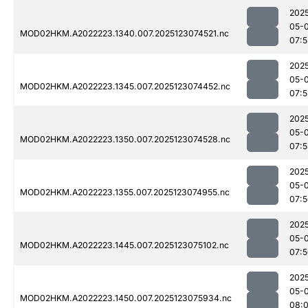
202
05-
MOD02HKM.A2022223.1340.007.2025123074521.nc
07:
202
05-
MOD02HKM.A2022223.1345.007.2025123074452.nc
07:5
202
05-
MOD02HKM.A2022223.1350.007.2025123074528.nc
07:
202
05-
MOD02HKM.A2022223.1355.007.2025123074955.nc
07:
202
05-
MOD02HKM.A2022223.1445.007.2025123075102.nc
07:
202
05-
MOD02HKM.A2022223.1450.007.2025123075934.nc
08: