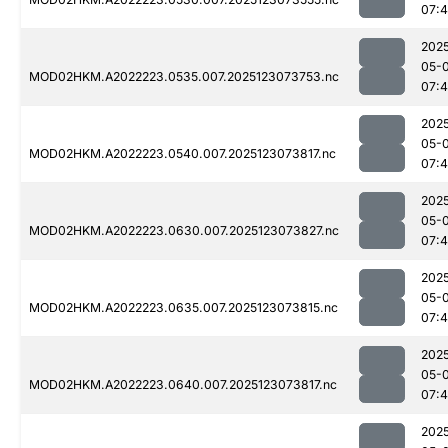
07:
202
05-
MOD02HKM.A2022223.0535.007.2025123073753.nc
07:
202
05-
MOD02HKM.A2022223.0540.007.2025123073817.nc
07:
202
05-
MOD02HKM.A2022223.0630.007.2025123073827.nc
07:
202
05-
MOD02HKM.A2022223.0635.007.2025123073815.nc
07:
202
05-
MOD02HKM.A2022223.0640.007.2025123073817.nc
07:
202