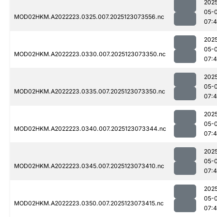
202
05-
MOD02HKM.A2022223.0325.007.2025123073556.nc
07:
202
05-
MOD02HKM.A2022223.0330.007.2025123073350.nc
07:
202
05-
MOD02HKM.A2022223.0335.007.2025123073350.nc
07:4
202
05-
MOD02HKM.A2022223.0340.007.2025123073344.nc
07:4
202
05-
MOD02HKM.A2022223.0345.007.2025123073410.nc
07:
202
05-
MOD02HKM.A2022223.0350.007.2025123073415.nc
07: