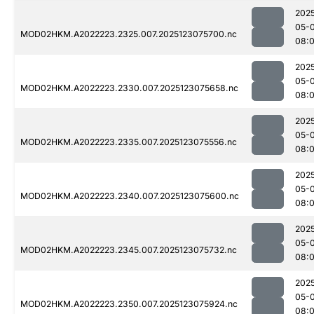
202
05-
MOD02HKM.A2022223.2325.007.2025123075700.nc
08:
202
05-
MOD02HKM.A2022223.2330.007.2025123075658.nc
08:
202
05-
MOD02HKM.A2022223.2335.007.2025123075556.nc
08:
202
05-
MOD02HKM.A2022223.2340.007.2025123075600.nc
08:
202
05-
MOD02HKM.A2022223.2345.007.2025123075732.nc
08:
202
05-
MOD02HKM.A2022223.2350.007.2025123075924.nc
08: