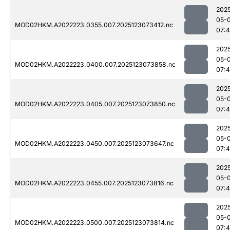
202
05-
MOD02HKM.A2022223.0355.007.2025123073412.nc
07:
202
05-
MOD02HKM.A2022223.0400.007.2025123073858.nc
07:
202
05-
MOD02HKM.A2022223.0405.007.2025123073850.nc
07:
202
05-
MOD02HKM.A2022223.0450.007.2025123073647.nc
07:
202
05-
MOD02HKM.A2022223.0455.007.2025123073816.nc
07:
202
05-
MOD02HKM.A2022223.0500.007.2025123073814.nc
07: