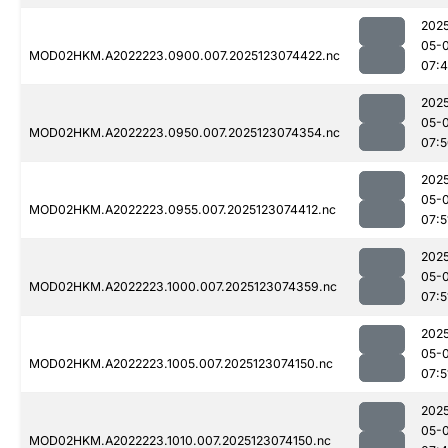
202
05-
MOD02HKM.A2022223.0900.007.2025123074422.nc
07:
202
05-
MOD02HKM.A2022223.0950.007.2025123074354.nc
07:
202
05-
MOD02HKM.A2022223.0955.007.2025123074412.nc
07:5
202
05-
MOD02HKM.A2022223.1000.007.2025123074359.nc
07:5
202
05-
MOD02HKM.A2022223.1005.007.2025123074150.nc
07:5
202
05-
MOD02HKM.A2022223.1010.007.2025123074150.nc