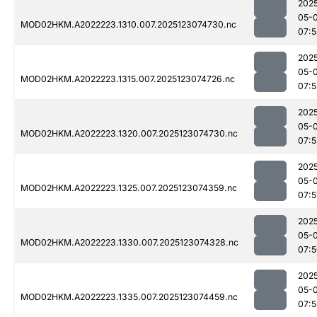
202
05-
MOD02HKM.A2022223.1310.007.2025123074730.nc
07:5
202
05-
MOD02HKM.A2022223.1315.007.2025123074726.nc
07:5
202
05-
MOD02HKM.A2022223.1320.007.2025123074730.nc
07:
202
05-
MOD02HKM.A2022223.1325.007.2025123074359.nc
07:5
202
05-
MOD02HKM.A2022223.1330.007.2025123074328.nc
07:
202
05-
MOD02HKM.A2022223.1335.007.2025123074459.nc
07: