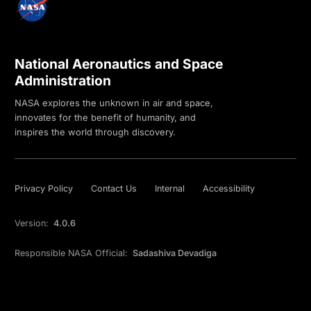
National Aeronautics and Space
Administration
NASA explores the unknown in air and space,
innovates for the benefit of humanity, and
inspires the world through discovery.
Privacy Policy
Contact Us
Internal
Accessibility
Version:
4.0.6
Responsible NASA Official:
Sadashiva Devadiga