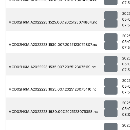
07:5
202
05-
MOD02HKM.A2022223.1525.007.2025123074804.nc
07:5
202
05-
MOD02HKM.A2022223.1530.007.2025123074807.nc
07:5
202
05-
MOD02HKM.A2022223.1535.007.2025123075119.nc
07:
202
05-
MOD02HKM.A2022223.1625.007.2025123075410.nc
07:
202
05-
MOD02HKM.A2022223.1630.007.2025123075358.nc
08:0
202