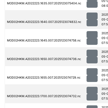
05-
MOD02HKM.A2022223.1635.007.2025123075404.nc
08:
202
05-
MOD02HKM.A2022223.1640.007.2025123074832.nc
07:
202
05-
MOD02HKM.A2022223.1645.007.2025123074758.nc
07:
202
05-
MOD02HKM.A2022223.1650.007.2025123074736.nc
07:5
202
05-
MOD02HKM.A2022223.1655.007.2025123074729.nc
07:
202
05-
MOD02HKM.A2022223.1700.007.2025123074732.nc
07:5
202