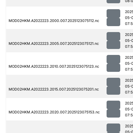
08:
202
05-
MOD02HKM.A2022223.2000.007.2025123075112.nc
07:
202
05-
MOD02HKM.A2022223.2005.007.2025123075121.nc
07:
202
05-
MOD02HKM.A2022223.2010.007.2025123075123.nc
07:5
202
05-
MOD02HKM.A2022223.2015.007.2025123075201.nc
07:
202
05-
MOD02HKM.A2022223.2020.007.2025123075153.nc
07:
202
05-