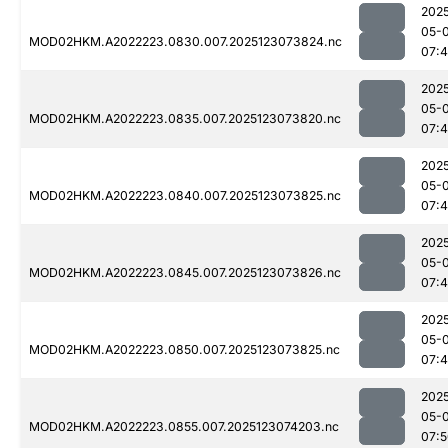
202
05-
MOD02HKM.A2022223.0830.007.2025123073824.nc
07:
202
05-
MOD02HKM.A2022223.0835.007.2025123073820.nc
07:
202
05-
MOD02HKM.A2022223.0840.007.2025123073825.nc
07:
202
05-
MOD02HKM.A2022223.0845.007.2025123073826.nc
07:
202
05-
MOD02HKM.A2022223.0850.007.2025123073825.nc
07:
202
05-
MOD02HKM.A2022223.0855.007.2025123074203.nc
07: