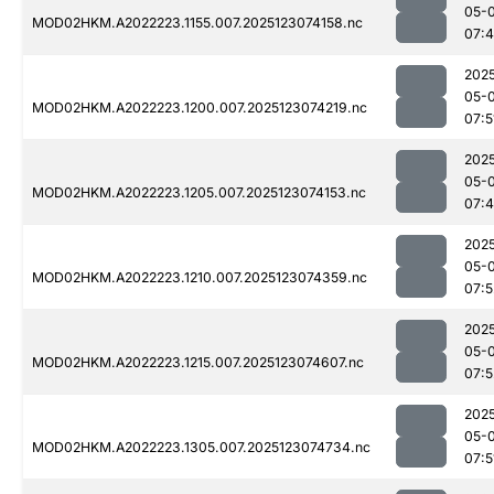
05-
MOD02HKM.A2022223.1155.007.2025123074158.nc
07:
202
05-
MOD02HKM.A2022223.1200.007.2025123074219.nc
07:5
202
05-
MOD02HKM.A2022223.1205.007.2025123074153.nc
07:
202
05-
MOD02HKM.A2022223.1210.007.2025123074359.nc
07:5
202
05-
MOD02HKM.A2022223.1215.007.2025123074607.nc
07:5
202
05-
MOD02HKM.A2022223.1305.007.2025123074734.nc
07:5