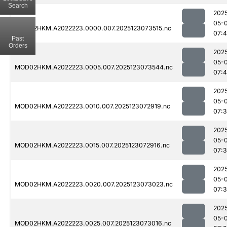
Search
202
05-
MOD02HKM.A2022223.0000.007.2025123073515.nc
07:
Past
Orders
202
05-
MOD02HKM.A2022223.0005.007.2025123073544.nc
07:
202
05-
MOD02HKM.A2022223.0010.007.2025123072919.nc
07:
202
05-
MOD02HKM.A2022223.0015.007.2025123072916.nc
07:
202
05-
MOD02HKM.A2022223.0020.007.2025123073023.nc
07:
202
05-
MOD02HKM.A2022223.0025.007.2025123073016.nc