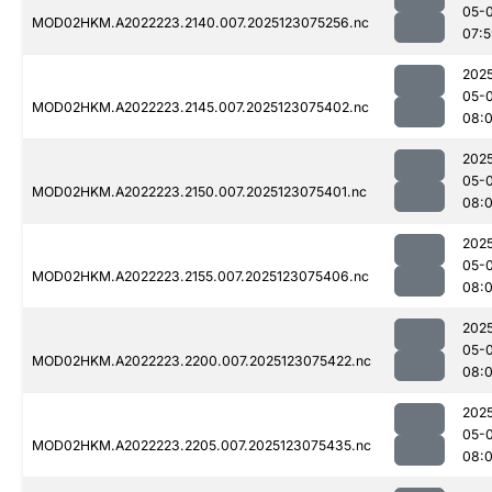
05-
MOD02HKM.A2022223.2140.007.2025123075256.nc
07:
202
05-
MOD02HKM.A2022223.2145.007.2025123075402.nc
08:0
202
05-
MOD02HKM.A2022223.2150.007.2025123075401.nc
08:0
202
05-
MOD02HKM.A2022223.2155.007.2025123075406.nc
08:
202
05-
MOD02HKM.A2022223.2200.007.2025123075422.nc
08:
202
05-
MOD02HKM.A2022223.2205.007.2025123075435.nc
08: