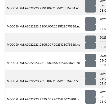
202
05-
MOD02HKM.A2022223.2210.007.2025123075734.nc
08:
202
05-
MOD02HKM.A2022223.2300.007.2025123075626.nc
08:
202
05-
MOD02HKM.A2022223.2305.007.2025123075628.nc
08:
202
05-
MOD02HKM.A2022223.2310.007.2025123075628.nc
08:
202
05-
MOD02HKM.A2022223.2315.007.2025123075457.nc
08:
202
05-
MOD02HKM.A2022223.2320.007.2025123075706.nc
08: