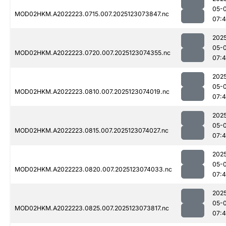
05-
MOD02HKM.A2022223.0715.007.2025123073847.nc
07:
202
05-
MOD02HKM.A2022223.0720.007.2025123074355.nc
07:
202
05-
MOD02HKM.A2022223.0810.007.2025123074019.nc
07:
202
05-
MOD02HKM.A2022223.0815.007.2025123074027.nc
07:
202
05-
MOD02HKM.A2022223.0820.007.2025123074033.nc
07:
202
05-
MOD02HKM.A2022223.0825.007.2025123073817.nc
07: