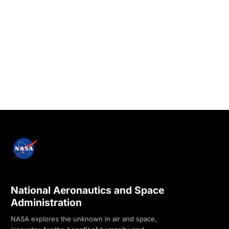
National Aeronautics and Space
Administration
NASA explores the unknown in air and space,