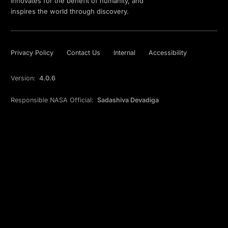
innovates for the benefit of humanity, and
inspires the world through discovery.
Privacy Policy
Contact Us
Internal
Accessibility
Version:
4.0.6
Responsible NASA Official:
Sadashiva Devadiga