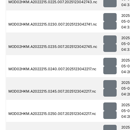
MOD02HKM.A2022215.0225.007.2025123042743.nc
04:3
2025
05-0
MOD02HKM.A2022215.0230.007.2025123042741.nc
04:3
2025
05-0
MOD02HKM.A2022215.0235.007.2025123042745.nc
04:3
2025
05-0
MOD02HKM.A2022215.0240.007.2025123042217.nc
04:2
2025
05-0
MOD02HKM.A2022215.0245.007.2025123042217.nc
04:2
2025
05-0
MOD02HKM.A2022215.0250.007.2025123042217.nc
04:2
2025