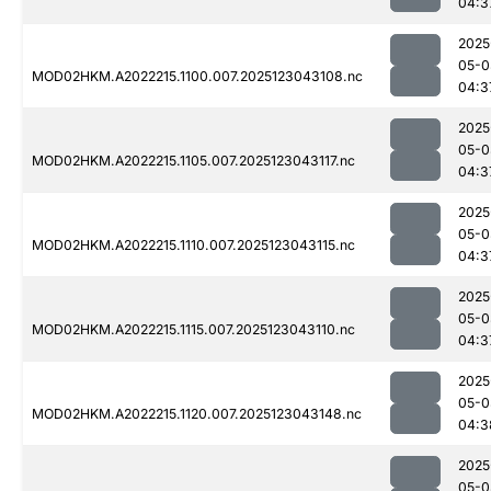
04:3
2025
05-0
MOD02HKM.A2022215.1100.007.2025123043108.nc
04:3
2025
05-0
MOD02HKM.A2022215.1105.007.2025123043117.nc
04:3
2025
05-0
MOD02HKM.A2022215.1110.007.2025123043115.nc
04:3
2025
05-0
MOD02HKM.A2022215.1115.007.2025123043110.nc
04:3
2025
05-0
MOD02HKM.A2022215.1120.007.2025123043148.nc
04:3
2025
05-0