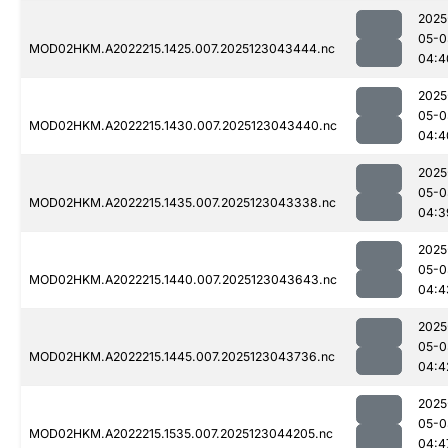
2025
05-0
MOD02HKM.A2022215.1425.007.2025123043444.nc
04:4
2025
05-0
MOD02HKM.A2022215.1430.007.2025123043440.nc
04:4
2025
05-0
MOD02HKM.A2022215.1435.007.2025123043338.nc
04:3
2025
05-0
MOD02HKM.A2022215.1440.007.2025123043643.nc
04:4
2025
05-0
MOD02HKM.A2022215.1445.007.2025123043736.nc
04:4
2025
05-0
MOD02HKM.A2022215.1535.007.2025123044205.nc
04:4