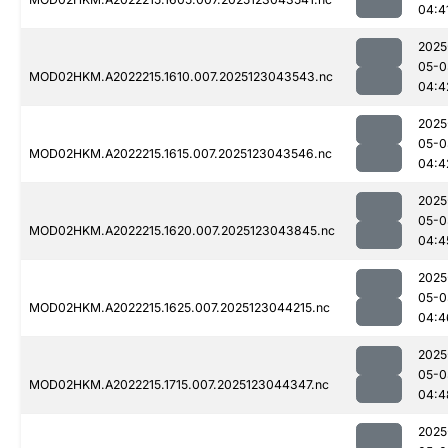
04:4
2025
05-0
MOD02HKM.A2022215.1610.007.2025123043543.nc
04:4
2025
05-0
MOD02HKM.A2022215.1615.007.2025123043546.nc
04:4
2025
05-0
MOD02HKM.A2022215.1620.007.2025123043845.nc
04:4
2025
05-0
MOD02HKM.A2022215.1625.007.2025123044215.nc
04:4
2025
05-0
MOD02HKM.A2022215.1715.007.2025123044347.nc
04:4
2025