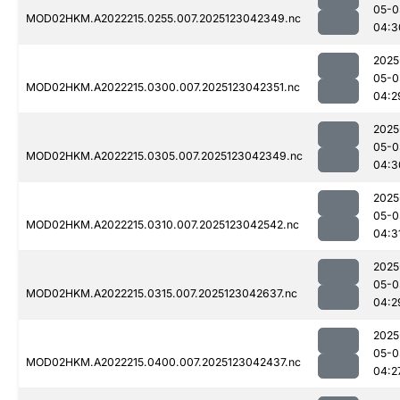
05-0
MOD02HKM.A2022215.0255.007.2025123042349.nc
04:3
2025
05-0
MOD02HKM.A2022215.0300.007.2025123042351.nc
04:2
2025
05-0
MOD02HKM.A2022215.0305.007.2025123042349.nc
04:3
2025
05-0
MOD02HKM.A2022215.0310.007.2025123042542.nc
04:3
2025
05-0
MOD02HKM.A2022215.0315.007.2025123042637.nc
04:2
2025
05-0
MOD02HKM.A2022215.0400.007.2025123042437.nc
04:2