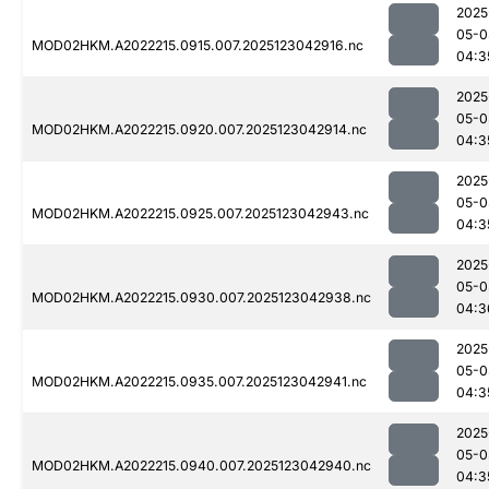
2025
05-0
MOD02HKM.A2022215.0915.007.2025123042916.nc
04:3
2025
05-0
MOD02HKM.A2022215.0920.007.2025123042914.nc
04:3
2025
05-0
MOD02HKM.A2022215.0925.007.2025123042943.nc
04:3
2025
05-0
MOD02HKM.A2022215.0930.007.2025123042938.nc
04:3
2025
05-0
MOD02HKM.A2022215.0935.007.2025123042941.nc
04:3
2025
05-0
MOD02HKM.A2022215.0940.007.2025123042940.nc
04:3