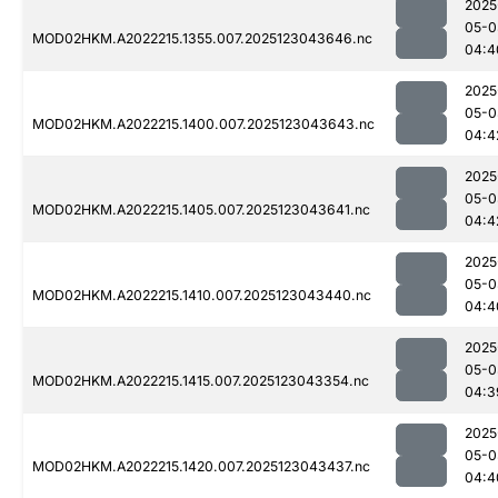
2025
05-0
MOD02HKM.A2022215.1355.007.2025123043646.nc
04:4
2025
05-0
MOD02HKM.A2022215.1400.007.2025123043643.nc
04:4
2025
05-0
MOD02HKM.A2022215.1405.007.2025123043641.nc
04:4
2025
05-0
MOD02HKM.A2022215.1410.007.2025123043440.nc
04:4
2025
05-0
MOD02HKM.A2022215.1415.007.2025123043354.nc
04:3
2025
05-0
MOD02HKM.A2022215.1420.007.2025123043437.nc
04:4