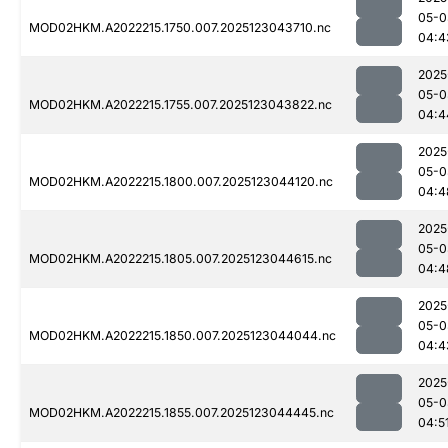
05-0
MOD02HKM.A2022215.1750.007.2025123043710.nc
04:4
2025
05-0
MOD02HKM.A2022215.1755.007.2025123043822.nc
04:4
2025
05-0
MOD02HKM.A2022215.1800.007.2025123044120.nc
04:4
2025
05-0
MOD02HKM.A2022215.1805.007.2025123044615.nc
04:4
2025
05-0
MOD02HKM.A2022215.1850.007.2025123044044.nc
04:4
2025
05-0
MOD02HKM.A2022215.1855.007.2025123044445.nc
04:5