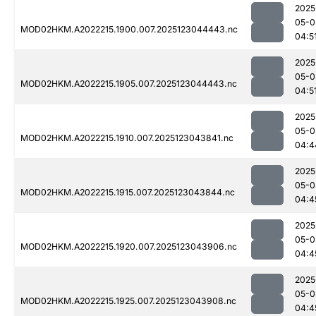
2025
05-0
MOD02HKM.A2022215.1900.007.2025123044443.nc
04:5
2025
05-0
MOD02HKM.A2022215.1905.007.2025123044443.nc
04:5
2025
05-0
MOD02HKM.A2022215.1910.007.2025123043841.nc
04:4
2025
05-0
MOD02HKM.A2022215.1915.007.2025123043844.nc
04:4
2025
05-0
MOD02HKM.A2022215.1920.007.2025123043906.nc
04:4
2025
05-0
MOD02HKM.A2022215.1925.007.2025123043908.nc
04:4