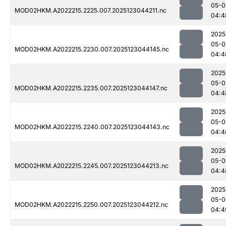
05-0
MOD02HKM.A2022215.2225.007.2025123044211.nc
04:4
2025
05-0
MOD02HKM.A2022215.2230.007.2025123044145.nc
04:4
2025
05-0
MOD02HKM.A2022215.2235.007.2025123044147.nc
04:4
2025
05-0
MOD02HKM.A2022215.2240.007.2025123044143.nc
04:4
2025
05-0
MOD02HKM.A2022215.2245.007.2025123044213.nc
04:4
2025
05-0
MOD02HKM.A2022215.2250.007.2025123044212.nc
04:4