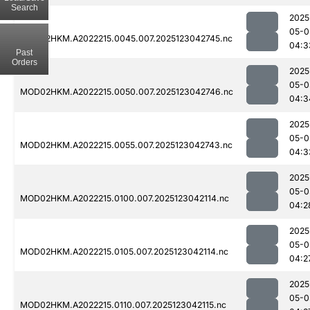
Search
2025
05-0
MOD02HKM.A2022215.0045.007.2025123042745.nc
04:3
Past
Orders
2025
05-0
MOD02HKM.A2022215.0050.007.2025123042746.nc
04:3
2025
05-0
MOD02HKM.A2022215.0055.007.2025123042743.nc
04:3
2025
05-0
MOD02HKM.A2022215.0100.007.2025123042114.nc
04:2
2025
05-0
MOD02HKM.A2022215.0105.007.2025123042114.nc
04:2
2025
05-0
MOD02HKM.A2022215.0110.007.2025123042115.nc