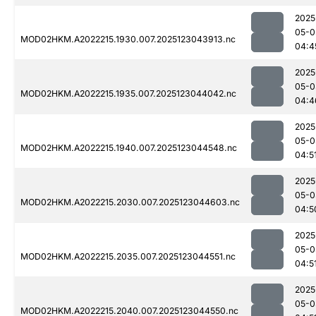
2025
05-0
MOD02HKM.A2022215.1930.007.2025123043913.nc
04:4
2025
05-0
MOD02HKM.A2022215.1935.007.2025123044042.nc
04:4
2025
05-0
MOD02HKM.A2022215.1940.007.2025123044548.nc
04:5
2025
05-0
MOD02HKM.A2022215.2030.007.2025123044603.nc
04:5
2025
05-0
MOD02HKM.A2022215.2035.007.2025123044551.nc
04:5
2025
05-0
MOD02HKM.A2022215.2040.007.2025123044550.nc