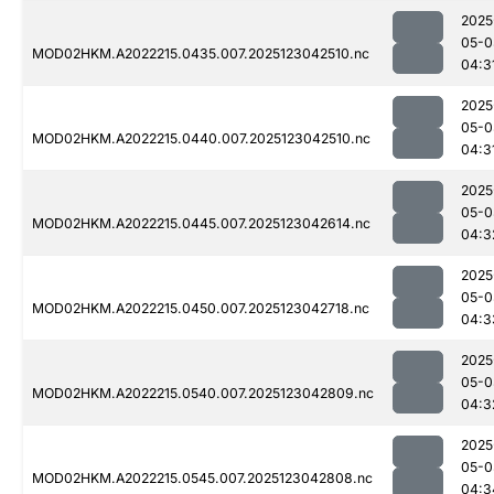
2025
05-0
MOD02HKM.A2022215.0435.007.2025123042510.nc
04:3
2025
05-0
MOD02HKM.A2022215.0440.007.2025123042510.nc
04:3
2025
05-0
MOD02HKM.A2022215.0445.007.2025123042614.nc
04:3
2025
05-0
MOD02HKM.A2022215.0450.007.2025123042718.nc
04:3
2025
05-0
MOD02HKM.A2022215.0540.007.2025123042809.nc
04:3
2025
05-0
MOD02HKM.A2022215.0545.007.2025123042808.nc
04:3