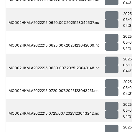
04:3
2025
05-0
MOD02HKM.A2022215.0620.007.2025123042637.nc
04:3
2025
05-0
MOD02HKM.A2022215.0625.007.2025123042609.nc
04:3
2025
05-0
MOD02HKM.A2022215.0630.007.2025123043148.nc
04:3
2025
05-0
MOD02HKM.A2022215.0720.007.2025123043251.nc
04:3
2025
05-0
MOD02HKM.A2022215.0725.007.2025123043242.nc
04:3
2025