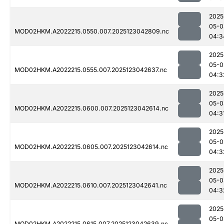
2025
05-0
MOD02HKM.A2022215.0550.007.2025123042809.nc
04:3
2025
05-0
MOD02HKM.A2022215.0555.007.2025123042637.nc
04:3
2025
05-0
MOD02HKM.A2022215.0600.007.2025123042614.nc
04:3
2025
05-0
MOD02HKM.A2022215.0605.007.2025123042614.nc
04:3
2025
05-0
MOD02HKM.A2022215.0610.007.2025123042641.nc
04:3
2025
05-0
MOD02HKM.A2022215.0615.007.2025123042639.nc