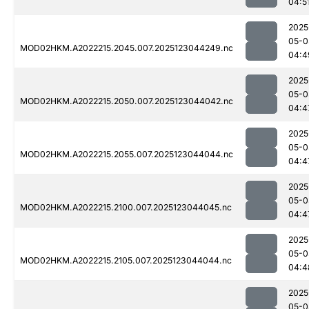
04:5
2025
05-0
MOD02HKM.A2022215.2045.007.2025123044249.nc
04:4
2025
05-0
MOD02HKM.A2022215.2050.007.2025123044042.nc
04:4
2025
05-0
MOD02HKM.A2022215.2055.007.2025123044044.nc
04:4
2025
05-0
MOD02HKM.A2022215.2100.007.2025123044045.nc
04:4
2025
05-0
MOD02HKM.A2022215.2105.007.2025123044044.nc
04:4
2025
05-0