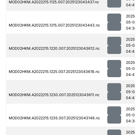
MOD02HKM.A2022215.1125.007.2025123043437.nc
04:4
2025
05-0
MOD02HKM.A2022215.1215.007.2025123043443.nc
04:3
2025
05-0
MOD02HKM.A2022215.1220.007.2025123043612.nc
04:4
2025
05-0
MOD02HKM.A2022215.1225.007.2025123043618.nc
04:4
2025
05-0
MOD02HKM.A2022215.1230.007.2025123043611.nc
04:4
2025
05-0
MOD02HKM.A2022215.1235.007.2025123043149.nc
04:3
2025