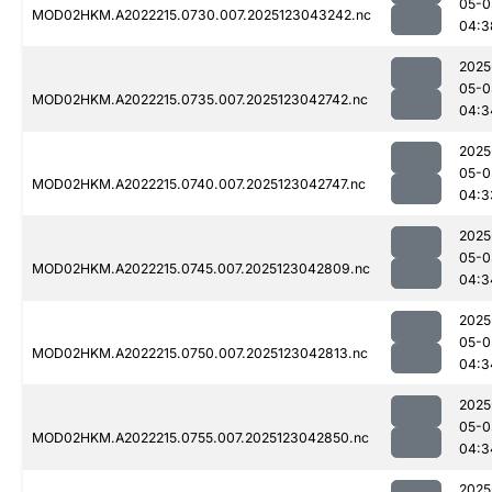
05-0
MOD02HKM.A2022215.0730.007.2025123043242.nc
04:3
2025
05-0
MOD02HKM.A2022215.0735.007.2025123042742.nc
04:3
2025
05-0
MOD02HKM.A2022215.0740.007.2025123042747.nc
04:3
2025
05-0
MOD02HKM.A2022215.0745.007.2025123042809.nc
04:3
2025
05-0
MOD02HKM.A2022215.0750.007.2025123042813.nc
04:3
2025
05-0
MOD02HKM.A2022215.0755.007.2025123042850.nc
04:3
2025