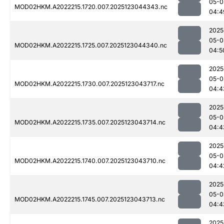
05-0
MOD02HKM.A2022215.1720.007.2025123044343.nc
04:4
2025
05-0
MOD02HKM.A2022215.1725.007.2025123044340.nc
04:5
2025
05-0
MOD02HKM.A2022215.1730.007.2025123043717.nc
04:4
2025
05-0
MOD02HKM.A2022215.1735.007.2025123043714.nc
04:4
2025
05-0
MOD02HKM.A2022215.1740.007.2025123043710.nc
04:4
2025
05-0
MOD02HKM.A2022215.1745.007.2025123043713.nc
04:4
2025