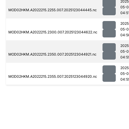
2025
05-0
MOD02HKM.A2022215.2255.007.2025123044445.nc
04:5
2025
05-0
MOD02HKM.A2022215.2300.007.2025123044622.nc
04:5
2025
05-0
MOD02HKM.A2022215.2350.007.2025123044921.nc
04:5
2025
05-0
MOD02HKM.A2022215.2355.007.2025123044920.nc
04:5