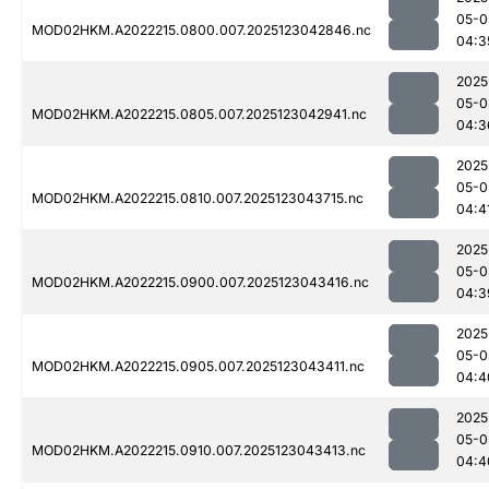
05-0
MOD02HKM.A2022215.0800.007.2025123042846.nc
04:3
2025
05-0
MOD02HKM.A2022215.0805.007.2025123042941.nc
04:3
2025
05-0
MOD02HKM.A2022215.0810.007.2025123043715.nc
04:4
2025
05-0
MOD02HKM.A2022215.0900.007.2025123043416.nc
04:3
2025
05-0
MOD02HKM.A2022215.0905.007.2025123043411.nc
04:4
2025
05-0
MOD02HKM.A2022215.0910.007.2025123043413.nc
04:4