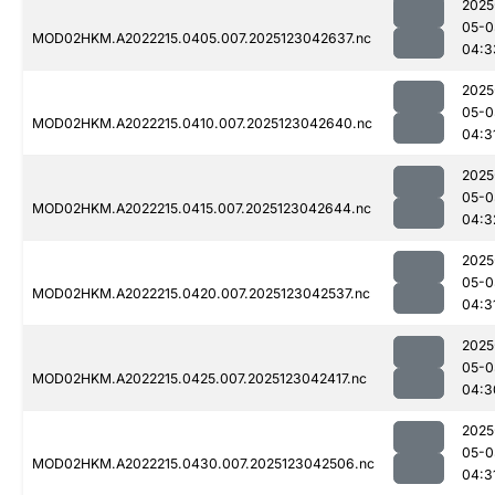
2025
05-0
MOD02HKM.A2022215.0405.007.2025123042637.nc
04:3
2025
05-0
MOD02HKM.A2022215.0410.007.2025123042640.nc
04:3
2025
05-0
MOD02HKM.A2022215.0415.007.2025123042644.nc
04:3
2025
05-0
MOD02HKM.A2022215.0420.007.2025123042537.nc
04:3
2025
05-0
MOD02HKM.A2022215.0425.007.2025123042417.nc
04:3
2025
05-0
MOD02HKM.A2022215.0430.007.2025123042506.nc
04:3