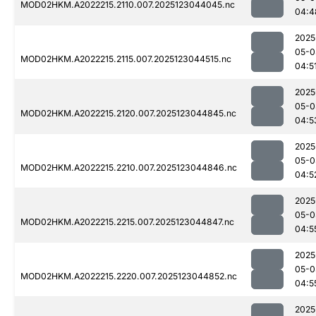
MOD02HKM.A2022215.2110.007.2025123044045.nc
04:4
2025
05-0
MOD02HKM.A2022215.2115.007.2025123044515.nc
04:5
2025
05-0
MOD02HKM.A2022215.2120.007.2025123044845.nc
04:5
2025
05-0
MOD02HKM.A2022215.2210.007.2025123044846.nc
04:5
2025
05-0
MOD02HKM.A2022215.2215.007.2025123044847.nc
04:5
2025
05-0
MOD02HKM.A2022215.2220.007.2025123044852.nc
04:5
2025