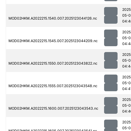
2025
05-0
MOD02HKM.A2022215.1540.007.2025123044126.nc
04:4
2025
05-0
MOD02HKM.A2022215.1545.007.2025123044209.nc
04:4
2025
05-0
MOD02HKM.A2022215.1550.007.2025123043822.nc
04:4
2025
05-0
MOD02HKM.A2022215.1555.007.2025123043548.nc
04:4
2025
05-0
MOD02HKM.A2022215.1600.007.2025123043543.nc
04:4
2025
05-0
MOD02HKM.A2022215.1605.007.2025123043541.nc