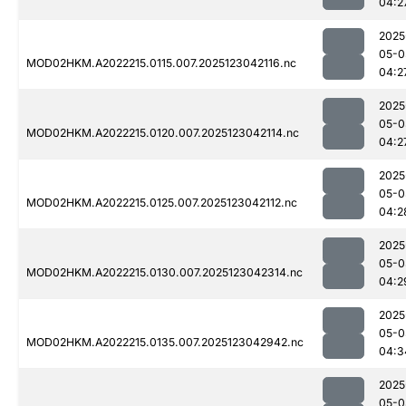
04:2
2025
05-0
MOD02HKM.A2022215.0115.007.2025123042116.nc
04:2
2025
05-0
MOD02HKM.A2022215.0120.007.2025123042114.nc
04:2
2025
05-0
MOD02HKM.A2022215.0125.007.2025123042112.nc
04:2
2025
05-0
MOD02HKM.A2022215.0130.007.2025123042314.nc
04:2
2025
05-0
MOD02HKM.A2022215.0135.007.2025123042942.nc
04:3
2025
05-0