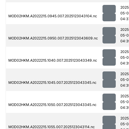
2025
05-0
MOD02HKM.A2022215.0945.007.2025123043104.nc
04:3
2025
05-0
MOD02HKM.A2022215.0950.007.2025123043609.nc
04:3
2025
05-0
MOD02HKM.A2022215.1040.007.2025123043349.nc
04:3
2025
05-0
MOD02HKM.A2022215.1045.007.2025123043345.nc
04:3
2025
05-0
MOD02HKM.A2022215.1050.007.2025123043345.nc
04:3
2025
05-0
MOD02HKM.A2022215.1055.007.2025123043114.nc