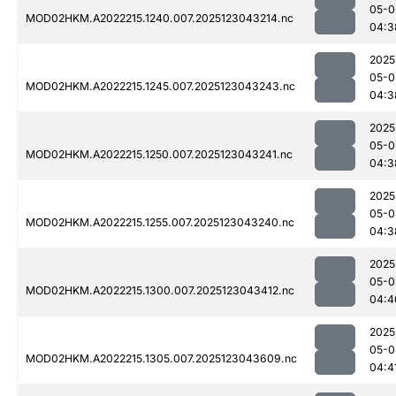
05-0
MOD02HKM.A2022215.1240.007.2025123043214.nc
04:3
2025
05-0
MOD02HKM.A2022215.1245.007.2025123043243.nc
04:3
2025
05-0
MOD02HKM.A2022215.1250.007.2025123043241.nc
04:3
2025
05-0
MOD02HKM.A2022215.1255.007.2025123043240.nc
04:3
2025
05-0
MOD02HKM.A2022215.1300.007.2025123043412.nc
04:4
2025
05-0
MOD02HKM.A2022215.1305.007.2025123043609.nc
04:4