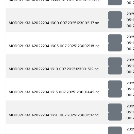
00:
202
05-
MOD02HKM.A2022204.1600.007.2025123002117.nc
00:
202
05-
MOD02HKM.A2022204.1605.007.2025123002118.nc
00:
202
05-
MOD02HKM.A2022204.1610.007.2025123001512.nc
00:
202
05-
MOD02HKM.A2022204.1615.007.2025123001442.nc
00:
202
05-
MOD02HKM.A2022204.1620.007.2025123001517.nc
00:
202