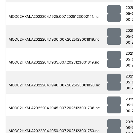
202
05-
MOD02HKM.A2022204.1925.007.2025123002141.nc
00:
202
05-
MOD02HKM.A2022204.1930.007.2025123001819.nc
00:
202
05-
MOD02HKM.A2022204.1935.007.2025123001819.nc
00:
202
05-
MOD02HKM.A2022204.1940.007.2025123001820.nc
00:
202
05-
MOD02HKM.A2022204.1945.007.2025123001738.nc
00:
202
05-
MOD02HKM.A2022204.1950.007.2025123001750.nc