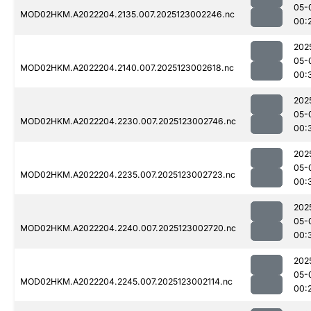
05-
MOD02HKM.A2022204.2135.007.2025123002246.nc
00:
202
05-
MOD02HKM.A2022204.2140.007.2025123002618.nc
00:
202
05-
MOD02HKM.A2022204.2230.007.2025123002746.nc
00:
202
05-
MOD02HKM.A2022204.2235.007.2025123002723.nc
00:
202
05-
MOD02HKM.A2022204.2240.007.2025123002720.nc
00:
202
05-
MOD02HKM.A2022204.2245.007.2025123002114.nc
00: