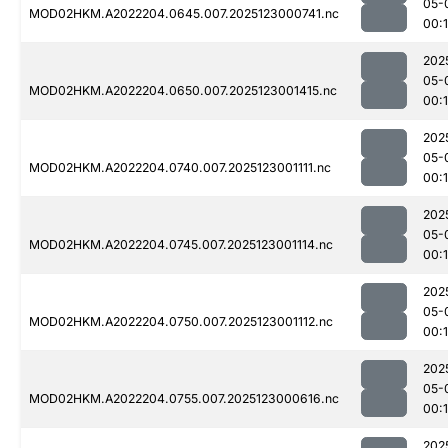
05-
MOD02HKM.A2022204.0645.007.2025123000741.nc
00:
202
05-
MOD02HKM.A2022204.0650.007.2025123001415.nc
00:
202
05-
MOD02HKM.A2022204.0740.007.2025123001111.nc
00:
202
05-
MOD02HKM.A2022204.0745.007.2025123001114.nc
00:
202
05-
MOD02HKM.A2022204.0750.007.2025123001112.nc
00:
202
05-
MOD02HKM.A2022204.0755.007.2025123000616.nc
00:
202