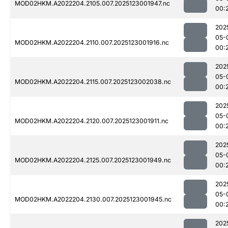
MOD02HKM.A2022204.2105.007.2025123001947.nc
00:
202
05-
MOD02HKM.A2022204.2110.007.2025123001916.nc
00:
202
05-
MOD02HKM.A2022204.2115.007.2025123002038.nc
00:
202
05-
MOD02HKM.A2022204.2120.007.2025123001911.nc
00:
202
05-
MOD02HKM.A2022204.2125.007.2025123001949.nc
00:
202
05-
MOD02HKM.A2022204.2130.007.2025123001945.nc
00:
202