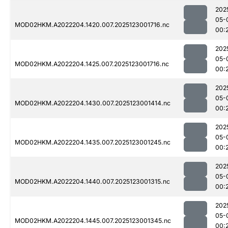
202
05-
MOD02HKM.A2022204.1420.007.2025123001716.nc
00:
202
05-
MOD02HKM.A2022204.1425.007.2025123001716.nc
00:
202
05-
MOD02HKM.A2022204.1430.007.2025123001414.nc
00:
202
05-
MOD02HKM.A2022204.1435.007.2025123001245.nc
00:
202
05-
MOD02HKM.A2022204.1440.007.2025123001315.nc
00:
202
05-
MOD02HKM.A2022204.1445.007.2025123001345.nc
00: