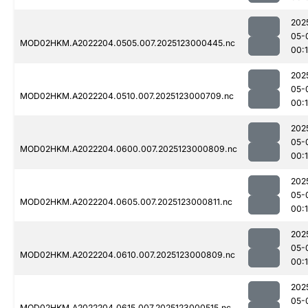
202
05-
MOD02HKM.A2022204.0505.007.2025123000445.nc
00:1
202
05-
MOD02HKM.A2022204.0510.007.2025123000709.nc
00:1
202
05-
MOD02HKM.A2022204.0600.007.2025123000809.nc
00:
202
05-
MOD02HKM.A2022204.0605.007.2025123000811.nc
00:
202
05-
MOD02HKM.A2022204.0610.007.2025123000809.nc
00:
202
05-
MOD02HKM.A2022204.0615.007.2025123000515.nc