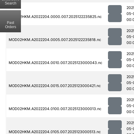
Search
202
05-
MOD02HKM.A2022204.0000.007.2025122235825.nc
00:
Past
Orders
202
05-
MOD02HKM.A2022204.0005.007.2025122235818.nc
00:
202
05-
MOD02HKM.A2022204.0010.007.2025123000043.nc
00:
202
05-
MOD02HKM.A2022204.0015.007.2025123000421.nc
00:
202
05-
MOD02HKM.A2022204.0100.007.2025123000013.nc
00:
202
05-
MOD02HKM.A2022204.0105.007.2025123000513.nc