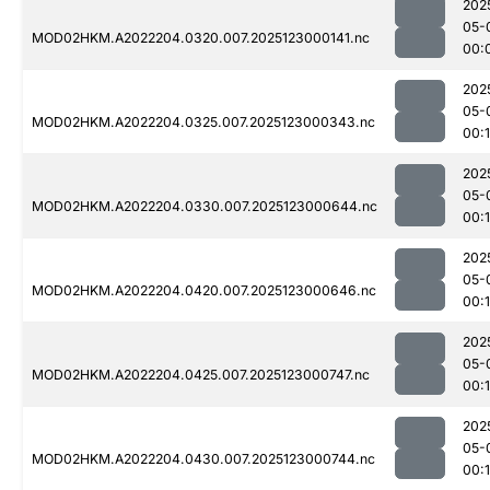
202
05-
MOD02HKM.A2022204.0320.007.2025123000141.nc
00:
202
05-
MOD02HKM.A2022204.0325.007.2025123000343.nc
00:
202
05-
MOD02HKM.A2022204.0330.007.2025123000644.nc
00:
202
05-
MOD02HKM.A2022204.0420.007.2025123000646.nc
00:1
202
05-
MOD02HKM.A2022204.0425.007.2025123000747.nc
00:
202
05-
MOD02HKM.A2022204.0430.007.2025123000744.nc
00: