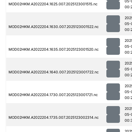
05-
MOD02HKM.A2022204.1625.007.2025123001515.nc
00:
202
05-
MOD02HKM.A2022204.1630.007.2025123001522.nc
00:
202
05-
MOD02HKM.A2022204.1635.007.2025123001520.nc
00:
202
05-
MOD02HKM.A2022204.1640.007.2025123001722.nc
00:
202
05-
MOD02HKM.A2022204.1730.007.2025123001721.nc
00:
202
05-
MOD02HKM.A2022204.1735.007.2025123002314.nc
00:
202