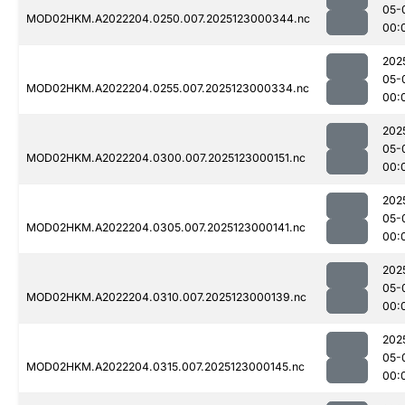
05-
MOD02HKM.A2022204.0250.007.2025123000344.nc
00:
202
05-
MOD02HKM.A2022204.0255.007.2025123000334.nc
00:
202
05-
MOD02HKM.A2022204.0300.007.2025123000151.nc
00:
202
05-
MOD02HKM.A2022204.0305.007.2025123000141.nc
00:
202
05-
MOD02HKM.A2022204.0310.007.2025123000139.nc
00:
202
05-
MOD02HKM.A2022204.0315.007.2025123000145.nc
00: