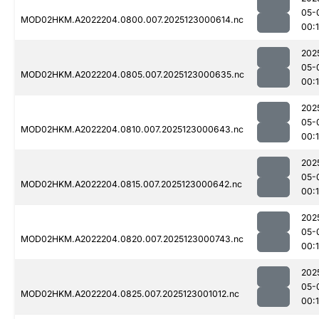
05-
MOD02HKM.A2022204.0800.007.2025123000614.nc
00:
202
05-
MOD02HKM.A2022204.0805.007.2025123000635.nc
00:1
202
05-
MOD02HKM.A2022204.0810.007.2025123000643.nc
00:
202
05-
MOD02HKM.A2022204.0815.007.2025123000642.nc
00:
202
05-
MOD02HKM.A2022204.0820.007.2025123000743.nc
00:
202
05-
MOD02HKM.A2022204.0825.007.2025123001012.nc
00: