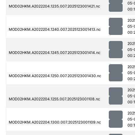
05-
MOD02HKM.A2022204.1235.007.2025123001421.nc
00:
202
05-
MOD02HKM.A2022204.1240.007.2025123001413.nc
00:
202
05-
MOD02HKM.A2022204.1245.007.2025123001414.nc
00:
202
05-
MOD02HKM.A2022204.1250.007.2025123001430.nc
00:
202
05-
MOD02HKM.A2022204.1255.007.2025123001108.nc
00:
202
05-
MOD02HKM.A2022204.1300.007.2025123001109.nc
00: