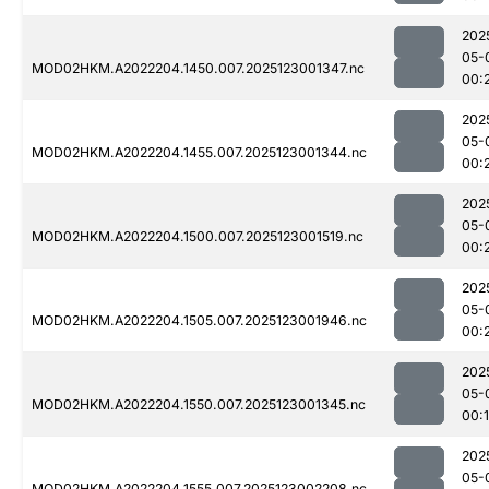
202
05-
MOD02HKM.A2022204.1450.007.2025123001347.nc
00:
202
05-
MOD02HKM.A2022204.1455.007.2025123001344.nc
00:
202
05-
MOD02HKM.A2022204.1500.007.2025123001519.nc
00:
202
05-
MOD02HKM.A2022204.1505.007.2025123001946.nc
00:
202
05-
MOD02HKM.A2022204.1550.007.2025123001345.nc
00:
202
05-
MOD02HKM.A2022204.1555.007.2025123002208.nc