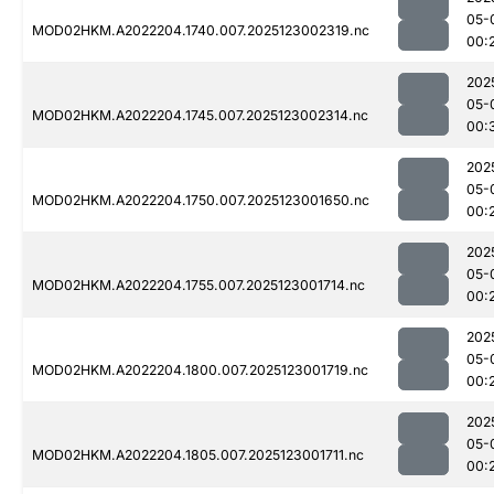
05-
MOD02HKM.A2022204.1740.007.2025123002319.nc
00:
202
05-
MOD02HKM.A2022204.1745.007.2025123002314.nc
00:
202
05-
MOD02HKM.A2022204.1750.007.2025123001650.nc
00:
202
05-
MOD02HKM.A2022204.1755.007.2025123001714.nc
00:
202
05-
MOD02HKM.A2022204.1800.007.2025123001719.nc
00:
202
05-
MOD02HKM.A2022204.1805.007.2025123001711.nc
00: