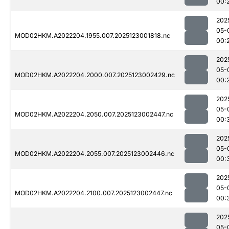
00:
202
05-
MOD02HKM.A2022204.1955.007.2025123001818.nc
00:
202
05-
MOD02HKM.A2022204.2000.007.2025123002429.nc
00:
202
05-
MOD02HKM.A2022204.2050.007.2025123002447.nc
00:
202
05-
MOD02HKM.A2022204.2055.007.2025123002446.nc
00:
202
05-
MOD02HKM.A2022204.2100.007.2025123002447.nc
00:
202
05-