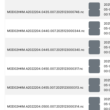
202
05-
MOD02HKM.A2022204.0435.007.2025123000746.nc
00:
202
05-
MOD02HKM.A2022204.0440.007.2025123000344.nc
00:
202
05-
MOD02HKM.A2022204.0445.007.2025123000340.nc
00:
202
05-
MOD02HKM.A2022204.0450.007.2025123000317.nc
00:
202
05-
MOD02HKM.A2022204.0455.007.2025123000313.nc
00:
202
05-
MOD02HKM.A2022204.0500.007.2025123000314.nc
00: