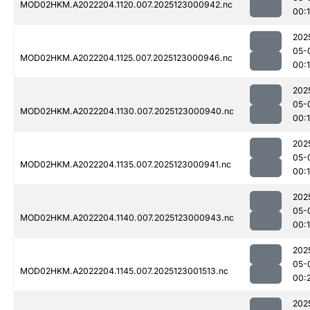
MOD02HKM.A2022204.1120.007.2025123000942.nc
00:
202
05-
MOD02HKM.A2022204.1125.007.2025123000946.nc
00:
202
05-
MOD02HKM.A2022204.1130.007.2025123000940.nc
00:
202
05-
MOD02HKM.A2022204.1135.007.2025123000941.nc
00:
202
05-
MOD02HKM.A2022204.1140.007.2025123000943.nc
00:
202
05-
MOD02HKM.A2022204.1145.007.2025123001513.nc
00:
202