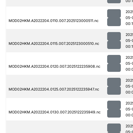
00:1
202
05-
MOD02HKM.A2022204.0110.007.2025123000511.nc
00:1
202
05-
MOD02HKM.A2022204.0115.007.2025123000510.nc
00:1
202
05-
MOD02HKM.A2022204.0120.007.2025122235908.nc
00:
202
05-
MOD02HKM.A2022204.0125.007.2025122235947.nc
00:
202
05-
MOD02HKM.A2022204.0130.007.2025122235949.nc
00:
202
05-