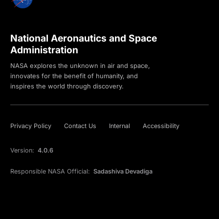
National Aeronautics and Space
Administration
NASA explores the unknown in air and space,
innovates for the benefit of humanity, and
inspires the world through discovery.
Privacy Policy
Contact Us
Internal
Accessibility
Version:
4.0.6
Responsible NASA Official:
Sadashiva Devadiga