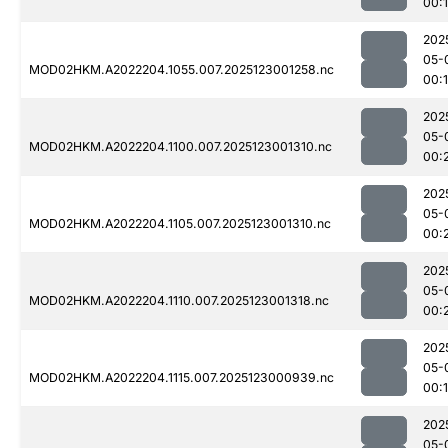
00:
202
05-
MOD02HKM.A2022204.1055.007.2025123001258.nc
00:
202
05-
MOD02HKM.A2022204.1100.007.2025123001310.nc
00:
202
05-
MOD02HKM.A2022204.1105.007.2025123001310.nc
00:
202
05-
MOD02HKM.A2022204.1110.007.2025123001318.nc
00:
202
05-
MOD02HKM.A2022204.1115.007.2025123000939.nc
00:
202
05-