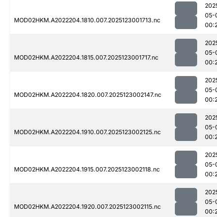
202
05-
MOD02HKM.A2022204.1810.007.2025123001713.nc
00:
202
05-
MOD02HKM.A2022204.1815.007.2025123001717.nc
00:
202
05-
MOD02HKM.A2022204.1820.007.2025123002147.nc
00:
202
05-
MOD02HKM.A2022204.1910.007.2025123002125.nc
00:
202
05-
MOD02HKM.A2022204.1915.007.2025123002118.nc
00:
202
05-
MOD02HKM.A2022204.1920.007.2025123002115.nc
00: