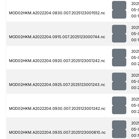
202
05-
MOD02HKM.A2022204.0830.007.2025123001552.nc
00:
202
05-
MOD02HKM.A2022204.0915.007.2025123000744.nc
00:1
202
05-
MOD02HKM.A2022204.0920.007.2025123001242.nc
00:
202
05-
MOD02HKM.A2022204.0925.007.2025123001243.nc
00:
202
05-
MOD02HKM.A2022204.0930.007.2025123001242.nc
00:
202
05-
MOD02HKM.A2022204.0935.007.2025123000810.nc
00: