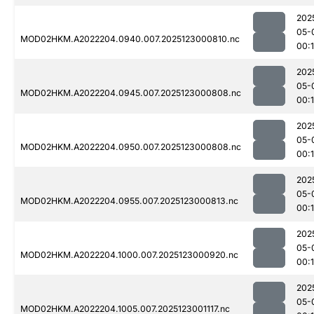
202
05-
MOD02HKM.A2022204.0940.007.2025123000810.nc
00:
202
05-
MOD02HKM.A2022204.0945.007.2025123000808.nc
00:
202
05-
MOD02HKM.A2022204.0950.007.2025123000808.nc
00:
202
05-
MOD02HKM.A2022204.0955.007.2025123000813.nc
00:
202
05-
MOD02HKM.A2022204.1000.007.2025123000920.nc
00:
202
05-
MOD02HKM.A2022204.1005.007.2025123001117.nc