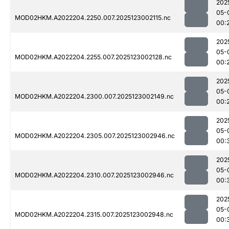
202
05-
MOD02HKM.A2022204.2250.007.2025123002115.nc
00:
202
05-
MOD02HKM.A2022204.2255.007.2025123002128.nc
00:
202
05-
MOD02HKM.A2022204.2300.007.2025123002149.nc
00:
202
05-
MOD02HKM.A2022204.2305.007.2025123002946.nc
00:
202
05-
MOD02HKM.A2022204.2310.007.2025123002946.nc
00:
202
05-
MOD02HKM.A2022204.2315.007.2025123002948.nc
00: