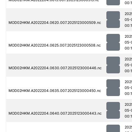
00:1
202
05-
MOD02HKM.A2022204.0620.007.2025123000509.nc
00:1
202
05-
MOD02HKM.A2022204.0625.007.2025123000508.nc
00:1
202
05-
MOD02HKM.A2022204.0630.007.2025123000446.nc
00:
202
05-
MOD02HKM.A2022204.0635.007.2025123000450.nc
00:
202
05-
MOD02HKM.A2022204.0640.007.2025123000443.nc
00:1
202