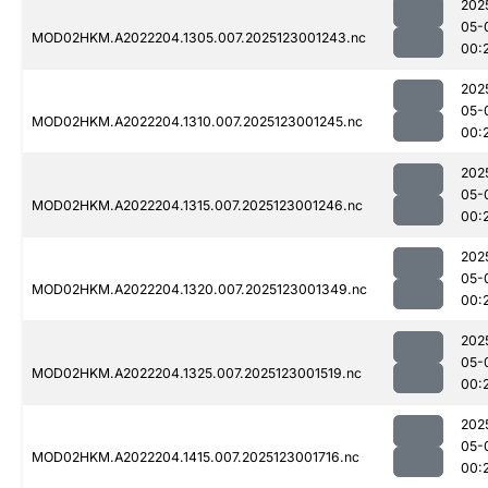
202
05-
MOD02HKM.A2022204.1305.007.2025123001243.nc
00:
202
05-
MOD02HKM.A2022204.1310.007.2025123001245.nc
00:
202
05-
MOD02HKM.A2022204.1315.007.2025123001246.nc
00:
202
05-
MOD02HKM.A2022204.1320.007.2025123001349.nc
00:
202
05-
MOD02HKM.A2022204.1325.007.2025123001519.nc
00:
202
05-
MOD02HKM.A2022204.1415.007.2025123001716.nc
00: