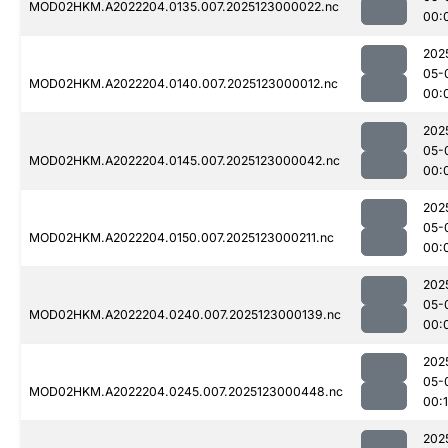
MOD02HKM.A2022204.0135.007.2025123000022.nc
00:
202
05-
MOD02HKM.A2022204.0140.007.2025123000012.nc
00:
202
05-
MOD02HKM.A2022204.0145.007.2025123000042.nc
00:
202
05-
MOD02HKM.A2022204.0150.007.2025123000211.nc
00:
202
05-
MOD02HKM.A2022204.0240.007.2025123000139.nc
00:
202
05-
MOD02HKM.A2022204.0245.007.2025123000448.nc
00:1
202