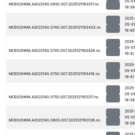
05-01
MOD02HKM.A2022140.0650.007.2025121193217.nc
19:39
2025
05-01
MOD02HKM.A2022140.0740.007.2025121193433.nc
19:40
2025
05-01
MOD02HKM.A2022140.0745.007.2025121193429.nc
19:41
2025
05-01
MOD02HKM.A2022140.0750.007.2025121193416.nc
19:41
2025
05-01
MOD02HKM.A2022140.0755.007.2025121193217.nc
19:38
2025
05-01
MOD02HKM.A2022140.0800.007.2025121193128.nc
19:38
2025