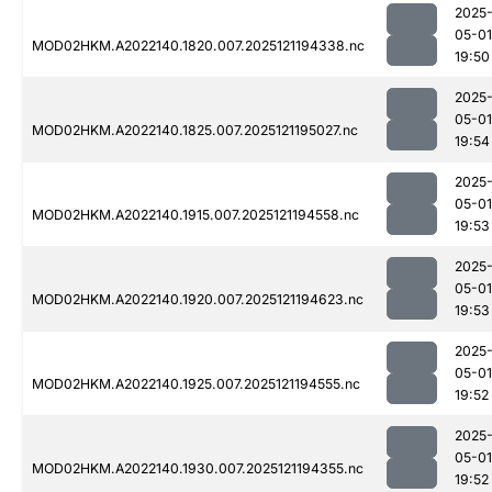
2025
05-01
MOD02HKM.A2022140.1820.007.2025121194338.nc
19:50
2025
05-01
MOD02HKM.A2022140.1825.007.2025121195027.nc
19:54
2025
05-01
MOD02HKM.A2022140.1915.007.2025121194558.nc
19:53
2025
05-01
MOD02HKM.A2022140.1920.007.2025121194623.nc
19:53
2025
05-01
MOD02HKM.A2022140.1925.007.2025121194555.nc
19:52
2025
05-01
MOD02HKM.A2022140.1930.007.2025121194355.nc
19:52