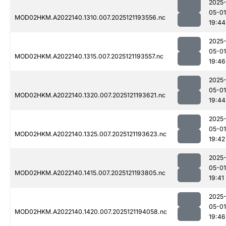
2025
05-01
MOD02HKM.A2022140.1310.007.2025121193556.nc
19:44
2025
05-01
MOD02HKM.A2022140.1315.007.2025121193557.nc
19:46
2025
05-01
MOD02HKM.A2022140.1320.007.2025121193621.nc
19:44
2025
05-01
MOD02HKM.A2022140.1325.007.2025121193623.nc
19:42
2025
05-01
MOD02HKM.A2022140.1415.007.2025121193805.nc
19:41
2025
05-01
MOD02HKM.A2022140.1420.007.2025121194058.nc
19:46