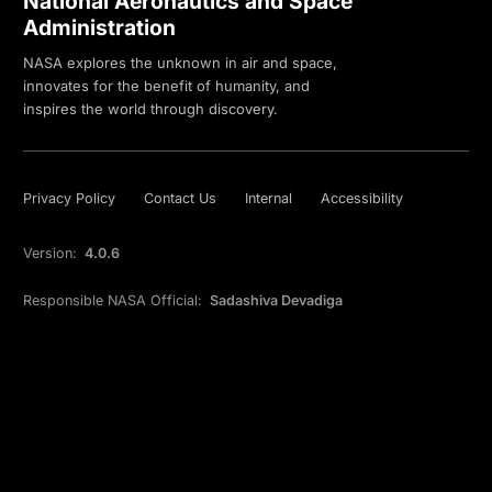
National Aeronautics and Space
Administration
NASA explores the unknown in air and space,
innovates for the benefit of humanity, and
inspires the world through discovery.
Privacy Policy
Contact Us
Internal
Accessibility
Version:
4.0.6
Responsible NASA Official:
Sadashiva Devadiga