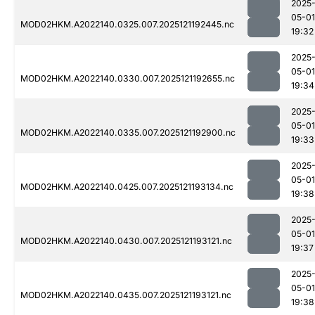
2025
05-01
MOD02HKM.A2022140.0325.007.2025121192445.nc
19:32
2025
05-01
MOD02HKM.A2022140.0330.007.2025121192655.nc
19:34
2025
05-01
MOD02HKM.A2022140.0335.007.2025121192900.nc
19:33
2025
05-01
MOD02HKM.A2022140.0425.007.2025121193134.nc
19:38
2025
05-01
MOD02HKM.A2022140.0430.007.2025121193121.nc
19:37
2025
05-01
MOD02HKM.A2022140.0435.007.2025121193121.nc
19:38