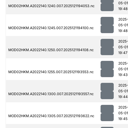
05-01
MOD02HKM.A2022140.1240.007.2025121194053.nc
19:48
2025
05-01
MOD02HKM.A2022140.1245.007.2025121194100.nc
19:48
2025
05-01
MOD02HKM.A2022140.1250.007.2025121194108.nc
19:47
2025
05-01
MOD02HKM.A2022140.1255.007.2025121193553.nc
19:43
2025
05-01
MOD02HKM.A2022140.1300.007.2025121193557.nc
19:44
2025
05-01
MOD02HKM.A2022140.1305.007.2025121193622.nc
19:45