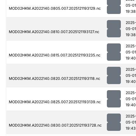
05-01
MOD02HKM.A2022140.0805.007.2025121193129.nc
19:38
2025
05-01
MOD02HKM.A2022140.0810.007.2025121193127.nc
19:38
2025
05-01
MOD02HKM.A2022140.0815.007.2025121193235.nc
19:40
2025
05-01
MOD02HKM.A2022140.0820.007.2025121193118.nc
19:40
2025
05-01
MOD02HKM.A2022140.0825.007.2025121193139.nc
19:40
2025
05-01
MOD02HKM.A2022140.0830.007.2025121193728.nc
19:43