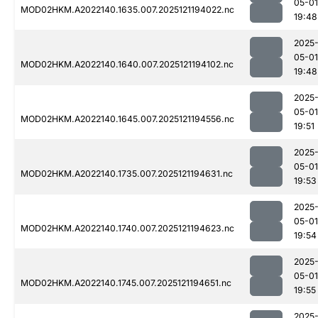
05-01
MOD02HKM.A2022140.1635.007.2025121194022.nc
19:48
2025
05-01
MOD02HKM.A2022140.1640.007.2025121194102.nc
19:48
2025
05-01
MOD02HKM.A2022140.1645.007.2025121194556.nc
19:51
2025
05-01
MOD02HKM.A2022140.1735.007.2025121194631.nc
19:53
2025
05-01
MOD02HKM.A2022140.1740.007.2025121194623.nc
19:54
2025
05-01
MOD02HKM.A2022140.1745.007.2025121194651.nc
19:55
2025