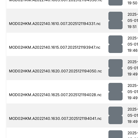
19:50
2025
05-01
MOD02HKM.A2022140.1610.007.2025121194331.nc
19:51
2025
05-01
MOD02HKM.A2022140.1615.007.2025121193947.nc
19:46
2025
05-01
MOD02HKM.A2022140.1620.007.2025121194050.nc
19:49
2025
05-01
MOD02HKM.A2022140.1625.007.2025121194028.nc
19:49
2025
05-01
MOD02HKM.A2022140.1630.007.2025121194041.nc
19:49
2025