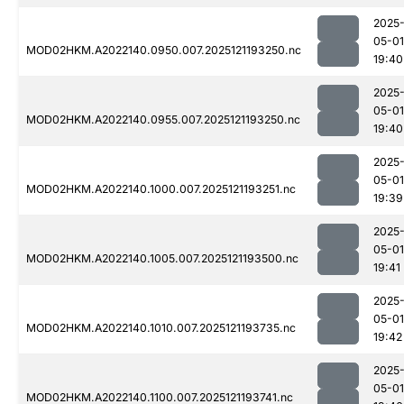
2025
05-01
MOD02HKM.A2022140.0950.007.2025121193250.nc
19:40
2025
05-01
MOD02HKM.A2022140.0955.007.2025121193250.nc
19:40
2025
05-01
MOD02HKM.A2022140.1000.007.2025121193251.nc
19:39
2025
05-01
MOD02HKM.A2022140.1005.007.2025121193500.nc
19:41
2025
05-01
MOD02HKM.A2022140.1010.007.2025121193735.nc
19:42
2025
05-01
MOD02HKM.A2022140.1100.007.2025121193741.nc