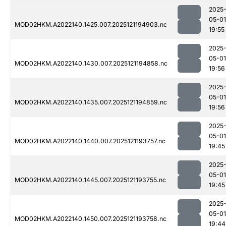
2025
05-01
MOD02HKM.A2022140.1425.007.2025121194903.nc
19:55
2025
05-01
MOD02HKM.A2022140.1430.007.2025121194858.nc
19:56
2025
05-01
MOD02HKM.A2022140.1435.007.2025121194859.nc
19:56
2025
05-01
MOD02HKM.A2022140.1440.007.2025121193757.nc
19:45
2025
05-01
MOD02HKM.A2022140.1445.007.2025121193755.nc
19:45
2025
05-01
MOD02HKM.A2022140.1450.007.2025121193758.nc
19:44