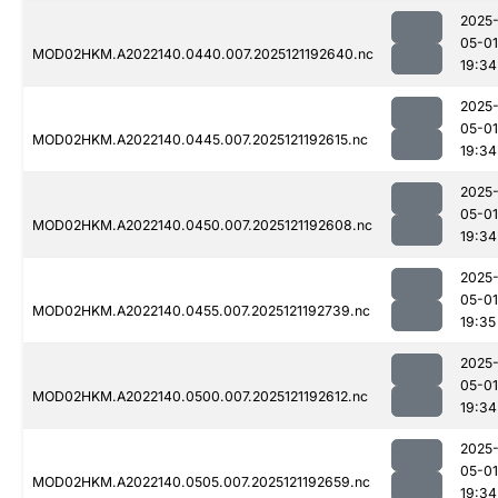
2025
05-01
MOD02HKM.A2022140.0440.007.2025121192640.nc
19:34
2025
05-01
MOD02HKM.A2022140.0445.007.2025121192615.nc
19:34
2025
05-01
MOD02HKM.A2022140.0450.007.2025121192608.nc
19:34
2025
05-01
MOD02HKM.A2022140.0455.007.2025121192739.nc
19:35
2025
05-01
MOD02HKM.A2022140.0500.007.2025121192612.nc
19:34
2025
05-01
MOD02HKM.A2022140.0505.007.2025121192659.nc
19:34