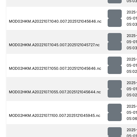
05:0
2025
05-01
MOD02HKM.A2022107.1040.007.2025121045646.nc
05:0
2025
05-01
MOD02HKM.A2022107.1045.007.2025121045727.nc
05:0
2025
05-01
MOD02HKM.A2022107.1050.007.2025121045646.nc
05:02
2025
05-01
MOD02HKM.A2022107.1055.007.2025121045644.nc
05:02
2025
05-01
MOD02HKM.A2022107.1100.007.2025121045945.nc
05:0
2025
05-01