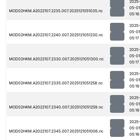
2025
05-01
MOD02HKM.A2022107.2235.007.2025121051035.nc
05:16
2025
05-01
MOD02HKM.A2022107.2240.007.2025121051230.nc
05:17
2025
05-01
MOD02HKM.A2022107.2330.007.2025121051300.nc
05:17
2025
05-01
MOD02HKM.A2022107.2335.007.2025121051258.nc
05:19
2025
05-01
MOD02HKM.A2022107.2340.007.2025121051259.nc
05:19
2025
05-01
MOD02HKM.A2022107.2345.007.2025121051006.nc
05:16