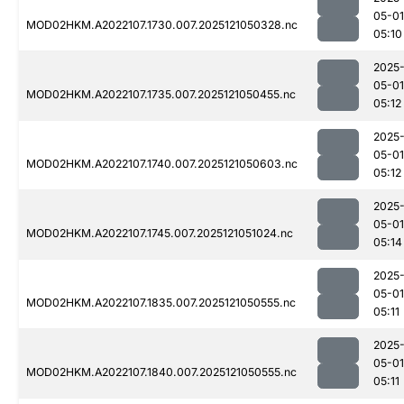
05-01
MOD02HKM.A2022107.1730.007.2025121050328.nc
05:10
2025
05-01
MOD02HKM.A2022107.1735.007.2025121050455.nc
05:12
2025
05-01
MOD02HKM.A2022107.1740.007.2025121050603.nc
05:12
2025
05-01
MOD02HKM.A2022107.1745.007.2025121051024.nc
05:14
2025
05-01
MOD02HKM.A2022107.1835.007.2025121050555.nc
05:11
2025
05-01
MOD02HKM.A2022107.1840.007.2025121050555.nc
05:11