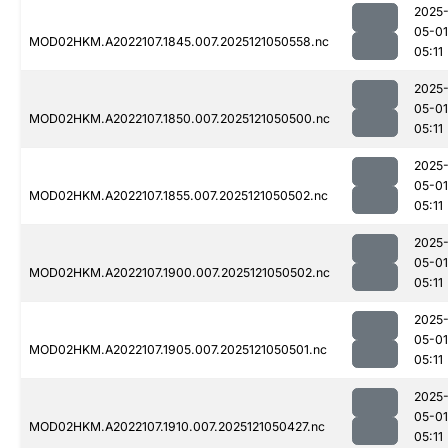
2025
05-01
MOD02HKM.A2022107.1845.007.2025121050558.nc
05:11
2025
05-01
MOD02HKM.A2022107.1850.007.2025121050500.nc
05:11
2025
05-01
MOD02HKM.A2022107.1855.007.2025121050502.nc
05:11
2025
05-01
MOD02HKM.A2022107.1900.007.2025121050502.nc
05:11
2025
05-01
MOD02HKM.A2022107.1905.007.2025121050501.nc
05:11
2025
05-01
MOD02HKM.A2022107.1910.007.2025121050427.nc
05:11