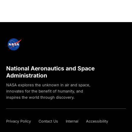
National Aeronautics and Space
Administration
NASA explores the unknown in air and space,
innovates for the benefit of humanity, and
inspires the world through discovery.
Privacy Policy
Contact Us
Internal
Accessibility