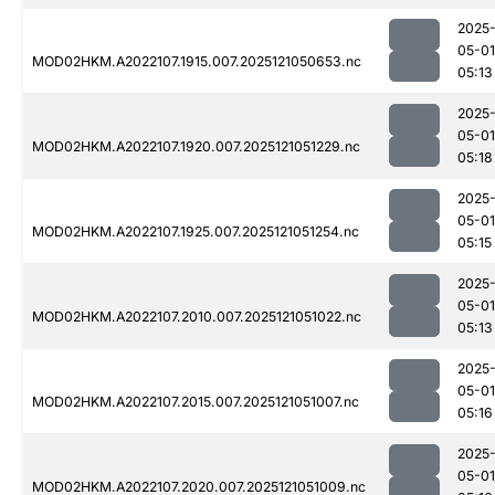
2025
05-01
MOD02HKM.A2022107.1915.007.2025121050653.nc
05:13
2025
05-01
MOD02HKM.A2022107.1920.007.2025121051229.nc
05:18
2025
05-01
MOD02HKM.A2022107.1925.007.2025121051254.nc
05:15
2025
05-01
MOD02HKM.A2022107.2010.007.2025121051022.nc
05:13
2025
05-01
MOD02HKM.A2022107.2015.007.2025121051007.nc
05:16
2025
05-01
MOD02HKM.A2022107.2020.007.2025121051009.nc