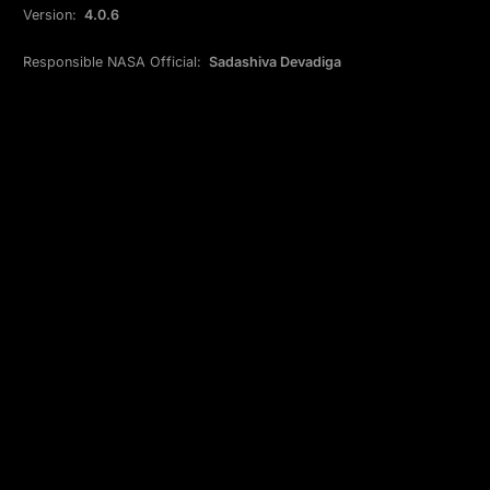
Version:
4.0.6
Responsible NASA Official:
Sadashiva Devadiga