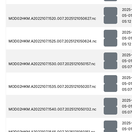
2025
05-01
MOD02HKM.A2022107.1520.007.2025121050627.nc
05:12
2025
05-01
MOD02HKM.A2022107.1525.007.2025121050624.nc
05:12
2025
05-01
MOD02HKM.A2022107.1530.007.2025121050157.nc
05:07
2025
05-01
MOD02HKM.A2022107.1535.007.2025121050207.nc
05:07
2025
05-01
MOD02HKM.A2022107.1540.007.2025121050132.nc
05:07
2025
05-01
MOD02HKM.A2022107.1545.007.2025121050151.nc