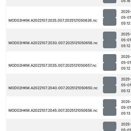
05:16
2025
05-01
MOD02HKM.A2022107.2025.007.2025121050626.nc
05:12
2025
05-01
MOD02HKM.A2022107.2030.007.2025121050656.nc
05:12
2025
05-01
MOD02HKM.A2022107.2035.007.2025121050657.nc
05:12
2025
05-01
MOD02HKM.A2022107.2040.007.2025121050650.nc
05:12
2025
05-01
MOD02HKM.A2022107.2045.007.2025121050656.nc
05:13
2025
05-01