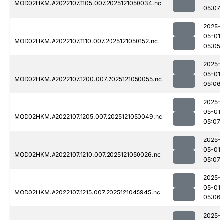
MOD02HKM.A2022107.1105.007.2025121050034.nc
05:07
2025
05-01
MOD02HKM.A2022107.1110.007.2025121050152.nc
05:05
2025
05-01
MOD02HKM.A2022107.1200.007.2025121050055.nc
05:0
2025
05-01
MOD02HKM.A2022107.1205.007.2025121050049.nc
05:07
2025
05-01
MOD02HKM.A2022107.1210.007.2025121050026.nc
05:07
2025
05-01
MOD02HKM.A2022107.1215.007.2025121045945.nc
05:0
2025