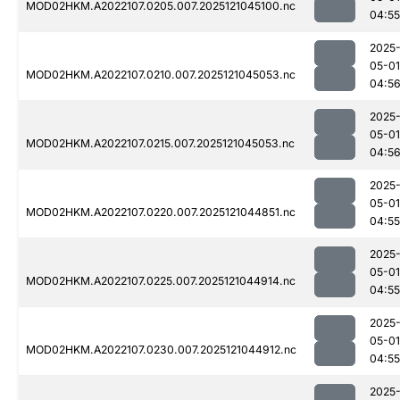
MOD02HKM.A2022107.0205.007.2025121045100.nc
04:55
2025
05-01
MOD02HKM.A2022107.0210.007.2025121045053.nc
04:5
2025
05-01
MOD02HKM.A2022107.0215.007.2025121045053.nc
04:5
2025
05-01
MOD02HKM.A2022107.0220.007.2025121044851.nc
04:55
2025
05-01
MOD02HKM.A2022107.0225.007.2025121044914.nc
04:55
2025
05-01
MOD02HKM.A2022107.0230.007.2025121044912.nc
04:55
2025