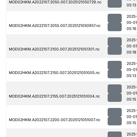
MOD02HKM.A2022107.2050.007.2025121050729.nc
05:13
2025
05-01
MOD02HKM.A2022107.2055.007.2025121050957.nc
05:16
2025
05-01
MOD02HKM.A2022107.2100.007.2025121051301.nc
05:18
2025
05-01
MOD02HKM.A2022107.2150.007.2025121051005.nc
05:13
2025
05-01
MOD02HKM.A2022107.2155.007.2025121051004.nc
05:15
2025
05-01
MOD02HKM.A2022107.2200.007.2025121051007.nc
05:15
2025