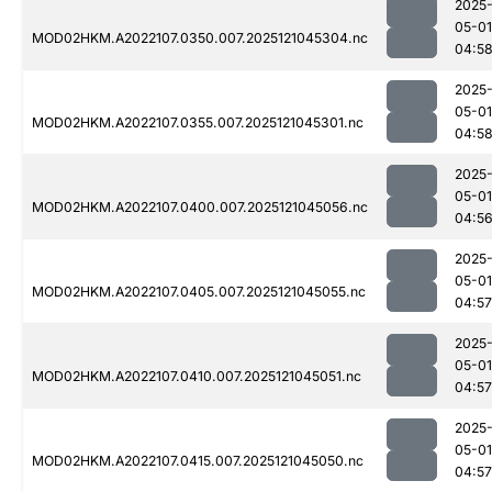
2025
05-01
MOD02HKM.A2022107.0350.007.2025121045304.nc
04:5
2025
05-01
MOD02HKM.A2022107.0355.007.2025121045301.nc
04:5
2025
05-01
MOD02HKM.A2022107.0400.007.2025121045056.nc
04:5
2025
05-01
MOD02HKM.A2022107.0405.007.2025121045055.nc
04:57
2025
05-01
MOD02HKM.A2022107.0410.007.2025121045051.nc
04:57
2025
05-01
MOD02HKM.A2022107.0415.007.2025121045050.nc
04:57