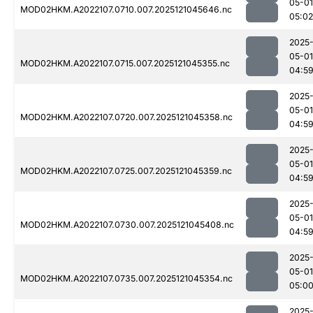
05-01
MOD02HKM.A2022107.0710.007.2025121045646.nc
05:02
2025
05-01
MOD02HKM.A2022107.0715.007.2025121045355.nc
04:5
2025
05-01
MOD02HKM.A2022107.0720.007.2025121045358.nc
04:5
2025
05-01
MOD02HKM.A2022107.0725.007.2025121045359.nc
04:5
2025
05-01
MOD02HKM.A2022107.0730.007.2025121045408.nc
04:5
2025
05-01
MOD02HKM.A2022107.0735.007.2025121045354.nc
05:0
2025