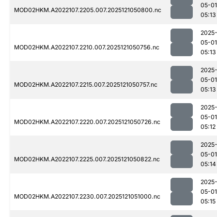
05-01
MOD02HKM.A2022107.2205.007.2025121050800.nc
05:13
2025
05-01
MOD02HKM.A2022107.2210.007.2025121050756.nc
05:13
2025
05-01
MOD02HKM.A2022107.2215.007.2025121050757.nc
05:13
2025
05-01
MOD02HKM.A2022107.2220.007.2025121050726.nc
05:12
2025
05-01
MOD02HKM.A2022107.2225.007.2025121050822.nc
05:14
2025
05-01
MOD02HKM.A2022107.2230.007.2025121051000.nc
05:15