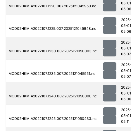
05-01
MOD02HKM.A2022107.1220.007.2025121045950.nc
05:0
2025
05-01
MOD02HKM.A2022107.1225.007.2025121045948.nc
05:0
2025
05-01
MOD02HKM.A2022107.1230.007.2025121050003.nc
05:07
2025
05-01
MOD02HKM.A2022107.1235.007.2025121045951.nc
05:07
2025
05-01
MOD02HKM.A2022107.1240.007.2025121050000.nc
05:0
2025
05-01
MOD02HKM.A2022107.1245.007.2025121050433.nc
05:11