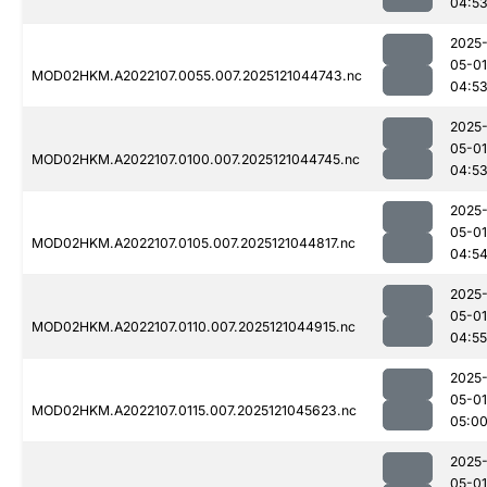
04:5
2025
05-01
MOD02HKM.A2022107.0055.007.2025121044743.nc
04:5
2025
05-01
MOD02HKM.A2022107.0100.007.2025121044745.nc
04:5
2025
05-01
MOD02HKM.A2022107.0105.007.2025121044817.nc
04:5
2025
05-01
MOD02HKM.A2022107.0110.007.2025121044915.nc
04:55
2025
05-01
MOD02HKM.A2022107.0115.007.2025121045623.nc
05:0
2025
05-01