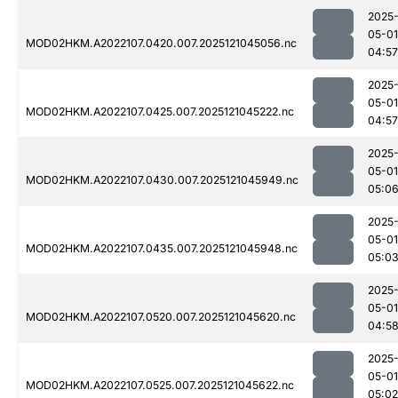
2025
05-01
MOD02HKM.A2022107.0420.007.2025121045056.nc
04:57
2025
05-01
MOD02HKM.A2022107.0425.007.2025121045222.nc
04:57
2025
05-01
MOD02HKM.A2022107.0430.007.2025121045949.nc
05:0
2025
05-01
MOD02HKM.A2022107.0435.007.2025121045948.nc
05:0
2025
05-01
MOD02HKM.A2022107.0520.007.2025121045620.nc
04:5
2025
05-01
MOD02HKM.A2022107.0525.007.2025121045622.nc
05:02