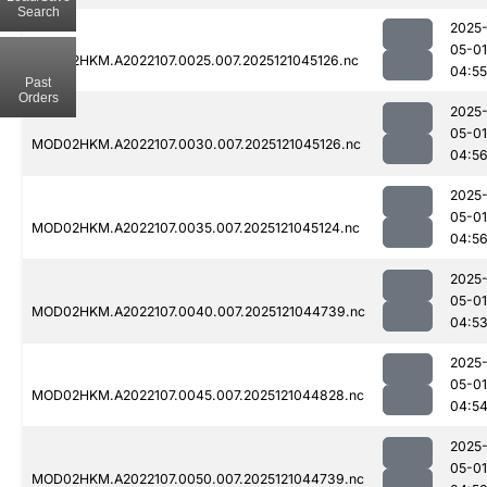
Search
2025
05-01
MOD02HKM.A2022107.0025.007.2025121045126.nc
04:55
Past
Orders
2025
05-01
MOD02HKM.A2022107.0030.007.2025121045126.nc
04:5
2025
05-01
MOD02HKM.A2022107.0035.007.2025121045124.nc
04:5
2025
05-01
MOD02HKM.A2022107.0040.007.2025121044739.nc
04:5
2025
05-01
MOD02HKM.A2022107.0045.007.2025121044828.nc
04:5
2025
05-01
MOD02HKM.A2022107.0050.007.2025121044739.nc