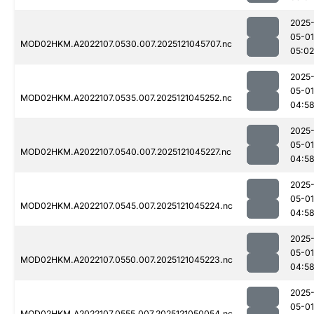
2025
05-01
MOD02HKM.A2022107.0530.007.2025121045707.nc
05:02
2025
05-01
MOD02HKM.A2022107.0535.007.2025121045252.nc
04:5
2025
05-01
MOD02HKM.A2022107.0540.007.2025121045227.nc
04:5
2025
05-01
MOD02HKM.A2022107.0545.007.2025121045224.nc
04:5
2025
05-01
MOD02HKM.A2022107.0550.007.2025121045223.nc
04:5
2025
05-01
MOD02HKM.A2022107.0555.007.2025121050054.nc