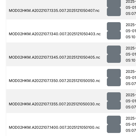
2025
05-01
MOD02HKM.A2022107.1335.007.2025121050407.nc
05:07
2025
05-01
MOD02HKM.A2022107.1340.007.2025121050403.nc
05:10
2025
05-01
MOD02HKM.A2022107.1345.007.2025121050405.nc
05:10
2025
05-01
MOD02HKM.A2022107.1350.007.2025121050050.nc
05:07
2025
05-01
MOD02HKM.A2022107.1355.007.2025121050030.nc
05:07
2025
05-01
MOD02HKM.A2022107.1400.007.2025121050100.nc
05:07