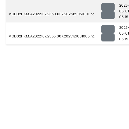
2025
05-01
MOD02HKM.A2022107.2350.007.2025121051001.nc
05:15
2025
05-01
MOD02HKM.A2022107.2355.007.2025121051005.nc
05:15