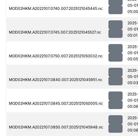
05-01
MOD02HKM.A2022107.0740.007.2025121045445.nc
05:0
2025
05-01
MOD02HKM.A2022107.0745.007.2025121045527.nc
05:01
2025
05-01
MOD02HKM.A2022107.0750.007.2025121050032.nc
05:05
2025
05-01
MOD02HKM.A2022107.0840.007.2025121045951.nc
05:0
2025
05-01
MOD02HKM.A2022107.0845.007.2025121050005.nc
05:0
2025
05-01
MOD02HKM.A2022107.0850.007.2025121045948.nc
05:0