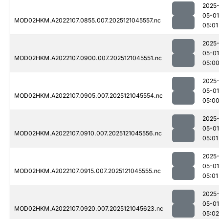
2025
05-01
MOD02HKM.A2022107.0855.007.2025121045557.nc
05:01
2025
05-01
MOD02HKM.A2022107.0900.007.2025121045551.nc
05:0
2025
05-01
MOD02HKM.A2022107.0905.007.2025121045554.nc
05:0
2025
05-01
MOD02HKM.A2022107.0910.007.2025121045556.nc
05:01
2025
05-01
MOD02HKM.A2022107.0915.007.2025121045555.nc
05:01
2025
05-01
MOD02HKM.A2022107.0920.007.2025121045623.nc
05:02