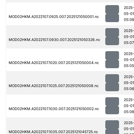
2025
05-01
MOD02HKM.A2022107.0925.007.2025121050001.nc
05:0
2025
05-01
MOD02HKM.A2022107.0930.007.2025121050326.nc
05:07
2025
05-01
MOD02HKM.A2022107.1020.007.2025121050004.nc
05:05
2025
05-01
MOD02HKM.A2022107.1025.007.2025121050008.nc
05:0
2025
05-01
MOD02HKM.A2022107.1030.007.2025121050002.nc
05:0
2025
05-01
MOD02HKM.A2022107.1035.007.2025121045725.nc