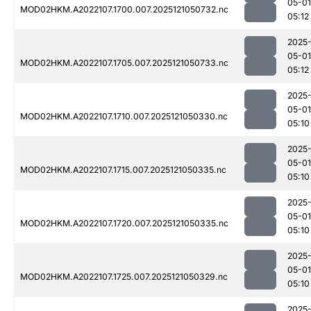
05-01
MOD02HKM.A2022107.1700.007.2025121050732.nc
05:12
2025
05-01
MOD02HKM.A2022107.1705.007.2025121050733.nc
05:12
2025
05-01
MOD02HKM.A2022107.1710.007.2025121050330.nc
05:10
2025
05-01
MOD02HKM.A2022107.1715.007.2025121050335.nc
05:10
2025
05-01
MOD02HKM.A2022107.1720.007.2025121050335.nc
05:10
2025
05-01
MOD02HKM.A2022107.1725.007.2025121050329.nc
05:10
2025