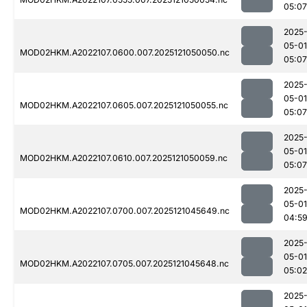
05:07
2025
05-01
MOD02HKM.A2022107.0600.007.2025121050050.nc
05:07
2025
05-01
MOD02HKM.A2022107.0605.007.2025121050055.nc
05:07
2025
05-01
MOD02HKM.A2022107.0610.007.2025121050059.nc
05:07
2025
05-01
MOD02HKM.A2022107.0700.007.2025121045649.nc
04:5
2025
05-01
MOD02HKM.A2022107.0705.007.2025121045648.nc
05:02
2025