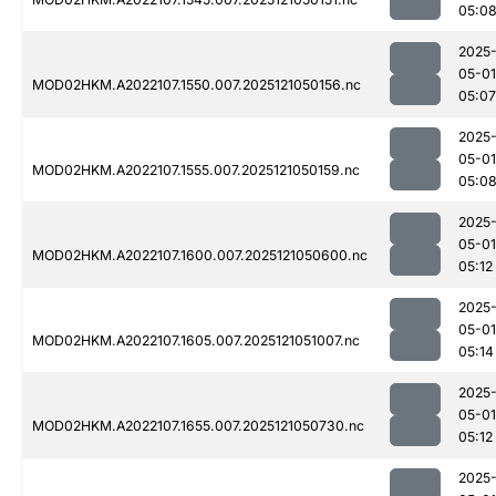
05:0
2025
05-01
MOD02HKM.A2022107.1550.007.2025121050156.nc
05:07
2025
05-01
MOD02HKM.A2022107.1555.007.2025121050159.nc
05:0
2025
05-01
MOD02HKM.A2022107.1600.007.2025121050600.nc
05:12
2025
05-01
MOD02HKM.A2022107.1605.007.2025121051007.nc
05:14
2025
05-01
MOD02HKM.A2022107.1655.007.2025121050730.nc
05:12
2025