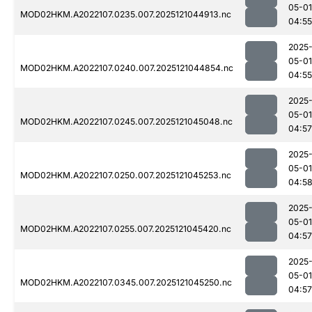
05-01
MOD02HKM.A2022107.0235.007.2025121044913.nc
04:55
2025
05-01
MOD02HKM.A2022107.0240.007.2025121044854.nc
04:55
2025
05-01
MOD02HKM.A2022107.0245.007.2025121045048.nc
04:57
2025
05-01
MOD02HKM.A2022107.0250.007.2025121045253.nc
04:5
2025
05-01
MOD02HKM.A2022107.0255.007.2025121045420.nc
04:57
2025
05-01
MOD02HKM.A2022107.0345.007.2025121045250.nc
04:57