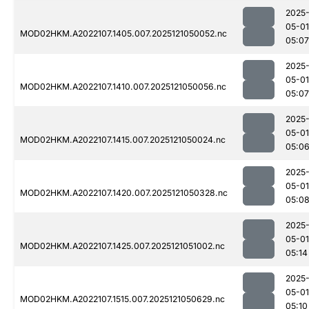
2025
05-01
MOD02HKM.A2022107.1405.007.2025121050052.nc
05:07
2025
05-01
MOD02HKM.A2022107.1410.007.2025121050056.nc
05:07
2025
05-01
MOD02HKM.A2022107.1415.007.2025121050024.nc
05:0
2025
05-01
MOD02HKM.A2022107.1420.007.2025121050328.nc
05:0
2025
05-01
MOD02HKM.A2022107.1425.007.2025121051002.nc
05:14
2025
05-01
MOD02HKM.A2022107.1515.007.2025121050629.nc
05:10