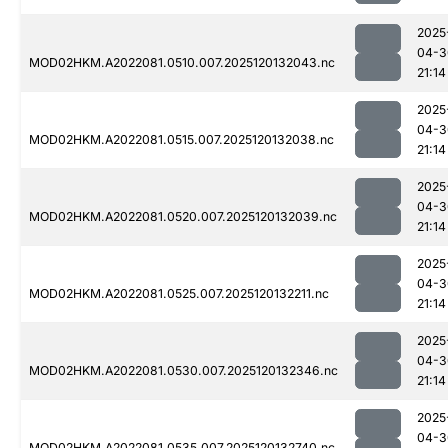
2025
04-3
MOD02HKM.A2022081.0510.007.2025120132043.nc
21:14
2025
04-3
MOD02HKM.A2022081.0515.007.2025120132038.nc
21:14
2025
04-3
MOD02HKM.A2022081.0520.007.2025120132039.nc
21:14
2025
04-3
MOD02HKM.A2022081.0525.007.2025120132211.nc
21:14
2025
04-3
MOD02HKM.A2022081.0530.007.2025120132346.nc
21:14
2025
04-3
MOD02HKM.A2022081.0535.007.2025120132740.nc