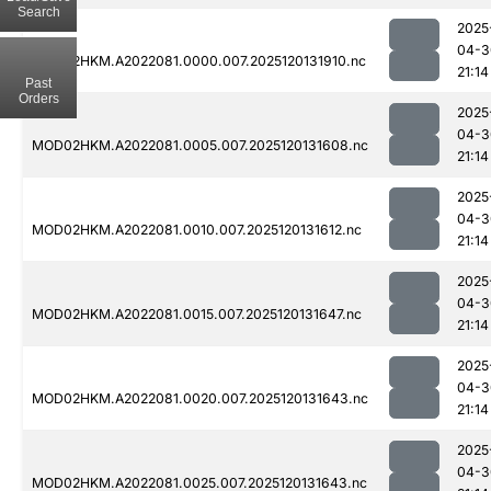
Search
2025
04-3
MOD02HKM.A2022081.0000.007.2025120131910.nc
21:14
Past
Orders
2025
04-3
MOD02HKM.A2022081.0005.007.2025120131608.nc
21:14
2025
04-3
MOD02HKM.A2022081.0010.007.2025120131612.nc
21:14
2025
04-3
MOD02HKM.A2022081.0015.007.2025120131647.nc
21:14
2025
04-3
MOD02HKM.A2022081.0020.007.2025120131643.nc
21:14
2025
04-3
MOD02HKM.A2022081.0025.007.2025120131643.nc