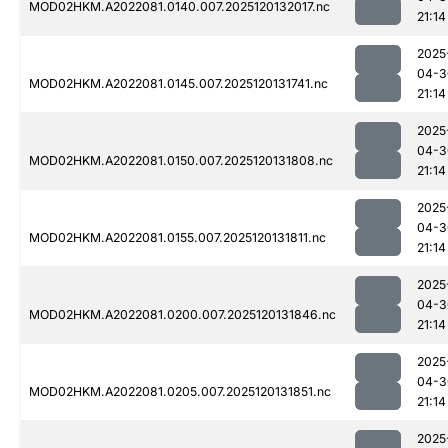
MOD02HKM.A2022081.0140.007.2025120132017.nc
21:14
2025
04-3
MOD02HKM.A2022081.0145.007.2025120131741.nc
21:14
2025
04-3
MOD02HKM.A2022081.0150.007.2025120131808.nc
21:14
2025
04-3
MOD02HKM.A2022081.0155.007.2025120131811.nc
21:14
2025
04-3
MOD02HKM.A2022081.0200.007.2025120131846.nc
21:14
2025
04-3
MOD02HKM.A2022081.0205.007.2025120131851.nc
21:14
2025