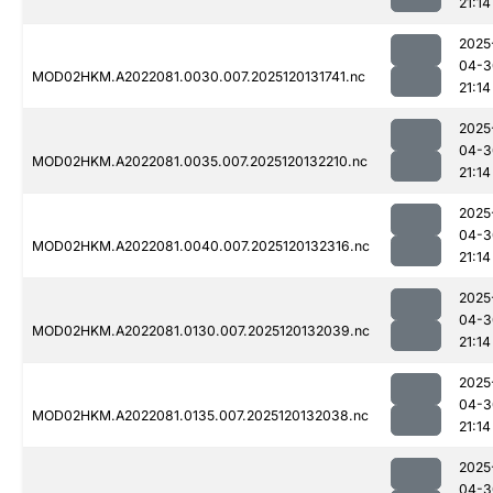
21:14
2025
04-3
MOD02HKM.A2022081.0030.007.2025120131741.nc
21:14
2025
04-3
MOD02HKM.A2022081.0035.007.2025120132210.nc
21:14
2025
04-3
MOD02HKM.A2022081.0040.007.2025120132316.nc
21:14
2025
04-3
MOD02HKM.A2022081.0130.007.2025120132039.nc
21:14
2025
04-3
MOD02HKM.A2022081.0135.007.2025120132038.nc
21:14
2025
04-3