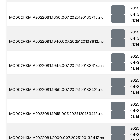
2025
04-3
MOD02HKM.A2022081.1850.007.2025120133713.nc
21:14
2025
04-3
MOD02HKM.A2022081.1940.007.2025120133612.nc
21:14
2025
04-3
MOD02HKM.A2022081.1945.007.2025120133614.nc
21:14
2025
04-3
MOD02HKM.A2022081.1950.007.2025120133421.nc
21:14
2025
04-3
MOD02HKM.A2022081.1955.007.2025120133419.nc
21:14
2025
04-3
MOD02HKM.A2022081.2000.007.2025120133417.nc