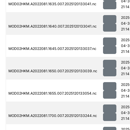
04-3
MOD02HKM.A2022081.1635.007.2025120133041.nc
21:14
2025
04-3
MOD02HKM.A2022081.1640.007.2025120133041.nc
21:14
2025
04-3
MOD02HKM.A2022081.1645.007.2025120133037.nc
21:14
2025
04-3
MOD02HKM.A2022081.1650.007.2025120133039.nc
21:14
2025
04-3
MOD02HKM.A2022081.1655.007.2025120133054.nc
21:14
2025
04-3
MOD02HKM.A2022081.1700.007.2025120133244.nc
21:14
2025