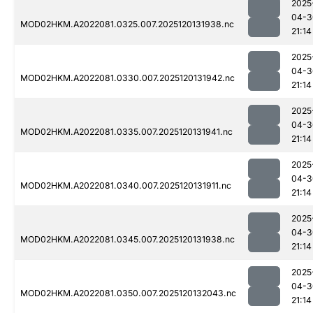
2025
04-3
MOD02HKM.A2022081.0325.007.2025120131938.nc
21:14
2025
04-3
MOD02HKM.A2022081.0330.007.2025120131942.nc
21:14
2025
04-3
MOD02HKM.A2022081.0335.007.2025120131941.nc
21:14
2025
04-3
MOD02HKM.A2022081.0340.007.2025120131911.nc
21:14
2025
04-3
MOD02HKM.A2022081.0345.007.2025120131938.nc
21:14
2025
04-3
MOD02HKM.A2022081.0350.007.2025120132043.nc
21:14