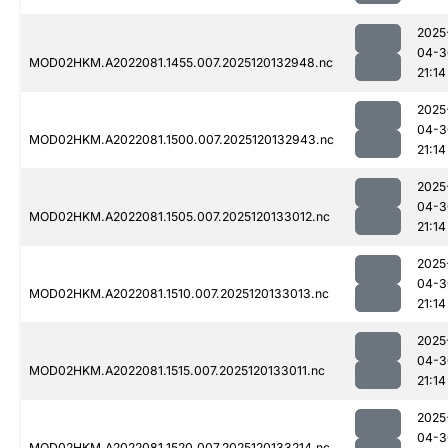
2025
04-3
MOD02HKM.A2022081.1455.007.2025120132948.nc
21:14
2025
04-3
MOD02HKM.A2022081.1500.007.2025120132943.nc
21:14
2025
04-3
MOD02HKM.A2022081.1505.007.2025120133012.nc
21:14
2025
04-3
MOD02HKM.A2022081.1510.007.2025120133013.nc
21:14
2025
04-3
MOD02HKM.A2022081.1515.007.2025120133011.nc
21:14
2025
04-3
MOD02HKM.A2022081.1520.007.2025120133214.nc