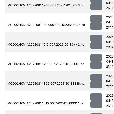
04-3
MOD02HKM.A2022081.1200.007.2025120132743.nc
21:14
2025
04-3
MOD02HKM.A2022081.1205.007.2025120133043.nc
21:14
2025
04-3
MOD02HKM.A2022081.1210.007.2025120133442.nc
21:14
2025
04-3
MOD02HKM.A2022081.1215.007.2025120133446.nc
21:14
2025
04-3
MOD02HKM.A2022081.1305.007.2025120133316.nc
21:14
2025
04-3
MOD02HKM.A2022081.1310.007.2025120133314.nc
21:14