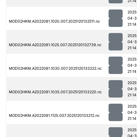
21:14
2025
04-3
MOD02HKM.A2022081.1020.007.2025120132511.nc
21:14
2025
04-3
MOD02HKM.A2022081.1025.007.2025120132739.nc
21:14
2025
04-3
MOD02HKM.A2022081.1030.007.2025120133222.nc
21:14
2025
04-3
MOD02HKM.A2022081.1035.007.2025120133220.nc
21:14
2025
04-3
MOD02HKM.A2022081.1125.007.2025120133212.nc
21:14
2025
04-3