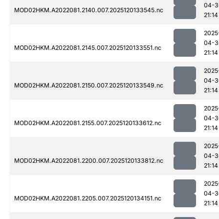
04-3
MOD02HKM.A2022081.2140.007.2025120133545.nc
21:14
2025
04-3
MOD02HKM.A2022081.2145.007.2025120133551.nc
21:14
2025
04-3
MOD02HKM.A2022081.2150.007.2025120133549.nc
21:14
2025
04-3
MOD02HKM.A2022081.2155.007.2025120133612.nc
21:14
2025
04-3
MOD02HKM.A2022081.2200.007.2025120133812.nc
21:14
2025
04-3
MOD02HKM.A2022081.2205.007.2025120134151.nc
21:14