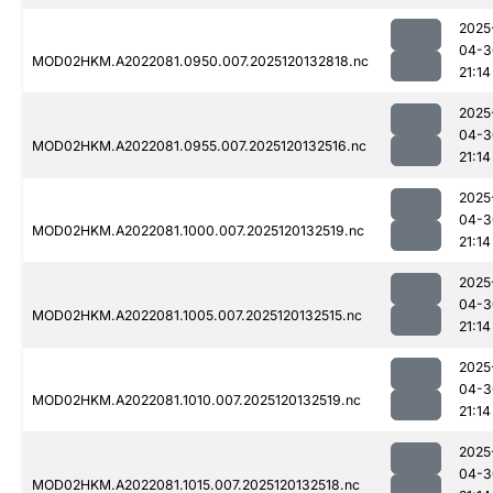
2025
04-3
MOD02HKM.A2022081.0950.007.2025120132818.nc
21:14
2025
04-3
MOD02HKM.A2022081.0955.007.2025120132516.nc
21:14
2025
04-3
MOD02HKM.A2022081.1000.007.2025120132519.nc
21:14
2025
04-3
MOD02HKM.A2022081.1005.007.2025120132515.nc
21:14
2025
04-3
MOD02HKM.A2022081.1010.007.2025120132519.nc
21:14
2025
04-3
MOD02HKM.A2022081.1015.007.2025120132518.nc