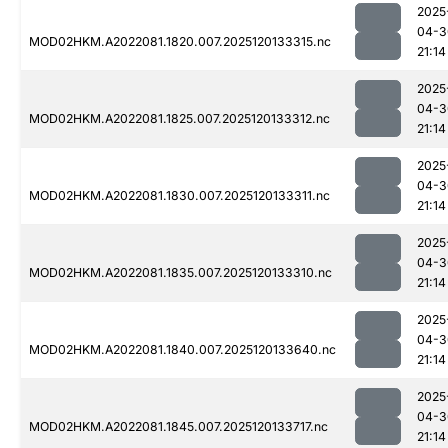
2025
04-3
MOD02HKM.A2022081.1820.007.2025120133315.nc
21:14
2025
04-3
MOD02HKM.A2022081.1825.007.2025120133312.nc
21:14
2025
04-3
MOD02HKM.A2022081.1830.007.2025120133311.nc
21:14
2025
04-3
MOD02HKM.A2022081.1835.007.2025120133310.nc
21:14
2025
04-3
MOD02HKM.A2022081.1840.007.2025120133640.nc
21:14
2025
04-3
MOD02HKM.A2022081.1845.007.2025120133717.nc
21:14