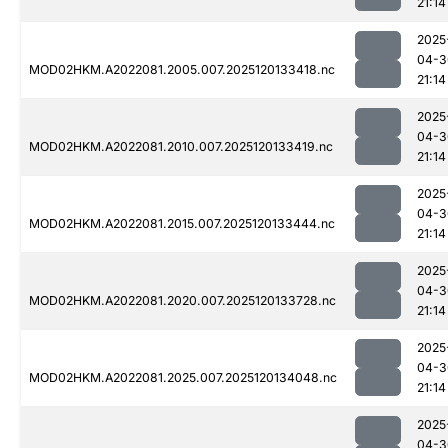
21:14
2025
04-3
MOD02HKM.A2022081.2005.007.2025120133418.nc
21:14
2025
04-3
MOD02HKM.A2022081.2010.007.2025120133419.nc
21:14
2025
04-3
MOD02HKM.A2022081.2015.007.2025120133444.nc
21:14
2025
04-3
MOD02HKM.A2022081.2020.007.2025120133728.nc
21:14
2025
04-3
MOD02HKM.A2022081.2025.007.2025120134048.nc
21:14
2025
04-3