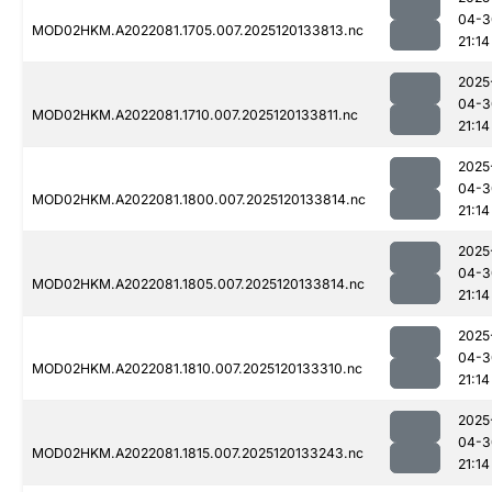
04-3
MOD02HKM.A2022081.1705.007.2025120133813.nc
21:14
2025
04-3
MOD02HKM.A2022081.1710.007.2025120133811.nc
21:14
2025
04-3
MOD02HKM.A2022081.1800.007.2025120133814.nc
21:14
2025
04-3
MOD02HKM.A2022081.1805.007.2025120133814.nc
21:14
2025
04-3
MOD02HKM.A2022081.1810.007.2025120133310.nc
21:14
2025
04-3
MOD02HKM.A2022081.1815.007.2025120133243.nc
21:14