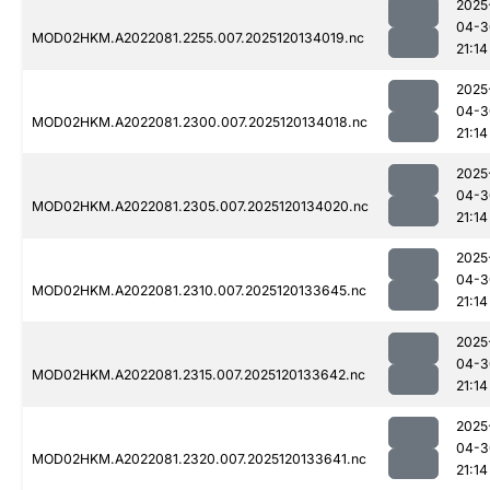
2025
04-3
MOD02HKM.A2022081.2255.007.2025120134019.nc
21:14
2025
04-3
MOD02HKM.A2022081.2300.007.2025120134018.nc
21:14
2025
04-3
MOD02HKM.A2022081.2305.007.2025120134020.nc
21:14
2025
04-3
MOD02HKM.A2022081.2310.007.2025120133645.nc
21:14
2025
04-3
MOD02HKM.A2022081.2315.007.2025120133642.nc
21:14
2025
04-3
MOD02HKM.A2022081.2320.007.2025120133641.nc
21:14