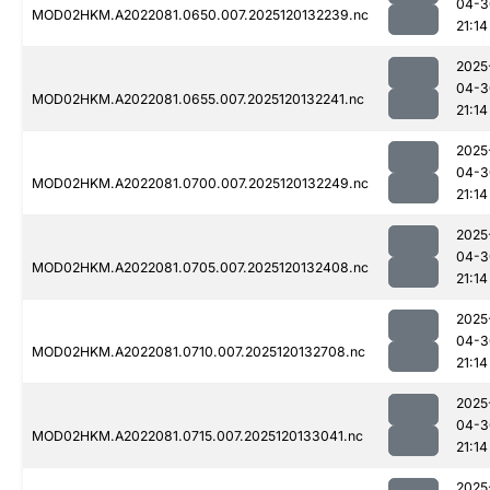
04-3
MOD02HKM.A2022081.0650.007.2025120132239.nc
21:14
2025
04-3
MOD02HKM.A2022081.0655.007.2025120132241.nc
21:14
2025
04-3
MOD02HKM.A2022081.0700.007.2025120132249.nc
21:14
2025
04-3
MOD02HKM.A2022081.0705.007.2025120132408.nc
21:14
2025
04-3
MOD02HKM.A2022081.0710.007.2025120132708.nc
21:14
2025
04-3
MOD02HKM.A2022081.0715.007.2025120133041.nc
21:14
2025