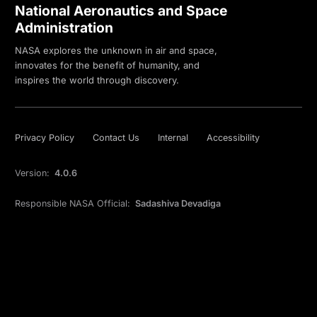
National Aeronautics and Space
Administration
NASA explores the unknown in air and space,
innovates for the benefit of humanity, and
inspires the world through discovery.
Privacy Policy
Contact Us
Internal
Accessibility
Version:
4.0.6
Responsible NASA Official:
Sadashiva Devadiga