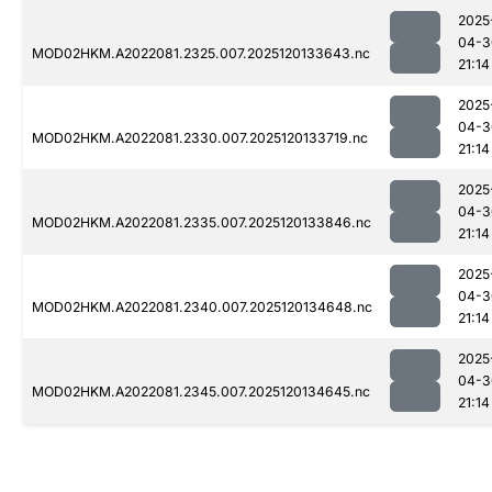
2025
04-3
MOD02HKM.A2022081.2325.007.2025120133643.nc
21:14
2025
04-3
MOD02HKM.A2022081.2330.007.2025120133719.nc
21:14
2025
04-3
MOD02HKM.A2022081.2335.007.2025120133846.nc
21:14
2025
04-3
MOD02HKM.A2022081.2340.007.2025120134648.nc
21:14
2025
04-3
MOD02HKM.A2022081.2345.007.2025120134645.nc
21:14