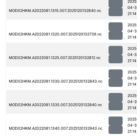
2025
04-3
MOD02HKM.A2022081.1315.007.2025120132840.nc
21:14
2025
04-3
MOD02HKM.A2022081.1320.007.2025120132739.nc
21:14
2025
04-3
MOD02HKM.A2022081.1325.007.2025120132812.nc
21:14
2025
04-3
MOD02HKM.A2022081.1330.007.2025120132843.nc
21:14
2025
04-3
MOD02HKM.A2022081.1335.007.2025120132840.nc
21:14
2025
04-3
MOD02HKM.A2022081.1340.007.2025120132943.nc
21:14