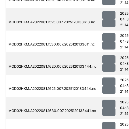
21:14
2025
04-3
MOD02HKM.A2022081.1525.007.2025120133613.nc
21:14
2025
04-3
MOD02HKM.A2022081.1530.007.2025120133611.nc
21:14
2025
04-3
MOD02HKM.A2022081.1620.007.2025120133444.nc
21:14
2025
04-3
MOD02HKM.A2022081.1625.007.2025120133444.nc
21:14
2025
04-3
MOD02HKM.A2022081.1630.007.2025120133441.nc
21:14
2025