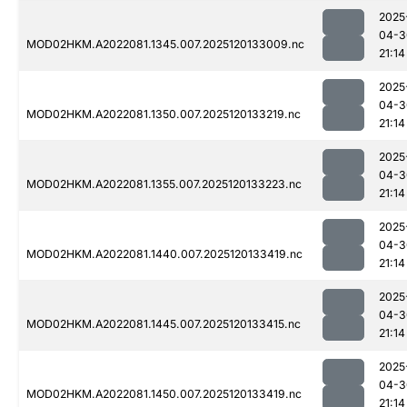
2025
04-3
MOD02HKM.A2022081.1345.007.2025120133009.nc
21:14
2025
04-3
MOD02HKM.A2022081.1350.007.2025120133219.nc
21:14
2025
04-3
MOD02HKM.A2022081.1355.007.2025120133223.nc
21:14
2025
04-3
MOD02HKM.A2022081.1440.007.2025120133419.nc
21:14
2025
04-3
MOD02HKM.A2022081.1445.007.2025120133415.nc
21:14
2025
04-3
MOD02HKM.A2022081.1450.007.2025120133419.nc
21:14