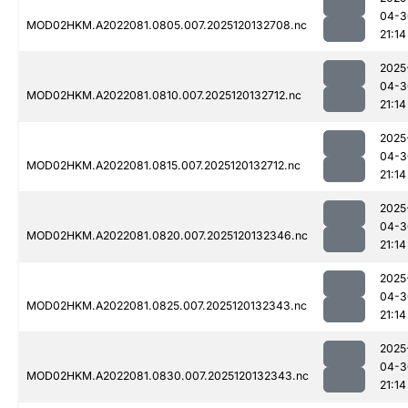
04-3
MOD02HKM.A2022081.0805.007.2025120132708.nc
21:14
2025
04-3
MOD02HKM.A2022081.0810.007.2025120132712.nc
21:14
2025
04-3
MOD02HKM.A2022081.0815.007.2025120132712.nc
21:14
2025
04-3
MOD02HKM.A2022081.0820.007.2025120132346.nc
21:14
2025
04-3
MOD02HKM.A2022081.0825.007.2025120132343.nc
21:14
2025
04-3
MOD02HKM.A2022081.0830.007.2025120132343.nc
21:14