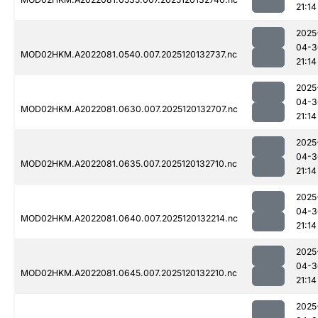
21:14
2025
04-3
MOD02HKM.A2022081.0540.007.2025120132737.nc
21:14
2025
04-3
MOD02HKM.A2022081.0630.007.2025120132707.nc
21:14
2025
04-3
MOD02HKM.A2022081.0635.007.2025120132710.nc
21:14
2025
04-3
MOD02HKM.A2022081.0640.007.2025120132214.nc
21:14
2025
04-3
MOD02HKM.A2022081.0645.007.2025120132210.nc
21:14
2025