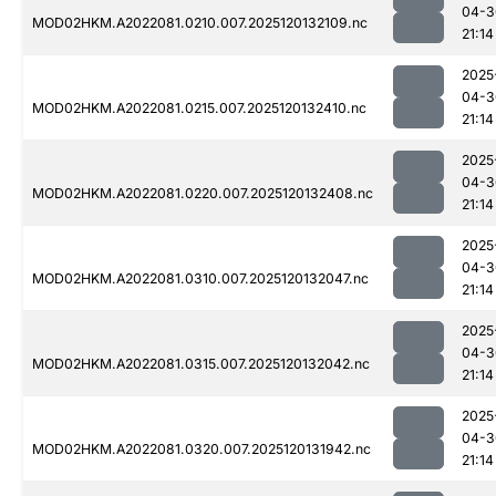
04-3
MOD02HKM.A2022081.0210.007.2025120132109.nc
21:14
2025
04-3
MOD02HKM.A2022081.0215.007.2025120132410.nc
21:14
2025
04-3
MOD02HKM.A2022081.0220.007.2025120132408.nc
21:14
2025
04-3
MOD02HKM.A2022081.0310.007.2025120132047.nc
21:14
2025
04-3
MOD02HKM.A2022081.0315.007.2025120132042.nc
21:14
2025
04-3
MOD02HKM.A2022081.0320.007.2025120131942.nc
21:14