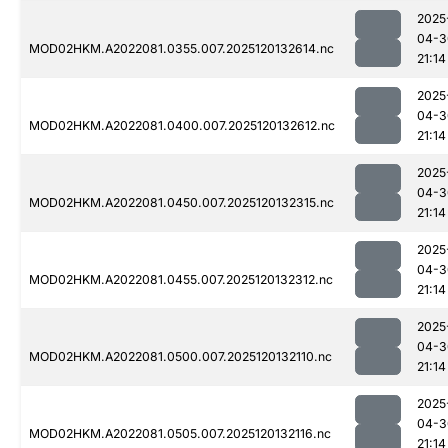
2025
04-3
MOD02HKM.A2022081.0355.007.2025120132614.nc
21:14
2025
04-3
MOD02HKM.A2022081.0400.007.2025120132612.nc
21:14
2025
04-3
MOD02HKM.A2022081.0450.007.2025120132315.nc
21:14
2025
04-3
MOD02HKM.A2022081.0455.007.2025120132312.nc
21:14
2025
04-3
MOD02HKM.A2022081.0500.007.2025120132110.nc
21:14
2025
04-3
MOD02HKM.A2022081.0505.007.2025120132116.nc
21:14