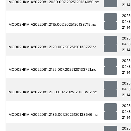
MOD02HKM.A2022081.2030.007.2025120134050.nc
21:14
2025
04-3
MOD02HKM.A2022081.2115.007.2025120133719.nc
21:14
2025
04-3
MOD02HKM.A2022081.2120.007.2025120133727.nc
21:14
2025
04-3
MOD02HKM.A2022081.2125.007.2025120133721.nc
21:14
2025
04-3
MOD02HKM.A2022081.2130.007.2025120133512.nc
21:14
2025
04-3
MOD02HKM.A2022081.2135.007.2025120133546.nc
21:14
2025