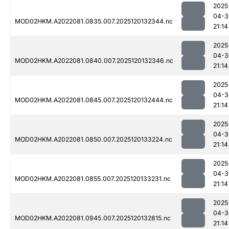
2025
04-3
MOD02HKM.A2022081.0835.007.2025120132344.nc
21:14
2025
04-3
MOD02HKM.A2022081.0840.007.2025120132346.nc
21:14
2025
04-3
MOD02HKM.A2022081.0845.007.2025120132444.nc
21:14
2025
04-3
MOD02HKM.A2022081.0850.007.2025120133224.nc
21:14
2025
04-3
MOD02HKM.A2022081.0855.007.2025120133231.nc
21:14
2025
04-3
MOD02HKM.A2022081.0945.007.2025120132815.nc
21:14