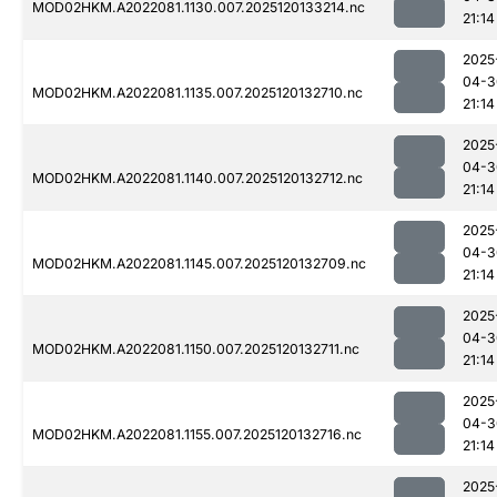
MOD02HKM.A2022081.1130.007.2025120133214.nc
21:14
2025
04-3
MOD02HKM.A2022081.1135.007.2025120132710.nc
21:14
2025
04-3
MOD02HKM.A2022081.1140.007.2025120132712.nc
21:14
2025
04-3
MOD02HKM.A2022081.1145.007.2025120132709.nc
21:14
2025
04-3
MOD02HKM.A2022081.1150.007.2025120132711.nc
21:14
2025
04-3
MOD02HKM.A2022081.1155.007.2025120132716.nc
21:14
2025