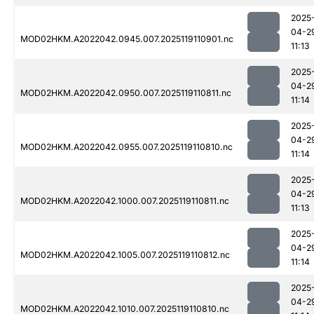
2025
04-2
MOD02HKM.A2022042.0945.007.2025119110901.nc
11:13
2025
04-2
MOD02HKM.A2022042.0950.007.2025119110811.nc
11:14
2025
04-2
MOD02HKM.A2022042.0955.007.2025119110810.nc
11:14
2025
04-2
MOD02HKM.A2022042.1000.007.2025119110811.nc
11:13
2025
04-2
MOD02HKM.A2022042.1005.007.2025119110812.nc
11:14
2025
04-2
MOD02HKM.A2022042.1010.007.2025119110810.nc