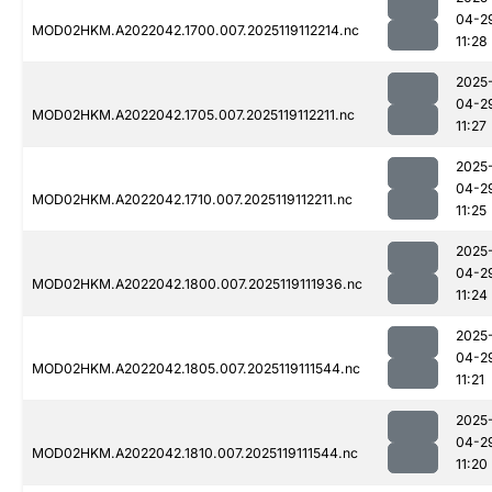
04-2
MOD02HKM.A2022042.1700.007.2025119112214.nc
11:28
2025
04-2
MOD02HKM.A2022042.1705.007.2025119112211.nc
11:27
2025
04-2
MOD02HKM.A2022042.1710.007.2025119112211.nc
11:25
2025
04-2
MOD02HKM.A2022042.1800.007.2025119111936.nc
11:24
2025
04-2
MOD02HKM.A2022042.1805.007.2025119111544.nc
11:21
2025
04-2
MOD02HKM.A2022042.1810.007.2025119111544.nc
11:20