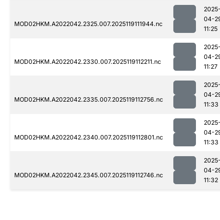
2025
04-2
MOD02HKM.A2022042.2325.007.2025119111944.nc
11:25
2025
04-2
MOD02HKM.A2022042.2330.007.2025119112211.nc
11:27
2025
04-2
MOD02HKM.A2022042.2335.007.2025119112756.nc
11:33
2025
04-2
MOD02HKM.A2022042.2340.007.2025119112801.nc
11:33
2025
04-2
MOD02HKM.A2022042.2345.007.2025119112746.nc
11:32