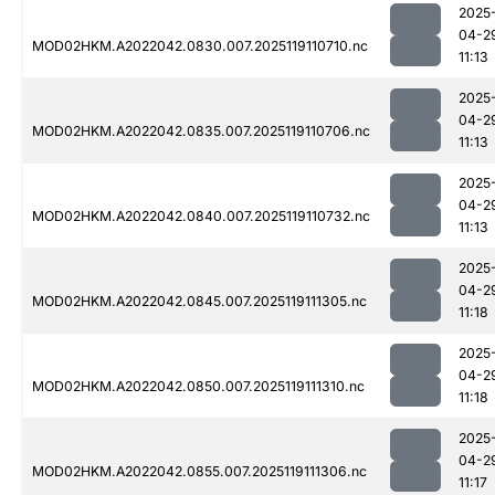
2025
04-2
MOD02HKM.A2022042.0830.007.2025119110710.nc
11:13
2025
04-2
MOD02HKM.A2022042.0835.007.2025119110706.nc
11:13
2025
04-2
MOD02HKM.A2022042.0840.007.2025119110732.nc
11:13
2025
04-2
MOD02HKM.A2022042.0845.007.2025119111305.nc
11:18
2025
04-2
MOD02HKM.A2022042.0850.007.2025119111310.nc
11:18
2025
04-2
MOD02HKM.A2022042.0855.007.2025119111306.nc
11:17