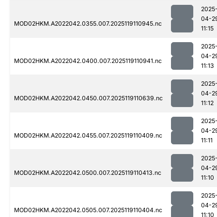
2025
04-2
MOD02HKM.A2022042.0355.007.2025119110945.nc
11:15
2025
04-2
MOD02HKM.A2022042.0400.007.2025119110941.nc
11:13
2025
04-2
MOD02HKM.A2022042.0450.007.2025119110639.nc
11:12
2025
04-2
MOD02HKM.A2022042.0455.007.2025119110409.nc
11:11
2025
04-2
MOD02HKM.A2022042.0500.007.2025119110413.nc
11:10
2025
04-2
MOD02HKM.A2022042.0505.007.2025119110404.nc
11:10