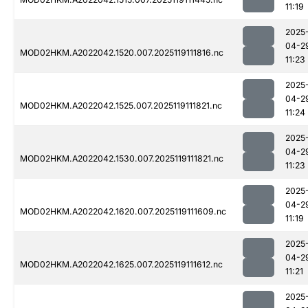
11:19
2025
04-2
MOD02HKM.A2022042.1520.007.2025119111816.nc
11:23
2025
04-2
MOD02HKM.A2022042.1525.007.2025119111821.nc
11:24
2025
04-2
MOD02HKM.A2022042.1530.007.2025119111821.nc
11:23
2025
04-2
MOD02HKM.A2022042.1620.007.2025119111609.nc
11:19
2025
04-2
MOD02HKM.A2022042.1625.007.2025119111612.nc
11:21
2025