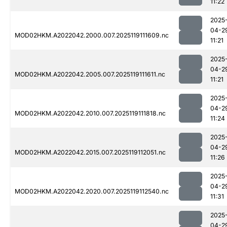
11:22
2025
04-2
MOD02HKM.A2022042.2000.007.2025119111609.nc
11:21
2025
04-2
MOD02HKM.A2022042.2005.007.2025119111611.nc
11:21
2025
04-2
MOD02HKM.A2022042.2010.007.2025119111818.nc
11:24
2025
04-2
MOD02HKM.A2022042.2015.007.2025119112051.nc
11:26
2025
04-2
MOD02HKM.A2022042.2020.007.2025119112540.nc
11:31
2025
04-2