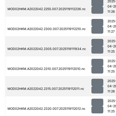
2025
04-2
MOD02HKM.A2022042.2255.007.2025119112236.nc
11:26
2025
04-2
MOD02HKM.A2022042.2300.007.2025119112210.nc
11:27
2025
04-2
MOD02HKM.A2022042.2305.007.2025119111934.nc
11:25
2025
04-2
MOD02HKM.A2022042.2310.007.2025119112010.nc
11:25
2025
04-2
MOD02HKM.A2022042.2315.007.2025119112011.nc
11:26
2025
04-2
MOD02HKM.A2022042.2320.007.2025119112012.nc
11:25