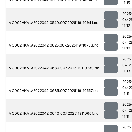
11:15
2025
04-2
MOD02HKM.A2022042.0540.007.2025119110941.nc
11:12
2025
04-2
MOD02HKM.A2022042.0625.007.2025119110733.nc
11:10
2025
04-2
MOD02HKM.A2022042.0630.007.2025119110730.nc
11:13
2025
04-2
MOD02HKM.A2022042.0635.007.2025119110557.nc
11:11
2025
04-2
MOD02HKM.A2022042.0640.007.2025119110601.nc
11:11
2025