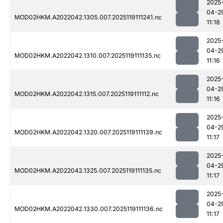
2025
04-2
MOD02HKM.A2022042.1305.007.2025119111241.nc
11:18
2025
04-2
MOD02HKM.A2022042.1310.007.2025119111135.nc
11:16
2025
04-2
MOD02HKM.A2022042.1315.007.2025119111112.nc
11:16
2025
04-2
MOD02HKM.A2022042.1320.007.2025119111139.nc
11:17
2025
04-2
MOD02HKM.A2022042.1325.007.2025119111135.nc
11:17
2025
04-2
MOD02HKM.A2022042.1330.007.2025119111136.nc
11:17