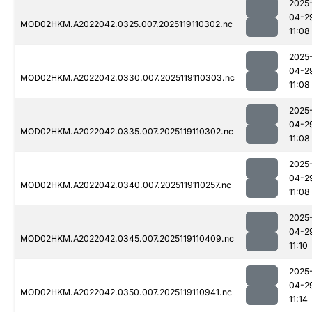
2025
04-2
MOD02HKM.A2022042.0325.007.2025119110302.nc
11:08
2025
04-2
MOD02HKM.A2022042.0330.007.2025119110303.nc
11:08
2025
04-2
MOD02HKM.A2022042.0335.007.2025119110302.nc
11:08
2025
04-2
MOD02HKM.A2022042.0340.007.2025119110257.nc
11:08
2025
04-2
MOD02HKM.A2022042.0345.007.2025119110409.nc
11:10
2025
04-2
MOD02HKM.A2022042.0350.007.2025119110941.nc
11:14