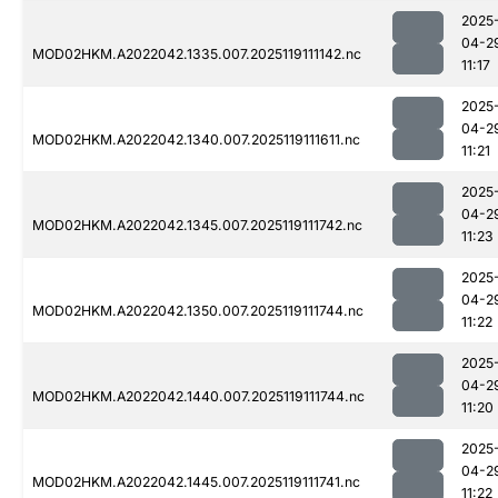
2025
04-2
MOD02HKM.A2022042.1335.007.2025119111142.nc
11:17
2025
04-2
MOD02HKM.A2022042.1340.007.2025119111611.nc
11:21
2025
04-2
MOD02HKM.A2022042.1345.007.2025119111742.nc
11:23
2025
04-2
MOD02HKM.A2022042.1350.007.2025119111744.nc
11:22
2025
04-2
MOD02HKM.A2022042.1440.007.2025119111744.nc
11:20
2025
04-2
MOD02HKM.A2022042.1445.007.2025119111741.nc
11:22