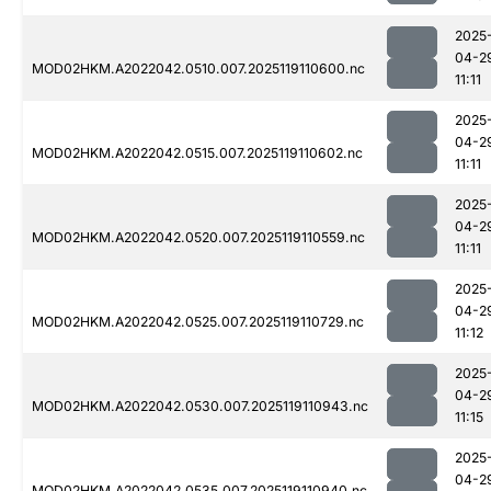
2025
04-2
MOD02HKM.A2022042.0510.007.2025119110600.nc
11:11
2025
04-2
MOD02HKM.A2022042.0515.007.2025119110602.nc
11:11
2025
04-2
MOD02HKM.A2022042.0520.007.2025119110559.nc
11:11
2025
04-2
MOD02HKM.A2022042.0525.007.2025119110729.nc
11:12
2025
04-2
MOD02HKM.A2022042.0530.007.2025119110943.nc
11:15
2025
04-2
MOD02HKM.A2022042.0535.007.2025119110940.nc