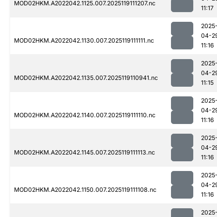
MOD02HKM.A2022042.1125.007.2025119111207.nc
11:17
2025
04-2
MOD02HKM.A2022042.1130.007.2025119111111.nc
11:16
2025
04-2
MOD02HKM.A2022042.1135.007.2025119110941.nc
11:15
2025
04-2
MOD02HKM.A2022042.1140.007.2025119111110.nc
11:16
2025
04-2
MOD02HKM.A2022042.1145.007.2025119111113.nc
11:16
2025
04-2
MOD02HKM.A2022042.1150.007.2025119111108.nc
11:16
2025