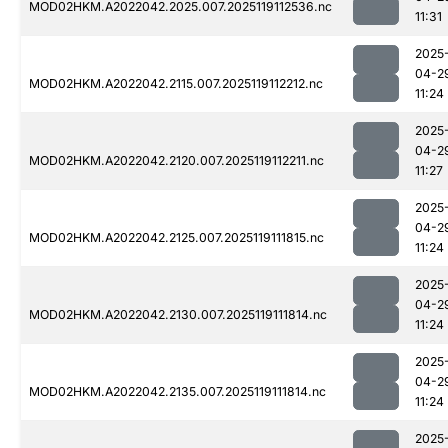
MOD02HKM.A2022042.2025.007.2025119112536.nc
11:31
2025
04-2
MOD02HKM.A2022042.2115.007.2025119112212.nc
11:24
2025
04-2
MOD02HKM.A2022042.2120.007.2025119112211.nc
11:27
2025
04-2
MOD02HKM.A2022042.2125.007.2025119111815.nc
11:24
2025
04-2
MOD02HKM.A2022042.2130.007.2025119111814.nc
11:24
2025
04-2
MOD02HKM.A2022042.2135.007.2025119111814.nc
11:24
2025