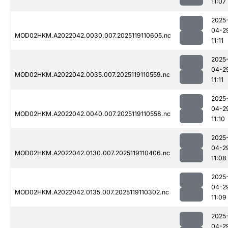
11:07
2025
04-2
MOD02HKM.A2022042.0030.007.2025119110605.nc
11:11
2025
04-2
MOD02HKM.A2022042.0035.007.2025119110559.nc
11:11
2025
04-2
MOD02HKM.A2022042.0040.007.2025119110558.nc
11:10
2025
04-2
MOD02HKM.A2022042.0130.007.2025119110406.nc
11:08
2025
04-2
MOD02HKM.A2022042.0135.007.2025119110302.nc
11:09
2025
04-2