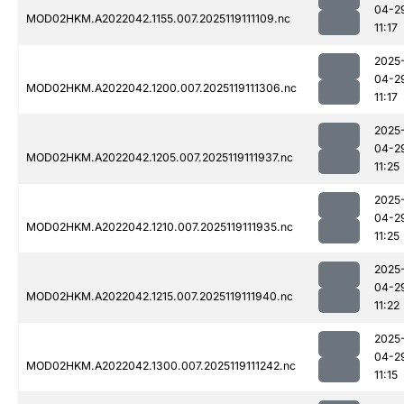
04-2
MOD02HKM.A2022042.1155.007.2025119111109.nc
11:17
2025
04-2
MOD02HKM.A2022042.1200.007.2025119111306.nc
11:17
2025
04-2
MOD02HKM.A2022042.1205.007.2025119111937.nc
11:25
2025
04-2
MOD02HKM.A2022042.1210.007.2025119111935.nc
11:25
2025
04-2
MOD02HKM.A2022042.1215.007.2025119111940.nc
11:22
2025
04-2
MOD02HKM.A2022042.1300.007.2025119111242.nc
11:15