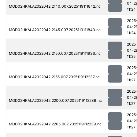
04-2
MOD02HKM.A2022042.2140.007.2025119111842.nc
11:24
2025
04-2
MOD02HKM.A2022042.2145.007.2025119111840.nc
11:24
2025
04-2
MOD02HKM.A2022042.2150.007.2025119111936.nc
11:25
2025
04-2
MOD02HKM.A2022042.2155.007.2025119112237.nc
11:27
2025
04-2
MOD02HKM.A2022042.2200.007.2025119112236.nc
11:27
2025
04-2
MOD02HKM.A2022042.2205.007.2025119112239.nc
11:27