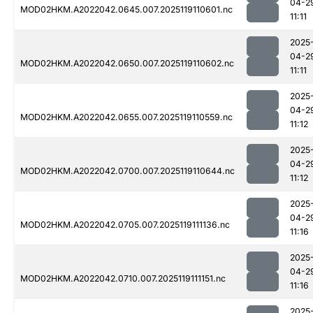
04-2
MOD02HKM.A2022042.0645.007.2025119110601.nc
11:11
2025
04-2
MOD02HKM.A2022042.0650.007.2025119110602.nc
11:11
2025
04-2
MOD02HKM.A2022042.0655.007.2025119110559.nc
11:12
2025
04-2
MOD02HKM.A2022042.0700.007.2025119110644.nc
11:12
2025
04-2
MOD02HKM.A2022042.0705.007.2025119111136.nc
11:16
2025
04-2
MOD02HKM.A2022042.0710.007.2025119111151.nc
11:16
2025