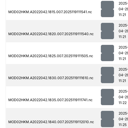
2025
04-2
MOD02HKM.A2022042.1815.007.2025119111541.nc
11:21
2025
04-2
MOD02HKM.A2022042.1820.007.2025119111540.nc
11:21
2025
04-2
MOD02HKM.A2022042.1825.007.2025119111505.nc
11:21
2025
04-2
MOD02HKM.A2022042.1830.007.2025119111610.nc
11:21
2025
04-2
MOD02HKM.A2022042.1835.007.2025119111741.nc
11:22
2025
04-2
MOD02HKM.A2022042.1840.007.2025119112010.nc
11:25