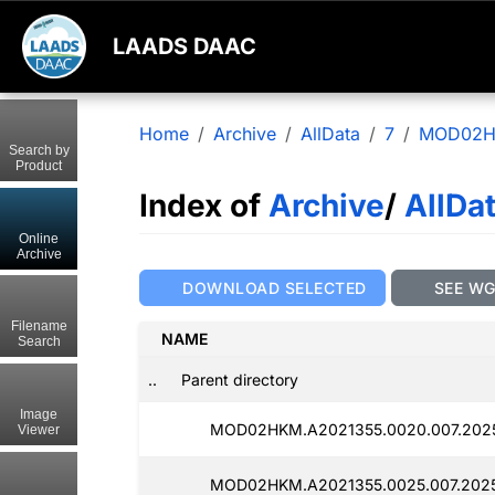
LAADS DAAC
Home
Archive
AllData
7
MOD02
Search by
Product
Index of
Archive
/
AllDa
Online
Archive
DOWNLOAD SELECTED
SEE W
Filename
NAME
Search
..
Parent directory
Image
MOD02HKM.A2021355.0020.007.2025
Viewer
MOD02HKM.A2021355.0025.007.2025