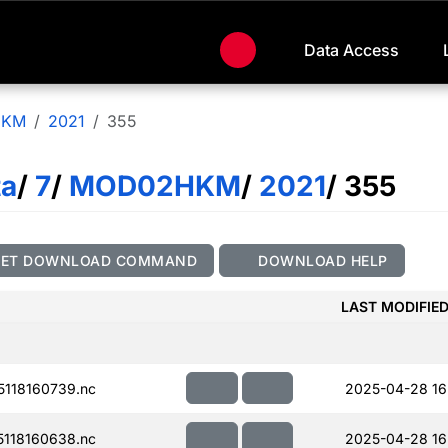
Data Access
HKM
2021
355
ta
/
7
/
MOD02HKM
/
2021
/ 355
GET DOWNLOAD COMMAND
DOWNLOAD HELP
LAST MODIFIE
118160739.nc
2025-04-28 16
118160638.nc
2025-04-28 16