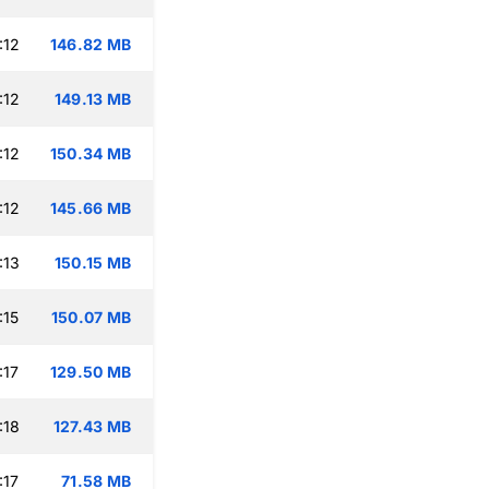
:12
146.82 MB
:12
149.13 MB
:12
150.34 MB
:12
145.66 MB
:13
150.15 MB
:15
150.07 MB
:17
129.50 MB
:18
127.43 MB
:17
71.58 MB