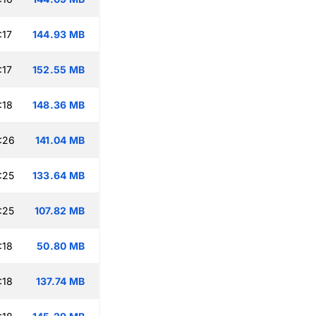
:17
144.93 MB
:17
152.55 MB
:18
148.36 MB
:26
141.04 MB
:25
133.64 MB
:25
107.82 MB
:18
50.80 MB
:18
137.74 MB