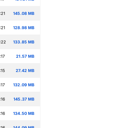
:21
145.08 MB
:21
128.98 MB
:22
133.85 MB
:17
21.57 MB
:15
27.42 MB
:17
132.09 MB
:16
145.37 MB
:16
134.50 MB
:16
144.09 MB