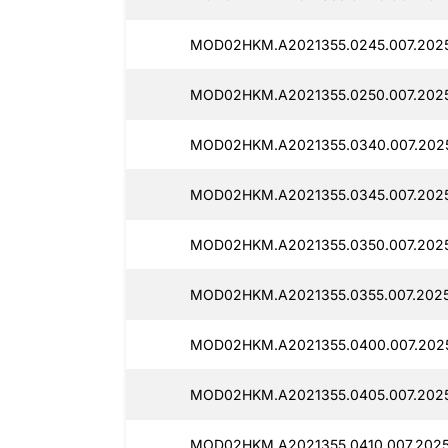
MOD02HKM.A2021355.0245.007.2025
MOD02HKM.A2021355.0250.007.2025
MOD02HKM.A2021355.0340.007.2025
MOD02HKM.A2021355.0345.007.2025
MOD02HKM.A2021355.0350.007.2025
MOD02HKM.A2021355.0355.007.20251
MOD02HKM.A2021355.0400.007.2025
MOD02HKM.A2021355.0405.007.2025
MOD02HKM.A2021355.0410.007.20251