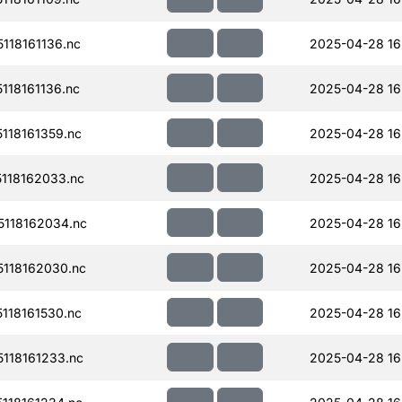
18161136.nc
2025-04-28 16
18161136.nc
2025-04-28 16
118161359.nc
2025-04-28 16
118162033.nc
2025-04-28 16
118162034.nc
2025-04-28 16
118162030.nc
2025-04-28 16
118161530.nc
2025-04-28 16
118161233.nc
2025-04-28 16