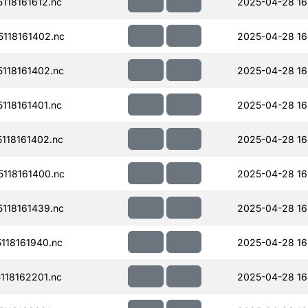
18161612.nc
2025-04-28 16
118161402.nc
2025-04-28 16
118161402.nc
2025-04-28 16
18161401.nc
2025-04-28 16
118161402.nc
2025-04-28 16
118161400.nc
2025-04-28 16
118161439.nc
2025-04-28 16
118161940.nc
2025-04-28 16
18162201.nc
2025-04-28 16