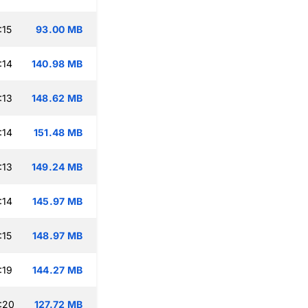
:15
93.00 MB
:14
140.98 MB
:13
148.62 MB
:14
151.48 MB
:13
149.24 MB
:14
145.97 MB
:15
148.97 MB
:19
144.27 MB
:20
127.72 MB