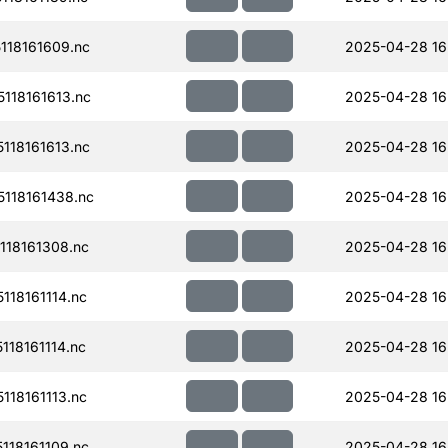
18161609.nc
2025-04-28 16
118161613.nc
2025-04-28 16
18161613.nc
2025-04-28 16
118161438.nc
2025-04-28 16
18161308.nc
2025-04-28 16
18161114.nc
2025-04-28 16
18161114.nc
2025-04-28 16
18161113.nc
2025-04-28 16
18161109.nc
2025-04-28 16