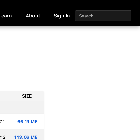
Learn
About
Sign In
D
SIZE
:11
66.19 MB
:12
143.06 MB