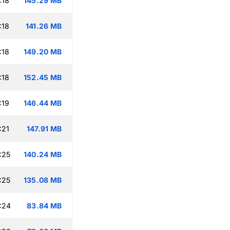
:18
145.29 MB
:18
141.26 MB
:18
149.20 MB
:18
152.45 MB
:19
146.44 MB
:21
147.91 MB
:25
140.24 MB
:25
135.08 MB
:24
83.84 MB