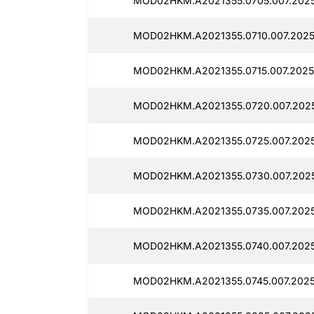
MOD02HKM.A2021355.0705.007.2025
MOD02HKM.A2021355.0710.007.20251
MOD02HKM.A2021355.0715.007.20251
MOD02HKM.A2021355.0720.007.2025
MOD02HKM.A2021355.0725.007.20251
MOD02HKM.A2021355.0730.007.2025
MOD02HKM.A2021355.0735.007.2025
MOD02HKM.A2021355.0740.007.2025
MOD02HKM.A2021355.0745.007.2025