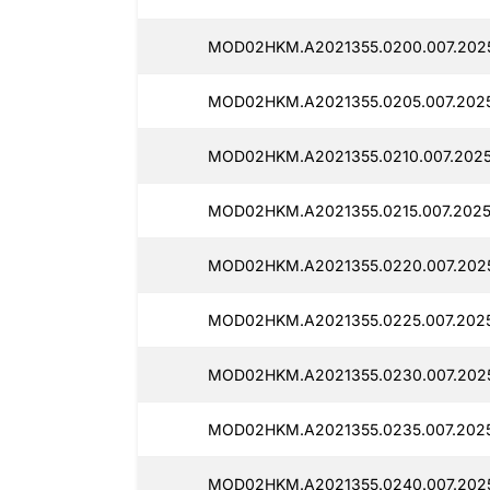
MOD02HKM.A2021355.0200.007.2025
MOD02HKM.A2021355.0205.007.2025
MOD02HKM.A2021355.0210.007.2025
MOD02HKM.A2021355.0215.007.20251
MOD02HKM.A2021355.0220.007.2025
MOD02HKM.A2021355.0225.007.2025
MOD02HKM.A2021355.0230.007.2025
MOD02HKM.A2021355.0235.007.2025
MOD02HKM.A2021355.0240.007.2025