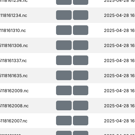
118161234.nc
2025-04-28 16
18161234.nc
2025-04-28 16
18161310.nc
2025-04-28 16
118161306.nc
2025-04-28 16
18161337.nc
2025-04-28 16
118161635.nc
2025-04-28 16
118162009.nc
2025-04-28 16
118162008.nc
2025-04-28 16
118162007.nc
2025-04-28 16