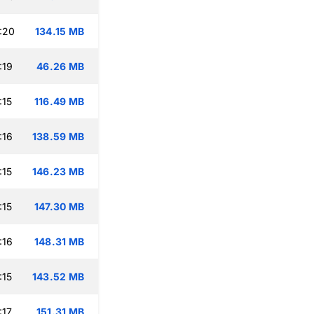
:20
134.15 MB
:19
46.26 MB
:15
116.49 MB
:16
138.59 MB
:15
146.23 MB
:15
147.30 MB
:16
148.31 MB
:15
143.52 MB
:17
151.31 MB