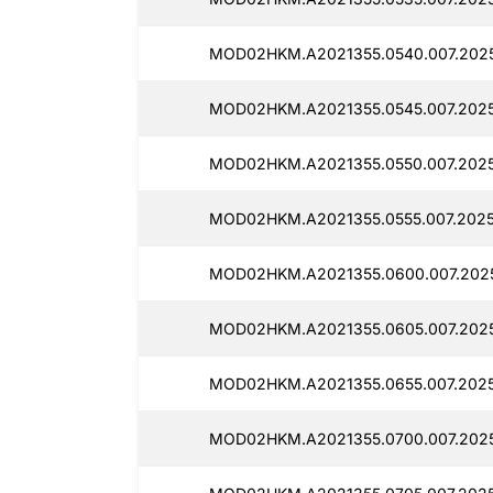
MOD02HKM.A2021355.0540.007.20251
MOD02HKM.A2021355.0545.007.20251
MOD02HKM.A2021355.0550.007.2025
MOD02HKM.A2021355.0555.007.2025
MOD02HKM.A2021355.0600.007.2025
MOD02HKM.A2021355.0605.007.2025
MOD02HKM.A2021355.0655.007.2025
MOD02HKM.A2021355.0700.007.2025