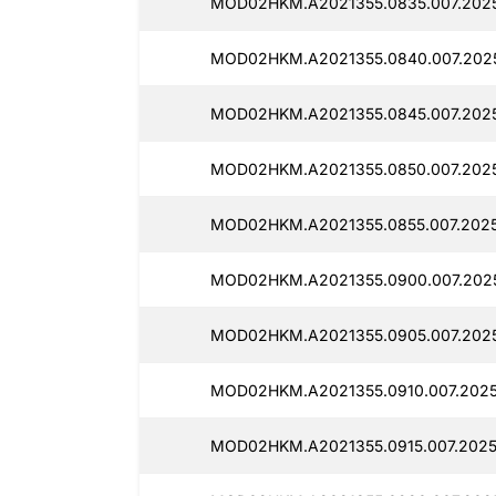
MOD02HKM.A2021355.0835.007.20251
MOD02HKM.A2021355.0840.007.2025
MOD02HKM.A2021355.0845.007.2025
MOD02HKM.A2021355.0850.007.20251
MOD02HKM.A2021355.0855.007.2025
MOD02HKM.A2021355.0900.007.2025
MOD02HKM.A2021355.0905.007.2025
MOD02HKM.A2021355.0910.007.2025
MOD02HKM.A2021355.0915.007.20251