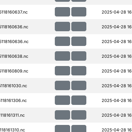
118160637.nc
2025-04-28 16
118160636.nc
2025-04-28 16
118160636.nc
2025-04-28 16
118160638.nc
2025-04-28 16
118160809.nc
2025-04-28 16
118161030.nc
2025-04-28 16
118161306.nc
2025-04-28 16
18161311.nc
2025-04-28 16
18161310.nc
2025-04-28 16