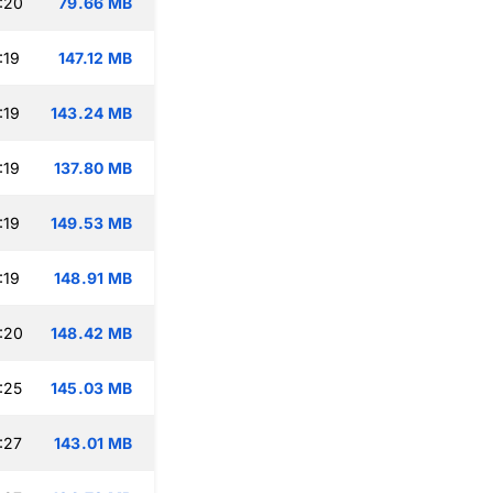
:20
79.66 MB
:19
147.12 MB
:19
143.24 MB
:19
137.80 MB
:19
149.53 MB
:19
148.91 MB
:20
148.42 MB
:25
145.03 MB
:27
143.01 MB