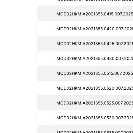
MOD02HKM.A2021355.0415.007.20251
MOD02HKM.A2021355.0420.007.2025
MOD02HKM.A2021355.0425.007.20251
MOD02HKM.A2021355.0430.007.2025
MOD02HKM.A2021355.0515.007.20251
MOD02HKM.A2021355.0520.007.20251
MOD02HKM.A2021355.0525.007.20251
MOD02HKM.A2021355.0530.007.20251
MOD02HKM.A2021355.0535.007.20251