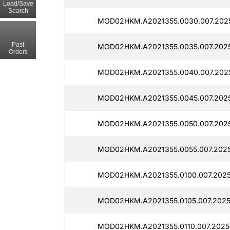
Load/Save
Search
MOD02HKM.A2021355.0030.007.2025
Past
MOD02HKM.A2021355.0035.007.2025
Orders
MOD02HKM.A2021355.0040.007.2025
MOD02HKM.A2021355.0045.007.2025
MOD02HKM.A2021355.0050.007.2025
MOD02HKM.A2021355.0055.007.2025
MOD02HKM.A2021355.0100.007.2025
MOD02HKM.A2021355.0105.007.20251
MOD02HKM.A2021355.0110.007.20251