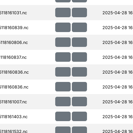
118161031.nc
2025-04-28 16
118160839.nc
2025-04-28 16
118160806.nc
2025-04-28 16
18160837.nc
2025-04-28 16
118160836.nc
2025-04-28 16
118160836.nc
2025-04-28 16
118161007.nc
2025-04-28 16
118161403.nc
2025-04-28 16
118161532.nc
2025-04-28 16