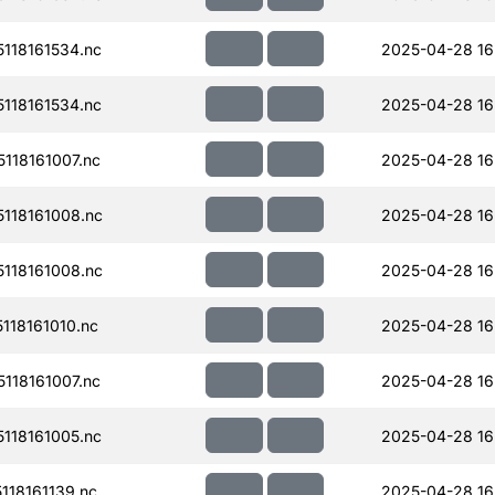
118161534.nc
2025-04-28 16
118161534.nc
2025-04-28 16
118161007.nc
2025-04-28 16
118161008.nc
2025-04-28 16
118161008.nc
2025-04-28 16
18161010.nc
2025-04-28 16
118161007.nc
2025-04-28 16
118161005.nc
2025-04-28 16
18161139.nc
2025-04-28 16