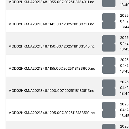
MOD02HKM.A2021348.1055.007.2025118134311.nc
13:4
2025
04-2
MOD02HKM.A2021348.1145.007.2025118133710.nc
13:4
2025
04-2
MOD02HKM.A2021348.1150.007.2025118133545.nc
13:4
2025
04-2
MOD02HKM.A2021348.1155.007.2025118133600.nc
13:4
2025
04-2
MOD02HKM.A2021348.1200.007.2025118133517.nc
13:4
2025
04-2
MOD02HKM.A2021348.1205.007.2025118133519.nc
13:4
2025