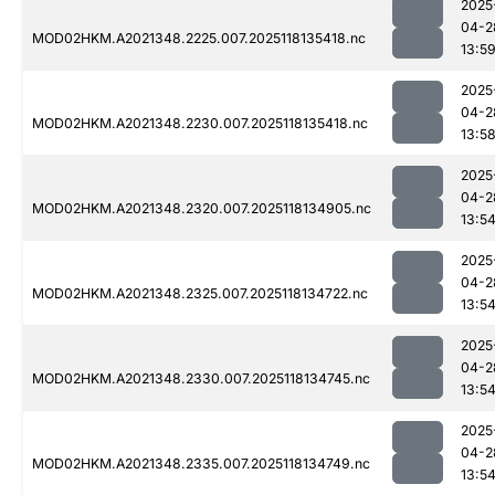
2025
04-2
MOD02HKM.A2021348.2225.007.2025118135418.nc
13:5
2025
04-2
MOD02HKM.A2021348.2230.007.2025118135418.nc
13:5
2025
04-2
MOD02HKM.A2021348.2320.007.2025118134905.nc
13:5
2025
04-2
MOD02HKM.A2021348.2325.007.2025118134722.nc
13:5
2025
04-2
MOD02HKM.A2021348.2330.007.2025118134745.nc
13:5
2025
04-2
MOD02HKM.A2021348.2335.007.2025118134749.nc
13:5