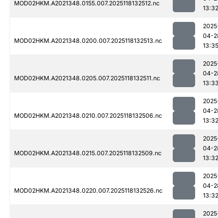
MOD02HKM.A2021348.0155.007.2025118132512.nc
13:3
2025
04-2
MOD02HKM.A2021348.0200.007.2025118132513.nc
13:3
2025
04-2
MOD02HKM.A2021348.0205.007.2025118132511.nc
13:3
2025
04-2
MOD02HKM.A2021348.0210.007.2025118132506.nc
13:3
2025
04-2
MOD02HKM.A2021348.0215.007.2025118132509.nc
13:3
2025
04-2
MOD02HKM.A2021348.0220.007.2025118132526.nc
13:3
2025