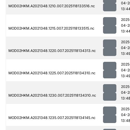
04-2
MOD02HKM.A2021348.1210.007.2025118133516.nc
13:4
2025
04-2
MOD02HKM.A2021348.1215.007.2025118133515.nc
13:4
2025
04-2
MOD02HKM.A2021348.1220.007.2025118134313.nc
13:4
2025
04-2
MOD02HKM.A2021348.1225.007.2025118134310.nc
13:4
2025
04-2
MOD02HKM.A2021348.1230.007.2025118134310.nc
13:4
2025
04-2
MOD02HKM.A2021348.1235.007.2025118134145.nc
13:4