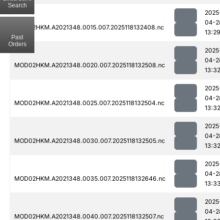
Search
2025
04-2
MOD02HKM.A2021348.0015.007.2025118132408.nc
13:2
Past
Orders
2025
04-2
MOD02HKM.A2021348.0020.007.2025118132508.nc
13:3
2025
04-2
MOD02HKM.A2021348.0025.007.2025118132504.nc
13:3
2025
04-2
MOD02HKM.A2021348.0030.007.2025118132505.nc
13:3
2025
04-2
MOD02HKM.A2021348.0035.007.2025118132646.nc
13:3
2025
04-2
MOD02HKM.A2021348.0040.007.2025118132507.nc