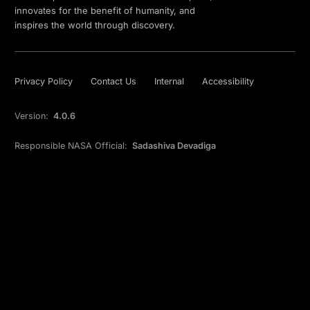
innovates for the benefit of humanity, and
inspires the world through discovery.
Privacy Policy
Contact Us
Internal
Accessibility
Version:
4.0.6
Responsible NASA Official:
Sadashiva Devadiga