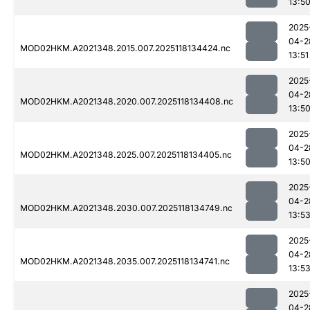
13:5
2025
04-2
MOD02HKM.A2021348.2015.007.2025118134424.nc
13:51
2025
04-2
MOD02HKM.A2021348.2020.007.2025118134408.nc
13:5
2025
04-2
MOD02HKM.A2021348.2025.007.2025118134405.nc
13:5
2025
04-2
MOD02HKM.A2021348.2030.007.2025118134749.nc
13:5
2025
04-2
MOD02HKM.A2021348.2035.007.2025118134741.nc
13:5
2025
04-2