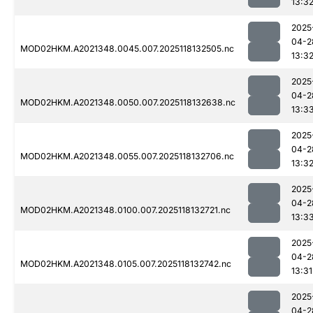
13:3
2025
04-2
MOD02HKM.A2021348.0045.007.2025118132505.nc
13:3
2025
04-2
MOD02HKM.A2021348.0050.007.2025118132638.nc
13:3
2025
04-2
MOD02HKM.A2021348.0055.007.2025118132706.nc
13:3
2025
04-2
MOD02HKM.A2021348.0100.007.2025118132721.nc
13:3
2025
04-2
MOD02HKM.A2021348.0105.007.2025118132742.nc
13:31
2025
04-2