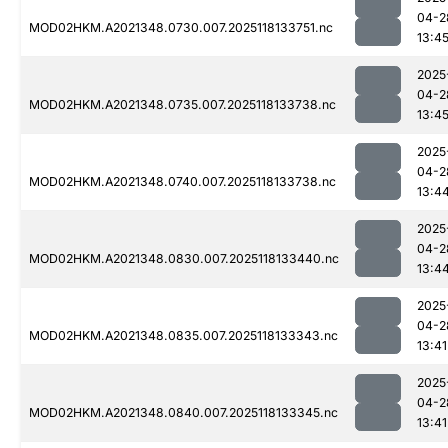
04-2
MOD02HKM.A2021348.0730.007.2025118133751.nc
13:4
2025
04-2
MOD02HKM.A2021348.0735.007.2025118133738.nc
13:4
2025
04-2
MOD02HKM.A2021348.0740.007.2025118133738.nc
13:4
2025
04-2
MOD02HKM.A2021348.0830.007.2025118133440.nc
13:4
2025
04-2
MOD02HKM.A2021348.0835.007.2025118133343.nc
13:41
2025
04-2
MOD02HKM.A2021348.0840.007.2025118133345.nc
13:41