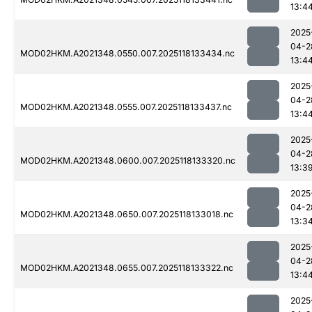
13:4
2025
04-2
MOD02HKM.A2021348.0550.007.2025118133434.nc
13:4
2025
04-2
MOD02HKM.A2021348.0555.007.2025118133437.nc
13:4
2025
04-2
MOD02HKM.A2021348.0600.007.2025118133320.nc
13:3
2025
04-2
MOD02HKM.A2021348.0650.007.2025118133018.nc
13:3
2025
04-2
MOD02HKM.A2021348.0655.007.2025118133322.nc
13:4
2025