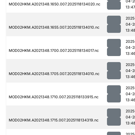
04-2
MOD02HKM.A2021348.1650.007.2025118134020.nc
13:4
2025
04-2
MOD02HKM.A2021348.1655.007.2025118134010.nc
13:4
2025
04-2
MOD02HKM.A2021348.1700.007.2025118134017.nc
13:4
2025
04-2
MOD02HKM.A2021348.1705.007.2025118134010.nc
13:4
2025
04-2
MOD02HKM.A2021348.1710.007.2025118133915.nc
13:4
2025
04-2
MOD02HKM.A2021348.1715.007.2025118134319.nc
13:4
2025