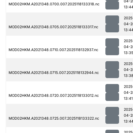
04-2
MOD02HKM.A2021348.0700.007.2025118133318.nc
13:4
2025
04-2
MOD02HKM.A2021348.0705.007.2025118133317.nc
13:4
2025
04-2
MOD02HKM.A2021348.0710.007.2025118132937.nc
13:3
2025
04-2
MOD02HKM.A2021348.0715.007.2025118132944.nc
13:3
2025
04-2
MOD02HKM.A2021348.0720.007.2025118133012.nc
13:41
2025
04-2
MOD02HKM.A2021348.0725.007.2025118133322.nc
13:4
2025