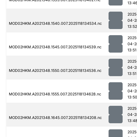
13:4
2025
04-2
MOD02HKM.A2021348.1540.007.2025118134534.nc
13:52
2025
04-2
MOD02HKM.A2021348.1545.007.2025118134539.nc
13:51
2025
04-2
MOD02HKM.A2021348.1550.007.2025118134536.nc
13:51
2025
04-2
MOD02HKM.A2021348.1555.007.2025118134628.nc
13:5
2025
04-2
MOD02HKM.A2021348.1645.007.2025118134208.nc
13:4
2025