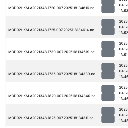
04-2
MOD02HKM.A2021348.1720.007.2025118134616.nc
13:5
2025
04-2
MOD02HKM.A2021348.1725.007.2025118134614.nc
13:52
2025
04-2
MOD02HKM.A2021348.1730.007.2025118134619.nc
13:51
2025
04-2
MOD02HKM.A2021348.1735.007.2025118134339.nc
13:4
2025
04-2
MOD02HKM.A2021348.1820.007.2025118134340.nc
13:4
2025
04-2
MOD02HKM.A2021348.1825.007.2025118134311.nc
13:4