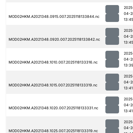
2025
04-2
MOD02HKM.A2021348.0915.007.2025118133844.nc
13:4
2025
04-2
MOD02HKM.A2021348.0920.007.2025118133842.nc
13:4
2025
04-2
MOD02HKM.A2021348.1010.007.2025118133316.nc
13:3
2025
04-2
MOD02HKM.A2021348.1015.007.2025118133319.nc
13:41
2025
04-2
MOD02HKM.A2021348.1020.007.2025118133331.nc
13:41
2025
04-2
MOD02HKM.A2021348.1025.007.2025118133319.nc