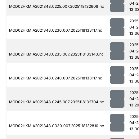
04-2
MOD02HKM.A2021348.0225.007.2025118132608.nc
13:3
2025
04-2
MOD02HKM.A2021348.0230.007.2025118133117.nc
13:3
2025
04-2
MOD02HKM.A2021348.0235.007.2025118133140.nc
13:3
2025
04-2
MOD02HKM.A2021348.0240.007.2025118133117.nc
13:3
2025
04-2
MOD02HKM.A2021348.0245.007.2025118132704.nc
13:2
2025
04-2
MOD02HKM.A2021348.0330.007.2025118132810.nc
13:3