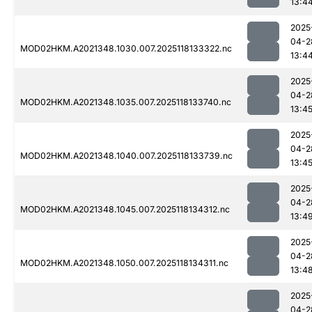
13:4
2025
04-2
MOD02HKM.A2021348.1030.007.2025118133322.nc
13:4
2025
04-2
MOD02HKM.A2021348.1035.007.2025118133740.nc
13:4
2025
04-2
MOD02HKM.A2021348.1040.007.2025118133739.nc
13:4
2025
04-2
MOD02HKM.A2021348.1045.007.2025118134312.nc
13:4
2025
04-2
MOD02HKM.A2021348.1050.007.2025118134311.nc
13:4
2025
04-2