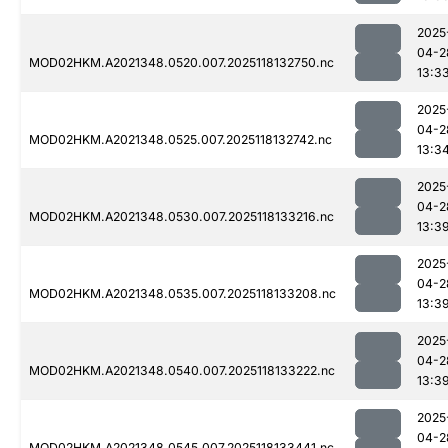
2025
04-2
MOD02HKM.A2021348.0520.007.2025118132750.nc
13:3
2025
04-2
MOD02HKM.A2021348.0525.007.2025118132742.nc
13:3
2025
04-2
MOD02HKM.A2021348.0530.007.2025118133216.nc
13:3
2025
04-2
MOD02HKM.A2021348.0535.007.2025118133208.nc
13:3
2025
04-2
MOD02HKM.A2021348.0540.007.2025118133222.nc
13:3
2025
04-2
MOD02HKM.A2021348.0545.007.2025118133441.nc