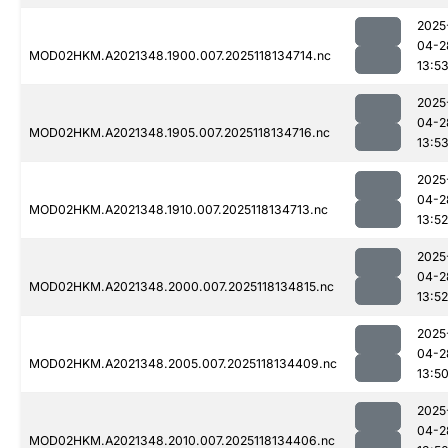
2025
04-2
MOD02HKM.A2021348.1900.007.2025118134714.nc
13:5
2025
04-2
MOD02HKM.A2021348.1905.007.2025118134716.nc
13:5
2025
04-2
MOD02HKM.A2021348.1910.007.2025118134713.nc
13:52
2025
04-2
MOD02HKM.A2021348.2000.007.2025118134815.nc
13:52
2025
04-2
MOD02HKM.A2021348.2005.007.2025118134409.nc
13:5
2025
04-2
MOD02HKM.A2021348.2010.007.2025118134406.nc