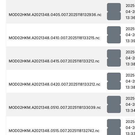
2025
04-2
MOD02HKM.A2021348.0405.007.2025118132936.nc
13:3
2025
04-2
MOD02HKM.A2021348.0410.007.2025118133215.nc
13:3
2025
04-2
MOD02HKM.A2021348.0415.007.2025118133212.nc
13:3
2025
04-2
MOD02HKM.A2021348.0420.007.2025118133212.nc
13:3
2025
04-2
MOD02HKM.A2021348.0510.007.2025118133039.nc
13:3
2025
04-2
MOD02HKM.A2021348.0515.007.2025118132742.nc
13:3