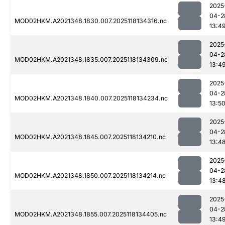
2025
04-2
MOD02HKM.A2021348.1830.007.2025118134316.nc
13:4
2025
04-2
MOD02HKM.A2021348.1835.007.2025118134309.nc
13:4
2025
04-2
MOD02HKM.A2021348.1840.007.2025118134234.nc
13:5
2025
04-2
MOD02HKM.A2021348.1845.007.2025118134210.nc
13:4
2025
04-2
MOD02HKM.A2021348.1850.007.2025118134214.nc
13:4
2025
04-2
MOD02HKM.A2021348.1855.007.2025118134405.nc
13:4