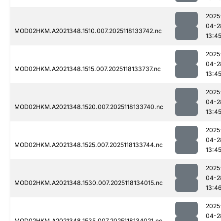
2025
04-2
MOD02HKM.A2021348.1510.007.2025118133742.nc
13:4
2025
04-2
MOD02HKM.A2021348.1515.007.2025118133737.nc
13:4
2025
04-2
MOD02HKM.A2021348.1520.007.2025118133740.nc
13:4
2025
04-2
MOD02HKM.A2021348.1525.007.2025118133744.nc
13:4
2025
04-2
MOD02HKM.A2021348.1530.007.2025118134015.nc
13:4
2025
04-2
MOD02HKM.A2021348.1535.007.2025118134021.nc