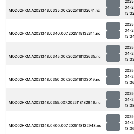
2025
04-2
MOD02HKM.A2021348.0335.007.2025118132641.nc
13:3
2025
04-2
MOD02HKM.A2021348.0340.007.2025118132814.nc
13:3
2025
04-2
MOD02HKM.A2021348.0345.007.2025118132635.nc
13:3
2025
04-2
MOD02HKM.A2021348.0350.007.2025118133019.nc
13:3
2025
04-2
MOD02HKM.A2021348.0355.007.2025118132946.nc
13:3
2025
04-2
MOD02HKM.A2021348.0400.007.2025118132948.nc
13:3