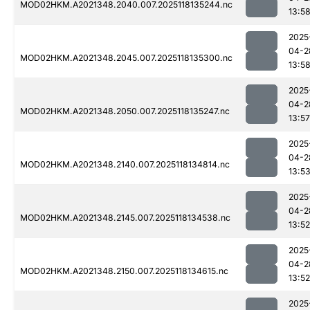
MOD02HKM.A2021348.2040.007.2025118135244.nc
13:5
2025
04-2
MOD02HKM.A2021348.2045.007.2025118135300.nc
13:5
2025
04-2
MOD02HKM.A2021348.2050.007.2025118135247.nc
13:57
2025
04-2
MOD02HKM.A2021348.2140.007.2025118134814.nc
13:5
2025
04-2
MOD02HKM.A2021348.2145.007.2025118134538.nc
13:52
2025
04-2
MOD02HKM.A2021348.2150.007.2025118134615.nc
13:52
2025