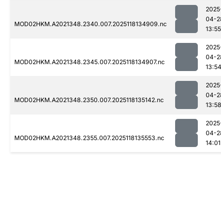
2025
04-2
MOD02HKM.A2021348.2340.007.2025118134909.nc
13:55
2025
04-2
MOD02HKM.A2021348.2345.007.2025118134907.nc
13:5
2025
04-2
MOD02HKM.A2021348.2350.007.2025118135142.nc
13:5
2025
04-2
MOD02HKM.A2021348.2355.007.2025118135553.nc
14:01