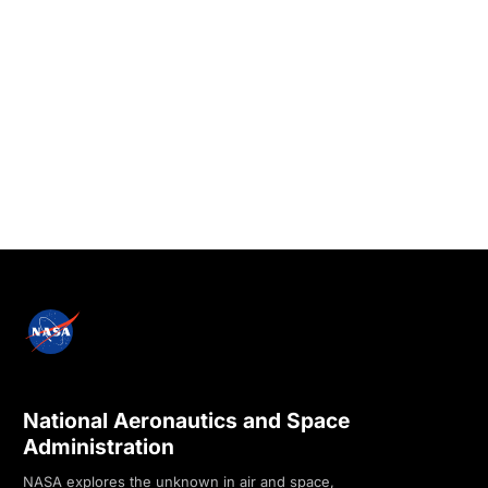
National Aeronautics and Space
Administration
NASA explores the unknown in air and space,