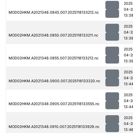
2025
04-2
MOD02HKM.A2021348.0845.007.2025118133212.nc
13:3
2025
04-2
MOD02HKM.A2021348.0850.007.2025118133211.nc
13:3
2025
04-2
MOD02HKM.A2021348.0855.007.2025118133212.nc
13:3
2025
04-2
MOD02HKM.A2021348.0900.007.2025118133320.nc
13:4
2025
04-2
MOD02HKM.A2021348.0905.007.2025118133555.nc
13:4
2025
04-2
MOD02HKM.A2021348.0910.007.2025118133929.nc
13:4