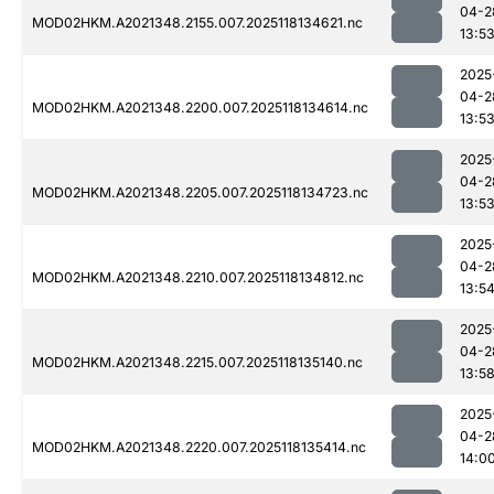
04-2
MOD02HKM.A2021348.2155.007.2025118134621.nc
13:5
2025
04-2
MOD02HKM.A2021348.2200.007.2025118134614.nc
13:5
2025
04-2
MOD02HKM.A2021348.2205.007.2025118134723.nc
13:5
2025
04-2
MOD02HKM.A2021348.2210.007.2025118134812.nc
13:5
2025
04-2
MOD02HKM.A2021348.2215.007.2025118135140.nc
13:5
2025
04-2
MOD02HKM.A2021348.2220.007.2025118135414.nc
14:0