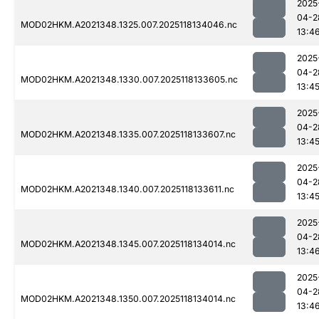
2025
04-2
MOD02HKM.A2021348.1325.007.2025118134046.nc
13:4
2025
04-2
MOD02HKM.A2021348.1330.007.2025118133605.nc
13:4
2025
04-2
MOD02HKM.A2021348.1335.007.2025118133607.nc
13:4
2025
04-2
MOD02HKM.A2021348.1340.007.2025118133611.nc
13:4
2025
04-2
MOD02HKM.A2021348.1345.007.2025118134014.nc
13:4
2025
04-2
MOD02HKM.A2021348.1350.007.2025118134014.nc
13:4