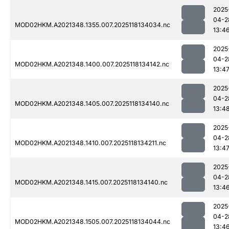
2025
04-2
MOD02HKM.A2021348.1355.007.2025118134034.nc
13:4
2025
04-2
MOD02HKM.A2021348.1400.007.2025118134142.nc
13:4
2025
04-2
MOD02HKM.A2021348.1405.007.2025118134140.nc
13:4
2025
04-2
MOD02HKM.A2021348.1410.007.2025118134211.nc
13:4
2025
04-2
MOD02HKM.A2021348.1415.007.2025118134140.nc
13:4
2025
04-2
MOD02HKM.A2021348.1505.007.2025118134044.nc
13:4