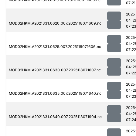
07:21
2025
04-2
MOD02HKM.A2021331.0620.007.2025118071609.nc
07:2
2025
04-2
MOD02HKM.A2021331.0625.007.2025118071606.nc
07:22
2025
04-2
MOD02HKM.A2021331.0630.007.2025118071607.nc
07:22
2025
04-2
MOD02HKM.A2021331.0635.007.2025118071640.nc
07:2
2025
04-2
MOD02HKM.A2021331.0640.007.2025118071904.nc
07:2
2025