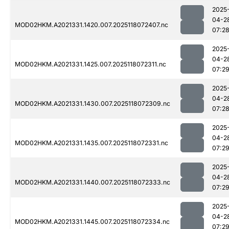
2025
04-2
MOD02HKM.A2021331.1420.007.2025118072407.nc
07:2
2025
04-2
MOD02HKM.A2021331.1425.007.2025118072311.nc
07:2
2025
04-2
MOD02HKM.A2021331.1430.007.2025118072309.nc
07:2
2025
04-2
MOD02HKM.A2021331.1435.007.2025118072331.nc
07:2
2025
04-2
MOD02HKM.A2021331.1440.007.2025118072333.nc
07:2
2025
04-2
MOD02HKM.A2021331.1445.007.2025118072334.nc
07:2