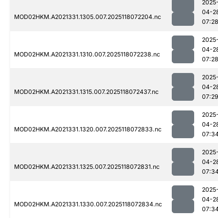
2025
04-2
MOD02HKM.A2021331.1305.007.2025118072204.nc
07:2
2025
04-2
MOD02HKM.A2021331.1310.007.2025118072238.nc
07:2
2025
04-2
MOD02HKM.A2021331.1315.007.2025118072437.nc
07:2
2025
04-2
MOD02HKM.A2021331.1320.007.2025118072833.nc
07:3
2025
04-2
MOD02HKM.A2021331.1325.007.2025118072831.nc
07:3
2025
04-2
MOD02HKM.A2021331.1330.007.2025118072834.nc
07:3