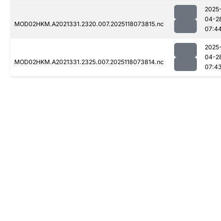
2025
04-2
MOD02HKM.A2021331.2320.007.2025118073815.nc
07:4
2025
04-2
MOD02HKM.A2021331.2325.007.2025118073814.nc
07:4