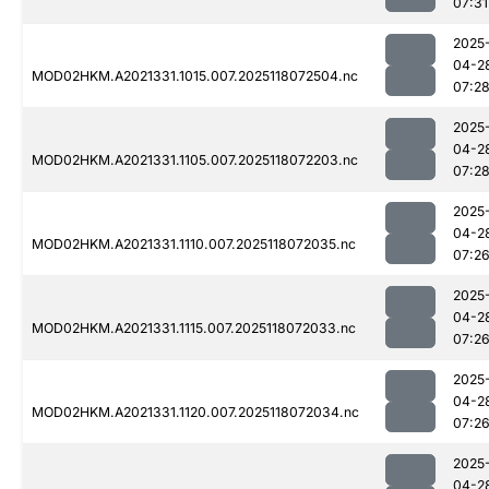
07:31
2025
04-2
MOD02HKM.A2021331.1015.007.2025118072504.nc
07:2
2025
04-2
MOD02HKM.A2021331.1105.007.2025118072203.nc
07:2
2025
04-2
MOD02HKM.A2021331.1110.007.2025118072035.nc
07:2
2025
04-2
MOD02HKM.A2021331.1115.007.2025118072033.nc
07:2
2025
04-2
MOD02HKM.A2021331.1120.007.2025118072034.nc
07:2
2025
04-2