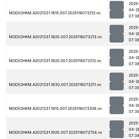
2025
04-2
MOD02HKM.A2021331.1815.007.2025118073212.nc
07:3
2025
04-2
MOD02HKM.A2021331.1820.007.2025118073213.nc
07:3
2025
04-2
MOD02HKM.A2021331.1825.007.2025118073212.nc
07:3
2025
04-2
MOD02HKM.A2021331.1830.007.2025118073211.nc
07:3
2025
04-2
MOD02HKM.A2021331.1915.007.2025118073208.nc
07:3
2025
04-2
MOD02HKM.A2021331.1920.007.2025118072754.nc
07:3