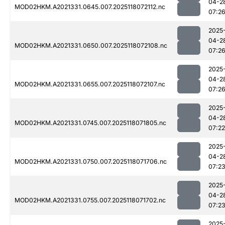
04-2
MOD02HKM.A2021331.0645.007.2025118072112.nc
07:2
2025
04-2
MOD02HKM.A2021331.0650.007.2025118072108.nc
07:2
2025
04-2
MOD02HKM.A2021331.0655.007.2025118072107.nc
07:2
2025
04-2
MOD02HKM.A2021331.0745.007.2025118071805.nc
07:22
2025
04-2
MOD02HKM.A2021331.0750.007.2025118071706.nc
07:2
2025
04-2
MOD02HKM.A2021331.0755.007.2025118071702.nc
07:2
2025