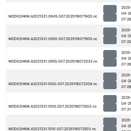
2025
04-2
MOD02HKM.A2021331.0945.007.2025118071905.nc
07:2
2025
04-2
MOD02HKM.A2021331.0950.007.2025118071905.nc
07:25
2025
04-2
MOD02HKM.A2021331.0955.007.2025118072032.nc
07:2
2025
04-2
MOD02HKM.A2021331.1000.007.2025118072309.nc
07:2
2025
04-2
MOD02HKM.A2021331.1005.007.2025118072503.nc
07:31
2025
04-2
MOD02HKM.A2021331.1010.007.2025118072503.nc