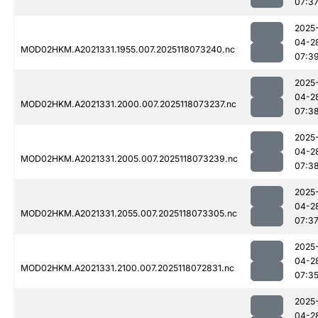
07:3
2025
04-2
MOD02HKM.A2021331.1955.007.2025118073240.nc
07:3
2025
04-2
MOD02HKM.A2021331.2000.007.2025118073237.nc
07:3
2025
04-2
MOD02HKM.A2021331.2005.007.2025118073239.nc
07:3
2025
04-2
MOD02HKM.A2021331.2055.007.2025118073305.nc
07:3
2025
04-2
MOD02HKM.A2021331.2100.007.2025118072831.nc
07:3
2025
04-2