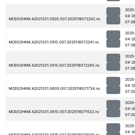
2025
04-2
MOD02HKM.A2021331.0505.007.2025118072242.nc
07:2
2025
04-2
MOD02HKM.A2021331.0510.007.2025118072241.nc
07:2
2025
04-2
MOD02HKM.A2021331.0515.007.2025118072240.nc
07:2
2025
04-2
MOD02HKM.A2021331.0605.007.2025118071734.nc
07:2
2025
04-2
MOD02HKM.A2021331.0610.007.2025118071532.nc
07:2
2025
04-2
MOD02HKM.A2021331.0615.007.2025118071609.nc