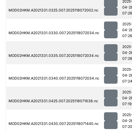
2025
04-2
MOD02HKM.A2021331.0325.007.2025118072002.nc
07:2
2025
04-2
MOD02HKM.A2021331.0330.007.2025118072034.nc
07:2
2025
04-2
MOD02HKM.A2021331.0335.007.2025118072034.nc
07:2
2025
04-2
MOD02HKM.A2021331.0340.007.2025118072034.nc
07:2
2025
04-2
MOD02HKM.A2021331.0425.007.2025118071638.nc
07:19
2025
04-2
MOD02HKM.A2021331.0430.007.2025118071440.nc
07:2