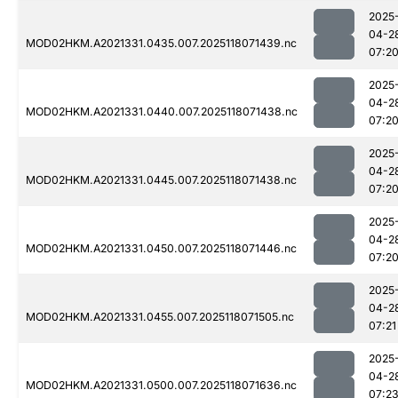
2025
04-2
MOD02HKM.A2021331.0435.007.2025118071439.nc
07:2
2025
04-2
MOD02HKM.A2021331.0440.007.2025118071438.nc
07:2
2025
04-2
MOD02HKM.A2021331.0445.007.2025118071438.nc
07:2
2025
04-2
MOD02HKM.A2021331.0450.007.2025118071446.nc
07:2
2025
04-2
MOD02HKM.A2021331.0455.007.2025118071505.nc
07:21
2025
04-2
MOD02HKM.A2021331.0500.007.2025118071636.nc
07:2