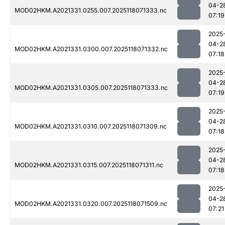
04-2
MOD02HKM.A2021331.0255.007.2025118071333.nc
07:19
2025
04-2
MOD02HKM.A2021331.0300.007.2025118071332.nc
07:18
2025
04-2
MOD02HKM.A2021331.0305.007.2025118071333.nc
07:19
2025
04-2
MOD02HKM.A2021331.0310.007.2025118071309.nc
07:18
2025
04-2
MOD02HKM.A2021331.0315.007.2025118071311.nc
07:18
2025
04-2
MOD02HKM.A2021331.0320.007.2025118071509.nc
07:21