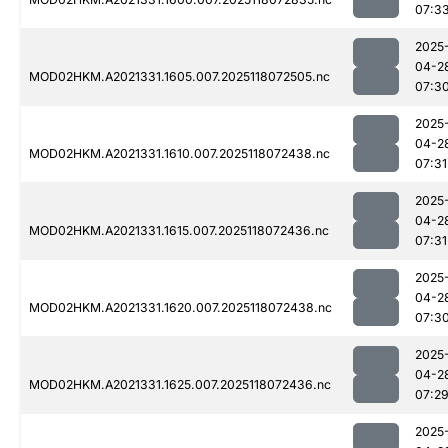
07:3
2025
04-2
MOD02HKM.A2021331.1605.007.2025118072505.nc
07:3
2025
04-2
MOD02HKM.A2021331.1610.007.2025118072438.nc
07:31
2025
04-2
MOD02HKM.A2021331.1615.007.2025118072436.nc
07:31
2025
04-2
MOD02HKM.A2021331.1620.007.2025118072438.nc
07:3
2025
04-2
MOD02HKM.A2021331.1625.007.2025118072436.nc
07:2
2025