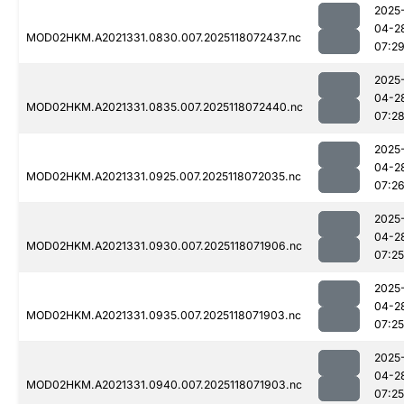
2025
04-2
MOD02HKM.A2021331.0830.007.2025118072437.nc
07:2
2025
04-2
MOD02HKM.A2021331.0835.007.2025118072440.nc
07:2
2025
04-2
MOD02HKM.A2021331.0925.007.2025118072035.nc
07:2
2025
04-2
MOD02HKM.A2021331.0930.007.2025118071906.nc
07:25
2025
04-2
MOD02HKM.A2021331.0935.007.2025118071903.nc
07:25
2025
04-2
MOD02HKM.A2021331.0940.007.2025118071903.nc
07:25