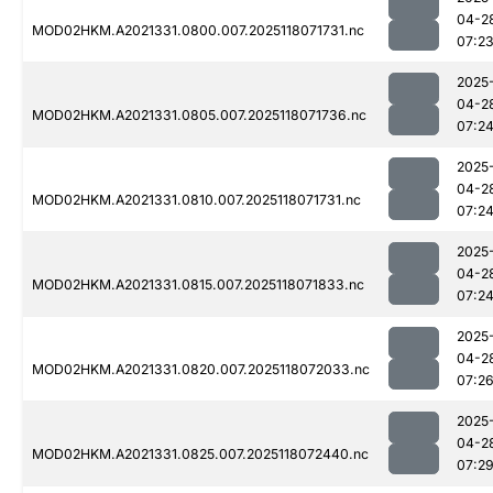
04-2
MOD02HKM.A2021331.0800.007.2025118071731.nc
07:2
2025
04-2
MOD02HKM.A2021331.0805.007.2025118071736.nc
07:2
2025
04-2
MOD02HKM.A2021331.0810.007.2025118071731.nc
07:2
2025
04-2
MOD02HKM.A2021331.0815.007.2025118071833.nc
07:2
2025
04-2
MOD02HKM.A2021331.0820.007.2025118072033.nc
07:2
2025
04-2
MOD02HKM.A2021331.0825.007.2025118072440.nc
07:2