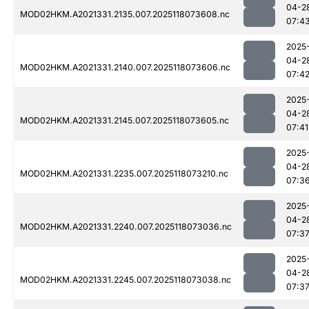
04-2
MOD02HKM.A2021331.2135.007.2025118073608.nc
07:4
2025
04-2
MOD02HKM.A2021331.2140.007.2025118073606.nc
07:4
2025
04-2
MOD02HKM.A2021331.2145.007.2025118073605.nc
07:41
2025
04-2
MOD02HKM.A2021331.2235.007.2025118073210.nc
07:3
2025
04-2
MOD02HKM.A2021331.2240.007.2025118073036.nc
07:3
2025
04-2
MOD02HKM.A2021331.2245.007.2025118073038.nc
07:3