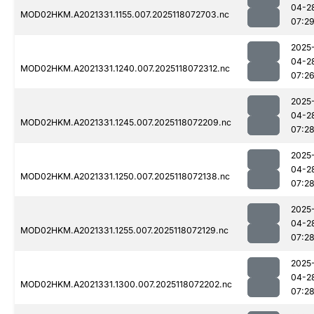
04-2
MOD02HKM.A2021331.1155.007.2025118072703.nc
07:2
2025
04-2
MOD02HKM.A2021331.1240.007.2025118072312.nc
07:2
2025
04-2
MOD02HKM.A2021331.1245.007.2025118072209.nc
07:2
2025
04-2
MOD02HKM.A2021331.1250.007.2025118072138.nc
07:2
2025
04-2
MOD02HKM.A2021331.1255.007.2025118072129.nc
07:2
2025
04-2
MOD02HKM.A2021331.1300.007.2025118072202.nc
07:2