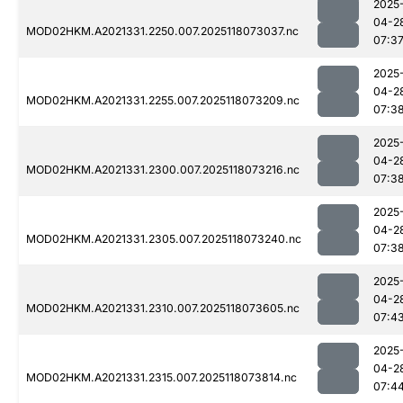
2025
04-2
MOD02HKM.A2021331.2250.007.2025118073037.nc
07:3
2025
04-2
MOD02HKM.A2021331.2255.007.2025118073209.nc
07:3
2025
04-2
MOD02HKM.A2021331.2300.007.2025118073216.nc
07:3
2025
04-2
MOD02HKM.A2021331.2305.007.2025118073240.nc
07:3
2025
04-2
MOD02HKM.A2021331.2310.007.2025118073605.nc
07:4
2025
04-2
MOD02HKM.A2021331.2315.007.2025118073814.nc
07:4