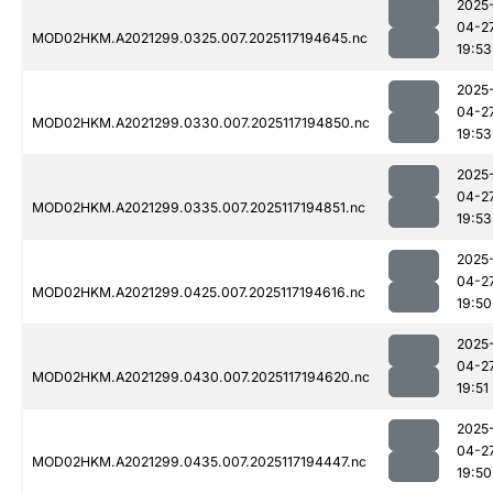
2025
04-2
MOD02HKM.A2021299.0325.007.2025117194645.nc
19:53
2025
04-2
MOD02HKM.A2021299.0330.007.2025117194850.nc
19:53
2025
04-2
MOD02HKM.A2021299.0335.007.2025117194851.nc
19:53
2025
04-2
MOD02HKM.A2021299.0425.007.2025117194616.nc
19:50
2025
04-2
MOD02HKM.A2021299.0430.007.2025117194620.nc
19:51
2025
04-2
MOD02HKM.A2021299.0435.007.2025117194447.nc
19:50