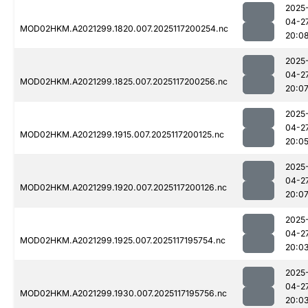
2025
04-2
MOD02HKM.A2021299.1820.007.2025117200254.nc
20:0
2025
04-2
MOD02HKM.A2021299.1825.007.2025117200256.nc
20:0
2025
04-2
MOD02HKM.A2021299.1915.007.2025117200125.nc
20:0
2025
04-2
MOD02HKM.A2021299.1920.007.2025117200126.nc
20:0
2025
04-2
MOD02HKM.A2021299.1925.007.2025117195754.nc
20:0
2025
04-2
MOD02HKM.A2021299.1930.007.2025117195756.nc
20:0