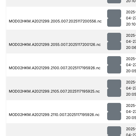
20:10
2025
04-2
MOD02HKM.A2021299.2005.007.2025117200556.nc
20:10
2025
04-2
MOD02HKM.A2021299.2055.007.2025117200126.nc
20:0
2025
04-2
MOD02HKM.A2021299.2100.007.2025117195926.nc
20:0
2025
04-2
MOD02HKM.A2021299.2105.007.2025117195925.nc
20:0
2025
04-2
MOD02HKM.A2021299.2110.007.2025117195926.nc
20:0
2025
04-2