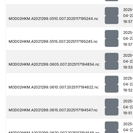
2025
04-2
MOD02HKM.A2021299.0510.007.2025117195244.nc
19:57
2025
04-2
MOD02HKM.A2021299.0515.007.2025117195245.nc
19:57
2025
04-2
MOD02HKM.A2021299.0605.007.2025117194854.nc
19:53
2025
04-2
MOD02HKM.A2021299.0610.007.2025117194622.nc
19:52
2025
04-2
MOD02HKM.A2021299.0615.007.2025117194547.nc
19:51
2025
04-2
MOD02HKM.A2021299.0620.007.2025117194549.nc