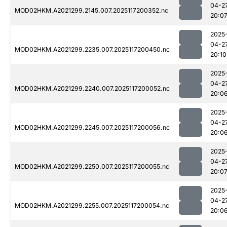
04-2
MOD02HKM.A2021299.2145.007.2025117200352.nc
20:0
2025
04-2
MOD02HKM.A2021299.2235.007.2025117200450.nc
20:10
2025
04-2
MOD02HKM.A2021299.2240.007.2025117200052.nc
20:0
2025
04-2
MOD02HKM.A2021299.2245.007.2025117200056.nc
20:0
2025
04-2
MOD02HKM.A2021299.2250.007.2025117200055.nc
20:0
2025
04-2
MOD02HKM.A2021299.2255.007.2025117200054.nc
20:0