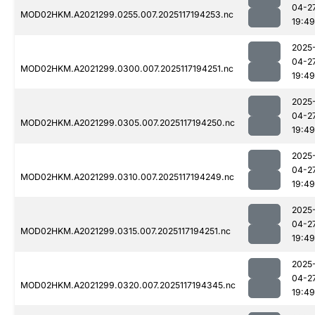
04-2
MOD02HKM.A2021299.0255.007.2025117194253.nc
19:49
2025
04-2
MOD02HKM.A2021299.0300.007.2025117194251.nc
19:49
2025
04-2
MOD02HKM.A2021299.0305.007.2025117194250.nc
19:49
2025
04-2
MOD02HKM.A2021299.0310.007.2025117194249.nc
19:49
2025
04-2
MOD02HKM.A2021299.0315.007.2025117194251.nc
19:49
2025
04-2
MOD02HKM.A2021299.0320.007.2025117194345.nc
19:49