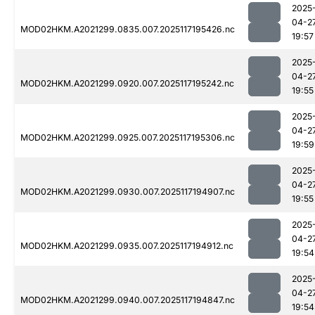
2025
04-2
MOD02HKM.A2021299.0835.007.2025117195426.nc
19:57
2025
04-2
MOD02HKM.A2021299.0920.007.2025117195242.nc
19:55
2025
04-2
MOD02HKM.A2021299.0925.007.2025117195306.nc
19:59
2025
04-2
MOD02HKM.A2021299.0930.007.2025117194907.nc
19:55
2025
04-2
MOD02HKM.A2021299.0935.007.2025117194912.nc
19:54
2025
04-2
MOD02HKM.A2021299.0940.007.2025117194847.nc
19:54