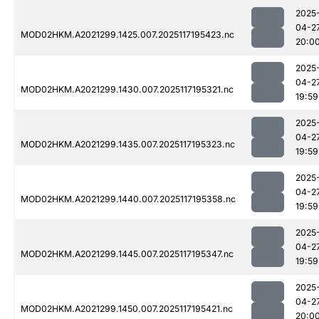
2025
04-2
MOD02HKM.A2021299.1425.007.2025117195423.nc
20:0
2025
04-2
MOD02HKM.A2021299.1430.007.2025117195321.nc
19:59
2025
04-2
MOD02HKM.A2021299.1435.007.2025117195323.nc
19:59
2025
04-2
MOD02HKM.A2021299.1440.007.2025117195358.nc
19:59
2025
04-2
MOD02HKM.A2021299.1445.007.2025117195347.nc
19:59
2025
04-2
MOD02HKM.A2021299.1450.007.2025117195421.nc
20:0