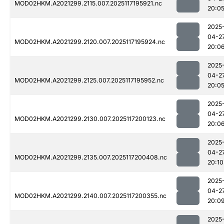
MOD02HKM.A2021299.2115.007.2025117195921.nc
20:0
2025
04-2
MOD02HKM.A2021299.2120.007.2025117195924.nc
20:0
2025
04-2
MOD02HKM.A2021299.2125.007.2025117195952.nc
20:0
2025
04-2
MOD02HKM.A2021299.2130.007.2025117200123.nc
20:0
2025
04-2
MOD02HKM.A2021299.2135.007.2025117200408.nc
20:10
2025
04-2
MOD02HKM.A2021299.2140.007.2025117200355.nc
20:0
2025