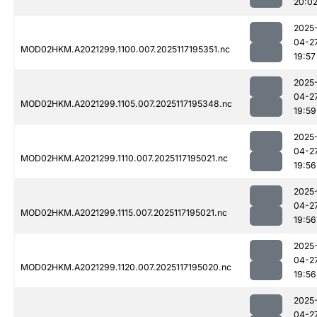
20:0
2025
04-2
MOD02HKM.A2021299.1100.007.2025117195351.nc
19:57
2025
04-2
MOD02HKM.A2021299.1105.007.2025117195348.nc
19:59
2025
04-2
MOD02HKM.A2021299.1110.007.2025117195021.nc
19:56
2025
04-2
MOD02HKM.A2021299.1115.007.2025117195021.nc
19:56
2025
04-2
MOD02HKM.A2021299.1120.007.2025117195020.nc
19:56
2025
04-2