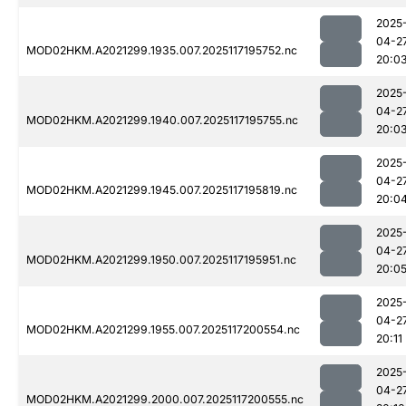
2025
04-2
MOD02HKM.A2021299.1935.007.2025117195752.nc
20:0
2025
04-2
MOD02HKM.A2021299.1940.007.2025117195755.nc
20:0
2025
04-2
MOD02HKM.A2021299.1945.007.2025117195819.nc
20:0
2025
04-2
MOD02HKM.A2021299.1950.007.2025117195951.nc
20:0
2025
04-2
MOD02HKM.A2021299.1955.007.2025117200554.nc
20:11
2025
04-2
MOD02HKM.A2021299.2000.007.2025117200555.nc