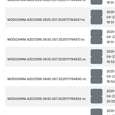
19:51
2025
04-2
MOD02HKM.A2021299.0625.007.2025117194547.nc
19:51
2025
04-2
MOD02HKM.A2021299.0630.007.2025117194517.nc
19:51
2025
04-2
MOD02HKM.A2021299.0635.007.2025117194620.nc
19:52
2025
04-2
MOD02HKM.A2021299.0640.007.2025117194850.nc
19:54
2025
04-2
MOD02HKM.A2021299.0645.007.2025117195454.nc
20:0
2025