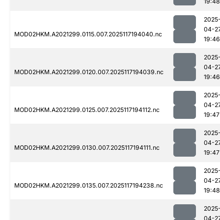
19:48
2025
04-2
MOD02HKM.A2021299.0115.007.2025117194040.nc
19:46
2025
04-2
MOD02HKM.A2021299.0120.007.2025117194039.nc
19:46
2025
04-2
MOD02HKM.A2021299.0125.007.2025117194112.nc
19:47
2025
04-2
MOD02HKM.A2021299.0130.007.2025117194111.nc
19:47
2025
04-2
MOD02HKM.A2021299.0135.007.2025117194238.nc
19:48
2025
04-2