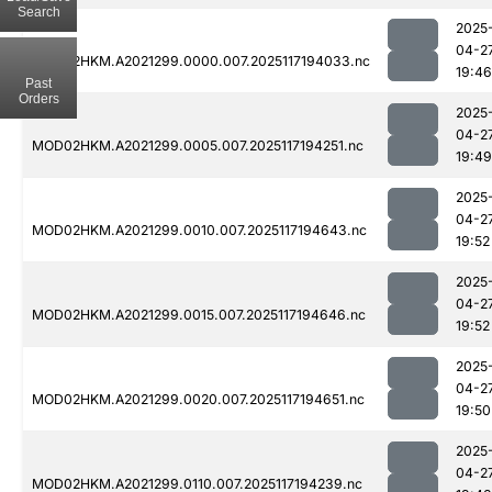
Search
2025
04-2
MOD02HKM.A2021299.0000.007.2025117194033.nc
19:46
Past
Orders
2025
04-2
MOD02HKM.A2021299.0005.007.2025117194251.nc
19:49
2025
04-2
MOD02HKM.A2021299.0010.007.2025117194643.nc
19:52
2025
04-2
MOD02HKM.A2021299.0015.007.2025117194646.nc
19:52
2025
04-2
MOD02HKM.A2021299.0020.007.2025117194651.nc
19:50
2025
04-2
MOD02HKM.A2021299.0110.007.2025117194239.nc