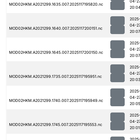
04-2
MOD02HKM.A2021299.1635.007.2025117195820.nc
20:0
2025
04-2
MOD02HKM.A2021299.1640.007.2025117200151.nc
20:0
2025
04-2
MOD02HKM.A2021299.1645.007.2025117200150.nc
20:0
2025
04-2
MOD02HKM.A2021299.1735.007.2025117195951.nc
20:0
2025
04-2
MOD02HKM.A2021299.1740.007.2025117195949.nc
20:0
2025
04-2
MOD02HKM.A2021299.1745.007.2025117195553.nc
20:01
2025