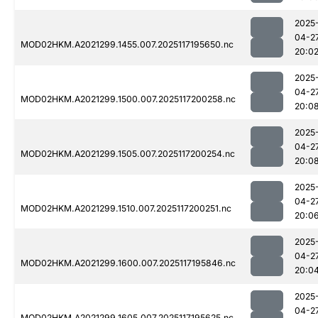
2025
04-2
MOD02HKM.A2021299.1455.007.2025117195650.nc
20:0
2025
04-2
MOD02HKM.A2021299.1500.007.2025117200258.nc
20:0
2025
04-2
MOD02HKM.A2021299.1505.007.2025117200254.nc
20:0
2025
04-2
MOD02HKM.A2021299.1510.007.2025117200251.nc
20:0
2025
04-2
MOD02HKM.A2021299.1600.007.2025117195846.nc
20:0
2025
04-2
MOD02HKM.A2021299.1605.007.2025117195625.nc