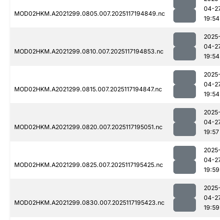
04-2
MOD02HKM.A2021299.0805.007.2025117194849.nc
19:54
2025
04-2
MOD02HKM.A2021299.0810.007.2025117194853.nc
19:54
2025
04-2
MOD02HKM.A2021299.0815.007.2025117194847.nc
19:54
2025
04-2
MOD02HKM.A2021299.0820.007.2025117195051.nc
19:57
2025
04-2
MOD02HKM.A2021299.0825.007.2025117195425.nc
19:59
2025
04-2
MOD02HKM.A2021299.0830.007.2025117195423.nc
19:59