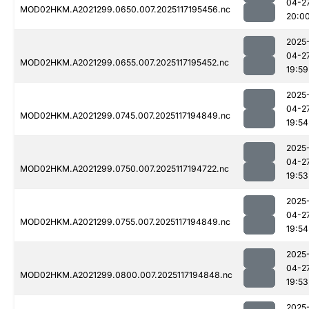
04-2
MOD02HKM.A2021299.0650.007.2025117195456.nc
20:0
2025
04-2
MOD02HKM.A2021299.0655.007.2025117195452.nc
19:59
2025
04-2
MOD02HKM.A2021299.0745.007.2025117194849.nc
19:54
2025
04-2
MOD02HKM.A2021299.0750.007.2025117194722.nc
19:53
2025
04-2
MOD02HKM.A2021299.0755.007.2025117194849.nc
19:54
2025
04-2
MOD02HKM.A2021299.0800.007.2025117194848.nc
19:53
2025