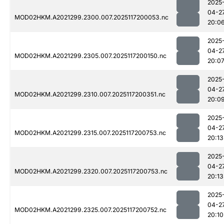
2025
04-2
MOD02HKM.A2021299.2300.007.2025117200053.nc
20:0
2025
04-2
MOD02HKM.A2021299.2305.007.2025117200150.nc
20:0
2025
04-2
MOD02HKM.A2021299.2310.007.2025117200351.nc
20:0
2025
04-2
MOD02HKM.A2021299.2315.007.2025117200753.nc
20:13
2025
04-2
MOD02HKM.A2021299.2320.007.2025117200753.nc
20:13
2025
04-2
MOD02HKM.A2021299.2325.007.2025117200752.nc
20:10