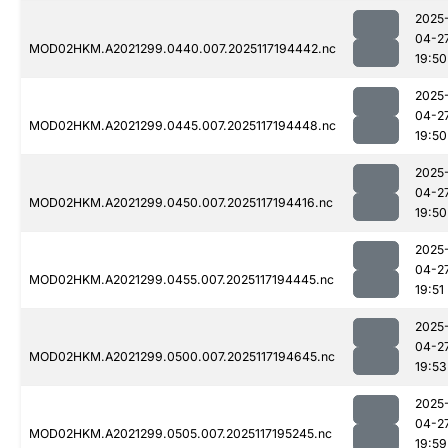
2025
04-2
MOD02HKM.A2021299.0440.007.2025117194442.nc
19:50
2025
04-2
MOD02HKM.A2021299.0445.007.2025117194448.nc
19:50
2025
04-2
MOD02HKM.A2021299.0450.007.2025117194416.nc
19:50
2025
04-2
MOD02HKM.A2021299.0455.007.2025117194445.nc
19:51
2025
04-2
MOD02HKM.A2021299.0500.007.2025117194645.nc
19:53
2025
04-2
MOD02HKM.A2021299.0505.007.2025117195245.nc
19:59