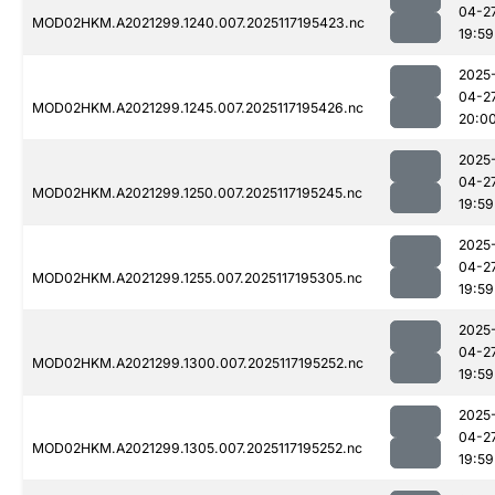
04-2
MOD02HKM.A2021299.1240.007.2025117195423.nc
19:59
2025
04-2
MOD02HKM.A2021299.1245.007.2025117195426.nc
20:0
2025
04-2
MOD02HKM.A2021299.1250.007.2025117195245.nc
19:59
2025
04-2
MOD02HKM.A2021299.1255.007.2025117195305.nc
19:59
2025
04-2
MOD02HKM.A2021299.1300.007.2025117195252.nc
19:59
2025
04-2
MOD02HKM.A2021299.1305.007.2025117195252.nc
19:59