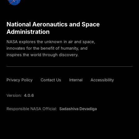
National Aeronautics and Space
Administration
NASA explores the unknown in air and space,
innovates for the benefit of humanity, and
inspires the world through discovery.
Privacy Policy
Contact Us
Internal
Accessibility
Version:
4.0.6
Responsible NASA Official:
Sadashiva Devadiga