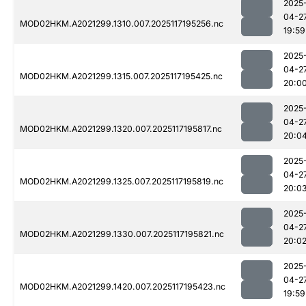
2025
04-2
MOD02HKM.A2021299.1310.007.2025117195256.nc
19:59
2025
04-2
MOD02HKM.A2021299.1315.007.2025117195425.nc
20:0
2025
04-2
MOD02HKM.A2021299.1320.007.2025117195817.nc
20:0
2025
04-2
MOD02HKM.A2021299.1325.007.2025117195819.nc
20:0
2025
04-2
MOD02HKM.A2021299.1330.007.2025117195821.nc
20:0
2025
04-2
MOD02HKM.A2021299.1420.007.2025117195423.nc
19:59