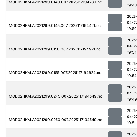
MOD02HKM.A2021299.0140.007.2025117194239.nc
19:48
2025
04-2
MOD02HKM.A2021299.0145.007.2025117194421.nc
19:50
2025
04-2
MOD02HKM.A2021299.0150.007.2025117194921.nc
19:54
2025
04-2
MOD02HKM.A2021299.0155.007.2025117194924.nc
19:54
2025
04-2
MOD02HKM.A2021299.0245.007.2025117194549.nc
19:49
2025
04-2
MOD02HKM.A2021299.0250.007.2025117194549.nc
19:51
2025