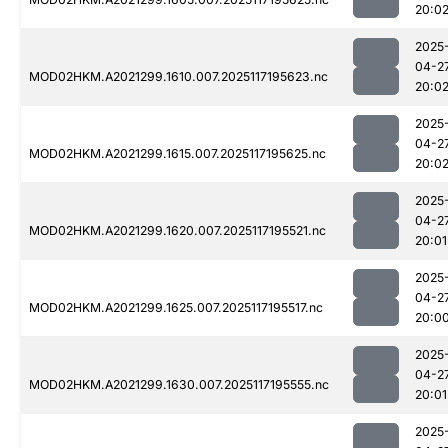
20:0
2025
04-2
MOD02HKM.A2021299.1610.007.2025117195623.nc
20:0
2025
04-2
MOD02HKM.A2021299.1615.007.2025117195625.nc
20:0
2025
04-2
MOD02HKM.A2021299.1620.007.2025117195521.nc
20:01
2025
04-2
MOD02HKM.A2021299.1625.007.2025117195517.nc
20:0
2025
04-2
MOD02HKM.A2021299.1630.007.2025117195555.nc
20:01
2025