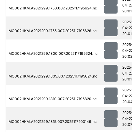
04-2
MOD02HKM.A2021299.1750.007.2025117195624.nc
20:01
2025
04-2
MOD02HKM.A2021299.1755.007.2025117195626.nc
20:01
2025
04-2
MOD02HKM.A2021299.1800.007.2025117195624.nc
20:0
2025
04-2
MOD02HKM.A2021299.1805.007.2025117195624.nc
20:01
2025
04-2
MOD02HKM.A2021299.1810.007.2025117195820.nc
20:0
2025
04-2
MOD02HKM.A2021299.1815.007.2025117200149.nc
20:0