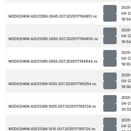
2025
04-2
MOD02HKM.A2021299.0945.007.2025117194851.nc
19:54
2025
04-2
MOD02HKM.A2021299.0950.007.2025117194900.nc
19:54
2025
04-2
MOD02HKM.A2021299.0955.007.2025117194944.nc
19:55
2025
04-2
MOD02HKM.A2021299.1000.007.2025117195254.nc
19:58
2025
04-2
MOD02HKM.A2021299.1005.007.2025117195724.nc
20:0
2025
04-2
MOD02HKM.A2021299.1010.007.2025117195724.nc