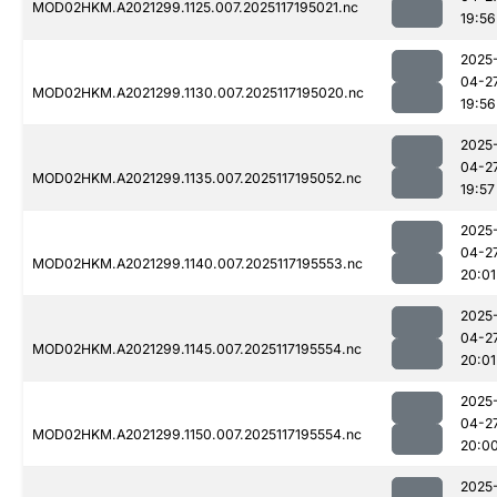
MOD02HKM.A2021299.1125.007.2025117195021.nc
19:56
2025
04-2
MOD02HKM.A2021299.1130.007.2025117195020.nc
19:56
2025
04-2
MOD02HKM.A2021299.1135.007.2025117195052.nc
19:57
2025
04-2
MOD02HKM.A2021299.1140.007.2025117195553.nc
20:01
2025
04-2
MOD02HKM.A2021299.1145.007.2025117195554.nc
20:01
2025
04-2
MOD02HKM.A2021299.1150.007.2025117195554.nc
20:0
2025