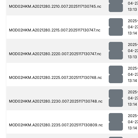
04-2
MOD02HKM.A2021280.2210.007.2025117130745.nc
13:13
2025
04-2
MOD02HKM.A2021280.2215.007.2025117130747.nc
13:14
2025
04-2
MOD02HKM.A2021280.2220.007.2025117130747.nc
13:13
2025
04-2
MOD02HKM.A2021280.2225.007.2025117130748.nc
13:14
2025
04-2
MOD02HKM.A2021280.2230.007.2025117130748.nc
13:14
2025
04-2
MOD02HKM.A2021280.2235.007.2025117130809.nc
13:14