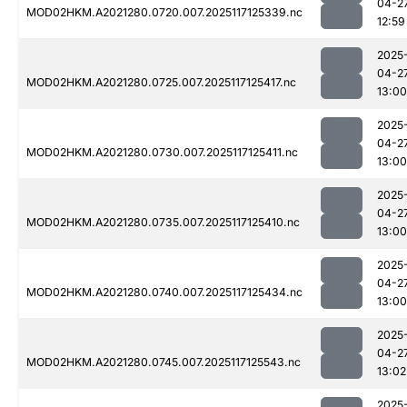
04-2
MOD02HKM.A2021280.0720.007.2025117125339.nc
12:59
2025
04-2
MOD02HKM.A2021280.0725.007.2025117125417.nc
13:00
2025
04-2
MOD02HKM.A2021280.0730.007.2025117125411.nc
13:00
2025
04-2
MOD02HKM.A2021280.0735.007.2025117125410.nc
13:00
2025
04-2
MOD02HKM.A2021280.0740.007.2025117125434.nc
13:00
2025
04-2
MOD02HKM.A2021280.0745.007.2025117125543.nc
13:02
2025