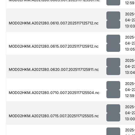
12:59
2025
04-2
MOD02HKM.A2021280.0610.007.2025117125712.nc
13:03
2025
04-2
MOD02HKM.A2021280.0615.007.2025117125912.nc
13:05
2025
04-2
MOD02HKM.A2021280.0620.007.2025117125911.nc
13:04
2025
04-2
MOD02HKM.A2021280.0710.007.2025117125504.nc
12:59
2025
04-2
MOD02HKM.A2021280.0715.007.2025117125505.nc
13:00
2025