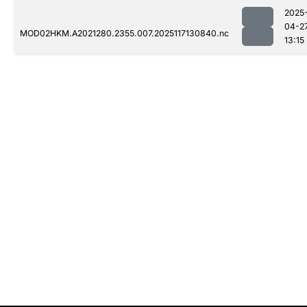
2025
04-2
MOD02HKM.A2021280.2355.007.2025117130840.nc
13:15