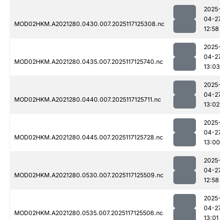
2025
04-2
MOD02HKM.A2021280.0430.007.2025117125308.nc
12:58
2025
04-2
MOD02HKM.A2021280.0435.007.2025117125740.nc
13:03
2025
04-2
MOD02HKM.A2021280.0440.007.2025117125711.nc
13:02
2025
04-2
MOD02HKM.A2021280.0445.007.2025117125728.nc
13:00
2025
04-2
MOD02HKM.A2021280.0530.007.2025117125509.nc
12:58
2025
04-2
MOD02HKM.A2021280.0535.007.2025117125506.nc
13:01