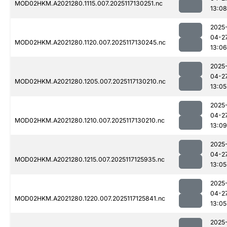
MOD02HKM.A2021280.1115.007.2025117130251.nc
13:08
2025
04-2
MOD02HKM.A2021280.1120.007.2025117130245.nc
13:06
2025
04-2
MOD02HKM.A2021280.1205.007.2025117130210.nc
13:05
2025
04-2
MOD02HKM.A2021280.1210.007.2025117130210.nc
13:09
2025
04-2
MOD02HKM.A2021280.1215.007.2025117125935.nc
13:05
2025
04-2
MOD02HKM.A2021280.1220.007.2025117125841.nc
13:05
2025