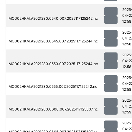
2025
04-2
MOD02HKM.A2021280.0540.007.2025117125242.nc
12:58
2025
04-2
MOD02HKM.A2021280.0545.007.2025117125244.nc
12:58
2025
04-2
MOD02HKM.A2021280.0550.007.2025117125244.nc
12:58
2025
04-2
MOD02HKM.A2021280.0555.007.2025117125242.nc
12:58
2025
04-2
MOD02HKM.A2021280.0600.007.2025117125307.nc
12:59
2025
04-2
MOD02HKM.A2021280.0605.007.2025117125307.nc