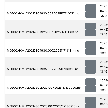
2025
04-2
MOD02HKM.A2021280.1920.007.2025117130710.nc
13:13
2025
04-2
MOD02HKM.A2021280.1925.007.2025117131313.nc
13:18
2025
04-2
MOD02HKM.A2021280.1930.007.2025117131314.nc
13:19
2025
04-2
MOD02HKM.A2021280.1935.007.2025117131310.nc
13:16
2025
04-2
MOD02HKM.A2021280.2020.007.2025117130920.nc
13:13
2025
04-2
MOD02HKM.A2021280.2025.007.2025117130916.nc