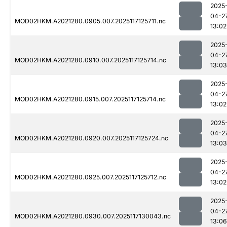
2025
04-2
MOD02HKM.A2021280.0905.007.2025117125711.nc
13:02
2025
04-2
MOD02HKM.A2021280.0910.007.2025117125714.nc
13:03
2025
04-2
MOD02HKM.A2021280.0915.007.2025117125714.nc
13:02
2025
04-2
MOD02HKM.A2021280.0920.007.2025117125724.nc
13:03
2025
04-2
MOD02HKM.A2021280.0925.007.2025117125712.nc
13:02
2025
04-2
MOD02HKM.A2021280.0930.007.2025117130043.nc
13:06