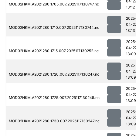
04-2
MOD02HKM.A2021280.1705.007.2025117130747.nc
13:12
2025
04-2
MOD02HKM.A2021280.1710.007.2025117130744.nc
13:13
2025
04-2
MOD02HKM.A2021280.1715.007.2025117130252.nc
13:09
2025
04-2
MOD02HKM.A2021280.1720.007.2025117130247.nc
13:09
2025
04-2
MOD02HKM.A2021280.1725.007.2025117130245.nc
13:09
2025
04-2
MOD02HKM.A2021280.1730.007.2025117130247.nc
13:09
2025