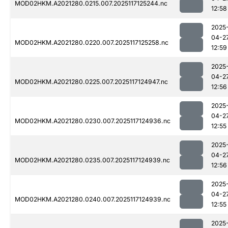
MOD02HKM.A2021280.0215.007.2025117125244.nc
12:58
2025
04-2
MOD02HKM.A2021280.0220.007.2025117125258.nc
12:59
2025
04-2
MOD02HKM.A2021280.0225.007.2025117124947.nc
12:56
2025
04-2
MOD02HKM.A2021280.0230.007.2025117124936.nc
12:55
2025
04-2
MOD02HKM.A2021280.0235.007.2025117124939.nc
12:56
2025
04-2
MOD02HKM.A2021280.0240.007.2025117124939.nc
12:55
2025