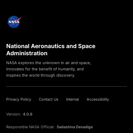
National Aeronautics and Space
Administration
NASA explores the unknown in air and space,
innovates for the benefit of humanity, and
inspires the world through discovery.
Privacy Policy
Contact Us
Internal
Accessibility
Version:
4.0.6
Responsible NASA Official:
Sadashiva Devadiga