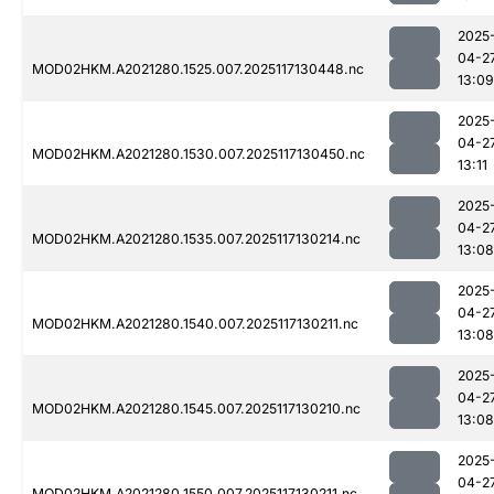
2025
04-2
MOD02HKM.A2021280.1525.007.2025117130448.nc
13:09
2025
04-2
MOD02HKM.A2021280.1530.007.2025117130450.nc
13:11
2025
04-2
MOD02HKM.A2021280.1535.007.2025117130214.nc
13:08
2025
04-2
MOD02HKM.A2021280.1540.007.2025117130211.nc
13:08
2025
04-2
MOD02HKM.A2021280.1545.007.2025117130210.nc
13:08
2025
04-2
MOD02HKM.A2021280.1550.007.2025117130211.nc