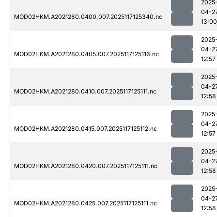
2025
04-2
MOD02HKM.A2021280.0400.007.2025117125340.nc
13:00
2025
04-2
MOD02HKM.A2021280.0405.007.2025117125116.nc
12:57
2025
04-2
MOD02HKM.A2021280.0410.007.2025117125111.nc
12:58
2025
04-2
MOD02HKM.A2021280.0415.007.2025117125112.nc
12:57
2025
04-2
MOD02HKM.A2021280.0420.007.2025117125111.nc
12:58
2025
04-2
MOD02HKM.A2021280.0425.007.2025117125111.nc
12:58