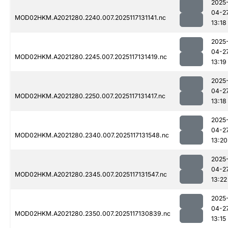
2025
04-2
MOD02HKM.A2021280.2240.007.2025117131141.nc
13:18
2025
04-2
MOD02HKM.A2021280.2245.007.2025117131419.nc
13:19
2025
04-2
MOD02HKM.A2021280.2250.007.2025117131417.nc
13:18
2025
04-2
MOD02HKM.A2021280.2340.007.2025117131548.nc
13:20
2025
04-2
MOD02HKM.A2021280.2345.007.2025117131547.nc
13:22
2025
04-2
MOD02HKM.A2021280.2350.007.2025117130839.nc
13:15