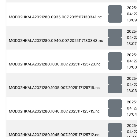
2025
04-2
MOD02HKM.A2021280.0935.007.2025117130341.nc
13:09
2025
04-2
MOD02HKM.A2021280.0940.007.2025117130343.nc
13:07
2025
04-2
MOD02HKM.A2021280.1030.007.2025117125720.nc
13:00
2025
04-2
MOD02HKM.A2021280.1035.007.2025117125716.nc
13:03
2025
04-2
MOD02HKM.A2021280.1040.007.2025117125715.nc
13:04
2025
04-2
MOD02HKM.A2021280.1045.007.2025117125712.nc