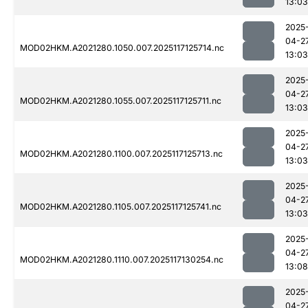
13:03
2025
04-2
MOD02HKM.A2021280.1050.007.2025117125714.nc
13:03
2025
04-2
MOD02HKM.A2021280.1055.007.2025117125711.nc
13:03
2025
04-2
MOD02HKM.A2021280.1100.007.2025117125713.nc
13:03
2025
04-2
MOD02HKM.A2021280.1105.007.2025117125741.nc
13:03
2025
04-2
MOD02HKM.A2021280.1110.007.2025117130254.nc
13:08
2025
04-2