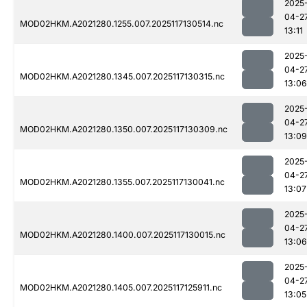
2025
04-2
MOD02HKM.A2021280.1255.007.2025117130514.nc
13:11
2025
04-2
MOD02HKM.A2021280.1345.007.2025117130315.nc
13:06
2025
04-2
MOD02HKM.A2021280.1350.007.2025117130309.nc
13:09
2025
04-2
MOD02HKM.A2021280.1355.007.2025117130041.nc
13:07
2025
04-2
MOD02HKM.A2021280.1400.007.2025117130015.nc
13:06
2025
04-2
MOD02HKM.A2021280.1405.007.2025117125911.nc
13:05