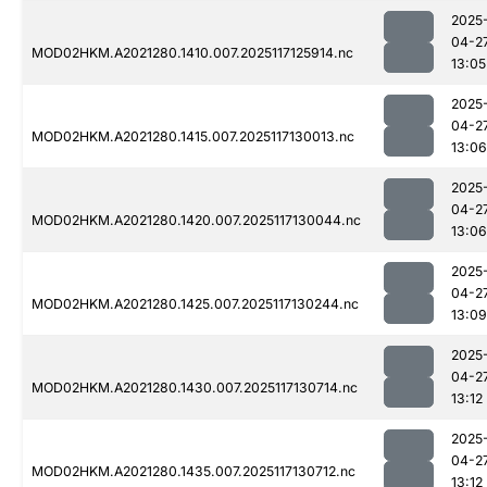
2025
04-2
MOD02HKM.A2021280.1410.007.2025117125914.nc
13:05
2025
04-2
MOD02HKM.A2021280.1415.007.2025117130013.nc
13:06
2025
04-2
MOD02HKM.A2021280.1420.007.2025117130044.nc
13:06
2025
04-2
MOD02HKM.A2021280.1425.007.2025117130244.nc
13:09
2025
04-2
MOD02HKM.A2021280.1430.007.2025117130714.nc
13:12
2025
04-2
MOD02HKM.A2021280.1435.007.2025117130712.nc
13:12