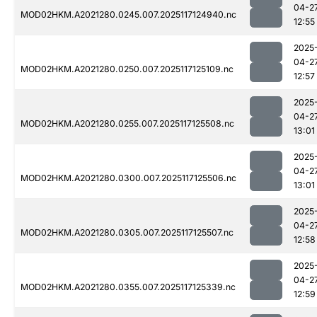
04-2
MOD02HKM.A2021280.0245.007.2025117124940.nc
12:55
2025
04-2
MOD02HKM.A2021280.0250.007.2025117125109.nc
12:57
2025
04-2
MOD02HKM.A2021280.0255.007.2025117125508.nc
13:01
2025
04-2
MOD02HKM.A2021280.0300.007.2025117125506.nc
13:01
2025
04-2
MOD02HKM.A2021280.0305.007.2025117125507.nc
12:58
2025
04-2
MOD02HKM.A2021280.0355.007.2025117125339.nc
12:59