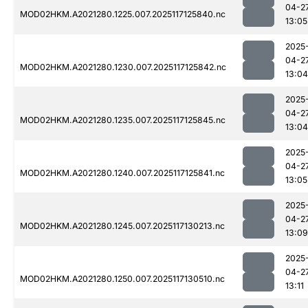
04-2
MOD02HKM.A2021280.1225.007.2025117125840.nc
13:05
2025
04-2
MOD02HKM.A2021280.1230.007.2025117125842.nc
13:04
2025
04-2
MOD02HKM.A2021280.1235.007.2025117125845.nc
13:04
2025
04-2
MOD02HKM.A2021280.1240.007.2025117125841.nc
13:05
2025
04-2
MOD02HKM.A2021280.1245.007.2025117130213.nc
13:09
2025
04-2
MOD02HKM.A2021280.1250.007.2025117130510.nc
13:11