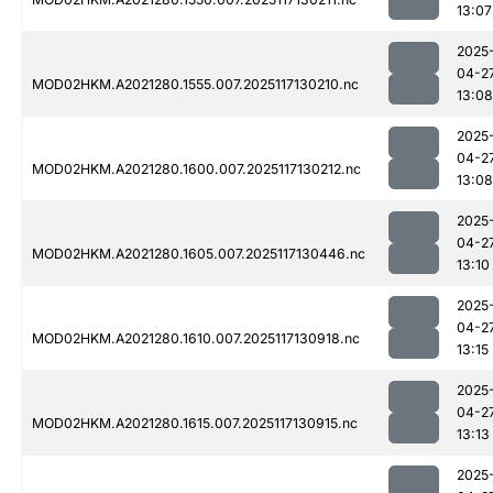
13:07
2025
04-2
MOD02HKM.A2021280.1555.007.2025117130210.nc
13:08
2025
04-2
MOD02HKM.A2021280.1600.007.2025117130212.nc
13:08
2025
04-2
MOD02HKM.A2021280.1605.007.2025117130446.nc
13:10
2025
04-2
MOD02HKM.A2021280.1610.007.2025117130918.nc
13:15
2025
04-2
MOD02HKM.A2021280.1615.007.2025117130915.nc
13:13
2025