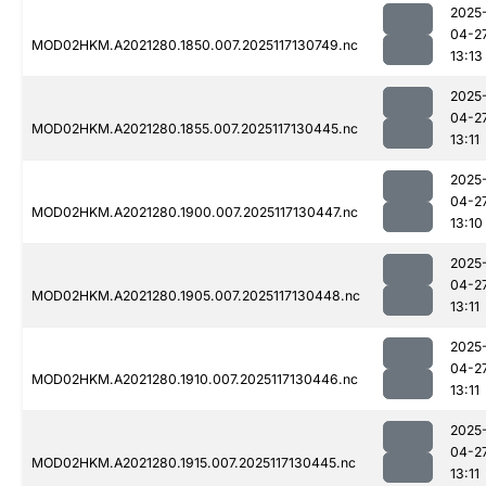
2025
04-2
MOD02HKM.A2021280.1850.007.2025117130749.nc
13:13
2025
04-2
MOD02HKM.A2021280.1855.007.2025117130445.nc
13:11
2025
04-2
MOD02HKM.A2021280.1900.007.2025117130447.nc
13:10
2025
04-2
MOD02HKM.A2021280.1905.007.2025117130448.nc
13:11
2025
04-2
MOD02HKM.A2021280.1910.007.2025117130446.nc
13:11
2025
04-2
MOD02HKM.A2021280.1915.007.2025117130445.nc
13:11