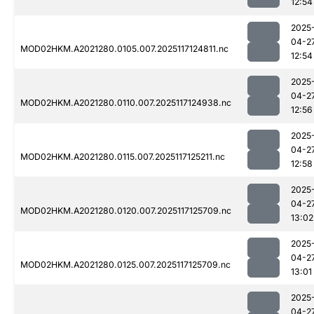
12:54
2025
04-2
MOD02HKM.A2021280.0105.007.2025117124811.nc
12:54
2025
04-2
MOD02HKM.A2021280.0110.007.2025117124938.nc
12:56
2025
04-2
MOD02HKM.A2021280.0115.007.2025117125211.nc
12:58
2025
04-2
MOD02HKM.A2021280.0120.007.2025117125709.nc
13:02
2025
04-2
MOD02HKM.A2021280.0125.007.2025117125709.nc
13:01
2025
04-2