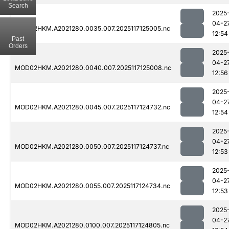
Search
2025
04-2
MOD02HKM.A2021280.0035.007.2025117125005.nc
12:54
Past
Orders
2025
04-2
MOD02HKM.A2021280.0040.007.2025117125008.nc
12:56
2025
04-2
MOD02HKM.A2021280.0045.007.2025117124732.nc
12:54
2025
04-2
MOD02HKM.A2021280.0050.007.2025117124737.nc
12:53
2025
04-2
MOD02HKM.A2021280.0055.007.2025117124734.nc
12:53
2025
04-2
MOD02HKM.A2021280.0100.007.2025117124805.nc