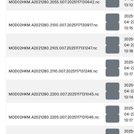
MOD02HKM.A2021280.2055.007.2025117130642.nc
13:12
2025
04-2
MOD02HKM.A2021280.2100.007.2025117130917.nc
13:15
2025
04-2
MOD02HKM.A2021280.2105.007.2025117131247.nc
13:18
2025
04-2
MOD02HKM.A2021280.2110.007.2025117131246.nc
13:17
2025
04-2
MOD02HKM.A2021280.2200.007.2025117131045.nc
13:14
2025
04-2
MOD02HKM.A2021280.2205.007.2025117131046.nc
13:17
2025