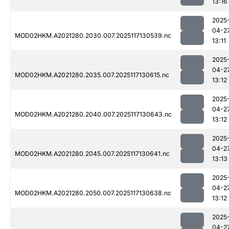
13:16
2025
04-2
MOD02HKM.A2021280.2030.007.2025117130539.nc
13:11
2025
04-2
MOD02HKM.A2021280.2035.007.2025117130615.nc
13:12
2025
04-2
MOD02HKM.A2021280.2040.007.2025117130643.nc
13:12
2025
04-2
MOD02HKM.A2021280.2045.007.2025117130641.nc
13:13
2025
04-2
MOD02HKM.A2021280.2050.007.2025117130638.nc
13:12
2025
04-2