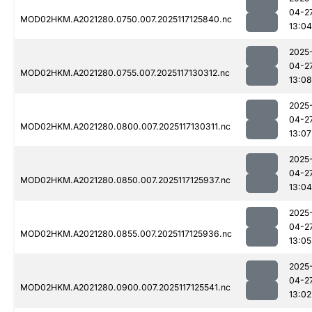
04-2
MOD02HKM.A2021280.0750.007.2025117125840.nc
13:04
2025
04-2
MOD02HKM.A2021280.0755.007.2025117130312.nc
13:08
2025
04-2
MOD02HKM.A2021280.0800.007.2025117130311.nc
13:07
2025
04-2
MOD02HKM.A2021280.0850.007.2025117125937.nc
13:04
2025
04-2
MOD02HKM.A2021280.0855.007.2025117125936.nc
13:05
2025
04-2
MOD02HKM.A2021280.0900.007.2025117125541.nc
13:02