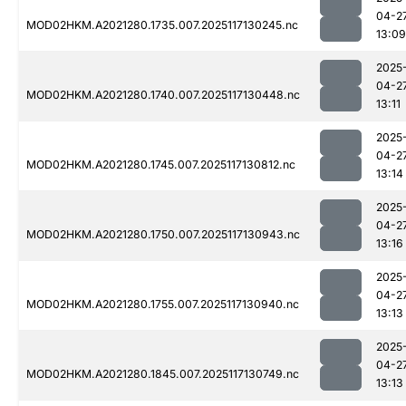
04-2
MOD02HKM.A2021280.1735.007.2025117130245.nc
13:09
2025
04-2
MOD02HKM.A2021280.1740.007.2025117130448.nc
13:11
2025
04-2
MOD02HKM.A2021280.1745.007.2025117130812.nc
13:14
2025
04-2
MOD02HKM.A2021280.1750.007.2025117130943.nc
13:16
2025
04-2
MOD02HKM.A2021280.1755.007.2025117130940.nc
13:13
2025
04-2
MOD02HKM.A2021280.1845.007.2025117130749.nc
13:13