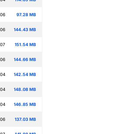
:06
97.28 MB
:06
144.43 MB
:07
151.54 MB
:06
144.66 MB
:04
142.54 MB
:04
148.08 MB
:04
146.85 MB
:06
137.03 MB