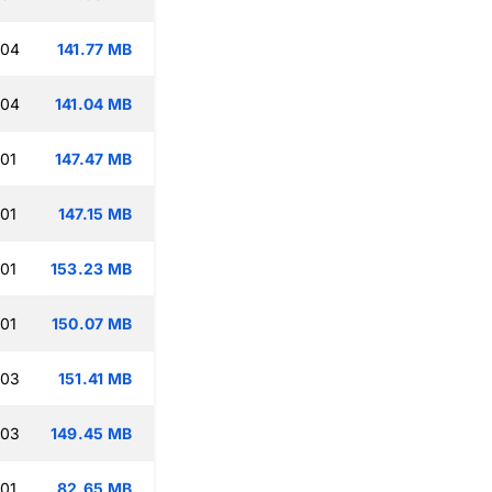
:04
141.77 MB
:04
141.04 MB
:01
147.47 MB
:01
147.15 MB
:01
153.23 MB
:01
150.07 MB
:03
151.41 MB
:03
149.45 MB
:01
82.65 MB