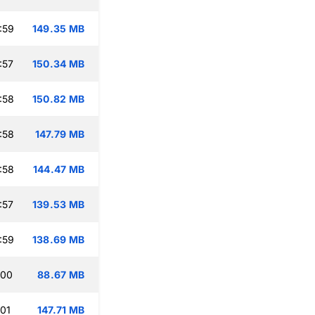
:59
149.35 MB
:57
150.34 MB
:58
150.82 MB
:58
147.79 MB
:58
144.47 MB
:57
139.53 MB
:59
138.69 MB
:00
88.67 MB
:01
147.71 MB