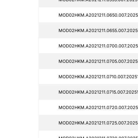
MOD02HKM.A2021211.0650.007.20251
MOD02HKM.A2021211.0655.007.20251
MOD02HKM.A2021211.0700.007.20251
MOD02HKM.A2021211.0705.007.20251
MOD02HKM.A2021211.0710.007.20251
MOD02HKM.A2021211.0715.007.20251
MOD02HKM.A2021211.0720.007.2025
MOD02HKM.A2021211.0725.007.20251