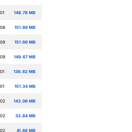
:01
148.78 MB
:08
151.89 MB
:09
151.66 MB
:09
149.67 MB
:01
136.62 MB
:01
151.34 MB
:02
143.06 MB
:02
33.84 MB
:02
41.68 MB