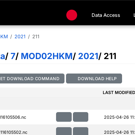
Data Access
HKM
2021
211
ta
/
7
/
MOD02HKM
/
2021
/ 211
GET DOWNLOAD COMMAND
DOWNLOAD HELP
LAST MODIFIE
16105506.nc
2025-04-26 11
116105502.nc
2025-04-26 11