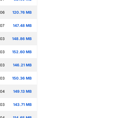
:06
120.76 MB
:07
147.48 MB
:03
148.86 MB
:03
152.60 MB
:03
146.21 MB
:03
150.36 MB
:04
149.13 MB
:03
143.71 MB
:04
114.65 MB