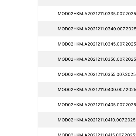
MOD02HKM.A2021211.0335.007.2025
MOD02HKM.A2021211.0340.007.2025
MOD02HKM.A2021211.0345.007.20251
MOD02HKM.A2021211.0350.007.20251
MOD02HKM.A2021211.0355.007.20251
MOD02HKM.A2021211.0400.007.2025
MOD02HKM.A2021211.0405.007.2025
MOD02HKM.A2021211.0410.007.20251
MOD02HKM.A2021211.0415.007.20251