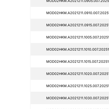
MOD02HKM.A2021211.0905.007.20251
MOD02HKM.A2021211.0910.007.20251
MOD02HKM.A2021211.0915.007.20251
MOD02HKM.A2021211.1005.007.20251
MOD02HKM.A2021211.1010.007.20251
MOD02HKM.A2021211.1015.007.20251
MOD02HKM.A2021211.1020.007.20251
MOD02HKM.A2021211.1025.007.20251
MOD02HKM.A2021211.1030.007.20251