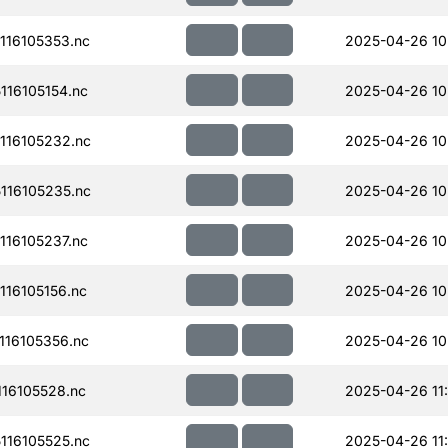
16105353.nc
2025-04-26 10
16105154.nc
2025-04-26 10
116105232.nc
2025-04-26 10
116105235.nc
2025-04-26 10
16105237.nc
2025-04-26 10
16105156.nc
2025-04-26 10
16105356.nc
2025-04-26 10
16105528.nc
2025-04-26 11
16105525.nc
2025-04-26 11