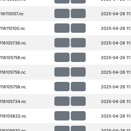
16110057.nc
2025-04-26 11
16110100.nc
2025-04-26 11
16105736.nc
2025-04-26 11
16105758.nc
2025-04-26 11
16105759.nc
2025-04-26 11
16105758.nc
2025-04-26 11
16105734.nc
2025-04-26 11
16105820.nc
2025-04-26 11
16105930.nc
2025-04-26 11