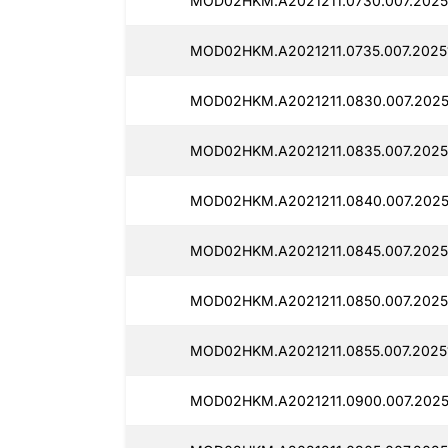
MOD02HKM.A2021211.0730.007.20251
MOD02HKM.A2021211.0735.007.20251
MOD02HKM.A2021211.0830.007.20251
MOD02HKM.A2021211.0835.007.20251
MOD02HKM.A2021211.0840.007.20251
MOD02HKM.A2021211.0845.007.20251
MOD02HKM.A2021211.0850.007.20251
MOD02HKM.A2021211.0855.007.20251
MOD02HKM.A2021211.0900.007.20251