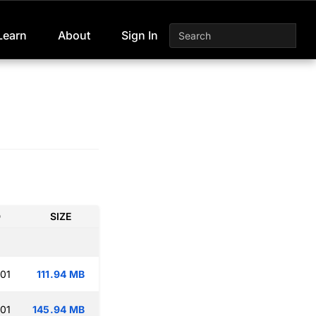
Learn
About
Sign In
D
SIZE
:01
111.94 MB
:01
145.94 MB