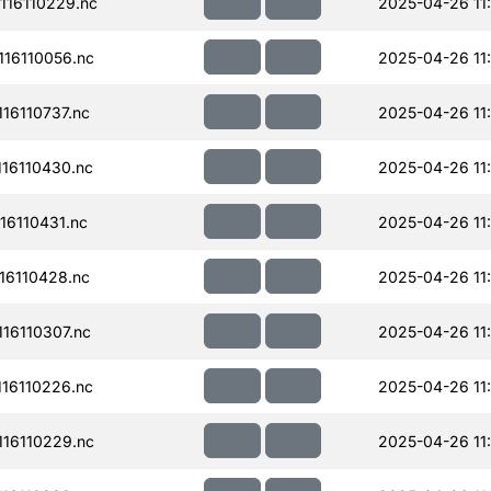
16110229.nc
2025-04-26 11
16110056.nc
2025-04-26 11
16110737.nc
2025-04-26 11:
16110430.nc
2025-04-26 11
16110431.nc
2025-04-26 11
16110428.nc
2025-04-26 11
16110307.nc
2025-04-26 11
16110226.nc
2025-04-26 11
16110229.nc
2025-04-26 11