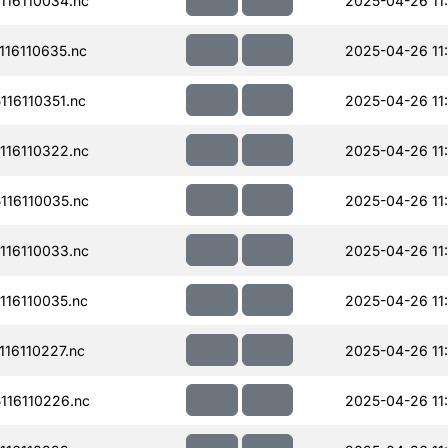
16110034.nc
2025-04-26 11
16110635.nc
2025-04-26 11
16110351.nc
2025-04-26 11
16110322.nc
2025-04-26 11
16110035.nc
2025-04-26 11
16110033.nc
2025-04-26 11
16110035.nc
2025-04-26 11
16110227.nc
2025-04-26 11
16110226.nc
2025-04-26 11