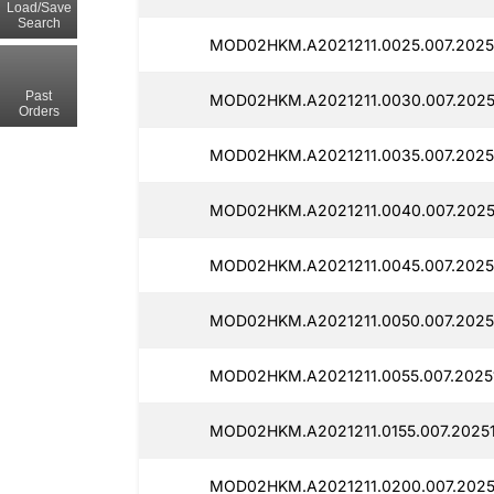
Load/Save
Search
MOD02HKM.A2021211.0025.007.20251
Past
MOD02HKM.A2021211.0030.007.20251
Orders
MOD02HKM.A2021211.0035.007.2025
MOD02HKM.A2021211.0040.007.2025
MOD02HKM.A2021211.0045.007.20251
MOD02HKM.A2021211.0050.007.20251
MOD02HKM.A2021211.0055.007.20251
MOD02HKM.A2021211.0155.007.20251
MOD02HKM.A2021211.0200.007.20251