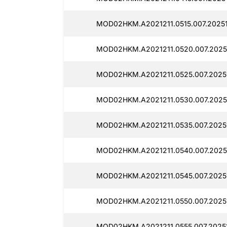
MOD02HKM.A2021211.0515.007.20251
MOD02HKM.A2021211.0520.007.20251
MOD02HKM.A2021211.0525.007.20251
MOD02HKM.A2021211.0530.007.20251
MOD02HKM.A2021211.0535.007.20251
MOD02HKM.A2021211.0540.007.20251
MOD02HKM.A2021211.0545.007.20251
MOD02HKM.A2021211.0550.007.20251
MOD02HKM.A2021211.0555.007.20251