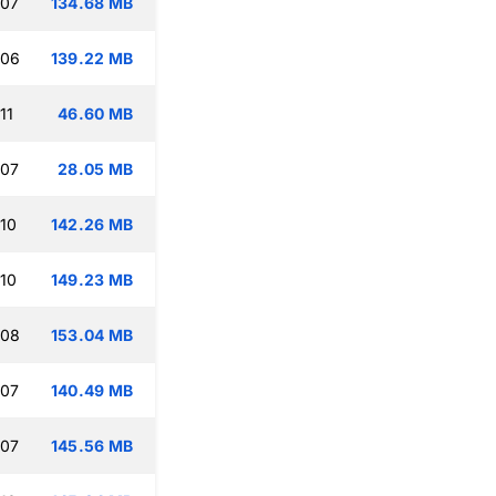
:07
134.68 MB
:06
139.22 MB
11
46.60 MB
:07
28.05 MB
:10
142.26 MB
:10
149.23 MB
:08
153.04 MB
:07
140.49 MB
:07
145.56 MB