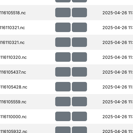
16105518.nc
2025-04-26 11
16110321.nc
2025-04-26 11
16110321.nc
2025-04-26 11
16110320.nc
2025-04-26 11
16105437.nc
2025-04-26 11
116105428.nc
2025-04-26 11
16105559.nc
2025-04-26 11
16110000.nc
2025-04-26 11
116105932.nc
2025-04-26 11