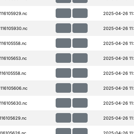
116105929.nc
2025-04-26 11
116105930.nc
2025-04-26 11
16105558.nc
2025-04-26 11
16105653.nc
2025-04-26 11
16105558.nc
2025-04-26 11
116105606.nc
2025-04-26 11
116105630.nc
2025-04-26 11
16105629.nc
2025-04-26 11
16105626.nc
2025-04-26 11