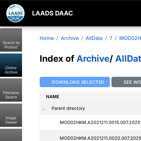
LAADS DAAC
Home
Archive
AllData
7
MOD02
Search by
Product
Index of
Archive
/
AllDa
Online
Archive
DOWNLOAD SELECTED
SEE W
Filename
NAME
Search
..
Parent directory
Image
MOD02HKM.A2021211.0015.007.20251
Viewer
MOD02HKM.A2021211.0020.007.2025