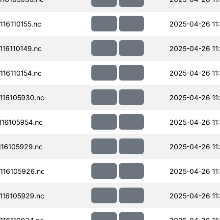
16110155.nc
2025-04-26 11
16110149.nc
2025-04-26 11
16110154.nc
2025-04-26 11
16105930.nc
2025-04-26 11
16105954.nc
2025-04-26 11
16105929.nc
2025-04-26 11
116105926.nc
2025-04-26 11
16105929.nc
2025-04-26 11