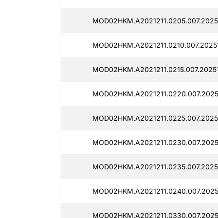
MOD02HKM.A2021211.0205.007.20251
MOD02HKM.A2021211.0210.007.20251
MOD02HKM.A2021211.0215.007.20251
MOD02HKM.A2021211.0220.007.20251
MOD02HKM.A2021211.0225.007.20251
MOD02HKM.A2021211.0230.007.2025
MOD02HKM.A2021211.0235.007.20251
MOD02HKM.A2021211.0240.007.20251
MOD02HKM.A2021211.0330.007.2025