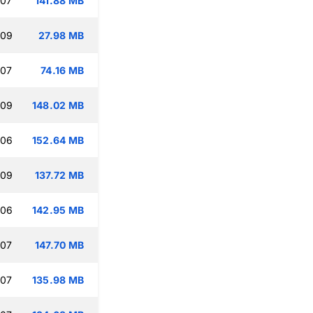
:07
141.88 MB
:09
27.98 MB
:07
74.16 MB
:09
148.02 MB
:06
152.64 MB
:09
137.72 MB
:06
142.95 MB
:07
147.70 MB
:07
135.98 MB