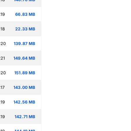
:19
66.83 MB
:18
22.33 MB
:20
139.87 MB
:21
149.64 MB
:20
151.89 MB
:17
143.00 MB
:19
142.56 MB
:19
142.71 MB