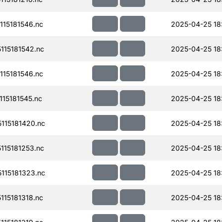
15181546.nc
2025-04-25 18
15181542.nc
2025-04-25 18
15181546.nc
2025-04-25 18
15181545.nc
2025-04-25 18
115181420.nc
2025-04-25 18
15181253.nc
2025-04-25 18
115181323.nc
2025-04-25 18
15181318.nc
2025-04-25 18