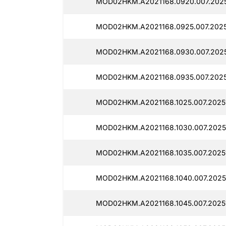
MOD02HKM.A2021168.0920.007.2025
MOD02HKM.A2021168.0925.007.20251
MOD02HKM.A2021168.0930.007.2025
MOD02HKM.A2021168.0935.007.20251
MOD02HKM.A2021168.1025.007.20251
MOD02HKM.A2021168.1030.007.20251
MOD02HKM.A2021168.1035.007.20251
MOD02HKM.A2021168.1040.007.20251
MOD02HKM.A2021168.1045.007.20251