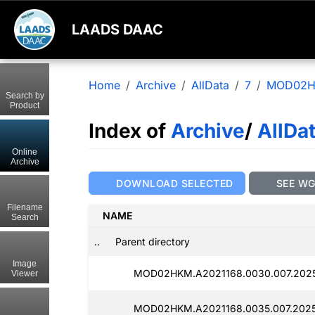
LAADS DAAC
Home
Archive
AllData
7
MOD02
Search by
Product
Index of
Archive
/
AllDa
Online
Archive
DOWNLOAD SELECTED
SEE W
Filename
NAME
Search
..
Parent directory
Image
MOD02HKM.A2021168.0030.007.2025
Viewer
MOD02HKM.A2021168.0035.007.2025