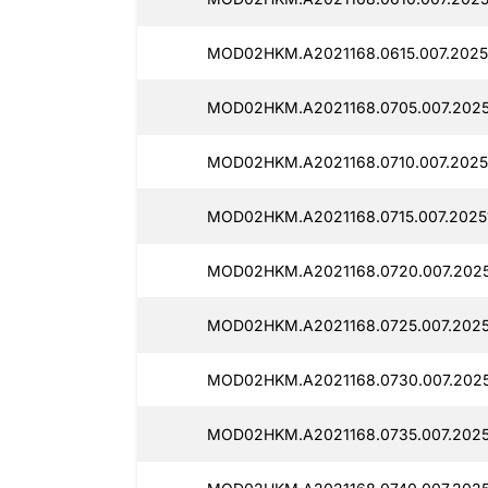
MOD02HKM.A2021168.0615.007.20251
MOD02HKM.A2021168.0705.007.20251
MOD02HKM.A2021168.0710.007.20251
MOD02HKM.A2021168.0715.007.20251
MOD02HKM.A2021168.0720.007.2025
MOD02HKM.A2021168.0725.007.20251
MOD02HKM.A2021168.0730.007.2025
MOD02HKM.A2021168.0735.007.20251