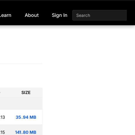
Learn
About
Sign In
D
SIZE
:13
35.94 MB
:15
141.80 MB