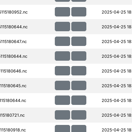
115180952.nc
2025-04-25 18
115180644.nc
2025-04-25 18:
115180647.nc
2025-04-25 18
115180644.nc
2025-04-25 18
115180646.nc
2025-04-25 18
15180645.nc
2025-04-25 18
15180644.nc
2025-04-25 18:
15180721.nc
2025-04-25 18:
15180918.nc
2025-04-25 18