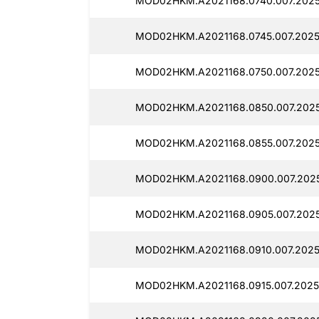
MOD02HKM.A2021168.0740.007.20251
MOD02HKM.A2021168.0745.007.20251
MOD02HKM.A2021168.0750.007.20251
MOD02HKM.A2021168.0850.007.20251
MOD02HKM.A2021168.0855.007.20251
MOD02HKM.A2021168.0900.007.20251
MOD02HKM.A2021168.0905.007.20251
MOD02HKM.A2021168.0910.007.20251
MOD02HKM.A2021168.0915.007.20251