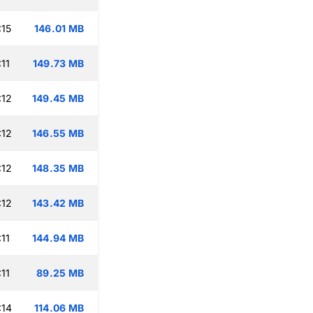
:15
146.01 MB
11
149.73 MB
:12
149.45 MB
:12
146.55 MB
:12
148.35 MB
:12
143.42 MB
11
144.94 MB
11
89.25 MB
:14
114.06 MB