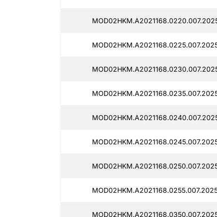
MOD02HKM.A2021168.0220.007.2025
MOD02HKM.A2021168.0225.007.2025
MOD02HKM.A2021168.0230.007.2025
MOD02HKM.A2021168.0235.007.2025
MOD02HKM.A2021168.0240.007.2025
MOD02HKM.A2021168.0245.007.2025
MOD02HKM.A2021168.0250.007.20251
MOD02HKM.A2021168.0255.007.20251
MOD02HKM.A2021168.0350.007.20251