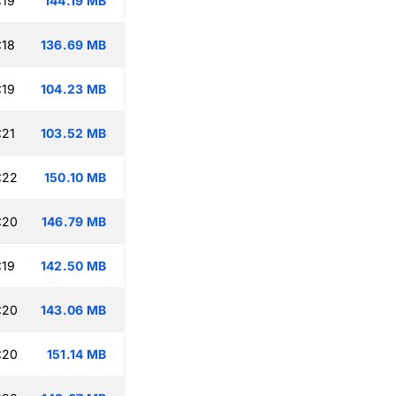
:19
144.19 MB
:18
136.69 MB
:19
104.23 MB
:21
103.52 MB
:22
150.10 MB
:20
146.79 MB
:19
142.50 MB
:20
143.06 MB
:20
151.14 MB