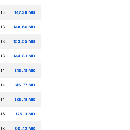
:15
147.36 MB
:13
148.66 MB
:13
153.55 MB
:13
144.83 MB
:14
149.41 MB
:14
146.77 MB
:14
139.41 MB
:16
125.11 MB
:18
90.42 MB