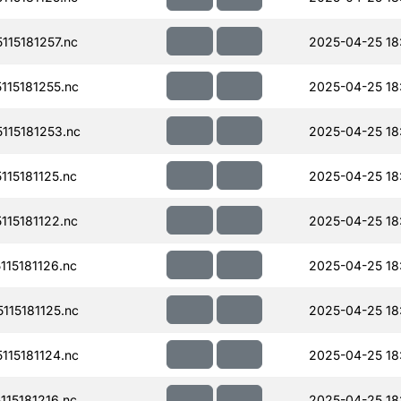
15181257.nc
2025-04-25 18
15181255.nc
2025-04-25 18
15181253.nc
2025-04-25 18
15181125.nc
2025-04-25 18
15181122.nc
2025-04-25 18
15181126.nc
2025-04-25 18
15181125.nc
2025-04-25 18
15181124.nc
2025-04-25 18
15181216.nc
2025-04-25 18