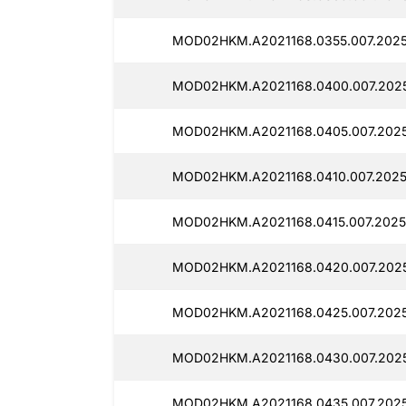
MOD02HKM.A2021168.0355.007.20251
MOD02HKM.A2021168.0400.007.2025
MOD02HKM.A2021168.0405.007.2025
MOD02HKM.A2021168.0410.007.20251
MOD02HKM.A2021168.0415.007.20251
MOD02HKM.A2021168.0420.007.2025
MOD02HKM.A2021168.0425.007.2025
MOD02HKM.A2021168.0430.007.2025
MOD02HKM.A2021168.0435.007.20251