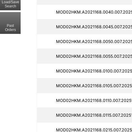
Load/Save
Search
MOD02HKM.A2021168.0040.007.2025
Past
MOD02HKM.A2021168.0045.007.2025
Orders
MOD02HKM.A2021168.0050.007.2025
MOD02HKM.A2021168.0055.007.2025
MOD02HKM.A2021168.0100.007.2025
MOD02HKM.A2021168.0105.007.20251
MOD02HKM.A2021168.0110.007.20251
MOD02HKM.A2021168.0115.007.20251
MOD02HKM.A2021168.0215.007.20251