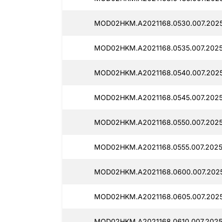
MOD02HKM.A2021168.0530.007.20251
MOD02HKM.A2021168.0535.007.20251
MOD02HKM.A2021168.0540.007.20251
MOD02HKM.A2021168.0545.007.20251
MOD02HKM.A2021168.0550.007.20251
MOD02HKM.A2021168.0555.007.20251
MOD02HKM.A2021168.0600.007.20251
MOD02HKM.A2021168.0605.007.20251
MOD02HKM.A2021168.0610.007.20251