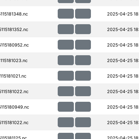
15181348.nc
2025-04-25 18
115181352.nc
2025-04-25 18
115180952.nc
2025-04-25 18
15181023.nc
2025-04-25 18
15181021.nc
2025-04-25 18
115181022.nc
2025-04-25 18
115180949.nc
2025-04-25 18
115181022.nc
2025-04-25 18
15181125.nc
2025-04-25 18