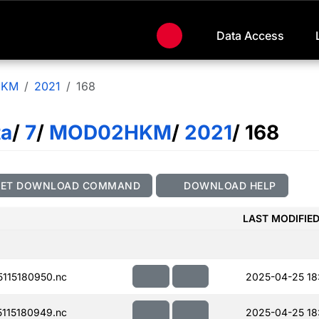
Data Access
HKM
2021
168
ta
/
7
/
MOD02HKM
/
2021
/ 168
GET DOWNLOAD COMMAND
DOWNLOAD HELP
LAST MODIFIE
115180950.nc
2025-04-25 18
115180949.nc
2025-04-25 18