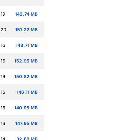
:19
142.74 MB
:20
151.22 MB
:16
148.71 MB
:16
152.95 MB
:16
150.82 MB
:16
146.11 MB
:16
140.95 MB
:16
147.95 MB
:14
32.89 MB