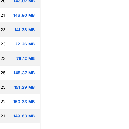
:20
143.07 MB
:21
146.90 MB
:23
141.38 MB
:23
22.26 MB
:23
78.12 MB
:25
145.37 MB
:25
151.29 MB
:22
150.33 MB
:21
149.83 MB