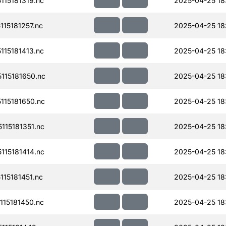
15181319.nc
2025-04-25 18
15181257.nc
2025-04-25 18
15181413.nc
2025-04-25 18
15181650.nc
2025-04-25 18
15181650.nc
2025-04-25 18
15181351.nc
2025-04-25 18
15181414.nc
2025-04-25 18
15181451.nc
2025-04-25 18
15181450.nc
2025-04-25 18