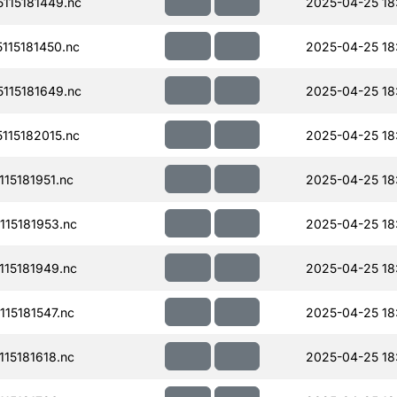
115181449.nc
2025-04-25 18
15181450.nc
2025-04-25 18
115181649.nc
2025-04-25 18
15182015.nc
2025-04-25 18
15181951.nc
2025-04-25 18
15181953.nc
2025-04-25 18
15181949.nc
2025-04-25 18
15181547.nc
2025-04-25 18
15181618.nc
2025-04-25 18