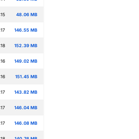
:15
48.06 MB
:17
146.55 MB
:18
152.39 MB
:16
149.02 MB
:16
151.45 MB
:17
143.82 MB
:17
146.04 MB
:17
146.08 MB
:18
140.76 MB