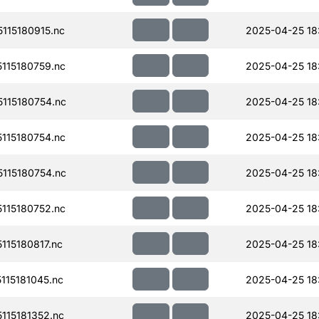
115180915.nc
2025-04-25 18
115180759.nc
2025-04-25 18
115180754.nc
2025-04-25 18
115180754.nc
2025-04-25 18
115180754.nc
2025-04-25 18
115180752.nc
2025-04-25 18
15180817.nc
2025-04-25 18
15181045.nc
2025-04-25 18
15181352.nc
2025-04-25 18