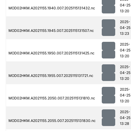
04-25
MOD02HKM.A2021155.1940.007.2025115131432.nc
13:20
2025-
04-25
MOD02HKM.A2021155.1945.007.2025115131507.nc
13:23
2025-
04-25
MOD02HKM.A2021155.1950.007.2025115131425.nc
13:20
2025-
04-25
MOD02HKM.A2021155.1955.007.2025115131721.nc
13:20
2025-
04-25
MOD02HKM.A2021155.2050.007.2025115131810.nc
13:20
2025-
04-25
MOD02HKM.A2021155.2055.007.2025115131830.nc
13:28