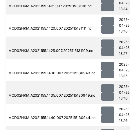
04-25
MOD02HKM.A2021155.1415.007.2025115131116.nc
13:14
2025-
04-25
MOD02HKM.A2021155.1420.007.2025115131111.nc
13:16
2025-
04-25
MOD02HKM.A2021155.1425.007.2025115131109.nc
13:17
2025-
04-25
MOD02HKM.A2021155.1430.007.2025115130943.nc
13:15
2025-
04-25
MOD02HKM.A2021155.1435.007.2025115130949.nc
13:16
2025-
04-25
MOD02HKM.A2021155.1440.007.2025115130944.nc
13:16