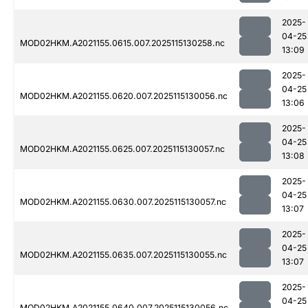
2025-
04-25
MOD02HKM.A2021155.0615.007.2025115130258.nc
13:09
2025-
04-25
MOD02HKM.A2021155.0620.007.2025115130056.nc
13:06
2025-
04-25
MOD02HKM.A2021155.0625.007.2025115130057.nc
13:08
2025-
04-25
MOD02HKM.A2021155.0630.007.2025115130057.nc
13:07
2025-
04-25
MOD02HKM.A2021155.0635.007.2025115130055.nc
13:07
2025-
04-25
MOD02HKM.A2021155.0640.007.2025115130056.nc