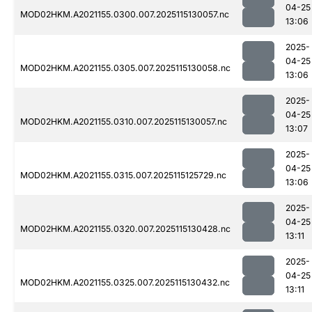
04-25
MOD02HKM.A2021155.0300.007.2025115130057.nc
13:06
2025-
04-25
MOD02HKM.A2021155.0305.007.2025115130058.nc
13:06
2025-
04-25
MOD02HKM.A2021155.0310.007.2025115130057.nc
13:07
2025-
04-25
MOD02HKM.A2021155.0315.007.2025115125729.nc
13:06
2025-
04-25
MOD02HKM.A2021155.0320.007.2025115130428.nc
13:11
2025-
04-25
MOD02HKM.A2021155.0325.007.2025115130432.nc
13:11