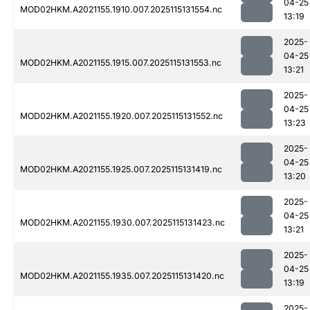
04-25
MOD02HKM.A2021155.1910.007.2025115131554.nc
13:19
2025-
04-25
MOD02HKM.A2021155.1915.007.2025115131553.nc
13:21
2025-
04-25
MOD02HKM.A2021155.1920.007.2025115131552.nc
13:23
2025-
04-25
MOD02HKM.A2021155.1925.007.2025115131419.nc
13:20
2025-
04-25
MOD02HKM.A2021155.1930.007.2025115131423.nc
13:21
2025-
04-25
MOD02HKM.A2021155.1935.007.2025115131420.nc
13:19
2025-