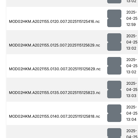
13:02
2025-
04-25
MOD02HKM.A2021155.0120.007.2025115125416.nc
12:59
2025-
04-25
MOD02HKM.A2021155.0125.007.2025115125629.nc
13:02
2025-
04-25
MOD02HKM.A2021155.0130.007.2025115125629.nc
13:02
2025-
04-25
MOD02HKM.A2021155.0135.007.2025115125823.nc
13:03
2025-
04-25
MOD02HKM.A2021155.0140.007.2025115125818.nc
13:04
2025-
04-25