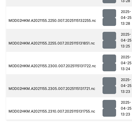
13:28
2025-
04-25
MOD02HKM.A2021155.2250.007.2025115132255.nc
13:28
2025-
04-25
MOD02HKM.A2021155.2255.007.2025115131851.nc
13:25
2025-
04-25
MOD02HKM.A2021155.2300.007.2025115131722.nc
13:24
2025-
04-25
MOD02HKM.A2021155.2305.007.2025115131721.nc
13:23
2025-
04-25
MOD02HKM.A2021155.2310.007.2025115131755.nc
13:23