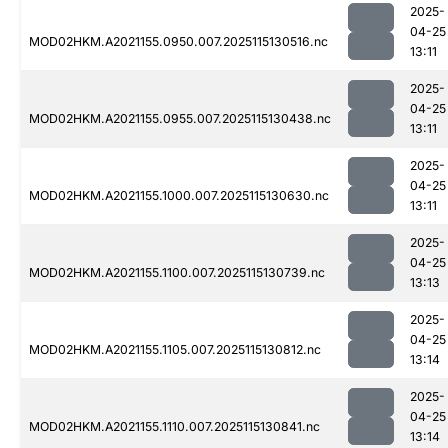
2025-
04-25
MOD02HKM.A2021155.0950.007.2025115130516.nc
13:11
2025-
04-25
MOD02HKM.A2021155.0955.007.2025115130438.nc
13:11
2025-
04-25
MOD02HKM.A2021155.1000.007.2025115130630.nc
13:11
2025-
04-25
MOD02HKM.A2021155.1100.007.2025115130739.nc
13:13
2025-
04-25
MOD02HKM.A2021155.1105.007.2025115130812.nc
13:14
2025-
04-25
MOD02HKM.A2021155.1110.007.2025115130841.nc
13:14