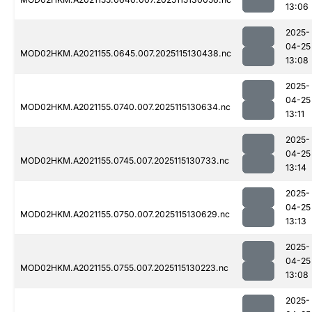
13:06
2025-
04-25
MOD02HKM.A2021155.0645.007.2025115130438.nc
13:08
2025-
04-25
MOD02HKM.A2021155.0740.007.2025115130634.nc
13:11
2025-
04-25
MOD02HKM.A2021155.0745.007.2025115130733.nc
13:14
2025-
04-25
MOD02HKM.A2021155.0750.007.2025115130629.nc
13:13
2025-
04-25
MOD02HKM.A2021155.0755.007.2025115130223.nc
13:08
2025-