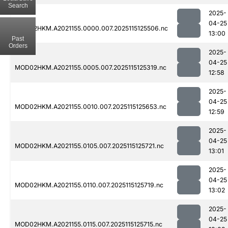
Search
2025-
04-25
MOD02HKM.A2021155.0000.007.2025115125506.nc
13:00
Past
Orders
2025-
04-25
MOD02HKM.A2021155.0005.007.2025115125319.nc
12:58
2025-
04-25
MOD02HKM.A2021155.0010.007.2025115125653.nc
12:59
2025-
04-25
MOD02HKM.A2021155.0105.007.2025115125721.nc
13:01
2025-
04-25
MOD02HKM.A2021155.0110.007.2025115125719.nc
13:02
2025-
04-25
MOD02HKM.A2021155.0115.007.2025115125715.nc