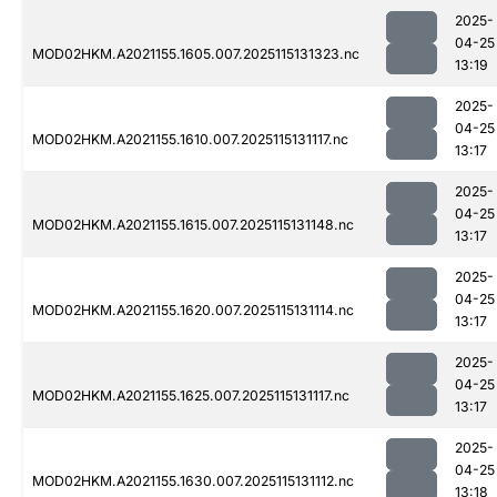
2025-
04-25
MOD02HKM.A2021155.1605.007.2025115131323.nc
13:19
2025-
04-25
MOD02HKM.A2021155.1610.007.2025115131117.nc
13:17
2025-
04-25
MOD02HKM.A2021155.1615.007.2025115131148.nc
13:17
2025-
04-25
MOD02HKM.A2021155.1620.007.2025115131114.nc
13:17
2025-
04-25
MOD02HKM.A2021155.1625.007.2025115131117.nc
13:17
2025-
04-25
MOD02HKM.A2021155.1630.007.2025115131112.nc
13:18