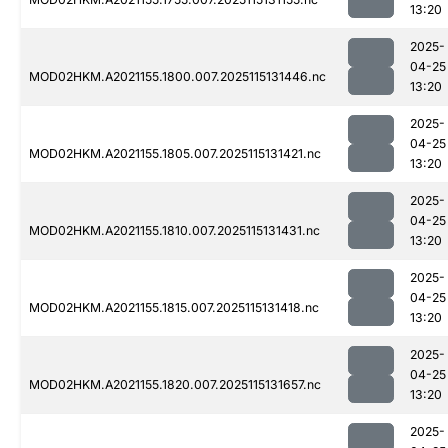
13:20
2025-
04-25
MOD02HKM.A2021155.1800.007.2025115131446.nc
13:20
2025-
04-25
MOD02HKM.A2021155.1805.007.2025115131421.nc
13:20
2025-
04-25
MOD02HKM.A2021155.1810.007.2025115131431.nc
13:20
2025-
04-25
MOD02HKM.A2021155.1815.007.2025115131418.nc
13:20
2025-
04-25
MOD02HKM.A2021155.1820.007.2025115131657.nc
13:20
2025-