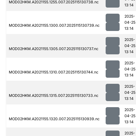
MOD02HKM.A2021155.1255.007.2025115130738.nc
13:14
2025-
04-25
MOD02HKM.A2021155.1300.007.2025115130739.nc
13:14
2025-
04-25
MOD02HKM.A2021155.1305.007.2025115130737.nc
13:14
2025-
04-25
MOD02HKM.A2021155.1310.007.2025115130744.nc
13:14
2025-
04-25
MOD02HKM.A2021155.1315.007.2025115130733.nc
13:14
2025-
04-25
MOD02HKM.A2021155.1320.007.2025115130939.nc
13:14
2025-