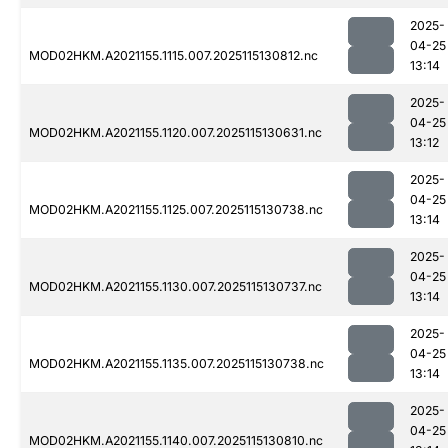
2025-
04-25
MOD02HKM.A2021155.1115.007.2025115130812.nc
13:14
2025-
04-25
MOD02HKM.A2021155.1120.007.2025115130631.nc
13:12
2025-
04-25
MOD02HKM.A2021155.1125.007.2025115130738.nc
13:14
2025-
04-25
MOD02HKM.A2021155.1130.007.2025115130737.nc
13:14
2025-
04-25
MOD02HKM.A2021155.1135.007.2025115130738.nc
13:14
2025-
04-25
MOD02HKM.A2021155.1140.007.2025115130810.nc