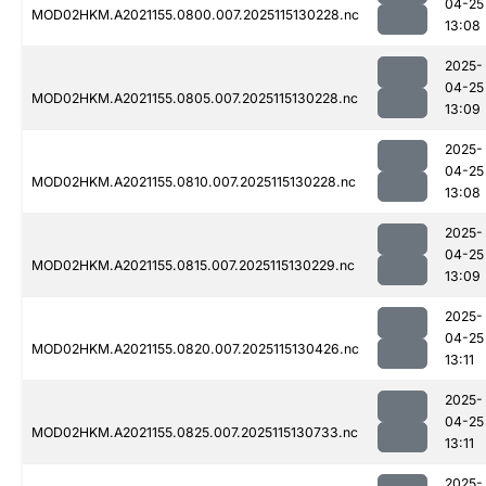
04-25
MOD02HKM.A2021155.0800.007.2025115130228.nc
13:08
2025-
04-25
MOD02HKM.A2021155.0805.007.2025115130228.nc
13:09
2025-
04-25
MOD02HKM.A2021155.0810.007.2025115130228.nc
13:08
2025-
04-25
MOD02HKM.A2021155.0815.007.2025115130229.nc
13:09
2025-
04-25
MOD02HKM.A2021155.0820.007.2025115130426.nc
13:11
2025-
04-25
MOD02HKM.A2021155.0825.007.2025115130733.nc
13:11
2025-