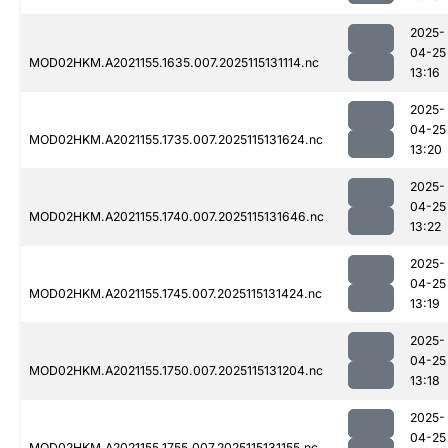
2025-
04-25
MOD02HKM.A2021155.1635.007.2025115131114.nc
13:16
2025-
04-25
MOD02HKM.A2021155.1735.007.2025115131624.nc
13:20
2025-
04-25
MOD02HKM.A2021155.1740.007.2025115131646.nc
13:22
2025-
04-25
MOD02HKM.A2021155.1745.007.2025115131424.nc
13:19
2025-
04-25
MOD02HKM.A2021155.1750.007.2025115131204.nc
13:18
2025-
04-25
MOD02HKM.A2021155.1755.007.2025115131155.nc