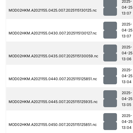
2025-
04-25
MOD02HKM.A2021155.0425.007.2025115130125.nc
13:07
2025-
04-25
MOD02HKM.A2021155.0430.007.2025115130127.nc
13:07
2025-
04-25
MOD02HKM.A2021155.0435.007.2025115130059.nc
13:06
2025-
04-25
MOD02HKM.A2021155.0440.007.2025115125851.nc
13:04
2025-
04-25
MOD02HKM.A2021155.0445.007.2025115125935.nc
13:05
2025-
04-25
MOD02HKM.A2021155.0450.007.2025115125851.nc
13:04