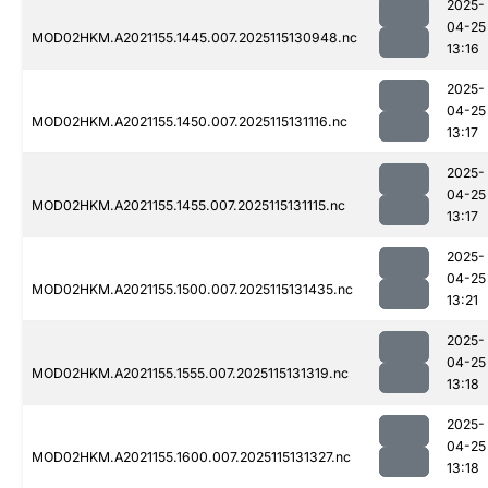
2025-
04-25
MOD02HKM.A2021155.1445.007.2025115130948.nc
13:16
2025-
04-25
MOD02HKM.A2021155.1450.007.2025115131116.nc
13:17
2025-
04-25
MOD02HKM.A2021155.1455.007.2025115131115.nc
13:17
2025-
04-25
MOD02HKM.A2021155.1500.007.2025115131435.nc
13:21
2025-
04-25
MOD02HKM.A2021155.1555.007.2025115131319.nc
13:18
2025-
04-25
MOD02HKM.A2021155.1600.007.2025115131327.nc
13:18