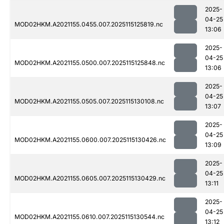
2025-
04-25
MOD02HKM.A2021155.0455.007.2025115125819.nc
13:06
2025-
04-25
MOD02HKM.A2021155.0500.007.2025115125848.nc
13:06
2025-
04-25
MOD02HKM.A2021155.0505.007.2025115130108.nc
13:07
2025-
04-25
MOD02HKM.A2021155.0600.007.2025115130426.nc
13:09
2025-
04-25
MOD02HKM.A2021155.0605.007.2025115130429.nc
13:11
2025-
04-25
MOD02HKM.A2021155.0610.007.2025115130544.nc
13:12