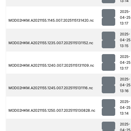
13:14
2025-
04-25
MOD02HKM.A2021155.1145.007.2025115131420.nc
13:17
2025-
04-25
MOD02HKM.A2021155.1235.007.2025115131152.nc
13:15
2025-
04-25
MOD02HKM.A2021155.1240.007.2025115131109.nc
13:17
2025-
04-25
MOD02HKM.A2021155.1245.007.2025115131116.nc
13:16
2025-
04-25
MOD02HKM.A2021155.1250.007.2025115130828.nc
13:14
2025-
04-25