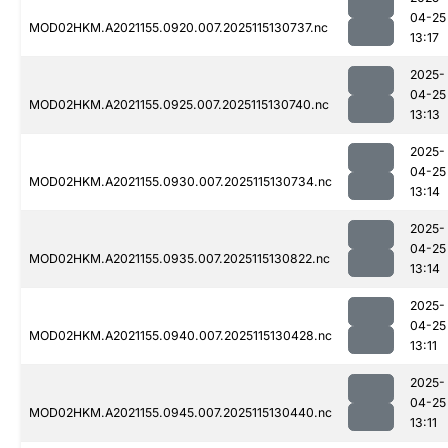
04-25
MOD02HKM.A2021155.0920.007.2025115130737.nc
13:17
2025-
04-25
MOD02HKM.A2021155.0925.007.2025115130740.nc
13:13
2025-
04-25
MOD02HKM.A2021155.0930.007.2025115130734.nc
13:14
2025-
04-25
MOD02HKM.A2021155.0935.007.2025115130822.nc
13:14
2025-
04-25
MOD02HKM.A2021155.0940.007.2025115130428.nc
13:11
2025-
04-25
MOD02HKM.A2021155.0945.007.2025115130440.nc
13:11