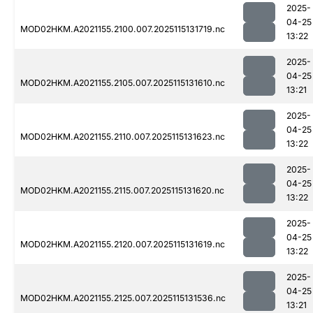
2025-
04-25
MOD02HKM.A2021155.2100.007.2025115131719.nc
13:22
2025-
04-25
MOD02HKM.A2021155.2105.007.2025115131610.nc
13:21
2025-
04-25
MOD02HKM.A2021155.2110.007.2025115131623.nc
13:22
2025-
04-25
MOD02HKM.A2021155.2115.007.2025115131620.nc
13:22
2025-
04-25
MOD02HKM.A2021155.2120.007.2025115131619.nc
13:22
2025-
04-25
MOD02HKM.A2021155.2125.007.2025115131536.nc
13:21