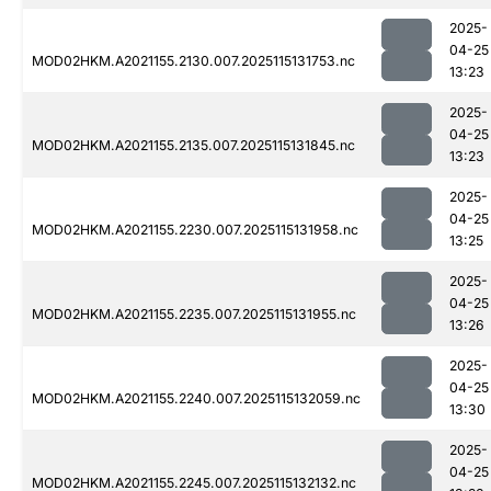
2025-
04-25
MOD02HKM.A2021155.2130.007.2025115131753.nc
13:23
2025-
04-25
MOD02HKM.A2021155.2135.007.2025115131845.nc
13:23
2025-
04-25
MOD02HKM.A2021155.2230.007.2025115131958.nc
13:25
2025-
04-25
MOD02HKM.A2021155.2235.007.2025115131955.nc
13:26
2025-
04-25
MOD02HKM.A2021155.2240.007.2025115132059.nc
13:30
2025-
04-25
MOD02HKM.A2021155.2245.007.2025115132132.nc