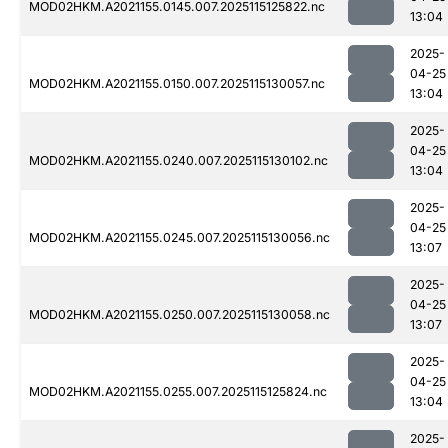
MOD02HKM.A2021155.0145.007.2025115125822.nc
13:04
2025-
04-25
MOD02HKM.A2021155.0150.007.2025115130057.nc
13:04
2025-
04-25
MOD02HKM.A2021155.0240.007.2025115130102.nc
13:04
2025-
04-25
MOD02HKM.A2021155.0245.007.2025115130056.nc
13:07
2025-
04-25
MOD02HKM.A2021155.0250.007.2025115130058.nc
13:07
2025-
04-25
MOD02HKM.A2021155.0255.007.2025115125824.nc
13:04
2025-