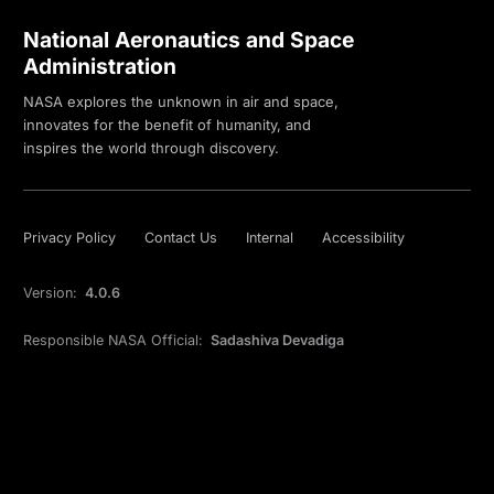
National Aeronautics and Space
Administration
NASA explores the unknown in air and space,
innovates for the benefit of humanity, and
inspires the world through discovery.
Privacy Policy
Contact Us
Internal
Accessibility
Version:
4.0.6
Responsible NASA Official:
Sadashiva Devadiga