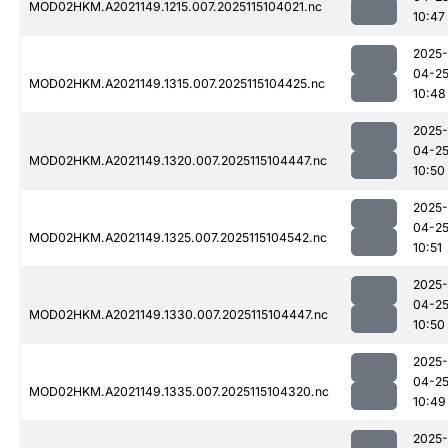
MOD02HKM.A2021149.1215.007.2025115104021.nc
10:47
2025-
04-2
MOD02HKM.A2021149.1315.007.2025115104425.nc
10:48
2025-
04-2
MOD02HKM.A2021149.1320.007.2025115104447.nc
10:50
2025-
04-2
MOD02HKM.A2021149.1325.007.2025115104542.nc
10:51
2025-
04-2
MOD02HKM.A2021149.1330.007.2025115104447.nc
10:50
2025-
04-2
MOD02HKM.A2021149.1335.007.2025115104320.nc
10:49
2025-