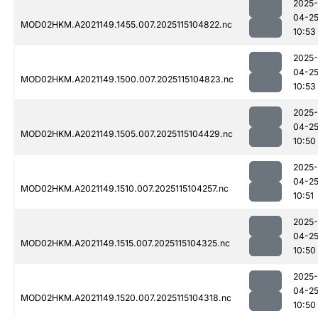
2025-
04-2
MOD02HKM.A2021149.1455.007.2025115104822.nc
10:53
2025-
04-2
MOD02HKM.A2021149.1500.007.2025115104823.nc
10:53
2025-
04-2
MOD02HKM.A2021149.1505.007.2025115104429.nc
10:50
2025-
04-2
MOD02HKM.A2021149.1510.007.2025115104257.nc
10:51
2025-
04-2
MOD02HKM.A2021149.1515.007.2025115104325.nc
10:50
2025-
04-2
MOD02HKM.A2021149.1520.007.2025115104318.nc
10:50