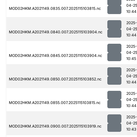
04-2
MOD02HKM.A2021149.0835.007.2025115103815.nc
10:44
2025-
04-2
MOD02HKM.A2021149.0840.007.2025115103904.nc
10:44
2025-
04-2
MOD02HKM.A2021149.0845.007.2025115103904.nc
10:45
2025-
04-2
MOD02HKM.A2021149.0850.007.2025115103852.nc
10:44
2025-
04-2
MOD02HKM.A2021149.0855.007.2025115103815.nc
10:44
2025-
04-2
MOD02HKM.A2021149.0900.007.2025115103919.nc
10:43