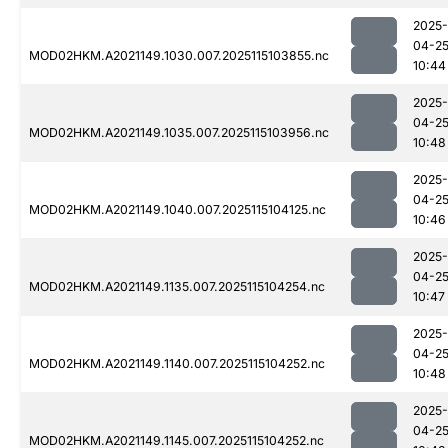
2025-
04-2
MOD02HKM.A2021149.1030.007.2025115103855.nc
10:44
2025-
04-2
MOD02HKM.A2021149.1035.007.2025115103956.nc
10:48
2025-
04-2
MOD02HKM.A2021149.1040.007.2025115104125.nc
10:46
2025-
04-2
MOD02HKM.A2021149.1135.007.2025115104254.nc
10:47
2025-
04-2
MOD02HKM.A2021149.1140.007.2025115104252.nc
10:48
2025-
04-2
MOD02HKM.A2021149.1145.007.2025115104252.nc