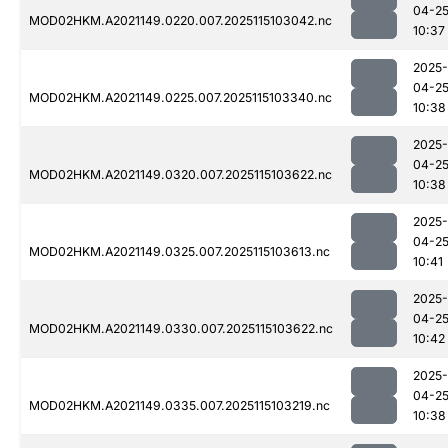
04-2
MOD02HKM.A2021149.0220.007.2025115103042.nc
10:37
2025-
04-2
MOD02HKM.A2021149.0225.007.2025115103340.nc
10:38
2025-
04-2
MOD02HKM.A2021149.0320.007.2025115103622.nc
10:38
2025-
04-2
MOD02HKM.A2021149.0325.007.2025115103613.nc
10:41
2025-
04-2
MOD02HKM.A2021149.0330.007.2025115103622.nc
10:42
2025-
04-2
MOD02HKM.A2021149.0335.007.2025115103219.nc
10:38