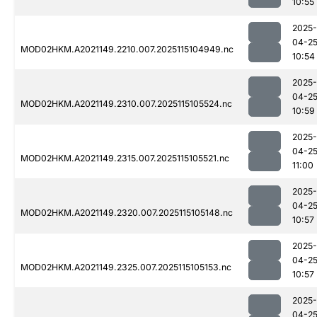
10:55
2025-
04-2
MOD02HKM.A2021149.2210.007.2025115104949.nc
10:54
2025-
04-2
MOD02HKM.A2021149.2310.007.2025115105524.nc
10:59
2025-
04-2
MOD02HKM.A2021149.2315.007.2025115105521.nc
11:00
2025-
04-2
MOD02HKM.A2021149.2320.007.2025115105148.nc
10:57
2025-
04-2
MOD02HKM.A2021149.2325.007.2025115105153.nc
10:57
2025-
04-2