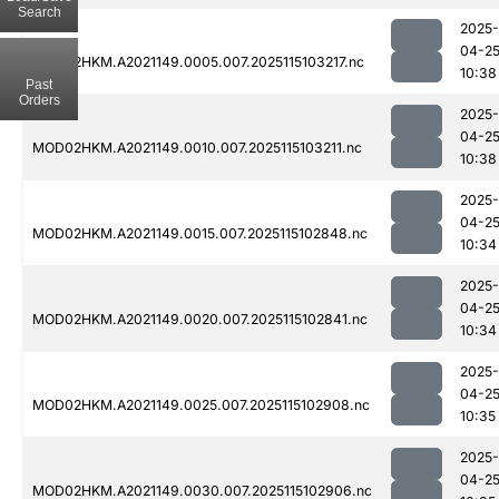
Search
2025-
04-2
MOD02HKM.A2021149.0005.007.2025115103217.nc
10:38
Past
Orders
2025-
04-2
MOD02HKM.A2021149.0010.007.2025115103211.nc
10:38
2025-
04-2
MOD02HKM.A2021149.0015.007.2025115102848.nc
10:34
2025-
04-2
MOD02HKM.A2021149.0020.007.2025115102841.nc
10:34
2025-
04-2
MOD02HKM.A2021149.0025.007.2025115102908.nc
10:35
2025-
04-2
MOD02HKM.A2021149.0030.007.2025115102906.nc