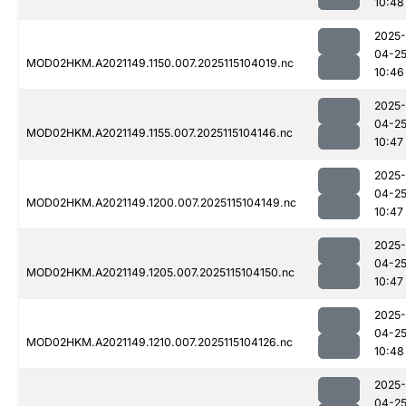
10:48
2025-
04-2
MOD02HKM.A2021149.1150.007.2025115104019.nc
10:46
2025-
04-2
MOD02HKM.A2021149.1155.007.2025115104146.nc
10:47
2025-
04-2
MOD02HKM.A2021149.1200.007.2025115104149.nc
10:47
2025-
04-2
MOD02HKM.A2021149.1205.007.2025115104150.nc
10:47
2025-
04-2
MOD02HKM.A2021149.1210.007.2025115104126.nc
10:48
2025-
04-2