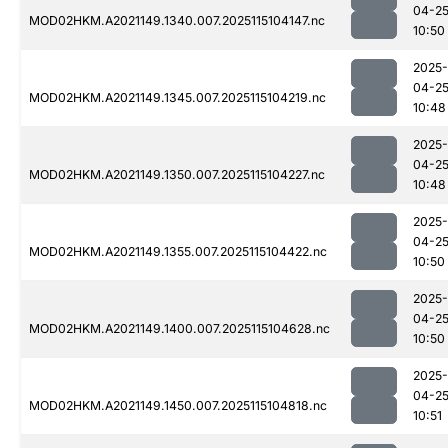
04-2
MOD02HKM.A2021149.1340.007.2025115104147.nc
10:50
2025-
04-2
MOD02HKM.A2021149.1345.007.2025115104219.nc
10:48
2025-
04-2
MOD02HKM.A2021149.1350.007.2025115104227.nc
10:48
2025-
04-2
MOD02HKM.A2021149.1355.007.2025115104422.nc
10:50
2025-
04-2
MOD02HKM.A2021149.1400.007.2025115104628.nc
10:50
2025-
04-2
MOD02HKM.A2021149.1450.007.2025115104818.nc
10:51