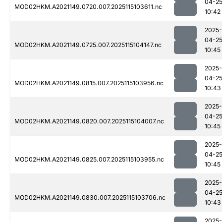
04-2
MOD02HKM.A2021149.0720.007.2025115103611.nc
10:42
2025-
04-2
MOD02HKM.A2021149.0725.007.2025115104147.nc
10:45
2025-
04-2
MOD02HKM.A2021149.0815.007.2025115103956.nc
10:43
2025-
04-2
MOD02HKM.A2021149.0820.007.2025115104007.nc
10:45
2025-
04-2
MOD02HKM.A2021149.0825.007.2025115103955.nc
10:45
2025-
04-2
MOD02HKM.A2021149.0830.007.2025115103706.nc
10:43
2025-