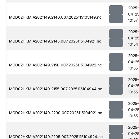
2025-
04-2
MOD02HKM.A2021149.2140.007.2025115105149.nc
10:57
2025-
04-2
MOD02HKM.A2021149.2145.007.2025115104921.nc
10:54
2025-
04-2
MOD02HKM.A2021149.2150.007.2025115104922.nc
10:55
2025-
04-2
MOD02HKM.A2021149.2155.007.2025115104944.nc
10:55
2025-
04-2
MOD02HKM.A2021149.2200.007.2025115104921.nc
10:55
2025-
04-2
MOD02HKM.A2021149.2205.007.2025115104924.nc