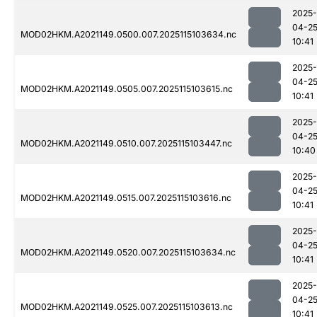
2025-
04-2
MOD02HKM.A2021149.0500.007.2025115103634.nc
10:41
2025-
04-2
MOD02HKM.A2021149.0505.007.2025115103615.nc
10:41
2025-
04-2
MOD02HKM.A2021149.0510.007.2025115103447.nc
10:40
2025-
04-2
MOD02HKM.A2021149.0515.007.2025115103616.nc
10:41
2025-
04-2
MOD02HKM.A2021149.0520.007.2025115103634.nc
10:41
2025-
04-2
MOD02HKM.A2021149.0525.007.2025115103613.nc
10:41