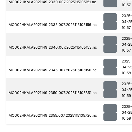
MOD02HKM.A2021149.2330.007.2025115105151.nc
10:57
2025-
04-2
MOD02HKM.A2021149.2335.007.2025115105156.nc
10:57
2025-
04-2
MOD02HKM.A2021149.2340.007.2025115105153.nc
10:57
2025-
04-2
MOD02HKM.A2021149.2345.007.2025115105156.nc
10:58
2025-
04-2
MOD02HKM.A2021149.2350.007.2025115105351.nc
10:59
2025-
04-2
MOD02HKM.A2021149.2355.007.2025115105720.nc
10:59