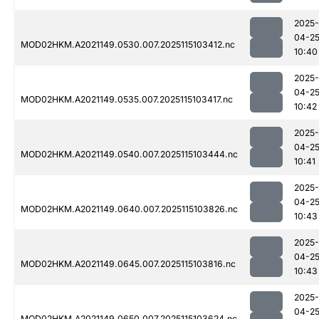
2025-
04-2
MOD02HKM.A2021149.0530.007.2025115103412.nc
10:40
2025-
04-2
MOD02HKM.A2021149.0535.007.2025115103417.nc
10:42
2025-
04-2
MOD02HKM.A2021149.0540.007.2025115103444.nc
10:41
2025-
04-2
MOD02HKM.A2021149.0640.007.2025115103826.nc
10:43
2025-
04-2
MOD02HKM.A2021149.0645.007.2025115103816.nc
10:43
2025-
04-2
MOD02HKM.A2021149.0650.007.2025115103624.nc