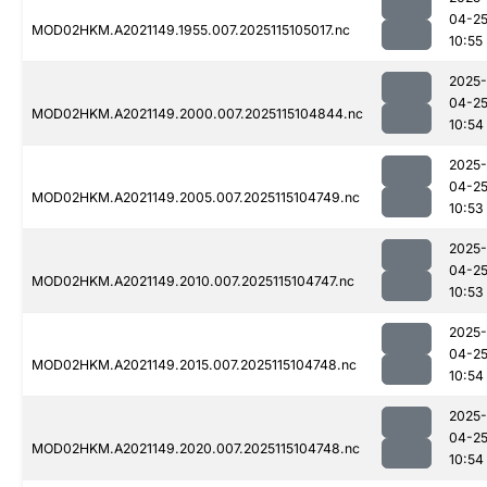
04-2
MOD02HKM.A2021149.1955.007.2025115105017.nc
10:55
2025-
04-2
MOD02HKM.A2021149.2000.007.2025115104844.nc
10:54
2025-
04-2
MOD02HKM.A2021149.2005.007.2025115104749.nc
10:53
2025-
04-2
MOD02HKM.A2021149.2010.007.2025115104747.nc
10:53
2025-
04-2
MOD02HKM.A2021149.2015.007.2025115104748.nc
10:54
2025-
04-2
MOD02HKM.A2021149.2020.007.2025115104748.nc
10:54