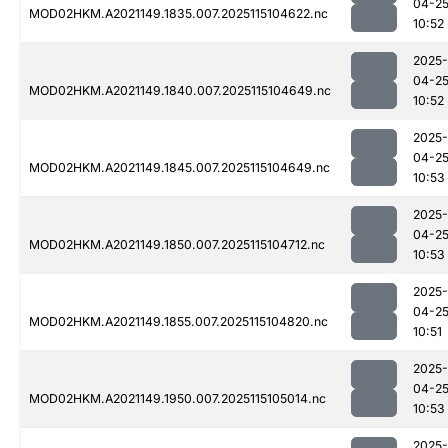
04-2
MOD02HKM.A2021149.1835.007.2025115104622.nc
10:52
2025-
04-2
MOD02HKM.A2021149.1840.007.2025115104649.nc
10:52
2025-
04-2
MOD02HKM.A2021149.1845.007.2025115104649.nc
10:53
2025-
04-2
MOD02HKM.A2021149.1850.007.2025115104712.nc
10:53
2025-
04-2
MOD02HKM.A2021149.1855.007.2025115104820.nc
10:51
2025-
04-2
MOD02HKM.A2021149.1950.007.2025115105014.nc
10:53
2025-