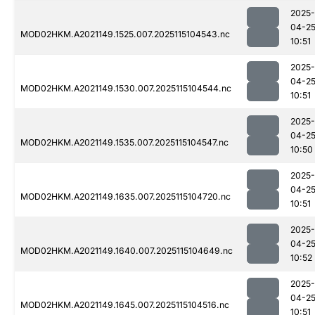
2025-
04-2
MOD02HKM.A2021149.1525.007.2025115104543.nc
10:51
2025-
04-2
MOD02HKM.A2021149.1530.007.2025115104544.nc
10:51
2025-
04-2
MOD02HKM.A2021149.1535.007.2025115104547.nc
10:50
2025-
04-2
MOD02HKM.A2021149.1635.007.2025115104720.nc
10:51
2025-
04-2
MOD02HKM.A2021149.1640.007.2025115104649.nc
10:52
2025-
04-2
MOD02HKM.A2021149.1645.007.2025115104516.nc
10:51