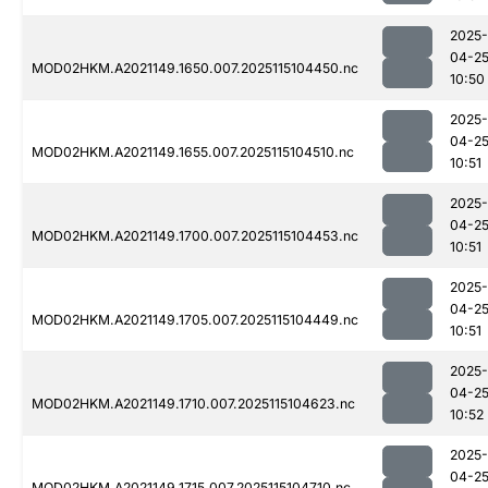
2025-
04-2
MOD02HKM.A2021149.1650.007.2025115104450.nc
10:50
2025-
04-2
MOD02HKM.A2021149.1655.007.2025115104510.nc
10:51
2025-
04-2
MOD02HKM.A2021149.1700.007.2025115104453.nc
10:51
2025-
04-2
MOD02HKM.A2021149.1705.007.2025115104449.nc
10:51
2025-
04-2
MOD02HKM.A2021149.1710.007.2025115104623.nc
10:52
2025-
04-2
MOD02HKM.A2021149.1715.007.2025115104710.nc