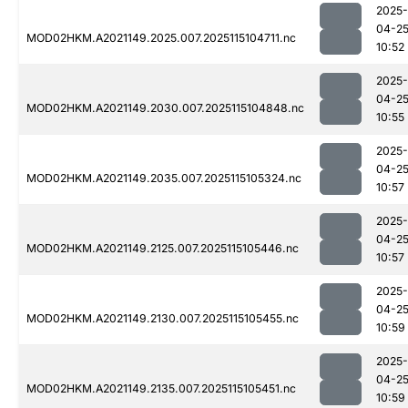
2025-
04-2
MOD02HKM.A2021149.2025.007.2025115104711.nc
10:52
2025-
04-2
MOD02HKM.A2021149.2030.007.2025115104848.nc
10:55
2025-
04-2
MOD02HKM.A2021149.2035.007.2025115105324.nc
10:57
2025-
04-2
MOD02HKM.A2021149.2125.007.2025115105446.nc
10:57
2025-
04-2
MOD02HKM.A2021149.2130.007.2025115105455.nc
10:59
2025-
04-2
MOD02HKM.A2021149.2135.007.2025115105451.nc
10:59