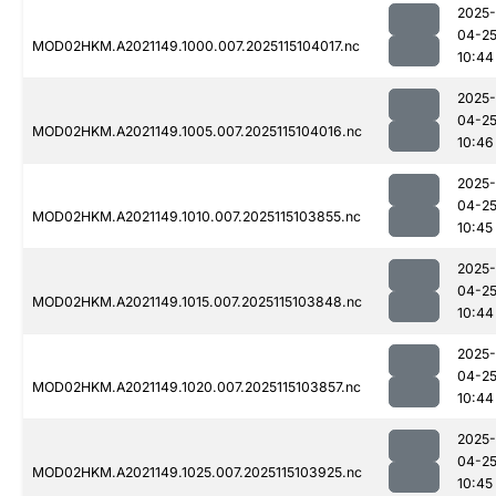
2025-
04-2
MOD02HKM.A2021149.1000.007.2025115104017.nc
10:44
2025-
04-2
MOD02HKM.A2021149.1005.007.2025115104016.nc
10:46
2025-
04-2
MOD02HKM.A2021149.1010.007.2025115103855.nc
10:45
2025-
04-2
MOD02HKM.A2021149.1015.007.2025115103848.nc
10:44
2025-
04-2
MOD02HKM.A2021149.1020.007.2025115103857.nc
10:44
2025-
04-2
MOD02HKM.A2021149.1025.007.2025115103925.nc
10:45