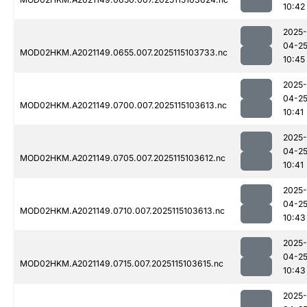
10:42
2025-
04-2
MOD02HKM.A2021149.0655.007.2025115103733.nc
10:45
2025-
04-2
MOD02HKM.A2021149.0700.007.2025115103613.nc
10:41
2025-
04-2
MOD02HKM.A2021149.0705.007.2025115103612.nc
10:41
2025-
04-2
MOD02HKM.A2021149.0710.007.2025115103613.nc
10:43
2025-
04-2
MOD02HKM.A2021149.0715.007.2025115103615.nc
10:43
2025-