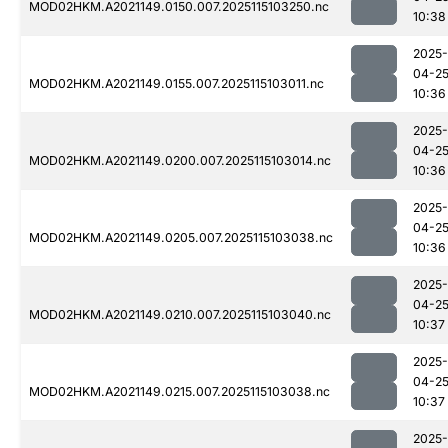
MOD02HKM.A2021149.0150.007.2025115103250.nc
10:38
2025-
04-2
MOD02HKM.A2021149.0155.007.2025115103011.nc
10:36
2025-
04-2
MOD02HKM.A2021149.0200.007.2025115103014.nc
10:36
2025-
04-2
MOD02HKM.A2021149.0205.007.2025115103038.nc
10:36
2025-
04-2
MOD02HKM.A2021149.0210.007.2025115103040.nc
10:37
2025-
04-2
MOD02HKM.A2021149.0215.007.2025115103038.nc
10:37
2025-