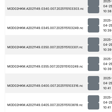
2025-
04-2
MOD02HKM.A2021149.0340.007.2025115103303.nc
10:38
2025-
04-2
MOD02HKM.A2021149.0345.007.2025115103249.nc
10:39
2025-
04-2
MOD02HKM.A2021149.0350.007.2025115103301.nc
10:39
2025-
04-2
MOD02HKM.A2021149.0355.007.2025115103249.nc
10:39
2025-
04-2
MOD02HKM.A2021149.0400.007.2025115103316.nc
10:41
2025-
04-2
MOD02HKM.A2021149.0405.007.2025115103619.nc
10:41