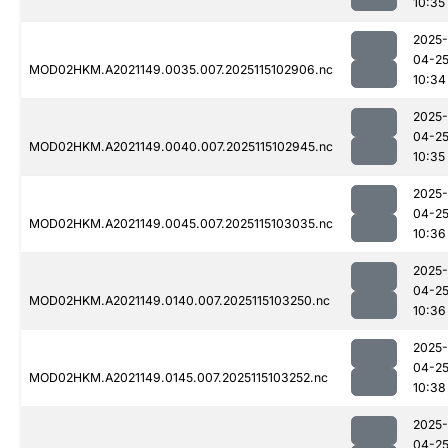
10:35
2025-
04-2
MOD02HKM.A2021149.0035.007.2025115102906.nc
10:34
2025-
04-2
MOD02HKM.A2021149.0040.007.2025115102945.nc
10:35
2025-
04-2
MOD02HKM.A2021149.0045.007.2025115103035.nc
10:36
2025-
04-2
MOD02HKM.A2021149.0140.007.2025115103250.nc
10:36
2025-
04-2
MOD02HKM.A2021149.0145.007.2025115103252.nc
10:38
2025-
04-2