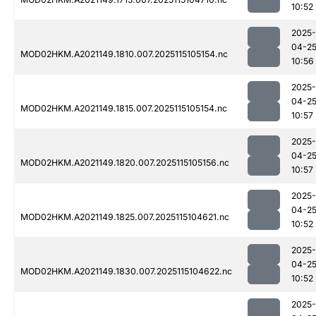
10:52
2025-
04-2
MOD02HKM.A2021149.1810.007.2025115105154.nc
10:56
2025-
04-2
MOD02HKM.A2021149.1815.007.2025115105154.nc
10:57
2025-
04-2
MOD02HKM.A2021149.1820.007.2025115105156.nc
10:57
2025-
04-2
MOD02HKM.A2021149.1825.007.2025115104621.nc
10:52
2025-
04-2
MOD02HKM.A2021149.1830.007.2025115104622.nc
10:52
2025-