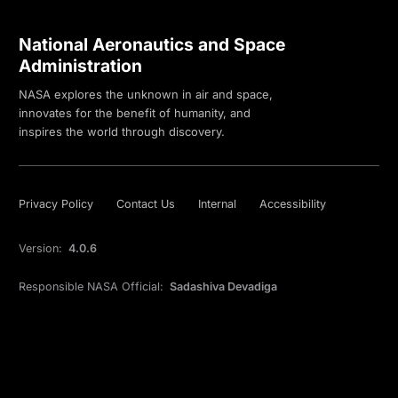
National Aeronautics and Space
Administration
NASA explores the unknown in air and space,
innovates for the benefit of humanity, and
inspires the world through discovery.
Privacy Policy
Contact Us
Internal
Accessibility
Version:
4.0.6
Responsible NASA Official:
Sadashiva Devadiga