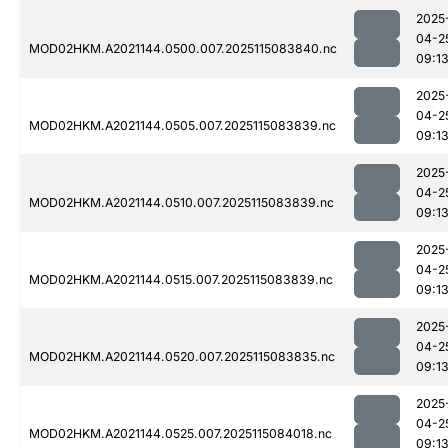
2025
04-2
MOD02HKM.A2021144.0500.007.2025115083840.nc
09:1
2025
04-2
MOD02HKM.A2021144.0505.007.2025115083839.nc
09:1
2025
04-2
MOD02HKM.A2021144.0510.007.2025115083839.nc
09:1
2025
04-2
MOD02HKM.A2021144.0515.007.2025115083839.nc
09:1
2025
04-2
MOD02HKM.A2021144.0520.007.2025115083835.nc
09:1
2025
04-2
MOD02HKM.A2021144.0525.007.2025115084018.nc
09:1