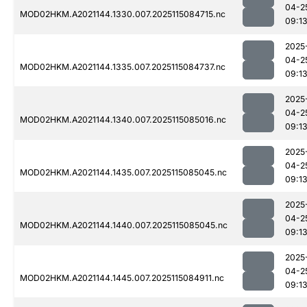
04-2
MOD02HKM.A2021144.1330.007.2025115084715.nc
09:1
2025
04-2
MOD02HKM.A2021144.1335.007.2025115084737.nc
09:1
2025
04-2
MOD02HKM.A2021144.1340.007.2025115085016.nc
09:1
2025
04-2
MOD02HKM.A2021144.1435.007.2025115085045.nc
09:1
2025
04-2
MOD02HKM.A2021144.1440.007.2025115085045.nc
09:1
2025
04-2
MOD02HKM.A2021144.1445.007.2025115084911.nc
09:1