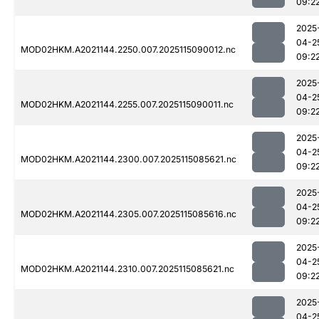
09:2
2025
04-2
MOD02HKM.A2021144.2250.007.2025115090012.nc
09:2
2025
04-2
MOD02HKM.A2021144.2255.007.2025115090011.nc
09:2
2025
04-2
MOD02HKM.A2021144.2300.007.2025115085621.nc
09:2
2025
04-2
MOD02HKM.A2021144.2305.007.2025115085616.nc
09:2
2025
04-2
MOD02HKM.A2021144.2310.007.2025115085621.nc
09:2
2025
04-2