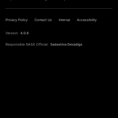
Privacy Policy
Contact Us
Internal
Accessibility
Version:
4.0.6
Responsible NASA Official:
Sadashiva Devadiga