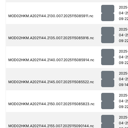
2025
04-2
MOD02HKM.A2021144.2130.007.2025115085911.nc
09:2
2025
04-2
MOD02HKM.A2021144.2135.007.2025115085916.nc
09:2
2025
04-2
MOD02HKM.A2021144.2140.007.2025115085914.nc
09:2
2025
04-2
MOD02HKM.A2021144.2145.007.2025115085522.nc
09:1
2025
04-2
MOD02HKM.A2021144.2150.007.2025115085823.nc
09:2
2025
04-2
MOD02HKM.A2021144.2155.007.2025115090144.nc