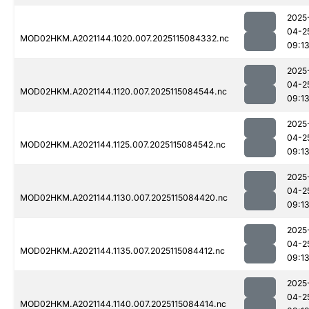
2025
04-2
MOD02HKM.A2021144.1020.007.2025115084332.nc
09:1
2025
04-2
MOD02HKM.A2021144.1120.007.2025115084544.nc
09:1
2025
04-2
MOD02HKM.A2021144.1125.007.2025115084542.nc
09:1
2025
04-2
MOD02HKM.A2021144.1130.007.2025115084420.nc
09:1
2025
04-2
MOD02HKM.A2021144.1135.007.2025115084412.nc
09:1
2025
04-2
MOD02HKM.A2021144.1140.007.2025115084414.nc