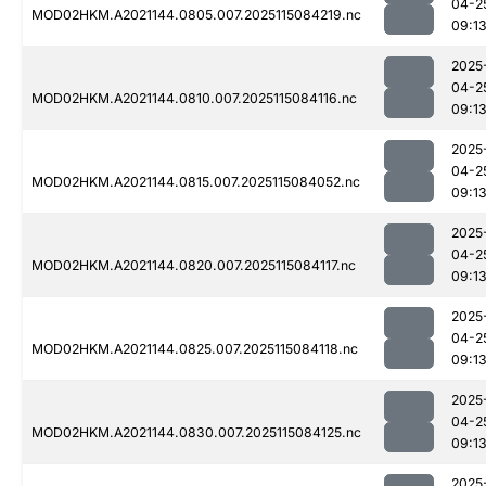
04-2
MOD02HKM.A2021144.0805.007.2025115084219.nc
09:1
2025
04-2
MOD02HKM.A2021144.0810.007.2025115084116.nc
09:1
2025
04-2
MOD02HKM.A2021144.0815.007.2025115084052.nc
09:1
2025
04-2
MOD02HKM.A2021144.0820.007.2025115084117.nc
09:1
2025
04-2
MOD02HKM.A2021144.0825.007.2025115084118.nc
09:1
2025
04-2
MOD02HKM.A2021144.0830.007.2025115084125.nc
09:1
2025