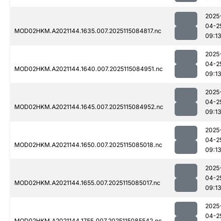
2025
04-2
MOD02HKM.A2021144.1635.007.2025115084817.nc
09:1
2025
04-2
MOD02HKM.A2021144.1640.007.2025115084951.nc
09:1
2025
04-2
MOD02HKM.A2021144.1645.007.2025115084952.nc
09:1
2025
04-2
MOD02HKM.A2021144.1650.007.2025115085018.nc
09:1
2025
04-2
MOD02HKM.A2021144.1655.007.2025115085017.nc
09:1
2025
04-2
MOD02HKM.A2021144.1755.007.2025115085542.nc