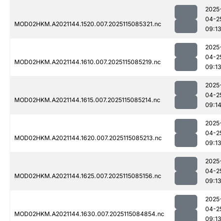
2025
04-2
MOD02HKM.A2021144.1520.007.2025115085321.nc
09:1
2025
04-2
MOD02HKM.A2021144.1610.007.2025115085219.nc
09:1
2025
04-2
MOD02HKM.A2021144.1615.007.2025115085214.nc
09:1
2025
04-2
MOD02HKM.A2021144.1620.007.2025115085213.nc
09:1
2025
04-2
MOD02HKM.A2021144.1625.007.2025115085156.nc
09:1
2025
04-2
MOD02HKM.A2021144.1630.007.2025115084854.nc
09:1