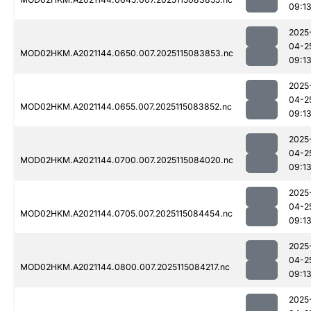
09:1
2025
04-2
MOD02HKM.A2021144.0650.007.2025115083853.nc
09:1
2025
04-2
MOD02HKM.A2021144.0655.007.2025115083852.nc
09:1
2025
04-2
MOD02HKM.A2021144.0700.007.2025115084020.nc
09:1
2025
04-2
MOD02HKM.A2021144.0705.007.2025115084454.nc
09:1
2025
04-2
MOD02HKM.A2021144.0800.007.2025115084217.nc
09:1
2025