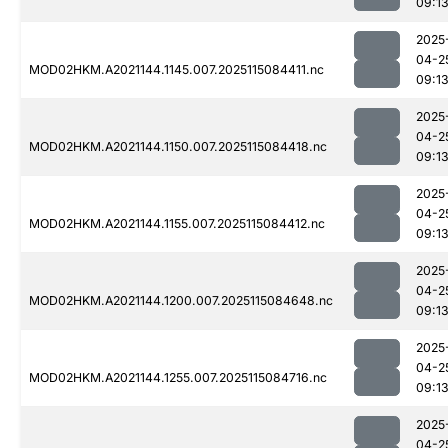
09:1
2025
04-2
MOD02HKM.A2021144.1145.007.2025115084411.nc
09:1
2025
04-2
MOD02HKM.A2021144.1150.007.2025115084418.nc
09:1
2025
04-2
MOD02HKM.A2021144.1155.007.2025115084412.nc
09:1
2025
04-2
MOD02HKM.A2021144.1200.007.2025115084648.nc
09:1
2025
04-2
MOD02HKM.A2021144.1255.007.2025115084716.nc
09:1
2025
04-2