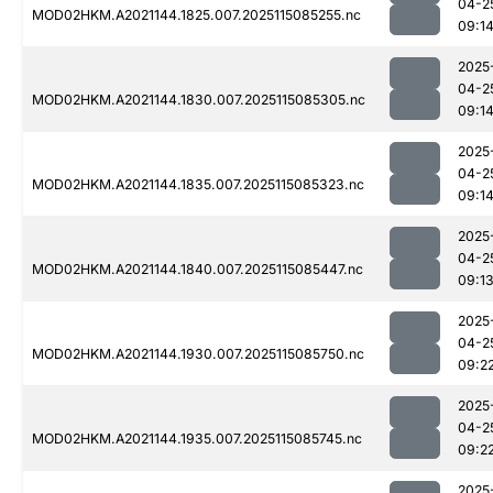
04-2
MOD02HKM.A2021144.1825.007.2025115085255.nc
09:1
2025
04-2
MOD02HKM.A2021144.1830.007.2025115085305.nc
09:1
2025
04-2
MOD02HKM.A2021144.1835.007.2025115085323.nc
09:1
2025
04-2
MOD02HKM.A2021144.1840.007.2025115085447.nc
09:1
2025
04-2
MOD02HKM.A2021144.1930.007.2025115085750.nc
09:2
2025
04-2
MOD02HKM.A2021144.1935.007.2025115085745.nc
09:2
2025