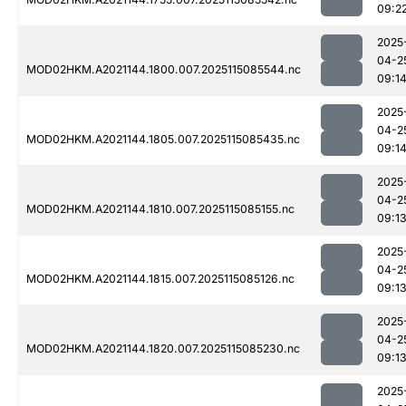
09:2
2025
04-2
MOD02HKM.A2021144.1800.007.2025115085544.nc
09:1
2025
04-2
MOD02HKM.A2021144.1805.007.2025115085435.nc
09:1
2025
04-2
MOD02HKM.A2021144.1810.007.2025115085155.nc
09:1
2025
04-2
MOD02HKM.A2021144.1815.007.2025115085126.nc
09:1
2025
04-2
MOD02HKM.A2021144.1820.007.2025115085230.nc
09:1
2025