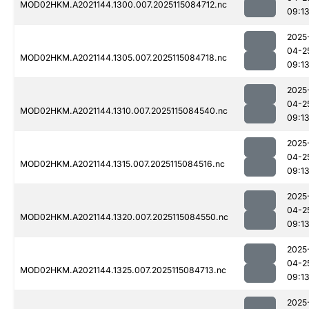
MOD02HKM.A2021144.1300.007.2025115084712.nc
09:1
2025
04-2
MOD02HKM.A2021144.1305.007.2025115084718.nc
09:1
2025
04-2
MOD02HKM.A2021144.1310.007.2025115084540.nc
09:1
2025
04-2
MOD02HKM.A2021144.1315.007.2025115084516.nc
09:1
2025
04-2
MOD02HKM.A2021144.1320.007.2025115084550.nc
09:1
2025
04-2
MOD02HKM.A2021144.1325.007.2025115084713.nc
09:1
2025