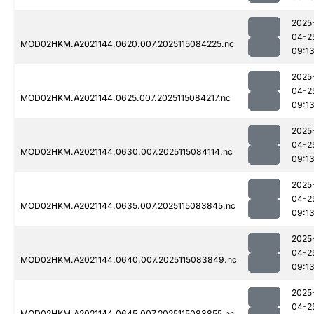
2025
04-2
MOD02HKM.A2021144.0620.007.2025115084225.nc
09:1
2025
04-2
MOD02HKM.A2021144.0625.007.2025115084217.nc
09:1
2025
04-2
MOD02HKM.A2021144.0630.007.2025115084114.nc
09:1
2025
04-2
MOD02HKM.A2021144.0635.007.2025115083845.nc
09:1
2025
04-2
MOD02HKM.A2021144.0640.007.2025115083849.nc
09:1
2025
04-2
MOD02HKM.A2021144.0645.007.2025115083855.nc