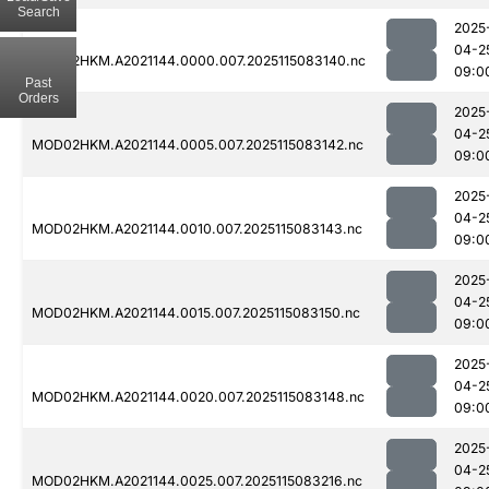
Search
2025
04-2
MOD02HKM.A2021144.0000.007.2025115083140.nc
09:0
Past
Orders
2025
04-2
MOD02HKM.A2021144.0005.007.2025115083142.nc
09:0
2025
04-2
MOD02HKM.A2021144.0010.007.2025115083143.nc
09:0
2025
04-2
MOD02HKM.A2021144.0015.007.2025115083150.nc
09:0
2025
04-2
MOD02HKM.A2021144.0020.007.2025115083148.nc
09:0
2025
04-2
MOD02HKM.A2021144.0025.007.2025115083216.nc