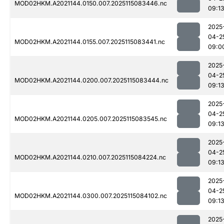
MOD02HKM.A2021144.0150.007.2025115083446.nc
09:1
2025
04-2
MOD02HKM.A2021144.0155.007.2025115083441.nc
09:0
2025
04-2
MOD02HKM.A2021144.0200.007.2025115083444.nc
09:1
2025
04-2
MOD02HKM.A2021144.0205.007.2025115083545.nc
09:1
2025
04-2
MOD02HKM.A2021144.0210.007.2025115084224.nc
09:1
2025
04-2
MOD02HKM.A2021144.0300.007.2025115084102.nc
09:1
2025