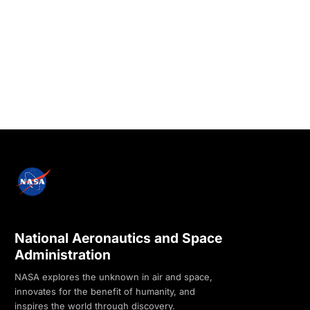
National Aeronautics and Space
Administration
NASA explores the unknown in air and space,
innovates for the benefit of humanity, and
inspires the world through discovery.