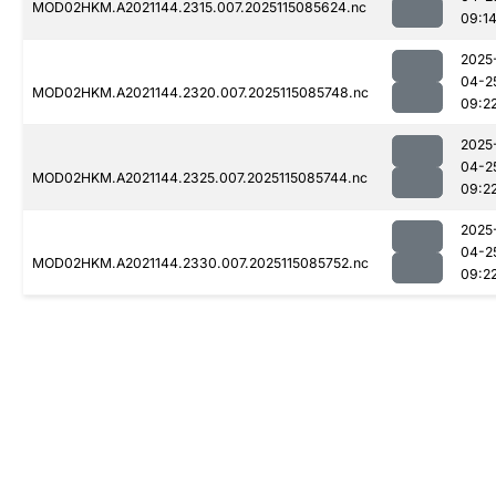
MOD02HKM.A2021144.2315.007.2025115085624.nc
09:1
2025
04-2
MOD02HKM.A2021144.2320.007.2025115085748.nc
09:2
2025
04-2
MOD02HKM.A2021144.2325.007.2025115085744.nc
09:2
2025
04-2
MOD02HKM.A2021144.2330.007.2025115085752.nc
09:2