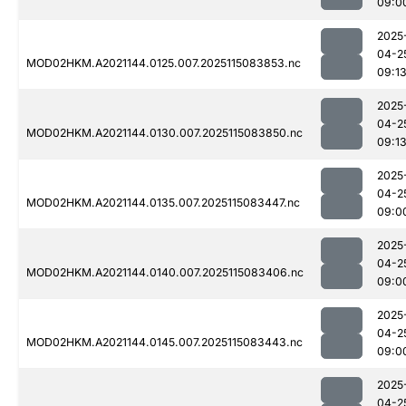
09:0
2025
04-2
MOD02HKM.A2021144.0125.007.2025115083853.nc
09:1
2025
04-2
MOD02HKM.A2021144.0130.007.2025115083850.nc
09:1
2025
04-2
MOD02HKM.A2021144.0135.007.2025115083447.nc
09:0
2025
04-2
MOD02HKM.A2021144.0140.007.2025115083406.nc
09:0
2025
04-2
MOD02HKM.A2021144.0145.007.2025115083443.nc
09:0
2025
04-2