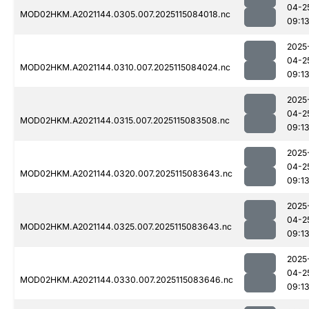
04-2
MOD02HKM.A2021144.0305.007.2025115084018.nc
09:1
2025
04-2
MOD02HKM.A2021144.0310.007.2025115084024.nc
09:1
2025
04-2
MOD02HKM.A2021144.0315.007.2025115083508.nc
09:1
2025
04-2
MOD02HKM.A2021144.0320.007.2025115083643.nc
09:1
2025
04-2
MOD02HKM.A2021144.0325.007.2025115083643.nc
09:1
2025
04-2
MOD02HKM.A2021144.0330.007.2025115083646.nc
09:1