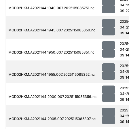
04-2
MOD02HKM.A2021144.1940.007.2025115085751.nc
09:2
2025
04-2
MOD02HKM.A2021144.1945.007.2025115085350.nc
09:1
2025
04-2
MOD02HKM.A2021144.1950.007.2025115085351.nc
09:1
2025
04-2
MOD02HKM.A2021144.1955.007.2025115085352.nc
09:1
2025
04-2
MOD02HKM.A2021144.2000.007.2025115085356.nc
09:1
2025
04-2
MOD02HKM.A2021144.2005.007.2025115085307.nc
09:1