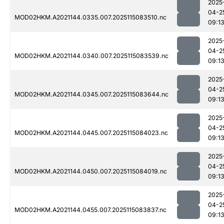
2025
04-2
MOD02HKM.A2021144.0335.007.2025115083510.nc
09:1
2025
04-2
MOD02HKM.A2021144.0340.007.2025115083539.nc
09:1
2025
04-2
MOD02HKM.A2021144.0345.007.2025115083644.nc
09:1
2025
04-2
MOD02HKM.A2021144.0445.007.2025115084023.nc
09:1
2025
04-2
MOD02HKM.A2021144.0450.007.2025115084019.nc
09:1
2025
04-2
MOD02HKM.A2021144.0455.007.2025115083837.nc
09:1