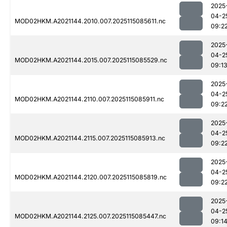
2025
04-2
MOD02HKM.A2021144.2010.007.2025115085611.nc
09:2
2025
04-2
MOD02HKM.A2021144.2015.007.2025115085529.nc
09:1
2025
04-2
MOD02HKM.A2021144.2110.007.2025115085911.nc
09:2
2025
04-2
MOD02HKM.A2021144.2115.007.2025115085913.nc
09:2
2025
04-2
MOD02HKM.A2021144.2120.007.2025115085819.nc
09:2
2025
04-2
MOD02HKM.A2021144.2125.007.2025115085447.nc
09:1