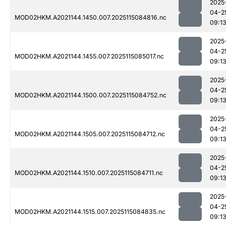
2025
04-2
MOD02HKM.A2021144.1450.007.2025115084816.nc
09:1
2025
04-2
MOD02HKM.A2021144.1455.007.2025115085017.nc
09:1
2025
04-2
MOD02HKM.A2021144.1500.007.2025115084752.nc
09:1
2025
04-2
MOD02HKM.A2021144.1505.007.2025115084712.nc
09:1
2025
04-2
MOD02HKM.A2021144.1510.007.2025115084711.nc
09:1
2025
04-2
MOD02HKM.A2021144.1515.007.2025115084835.nc
09:1