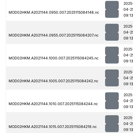
2025
04-2
MOD02HKM.A2021144.0950.007.2025115084148.nc
09:1
2025
04-2
MOD02HKM.A2021144.0955.007.2025115084207.nc
09:1
2025
04-2
MOD02HKM.A2021144.1000.007.2025115084245.nc
09:1
2025
04-2
MOD02HKM.A2021144.1005.007.2025115084242.nc
09:1
2025
04-2
MOD02HKM.A2021144.1010.007.2025115084244.nc
09:1
2025
04-2
MOD02HKM.A2021144.1015.007.2025115084219.nc
09:1