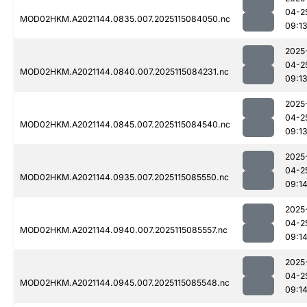
04-2
MOD02HKM.A2021144.0835.007.2025115084050.nc
09:1
2025
04-2
MOD02HKM.A2021144.0840.007.2025115084231.nc
09:1
2025
04-2
MOD02HKM.A2021144.0845.007.2025115084540.nc
09:1
2025
04-2
MOD02HKM.A2021144.0935.007.2025115085550.nc
09:1
2025
04-2
MOD02HKM.A2021144.0940.007.2025115085557.nc
09:1
2025
04-2
MOD02HKM.A2021144.0945.007.2025115085548.nc
09:1