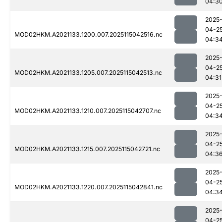
04:3
2025
04-2
MOD02HKM.A2021133.1200.007.2025115042516.nc
04:3
2025
04-2
MOD02HKM.A2021133.1205.007.2025115042513.nc
04:31
2025
04-2
MOD02HKM.A2021133.1210.007.2025115042707.nc
04:3
2025
04-2
MOD02HKM.A2021133.1215.007.2025115042721.nc
04:3
2025
04-2
MOD02HKM.A2021133.1220.007.2025115042841.nc
04:3
2025
04-2