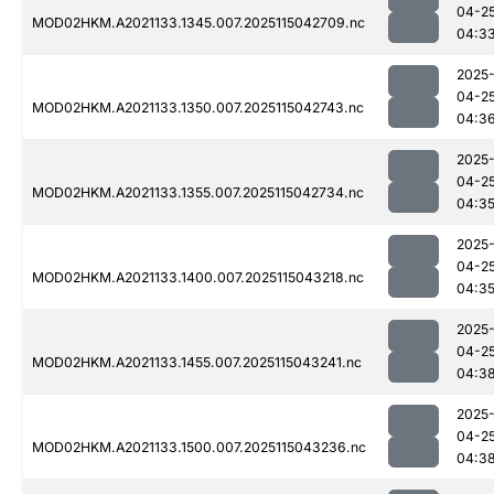
04-2
MOD02HKM.A2021133.1345.007.2025115042709.nc
04:3
2025
04-2
MOD02HKM.A2021133.1350.007.2025115042743.nc
04:3
2025
04-2
MOD02HKM.A2021133.1355.007.2025115042734.nc
04:3
2025
04-2
MOD02HKM.A2021133.1400.007.2025115043218.nc
04:3
2025
04-2
MOD02HKM.A2021133.1455.007.2025115043241.nc
04:3
2025
04-2
MOD02HKM.A2021133.1500.007.2025115043236.nc
04:3