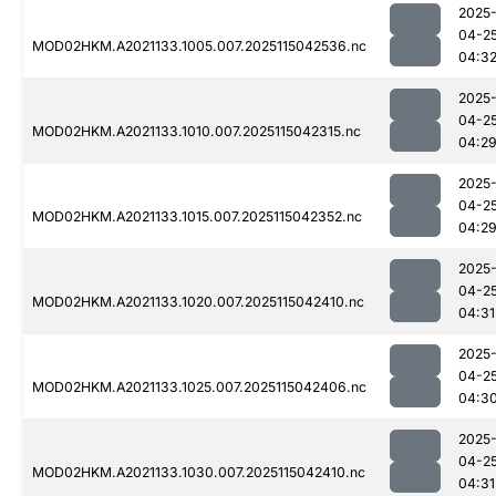
2025
04-2
MOD02HKM.A2021133.1005.007.2025115042536.nc
04:3
2025
04-2
MOD02HKM.A2021133.1010.007.2025115042315.nc
04:2
2025
04-2
MOD02HKM.A2021133.1015.007.2025115042352.nc
04:2
2025
04-2
MOD02HKM.A2021133.1020.007.2025115042410.nc
04:31
2025
04-2
MOD02HKM.A2021133.1025.007.2025115042406.nc
04:3
2025
04-2
MOD02HKM.A2021133.1030.007.2025115042410.nc
04:31