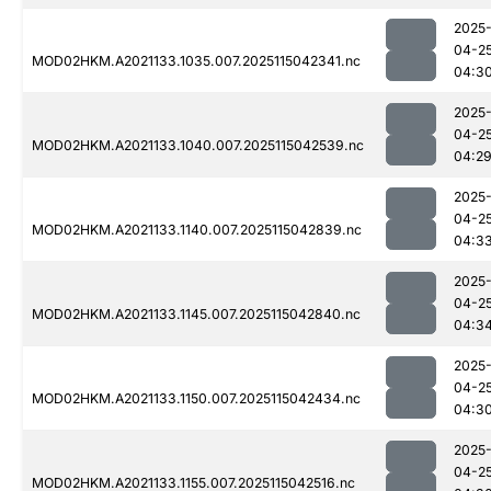
2025
04-2
MOD02HKM.A2021133.1035.007.2025115042341.nc
04:3
2025
04-2
MOD02HKM.A2021133.1040.007.2025115042539.nc
04:2
2025
04-2
MOD02HKM.A2021133.1140.007.2025115042839.nc
04:3
2025
04-2
MOD02HKM.A2021133.1145.007.2025115042840.nc
04:3
2025
04-2
MOD02HKM.A2021133.1150.007.2025115042434.nc
04:3
2025
04-2
MOD02HKM.A2021133.1155.007.2025115042516.nc