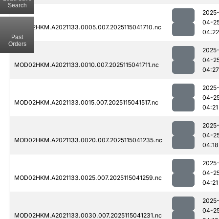
Search
2025
04-2
MOD02HKM.A2021133.0005.007.2025115041710.nc
04:22
Past
Orders
2025
04-2
MOD02HKM.A2021133.0010.007.2025115041711.nc
04:27
2025
04-2
MOD02HKM.A2021133.0015.007.2025115041517.nc
04:21
2025
04-2
MOD02HKM.A2021133.0020.007.2025115041235.nc
04:18
2025
04-2
MOD02HKM.A2021133.0025.007.2025115041259.nc
04:21
2025
04-2
MOD02HKM.A2021133.0030.007.2025115041231.nc