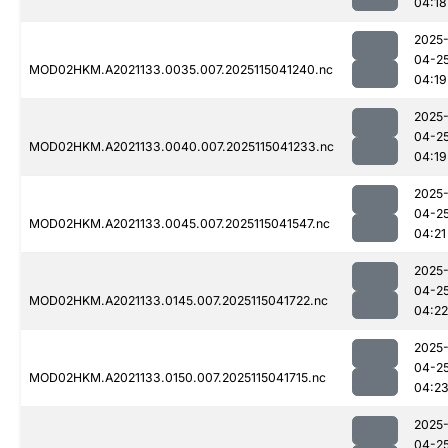
04:18
2025
04-2
MOD02HKM.A2021133.0035.007.2025115041240.nc
04:19
2025
04-2
MOD02HKM.A2021133.0040.007.2025115041233.nc
04:19
2025
04-2
MOD02HKM.A2021133.0045.007.2025115041547.nc
04:21
2025
04-2
MOD02HKM.A2021133.0145.007.2025115041722.nc
04:22
2025
04-2
MOD02HKM.A2021133.0150.007.2025115041715.nc
04:2
2025
04-2