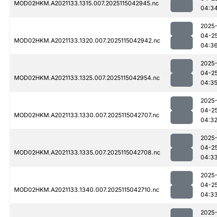
MOD02HKM.A2021133.1315.007.2025115042945.nc
04:3
2025
04-2
MOD02HKM.A2021133.1320.007.2025115042942.nc
04:3
2025
04-2
MOD02HKM.A2021133.1325.007.2025115042954.nc
04:3
2025
04-2
MOD02HKM.A2021133.1330.007.2025115042707.nc
04:3
2025
04-2
MOD02HKM.A2021133.1335.007.2025115042708.nc
04:3
2025
04-2
MOD02HKM.A2021133.1340.007.2025115042710.nc
04:3
2025