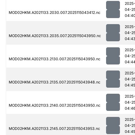
2025
04-2
MOD02HKM.A2021133.2030.007.2025115043412.nc
04:4
2025
04-2
MOD02HKM.A2021133.2035.007.2025115043950.nc
04:4
2025
04-2
MOD02HKM.A2021133.2130.007.2025115043950.nc
04:4
2025
04-2
MOD02HKM.A2021133.2135.007.2025115043948.nc
04:4
2025
04-2
MOD02HKM.A2021133.2140.007.2025115043950.nc
04:4
2025
04-2
MOD02HKM.A2021133.2145.007.2025115043953.nc
04:4