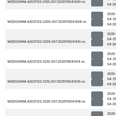
MOD02HKM.A2021133.0155.007.2025115041430.nc
04:2
2025
04-2
MOD02HKM.A2021133.0200.007.2025115041409.nc
04:2
2025
04-2
MOD02HKM.A2021133.0205.007.2025115041410.nc
04:2
2025
04-2
MOD02HKM.A2021133.0210.007.2025115041414.nc
04:2
2025
04-2
MOD02HKM.A2021133.0215.007.2025115041435.nc
04:2
2025
04-2
MOD02HKM.A2021133.0220.007.2025115041418.nc
04:2
2025