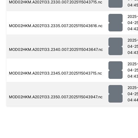
MOD02HKM.A2021133.2330.007.2025115043715.nc
04:4
2025
04-2
MOD02HKM.A2021133.2335.007.2025115043616.nc
04:4
2025
04-2
MOD02HKM.A2021133.2340.007.2025115043647.nc
04:4
2025
04-2
MOD02HKM.A2021133.2345.007.2025115043715.nc
04:4
2025
04-2
MOD02HKM.A2021133.2350.007.2025115043947.nc
04:4