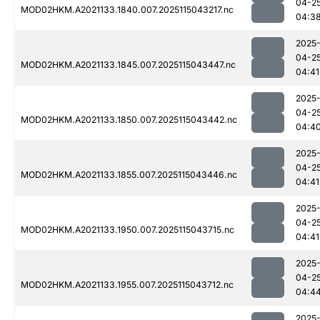
04-2
MOD02HKM.A2021133.1840.007.2025115043217.nc
04:3
2025
04-2
MOD02HKM.A2021133.1845.007.2025115043447.nc
04:41
2025
04-2
MOD02HKM.A2021133.1850.007.2025115043442.nc
04:4
2025
04-2
MOD02HKM.A2021133.1855.007.2025115043446.nc
04:41
2025
04-2
MOD02HKM.A2021133.1950.007.2025115043715.nc
04:41
2025
04-2
MOD02HKM.A2021133.1955.007.2025115043712.nc
04:4
2025