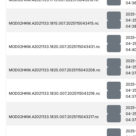
04:3
2025
04-2
MOD02HKM.A2021133.1815.007.2025115043415.nc
04:3
2025
04-2
MOD02HKM.A2021133.1820.007.2025115043431.nc
04:4
2025
04-2
MOD02HKM.A2021133.1825.007.2025115043208.nc
04:3
2025
04-2
MOD02HKM.A2021133.1830.007.2025115043216.nc
04:3
2025
04-2
MOD02HKM.A2021133.1835.007.2025115043217.nc
04:3
2025