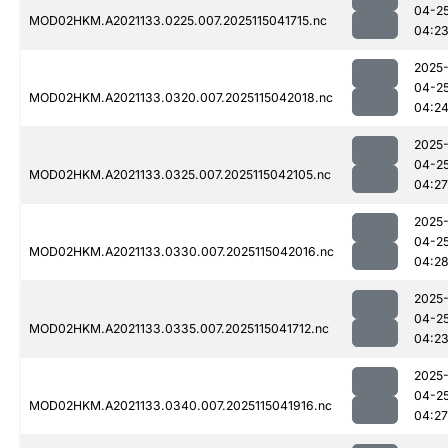
04-2
MOD02HKM.A2021133.0225.007.2025115041715.nc
04:2
2025
04-2
MOD02HKM.A2021133.0320.007.2025115042018.nc
04:2
2025
04-2
MOD02HKM.A2021133.0325.007.2025115042105.nc
04:27
2025
04-2
MOD02HKM.A2021133.0330.007.2025115042016.nc
04:2
2025
04-2
MOD02HKM.A2021133.0335.007.2025115041712.nc
04:2
2025
04-2
MOD02HKM.A2021133.0340.007.2025115041916.nc
04:27