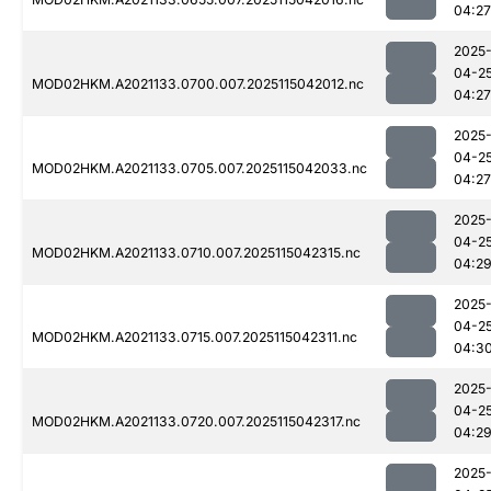
04:27
2025
04-2
MOD02HKM.A2021133.0700.007.2025115042012.nc
04:27
2025
04-2
MOD02HKM.A2021133.0705.007.2025115042033.nc
04:27
2025
04-2
MOD02HKM.A2021133.0710.007.2025115042315.nc
04:2
2025
04-2
MOD02HKM.A2021133.0715.007.2025115042311.nc
04:3
2025
04-2
MOD02HKM.A2021133.0720.007.2025115042317.nc
04:2
2025