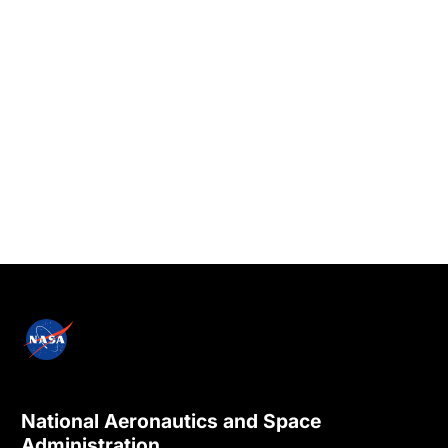
National Aeronautics and Space
Administration