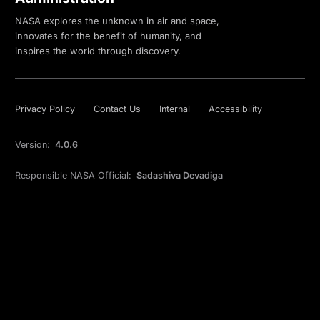
NASA explores the unknown in air and space,
innovates for the benefit of humanity, and
inspires the world through discovery.
Privacy Policy
Contact Us
Internal
Accessibility
Version:
4.0.6
Responsible NASA Official:
Sadashiva Devadiga