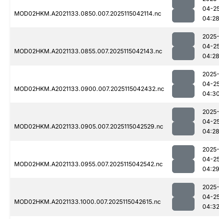
04-2
MOD02HKM.A2021133.0850.007.2025115042114.nc
04:2
2025
04-2
MOD02HKM.A2021133.0855.007.2025115042143.nc
04:2
2025
04-2
MOD02HKM.A2021133.0900.007.2025115042432.nc
04:3
2025
04-2
MOD02HKM.A2021133.0905.007.2025115042529.nc
04:2
2025
04-2
MOD02HKM.A2021133.0955.007.2025115042542.nc
04:2
2025
04-2
MOD02HKM.A2021133.1000.007.2025115042615.nc
04:3