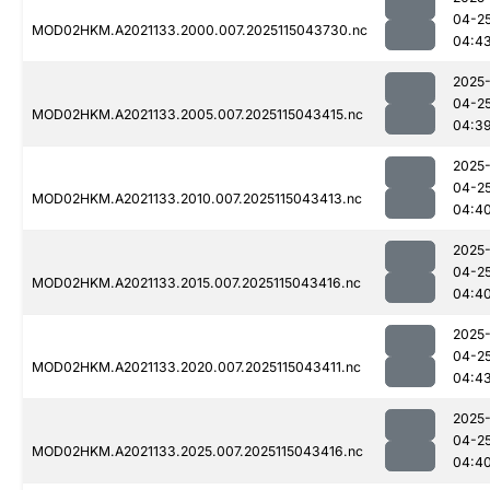
04-2
MOD02HKM.A2021133.2000.007.2025115043730.nc
04:4
2025
04-2
MOD02HKM.A2021133.2005.007.2025115043415.nc
04:3
2025
04-2
MOD02HKM.A2021133.2010.007.2025115043413.nc
04:4
2025
04-2
MOD02HKM.A2021133.2015.007.2025115043416.nc
04:4
2025
04-2
MOD02HKM.A2021133.2020.007.2025115043411.nc
04:4
2025
04-2
MOD02HKM.A2021133.2025.007.2025115043416.nc
04:4