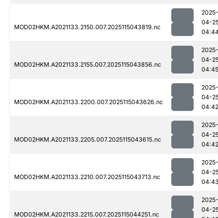
2025
04-2
MOD02HKM.A2021133.2150.007.2025115043819.nc
04:4
2025
04-2
MOD02HKM.A2021133.2155.007.2025115043856.nc
04:4
2025
04-2
MOD02HKM.A2021133.2200.007.2025115043626.nc
04:4
2025
04-2
MOD02HKM.A2021133.2205.007.2025115043615.nc
04:4
2025
04-2
MOD02HKM.A2021133.2210.007.2025115043713.nc
04:4
2025
04-2
MOD02HKM.A2021133.2215.007.2025115044251.nc