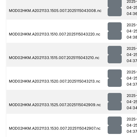
2025
04-2
MOD02HKM.A2021133.1505.007.2025115043008.nc
04:3
2025
04-2
MOD02HKM.A2021133.1510.007.2025115043220.nc
04:3
2025
04-2
MOD02HKM.A2021133.1515.007.2025115043210.nc
04:3
2025
04-2
MOD02HKM.A2021133.1520.007.2025115043213.nc
04:3
2025
04-2
MOD02HKM.A2021133.1525.007.2025115042909.nc
04:3
2025
04-2
MOD02HKM.A2021133.1530.007.2025115042907.nc
04:3