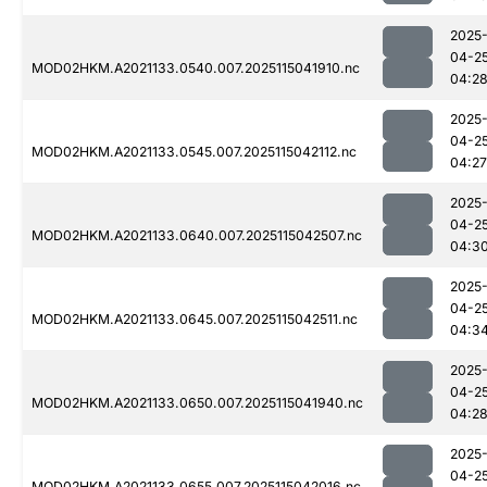
2025
04-2
MOD02HKM.A2021133.0540.007.2025115041910.nc
04:2
2025
04-2
MOD02HKM.A2021133.0545.007.2025115042112.nc
04:27
2025
04-2
MOD02HKM.A2021133.0640.007.2025115042507.nc
04:3
2025
04-2
MOD02HKM.A2021133.0645.007.2025115042511.nc
04:3
2025
04-2
MOD02HKM.A2021133.0650.007.2025115041940.nc
04:2
2025
04-2
MOD02HKM.A2021133.0655.007.2025115042016.nc