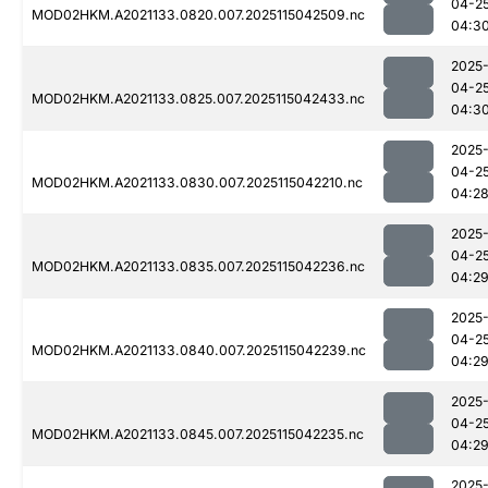
04-2
MOD02HKM.A2021133.0820.007.2025115042509.nc
04:3
2025
04-2
MOD02HKM.A2021133.0825.007.2025115042433.nc
04:3
2025
04-2
MOD02HKM.A2021133.0830.007.2025115042210.nc
04:2
2025
04-2
MOD02HKM.A2021133.0835.007.2025115042236.nc
04:2
2025
04-2
MOD02HKM.A2021133.0840.007.2025115042239.nc
04:2
2025
04-2
MOD02HKM.A2021133.0845.007.2025115042235.nc
04:2
2025