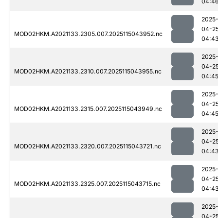
04:4
2025
04-2
MOD02HKM.A2021133.2305.007.2025115043952.nc
04:4
2025
04-2
MOD02HKM.A2021133.2310.007.2025115043955.nc
04:4
2025
04-2
MOD02HKM.A2021133.2315.007.2025115043949.nc
04:4
2025
04-2
MOD02HKM.A2021133.2320.007.2025115043721.nc
04:4
2025
04-2
MOD02HKM.A2021133.2325.007.2025115043715.nc
04:4
2025
04-2