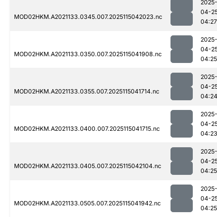
2025
04-2
MOD02HKM.A2021133.0345.007.2025115042023.nc
04:27
2025
04-2
MOD02HKM.A2021133.0350.007.2025115041908.nc
04:25
2025
04-2
MOD02HKM.A2021133.0355.007.2025115041714.nc
04:2
2025
04-2
MOD02HKM.A2021133.0400.007.2025115041715.nc
04:2
2025
04-2
MOD02HKM.A2021133.0405.007.2025115042104.nc
04:25
2025
04-2
MOD02HKM.A2021133.0505.007.2025115041942.nc
04:25