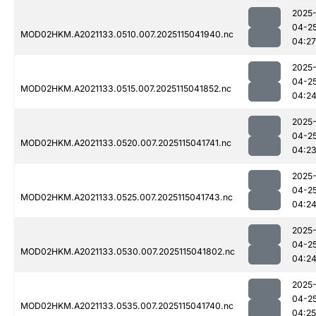
2025
04-2
MOD02HKM.A2021133.0510.007.2025115041940.nc
04:27
2025
04-2
MOD02HKM.A2021133.0515.007.2025115041852.nc
04:2
2025
04-2
MOD02HKM.A2021133.0520.007.2025115041741.nc
04:2
2025
04-2
MOD02HKM.A2021133.0525.007.2025115041743.nc
04:2
2025
04-2
MOD02HKM.A2021133.0530.007.2025115041802.nc
04:2
2025
04-2
MOD02HKM.A2021133.0535.007.2025115041740.nc
04:25