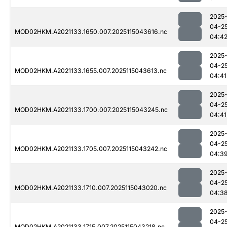
2025
04-2
MOD02HKM.A2021133.1650.007.2025115043616.nc
04:4
2025
04-2
MOD02HKM.A2021133.1655.007.2025115043613.nc
04:41
2025
04-2
MOD02HKM.A2021133.1700.007.2025115043245.nc
04:41
2025
04-2
MOD02HKM.A2021133.1705.007.2025115043242.nc
04:3
2025
04-2
MOD02HKM.A2021133.1710.007.2025115043020.nc
04:3
2025
04-2
MOD02HKM.A2021133.1715.007.2025115043218.nc