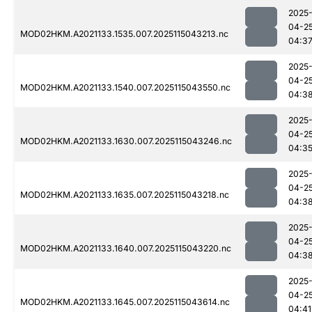
2025
04-2
MOD02HKM.A2021133.1535.007.2025115043213.nc
04:3
2025
04-2
MOD02HKM.A2021133.1540.007.2025115043550.nc
04:3
2025
04-2
MOD02HKM.A2021133.1630.007.2025115043246.nc
04:3
2025
04-2
MOD02HKM.A2021133.1635.007.2025115043218.nc
04:3
2025
04-2
MOD02HKM.A2021133.1640.007.2025115043220.nc
04:3
2025
04-2
MOD02HKM.A2021133.1645.007.2025115043614.nc
04:41