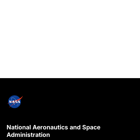
National Aeronautics and Space
Administration