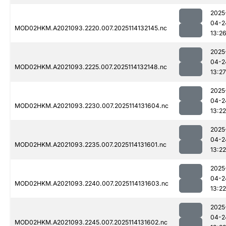
2025
04-2
MOD02HKM.A2021093.2220.007.2025114132145.nc
13:2
2025
04-2
MOD02HKM.A2021093.2225.007.2025114132148.nc
13:27
2025
04-2
MOD02HKM.A2021093.2230.007.2025114131604.nc
13:22
2025
04-2
MOD02HKM.A2021093.2235.007.2025114131601.nc
13:22
2025
04-2
MOD02HKM.A2021093.2240.007.2025114131603.nc
13:22
2025
04-2
MOD02HKM.A2021093.2245.007.2025114131602.nc