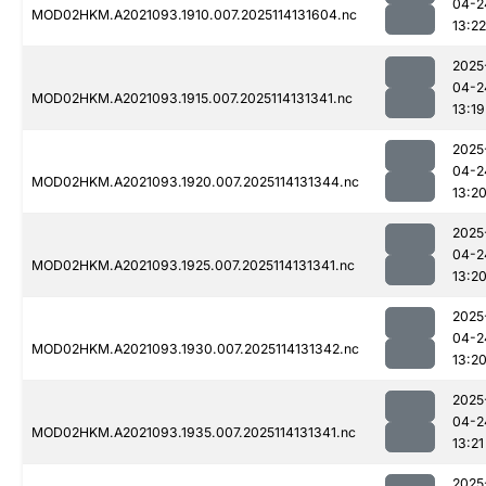
04-2
MOD02HKM.A2021093.1910.007.2025114131604.nc
13:22
2025
04-2
MOD02HKM.A2021093.1915.007.2025114131341.nc
13:19
2025
04-2
MOD02HKM.A2021093.1920.007.2025114131344.nc
13:2
2025
04-2
MOD02HKM.A2021093.1925.007.2025114131341.nc
13:2
2025
04-2
MOD02HKM.A2021093.1930.007.2025114131342.nc
13:2
2025
04-2
MOD02HKM.A2021093.1935.007.2025114131341.nc
13:21
2025