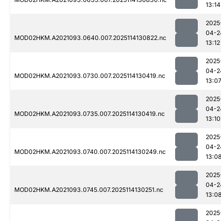
13:14
2025
04-2
MOD02HKM.A2021093.0640.007.2025114130822.nc
13:12
2025
04-2
MOD02HKM.A2021093.0730.007.2025114130419.nc
13:0
2025
04-2
MOD02HKM.A2021093.0735.007.2025114130419.nc
13:10
2025
04-2
MOD02HKM.A2021093.0740.007.2025114130249.nc
13:0
2025
04-2
MOD02HKM.A2021093.0745.007.2025114130251.nc
13:0
2025