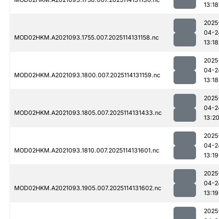
13:18
2025
04-2
MOD02HKM.A2021093.1755.007.2025114131158.nc
13:18
2025
04-2
MOD02HKM.A2021093.1800.007.2025114131159.nc
13:18
2025
04-2
MOD02HKM.A2021093.1805.007.2025114131433.nc
13:2
2025
04-2
MOD02HKM.A2021093.1810.007.2025114131601.nc
13:19
2025
04-2
MOD02HKM.A2021093.1905.007.2025114131602.nc
13:19
2025