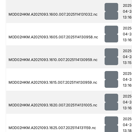
2025
04-2
MOD02HKM.A2021093.1600.007.2025114131032.nc
13:16
2025
04-2
MOD02HKM.A2021093.1605.007.2025114130958.nc
13:16
2025
04-2
MOD02HKM.A2021093.1610.007.2025114130959.nc
13:15
2025
04-2
MOD02HKM.A2021093.1615.007.2025114130959.nc
13:16
2025
04-2
MOD02HKM.A2021093.1620.007.2025114131005.nc
13:16
2025
04-2
MOD02HKM.A2021093.1625.007.2025114131159.nc
13:18