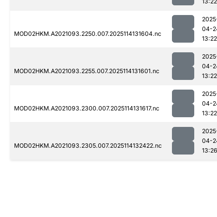
13:22
2025
04-2
MOD02HKM.A2021093.2250.007.2025114131604.nc
13:22
2025
04-2
MOD02HKM.A2021093.2255.007.2025114131601.nc
13:22
2025
04-2
MOD02HKM.A2021093.2300.007.2025114131617.nc
13:22
2025
04-2
MOD02HKM.A2021093.2305.007.2025114132422.nc
13:2