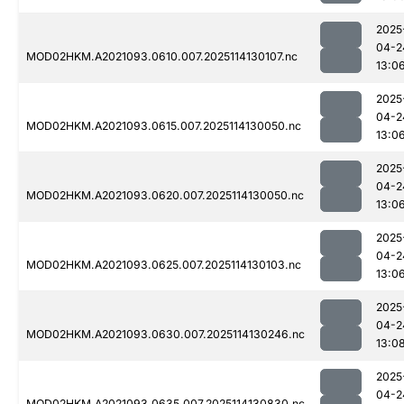
2025
04-2
MOD02HKM.A2021093.0610.007.2025114130107.nc
13:0
2025
04-2
MOD02HKM.A2021093.0615.007.2025114130050.nc
13:0
2025
04-2
MOD02HKM.A2021093.0620.007.2025114130050.nc
13:0
2025
04-2
MOD02HKM.A2021093.0625.007.2025114130103.nc
13:0
2025
04-2
MOD02HKM.A2021093.0630.007.2025114130246.nc
13:0
2025
04-2
MOD02HKM.A2021093.0635.007.2025114130830.nc