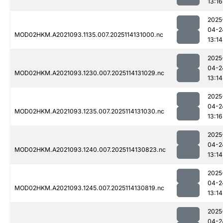
13:16
2025
04-2
MOD02HKM.A2021093.1135.007.2025114131000.nc
13:14
2025
04-2
MOD02HKM.A2021093.1230.007.2025114131029.nc
13:14
2025
04-2
MOD02HKM.A2021093.1235.007.2025114131030.nc
13:16
2025
04-2
MOD02HKM.A2021093.1240.007.2025114130823.nc
13:14
2025
04-2
MOD02HKM.A2021093.1245.007.2025114130819.nc
13:14
2025
04-2