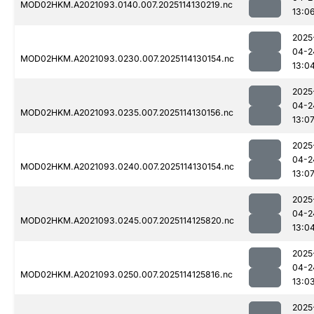
MOD02HKM.A2021093.0140.007.2025114130219.nc
13:0
2025
04-2
MOD02HKM.A2021093.0230.007.2025114130154.nc
13:0
2025
04-2
MOD02HKM.A2021093.0235.007.2025114130156.nc
13:0
2025
04-2
MOD02HKM.A2021093.0240.007.2025114130154.nc
13:0
2025
04-2
MOD02HKM.A2021093.0245.007.2025114125820.nc
13:0
2025
04-2
MOD02HKM.A2021093.0250.007.2025114125816.nc
13:0
2025