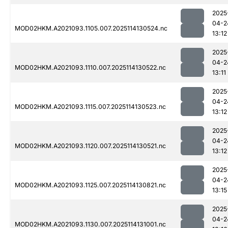
2025
04-2
MOD02HKM.A2021093.1105.007.2025114130524.nc
13:12
2025
04-2
MOD02HKM.A2021093.1110.007.2025114130522.nc
13:11
2025
04-2
MOD02HKM.A2021093.1115.007.2025114130523.nc
13:12
2025
04-2
MOD02HKM.A2021093.1120.007.2025114130521.nc
13:12
2025
04-2
MOD02HKM.A2021093.1125.007.2025114130821.nc
13:15
2025
04-2
MOD02HKM.A2021093.1130.007.2025114131001.nc