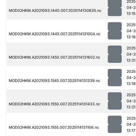
2025
04-2
MOD02HKM.A2021093.1440.007.2025114130835.nc
13:15
2025
04-2
MOD02HKM.A2021093.1445.007.2025114131004.nc
13:16
2025
04-2
MOD02HKM.A2021093.1450.007.2025114131602.nc
13:21
2025
04-2
MOD02HKM.A2021093.1545.007.2025114131339.nc
13:18
2025
04-2
MOD02HKM.A2021093.1550.007.2025114131433.nc
13:21
2025
04-2
MOD02HKM.A2021093.1555.007.2025114131106.nc
13:17