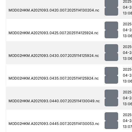
2025
04-2
MOD02HKM.A2021093.0420.007.2025114130204.nc
13:0
2025
04-2
MOD02HKM.A2021093.0425.007.2025114125924.nc
13:0
2025
04-2
MOD02HKM.A2021093.0430.007.2025114125924.nc
13:0
2025
04-2
MOD02HKM.A2021093.0435.007.2025114125924.nc
13:0
2025
04-2
MOD02HKM.A2021093.0440.007.2025114130049.nc
13:0
2025
04-2
MOD02HKM.A2021093.0445.007.2025114130053.nc
13:0