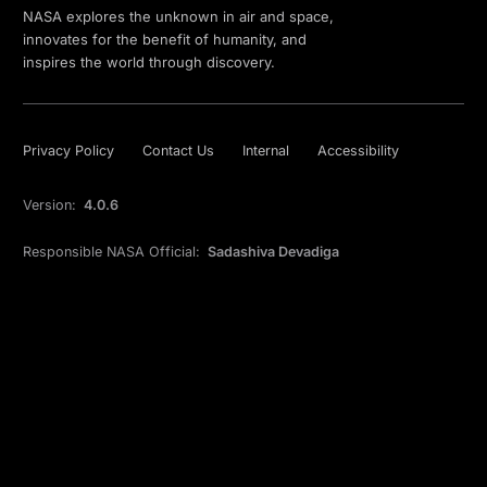
NASA explores the unknown in air and space,
innovates for the benefit of humanity, and
inspires the world through discovery.
Privacy Policy
Contact Us
Internal
Accessibility
Version:
4.0.6
Responsible NASA Official:
Sadashiva Devadiga