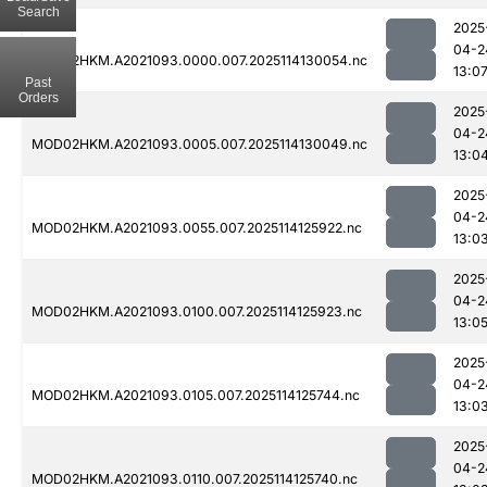
Search
2025
04-2
MOD02HKM.A2021093.0000.007.2025114130054.nc
13:0
Past
Orders
2025
04-2
MOD02HKM.A2021093.0005.007.2025114130049.nc
13:0
2025
04-2
MOD02HKM.A2021093.0055.007.2025114125922.nc
13:0
2025
04-2
MOD02HKM.A2021093.0100.007.2025114125923.nc
13:0
2025
04-2
MOD02HKM.A2021093.0105.007.2025114125744.nc
13:0
2025
04-2
MOD02HKM.A2021093.0110.007.2025114125740.nc