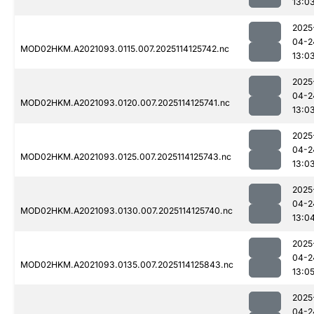
13:0
2025
04-2
MOD02HKM.A2021093.0115.007.2025114125742.nc
13:0
2025
04-2
MOD02HKM.A2021093.0120.007.2025114125741.nc
13:0
2025
04-2
MOD02HKM.A2021093.0125.007.2025114125743.nc
13:0
2025
04-2
MOD02HKM.A2021093.0130.007.2025114125740.nc
13:0
2025
04-2
MOD02HKM.A2021093.0135.007.2025114125843.nc
13:0
2025
04-2