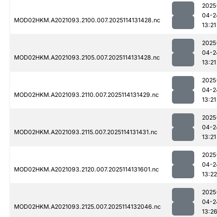
2025
04-2
MOD02HKM.A2021093.2100.007.2025114131428.nc
13:21
2025
04-2
MOD02HKM.A2021093.2105.007.2025114131428.nc
13:21
2025
04-2
MOD02HKM.A2021093.2110.007.2025114131429.nc
13:21
2025
04-2
MOD02HKM.A2021093.2115.007.2025114131431.nc
13:21
2025
04-2
MOD02HKM.A2021093.2120.007.2025114131601.nc
13:22
2025
04-2
MOD02HKM.A2021093.2125.007.2025114132046.nc
13:2