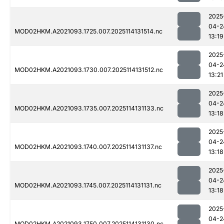
2025
04-2
MOD02HKM.A2021093.1725.007.2025114131514.nc
13:19
2025
04-2
MOD02HKM.A2021093.1730.007.2025114131512.nc
13:21
2025
04-2
MOD02HKM.A2021093.1735.007.2025114131133.nc
13:18
2025
04-2
MOD02HKM.A2021093.1740.007.2025114131137.nc
13:18
2025
04-2
MOD02HKM.A2021093.1745.007.2025114131131.nc
13:18
2025
04-2
MOD02HKM.A2021093.1750.007.2025114131130.nc