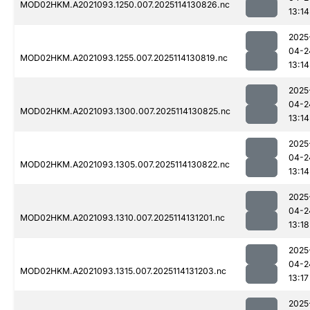
MOD02HKM.A2021093.1250.007.2025114130826.nc
13:14
2025
04-2
MOD02HKM.A2021093.1255.007.2025114130819.nc
13:14
2025
04-2
MOD02HKM.A2021093.1300.007.2025114130825.nc
13:14
2025
04-2
MOD02HKM.A2021093.1305.007.2025114130822.nc
13:14
2025
04-2
MOD02HKM.A2021093.1310.007.2025114131201.nc
13:18
2025
04-2
MOD02HKM.A2021093.1315.007.2025114131203.nc
13:17
2025