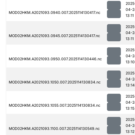
2025
04-2
MOD02HKM.A2021093.0940.007.2025114130417.nc
13:11
2025
04-2
MOD02HKM.A2021093.0945.007.2025114130417.nc
13:11
2025
04-2
MOD02HKM.A2021093.0950.007.2025114130446.nc
13:10
2025
04-2
MOD02HKM.A2021093.1050.007.2025114130834.nc
13:14
2025
04-2
MOD02HKM.A2021093.1055.007.2025114130834.nc
13:15
2025
04-2
MOD02HKM.A2021093.1100.007.2025114130549.nc
13:12