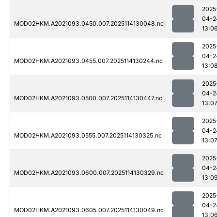
2025
04-2
MOD02HKM.A2021093.0450.007.2025114130048.nc
13:0
2025
04-2
MOD02HKM.A2021093.0455.007.2025114130244.nc
13:0
2025
04-2
MOD02HKM.A2021093.0500.007.2025114130447.nc
13:0
2025
04-2
MOD02HKM.A2021093.0555.007.2025114130325.nc
13:0
2025
04-2
MOD02HKM.A2021093.0600.007.2025114130329.nc
13:0
2025
04-2
MOD02HKM.A2021093.0605.007.2025114130049.nc
13:0