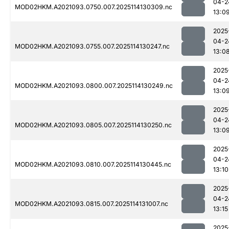
04-2
MOD02HKM.A2021093.0750.007.2025114130309.nc
13:0
2025
04-2
MOD02HKM.A2021093.0755.007.2025114130247.nc
13:0
2025
04-2
MOD02HKM.A2021093.0800.007.2025114130249.nc
13:0
2025
04-2
MOD02HKM.A2021093.0805.007.2025114130250.nc
13:0
2025
04-2
MOD02HKM.A2021093.0810.007.2025114130445.nc
13:10
2025
04-2
MOD02HKM.A2021093.0815.007.2025114131007.nc
13:15
2025