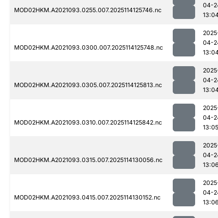
04-2
MOD02HKM.A2021093.0255.007.2025114125746.nc
13:0
2025
04-2
MOD02HKM.A2021093.0300.007.2025114125748.nc
13:0
2025
04-2
MOD02HKM.A2021093.0305.007.2025114125813.nc
13:0
2025
04-2
MOD02HKM.A2021093.0310.007.2025114125842.nc
13:0
2025
04-2
MOD02HKM.A2021093.0315.007.2025114130056.nc
13:0
2025
04-2
MOD02HKM.A2021093.0415.007.2025114130152.nc
13:0