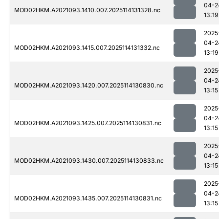
04-2
MOD02HKM.A2021093.1410.007.2025114131328.nc
13:19
2025
04-2
MOD02HKM.A2021093.1415.007.2025114131332.nc
13:19
2025
04-2
MOD02HKM.A2021093.1420.007.2025114130830.nc
13:15
2025
04-2
MOD02HKM.A2021093.1425.007.2025114130831.nc
13:15
2025
04-2
MOD02HKM.A2021093.1430.007.2025114130833.nc
13:15
2025
04-2
MOD02HKM.A2021093.1435.007.2025114130831.nc
13:15