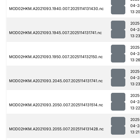
04-2
MOD02HKM.A2021093.1940.007.2025114131430.nc
13:2
2025
04-2
MOD02HKM.A2021093.1945.007.2025114131741.nc
13:2
2025
04-2
MOD02HKM.A2021093.1950.007.2025114132150.nc
13:2
2025
04-2
MOD02HKM.A2021093.2045.007.2025114131741.nc
13:2
2025
04-2
MOD02HKM.A2021093.2050.007.2025114131514.nc
13:22
2025
04-2
MOD02HKM.A2021093.2055.007.2025114131428.nc
13:21