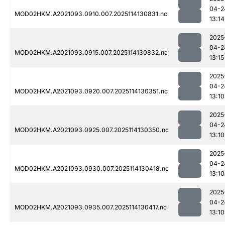
04-2
MOD02HKM.A2021093.0910.007.2025114130831.nc
13:14
2025
04-2
MOD02HKM.A2021093.0915.007.2025114130832.nc
13:15
2025
04-2
MOD02HKM.A2021093.0920.007.2025114130351.nc
13:10
2025
04-2
MOD02HKM.A2021093.0925.007.2025114130350.nc
13:10
2025
04-2
MOD02HKM.A2021093.0930.007.2025114130418.nc
13:10
2025
04-2
MOD02HKM.A2021093.0935.007.2025114130417.nc
13:10