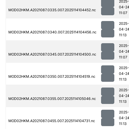
2025-
04-2
MOD02HKM.A2021087.0335.007.2025114104452.nc
11:07
2025-
04-2
MOD02HKM.A2021087.0340.007.2025114104456.nc
11:13
2025-
04-2
MOD02HKM.A2021087.0345.007.2025114104500.nc
11:07
2025-
04-2
MOD02HKM.A2021087.0350.007.2025114104519.nc
11:13
2025-
04-2
MOD02HKM.A2021087.0355.007.2025114105046.nc
11:13
2025-
04-2
MOD02HKM.A2021087.0455.007.2025114104731.nc
11:13