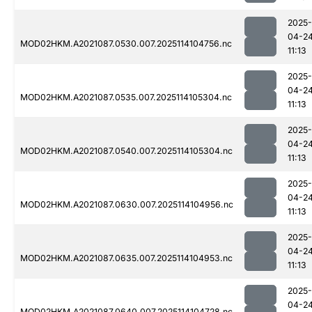
2025-
04-2
MOD02HKM.A2021087.0530.007.2025114104756.nc
11:13
2025-
04-2
MOD02HKM.A2021087.0535.007.2025114105304.nc
11:13
2025-
04-2
MOD02HKM.A2021087.0540.007.2025114105304.nc
11:13
2025-
04-2
MOD02HKM.A2021087.0630.007.2025114104956.nc
11:13
2025-
04-2
MOD02HKM.A2021087.0635.007.2025114104953.nc
11:13
2025-
04-2
MOD02HKM.A2021087.0640.007.2025114104728.nc