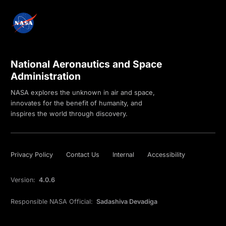
National Aeronautics and Space
Administration
NASA explores the unknown in air and space,
innovates for the benefit of humanity, and
inspires the world through discovery.
Privacy Policy
Contact Us
Internal
Accessibility
Version:
4.0.6
Responsible NASA Official:
Sadashiva Devadiga