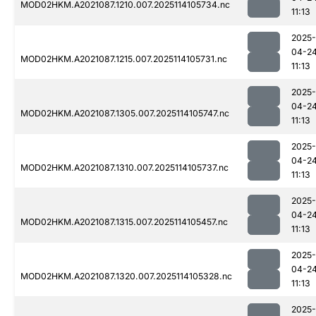
MOD02HKM.A2021087.1210.007.2025114105734.nc
11:13
2025-
04-2
MOD02HKM.A2021087.1215.007.2025114105731.nc
11:13
2025-
04-2
MOD02HKM.A2021087.1305.007.2025114105747.nc
11:13
2025-
04-2
MOD02HKM.A2021087.1310.007.2025114105737.nc
11:13
2025-
04-2
MOD02HKM.A2021087.1315.007.2025114105457.nc
11:13
2025-
04-2
MOD02HKM.A2021087.1320.007.2025114105328.nc
11:13
2025-