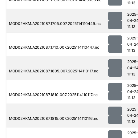
11:13
2025-
04-2
MOD02HKM.A2021087.1705.007.2025114110449.nc
11:13
2025-
04-2
MOD02HKM.A2021087.1710.007.2025114110447.nc
11:13
2025-
04-2
MOD02HKM.A2021087.1805.007.2025114110117.nc
11:13
2025-
04-2
MOD02HKM.A2021087.1810.007.2025114110117.nc
11:13
2025-
04-2
MOD02HKM.A2021087.1815.007.2025114110116.nc
11:13
2025-