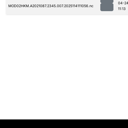
04-2
MOD02HKM.A2021087.2345.007.2025114111056.nc
11:13