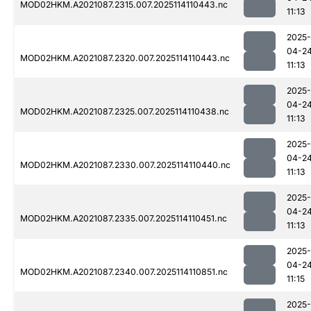
MOD02HKM.A2021087.2315.007.2025114110443.nc
11:13
2025-
04-2
MOD02HKM.A2021087.2320.007.2025114110443.nc
11:13
2025-
04-2
MOD02HKM.A2021087.2325.007.2025114110438.nc
11:13
2025-
04-2
MOD02HKM.A2021087.2330.007.2025114110440.nc
11:13
2025-
04-2
MOD02HKM.A2021087.2335.007.2025114110451.nc
11:13
2025-
04-2
MOD02HKM.A2021087.2340.007.2025114110851.nc
11:15
2025-