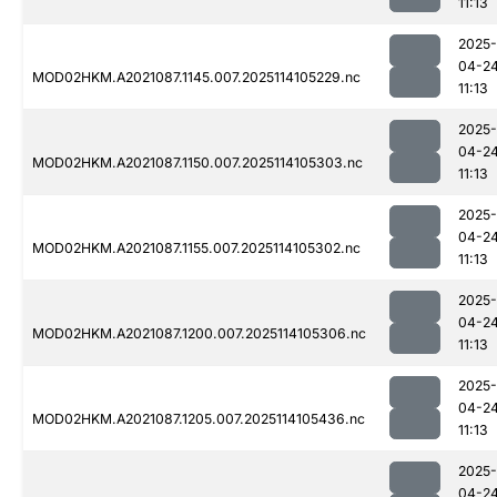
11:13
2025-
04-2
MOD02HKM.A2021087.1145.007.2025114105229.nc
11:13
2025-
04-2
MOD02HKM.A2021087.1150.007.2025114105303.nc
11:13
2025-
04-2
MOD02HKM.A2021087.1155.007.2025114105302.nc
11:13
2025-
04-2
MOD02HKM.A2021087.1200.007.2025114105306.nc
11:13
2025-
04-2
MOD02HKM.A2021087.1205.007.2025114105436.nc
11:13
2025-
04-2