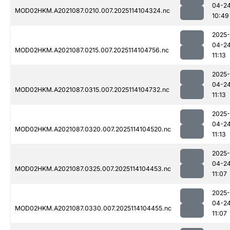
04-2
MOD02HKM.A2021087.0210.007.2025114104324.nc
10:49
2025-
04-2
MOD02HKM.A2021087.0215.007.2025114104756.nc
11:13
2025-
04-2
MOD02HKM.A2021087.0315.007.2025114104732.nc
11:13
2025-
04-2
MOD02HKM.A2021087.0320.007.2025114104520.nc
11:13
2025-
04-2
MOD02HKM.A2021087.0325.007.2025114104453.nc
11:07
2025-
04-2
MOD02HKM.A2021087.0330.007.2025114104455.nc
11:07