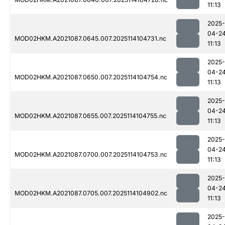
11:13
2025-
04-2
MOD02HKM.A2021087.0645.007.2025114104731.nc
11:13
2025-
04-2
MOD02HKM.A2021087.0650.007.2025114104754.nc
11:13
2025-
04-2
MOD02HKM.A2021087.0655.007.2025114104755.nc
11:13
2025-
04-2
MOD02HKM.A2021087.0700.007.2025114104753.nc
11:13
2025-
04-2
MOD02HKM.A2021087.0705.007.2025114104902.nc
11:13
2025-