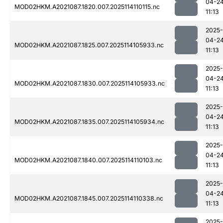
04-2
MOD02HKM.A2021087.1820.007.2025114110115.nc
11:13
2025-
04-2
MOD02HKM.A2021087.1825.007.2025114105933.nc
11:13
2025-
04-2
MOD02HKM.A2021087.1830.007.2025114105933.nc
11:13
2025-
04-2
MOD02HKM.A2021087.1835.007.2025114105934.nc
11:13
2025-
04-2
MOD02HKM.A2021087.1840.007.2025114110103.nc
11:13
2025-
04-2
MOD02HKM.A2021087.1845.007.2025114110338.nc
11:13
2025-