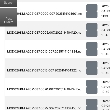
Search
2025-
04-2
MOD02HKM.A2021087.0000.007.2025114104601.nc
11:13
Past
Orders
2025-
04-2
MOD02HKM.A2021087.0005.007.2025114104120.nc
10:46
2025-
04-2
MOD02HKM.A2021087.0010.007.2025114104324.nc
10:49
2025-
04-2
MOD02HKM.A2021087.0015.007.2025114104322.nc
10:49
2025-
04-2
MOD02HKM.A2021087.0020.007.2025114104347.nc
10:49
2025-
04-2
MOD02HKM.A2021087.0025.007.2025114104153.nc