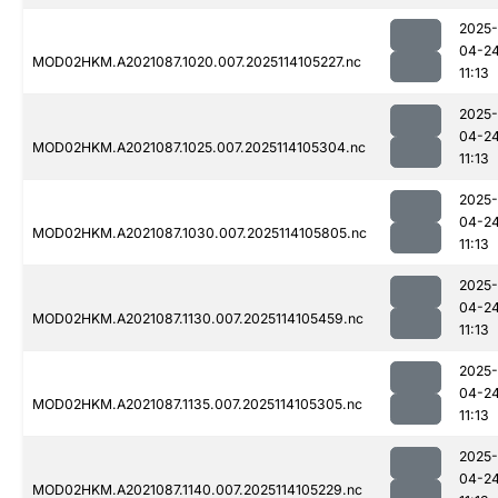
2025-
04-2
MOD02HKM.A2021087.1020.007.2025114105227.nc
11:13
2025-
04-2
MOD02HKM.A2021087.1025.007.2025114105304.nc
11:13
2025-
04-2
MOD02HKM.A2021087.1030.007.2025114105805.nc
11:13
2025-
04-2
MOD02HKM.A2021087.1130.007.2025114105459.nc
11:13
2025-
04-2
MOD02HKM.A2021087.1135.007.2025114105305.nc
11:13
2025-
04-2
MOD02HKM.A2021087.1140.007.2025114105229.nc