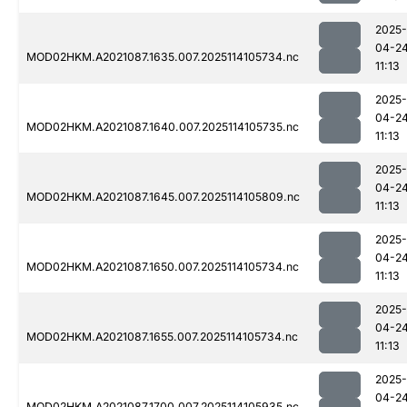
2025-
04-2
MOD02HKM.A2021087.1635.007.2025114105734.nc
11:13
2025-
04-2
MOD02HKM.A2021087.1640.007.2025114105735.nc
11:13
2025-
04-2
MOD02HKM.A2021087.1645.007.2025114105809.nc
11:13
2025-
04-2
MOD02HKM.A2021087.1650.007.2025114105734.nc
11:13
2025-
04-2
MOD02HKM.A2021087.1655.007.2025114105734.nc
11:13
2025-
04-2
MOD02HKM.A2021087.1700.007.2025114105935.nc