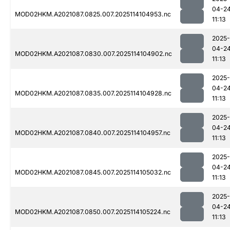
04-2
MOD02HKM.A2021087.0825.007.2025114104953.nc
11:13
2025-
04-2
MOD02HKM.A2021087.0830.007.2025114104902.nc
11:13
2025-
04-2
MOD02HKM.A2021087.0835.007.2025114104928.nc
11:13
2025-
04-2
MOD02HKM.A2021087.0840.007.2025114104957.nc
11:13
2025-
04-2
MOD02HKM.A2021087.0845.007.2025114105032.nc
11:13
2025-
04-2
MOD02HKM.A2021087.0850.007.2025114105224.nc
11:13