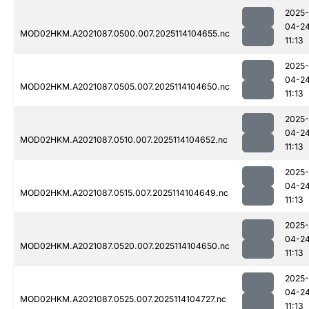
2025-
04-2
MOD02HKM.A2021087.0500.007.2025114104655.nc
11:13
2025-
04-2
MOD02HKM.A2021087.0505.007.2025114104650.nc
11:13
2025-
04-2
MOD02HKM.A2021087.0510.007.2025114104652.nc
11:13
2025-
04-2
MOD02HKM.A2021087.0515.007.2025114104649.nc
11:13
2025-
04-2
MOD02HKM.A2021087.0520.007.2025114104650.nc
11:13
2025-
04-2
MOD02HKM.A2021087.0525.007.2025114104727.nc
11:13