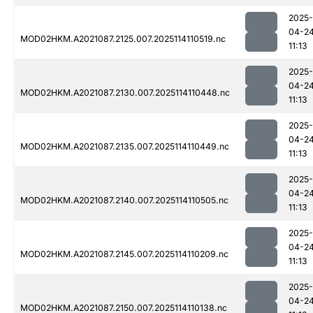
2025-
04-2
MOD02HKM.A2021087.2125.007.2025114110519.nc
11:13
2025-
04-2
MOD02HKM.A2021087.2130.007.2025114110448.nc
11:13
2025-
04-2
MOD02HKM.A2021087.2135.007.2025114110449.nc
11:13
2025-
04-2
MOD02HKM.A2021087.2140.007.2025114110505.nc
11:13
2025-
04-2
MOD02HKM.A2021087.2145.007.2025114110209.nc
11:13
2025-
04-2
MOD02HKM.A2021087.2150.007.2025114110138.nc