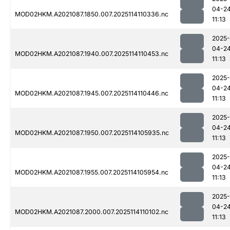
04-2
MOD02HKM.A2021087.1850.007.2025114110336.nc
11:13
2025-
04-2
MOD02HKM.A2021087.1940.007.2025114110453.nc
11:13
2025-
04-2
MOD02HKM.A2021087.1945.007.2025114110446.nc
11:13
2025-
04-2
MOD02HKM.A2021087.1950.007.2025114105935.nc
11:13
2025-
04-2
MOD02HKM.A2021087.1955.007.2025114105954.nc
11:13
2025-
04-2
MOD02HKM.A2021087.2000.007.2025114110102.nc
11:13