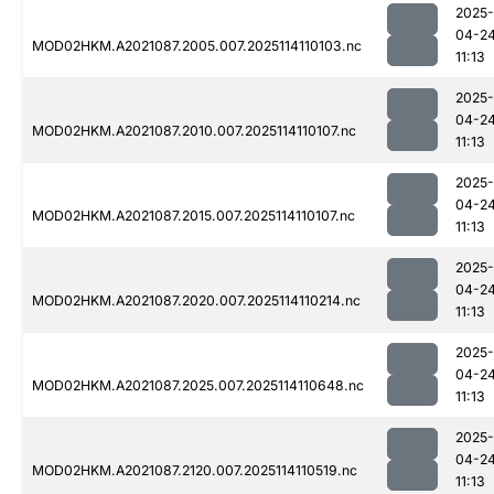
2025-
04-2
MOD02HKM.A2021087.2005.007.2025114110103.nc
11:13
2025-
04-2
MOD02HKM.A2021087.2010.007.2025114110107.nc
11:13
2025-
04-2
MOD02HKM.A2021087.2015.007.2025114110107.nc
11:13
2025-
04-2
MOD02HKM.A2021087.2020.007.2025114110214.nc
11:13
2025-
04-2
MOD02HKM.A2021087.2025.007.2025114110648.nc
11:13
2025-
04-2
MOD02HKM.A2021087.2120.007.2025114110519.nc
11:13