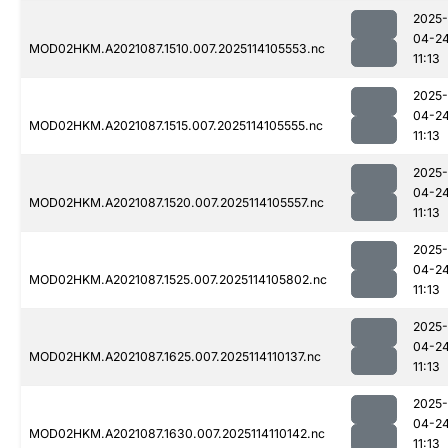
2025-
04-2
MOD02HKM.A2021087.1510.007.2025114105553.nc
11:13
2025-
04-2
MOD02HKM.A2021087.1515.007.2025114105555.nc
11:13
2025-
04-2
MOD02HKM.A2021087.1520.007.2025114105557.nc
11:13
2025-
04-2
MOD02HKM.A2021087.1525.007.2025114105802.nc
11:13
2025-
04-2
MOD02HKM.A2021087.1625.007.2025114110137.nc
11:13
2025-
04-2
MOD02HKM.A2021087.1630.007.2025114110142.nc
11:13