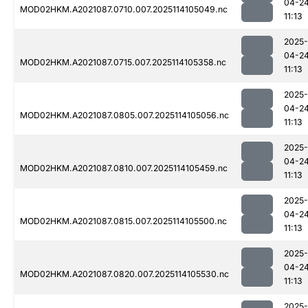
04-2
MOD02HKM.A2021087.0710.007.2025114105049.nc
11:13
2025-
04-2
MOD02HKM.A2021087.0715.007.2025114105358.nc
11:13
2025-
04-2
MOD02HKM.A2021087.0805.007.2025114105056.nc
11:13
2025-
04-2
MOD02HKM.A2021087.0810.007.2025114105459.nc
11:13
2025-
04-2
MOD02HKM.A2021087.0815.007.2025114105500.nc
11:13
2025-
04-2
MOD02HKM.A2021087.0820.007.2025114105530.nc
11:13
2025-