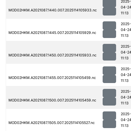
2025-
04-2
MOD02HKM.A2021087.1440.007.2025114105933.nc
11:13
2025-
04-2
MOD02HKM.A2021087.1445.007.2025114105929.nc
11:13
2025-
04-2
MOD02HKM.A2021087.1450.007.2025114105933.nc
11:13
2025-
04-2
MOD02HKM.A2021087.1455.007.2025114105459.nc
11:13
2025-
04-2
MOD02HKM.A2021087.1500.007.2025114105459.nc
11:13
2025-
04-2
MOD02HKM.A2021087.1505.007.2025114105527.nc
11:13