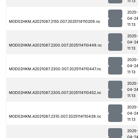
11:13
2025-
04-2
MOD02HKM.A2021087.2155.007.2025114110209.nc
11:13
2025-
04-2
MOD02HKM.A2021087.2200.007.2025114110449.nc
11:13
2025-
04-2
MOD02HKM.A2021087.2300.007.2025114110447.nc
11:13
2025-
04-2
MOD02HKM.A2021087.2305.007.2025114110452.nc
11:13
2025-
04-2
MOD02HKM.A2021087.2310.007.2025114110438.nc
11:13
2025-
04-2