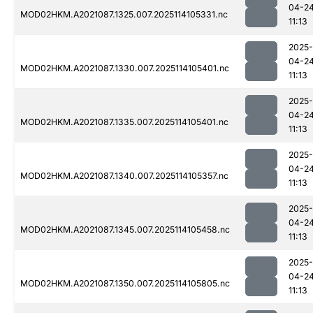
04-2
MOD02HKM.A2021087.1325.007.2025114105331.nc
11:13
2025-
04-2
MOD02HKM.A2021087.1330.007.2025114105401.nc
11:13
2025-
04-2
MOD02HKM.A2021087.1335.007.2025114105401.nc
11:13
2025-
04-2
MOD02HKM.A2021087.1340.007.2025114105357.nc
11:13
2025-
04-2
MOD02HKM.A2021087.1345.007.2025114105458.nc
11:13
2025-
04-2
MOD02HKM.A2021087.1350.007.2025114105805.nc
11:13