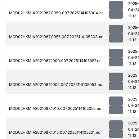
2025-
04-2
MOD02HKM.A2021087.0950.007.2025114105304.nc
11:13
2025-
04-2
MOD02HKM.A2021087.0955.007.2025114105303.nc
11:13
2025-
04-2
MOD02HKM.A2021087.1000.007.2025114105057.nc
11:13
2025-
04-2
MOD02HKM.A2021087.1005.007.2025114105054.nc
11:13
2025-
04-2
MOD02HKM.A2021087.1010.007.2025114105055.nc
11:13
2025-
04-2
MOD02HKM.A2021087.1015.007.2025114105231.nc
11:13