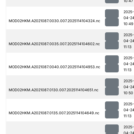
10:47
2025-
04-2
MOD02HKM.A2021087.0030.007.2025114104324.nc
10:49
2025-
04-2
MOD02HKM.A2021087.0035.007.2025114104602.nc
11:13
2025-
04-2
MOD02HKM.A2021087.0040.007.2025114104953.nc
11:13
2025-
04-2
MOD02HKM.A2021087.0130.007.2025114104651.nc
10:50
2025-
04-2
MOD02HKM.A2021087.0135.007.2025114104649.nc
11:13
2025-
04-2