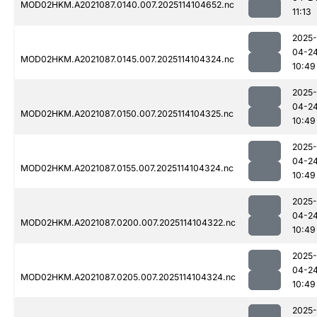
MOD02HKM.A2021087.0140.007.2025114104652.nc
11:13
2025-
04-2
MOD02HKM.A2021087.0145.007.2025114104324.nc
10:49
2025-
04-2
MOD02HKM.A2021087.0150.007.2025114104325.nc
10:49
2025-
04-2
MOD02HKM.A2021087.0155.007.2025114104324.nc
10:49
2025-
04-2
MOD02HKM.A2021087.0200.007.2025114104322.nc
10:49
2025-
04-2
MOD02HKM.A2021087.0205.007.2025114104324.nc
10:49
2025-