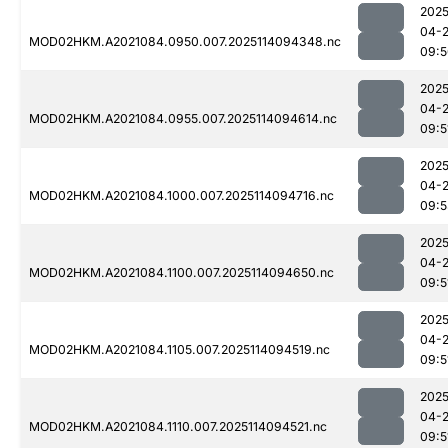
2025
04-
MOD02HKM.A2021084.0950.007.2025114094348.nc
09:5
2025
04-
MOD02HKM.A2021084.0955.007.2025114094614.nc
09:5
2025
04-
MOD02HKM.A2021084.1000.007.2025114094716.nc
09:5
2025
04-
MOD02HKM.A2021084.1100.007.2025114094650.nc
09:5
2025
04-
MOD02HKM.A2021084.1105.007.2025114094519.nc
09:5
2025
04-
MOD02HKM.A2021084.1110.007.2025114094521.nc
09:5