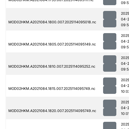
09:5
2025
04-
MOD02HKM.A2021084.1800.007.2025114095018.nc
09:5
2025
04-
MOD02HKM.A2021084.1805.007.2025114095149.nc
09:5
2025
04-
MOD02HKM.A2021084.1810.007.2025114095252.nc
09:5
2025
04-
MOD02HKM.A2021084.1815.007.2025114095749.nc
10:0
2025
04-
MOD02HKM.A2021084.1820.007.2025114095749.nc
10:0
2025