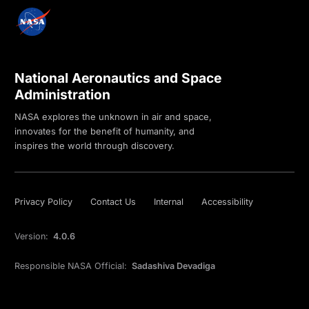
National Aeronautics and Space
Administration
NASA explores the unknown in air and space,
innovates for the benefit of humanity, and
inspires the world through discovery.
Privacy Policy
Contact Us
Internal
Accessibility
Version:
4.0.6
Responsible NASA Official:
Sadashiva Devadiga