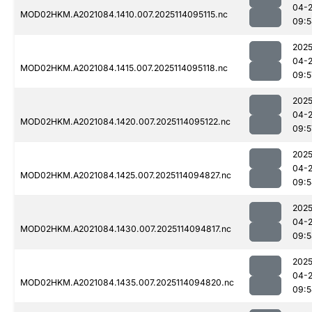
04-
MOD02HKM.A2021084.1410.007.2025114095115.nc
09:5
2025
04-
MOD02HKM.A2021084.1415.007.2025114095118.nc
09:5
2025
04-
MOD02HKM.A2021084.1420.007.2025114095122.nc
09:5
2025
04-
MOD02HKM.A2021084.1425.007.2025114094827.nc
09:5
2025
04-
MOD02HKM.A2021084.1430.007.2025114094817.nc
09:5
2025
04-
MOD02HKM.A2021084.1435.007.2025114094820.nc
09:5