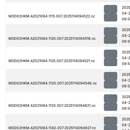
2025
04-
MOD02HKM.A2021084.1115.007.2025114094522.nc
09:5
2025
04-
MOD02HKM.A2021084.1120.007.2025114094518.nc
09:5
2025
04-
MOD02HKM.A2021084.1125.007.2025114094521.nc
09:5
2025
04-
MOD02HKM.A2021084.1130.007.2025114094546.nc
09:5
2025
04-
MOD02HKM.A2021084.1135.007.2025114094821.nc
09:5
2025
04-
MOD02HKM.A2021084.1140.007.2025114094927.nc