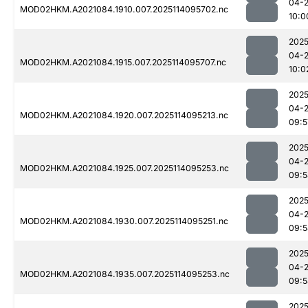
04-
MOD02HKM.A2021084.1910.007.2025114095702.nc
10:0
2025
04-
MOD02HKM.A2021084.1915.007.2025114095707.nc
10:0
2025
04-
MOD02HKM.A2021084.1920.007.2025114095213.nc
09:5
2025
04-
MOD02HKM.A2021084.1925.007.2025114095253.nc
09:5
2025
04-
MOD02HKM.A2021084.1930.007.2025114095251.nc
09:5
2025
04-
MOD02HKM.A2021084.1935.007.2025114095253.nc
09:5
2025