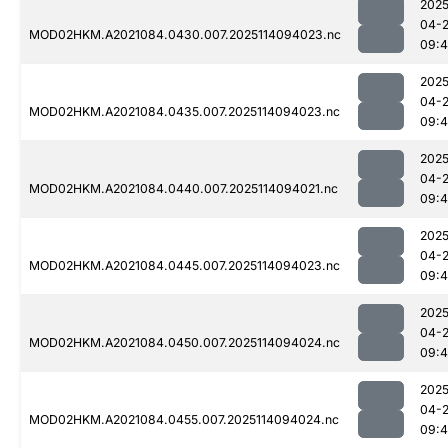
2025
04-
MOD02HKM.A2021084.0430.007.2025114094023.nc
09:4
2025
04-
MOD02HKM.A2021084.0435.007.2025114094023.nc
09:4
2025
04-
MOD02HKM.A2021084.0440.007.2025114094021.nc
09:4
2025
04-
MOD02HKM.A2021084.0445.007.2025114094023.nc
09:
2025
04-
MOD02HKM.A2021084.0450.007.2025114094024.nc
09:
2025
04-
MOD02HKM.A2021084.0455.007.2025114094024.nc
09: