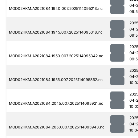
04-
MOD02HKM.A2021084.1940.007.2025114095213.nc
09:5
2025
04-
MOD02HKM.A2021084.1945.007.2025114095318.nc
09:5
2025
04-
MOD02HKM.A2021084.1950.007.2025114095342.nc
09:5
2025
04-
MOD02HKM.A2021084.1955.007.2025114095852.nc
10:0
2025
04-
MOD02HKM.A2021084.2045.007.2025114095921.nc
10:0
2025
04-
MOD02HKM.A2021084.2050.007.2025114095943.nc
10:0