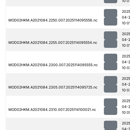
10:0
2025
04-
MOD02HKM.A2021084.2250.007.2025114095556.nc
10:0
2025
04-
MOD02HKM.A2021084.2255.007.2025114095554.nc
10:0
2025
04-
MOD02HKM.A2021084.2300.007.2025114095555.nc
10:0
2025
04-
MOD02HKM.A2021084.2305.007.2025114095725.nc
10:0
2025
04-
MOD02HKM.A2021084.2310.007.2025114100021.nc
10:0
2025
04-