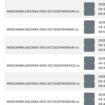
2025
04-
MOD02HKM.A2021084.0500.007.2025114094245.nc
09:
2025
04-
MOD02HKM.A2021084.0505.007.2025114094651.nc
09:5
2025
04-
MOD02HKM.A2021084.0510.007.2025114094644.nc
09:
2025
04-
MOD02HKM.A2021084.0600.007.2025114094322.nc
09:4
2025
04-
MOD02HKM.A2021084.0605.007.2025114094335.nc
09:
2025
04-
MOD02HKM.A2021084.0610.007.2025114094049.nc
09: