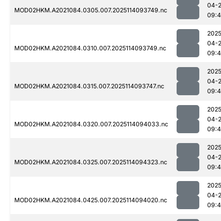
04-
MOD02HKM.A2021084.0305.007.2025114093749.nc
09:
2025
04-
MOD02HKM.A2021084.0310.007.2025114093749.nc
09:
2025
04-
MOD02HKM.A2021084.0315.007.2025114093747.nc
09:
2025
04-
MOD02HKM.A2021084.0320.007.2025114094033.nc
09:
2025
04-
MOD02HKM.A2021084.0325.007.2025114094323.nc
09:
2025
04-
MOD02HKM.A2021084.0425.007.2025114094020.nc
09: