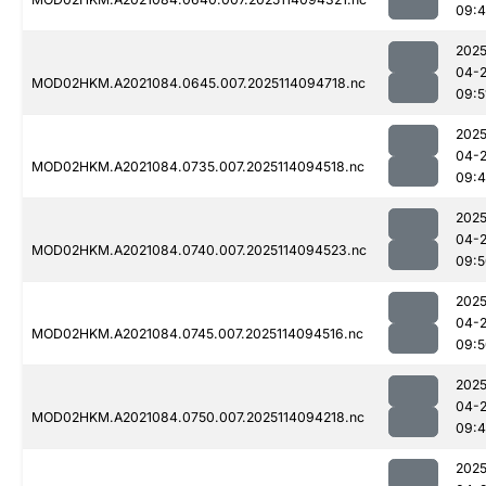
09:
2025
04-
MOD02HKM.A2021084.0645.007.2025114094718.nc
09:5
2025
04-
MOD02HKM.A2021084.0735.007.2025114094518.nc
09:
2025
04-
MOD02HKM.A2021084.0740.007.2025114094523.nc
09:5
2025
04-
MOD02HKM.A2021084.0745.007.2025114094516.nc
09:5
2025
04-
MOD02HKM.A2021084.0750.007.2025114094218.nc
09:
2025