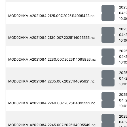
2025
04-
MOD02HKM.A2021084.2125.007.2025114095422.nc
10:0
2025
04-
MOD02HKM.A2021084.2130.007.2025114095555.nc
10:0
2025
04-
MOD02HKM.A2021084.2230.007.2025114095826.nc
10:0
2025
04-
MOD02HKM.A2021084.2235.007.2025114095621.nc
10:0
2025
04-
MOD02HKM.A2021084.2240.007.2025114095552.nc
10:0
2025
04-
MOD02HKM.A2021084.2245.007.2025114095549.nc