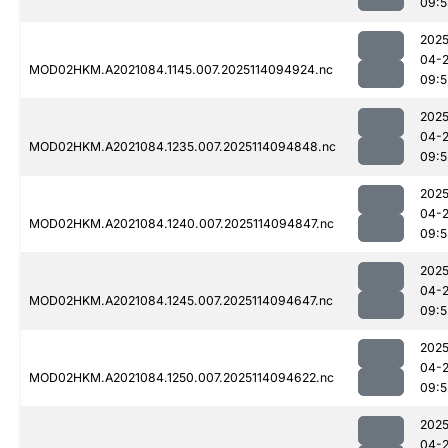
09:5
2025
04-
MOD02HKM.A2021084.1145.007.2025114094924.nc
09:5
2025
04-
MOD02HKM.A2021084.1235.007.2025114094848.nc
09:5
2025
04-
MOD02HKM.A2021084.1240.007.2025114094847.nc
09:5
2025
04-
MOD02HKM.A2021084.1245.007.2025114094647.nc
09:5
2025
04-
MOD02HKM.A2021084.1250.007.2025114094622.nc
09:5
2025
04-