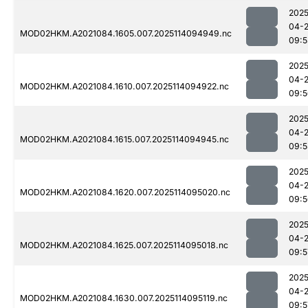
2025
04-
MOD02HKM.A2021084.1605.007.2025114094949.nc
09:5
2025
04-
MOD02HKM.A2021084.1610.007.2025114094922.nc
09:5
2025
04-
MOD02HKM.A2021084.1615.007.2025114094945.nc
09:5
2025
04-
MOD02HKM.A2021084.1620.007.2025114095020.nc
09:5
2025
04-
MOD02HKM.A2021084.1625.007.2025114095018.nc
09:5
2025
04-
MOD02HKM.A2021084.1630.007.2025114095119.nc
09:5