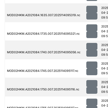
2025
04-
MOD02HKM.A2021084.1635.007.2025114095319.nc
09:5
2025
04-
MOD02HKM.A2021084.1735.007.2025114095321.nc
09:5
2025
04-
MOD02HKM.A2021084.1740.007.2025114095056.nc
09:5
2025
04-
MOD02HKM.A2021084.1745.007.2025114095117.nc
09:5
2025
04-
MOD02HKM.A2021084.1750.007.2025114095116.nc
09:5
2025
04-
MOD02HKM.A2021084.1755.007.2025114095117.nc