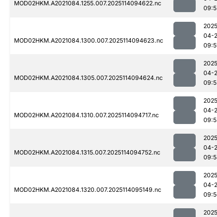
MOD02HKM.A2021084.1255.007.2025114094622.nc
09:5
2025
04-
MOD02HKM.A2021084.1300.007.2025114094623.nc
09:5
2025
04-
MOD02HKM.A2021084.1305.007.2025114094624.nc
09:5
2025
04-
MOD02HKM.A2021084.1310.007.2025114094717.nc
09:5
2025
04-
MOD02HKM.A2021084.1315.007.2025114094752.nc
09:5
2025
04-
MOD02HKM.A2021084.1320.007.2025114095149.nc
09:5
2025