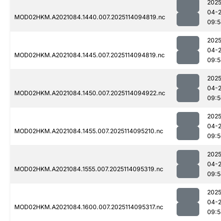
2025
04-
MOD02HKM.A2021084.1440.007.2025114094819.nc
09:5
2025
04-
MOD02HKM.A2021084.1445.007.2025114094819.nc
09:5
2025
04-
MOD02HKM.A2021084.1450.007.2025114094922.nc
09:5
2025
04-
MOD02HKM.A2021084.1455.007.2025114095210.nc
09:5
2025
04-
MOD02HKM.A2021084.1555.007.2025114095319.nc
09:5
2025
04-
MOD02HKM.A2021084.1600.007.2025114095317.nc
09:5