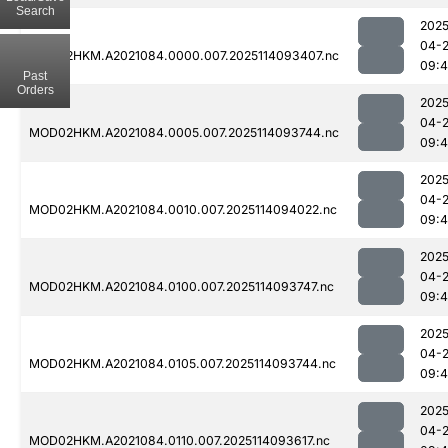
Search
2025
04-
MOD02HKM.A2021084.0000.007.2025114093407.nc
09:
Past
Orders
2025
04-
MOD02HKM.A2021084.0005.007.2025114093744.nc
09:
2025
04-
MOD02HKM.A2021084.0010.007.2025114094022.nc
09:
2025
04-
MOD02HKM.A2021084.0100.007.2025114093747.nc
09:4
2025
04-
MOD02HKM.A2021084.0105.007.2025114093744.nc
09:
2025
04-
MOD02HKM.A2021084.0110.007.2025114093617.nc