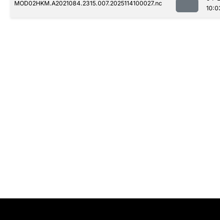
MOD02HKM.A2021084.2315.007.2025114100027.nc
10:0