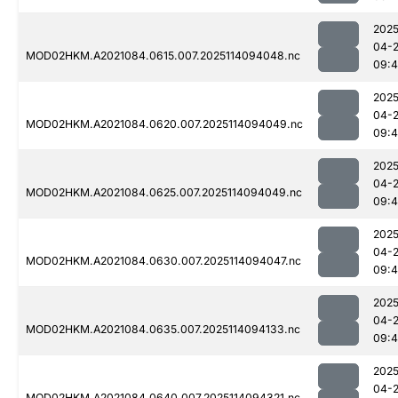
2025
04-
MOD02HKM.A2021084.0615.007.2025114094048.nc
09:
2025
04-
MOD02HKM.A2021084.0620.007.2025114094049.nc
09:4
2025
04-
MOD02HKM.A2021084.0625.007.2025114094049.nc
09:4
2025
04-
MOD02HKM.A2021084.0630.007.2025114094047.nc
09:4
2025
04-
MOD02HKM.A2021084.0635.007.2025114094133.nc
09:4
2025
04-
MOD02HKM.A2021084.0640.007.2025114094321.nc