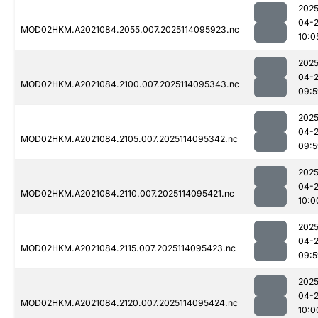
2025
04-
MOD02HKM.A2021084.2055.007.2025114095923.nc
10:0
2025
04-
MOD02HKM.A2021084.2100.007.2025114095343.nc
09:5
2025
04-
MOD02HKM.A2021084.2105.007.2025114095342.nc
09:5
2025
04-
MOD02HKM.A2021084.2110.007.2025114095421.nc
10:0
2025
04-
MOD02HKM.A2021084.2115.007.2025114095423.nc
09:5
2025
04-
MOD02HKM.A2021084.2120.007.2025114095424.nc
10:0