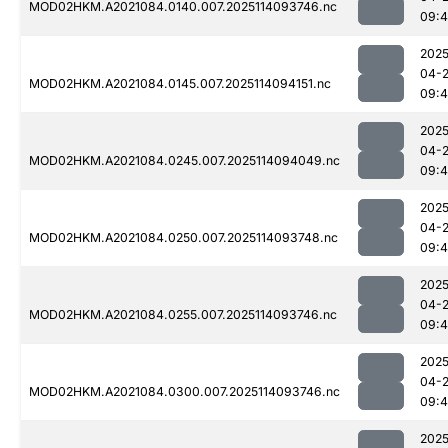
MOD02HKM.A2021084.0140.007.2025114093746.nc
09:
2025
04-
MOD02HKM.A2021084.0145.007.2025114094151.nc
09:4
2025
04-
MOD02HKM.A2021084.0245.007.2025114094049.nc
09:
2025
04-
MOD02HKM.A2021084.0250.007.2025114093748.nc
09:
2025
04-
MOD02HKM.A2021084.0255.007.2025114093746.nc
09:
2025
04-
MOD02HKM.A2021084.0300.007.2025114093746.nc
09:
2025