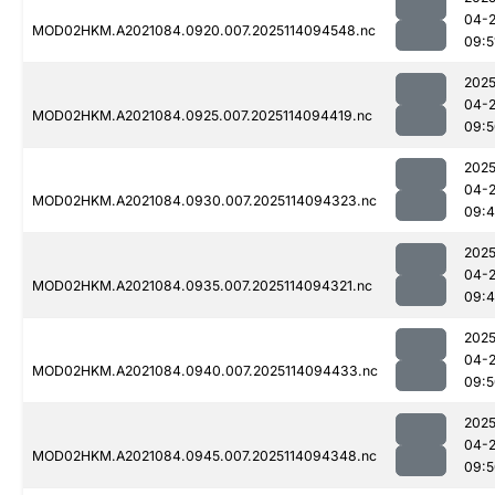
04-
MOD02HKM.A2021084.0920.007.2025114094548.nc
09:5
2025
04-
MOD02HKM.A2021084.0925.007.2025114094419.nc
09:5
2025
04-
MOD02HKM.A2021084.0930.007.2025114094323.nc
09:
2025
04-
MOD02HKM.A2021084.0935.007.2025114094321.nc
09:
2025
04-
MOD02HKM.A2021084.0940.007.2025114094433.nc
09:5
2025
04-
MOD02HKM.A2021084.0945.007.2025114094348.nc
09:5