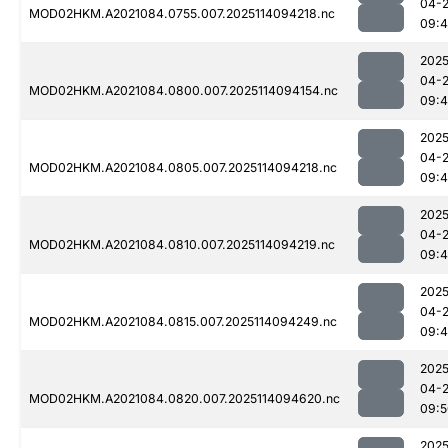
04-
MOD02HKM.A2021084.0755.007.2025114094218.nc
09:
2025
04-
MOD02HKM.A2021084.0800.007.2025114094154.nc
09:4
2025
04-
MOD02HKM.A2021084.0805.007.2025114094218.nc
09:
2025
04-
MOD02HKM.A2021084.0810.007.2025114094219.nc
09:
2025
04-
MOD02HKM.A2021084.0815.007.2025114094249.nc
09:
2025
04-
MOD02HKM.A2021084.0820.007.2025114094620.nc
09:5
2025