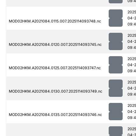
09:4
2025
04-
MOD02HKM.A2021084.0115.007.2025114093748.nc
09:
2025
04-
MOD02HKM.A2021084.0120.007.2025114093745.nc
09:
2025
04-
MOD02HKM.A2021084.0125.007.2025114093747.nc
09:
2025
04-
MOD02HKM.A2021084.0130.007.2025114093749.nc
09:
2025
04-
MOD02HKM.A2021084.0135.007.2025114093746.nc
09:
2025
04-