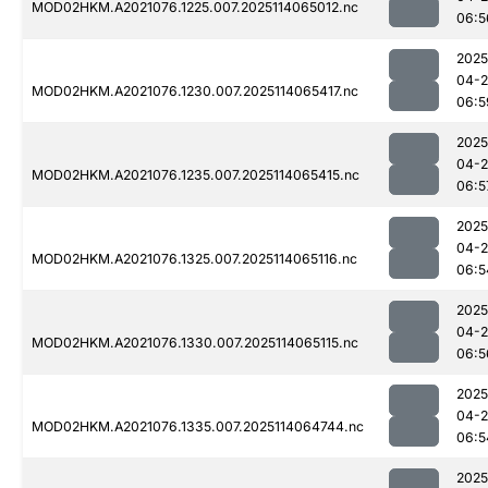
MOD02HKM.A2021076.1225.007.2025114065012.nc
06:5
2025
04-
MOD02HKM.A2021076.1230.007.2025114065417.nc
06:5
2025
04-
MOD02HKM.A2021076.1235.007.2025114065415.nc
06:5
2025
04-
MOD02HKM.A2021076.1325.007.2025114065116.nc
06:5
2025
04-
MOD02HKM.A2021076.1330.007.2025114065115.nc
06:5
2025
04-
MOD02HKM.A2021076.1335.007.2025114064744.nc
06:5
2025