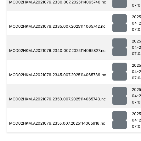
MOD02HKM.A2021076.2330.007.2025114065740.nc
07:0
2025
04-
MOD02HKM.A2021076.2335.007.2025114065742.nc
07:0
2025
04-
MOD02HKM.A2021076.2340.007.2025114065827.nc
07:0
2025
04-
MOD02HKM.A2021076.2345.007.2025114065739.nc
07:0
2025
04-
MOD02HKM.A2021076.2350.007.2025114065743.nc
07:0
2025
04-
MOD02HKM.A2021076.2355.007.2025114065916.nc
07:0