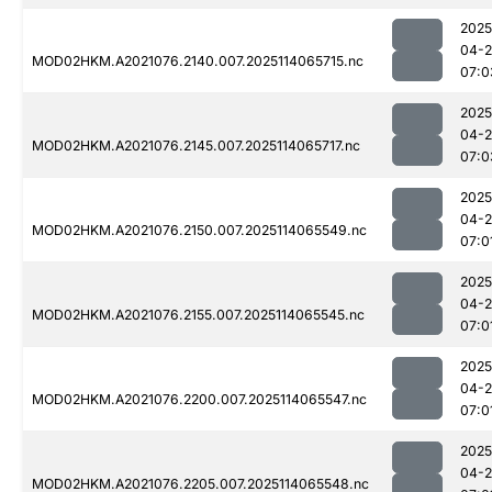
2025
04-
MOD02HKM.A2021076.2140.007.2025114065715.nc
07:0
2025
04-
MOD02HKM.A2021076.2145.007.2025114065717.nc
07:0
2025
04-
MOD02HKM.A2021076.2150.007.2025114065549.nc
07:0
2025
04-
MOD02HKM.A2021076.2155.007.2025114065545.nc
07:0
2025
04-
MOD02HKM.A2021076.2200.007.2025114065547.nc
07:0
2025
04-
MOD02HKM.A2021076.2205.007.2025114065548.nc