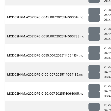
06:4
2025
04-
MOD02HKM.A2021076.0045.007.2025114063514.nc
06:4
2025
04-
MOD02HKM.A2021076.0050.007.2025114063733.nc
06:4
2025
04-
MOD02HKM.A2021076.0055.007.2025114064134.nc
06:4
2025
04-
MOD02HKM.A2021076.0100.007.2025114064135.nc
06:4
2025
04-
MOD02HKM.A2021076.0150.007.2025114064005.nc
06:4
2025
04-