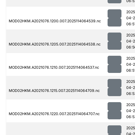
06:5
2025
04-
MOD02HKM.A2021076.1200.007.2025114064539.nc
06:5
2025
04-
MOD02HKM.A2021076.1205.007.2025114064538.nc
06:5
2025
04-
MOD02HKM.A2021076.1210.007.2025114064537.nc
06:5
2025
04-
MOD02HKM.A2021076.1215.007.2025114064709.nc
06:5
2025
04-
MOD02HKM.A2021076.1220.007.2025114064707.nc
06:5
2025
04-