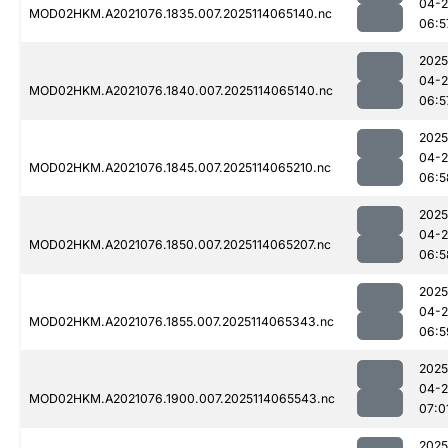
04-
MOD02HKM.A2021076.1835.007.2025114065140.nc
06:5
2025
04-
MOD02HKM.A2021076.1840.007.2025114065140.nc
06:5
2025
04-
MOD02HKM.A2021076.1845.007.2025114065210.nc
06:5
2025
04-
MOD02HKM.A2021076.1850.007.2025114065207.nc
06:5
2025
04-
MOD02HKM.A2021076.1855.007.2025114065343.nc
06:5
2025
04-
MOD02HKM.A2021076.1900.007.2025114065543.nc
07:0
2025