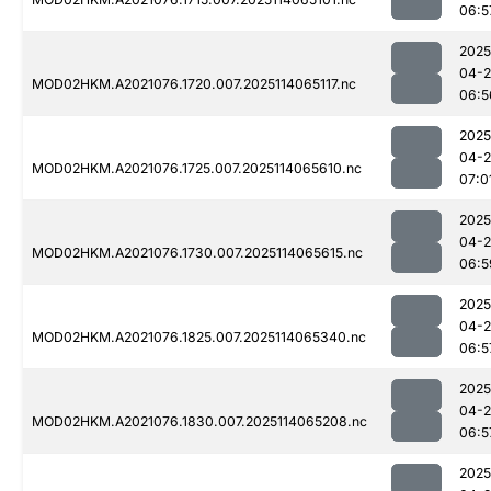
06:5
2025
04-
MOD02HKM.A2021076.1720.007.2025114065117.nc
06:5
2025
04-
MOD02HKM.A2021076.1725.007.2025114065610.nc
07:0
2025
04-
MOD02HKM.A2021076.1730.007.2025114065615.nc
06:5
2025
04-
MOD02HKM.A2021076.1825.007.2025114065340.nc
06:5
2025
04-
MOD02HKM.A2021076.1830.007.2025114065208.nc
06:5
2025