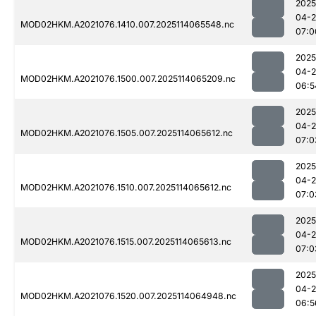
2025
04-
MOD02HKM.A2021076.1410.007.2025114065548.nc
07:0
2025
04-
MOD02HKM.A2021076.1500.007.2025114065209.nc
06:5
2025
04-
MOD02HKM.A2021076.1505.007.2025114065612.nc
07:0
2025
04-
MOD02HKM.A2021076.1510.007.2025114065612.nc
07:0
2025
04-
MOD02HKM.A2021076.1515.007.2025114065613.nc
07:0
2025
04-
MOD02HKM.A2021076.1520.007.2025114064948.nc
06:5