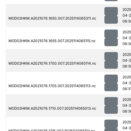
2025
04-
MOD02HKM.A2021076.1650.007.2025114065311.nc
06:5
2025
04-
MOD02HKM.A2021076.1655.007.2025114065115.nc
06:5
2025
04-
MOD02HKM.A2021076.1700.007.2025114065114.nc
06:5
2025
04-
MOD02HKM.A2021076.1705.007.2025114065113.nc
06:5
2025
04-
MOD02HKM.A2021076.1710.007.2025114065013.nc
06:5
2025
04-
MOD02HKM.A2021076.1715.007.2025114065101.nc