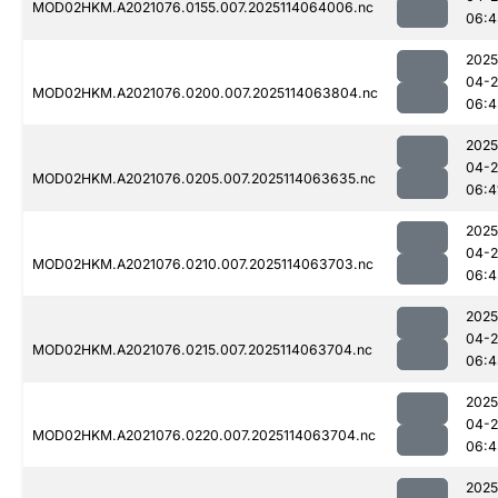
MOD02HKM.A2021076.0155.007.2025114064006.nc
06:4
2025
04-
MOD02HKM.A2021076.0200.007.2025114063804.nc
06:4
2025
04-
MOD02HKM.A2021076.0205.007.2025114063635.nc
06:4
2025
04-
MOD02HKM.A2021076.0210.007.2025114063703.nc
06:4
2025
04-
MOD02HKM.A2021076.0215.007.2025114063704.nc
06:4
2025
04-
MOD02HKM.A2021076.0220.007.2025114063704.nc
06:4
2025