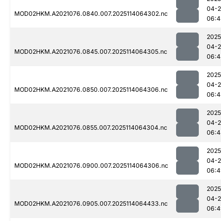
04-
MOD02HKM.A2021076.0840.007.2025114064302.nc
06:4
2025
04-
MOD02HKM.A2021076.0845.007.2025114064305.nc
06:4
2025
04-
MOD02HKM.A2021076.0850.007.2025114064306.nc
06:4
2025
04-
MOD02HKM.A2021076.0855.007.2025114064304.nc
06:4
2025
04-
MOD02HKM.A2021076.0900.007.2025114064306.nc
06:4
2025
04-
MOD02HKM.A2021076.0905.007.2025114064433.nc
06:4