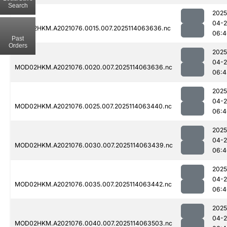
Search
2025
04-
MOD02HKM.A2021076.0015.007.2025114063636.nc
06:4
Past
Orders
2025
04-
MOD02HKM.A2021076.0020.007.2025114063636.nc
06:4
2025
04-
MOD02HKM.A2021076.0025.007.2025114063440.nc
06:4
2025
04-
MOD02HKM.A2021076.0030.007.2025114063439.nc
06:4
2025
04-
MOD02HKM.A2021076.0035.007.2025114063442.nc
06:4
2025
04-
MOD02HKM.A2021076.0040.007.2025114063503.nc