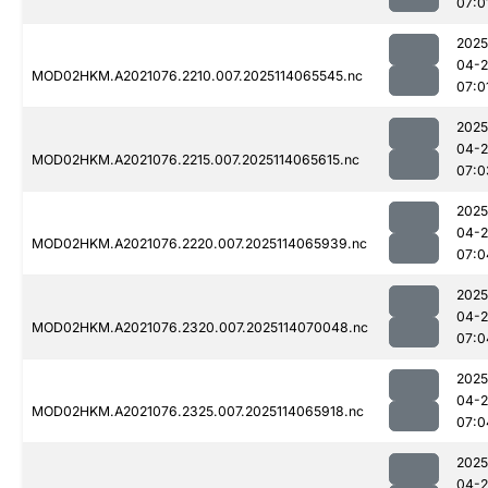
07:0
2025
04-
MOD02HKM.A2021076.2210.007.2025114065545.nc
07:0
2025
04-
MOD02HKM.A2021076.2215.007.2025114065615.nc
07:0
2025
04-
MOD02HKM.A2021076.2220.007.2025114065939.nc
07:0
2025
04-
MOD02HKM.A2021076.2320.007.2025114070048.nc
07:0
2025
04-
MOD02HKM.A2021076.2325.007.2025114065918.nc
07:0
2025
04-