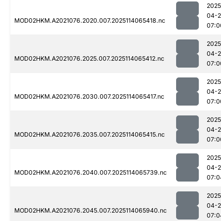
2025
04-
MOD02HKM.A2021076.2020.007.2025114065418.nc
07:0
2025
04-
MOD02HKM.A2021076.2025.007.2025114065412.nc
07:0
2025
04-
MOD02HKM.A2021076.2030.007.2025114065417.nc
07:0
2025
04-
MOD02HKM.A2021076.2035.007.2025114065415.nc
07:0
2025
04-
MOD02HKM.A2021076.2040.007.2025114065739.nc
07:0
2025
04-
MOD02HKM.A2021076.2045.007.2025114065940.nc
07:0