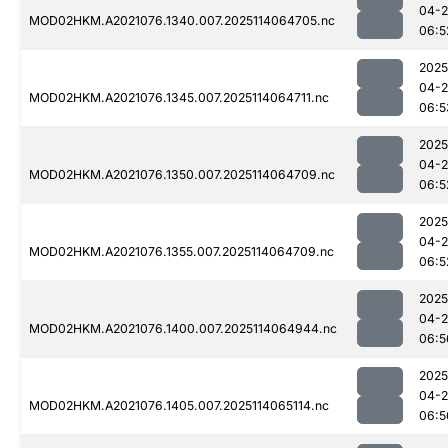
04-
MOD02HKM.A2021076.1340.007.2025114064705.nc
06:5
2025
04-
MOD02HKM.A2021076.1345.007.2025114064711.nc
06:5
2025
04-
MOD02HKM.A2021076.1350.007.2025114064709.nc
06:5
2025
04-
MOD02HKM.A2021076.1355.007.2025114064709.nc
06:5
2025
04-
MOD02HKM.A2021076.1400.007.2025114064944.nc
06:5
2025
04-
MOD02HKM.A2021076.1405.007.2025114065114.nc
06:5