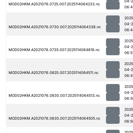
04-
MOD02HKM.A2021076.0725.007.2025114064233.nc
06:4
2025
04-
MOD02HKM.A2021076.0730.007.2025114064338.nc
06:4
2025
04-
MOD02HKM.A2021076.0735.007.2025114064816.nc
06:5
2025
04-
MOD02HKM.A2021076.0825.007.2025114064511.nc
06:4
2025
04-
MOD02HKM.A2021076.0830.007.2025114064513.nc
06:5
2025
04-
MOD02HKM.A2021076.0835.007.2025114064505.nc
06:5
2025