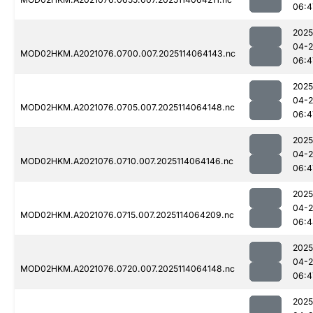
06:4
2025
04-
MOD02HKM.A2021076.0700.007.2025114064143.nc
06:4
2025
04-
MOD02HKM.A2021076.0705.007.2025114064148.nc
06:4
2025
04-
MOD02HKM.A2021076.0710.007.2025114064146.nc
06:4
2025
04-
MOD02HKM.A2021076.0715.007.2025114064209.nc
06:4
2025
04-
MOD02HKM.A2021076.0720.007.2025114064148.nc
06:4
2025