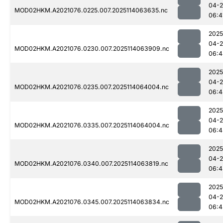
04-
MOD02HKM.A2021076.0225.007.2025114063635.nc
06:4
2025
04-
MOD02HKM.A2021076.0230.007.2025114063909.nc
06:4
2025
04-
MOD02HKM.A2021076.0235.007.2025114064004.nc
06:4
2025
04-
MOD02HKM.A2021076.0335.007.2025114064004.nc
06:4
2025
04-
MOD02HKM.A2021076.0340.007.2025114063819.nc
06:4
2025
04-
MOD02HKM.A2021076.0345.007.2025114063834.nc
06:4