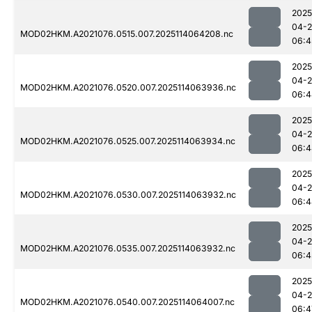
2025
04-
MOD02HKM.A2021076.0515.007.2025114064208.nc
06:4
2025
04-
MOD02HKM.A2021076.0520.007.2025114063936.nc
06:4
2025
04-
MOD02HKM.A2021076.0525.007.2025114063934.nc
06:4
2025
04-
MOD02HKM.A2021076.0530.007.2025114063932.nc
06:4
2025
04-
MOD02HKM.A2021076.0535.007.2025114063932.nc
06:4
2025
04-
MOD02HKM.A2021076.0540.007.2025114064007.nc
06:4