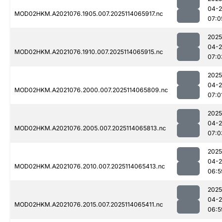
04-
MOD02HKM.A2021076.1905.007.2025114065917.nc
07:0
2025
04-
MOD02HKM.A2021076.1910.007.2025114065915.nc
07:0
2025
04-
MOD02HKM.A2021076.2000.007.2025114065809.nc
07:0
2025
04-
MOD02HKM.A2021076.2005.007.2025114065813.nc
07:0
2025
04-
MOD02HKM.A2021076.2010.007.2025114065413.nc
06:5
2025
04-
MOD02HKM.A2021076.2015.007.2025114065411.nc
06:5