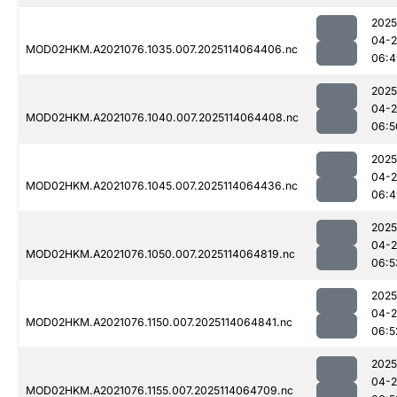
2025
04-
MOD02HKM.A2021076.1035.007.2025114064406.nc
06:4
2025
04-
MOD02HKM.A2021076.1040.007.2025114064408.nc
06:5
2025
04-
MOD02HKM.A2021076.1045.007.2025114064436.nc
06:4
2025
04-
MOD02HKM.A2021076.1050.007.2025114064819.nc
06:5
2025
04-
MOD02HKM.A2021076.1150.007.2025114064841.nc
06:5
2025
04-
MOD02HKM.A2021076.1155.007.2025114064709.nc