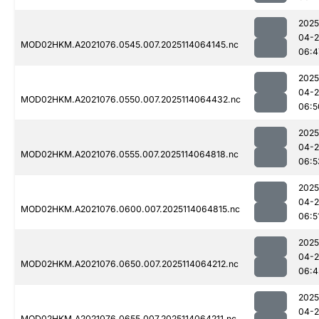
2025
04-
MOD02HKM.A2021076.0545.007.2025114064145.nc
06:4
2025
04-
MOD02HKM.A2021076.0550.007.2025114064432.nc
06:5
2025
04-
MOD02HKM.A2021076.0555.007.2025114064818.nc
06:5
2025
04-
MOD02HKM.A2021076.0600.007.2025114064815.nc
06:5
2025
04-
MOD02HKM.A2021076.0650.007.2025114064212.nc
06:4
2025
04-
MOD02HKM.A2021076.0655.007.2025114064211.nc