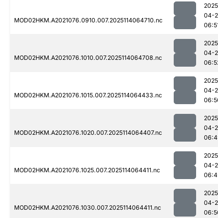
2025
04-
MOD02HKM.A2021076.0910.007.2025114064710.nc
06:5
2025
04-
MOD02HKM.A2021076.1010.007.2025114064708.nc
06:5
2025
04-
MOD02HKM.A2021076.1015.007.2025114064433.nc
06:5
2025
04-
MOD02HKM.A2021076.1020.007.2025114064407.nc
06:4
2025
04-
MOD02HKM.A2021076.1025.007.2025114064411.nc
06:4
2025
04-
MOD02HKM.A2021076.1030.007.2025114064411.nc
06:5