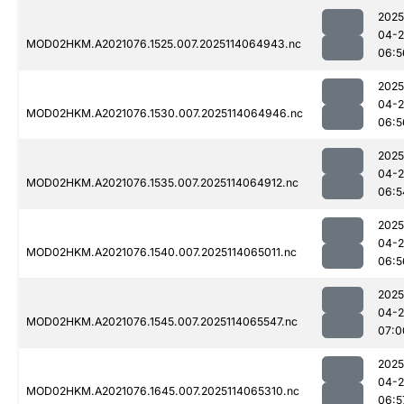
2025
04-
MOD02HKM.A2021076.1525.007.2025114064943.nc
06:5
2025
04-
MOD02HKM.A2021076.1530.007.2025114064946.nc
06:5
2025
04-
MOD02HKM.A2021076.1535.007.2025114064912.nc
06:5
2025
04-
MOD02HKM.A2021076.1540.007.2025114065011.nc
06:5
2025
04-
MOD02HKM.A2021076.1545.007.2025114065547.nc
07:0
2025
04-
MOD02HKM.A2021076.1645.007.2025114065310.nc
06:5