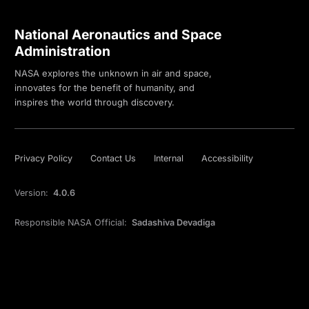
National Aeronautics and Space
Administration
NASA explores the unknown in air and space,
innovates for the benefit of humanity, and
inspires the world through discovery.
Privacy Policy
Contact Us
Internal
Accessibility
Version:
4.0.6
Responsible NASA Official:
Sadashiva Devadiga