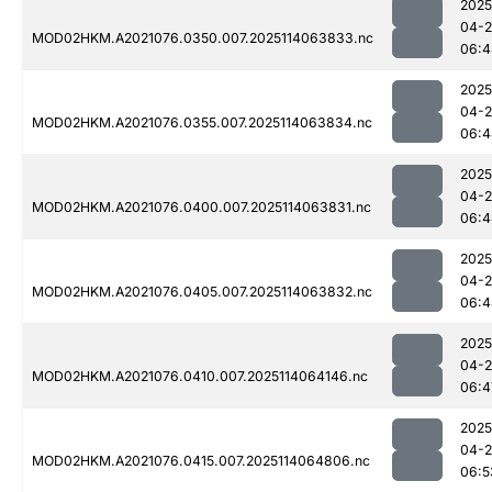
2025
04-
MOD02HKM.A2021076.0350.007.2025114063833.nc
06:4
2025
04-
MOD02HKM.A2021076.0355.007.2025114063834.nc
06:4
2025
04-
MOD02HKM.A2021076.0400.007.2025114063831.nc
06:4
2025
04-
MOD02HKM.A2021076.0405.007.2025114063832.nc
06:4
2025
04-
MOD02HKM.A2021076.0410.007.2025114064146.nc
06:4
2025
04-
MOD02HKM.A2021076.0415.007.2025114064806.nc
06:5