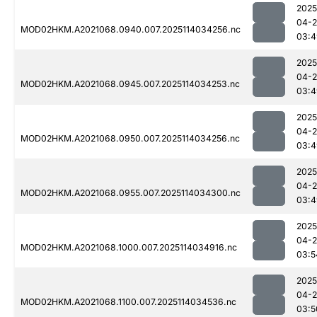
2025
04-
MOD02HKM.A2021068.0940.007.2025114034256.nc
03:4
2025
04-
MOD02HKM.A2021068.0945.007.2025114034253.nc
03:4
2025
04-
MOD02HKM.A2021068.0950.007.2025114034256.nc
03:4
2025
04-
MOD02HKM.A2021068.0955.007.2025114034300.nc
03:4
2025
04-
MOD02HKM.A2021068.1000.007.2025114034916.nc
03:5
2025
04-
MOD02HKM.A2021068.1100.007.2025114034536.nc
03:5