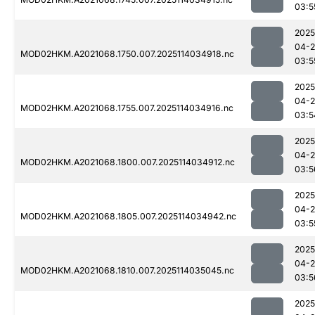
03:5
2025
04-
MOD02HKM.A2021068.1750.007.2025114034918.nc
03:5
2025
04-
MOD02HKM.A2021068.1755.007.2025114034916.nc
03:5
2025
04-
MOD02HKM.A2021068.1800.007.2025114034912.nc
03:5
2025
04-
MOD02HKM.A2021068.1805.007.2025114034942.nc
03:5
2025
04-
MOD02HKM.A2021068.1810.007.2025114035045.nc
03:5
2025