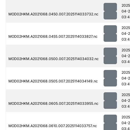
2025
04-
MOD02HKM.A2021068.0450.007.2025114033732.nc
03:4
2025
04-
MOD02HKM.A2021068.0455.007.2025114033827.nc
03:4
2025
04-
MOD02HKM.A2021068.0500.007.2025114034032.nc
03:4
2025
04-
MOD02HKM.A2021068.0505.007.2025114034149.nc
03:4
2025
04-
MOD02HKM.A2021068.0605.007.2025114033955.nc
03:4
2025
04-
MOD02HKM.A2021068.0610.007.2025114033757.nc
03:4