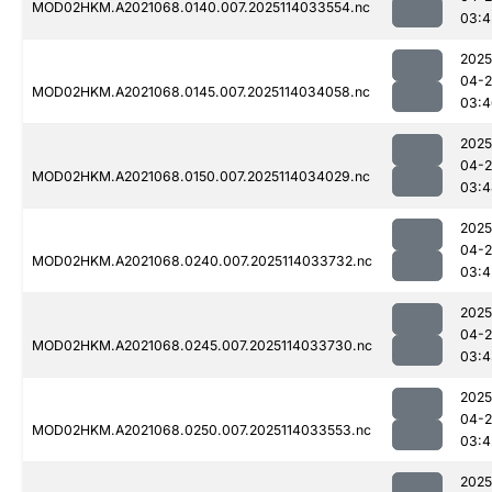
MOD02HKM.A2021068.0140.007.2025114033554.nc
03:4
2025
04-
MOD02HKM.A2021068.0145.007.2025114034058.nc
03:4
2025
04-
MOD02HKM.A2021068.0150.007.2025114034029.nc
03:4
2025
04-
MOD02HKM.A2021068.0240.007.2025114033732.nc
03:4
2025
04-
MOD02HKM.A2021068.0245.007.2025114033730.nc
03:4
2025
04-
MOD02HKM.A2021068.0250.007.2025114033553.nc
03:4
2025