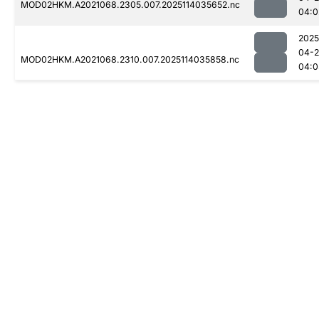
MOD02HKM.A2021068.2305.007.2025114035652.nc
04:0
2025
04-
MOD02HKM.A2021068.2310.007.2025114035858.nc
04:0