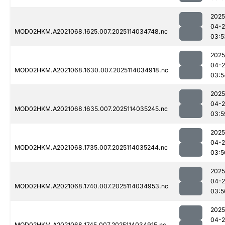
2025
04-
MOD02HKM.A2021068.1625.007.2025114034748.nc
03:5
2025
04-
MOD02HKM.A2021068.1630.007.2025114034918.nc
03:5
2025
04-
MOD02HKM.A2021068.1635.007.2025114035245.nc
03:5
2025
04-
MOD02HKM.A2021068.1735.007.2025114035244.nc
03:5
2025
04-
MOD02HKM.A2021068.1740.007.2025114034953.nc
03:5
2025
04-
MOD02HKM.A2021068.1745.007.2025114034915.nc