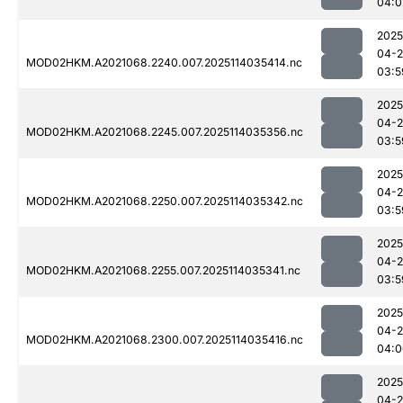
04:0
2025
04-
MOD02HKM.A2021068.2240.007.2025114035414.nc
03:5
2025
04-
MOD02HKM.A2021068.2245.007.2025114035356.nc
03:5
2025
04-
MOD02HKM.A2021068.2250.007.2025114035342.nc
03:5
2025
04-
MOD02HKM.A2021068.2255.007.2025114035341.nc
03:5
2025
04-
MOD02HKM.A2021068.2300.007.2025114035416.nc
04:0
2025
04-