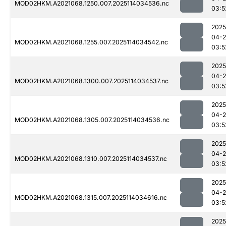
MOD02HKM.A2021068.1250.007.2025114034536.nc
03:5
2025
04-
MOD02HKM.A2021068.1255.007.2025114034542.nc
03:5
2025
04-
MOD02HKM.A2021068.1300.007.2025114034537.nc
03:5
2025
04-
MOD02HKM.A2021068.1305.007.2025114034536.nc
03:5
2025
04-
MOD02HKM.A2021068.1310.007.2025114034537.nc
03:5
2025
04-
MOD02HKM.A2021068.1315.007.2025114034616.nc
03:5
2025