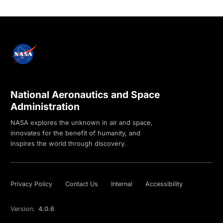
National Aeronautics and Space
Administration
NASA explores the unknown in air and space,
innovates for the benefit of humanity, and
inspires the world through discovery.
Privacy Policy
Contact Us
Internal
Accessibility
Version:
4.0.6