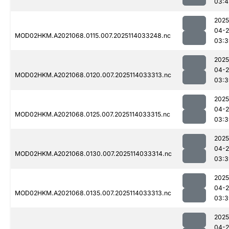
03:4
2025
04-
MOD02HKM.A2021068.0115.007.2025114033248.nc
03:3
2025
04-
MOD02HKM.A2021068.0120.007.2025114033313.nc
03:3
2025
04-
MOD02HKM.A2021068.0125.007.2025114033315.nc
03:3
2025
04-
MOD02HKM.A2021068.0130.007.2025114033314.nc
03:3
2025
04-
MOD02HKM.A2021068.0135.007.2025114033313.nc
03:3
2025
04-