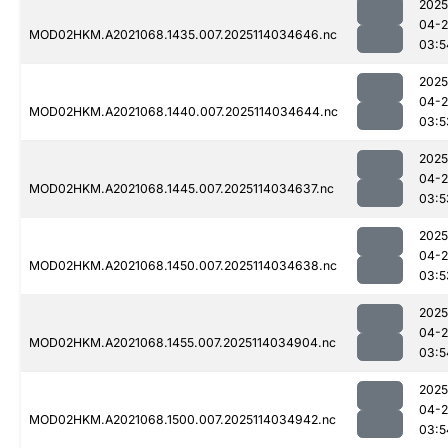
2025
04-
MOD02HKM.A2021068.1435.007.2025114034646.nc
03:5
2025
04-
MOD02HKM.A2021068.1440.007.2025114034644.nc
03:5
2025
04-
MOD02HKM.A2021068.1445.007.2025114034637.nc
03:5
2025
04-
MOD02HKM.A2021068.1450.007.2025114034638.nc
03:5
2025
04-
MOD02HKM.A2021068.1455.007.2025114034904.nc
03:5
2025
04-
MOD02HKM.A2021068.1500.007.2025114034942.nc
03:5