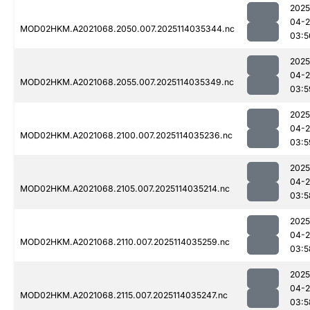
2025
04-
MOD02HKM.A2021068.2050.007.2025114035344.nc
03:5
2025
04-
MOD02HKM.A2021068.2055.007.2025114035349.nc
03:5
2025
04-
MOD02HKM.A2021068.2100.007.2025114035236.nc
03:5
2025
04-
MOD02HKM.A2021068.2105.007.2025114035214.nc
03:5
2025
04-
MOD02HKM.A2021068.2110.007.2025114035259.nc
03:5
2025
04-
MOD02HKM.A2021068.2115.007.2025114035247.nc
03:5