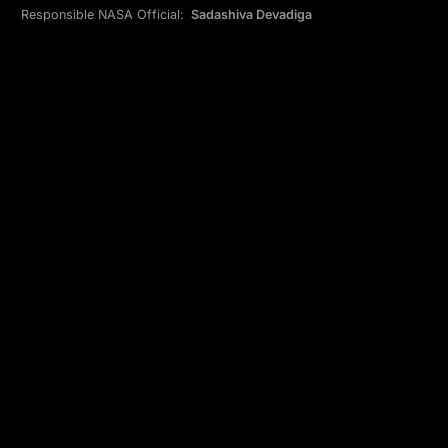
Responsible NASA Official:
Sadashiva Devadiga