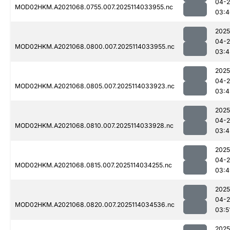
04-
MOD02HKM.A2021068.0755.007.2025114033955.nc
03:4
2025
04-
MOD02HKM.A2021068.0800.007.2025114033955.nc
03:4
2025
04-
MOD02HKM.A2021068.0805.007.2025114033923.nc
03:4
2025
04-
MOD02HKM.A2021068.0810.007.2025114033928.nc
03:4
2025
04-
MOD02HKM.A2021068.0815.007.2025114034255.nc
03:4
2025
04-
MOD02HKM.A2021068.0820.007.2025114034536.nc
03:5
2025