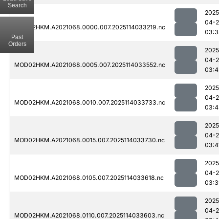
Search
2025
04-
MOD02HKM.A2021068.0000.007.2025114033219.nc
03:3
Past
Orders
2025
04-
MOD02HKM.A2021068.0005.007.2025114033552.nc
03:4
2025
04-
MOD02HKM.A2021068.0010.007.2025114033733.nc
03:4
2025
04-
MOD02HKM.A2021068.0015.007.2025114033730.nc
03:4
2025
04-
MOD02HKM.A2021068.0105.007.2025114033618.nc
03:3
2025
04-
MOD02HKM.A2021068.0110.007.2025114033603.nc