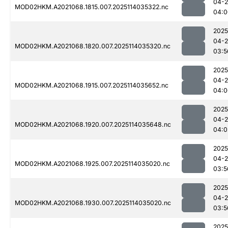
04-
MOD02HKM.A2021068.1815.007.2025114035322.nc
04:0
2025
04-
MOD02HKM.A2021068.1820.007.2025114035320.nc
03:5
2025
04-
MOD02HKM.A2021068.1915.007.2025114035652.nc
04:0
2025
04-
MOD02HKM.A2021068.1920.007.2025114035648.nc
04:0
2025
04-
MOD02HKM.A2021068.1925.007.2025114035020.nc
03:5
2025
04-
MOD02HKM.A2021068.1930.007.2025114035020.nc
03:5
2025