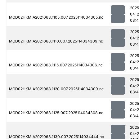
2025
04-
MOD02HKM.A2021068.1105.007.2025114034305.nc
03:4
2025
04-
MOD02HKM.A2021068.1110.007.2025114034309.nc
03:4
2025
04-
MOD02HKM.A2021068.1115.007.2025114034306.nc
03:4
2025
04-
MOD02HKM.A2021068.1120.007.2025114034309.nc
03:4
2025
04-
MOD02HKM.A2021068.1125.007.2025114034308.nc
03:4
2025
04-
MOD02HKM.A2021068.1130.007.2025114034444.nc