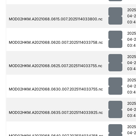
2025
04-
MOD02HKM.A2021068.0615.007.2025114033800.nc
03:4
2025
04-
MOD02HKM.A2021068.0620.007.2025114033758.nc
03:4
2025
04-
MOD02HKM.A2021068.0625.007.2025114033755.nc
03:4
2025
04-
MOD02HKM.A2021068.0630.007.2025114033755.nc
03:4
2025
04-
MOD02HKM.A2021068.0635.007.2025114033925.nc
03:4
2025
04-
MOD02HKM.A2021068.0640.007.2025114034258.nc