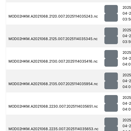
2025
04-
MOD02HKM.A2021068.2120.007.2025114035243.nc
03:5
2025
04-
MOD02HKM.A2021068.2125.007.2025114035345.nc
03:5
2025
04-
MOD02HKM.A2021068.2130.007.2025114035416.nc
04:0
2025
04-
MOD02HKM.A2021068.2135.007.2025114035954.nc
04:0
2025
04-
MOD02HKM.A2021068.2230.007.2025114035651.nc
04:0
2025
04-
MOD02HKM.A2021068.2235.007.2025114035653.nc