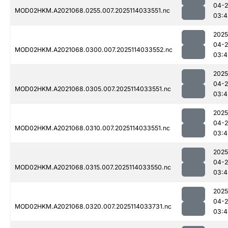
04-
MOD02HKM.A2021068.0255.007.2025114033551.nc
03:4
2025
04-
MOD02HKM.A2021068.0300.007.2025114033552.nc
03:4
2025
04-
MOD02HKM.A2021068.0305.007.2025114033551.nc
03:4
2025
04-
MOD02HKM.A2021068.0310.007.2025114033551.nc
03:4
2025
04-
MOD02HKM.A2021068.0315.007.2025114033550.nc
03:4
2025
04-
MOD02HKM.A2021068.0320.007.2025114033731.nc
03:4