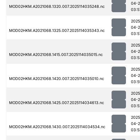
04-
MOD02HKM.A2021068.1320.007.2025114035248.nc
03:5
2025
04-
MOD02HKM.A2021068.1325.007.2025114035343.nc
03:5
2025
04-
MOD02HKM.A2021068.1415.007.2025114035015.nc
03:5
2025
04-
MOD02HKM.A2021068.1420.007.2025114035010.nc
03:5
2025
04-
MOD02HKM.A2021068.1425.007.2025114034613.nc
03:5
2025
04-
MOD02HKM.A2021068.1430.007.2025114034534.nc
03:5