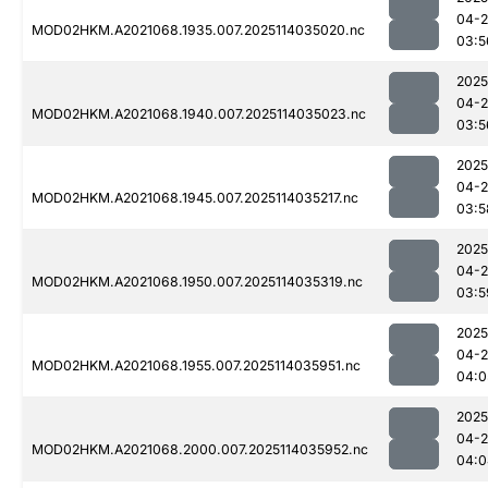
04-
MOD02HKM.A2021068.1935.007.2025114035020.nc
03:5
2025
04-
MOD02HKM.A2021068.1940.007.2025114035023.nc
03:5
2025
04-
MOD02HKM.A2021068.1945.007.2025114035217.nc
03:5
2025
04-
MOD02HKM.A2021068.1950.007.2025114035319.nc
03:5
2025
04-
MOD02HKM.A2021068.1955.007.2025114035951.nc
04:0
2025
04-
MOD02HKM.A2021068.2000.007.2025114035952.nc
04:0