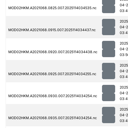
04-
MOD02HKM.A2021068.0825.007.2025114034535.nc
03:4
2025
04-
MOD02HKM.A2021068.0915.007.2025114034437.nc
03:4
2025
04-
MOD02HKM.A2021068.0920.007.2025114034438.nc
03:5
2025
04-
MOD02HKM.A2021068.0925.007.2025114034255.nc
03:4
2025
04-
MOD02HKM.A2021068.0930.007.2025114034254.nc
03:4
2025
04-
MOD02HKM.A2021068.0935.007.2025114034254.nc
03:4