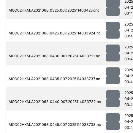
2025
04-
MOD02HKM.A2021068.0325.007.2025114034257.nc
03:4
2025
04-
MOD02HKM.A2021068.0425.007.2025114033924.nc
03:4
2025
04-
MOD02HKM.A2021068.0430.007.2025114033721.nc
03:4
2025
04-
MOD02HKM.A2021068.0435.007.2025114033737.nc
03:4
2025
04-
MOD02HKM.A2021068.0440.007.2025114033732.nc
03:4
2025
04-
MOD02HKM.A2021068.0445.007.2025114033733.nc
03:4