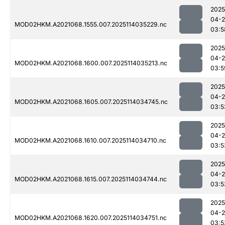
2025
04-
MOD02HKM.A2021068.1555.007.2025114035229.nc
03:5
2025
04-
MOD02HKM.A2021068.1600.007.2025114035213.nc
03:5
2025
04-
MOD02HKM.A2021068.1605.007.2025114034745.nc
03:5
2025
04-
MOD02HKM.A2021068.1610.007.2025114034710.nc
03:5
2025
04-
MOD02HKM.A2021068.1615.007.2025114034744.nc
03:5
2025
04-
MOD02HKM.A2021068.1620.007.2025114034751.nc
03:5