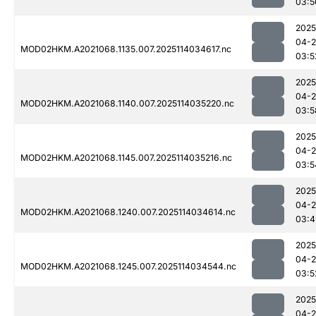
03:5
2025
04-
MOD02HKM.A2021068.1135.007.2025114034617.nc
03:5
2025
04-
MOD02HKM.A2021068.1140.007.2025114035220.nc
03:5
2025
04-
MOD02HKM.A2021068.1145.007.2025114035216.nc
03:5
2025
04-
MOD02HKM.A2021068.1240.007.2025114034614.nc
03:4
2025
04-
MOD02HKM.A2021068.1245.007.2025114034544.nc
03:5
2025
04-