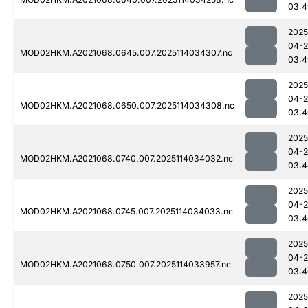
03:4
2025
04-
MOD02HKM.A2021068.0645.007.2025114034307.nc
03:4
2025
04-
MOD02HKM.A2021068.0650.007.2025114034308.nc
03:4
2025
04-
MOD02HKM.A2021068.0740.007.2025114034032.nc
03:4
2025
04-
MOD02HKM.A2021068.0745.007.2025114034033.nc
03:4
2025
04-
MOD02HKM.A2021068.0750.007.2025114033957.nc
03:4
2025