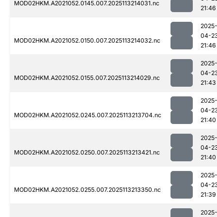
MOD02HKM.A2021052.0145.007.2025113214031.nc
21:46
2025
04-2
MOD02HKM.A2021052.0150.007.2025113214032.nc
21:46
2025
04-2
MOD02HKM.A2021052.0155.007.2025113214029.nc
21:43
2025
04-2
MOD02HKM.A2021052.0245.007.2025113213704.nc
21:40
2025
04-2
MOD02HKM.A2021052.0250.007.2025113213421.nc
21:40
2025
04-2
MOD02HKM.A2021052.0255.007.2025113213350.nc
21:39
2025