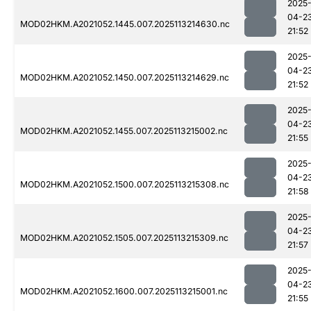
2025
04-2
MOD02HKM.A2021052.1445.007.2025113214630.nc
21:52
2025
04-2
MOD02HKM.A2021052.1450.007.2025113214629.nc
21:52
2025
04-2
MOD02HKM.A2021052.1455.007.2025113215002.nc
21:55
2025
04-2
MOD02HKM.A2021052.1500.007.2025113215308.nc
21:58
2025
04-2
MOD02HKM.A2021052.1505.007.2025113215309.nc
21:57
2025
04-2
MOD02HKM.A2021052.1600.007.2025113215001.nc
21:55