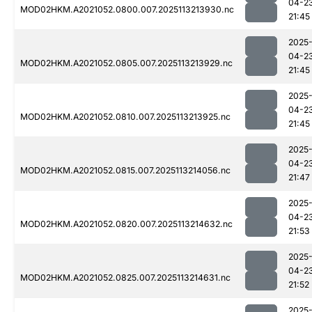
04-2
MOD02HKM.A2021052.0800.007.2025113213930.nc
21:45
2025
04-2
MOD02HKM.A2021052.0805.007.2025113213929.nc
21:45
2025
04-2
MOD02HKM.A2021052.0810.007.2025113213925.nc
21:45
2025
04-2
MOD02HKM.A2021052.0815.007.2025113214056.nc
21:47
2025
04-2
MOD02HKM.A2021052.0820.007.2025113214632.nc
21:53
2025
04-2
MOD02HKM.A2021052.0825.007.2025113214631.nc
21:52
2025