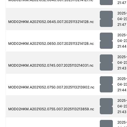
21:47
2025
04-2
MOD02HKM.A2021052.0645.007.2025113214128.nc
21:47
2025
04-2
MOD02HKM.A2021052.0650.007.2025113214128.nc
21:44
2025
04-2
MOD02HKM.A2021052.0745.007.2025113214031.nc
21:43
2025
04-2
MOD02HKM.A2021052.0750.007.2025113213902.nc
21:44
2025
04-2
MOD02HKM.A2021052.0755.007.2025113213859.nc
21:43
2025