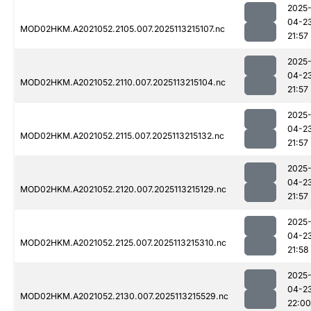
2025
04-2
MOD02HKM.A2021052.2105.007.2025113215107.nc
21:57
2025
04-2
MOD02HKM.A2021052.2110.007.2025113215104.nc
21:57
2025
04-2
MOD02HKM.A2021052.2115.007.2025113215132.nc
21:57
2025
04-2
MOD02HKM.A2021052.2120.007.2025113215129.nc
21:57
2025
04-2
MOD02HKM.A2021052.2125.007.2025113215310.nc
21:58
2025
04-2
MOD02HKM.A2021052.2130.007.2025113215529.nc
22:00