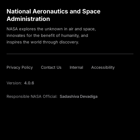
National Aeronautics and Space
Administration
NASA explores the unknown in air and space,
innovates for the benefit of humanity, and
inspires the world through discovery.
Privacy Policy
Contact Us
Internal
Accessibility
Version:
4.0.6
Responsible NASA Official:
Sadashiva Devadiga