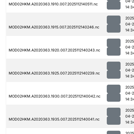
04-2
MOD02HKM.A2020363.1910.007.2025112140511.nc
14:3
2025
04-2
MOD02HKM.A2020363.1915.007.2025112140246.nc
14:3
2025
04-2
MOD02HKM.A2020363.1920.007.2025112140243.nc
14:3
2025
04-2
MOD02HKM.A2020363.1925.007.2025112140239.nc
14:3
2025
04-2
MOD02HKM.A2020363.1930.007.2025112140042.nc
14:3
2025
04-2
MOD02HKM.A2020363.1935.007.2025112140041.nc
14:3
2025