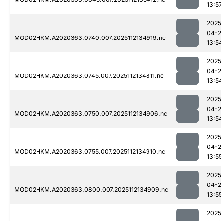
13:5
2025
04-2
MOD02HKM.A2020363.0740.007.2025112134919.nc
13:5
2025
04-2
MOD02HKM.A2020363.0745.007.2025112134811.nc
13:5
2025
04-2
MOD02HKM.A2020363.0750.007.2025112134906.nc
13:5
2025
04-2
MOD02HKM.A2020363.0755.007.2025112134910.nc
13:5
2025
04-2
MOD02HKM.A2020363.0800.007.2025112134909.nc
13:5
2025