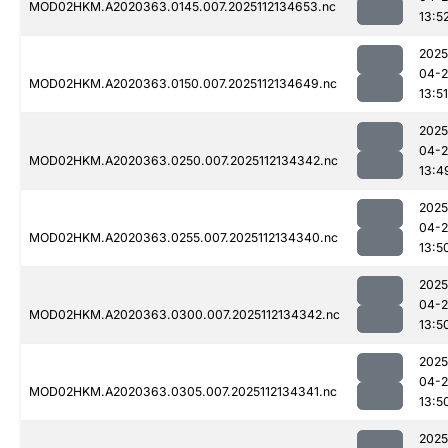
MOD02HKM.A2020363.0145.007.2025112134653.nc
13:5
2025
04-2
MOD02HKM.A2020363.0150.007.2025112134649.nc
13:51
2025
04-2
MOD02HKM.A2020363.0250.007.2025112134342.nc
13:4
2025
04-2
MOD02HKM.A2020363.0255.007.2025112134340.nc
13:5
2025
04-2
MOD02HKM.A2020363.0300.007.2025112134342.nc
13:5
2025
04-2
MOD02HKM.A2020363.0305.007.2025112134341.nc
13:5
2025