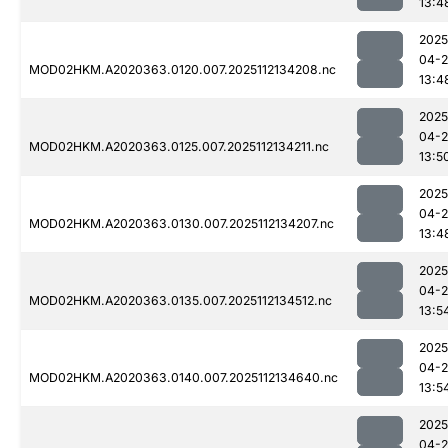
13:4
2025
04-2
MOD02HKM.A2020363.0120.007.2025112134208.nc
13:4
2025
04-2
MOD02HKM.A2020363.0125.007.2025112134211.nc
13:5
2025
04-2
MOD02HKM.A2020363.0130.007.2025112134207.nc
13:4
2025
04-2
MOD02HKM.A2020363.0135.007.2025112134512.nc
13:5
2025
04-2
MOD02HKM.A2020363.0140.007.2025112134640.nc
13:5
2025
04-2