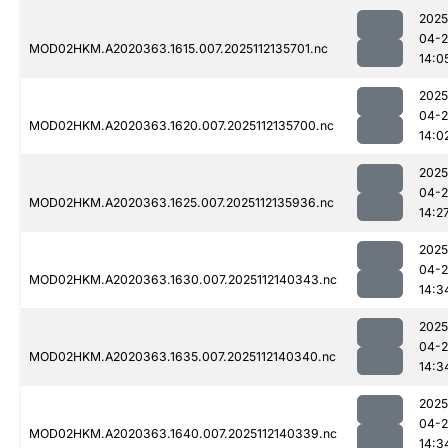
2025
04-2
MOD02HKM.A2020363.1615.007.2025112135701.nc
14:0
2025
04-2
MOD02HKM.A2020363.1620.007.2025112135700.nc
14:0
2025
04-2
MOD02HKM.A2020363.1625.007.2025112135936.nc
14:2
2025
04-2
MOD02HKM.A2020363.1630.007.2025112140343.nc
14:3
2025
04-2
MOD02HKM.A2020363.1635.007.2025112140340.nc
14:3
2025
04-2
MOD02HKM.A2020363.1640.007.2025112140339.nc
14:3