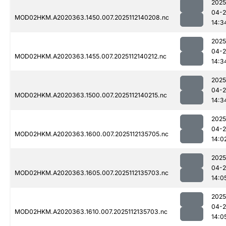
2025
04-2
MOD02HKM.A2020363.1450.007.2025112140208.nc
14:3
2025
04-2
MOD02HKM.A2020363.1455.007.2025112140212.nc
14:3
2025
04-2
MOD02HKM.A2020363.1500.007.2025112140215.nc
14:3
2025
04-2
MOD02HKM.A2020363.1600.007.2025112135705.nc
14:0
2025
04-2
MOD02HKM.A2020363.1605.007.2025112135703.nc
14:0
2025
04-2
MOD02HKM.A2020363.1610.007.2025112135703.nc
14:0