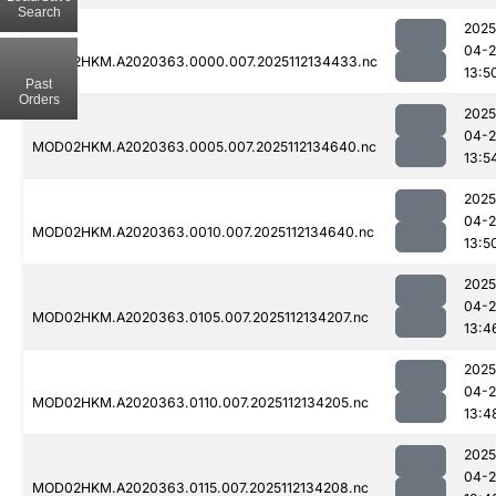
Search
2025
04-2
MOD02HKM.A2020363.0000.007.2025112134433.nc
13:5
Past
Orders
2025
04-2
MOD02HKM.A2020363.0005.007.2025112134640.nc
13:5
2025
04-2
MOD02HKM.A2020363.0010.007.2025112134640.nc
13:5
2025
04-2
MOD02HKM.A2020363.0105.007.2025112134207.nc
13:4
2025
04-2
MOD02HKM.A2020363.0110.007.2025112134205.nc
13:4
2025
04-2
MOD02HKM.A2020363.0115.007.2025112134208.nc