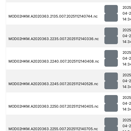
2025
04-2
MOD02HKM.A2020363.2135.007.2025112140744.nc
14:3
2025
04-2
MOD02HKM.A2020363.2235.007.2025112140336.nc
14:3
2025
04-2
MOD02HKM.A2020363.2240.007.2025112140408.nc
14:3
2025
04-2
MOD02HKM.A2020363.2245.007.2025112140526.nc
14:3
2025
04-2
MOD02HKM.A2020363.2250.007.2025112140405.nc
14:3
2025
04-2
MOD02HKM.A2020363.2255.007.2025112140705.nc