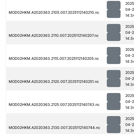
2025
04-2
MOD02HKM.A2020363.2105.007.2025112140210.nc
14:3
2025
04-2
MOD02HKM.A2020363.2110.007.2025112140207.nc
14:3
2025
04-2
MOD02HKM.A2020363.2115.007.2025112140205.nc
14:3
2025
04-2
MOD02HKM.A2020363.2120.007.2025112140251.nc
14:3
2025
04-2
MOD02HKM.A2020363.2125.007.2025112140743.nc
14:3
2025
04-2
MOD02HKM.A2020363.2130.007.2025112140744.nc
14:3