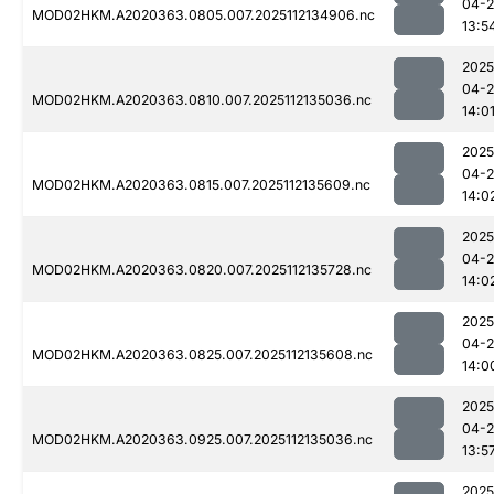
04-2
MOD02HKM.A2020363.0805.007.2025112134906.nc
13:5
2025
04-2
MOD02HKM.A2020363.0810.007.2025112135036.nc
14:0
2025
04-2
MOD02HKM.A2020363.0815.007.2025112135609.nc
14:0
2025
04-2
MOD02HKM.A2020363.0820.007.2025112135728.nc
14:0
2025
04-2
MOD02HKM.A2020363.0825.007.2025112135608.nc
14:0
2025
04-2
MOD02HKM.A2020363.0925.007.2025112135036.nc
13:5
2025