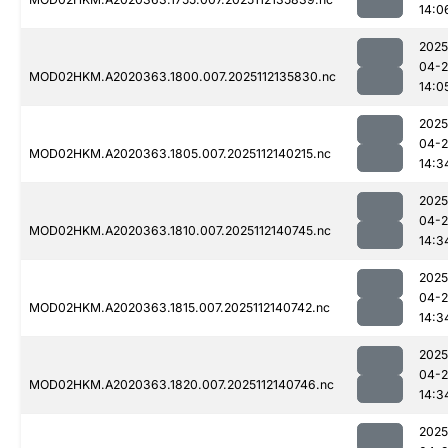
14:0
2025
04-2
MOD02HKM.A2020363.1800.007.2025112135830.nc
14:0
2025
04-2
MOD02HKM.A2020363.1805.007.2025112140215.nc
14:3
2025
04-2
MOD02HKM.A2020363.1810.007.2025112140745.nc
14:3
2025
04-2
MOD02HKM.A2020363.1815.007.2025112140742.nc
14:3
2025
04-2
MOD02HKM.A2020363.1820.007.2025112140746.nc
14:3
2025