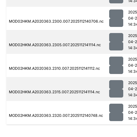
14:3
2025
04-2
MOD02HKM.A2020363.2300.007.2025112140706.nc
14:3
2025
04-2
MOD02HKM.A2020363.2305.007.2025112141114.nc
14:3
2025
04-2
MOD02HKM.A2020363.2310.007.2025112141112.nc
14:3
2025
04-2
MOD02HKM.A2020363.2315.007.2025112141114.nc
14:3
2025
04-2
MOD02HKM.A2020363.2320.007.2025112140748.nc
14:3