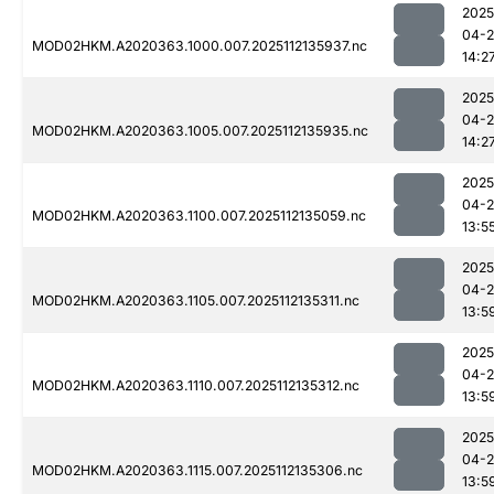
2025
04-2
MOD02HKM.A2020363.1000.007.2025112135937.nc
14:2
2025
04-2
MOD02HKM.A2020363.1005.007.2025112135935.nc
14:2
2025
04-2
MOD02HKM.A2020363.1100.007.2025112135059.nc
13:5
2025
04-2
MOD02HKM.A2020363.1105.007.2025112135311.nc
13:5
2025
04-2
MOD02HKM.A2020363.1110.007.2025112135312.nc
13:5
2025
04-2
MOD02HKM.A2020363.1115.007.2025112135306.nc
13:5