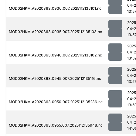
04-2
MOD02HKM.A2020363.0930.007.2025112135101.nc
13:5
2025
04-2
MOD02HKM.A2020363.0935.007.2025112135103.nc
13:5
2025
04-2
MOD02HKM.A2020363.0940.007.2025112135102.nc
13:5
2025
04-2
MOD02HKM.A2020363.0945.007.2025112135116.nc
13:5
2025
04-2
MOD02HKM.A2020363.0950.007.2025112135236.nc
13:5
2025
04-2
MOD02HKM.A2020363.0955.007.2025112135948.nc
14:0