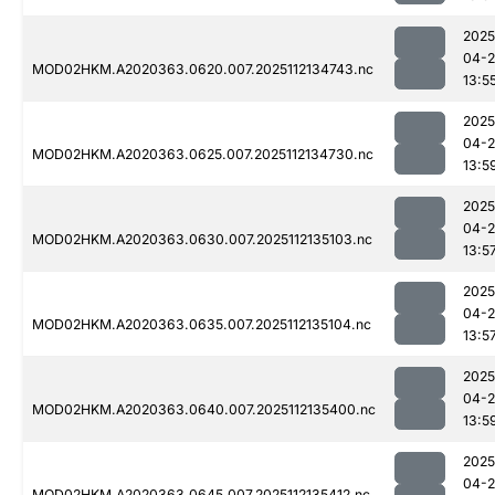
2025
04-2
MOD02HKM.A2020363.0620.007.2025112134743.nc
13:5
2025
04-2
MOD02HKM.A2020363.0625.007.2025112134730.nc
13:5
2025
04-2
MOD02HKM.A2020363.0630.007.2025112135103.nc
13:5
2025
04-2
MOD02HKM.A2020363.0635.007.2025112135104.nc
13:5
2025
04-2
MOD02HKM.A2020363.0640.007.2025112135400.nc
13:5
2025
04-2
MOD02HKM.A2020363.0645.007.2025112135412.nc