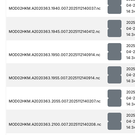
04-2
MOD02HKM.A2020363.1940.007.2025112140037.nc
14:3
2025
04-2
MOD02HKM.A2020363.1945.007.2025112140412.nc
14:3
2025
04-2
MOD02HKM.A2020363.1950.007.2025112140914.nc
14:3
2025
04-2
MOD02HKM.A2020363.1955.007.2025112140914.nc
14:3
2025
04-2
MOD02HKM.A2020363.2055.007.2025112140207.nc
14:3
2025
04-2
MOD02HKM.A2020363.2100.007.2025112140208.nc
14:3