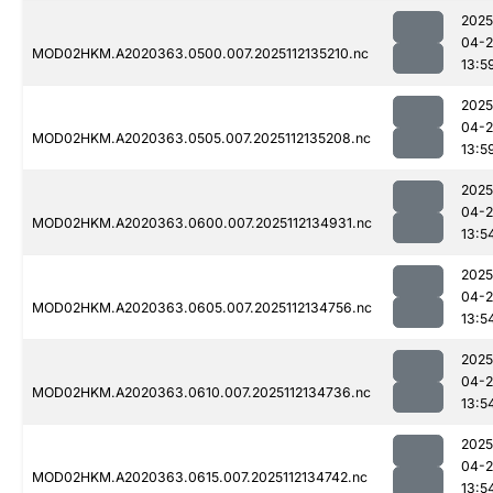
2025
04-2
MOD02HKM.A2020363.0500.007.2025112135210.nc
13:5
2025
04-2
MOD02HKM.A2020363.0505.007.2025112135208.nc
13:5
2025
04-2
MOD02HKM.A2020363.0600.007.2025112134931.nc
13:5
2025
04-2
MOD02HKM.A2020363.0605.007.2025112134756.nc
13:5
2025
04-2
MOD02HKM.A2020363.0610.007.2025112134736.nc
13:5
2025
04-2
MOD02HKM.A2020363.0615.007.2025112134742.nc
13:5