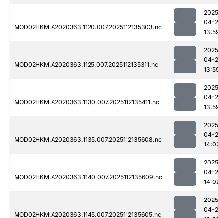
2025
04-2
MOD02HKM.A2020363.1120.007.2025112135303.nc
13:5
2025
04-2
MOD02HKM.A2020363.1125.007.2025112135311.nc
13:5
2025
04-2
MOD02HKM.A2020363.1130.007.2025112135411.nc
13:5
2025
04-2
MOD02HKM.A2020363.1135.007.2025112135608.nc
14:0
2025
04-2
MOD02HKM.A2020363.1140.007.2025112135609.nc
14:0
2025
04-2
MOD02HKM.A2020363.1145.007.2025112135605.nc