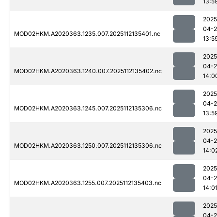
13:5
2025
04-2
MOD02HKM.A2020363.1235.007.2025112135401.nc
13:5
2025
04-2
MOD02HKM.A2020363.1240.007.2025112135402.nc
14:0
2025
04-2
MOD02HKM.A2020363.1245.007.2025112135306.nc
13:5
2025
04-2
MOD02HKM.A2020363.1250.007.2025112135306.nc
14:0
2025
04-2
MOD02HKM.A2020363.1255.007.2025112135403.nc
14:0
2025
04-2