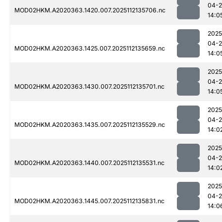
04-2
MOD02HKM.A2020363.1420.007.2025112135706.nc
14:0
2025
04-2
MOD02HKM.A2020363.1425.007.2025112135659.nc
14:0
2025
04-2
MOD02HKM.A2020363.1430.007.2025112135701.nc
14:0
2025
04-2
MOD02HKM.A2020363.1435.007.2025112135529.nc
14:0
2025
04-2
MOD02HKM.A2020363.1440.007.2025112135531.nc
14:0
2025
04-2
MOD02HKM.A2020363.1445.007.2025112135831.nc
14:0