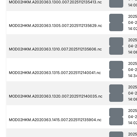
MOD02HKM.A2020363.1300.007.2025112135413.nc
14:0
2025
04-2
MOD02HKM.A2020363.1305.007.2025112135629.nc
14:0
2025
04-2
MOD02HKM.A2020363.1310.007.2025112135606.nc
14:0
2025
04-2
MOD02HKM.A2020363.1315.007.2025112140041.nc
14:3
2025
04-2
MOD02HKM.A2020363.1320.007.2025112140035.nc
14:0
2025
04-2
MOD02HKM.A2020363.1415.007.2025112135904.nc
14:0
2025