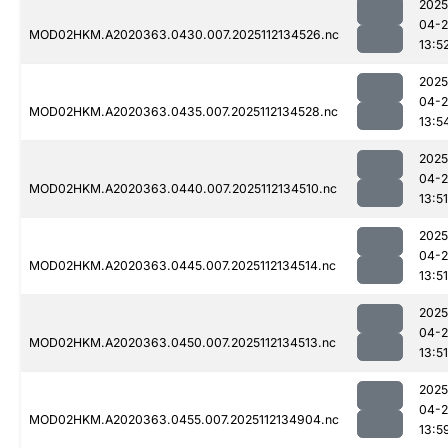
2025
04-2
MOD02HKM.A2020363.0430.007.2025112134526.nc
13:5
2025
04-2
MOD02HKM.A2020363.0435.007.2025112134528.nc
13:5
2025
04-2
MOD02HKM.A2020363.0440.007.2025112134510.nc
13:51
2025
04-2
MOD02HKM.A2020363.0445.007.2025112134514.nc
13:51
2025
04-2
MOD02HKM.A2020363.0450.007.2025112134513.nc
13:51
2025
04-2
MOD02HKM.A2020363.0455.007.2025112134904.nc
13:5