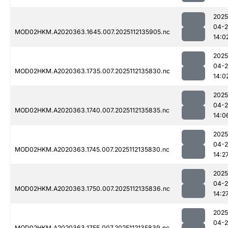
2025
04-2
MOD02HKM.A2020363.1645.007.2025112135905.nc
14:0
2025
04-2
MOD02HKM.A2020363.1735.007.2025112135830.nc
14:0
2025
04-2
MOD02HKM.A2020363.1740.007.2025112135835.nc
14:0
2025
04-2
MOD02HKM.A2020363.1745.007.2025112135830.nc
14:2
2025
04-2
MOD02HKM.A2020363.1750.007.2025112135836.nc
14:2
2025
04-2
MOD02HKM.A2020363.1755.007.2025112135839.nc