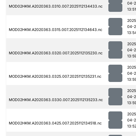
04-2
MOD02HKM.A2020363.0310.007.2025112134433.nc
13:51
2025
04-2
MOD02HKM.A2020363.0315.007.2025112134643.nc
13:5
2025
04-2
MOD02HKM.A2020363.0320.007.2025112135230.nc
13:5
2025
04-2
MOD02HKM.A2020363.0325.007.2025112135231.nc
13:5
2025
04-2
MOD02HKM.A2020363.0330.007.2025112135233.nc
13:5
2025
04-2
MOD02HKM.A2020363.0425.007.2025112134518.nc
13:5