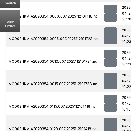
Search
2025
04-2
MOD02HKM.A2020354.0000.007.2025112101418.nc
10:2
Past
Orders
2025
04-2
MOD02HKM.A2020354.0005.007.2025112101723.nc
10:2
2025
04-2
MOD02HKM.A2020354.0010.007.2025112101724.nc
10:2
2025
04-2
MOD02HKM.A2020354.0015.007.2025112101733.nc
10:22
2025
04-2
MOD02HKM.A2020354.0115.007.2025112101418.nc
10:18
2025
04-2
MOD02HKM.A2020354.0120.007.2025112101418.nc