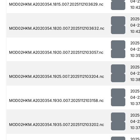
04-2
MOD02HKM.A2020354.1815.007.2025112103629.nc
10:4
2025
04-2
MOD02HKM.A2020354.1820.007.2025112103632.nc
10:4
2025
04-2
MOD02HKM.A2020354.1920.007.2025112103057.nc
10:3
2025
04-2
MOD02HKM.A2020354.1925.007.2025112103204.nc
10:3
2025
04-2
MOD02HKM.A2020354.1930.007.2025112103158.nc
10:3
2025
04-2
MOD02HKM.A2020354.1935.007.2025112103202.nc
10:3
2025