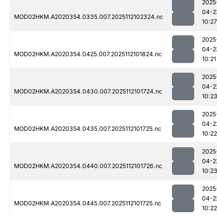
2025
04-2
MOD02HKM.A2020354.0335.007.2025112102324.nc
10:27
2025
04-2
MOD02HKM.A2020354.0425.007.2025112101824.nc
10:21
2025
04-2
MOD02HKM.A2020354.0430.007.2025112101724.nc
10:2
2025
04-2
MOD02HKM.A2020354.0435.007.2025112101725.nc
10:22
2025
04-2
MOD02HKM.A2020354.0440.007.2025112101726.nc
10:2
2025
04-2
MOD02HKM.A2020354.0445.007.2025112101725.nc
10:22