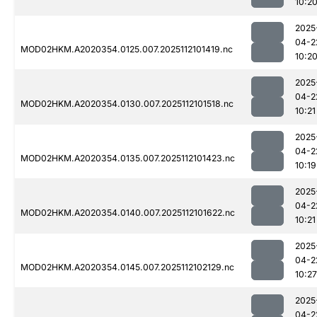
10:2
2025
04-2
MOD02HKM.A2020354.0125.007.2025112101419.nc
10:2
2025
04-2
MOD02HKM.A2020354.0130.007.2025112101518.nc
10:21
2025
04-2
MOD02HKM.A2020354.0135.007.2025112101423.nc
10:19
2025
04-2
MOD02HKM.A2020354.0140.007.2025112101622.nc
10:21
2025
04-2
MOD02HKM.A2020354.0145.007.2025112102129.nc
10:27
2025
04-2