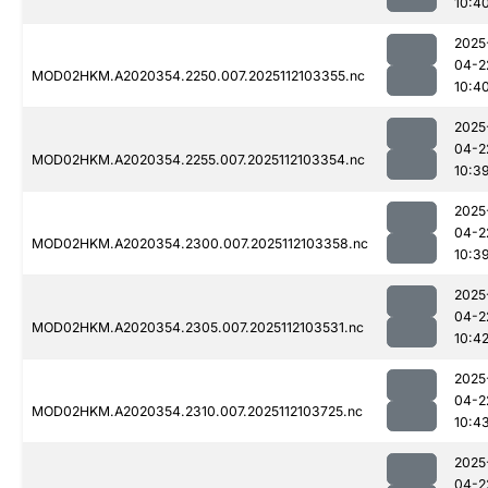
10:4
2025
04-2
MOD02HKM.A2020354.2250.007.2025112103355.nc
10:4
2025
04-2
MOD02HKM.A2020354.2255.007.2025112103354.nc
10:3
2025
04-2
MOD02HKM.A2020354.2300.007.2025112103358.nc
10:3
2025
04-2
MOD02HKM.A2020354.2305.007.2025112103531.nc
10:4
2025
04-2
MOD02HKM.A2020354.2310.007.2025112103725.nc
10:4
2025
04-2