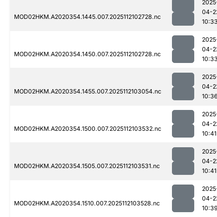
2025
04-2
MOD02HKM.A2020354.1445.007.2025112102728.nc
10:3
2025
04-2
MOD02HKM.A2020354.1450.007.2025112102728.nc
10:3
2025
04-2
MOD02HKM.A2020354.1455.007.2025112103054.nc
10:3
2025
04-2
MOD02HKM.A2020354.1500.007.2025112103532.nc
10:41
2025
04-2
MOD02HKM.A2020354.1505.007.2025112103531.nc
10:41
2025
04-2
MOD02HKM.A2020354.1510.007.2025112103528.nc
10:3