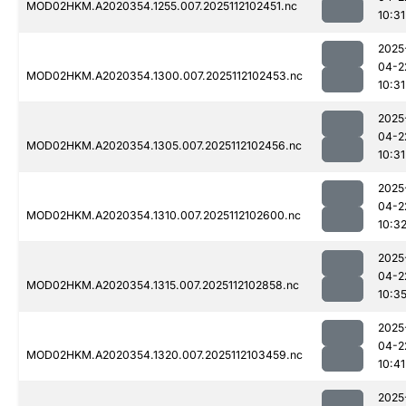
MOD02HKM.A2020354.1255.007.2025112102451.nc
10:31
2025
04-2
MOD02HKM.A2020354.1300.007.2025112102453.nc
10:31
2025
04-2
MOD02HKM.A2020354.1305.007.2025112102456.nc
10:31
2025
04-2
MOD02HKM.A2020354.1310.007.2025112102600.nc
10:3
2025
04-2
MOD02HKM.A2020354.1315.007.2025112102858.nc
10:3
2025
04-2
MOD02HKM.A2020354.1320.007.2025112103459.nc
10:41
2025