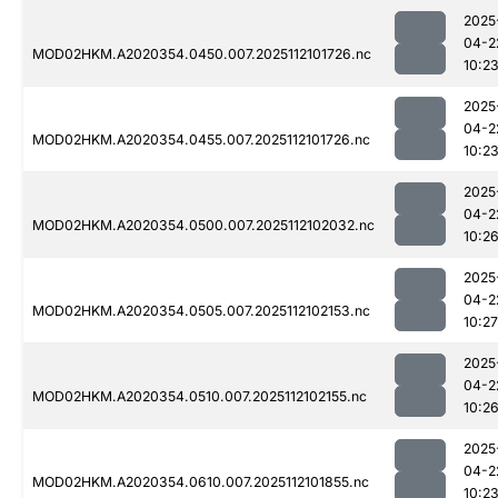
2025
04-2
MOD02HKM.A2020354.0450.007.2025112101726.nc
10:2
2025
04-2
MOD02HKM.A2020354.0455.007.2025112101726.nc
10:2
2025
04-2
MOD02HKM.A2020354.0500.007.2025112102032.nc
10:2
2025
04-2
MOD02HKM.A2020354.0505.007.2025112102153.nc
10:27
2025
04-2
MOD02HKM.A2020354.0510.007.2025112102155.nc
10:2
2025
04-2
MOD02HKM.A2020354.0610.007.2025112101855.nc
10:2