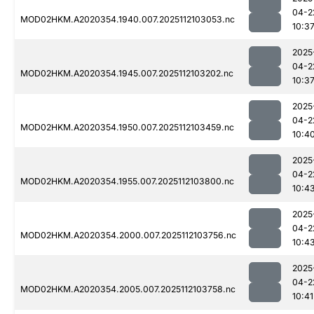
04-2
MOD02HKM.A2020354.1940.007.2025112103053.nc
10:3
2025
04-2
MOD02HKM.A2020354.1945.007.2025112103202.nc
10:3
2025
04-2
MOD02HKM.A2020354.1950.007.2025112103459.nc
10:4
2025
04-2
MOD02HKM.A2020354.1955.007.2025112103800.nc
10:4
2025
04-2
MOD02HKM.A2020354.2000.007.2025112103756.nc
10:4
2025
04-2
MOD02HKM.A2020354.2005.007.2025112103758.nc
10:41