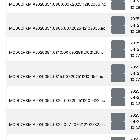
04-2
MOD02HKM.A2020354.0800.007.2025112102036.nc
10:2
2025
04-2
MOD02HKM.A2020354.0805.007.2025112102035.nc
10:2
2025
04-2
MOD02HKM.A2020354.0810.007.2025112102126.nc
10:27
2025
04-2
MOD02HKM.A2020354.0815.007.2025112102155.nc
10:27
2025
04-2
MOD02HKM.A2020354.0820.007.2025112102622.nc
10:3
2025
04-2
MOD02HKM.A2020354.0825.007.2025112102732.nc
10:3
2025