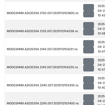
2025
04-2
MOD02HKM.A2020354.2130.007.2025112103800.nc
10:4
2025
04-2
MOD02HKM.A2020354.2135.007.2025112104238.nc
10:4
2025
04-2
MOD02HKM.A2020354.2140.007.2025112104231.nc
10:4
2025
04-2
MOD02HKM.A2020354.2145.007.2025112104230.nc
10:4
2025
04-2
MOD02HKM.A2020354.2240.007.2025112103355.nc
10:4
2025
04-2
MOD02HKM.A2020354.2245.007.2025112103400.nc