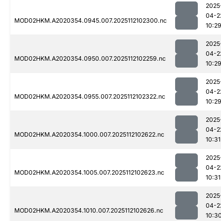
2025
04-2
MOD02HKM.A2020354.0945.007.2025112102300.nc
10:2
2025
04-2
MOD02HKM.A2020354.0950.007.2025112102259.nc
10:2
2025
04-2
MOD02HKM.A2020354.0955.007.2025112102322.nc
10:2
2025
04-2
MOD02HKM.A2020354.1000.007.2025112102622.nc
10:31
2025
04-2
MOD02HKM.A2020354.1005.007.2025112102623.nc
10:31
2025
04-2
MOD02HKM.A2020354.1010.007.2025112102626.nc
10:3