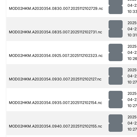
04-2
MOD02HKM.A2020354.0830.007.2025112102729.nc
10:3
2025
04-2
MOD02HKM.A2020354.0835.007.2025112102731.nc
10:31
2025
04-2
MOD02HKM.A2020354.0925.007.2025112102323.nc
10:2
2025
04-2
MOD02HKM.A2020354.0930.007.2025112102127.nc
10:27
2025
04-2
MOD02HKM.A2020354.0935.007.2025112102154.nc
10:27
2025
04-2
MOD02HKM.A2020354.0940.007.2025112102155.nc
10:27