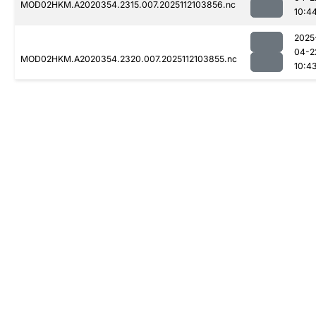
MOD02HKM.A2020354.2315.007.2025112103856.nc
10:4
2025
04-2
MOD02HKM.A2020354.2320.007.2025112103855.nc
10:4