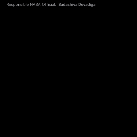
Responsible NASA Official:
Sadashiva Devadiga