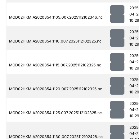
2025
04-2
MOD02HKM.A2020354.1105.007.2025112102346.nc
10:2
2025
04-2
MOD02HKM.A2020354.1110.007.2025112102325.nc
10:2
2025
04-2
MOD02HKM.A2020354.1115.007.2025112102325.nc
10:2
2025
04-2
MOD02HKM.A2020354.1120.007.2025112102325.nc
10:2
2025
04-2
MOD02HKM.A2020354.1125.007.2025112102325.nc
10:2
2025
04-2
MOD02HKM.A2020354.1130.007.2025112102428.nc