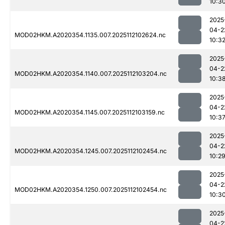
10:3
2025
04-2
MOD02HKM.A2020354.1135.007.2025112102624.nc
10:3
2025
04-2
MOD02HKM.A2020354.1140.007.2025112103204.nc
10:3
2025
04-2
MOD02HKM.A2020354.1145.007.2025112103159.nc
10:3
2025
04-2
MOD02HKM.A2020354.1245.007.2025112102454.nc
10:2
2025
04-2
MOD02HKM.A2020354.1250.007.2025112102454.nc
10:3
2025
04-2