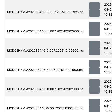
2025
04-2
MOD02HKM.A2020354.1600.007.2025112102925.nc
10:3
2025
04-2
MOD02HKM.A2020354.1605.007.2025112102900.nc
10:3
2025
04-2
MOD02HKM.A2020354.1610.007.2025112102900.nc
10:3
2025
04-2
MOD02HKM.A2020354.1615.007.2025112102903.nc
10:3
2025
04-2
MOD02HKM.A2020354.1620.007.2025112102900.nc
10:3
2025
04-2
MOD02HKM.A2020354.1625.007.2025112102806.nc
10:3