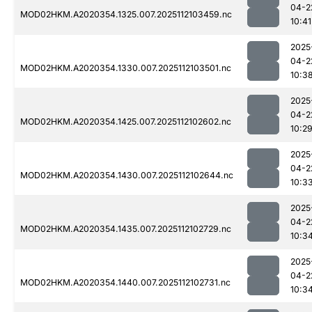
04-2
MOD02HKM.A2020354.1325.007.2025112103459.nc
10:41
2025
04-2
MOD02HKM.A2020354.1330.007.2025112103501.nc
10:3
2025
04-2
MOD02HKM.A2020354.1425.007.2025112102602.nc
10:2
2025
04-2
MOD02HKM.A2020354.1430.007.2025112102644.nc
10:3
2025
04-2
MOD02HKM.A2020354.1435.007.2025112102729.nc
10:3
2025
04-2
MOD02HKM.A2020354.1440.007.2025112102731.nc
10:3