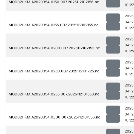
MOD02HKM.A2020354.0150.007.2025112102156.nc
10:27
2025
04-2
MOD02HKM.A2020354.0155.007.2025112102155.nc
10:27
2025
04-2
MOD02HKM.A2020354.0200.007.2025112102153.nc
10:25
2025
04-2
MOD02HKM.A2020354.0250.007.2025112101725.nc
10:21
2025
04-2
MOD02HKM.A2020354.0255.007.2025112101553.nc
10:22
2025
04-2
MOD02HKM.A2020354.0300.007.2025112101556.nc
10:22
2025