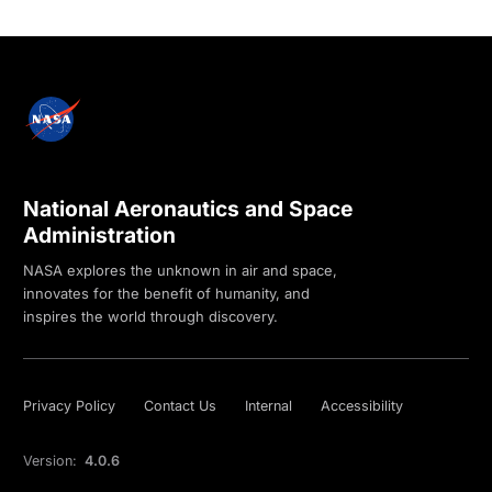
National Aeronautics and Space
Administration
NASA explores the unknown in air and space,
innovates for the benefit of humanity, and
inspires the world through discovery.
Privacy Policy
Contact Us
Internal
Accessibility
Version:
4.0.6