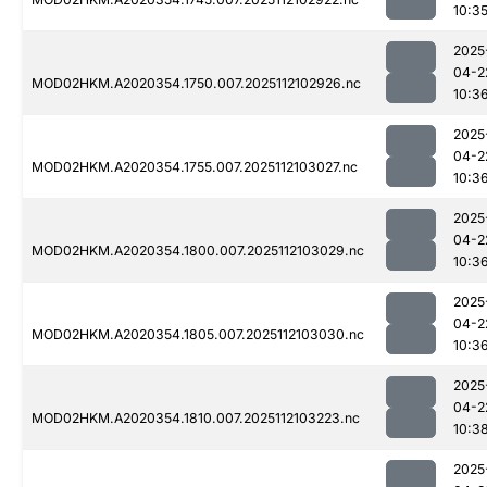
10:3
2025
04-2
MOD02HKM.A2020354.1750.007.2025112102926.nc
10:3
2025
04-2
MOD02HKM.A2020354.1755.007.2025112103027.nc
10:3
2025
04-2
MOD02HKM.A2020354.1800.007.2025112103029.nc
10:3
2025
04-2
MOD02HKM.A2020354.1805.007.2025112103030.nc
10:3
2025
04-2
MOD02HKM.A2020354.1810.007.2025112103223.nc
10:3
2025