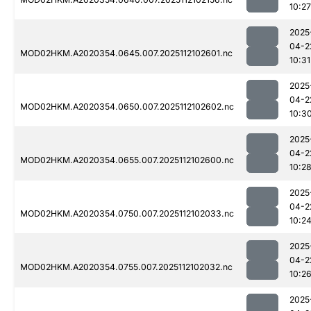
10:27
2025
04-2
MOD02HKM.A2020354.0645.007.2025112102601.nc
10:31
2025
04-2
MOD02HKM.A2020354.0650.007.2025112102602.nc
10:3
2025
04-2
MOD02HKM.A2020354.0655.007.2025112102600.nc
10:2
2025
04-2
MOD02HKM.A2020354.0750.007.2025112102033.nc
10:2
2025
04-2
MOD02HKM.A2020354.0755.007.2025112102032.nc
10:2
2025