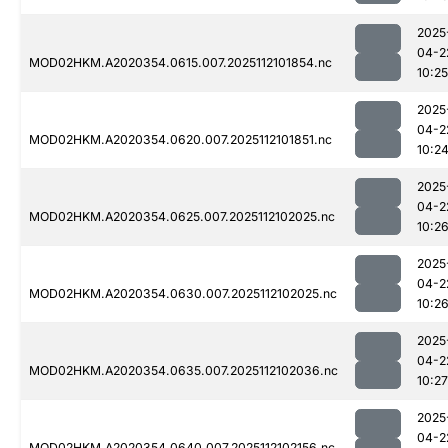
2025
04-2
MOD02HKM.A2020354.0615.007.2025112101854.nc
10:25
2025
04-2
MOD02HKM.A2020354.0620.007.2025112101851.nc
10:2
2025
04-2
MOD02HKM.A2020354.0625.007.2025112102025.nc
10:2
2025
04-2
MOD02HKM.A2020354.0630.007.2025112102025.nc
10:2
2025
04-2
MOD02HKM.A2020354.0635.007.2025112102036.nc
10:27
2025
04-2
MOD02HKM.A2020354.0640.007.2025112102156.nc