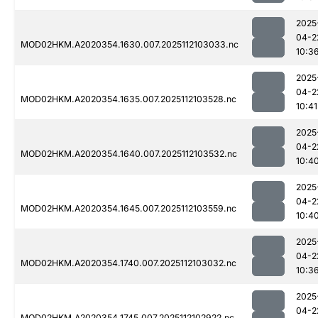
2025
04-2
MOD02HKM.A2020354.1630.007.2025112103033.nc
10:3
2025
04-2
MOD02HKM.A2020354.1635.007.2025112103528.nc
10:41
2025
04-2
MOD02HKM.A2020354.1640.007.2025112103532.nc
10:4
2025
04-2
MOD02HKM.A2020354.1645.007.2025112103559.nc
10:4
2025
04-2
MOD02HKM.A2020354.1740.007.2025112103032.nc
10:3
2025
04-2
MOD02HKM.A2020354.1745.007.2025112102922.nc