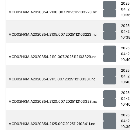
2025
04-2
MOD02HKM.A2020354.2100.007.2025112103223.nc
10:3
2025
04-2
MOD02HKM.A2020354.2105.007.2025112103223.nc
10:3
2025
04-2
MOD02HKM.A2020354.2110.007.2025112103329.nc
10:4
2025
04-2
MOD02HKM.A2020354.2115.007.2025112103331.nc
10:4
2025
04-2
MOD02HKM.A2020354.2120.007.2025112103328.nc
10:4
2025
04-2
MOD02HKM.A2020354.2125.007.2025112103411.nc
10:3