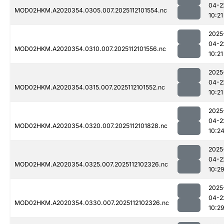
04-2
MOD02HKM.A2020354.0305.007.2025112101554.nc
10:21
2025
04-2
MOD02HKM.A2020354.0310.007.2025112101556.nc
10:21
2025
04-2
MOD02HKM.A2020354.0315.007.2025112101552.nc
10:21
2025
04-2
MOD02HKM.A2020354.0320.007.2025112101828.nc
10:2
2025
04-2
MOD02HKM.A2020354.0325.007.2025112102326.nc
10:2
2025
04-2
MOD02HKM.A2020354.0330.007.2025112102326.nc
10:2