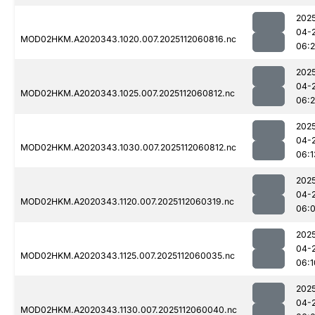
202
04-
MOD02HKM.A2020343.1020.007.2025112060816.nc
06:
202
04-
MOD02HKM.A2020343.1025.007.2025112060812.nc
06:
202
04-
MOD02HKM.A2020343.1030.007.2025112060812.nc
06:1
202
04-
MOD02HKM.A2020343.1120.007.2025112060319.nc
06:
202
04-
MOD02HKM.A2020343.1125.007.2025112060035.nc
06:1
202
04-
MOD02HKM.A2020343.1130.007.2025112060040.nc