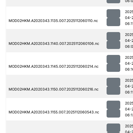
06:
202
04-
MOD02HKM.A2020343.1135.007.2025112060110.nc
06:1
202
04-
MOD02HKM.A2020343.1140.007.2025112060106.nc
06:
202
04-
MOD02HKM.A2020343.1145.007.2025112060214.nc
06:1
202
04-
MOD02HKM.A2020343.1150.007.2025112060216.nc
06:1
202
04-
MOD02HKM.A2020343.1155.007.2025112060543.nc
06:1
202
04-