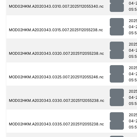
04-
MOD02HKM.A2020343.0310.007.2025112055340.nc
05:
202
04-
MOD02HKM.A2020343.0315.007.2025112055238.nc
05:
202
04-
MOD02HKM.A2020343.0320.007.2025112055238.nc
05:
202
04-
MOD02HKM.A2020343.0325.007.2025112055246.nc
05:
202
04-
MOD02HKM.A2020343.0330.007.2025112055238.nc
05:
202
04-
MOD02HKM.A2020343.0335.007.2025112055238.nc
05: