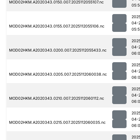
MOD02HKM.A2020343.0150.007.2025112055107.nc
05:
202
04-
MOD02HKM.A2020343.0155.007.2025112055106.nc
05:5
202
04-
MOD02HKM.A2020343.0200.007.2025112055433.nc
06:0
202
04-
MOD02HKM.A2020343.0205.007.2025112060038.nc
06:
202
04-
MOD02HKM.A2020343.0210.007.2025112060112.nc
06:
202
04-
MOD02HKM.A2020343.0215.007.2025112060035.nc
06:
202