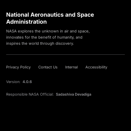
National Aeronautics and Space
Administration
NASA explores the unknown in air and space,
innovates for the benefit of humanity, and
inspires the world through discovery.
Privacy Policy
Contact Us
Internal
Accessibility
Version:
4.0.6
Responsible NASA Official:
Sadashiva Devadiga