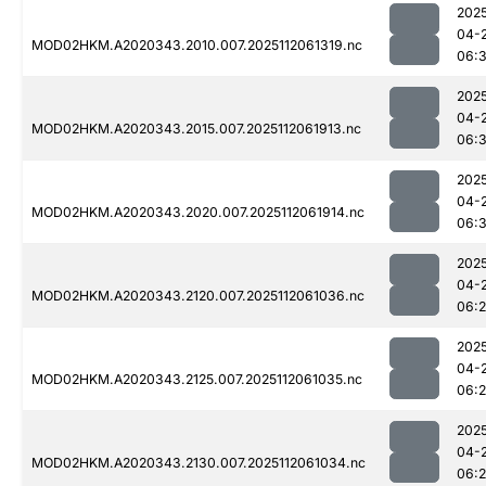
202
04-
MOD02HKM.A2020343.2010.007.2025112061319.nc
06:
202
04-
MOD02HKM.A2020343.2015.007.2025112061913.nc
06:
202
04-
MOD02HKM.A2020343.2020.007.2025112061914.nc
06:
202
04-
MOD02HKM.A2020343.2120.007.2025112061036.nc
06:
202
04-
MOD02HKM.A2020343.2125.007.2025112061035.nc
06:
202
04-
MOD02HKM.A2020343.2130.007.2025112061034.nc
06: