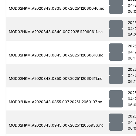
04-
MOD02HKM.A2020343.0835.007.2025112060040.nc
06:
202
04-
MOD02HKM.A2020343.0840.007.2025112060611.nc
06:
202
04-
MOD02HKM.A2020343.0845.007.2025112060610.nc
06:1
202
04-
MOD02HKM.A2020343.0850.007.2025112060611.nc
06:1
202
04-
MOD02HKM.A2020343.0855.007.2025112060107.nc
06:
202
04-
MOD02HKM.A2020343.0945.007.2025112055936.nc
06: