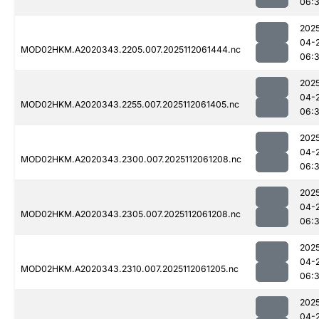
06:
202
04-
MOD02HKM.A2020343.2205.007.2025112061444.nc
06:
202
04-
MOD02HKM.A2020343.2255.007.2025112061405.nc
06:
202
04-
MOD02HKM.A2020343.2300.007.2025112061208.nc
06:
202
04-
MOD02HKM.A2020343.2305.007.2025112061208.nc
06:
202
04-
MOD02HKM.A2020343.2310.007.2025112061205.nc
06:
202
04-