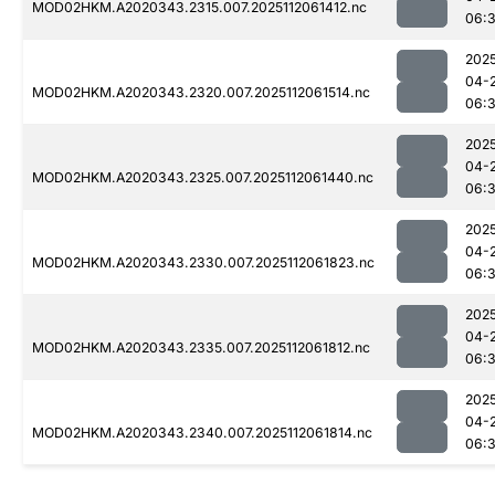
MOD02HKM.A2020343.2315.007.2025112061412.nc
06:
202
04-
MOD02HKM.A2020343.2320.007.2025112061514.nc
06:
202
04-
MOD02HKM.A2020343.2325.007.2025112061440.nc
06:
202
04-
MOD02HKM.A2020343.2330.007.2025112061823.nc
06:
202
04-
MOD02HKM.A2020343.2335.007.2025112061812.nc
06:
202
04-
MOD02HKM.A2020343.2340.007.2025112061814.nc
06: