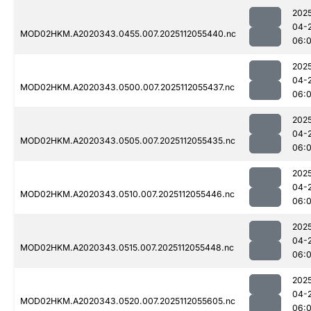
202
04-
MOD02HKM.A2020343.0455.007.2025112055440.nc
06:0
202
04-
MOD02HKM.A2020343.0500.007.2025112055437.nc
06:0
202
04-
MOD02HKM.A2020343.0505.007.2025112055435.nc
06:
202
04-
MOD02HKM.A2020343.0510.007.2025112055446.nc
06:0
202
04-
MOD02HKM.A2020343.0515.007.2025112055448.nc
06:
202
04-
MOD02HKM.A2020343.0520.007.2025112055605.nc
06: