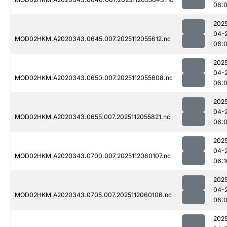
06:
202
04-
MOD02HKM.A2020343.0645.007.2025112055612.nc
06:
202
04-
MOD02HKM.A2020343.0650.007.2025112055608.nc
06:
202
04-
MOD02HKM.A2020343.0655.007.2025112055821.nc
06:
202
04-
MOD02HKM.A2020343.0700.007.2025112060107.nc
06:1
202
04-
MOD02HKM.A2020343.0705.007.2025112060106.nc
06:
202