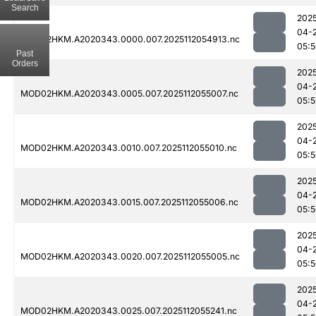
Search
202
04-
MOD02HKM.A2020343.0000.007.2025112054913.nc
05:
Past
Orders
202
04-
MOD02HKM.A2020343.0005.007.2025112055007.nc
05:5
202
04-
MOD02HKM.A2020343.0010.007.2025112055010.nc
05:
202
04-
MOD02HKM.A2020343.0015.007.2025112055006.nc
05:
202
04-
MOD02HKM.A2020343.0020.007.2025112055005.nc
05:
202
04-
MOD02HKM.A2020343.0025.007.2025112055241.nc