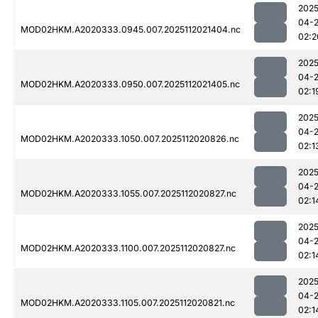
2025
04-
MOD02HKM.A2020333.0945.007.2025112021404.nc
02:2
2025
04-
MOD02HKM.A2020333.0950.007.2025112021405.nc
02:1
2025
04-
MOD02HKM.A2020333.1050.007.2025112020826.nc
02:1
2025
04-
MOD02HKM.A2020333.1055.007.2025112020827.nc
02:1
2025
04-
MOD02HKM.A2020333.1100.007.2025112020827.nc
02:1
2025
04-
MOD02HKM.A2020333.1105.007.2025112020821.nc
02:1