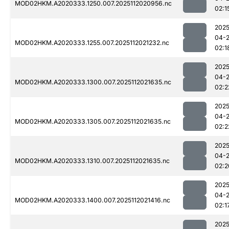
MOD02HKM.A2020333.1250.007.2025112020956.nc
02:1
2025
04-
MOD02HKM.A2020333.1255.007.2025112021232.nc
02:1
2025
04-
MOD02HKM.A2020333.1300.007.2025112021635.nc
02:2
2025
04-
MOD02HKM.A2020333.1305.007.2025112021635.nc
02:2
2025
04-
MOD02HKM.A2020333.1310.007.2025112021635.nc
02:2
2025
04-
MOD02HKM.A2020333.1400.007.2025112021416.nc
02:1
2025