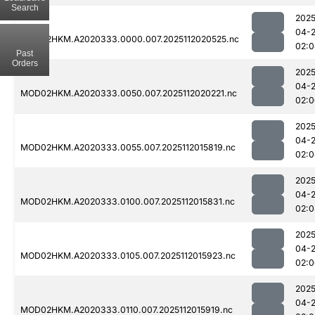
Search
2025
04-
MOD02HKM.A2020333.0000.007.2025112020525.nc
02:0
Past
Orders
2025
04-
MOD02HKM.A2020333.0050.007.2025112020221.nc
02:0
2025
04-
MOD02HKM.A2020333.0055.007.2025112015819.nc
02:0
2025
04-
MOD02HKM.A2020333.0100.007.2025112015831.nc
02:0
2025
04-
MOD02HKM.A2020333.0105.007.2025112015923.nc
02:0
2025
04-
MOD02HKM.A2020333.0110.007.2025112015919.nc