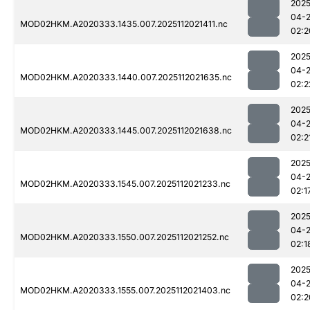
2025
04-
MOD02HKM.A2020333.1435.007.2025112021411.nc
02:2
2025
04-
MOD02HKM.A2020333.1440.007.2025112021635.nc
02:2
2025
04-
MOD02HKM.A2020333.1445.007.2025112021638.nc
02:2
2025
04-
MOD02HKM.A2020333.1545.007.2025112021233.nc
02:1
2025
04-
MOD02HKM.A2020333.1550.007.2025112021252.nc
02:1
2025
04-
MOD02HKM.A2020333.1555.007.2025112021403.nc
02:2