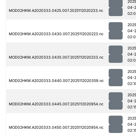
2025
04-
MOD02HKM.A2020333.0425.007.2025112020233.nc
02:0
2025
04-
MOD02HKM.A2020333.0430.007.2025112020223.nc
02:0
2025
04-
MOD02HKM.A2020333.0435.007.2025112020233.nc
02:0
2025
04-
MOD02HKM.A2020333.0440.007.2025112020359.nc
02:1
2025
04-
MOD02HKM.A2020333.0445.007.2025112020954.nc
02:1
2025
04-
MOD02HKM.A2020333.0450.007.2025112020954.nc
02:1