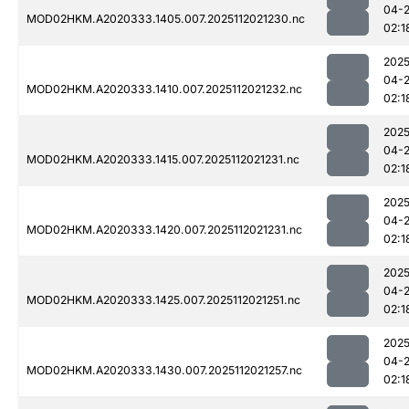
04-
MOD02HKM.A2020333.1405.007.2025112021230.nc
02:1
2025
04-
MOD02HKM.A2020333.1410.007.2025112021232.nc
02:1
2025
04-
MOD02HKM.A2020333.1415.007.2025112021231.nc
02:1
2025
04-
MOD02HKM.A2020333.1420.007.2025112021231.nc
02:1
2025
04-
MOD02HKM.A2020333.1425.007.2025112021251.nc
02:1
2025
04-
MOD02HKM.A2020333.1430.007.2025112021257.nc
02:1