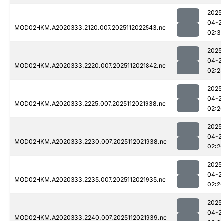
2025
04-
MOD02HKM.A2020333.2120.007.2025112022543.nc
02:3
2025
04-
MOD02HKM.A2020333.2220.007.2025112021842.nc
02:2
2025
04-
MOD02HKM.A2020333.2225.007.2025112021938.nc
02:2
2025
04-
MOD02HKM.A2020333.2230.007.2025112021938.nc
02:2
2025
04-
MOD02HKM.A2020333.2235.007.2025112021935.nc
02:2
2025
04-
MOD02HKM.A2020333.2240.007.2025112021939.nc