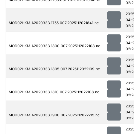
02:2
2025
04-
MOD02HKM.A2020333.1755.007.2025112021841.nc
02:2
2025
04-
MOD02HKM.A2020333.1800.007.2025112022108.nc
02:2
2025
04-
MOD02HKM.A2020333.1805.007.2025112022109.nc
02:2
2025
04-
MOD02HKM.A2020333.1810.007.2025112022108.nc
02:2
2025
04-
MOD02HKM.A2020333.1900.007.2025112022215.nc
02:2
2025