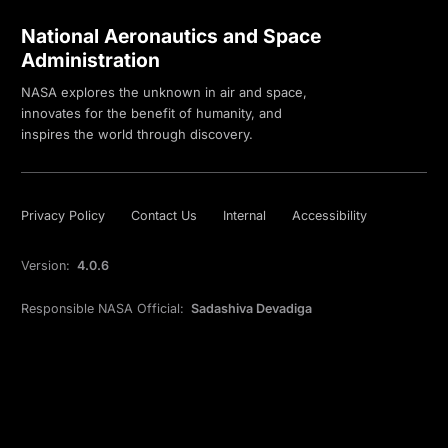
National Aeronautics and Space
Administration
NASA explores the unknown in air and space,
innovates for the benefit of humanity, and
inspires the world through discovery.
Privacy Policy
Contact Us
Internal
Accessibility
Version:
4.0.6
Responsible NASA Official:
Sadashiva Devadiga