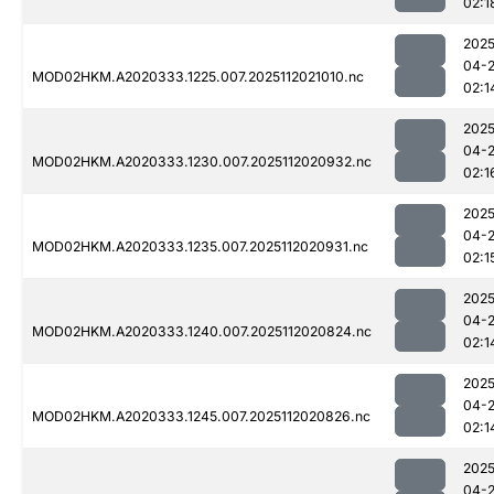
02:1
2025
04-
MOD02HKM.A2020333.1225.007.2025112021010.nc
02:1
2025
04-
MOD02HKM.A2020333.1230.007.2025112020932.nc
02:1
2025
04-
MOD02HKM.A2020333.1235.007.2025112020931.nc
02:1
2025
04-
MOD02HKM.A2020333.1240.007.2025112020824.nc
02:1
2025
04-
MOD02HKM.A2020333.1245.007.2025112020826.nc
02:1
2025
04-