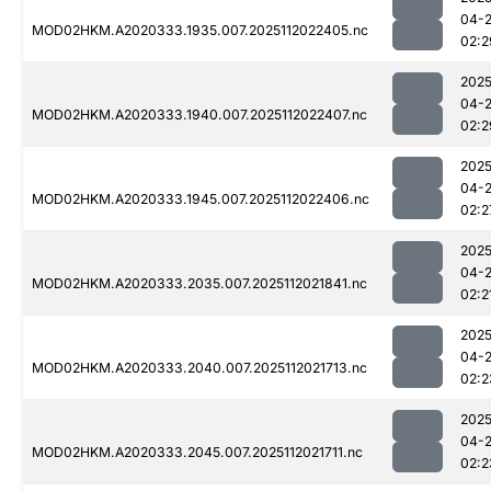
04-
MOD02HKM.A2020333.1935.007.2025112022405.nc
02:2
2025
04-
MOD02HKM.A2020333.1940.007.2025112022407.nc
02:2
2025
04-
MOD02HKM.A2020333.1945.007.2025112022406.nc
02:2
2025
04-
MOD02HKM.A2020333.2035.007.2025112021841.nc
02:2
2025
04-
MOD02HKM.A2020333.2040.007.2025112021713.nc
02:2
2025
04-
MOD02HKM.A2020333.2045.007.2025112021711.nc
02:2