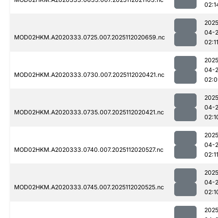
02:1
2025
04-
MOD02HKM.A2020333.0725.007.2025112020659.nc
02:1
2025
04-
MOD02HKM.A2020333.0730.007.2025112020421.nc
02:0
2025
04-
MOD02HKM.A2020333.0735.007.2025112020421.nc
02:1
2025
04-
MOD02HKM.A2020333.0740.007.2025112020527.nc
02:1
2025
04-
MOD02HKM.A2020333.0745.007.2025112020525.nc
02:1
2025