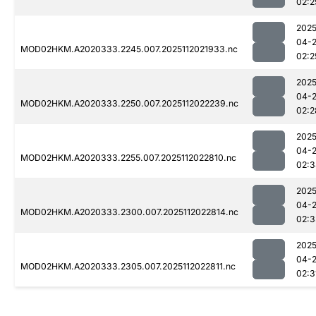
02:2
2025
04-
MOD02HKM.A2020333.2245.007.2025112021933.nc
02:2
2025
04-
MOD02HKM.A2020333.2250.007.2025112022239.nc
02:2
2025
04-
MOD02HKM.A2020333.2255.007.2025112022810.nc
02:3
2025
04-
MOD02HKM.A2020333.2300.007.2025112022814.nc
02:3
2025
04-
MOD02HKM.A2020333.2305.007.2025112022811.nc
02:3