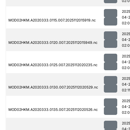
02:0
2025
04-
MOD02HKM.A2020333.0115.007.2025112015919.nc
02:0
2025
04-
MOD02HKM.A2020333.0120.007.2025112015949.nc
02:0
2025
04-
MOD02HKM.A2020333.0125.007.2025112020235.nc
02:0
2025
04-
MOD02HKM.A2020333.0130.007.2025112020529.nc
02:1
2025
04-
MOD02HKM.A2020333.0135.007.2025112020526.nc
02:0
2025
04-