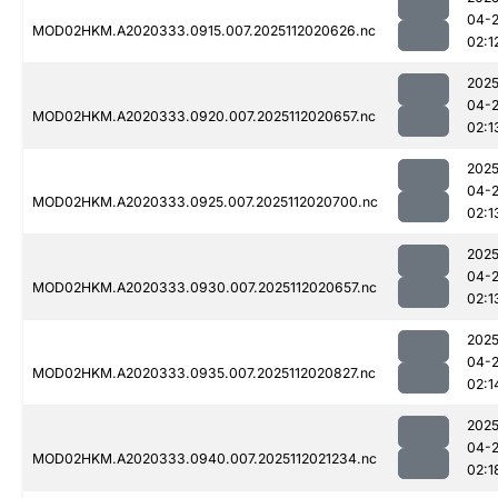
04-
MOD02HKM.A2020333.0915.007.2025112020626.nc
02:1
2025
04-
MOD02HKM.A2020333.0920.007.2025112020657.nc
02:1
2025
04-
MOD02HKM.A2020333.0925.007.2025112020700.nc
02:1
2025
04-
MOD02HKM.A2020333.0930.007.2025112020657.nc
02:1
2025
04-
MOD02HKM.A2020333.0935.007.2025112020827.nc
02:1
2025
04-
MOD02HKM.A2020333.0940.007.2025112021234.nc
02:1