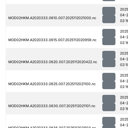
2025
04-
MOD02HKM.A2020333.0610.007.2025112021000.nc
02:1
2025
04-
MOD02HKM.A2020333.0615.007.2025112020959.nc
02:1
2025
04-
MOD02HKM.A2020333.0620.007.2025112020422.nc
02:1
2025
04-
MOD02HKM.A2020333.0625.007.2025112021100.nc
02:1
2025
04-
MOD02HKM.A2020333.0630.007.2025112021101.nc
02:1
2025
04-
MOD02HKM.A2020333.0635.007.2025112021103.nc