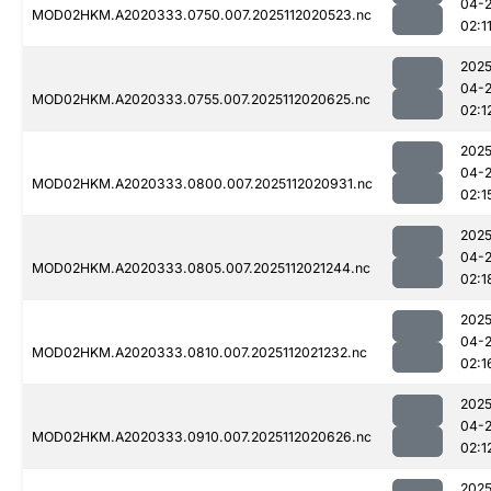
04-
MOD02HKM.A2020333.0750.007.2025112020523.nc
02:1
2025
04-
MOD02HKM.A2020333.0755.007.2025112020625.nc
02:1
2025
04-
MOD02HKM.A2020333.0800.007.2025112020931.nc
02:1
2025
04-
MOD02HKM.A2020333.0805.007.2025112021244.nc
02:1
2025
04-
MOD02HKM.A2020333.0810.007.2025112021232.nc
02:1
2025
04-
MOD02HKM.A2020333.0910.007.2025112020626.nc
02:1
2025