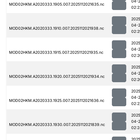
04-
MOD02HKM.A2020333.1905.007.2025112021635.nc
02:2
2025
04-
MOD02HKM.A2020333.1910.007.2025112021938.nc
02:2
2025
04-
MOD02HKM.A2020333.1915.007.2025112021935.nc
02:2
2025
04-
MOD02HKM.A2020333.1920.007.2025112021934.nc
02:2
2025
04-
MOD02HKM.A2020333.1925.007.2025112021636.nc
02:2
2025
04-
MOD02HKM.A2020333.1930.007.2025112021839.nc
02:2
2025