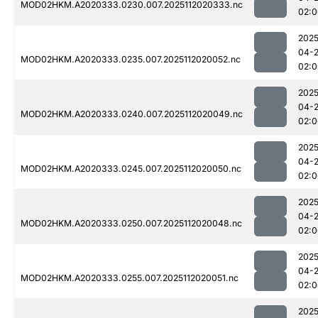
MOD02HKM.A2020333.0230.007.2025112020333.nc
02:0
2025
04-
MOD02HKM.A2020333.0235.007.2025112020052.nc
02:0
2025
04-
MOD02HKM.A2020333.0240.007.2025112020049.nc
02:0
2025
04-
MOD02HKM.A2020333.0245.007.2025112020050.nc
02:0
2025
04-
MOD02HKM.A2020333.0250.007.2025112020048.nc
02:0
2025
04-
MOD02HKM.A2020333.0255.007.2025112020051.nc
02:0
2025