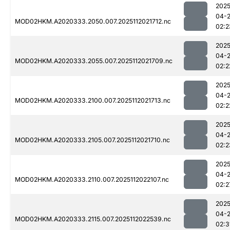
2025
04-
MOD02HKM.A2020333.2050.007.2025112021712.nc
02:2
2025
04-
MOD02HKM.A2020333.2055.007.2025112021709.nc
02:2
2025
04-
MOD02HKM.A2020333.2100.007.2025112021713.nc
02:2
2025
04-
MOD02HKM.A2020333.2105.007.2025112021710.nc
02:2
2025
04-
MOD02HKM.A2020333.2110.007.2025112022107.nc
02:2
2025
04-
MOD02HKM.A2020333.2115.007.2025112022539.nc
02:3