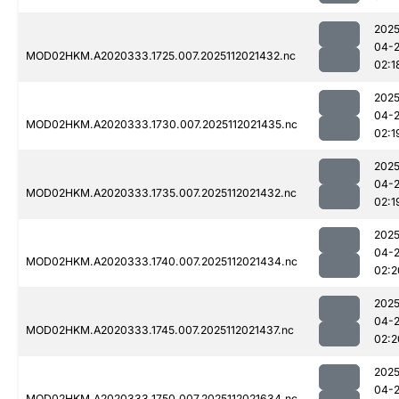
2025
04-
MOD02HKM.A2020333.1725.007.2025112021432.nc
02:1
2025
04-
MOD02HKM.A2020333.1730.007.2025112021435.nc
02:1
2025
04-
MOD02HKM.A2020333.1735.007.2025112021432.nc
02:1
2025
04-
MOD02HKM.A2020333.1740.007.2025112021434.nc
02:2
2025
04-
MOD02HKM.A2020333.1745.007.2025112021437.nc
02:2
2025
04-
MOD02HKM.A2020333.1750.007.2025112021634.nc