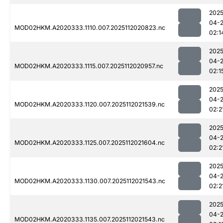
2025
04-
MOD02HKM.A2020333.1110.007.2025112020823.nc
02:1
2025
04-
MOD02HKM.A2020333.1115.007.2025112020957.nc
02:1
2025
04-
MOD02HKM.A2020333.1120.007.2025112021539.nc
02:2
2025
04-
MOD02HKM.A2020333.1125.007.2025112021604.nc
02:2
2025
04-
MOD02HKM.A2020333.1130.007.2025112021543.nc
02:2
2025
04-
MOD02HKM.A2020333.1135.007.2025112021543.nc