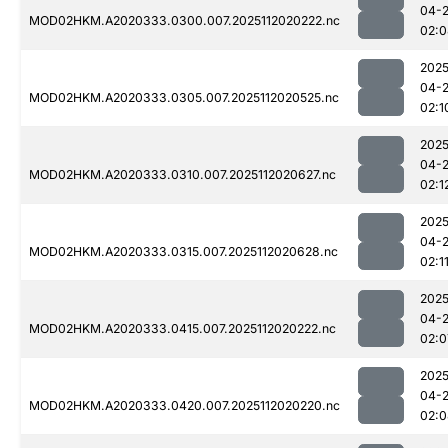
04-
MOD02HKM.A2020333.0300.007.2025112020222.nc
02:0
2025
04-
MOD02HKM.A2020333.0305.007.2025112020525.nc
02:1
2025
04-
MOD02HKM.A2020333.0310.007.2025112020627.nc
02:1
2025
04-
MOD02HKM.A2020333.0315.007.2025112020628.nc
02:1
2025
04-
MOD02HKM.A2020333.0415.007.2025112020222.nc
02:0
2025
04-
MOD02HKM.A2020333.0420.007.2025112020220.nc
02:0