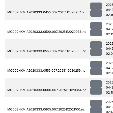
2025
04-
MOD02HKM.A2020333.0455.007.2025112020957.nc
02:1
2025
04-
MOD02HKM.A2020333.0500.007.2025112020936.nc
02:1
2025
04-
MOD02HKM.A2020333.0550.007.2025112020303.nc
02:0
2025
04-
MOD02HKM.A2020333.0555.007.2025112020259.nc
02:0
2025
04-
MOD02HKM.A2020333.0600.007.2025112020354.nc
02:1
2025
04-
MOD02HKM.A2020333.0605.007.2025112021100.nc
02:1