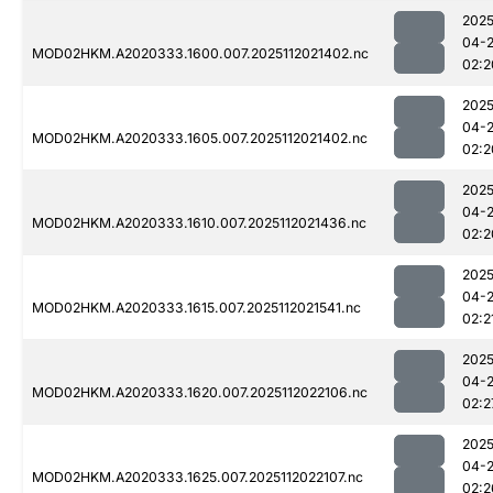
2025
04-
MOD02HKM.A2020333.1600.007.2025112021402.nc
02:2
2025
04-
MOD02HKM.A2020333.1605.007.2025112021402.nc
02:2
2025
04-
MOD02HKM.A2020333.1610.007.2025112021436.nc
02:2
2025
04-
MOD02HKM.A2020333.1615.007.2025112021541.nc
02:2
2025
04-
MOD02HKM.A2020333.1620.007.2025112022106.nc
02:2
2025
04-
MOD02HKM.A2020333.1625.007.2025112022107.nc
02:2