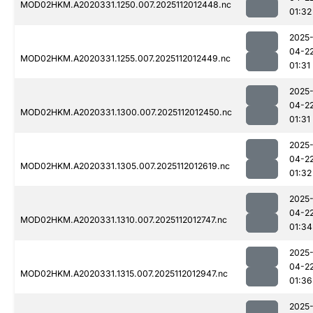
MOD02HKM.A2020331.1250.007.2025112012448.nc
01:32
2025
04-2
MOD02HKM.A2020331.1255.007.2025112012449.nc
01:31
2025
04-2
MOD02HKM.A2020331.1300.007.2025112012450.nc
01:31
2025
04-2
MOD02HKM.A2020331.1305.007.2025112012619.nc
01:32
2025
04-2
MOD02HKM.A2020331.1310.007.2025112012747.nc
01:34
2025
04-2
MOD02HKM.A2020331.1315.007.2025112012947.nc
01:36
2025