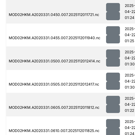
2025
04-2
MOD02HKM.A2020331.0450.007.2025112011721.nc
01:24
2025
04-2
MOD02HKM.A2020331.0455.007.2025112011940.nc
01:25
2025
04-2
MOD02HKM.A2020331.0500.007.2025112012414.nc
01:30
2025
04-2
MOD02HKM.A2020331.0505.007.2025112012417.nc
01:30
2025
04-2
MOD02HKM.A2020331.0605.007.2025112011812.nc
01:22
2025
04-2
MOD02HKM.A2020331.0610.007.2025112011825.nc
01:24