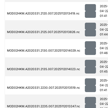
2025
04-2
MOD02HKM.A2020331.2120.007.2025112013419.nc
01:41
2025
04-2
MOD02HKM.A2020331.2125.007.2025112013826.nc
01:44
2025
04-2
MOD02HKM.A2020331.2130.007.2025112014029.nc
01:46
2025
04-2
MOD02HKM.A2020331.2135.007.2025112014023.nc
01:45
2025
04-2
MOD02HKM.A2020331.2230.007.2025112013519.nc
01:41
2025
04-2
MOD02HKM.A2020331.2235.007.2025112013347.nc