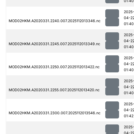
01:40
2025
04-2
MOD02HKM.A2020331.2240.007.2025112013346.nc
01:40
2025
04-2
MOD02HKM.A2020331.2245.007.2025112013349.nc
01:40
2025
04-2
MOD02HKM.A2020331.2250.007.2025112013422.nc
01:40
2025
04-2
MOD02HKM.A2020331.2255.007.2025112013420.nc
01:40
2025
04-2
MOD02HKM.A2020331.2300.007.2025112013546.nc
01:42
2025
04-2