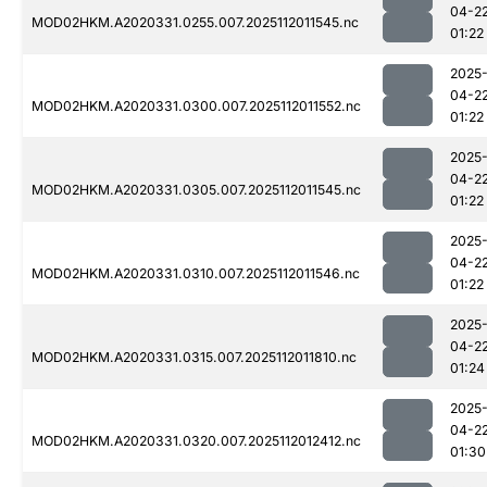
04-2
MOD02HKM.A2020331.0255.007.2025112011545.nc
01:22
2025
04-2
MOD02HKM.A2020331.0300.007.2025112011552.nc
01:22
2025
04-2
MOD02HKM.A2020331.0305.007.2025112011545.nc
01:22
2025
04-2
MOD02HKM.A2020331.0310.007.2025112011546.nc
01:22
2025
04-2
MOD02HKM.A2020331.0315.007.2025112011810.nc
01:24
2025
04-2
MOD02HKM.A2020331.0320.007.2025112012412.nc
01:30