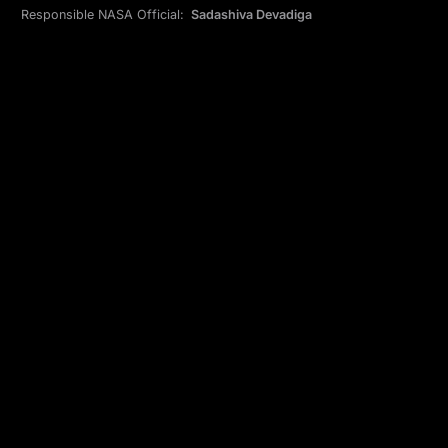
Responsible NASA Official:
Sadashiva Devadiga