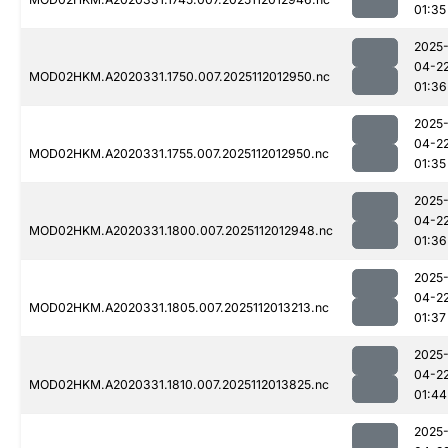
01:35
2025
04-2
MOD02HKM.A2020331.1750.007.2025112012950.nc
01:36
2025
04-2
MOD02HKM.A2020331.1755.007.2025112012950.nc
01:35
2025
04-2
MOD02HKM.A2020331.1800.007.2025112012948.nc
01:36
2025
04-2
MOD02HKM.A2020331.1805.007.2025112013213.nc
01:37
2025
04-2
MOD02HKM.A2020331.1810.007.2025112013825.nc
01:44
2025