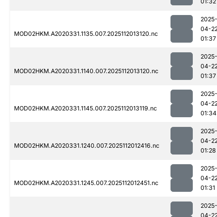
01:32
2025
04-2
MOD02HKM.A2020331.1135.007.2025112013120.nc
01:37
2025
04-2
MOD02HKM.A2020331.1140.007.2025112013120.nc
01:37
2025
04-2
MOD02HKM.A2020331.1145.007.2025112013119.nc
01:34
2025
04-2
MOD02HKM.A2020331.1240.007.2025112012416.nc
01:28
2025
04-2
MOD02HKM.A2020331.1245.007.2025112012451.nc
01:31
2025
04-2