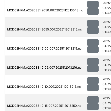
2025
04-2
MOD02HKM.A2020331.2050.007.2025112013548.nc
01:39
2025
04-2
MOD02HKM.A2020331.2055.007.2025112013215.nc
01:39
2025
04-2
MOD02HKM.A2020331.2100.007.2025112013215.nc
01:39
2025
04-2
MOD02HKM.A2020331.2105.007.2025112013216.nc
01:38
2025
04-2
MOD02HKM.A2020331.2110.007.2025112013215.nc
01:39
2025
04-2
MOD02HKM.A2020331.2115.007.2025112013250.nc
01:39