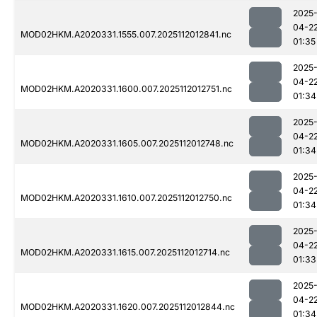
2025
04-2
MOD02HKM.A2020331.1555.007.2025112012841.nc
01:35
2025
04-2
MOD02HKM.A2020331.1600.007.2025112012751.nc
01:34
2025
04-2
MOD02HKM.A2020331.1605.007.2025112012748.nc
01:34
2025
04-2
MOD02HKM.A2020331.1610.007.2025112012750.nc
01:34
2025
04-2
MOD02HKM.A2020331.1615.007.2025112012714.nc
01:33
2025
04-2
MOD02HKM.A2020331.1620.007.2025112012844.nc
01:34