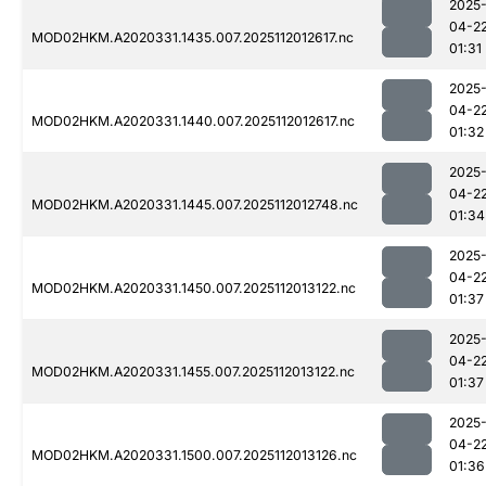
2025
04-2
MOD02HKM.A2020331.1435.007.2025112012617.nc
01:31
2025
04-2
MOD02HKM.A2020331.1440.007.2025112012617.nc
01:32
2025
04-2
MOD02HKM.A2020331.1445.007.2025112012748.nc
01:34
2025
04-2
MOD02HKM.A2020331.1450.007.2025112013122.nc
01:37
2025
04-2
MOD02HKM.A2020331.1455.007.2025112013122.nc
01:37
2025
04-2
MOD02HKM.A2020331.1500.007.2025112013126.nc
01:36