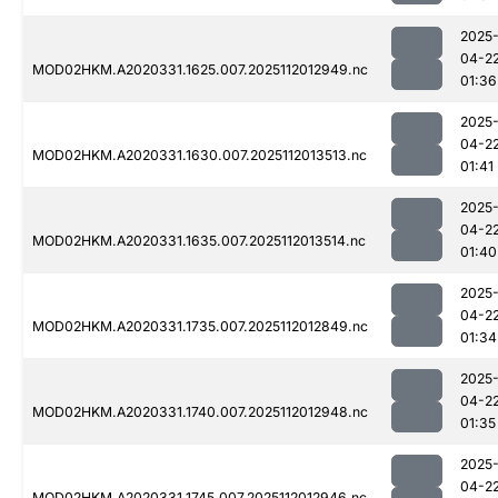
2025
04-2
MOD02HKM.A2020331.1625.007.2025112012949.nc
01:36
2025
04-2
MOD02HKM.A2020331.1630.007.2025112013513.nc
01:41
2025
04-2
MOD02HKM.A2020331.1635.007.2025112013514.nc
01:40
2025
04-2
MOD02HKM.A2020331.1735.007.2025112012849.nc
01:34
2025
04-2
MOD02HKM.A2020331.1740.007.2025112012948.nc
01:35
2025
04-2
MOD02HKM.A2020331.1745.007.2025112012946.nc