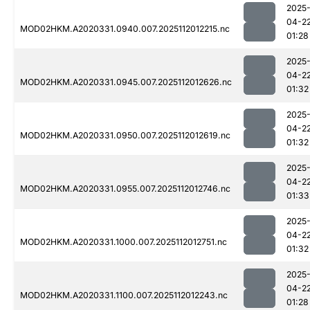
2025
04-2
MOD02HKM.A2020331.0940.007.2025112012215.nc
01:28
2025
04-2
MOD02HKM.A2020331.0945.007.2025112012626.nc
01:32
2025
04-2
MOD02HKM.A2020331.0950.007.2025112012619.nc
01:32
2025
04-2
MOD02HKM.A2020331.0955.007.2025112012746.nc
01:33
2025
04-2
MOD02HKM.A2020331.1000.007.2025112012751.nc
01:32
2025
04-2
MOD02HKM.A2020331.1100.007.2025112012243.nc
01:28