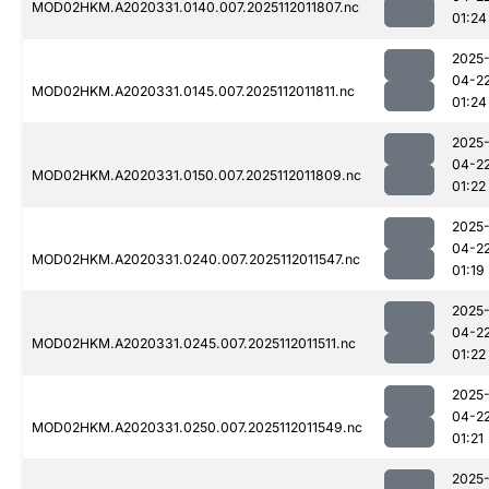
MOD02HKM.A2020331.0140.007.2025112011807.nc
01:24
2025
04-2
MOD02HKM.A2020331.0145.007.2025112011811.nc
01:24
2025
04-2
MOD02HKM.A2020331.0150.007.2025112011809.nc
01:22
2025
04-2
MOD02HKM.A2020331.0240.007.2025112011547.nc
01:19
2025
04-2
MOD02HKM.A2020331.0245.007.2025112011511.nc
01:22
2025
04-2
MOD02HKM.A2020331.0250.007.2025112011549.nc
01:21
2025