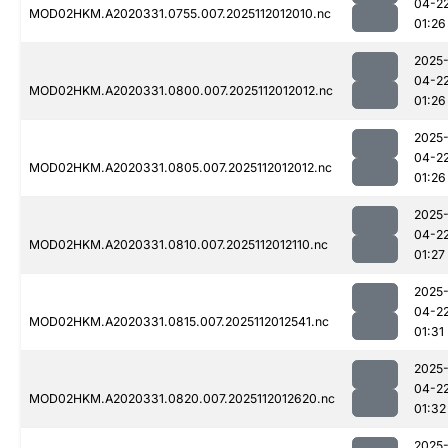
04-2
MOD02HKM.A2020331.0755.007.2025112012010.nc
01:26
2025
04-2
MOD02HKM.A2020331.0800.007.2025112012012.nc
01:26
2025
04-2
MOD02HKM.A2020331.0805.007.2025112012012.nc
01:26
2025
04-2
MOD02HKM.A2020331.0810.007.2025112012110.nc
01:27
2025
04-2
MOD02HKM.A2020331.0815.007.2025112012541.nc
01:31
2025
04-2
MOD02HKM.A2020331.0820.007.2025112012620.nc
01:32
2025