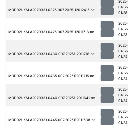
2025
04-2
MOD02HKM.A2020331.0325.007.2025112012415.nc
01:28
2025
04-2
MOD02HKM.A2020331.0425.007.2025112011718.nc
01:23
2025
04-2
MOD02HKM.A2020331.0430.007.2025112011718.nc
01:24
2025
04-2
MOD02HKM.A2020331.0435.007.2025112011715.nc
01:24
2025
04-2
MOD02HKM.A2020331.0440.007.2025112011641.nc
01:24
2025
04-2
MOD02HKM.A2020331.0445.007.2025112011638.nc
01:24