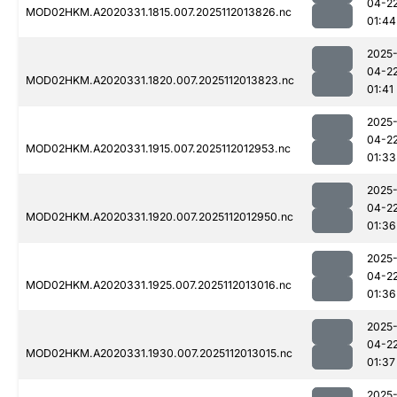
04-2
MOD02HKM.A2020331.1815.007.2025112013826.nc
01:44
2025
04-2
MOD02HKM.A2020331.1820.007.2025112013823.nc
01:41
2025
04-2
MOD02HKM.A2020331.1915.007.2025112012953.nc
01:33
2025
04-2
MOD02HKM.A2020331.1920.007.2025112012950.nc
01:36
2025
04-2
MOD02HKM.A2020331.1925.007.2025112013016.nc
01:36
2025
04-2
MOD02HKM.A2020331.1930.007.2025112013015.nc
01:37
2025