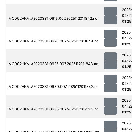
2025
04-2
MOD02HKM.A2020331.0615.007.2025112011842.nc
01:25
2025
04-2
MOD02HKM.A2020331.0620.007.2025112011844.nc
01:25
2025
04-2
MOD02HKM.A2020331.0625.007.2025112011843.nc
01:25
2025
04-2
MOD02HKM.A2020331.0630.007.2025112011842.nc
01:25
2025
04-2
MOD02HKM.A2020331.0635.007.2025112012243.nc
01:29
2025
04-2
MOD02HKM.A2020331.0640.007.2025112012500.nc