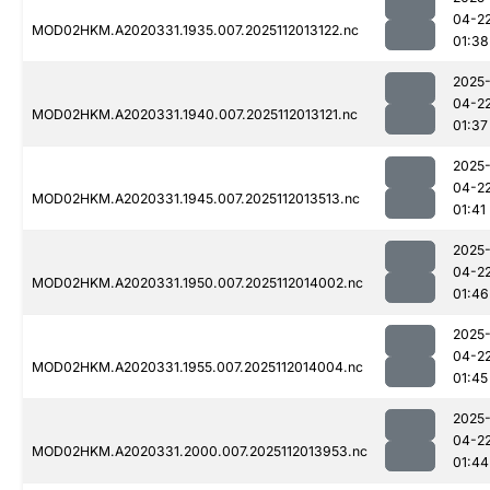
04-2
MOD02HKM.A2020331.1935.007.2025112013122.nc
01:38
2025
04-2
MOD02HKM.A2020331.1940.007.2025112013121.nc
01:37
2025
04-2
MOD02HKM.A2020331.1945.007.2025112013513.nc
01:41
2025
04-2
MOD02HKM.A2020331.1950.007.2025112014002.nc
01:46
2025
04-2
MOD02HKM.A2020331.1955.007.2025112014004.nc
01:45
2025
04-2
MOD02HKM.A2020331.2000.007.2025112013953.nc
01:44