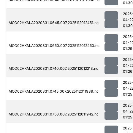
01:30
2025
04-2
MOD02HKM.A2020331.0645.007.2025112012451.nc
01:30
2025
04-2
MOD02HKM.A2020331.0650.007.2025112012450.nc
01:29
2025
04-2
MOD02HKM.A2020331.0740.007.2025112012213.nc
01:26
2025
04-2
MOD02HKM.A2020331.0745.007.2025112011939.nc
01:25
2025
04-2
MOD02HKM.A2020331.0750.007.2025112011942.nc
01:25
2025