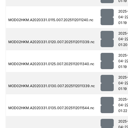
01:19
2025
04-2
MOD02HKM.A2020331.0115.007.2025112011240.nc
01:19
2025
04-2
MOD02HKM.A2020331.0120.007.2025112011339.nc
01:20
2025
04-2
MOD02HKM.A2020331.0125.007.2025112011340.nc
01:19
2025
04-2
MOD02HKM.A2020331.0130.007.2025112011339.nc
01:19
2025
04-2
MOD02HKM.A2020331.0135.007.2025112011544.nc
01:22
2025
04-2