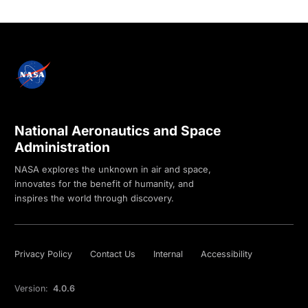
National Aeronautics and Space
Administration
NASA explores the unknown in air and space,
innovates for the benefit of humanity, and
inspires the world through discovery.
Privacy Policy
Contact Us
Internal
Accessibility
Version:
4.0.6