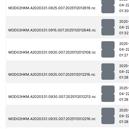
04-2
MOD02HKM.A2020331.0825.007.2025112012619.nc
01:30
2025
04-2
MOD02HKM.A2020331.0915.007.2025112012846.nc
01:32
2025
04-2
MOD02HKM.A2020331.0920.007.2025112012108.nc
01:27
2025
04-2
MOD02HKM.A2020331.0925.007.2025112012216.nc
01:28
2025
04-2
MOD02HKM.A2020331.0930.007.2025112012213.nc
01:28
2025
04-2
MOD02HKM.A2020331.0935.007.2025112012216.nc
01:28