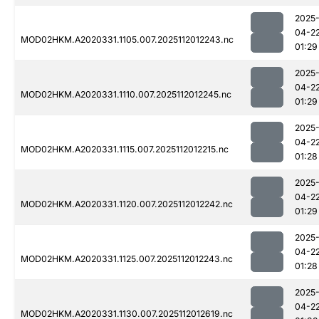
2025
04-2
MOD02HKM.A2020331.1105.007.2025112012243.nc
01:29
2025
04-2
MOD02HKM.A2020331.1110.007.2025112012245.nc
01:29
2025
04-2
MOD02HKM.A2020331.1115.007.2025112012215.nc
01:28
2025
04-2
MOD02HKM.A2020331.1120.007.2025112012242.nc
01:29
2025
04-2
MOD02HKM.A2020331.1125.007.2025112012243.nc
01:28
2025
04-2
MOD02HKM.A2020331.1130.007.2025112012619.nc