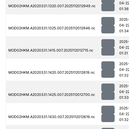
04-2
MOD02HKM.A2020331.1320.007.2025112012949.nc
01:36
2025
04-2
MOD02HKM.A2020331.1325.007.2025112012946.nc
01:34
2025
04-2
MOD02HKM.A2020331.1415.007.2025112012715.nc
01:31
2025
04-2
MOD02HKM.A2020331.1420.007.2025112012619.nc
01:32
2025
04-2
MOD02HKM.A2020331.1425.007.2025112012700.nc
01:33
2025
04-2
MOD02HKM.A2020331.1430.007.2025112012619.nc
01:32