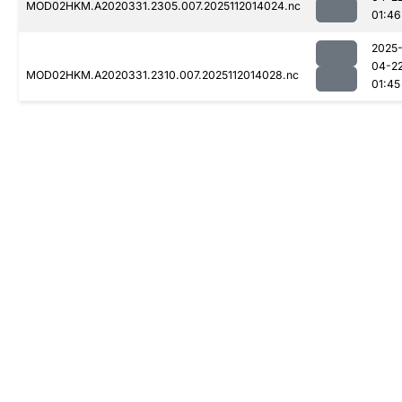
MOD02HKM.A2020331.2305.007.2025112014024.nc
01:46
2025
04-2
MOD02HKM.A2020331.2310.007.2025112014028.nc
01:45