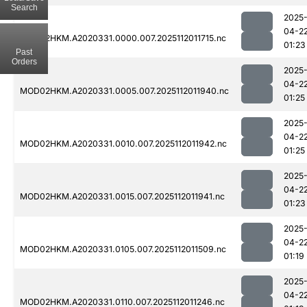
Search
2025
04-2
MOD02HKM.A2020331.0000.007.2025112011715.nc
01:23
Past
Orders
2025
04-2
MOD02HKM.A2020331.0005.007.2025112011940.nc
01:25
2025
04-2
MOD02HKM.A2020331.0010.007.2025112011942.nc
01:25
2025
04-2
MOD02HKM.A2020331.0015.007.2025112011941.nc
01:23
2025
04-2
MOD02HKM.A2020331.0105.007.2025112011509.nc
01:19
2025
04-2
MOD02HKM.A2020331.0110.007.2025112011246.nc