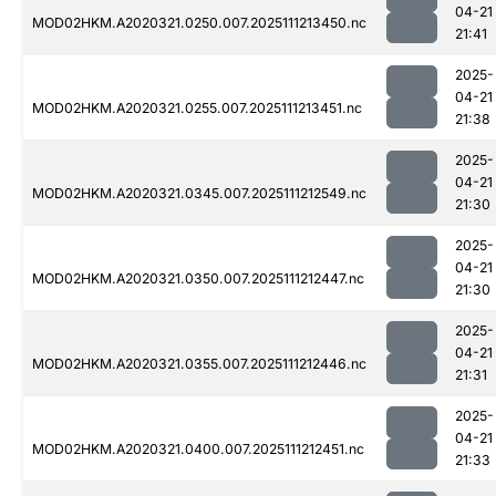
04-21
MOD02HKM.A2020321.0250.007.2025111213450.nc
21:41
2025-
04-21
MOD02HKM.A2020321.0255.007.2025111213451.nc
21:38
2025-
04-21
MOD02HKM.A2020321.0345.007.2025111212549.nc
21:30
2025-
04-21
MOD02HKM.A2020321.0350.007.2025111212447.nc
21:30
2025-
04-21
MOD02HKM.A2020321.0355.007.2025111212446.nc
21:31
2025-
04-21
MOD02HKM.A2020321.0400.007.2025111212451.nc
21:33