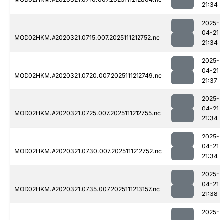
21:34
2025-
04-21
MOD02HKM.A2020321.0715.007.2025111212752.nc
21:34
2025-
04-21
MOD02HKM.A2020321.0720.007.2025111212749.nc
21:37
2025-
04-21
MOD02HKM.A2020321.0725.007.2025111212755.nc
21:34
2025-
04-21
MOD02HKM.A2020321.0730.007.2025111212752.nc
21:34
2025-
04-21
MOD02HKM.A2020321.0735.007.2025111213157.nc
21:38
2025-