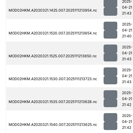
2025-
04-21
MOD02HKM.A2020321.1425.007.2025111213954.nc
21:43
2025-
04-21
MOD02HKM.A2020321.1520.007.2025111213654.nc
21:40
2025-
04-21
MOD02HKM.A2020321.1525.007.2025111213650.nc
21:43
2025-
04-21
MOD02HKM.A2020321.1530.007.2025111213723.nc
21:43
2025-
04-21
MOD02HKM.A2020321.1535.007.2025111213628.nc
21:42
2025-
04-21
MOD02HKM.A2020321.1540.007.2025111213625.nc
21:42