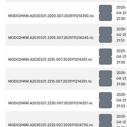
2025-
04-21
MOD02HKM.A2020321.2200.007.2025111214350.nc
21:50
2025-
04-21
MOD02HKM.A2020321.2205.007.2025111214345.nc
21:51
2025-
04-21
MOD02HKM.A2020321.2210.007.2025111214351.nc
21:50
2025-
04-21
MOD02HKM.A2020321.2215.007.2025111214351.nc
21:50
2025-
04-21
MOD02HKM.A2020321.2220.007.2025111214351.nc
21:53
2025-
04-21
MOD02HKM.A2020321.2225.007.2025111214735.nc