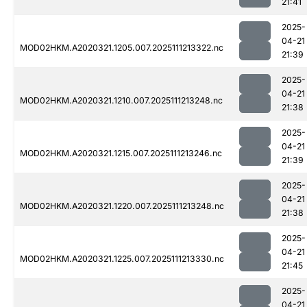
21:41
2025-
04-21
MOD02HKM.A2020321.1205.007.2025111213322.nc
21:39
2025-
04-21
MOD02HKM.A2020321.1210.007.2025111213248.nc
21:38
2025-
04-21
MOD02HKM.A2020321.1215.007.2025111213246.nc
21:39
2025-
04-21
MOD02HKM.A2020321.1220.007.2025111213248.nc
21:38
2025-
04-21
MOD02HKM.A2020321.1225.007.2025111213330.nc
21:45
2025-
04-21