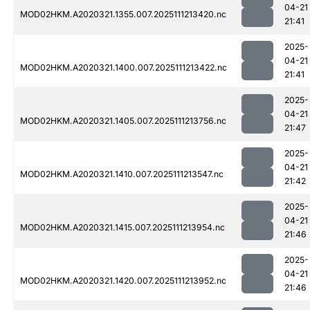
04-21
MOD02HKM.A2020321.1355.007.2025111213420.nc
21:41
2025-
04-21
MOD02HKM.A2020321.1400.007.2025111213422.nc
21:41
2025-
04-21
MOD02HKM.A2020321.1405.007.2025111213756.nc
21:47
2025-
04-21
MOD02HKM.A2020321.1410.007.2025111213547.nc
21:42
2025-
04-21
MOD02HKM.A2020321.1415.007.2025111213954.nc
21:46
2025-
04-21
MOD02HKM.A2020321.1420.007.2025111213952.nc
21:46