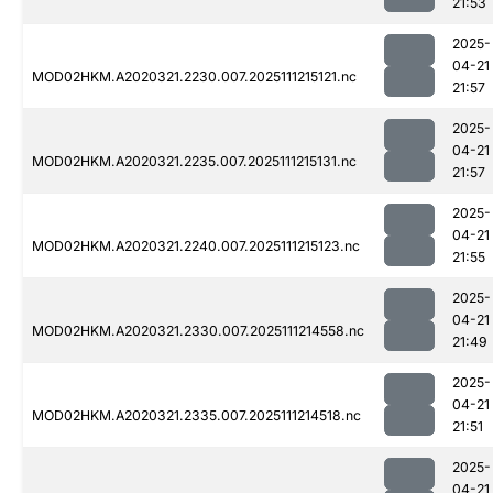
21:53
2025-
04-21
MOD02HKM.A2020321.2230.007.2025111215121.nc
21:57
2025-
04-21
MOD02HKM.A2020321.2235.007.2025111215131.nc
21:57
2025-
04-21
MOD02HKM.A2020321.2240.007.2025111215123.nc
21:55
2025-
04-21
MOD02HKM.A2020321.2330.007.2025111214558.nc
21:49
2025-
04-21
MOD02HKM.A2020321.2335.007.2025111214518.nc
21:51
2025-
04-21