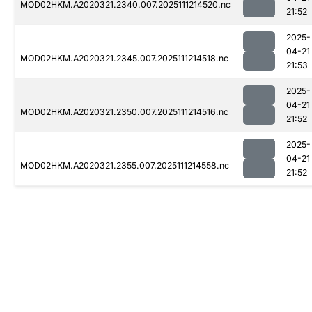
MOD02HKM.A2020321.2340.007.2025111214520.nc
21:52
2025-
04-21
MOD02HKM.A2020321.2345.007.2025111214518.nc
21:53
2025-
04-21
MOD02HKM.A2020321.2350.007.2025111214516.nc
21:52
2025-
04-21
MOD02HKM.A2020321.2355.007.2025111214558.nc
21:52