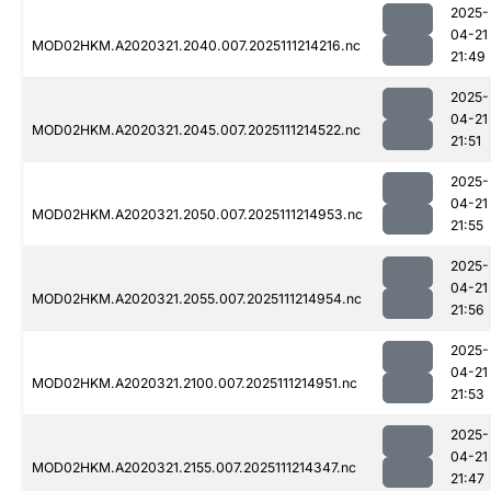
2025-
04-21
MOD02HKM.A2020321.2040.007.2025111214216.nc
21:49
2025-
04-21
MOD02HKM.A2020321.2045.007.2025111214522.nc
21:51
2025-
04-21
MOD02HKM.A2020321.2050.007.2025111214953.nc
21:55
2025-
04-21
MOD02HKM.A2020321.2055.007.2025111214954.nc
21:56
2025-
04-21
MOD02HKM.A2020321.2100.007.2025111214951.nc
21:53
2025-
04-21
MOD02HKM.A2020321.2155.007.2025111214347.nc
21:47