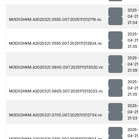
2025-
04-21
MOD02HKM.A2020321.0550.007.2025111212719.nc
21:34
2025-
04-21
MOD02HKM.A2020321.0555.007.2025111212924.nc
21:35
2025-
04-21
MOD02HKM.A2020321.0600.007.2025111213020.nc
21:39
2025-
04-21
MOD02HKM.A2020321.0605.007.2025111213023.nc
21:35
2025-
04-21
MOD02HKM.A2020321.0705.007.2025111212734.nc
21:33
2025-
04-21
MOD02HKM.A2020321.0710.007.2025111212804.nc