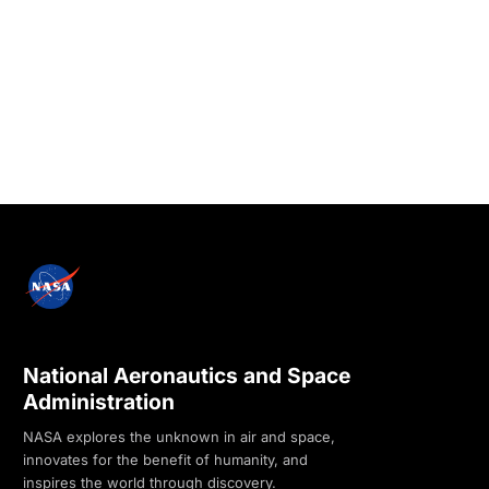
National Aeronautics and Space
Administration
NASA explores the unknown in air and space,
innovates for the benefit of humanity, and
inspires the world through discovery.