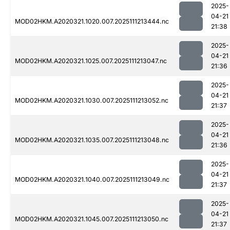
2025-
04-21
MOD02HKM.A2020321.1020.007.2025111213444.nc
21:38
2025-
04-21
MOD02HKM.A2020321.1025.007.2025111213047.nc
21:36
2025-
04-21
MOD02HKM.A2020321.1030.007.2025111213052.nc
21:37
2025-
04-21
MOD02HKM.A2020321.1035.007.2025111213048.nc
21:36
2025-
04-21
MOD02HKM.A2020321.1040.007.2025111213049.nc
21:37
2025-
04-21
MOD02HKM.A2020321.1045.007.2025111213050.nc
21:37