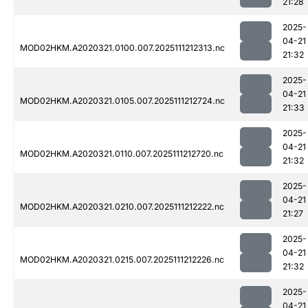
21:28
2025-
04-21
MOD02HKM.A2020321.0100.007.2025111212313.nc
21:32
2025-
04-21
MOD02HKM.A2020321.0105.007.2025111212724.nc
21:33
2025-
04-21
MOD02HKM.A2020321.0110.007.2025111212720.nc
21:32
2025-
04-21
MOD02HKM.A2020321.0210.007.2025111212222.nc
21:27
2025-
04-21
MOD02HKM.A2020321.0215.007.2025111212226.nc
21:32
2025-
04-21