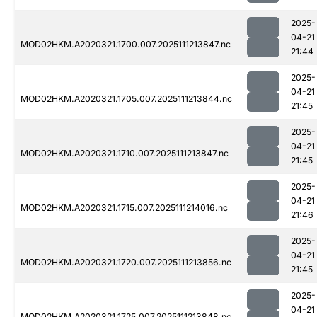
2025-
04-21
MOD02HKM.A2020321.1700.007.2025111213847.nc
21:44
2025-
04-21
MOD02HKM.A2020321.1705.007.2025111213844.nc
21:45
2025-
04-21
MOD02HKM.A2020321.1710.007.2025111213847.nc
21:45
2025-
04-21
MOD02HKM.A2020321.1715.007.2025111214016.nc
21:46
2025-
04-21
MOD02HKM.A2020321.1720.007.2025111213856.nc
21:45
2025-
04-21
MOD02HKM.A2020321.1725.007.2025111213848.nc