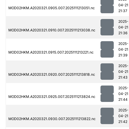
04-21
MOD02HKM.A2020321.0905.007.2025111213051.nc
21:37
2025-
04-21
MOD02HKM.A2020321.0910.007.2025111213038.nc
21:36
2025-
04-21
MOD02HKM.A2020321.0915.007.2025111213221.nc
21:39
2025-
04-21
MOD02HKM.A2020321.0920.007.2025111213818.nc
21:43
2025-
04-21
MOD02HKM.A2020321.0925.007.2025111213824.nc
21:44
2025-
04-21
MOD02HKM.A2020321.0930.007.2025111213822.nc
21:42