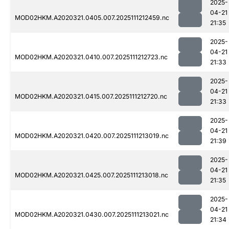
2025-
04-21
MOD02HKM.A2020321.0405.007.2025111212459.nc
21:35
2025-
04-21
MOD02HKM.A2020321.0410.007.2025111212723.nc
21:33
2025-
04-21
MOD02HKM.A2020321.0415.007.2025111212720.nc
21:33
2025-
04-21
MOD02HKM.A2020321.0420.007.2025111213019.nc
21:39
2025-
04-21
MOD02HKM.A2020321.0425.007.2025111213018.nc
21:35
2025-
04-21
MOD02HKM.A2020321.0430.007.2025111213021.nc
21:34