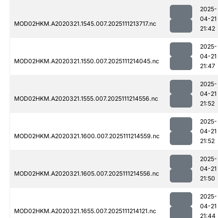
2025-
04-21
MOD02HKM.A2020321.1545.007.2025111213717.nc
21:42
2025-
04-21
MOD02HKM.A2020321.1550.007.2025111214045.nc
21:47
2025-
04-21
MOD02HKM.A2020321.1555.007.2025111214556.nc
21:52
2025-
04-21
MOD02HKM.A2020321.1600.007.2025111214559.nc
21:52
2025-
04-21
MOD02HKM.A2020321.1605.007.2025111214556.nc
21:50
2025-
04-21
MOD02HKM.A2020321.1655.007.2025111214121.nc
21:44