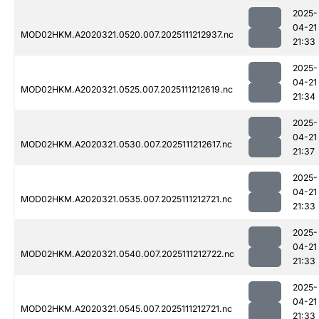
2025-
04-21
MOD02HKM.A2020321.0520.007.2025111212937.nc
21:33
2025-
04-21
MOD02HKM.A2020321.0525.007.2025111212619.nc
21:34
2025-
04-21
MOD02HKM.A2020321.0530.007.2025111212617.nc
21:37
2025-
04-21
MOD02HKM.A2020321.0535.007.2025111212721.nc
21:33
2025-
04-21
MOD02HKM.A2020321.0540.007.2025111212722.nc
21:33
2025-
04-21
MOD02HKM.A2020321.0545.007.2025111212721.nc
21:33