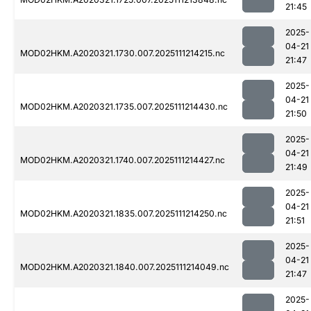
21:45
2025-
04-21
MOD02HKM.A2020321.1730.007.2025111214215.nc
21:47
2025-
04-21
MOD02HKM.A2020321.1735.007.2025111214430.nc
21:50
2025-
04-21
MOD02HKM.A2020321.1740.007.2025111214427.nc
21:49
2025-
04-21
MOD02HKM.A2020321.1835.007.2025111214250.nc
21:51
2025-
04-21
MOD02HKM.A2020321.1840.007.2025111214049.nc
21:47
2025-