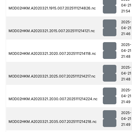
04-21
MOD02HKM.A2020321.1915.007.2025111214826.nc
21:54
2025-
04-21
MOD02HKM.A2020321.2015.007.2025111214121.nc
21:46
2025-
04-21
MOD02HKM.A2020321.2020.007.2025111214118.nc
21:48
2025-
04-21
MOD02HKM.A2020321.2025.007.2025111214217.nc
21:48
2025-
04-21
MOD02HKM.A2020321.2030.007.2025111214224.nc
21:49
2025-
04-21
MOD02HKM.A2020321.2035.007.2025111214218.nc
21:49