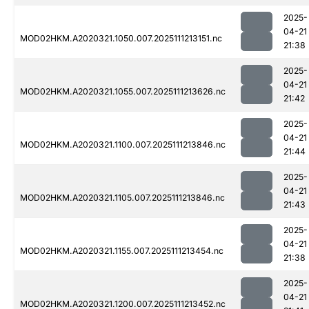
2025-
04-21
MOD02HKM.A2020321.1050.007.2025111213151.nc
21:38
2025-
04-21
MOD02HKM.A2020321.1055.007.2025111213626.nc
21:42
2025-
04-21
MOD02HKM.A2020321.1100.007.2025111213846.nc
21:44
2025-
04-21
MOD02HKM.A2020321.1105.007.2025111213846.nc
21:43
2025-
04-21
MOD02HKM.A2020321.1155.007.2025111213454.nc
21:38
2025-
04-21
MOD02HKM.A2020321.1200.007.2025111213452.nc