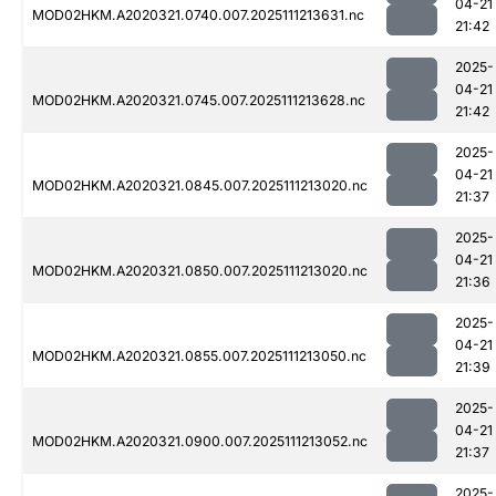
04-21
MOD02HKM.A2020321.0740.007.2025111213631.nc
21:42
2025-
04-21
MOD02HKM.A2020321.0745.007.2025111213628.nc
21:42
2025-
04-21
MOD02HKM.A2020321.0845.007.2025111213020.nc
21:37
2025-
04-21
MOD02HKM.A2020321.0850.007.2025111213020.nc
21:36
2025-
04-21
MOD02HKM.A2020321.0855.007.2025111213050.nc
21:39
2025-
04-21
MOD02HKM.A2020321.0900.007.2025111213052.nc
21:37
2025-