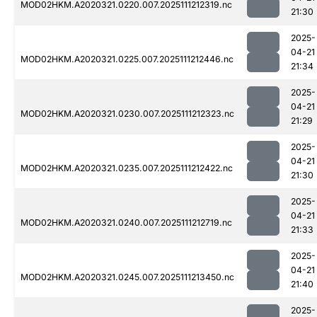
MOD02HKM.A2020321.0220.007.2025111212319.nc
21:30
2025-
04-21
MOD02HKM.A2020321.0225.007.2025111212446.nc
21:34
2025-
04-21
MOD02HKM.A2020321.0230.007.2025111212323.nc
21:29
2025-
04-21
MOD02HKM.A2020321.0235.007.2025111212422.nc
21:30
2025-
04-21
MOD02HKM.A2020321.0240.007.2025111212719.nc
21:33
2025-
04-21
MOD02HKM.A2020321.0245.007.2025111213450.nc
21:40
2025-