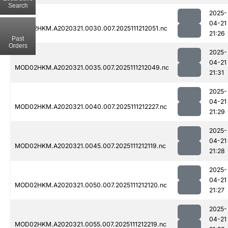
Search
2025-
04-21
MOD02HKM.A2020321.0030.007.2025111212051.nc
21:26
Past
Orders
2025-
04-21
MOD02HKM.A2020321.0035.007.2025111212049.nc
21:31
2025-
04-21
MOD02HKM.A2020321.0040.007.2025111212227.nc
21:29
2025-
04-21
MOD02HKM.A2020321.0045.007.2025111212119.nc
21:28
2025-
04-21
MOD02HKM.A2020321.0050.007.2025111212120.nc
21:27
2025-
04-21
MOD02HKM.A2020321.0055.007.2025111212219.nc