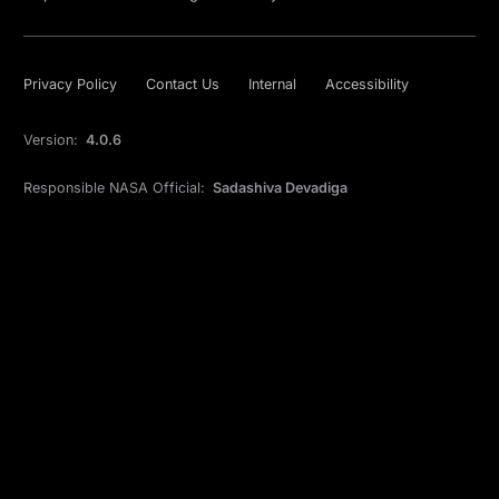
Privacy Policy
Contact Us
Internal
Accessibility
Version:
4.0.6
Responsible NASA Official:
Sadashiva Devadiga