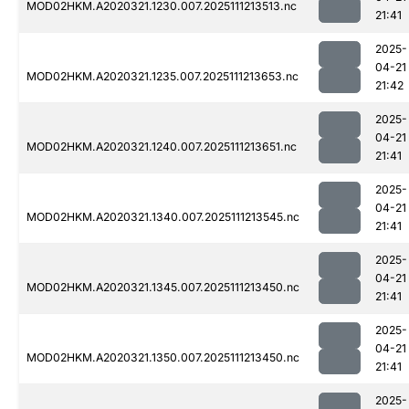
MOD02HKM.A2020321.1230.007.2025111213513.nc
21:41
2025-
04-21
MOD02HKM.A2020321.1235.007.2025111213653.nc
21:42
2025-
04-21
MOD02HKM.A2020321.1240.007.2025111213651.nc
21:41
2025-
04-21
MOD02HKM.A2020321.1340.007.2025111213545.nc
21:41
2025-
04-21
MOD02HKM.A2020321.1345.007.2025111213450.nc
21:41
2025-
04-21
MOD02HKM.A2020321.1350.007.2025111213450.nc
21:41
2025-