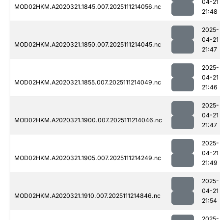
04-21
MOD02HKM.A2020321.1845.007.2025111214056.nc
21:48
2025-
04-21
MOD02HKM.A2020321.1850.007.2025111214045.nc
21:47
2025-
04-21
MOD02HKM.A2020321.1855.007.2025111214049.nc
21:46
2025-
04-21
MOD02HKM.A2020321.1900.007.2025111214046.nc
21:47
2025-
04-21
MOD02HKM.A2020321.1905.007.2025111214249.nc
21:49
2025-
04-21
MOD02HKM.A2020321.1910.007.2025111214846.nc
21:54
2025-