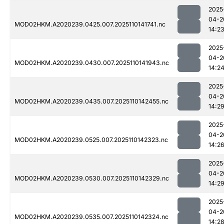
2025
04-2
MOD02HKM.A2020239.0425.007.2025110141741.nc
14:2
2025
04-2
MOD02HKM.A2020239.0430.007.2025110141943.nc
14:2
2025
04-2
MOD02HKM.A2020239.0435.007.2025110142455.nc
14:2
2025
04-2
MOD02HKM.A2020239.0525.007.2025110142323.nc
14:2
2025
04-2
MOD02HKM.A2020239.0530.007.2025110142329.nc
14:2
2025
04-2
MOD02HKM.A2020239.0535.007.2025110142324.nc
14:2