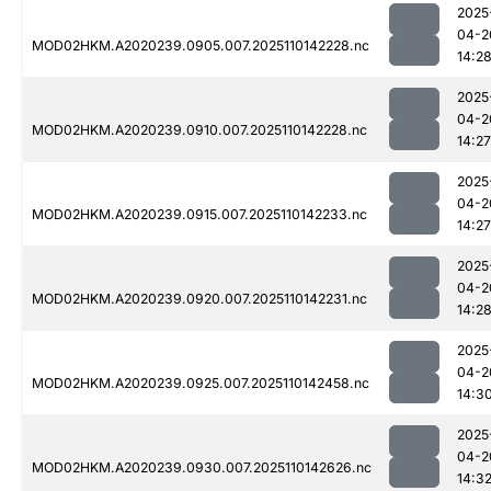
2025
04-2
MOD02HKM.A2020239.0905.007.2025110142228.nc
14:2
2025
04-2
MOD02HKM.A2020239.0910.007.2025110142228.nc
14:27
2025
04-2
MOD02HKM.A2020239.0915.007.2025110142233.nc
14:27
2025
04-2
MOD02HKM.A2020239.0920.007.2025110142231.nc
14:2
2025
04-2
MOD02HKM.A2020239.0925.007.2025110142458.nc
14:3
2025
04-2
MOD02HKM.A2020239.0930.007.2025110142626.nc
14:3