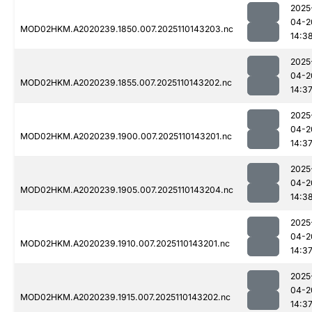
2025
04-2
MOD02HKM.A2020239.1850.007.2025110143203.nc
14:3
2025
04-2
MOD02HKM.A2020239.1855.007.2025110143202.nc
14:3
2025
04-2
MOD02HKM.A2020239.1900.007.2025110143201.nc
14:3
2025
04-2
MOD02HKM.A2020239.1905.007.2025110143204.nc
14:3
2025
04-2
MOD02HKM.A2020239.1910.007.2025110143201.nc
14:3
2025
04-2
MOD02HKM.A2020239.1915.007.2025110143202.nc
14:3