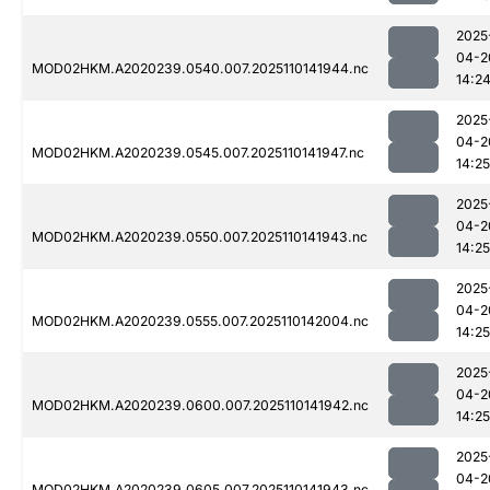
2025
04-2
MOD02HKM.A2020239.0540.007.2025110141944.nc
14:2
2025
04-2
MOD02HKM.A2020239.0545.007.2025110141947.nc
14:25
2025
04-2
MOD02HKM.A2020239.0550.007.2025110141943.nc
14:25
2025
04-2
MOD02HKM.A2020239.0555.007.2025110142004.nc
14:25
2025
04-2
MOD02HKM.A2020239.0600.007.2025110141942.nc
14:25
2025
04-2
MOD02HKM.A2020239.0605.007.2025110141943.nc