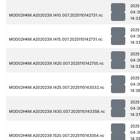
2025
04-2
MOD02HKM.A2020239.1410.007.2025110142731.nc
14:3
2025
04-2
MOD02HKM.A2020239.1415.007.2025110142731.nc
14:3
2025
04-2
MOD02HKM.A2020239.1420.007.2025110142755.nc
14:3
2025
04-2
MOD02HKM.A2020239.1425.007.2025110143032.nc
14:3
2025
04-2
MOD02HKM.A2020239.1430.007.2025110143358.nc
14:3
2025
04-2
MOD02HKM.A2020239.1520.007.2025110143054.nc
14:3