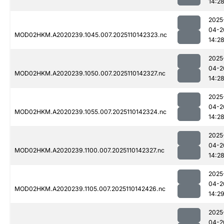
14:2
2025
04-2
MOD02HKM.A2020239.1045.007.2025110142323.nc
14:2
2025
04-2
MOD02HKM.A2020239.1050.007.2025110142327.nc
14:2
2025
04-2
MOD02HKM.A2020239.1055.007.2025110142324.nc
14:2
2025
04-2
MOD02HKM.A2020239.1100.007.2025110142327.nc
14:2
2025
04-2
MOD02HKM.A2020239.1105.007.2025110142426.nc
14:2
2025
04-2