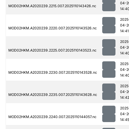
04-2
MOD02HKM.A2020239.2215.007.2025110143426.nc
14:4
2025
04-2
MOD02HKM.A2020239.2220.007.2025110143526.nc
14:41
2025
04-2
MOD02HKM.A2020239.2225.007.2025110143523.nc
14:4
2025
04-2
MOD02HKM.A2020239.2230.007.2025110143528.nc
14:4
2025
04-2
MOD02HKM.A2020239.2235.007.2025110143628.nc
14:4
2025
04-2
MOD02HKM.A2020239.2240.007.2025110144057.nc
14:4