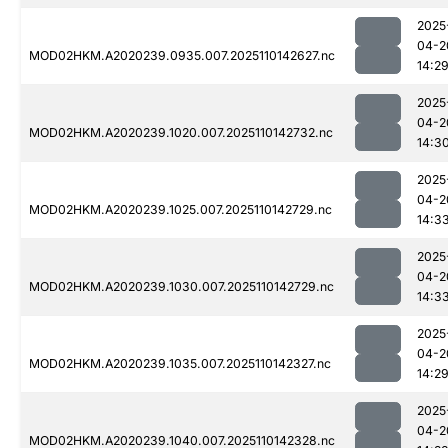
2025
04-2
MOD02HKM.A2020239.0935.007.2025110142627.nc
14:2
2025
04-2
MOD02HKM.A2020239.1020.007.2025110142732.nc
14:3
2025
04-2
MOD02HKM.A2020239.1025.007.2025110142729.nc
14:3
2025
04-2
MOD02HKM.A2020239.1030.007.2025110142729.nc
14:3
2025
04-2
MOD02HKM.A2020239.1035.007.2025110142327.nc
14:2
2025
04-2
MOD02HKM.A2020239.1040.007.2025110142328.nc