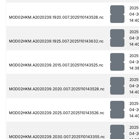
2025
04-2
MOD02HKM.A2020239.1920.007.2025110143528.nc
14:4
2025
04-2
MOD02HKM.A2020239.1925.007.2025110143632.nc
14:4
2025
04-2
MOD02HKM.A2020239.2015.007.2025110143525.nc
14:3
2025
04-2
MOD02HKM.A2020239.2020.007.2025110143528.nc
14:4
2025
04-2
MOD02HKM.A2020239.2025.007.2025110143526.nc
14:4
2025
04-2
MOD02HKM.A2020239.2030.007.2025110143355.nc