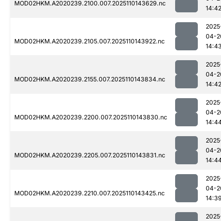
MOD02HKM.A2020239.2100.007.2025110143629.nc
14:4
2025
04-2
MOD02HKM.A2020239.2105.007.2025110143922.nc
14:4
2025
04-2
MOD02HKM.A2020239.2155.007.2025110143834.nc
14:4
2025
04-2
MOD02HKM.A2020239.2200.007.2025110143830.nc
14:4
2025
04-2
MOD02HKM.A2020239.2205.007.2025110143831.nc
14:4
2025
04-2
MOD02HKM.A2020239.2210.007.2025110143425.nc
14:3
2025