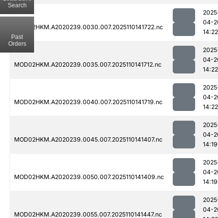
Search
2025
04-2
MOD02HKM.A2020239.0030.007.2025110141722.nc
14:22
Past
Orders
2025
04-2
MOD02HKM.A2020239.0035.007.2025110141712.nc
14:22
2025
04-2
MOD02HKM.A2020239.0040.007.2025110141719.nc
14:22
2025
04-2
MOD02HKM.A2020239.0045.007.2025110141407.nc
14:19
2025
04-2
MOD02HKM.A2020239.0050.007.2025110141409.nc
14:19
2025
04-2
MOD02HKM.A2020239.0055.007.2025110141447.nc