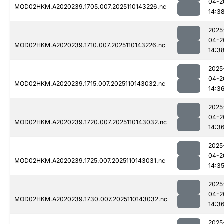
04-2
MOD02HKM.A2020239.1705.007.2025110143226.nc
14:3
2025
04-2
MOD02HKM.A2020239.1710.007.2025110143226.nc
14:3
2025
04-2
MOD02HKM.A2020239.1715.007.2025110143032.nc
14:3
2025
04-2
MOD02HKM.A2020239.1720.007.2025110143032.nc
14:3
2025
04-2
MOD02HKM.A2020239.1725.007.2025110143031.nc
14:3
2025
04-2
MOD02HKM.A2020239.1730.007.2025110143032.nc
14:3
2025