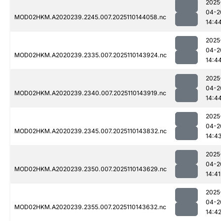
2025
04-2
MOD02HKM.A2020239.2245.007.2025110144058.nc
14:4
2025
04-2
MOD02HKM.A2020239.2335.007.2025110143924.nc
14:4
2025
04-2
MOD02HKM.A2020239.2340.007.2025110143919.nc
14:4
2025
04-2
MOD02HKM.A2020239.2345.007.2025110143832.nc
14:4
2025
04-2
MOD02HKM.A2020239.2350.007.2025110143629.nc
14:41
2025
04-2
MOD02HKM.A2020239.2355.007.2025110143632.nc
14:4