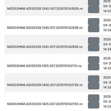
2025
04-2
MOD02HKM.A2020239.1340.007.2025110142928.nc
14:3
2025
04-2
MOD02HKM.A2020239.1345.007.2025110142928.nc
14:3
2025
04-2
MOD02HKM.A2020239.1350.007.2025110142928.nc
14:3
2025
04-2
MOD02HKM.A2020239.1355.007.2025110142731.nc
14:3
2025
04-2
MOD02HKM.A2020239.1400.007.2025110142729.nc
14:3
2025
04-2
MOD02HKM.A2020239.1405.007.2025110142730.nc
14:3