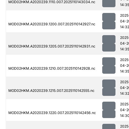
MOD02HKM.A2020239.1110.007.2025110143034.nc
14:3
2025
04-2
MOD02HKM.A2020239.1200.007.2025110142927.nc
14:3
2025
04-2
MOD02HKM.A2020239.1205.007.2025110142931.nc
14:3
2025
04-2
MOD02HKM.A2020239.1210.007.2025110142928.nc
14:3
2025
04-2
MOD02HKM.A2020239.1215.007.2025110142555.nc
14:3
2025
04-2
MOD02HKM.A2020239.1220.007.2025110142456.nc
14:3
2025