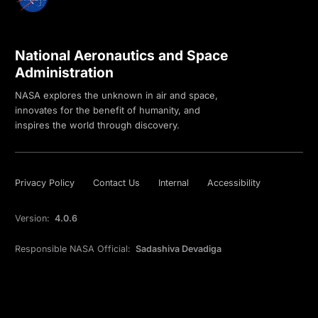
National Aeronautics and Space
Administration
NASA explores the unknown in air and space,
innovates for the benefit of humanity, and
inspires the world through discovery.
Privacy Policy
Contact Us
Internal
Accessibility
Version:
4.0.6
Responsible NASA Official:
Sadashiva Devadiga