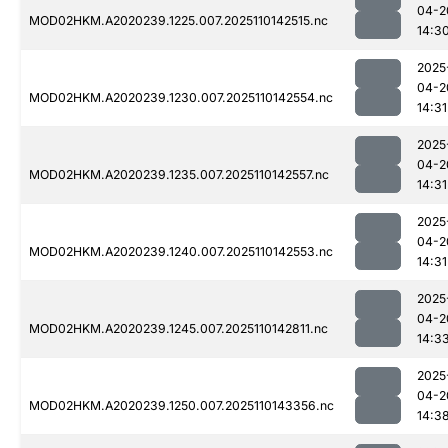
04-2
MOD02HKM.A2020239.1225.007.2025110142515.nc
14:3
2025
04-2
MOD02HKM.A2020239.1230.007.2025110142554.nc
14:31
2025
04-2
MOD02HKM.A2020239.1235.007.2025110142557.nc
14:31
2025
04-2
MOD02HKM.A2020239.1240.007.2025110142553.nc
14:31
2025
04-2
MOD02HKM.A2020239.1245.007.2025110142811.nc
14:3
2025
04-2
MOD02HKM.A2020239.1250.007.2025110143356.nc
14:3