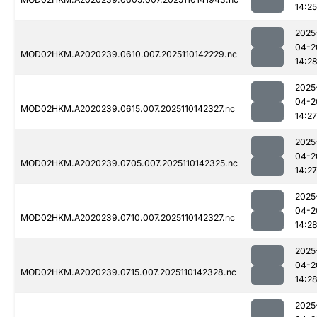
14:25
2025
04-2
MOD02HKM.A2020239.0610.007.2025110142229.nc
14:2
2025
04-2
MOD02HKM.A2020239.0615.007.2025110142327.nc
14:27
2025
04-2
MOD02HKM.A2020239.0705.007.2025110142325.nc
14:27
2025
04-2
MOD02HKM.A2020239.0710.007.2025110142327.nc
14:2
2025
04-2
MOD02HKM.A2020239.0715.007.2025110142328.nc
14:2
2025