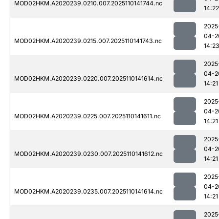
MOD02HKM.A2020239.0210.007.2025110141744.nc
14:22
2025
04-2
MOD02HKM.A2020239.0215.007.2025110141743.nc
14:2
2025
04-2
MOD02HKM.A2020239.0220.007.2025110141614.nc
14:21
2025
04-2
MOD02HKM.A2020239.0225.007.2025110141611.nc
14:21
2025
04-2
MOD02HKM.A2020239.0230.007.2025110141612.nc
14:21
2025
04-2
MOD02HKM.A2020239.0235.007.2025110141614.nc
14:21
2025