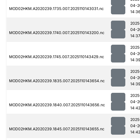
04-2
MOD02HKM.A2020239.1735.007.2025110143031.nc
14:3
2025
04-2
MOD02HKM.A2020239.1740.007.2025110143200.nc
14:3
2025
04-2
MOD02HKM.A2020239.1745.007.2025110143429.nc
14:3
2025
04-2
MOD02HKM.A2020239.1835.007.2025110143654.nc
14:3
2025
04-2
MOD02HKM.A2020239.1840.007.2025110143656.nc
14:4
2025
04-2
MOD02HKM.A2020239.1845.007.2025110143655.nc
14:4