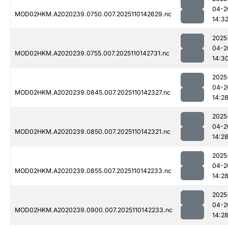
04-2
MOD02HKM.A2020239.0750.007.2025110142629.nc
14:3
2025
04-2
MOD02HKM.A2020239.0755.007.2025110142731.nc
14:3
2025
04-2
MOD02HKM.A2020239.0845.007.2025110142327.nc
14:2
2025
04-2
MOD02HKM.A2020239.0850.007.2025110142321.nc
14:2
2025
04-2
MOD02HKM.A2020239.0855.007.2025110142233.nc
14:2
2025
04-2
MOD02HKM.A2020239.0900.007.2025110142233.nc
14:2