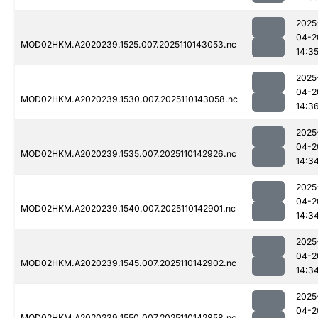
2025
04-2
MOD02HKM.A2020239.1525.007.2025110143053.nc
14:3
2025
04-2
MOD02HKM.A2020239.1530.007.2025110143058.nc
14:3
2025
04-2
MOD02HKM.A2020239.1535.007.2025110142926.nc
14:3
2025
04-2
MOD02HKM.A2020239.1540.007.2025110142901.nc
14:3
2025
04-2
MOD02HKM.A2020239.1545.007.2025110142902.nc
14:3
2025
04-2
MOD02HKM.A2020239.1550.007.2025110142858.nc