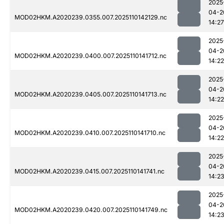
2025
04-2
MOD02HKM.A2020239.0355.007.2025110142129.nc
14:27
2025
04-2
MOD02HKM.A2020239.0400.007.2025110141712.nc
14:22
2025
04-2
MOD02HKM.A2020239.0405.007.2025110141713.nc
14:22
2025
04-2
MOD02HKM.A2020239.0410.007.2025110141710.nc
14:22
2025
04-2
MOD02HKM.A2020239.0415.007.2025110141741.nc
14:2
2025
04-2
MOD02HKM.A2020239.0420.007.2025110141749.nc
14:2