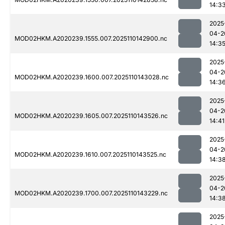
14:3
2025
04-2
MOD02HKM.A2020239.1555.007.2025110142900.nc
14:3
2025
04-2
MOD02HKM.A2020239.1600.007.2025110143028.nc
14:3
2025
04-2
MOD02HKM.A2020239.1605.007.2025110143526.nc
14:41
2025
04-2
MOD02HKM.A2020239.1610.007.2025110143525.nc
14:3
2025
04-2
MOD02HKM.A2020239.1700.007.2025110143229.nc
14:3
2025