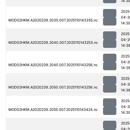
14:3
2025
04-2
MOD02HKM.A2020239.2035.007.2025110143355.nc
14:3
2025
04-2
MOD02HKM.A2020239.2040.007.2025110143253.nc
14:3
2025
04-2
MOD02HKM.A2020239.2045.007.2025110143256.nc
14:3
2025
04-2
MOD02HKM.A2020239.2050.007.2025110143256.nc
14:3
2025
04-2
MOD02HKM.A2020239.2055.007.2025110143424.nc
14:3
2025
04-2