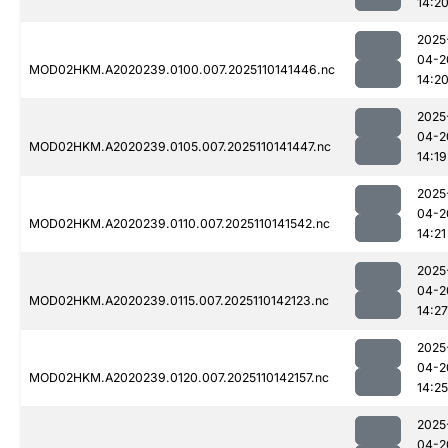
14:2
2025
04-2
MOD02HKM.A2020239.0100.007.2025110141446.nc
14:2
2025
04-2
MOD02HKM.A2020239.0105.007.2025110141447.nc
14:19
2025
04-2
MOD02HKM.A2020239.0110.007.2025110141542.nc
14:21
2025
04-2
MOD02HKM.A2020239.0115.007.2025110142123.nc
14:27
2025
04-2
MOD02HKM.A2020239.0120.007.2025110142157.nc
14:25
2025
04-2