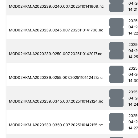
04-2
MOD02HKM.A2020239.0240.007.2025110141609.nc
14:21
2025
04-2
MOD02HKM.A2020239.0245.007.2025110141708.nc
14:22
2025
04-2
MOD02HKM.A2020239.0250.007.2025110142017.nc
14:25
2025
04-2
MOD02HKM.A2020239.0255.007.2025110142427.nc
14:3
2025
04-2
MOD02HKM.A2020239.0345.007.2025110142124.nc
14:2
2025
04-2
MOD02HKM.A2020239.0350.007.2025110142125.nc
14:27