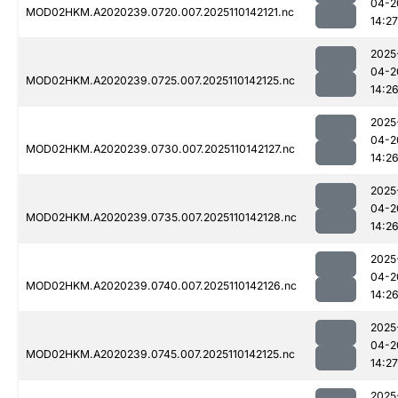
04-2
MOD02HKM.A2020239.0720.007.2025110142121.nc
14:27
2025
04-2
MOD02HKM.A2020239.0725.007.2025110142125.nc
14:2
2025
04-2
MOD02HKM.A2020239.0730.007.2025110142127.nc
14:2
2025
04-2
MOD02HKM.A2020239.0735.007.2025110142128.nc
14:2
2025
04-2
MOD02HKM.A2020239.0740.007.2025110142126.nc
14:2
2025
04-2
MOD02HKM.A2020239.0745.007.2025110142125.nc
14:27
2025