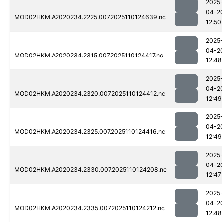
2025
04-2
MOD02HKM.A2020234.2225.007.2025110124639.nc
12:50
2025
04-2
MOD02HKM.A2020234.2315.007.2025110124417.nc
12:48
2025
04-2
MOD02HKM.A2020234.2320.007.2025110124412.nc
12:49
2025
04-2
MOD02HKM.A2020234.2325.007.2025110124416.nc
12:49
2025
04-2
MOD02HKM.A2020234.2330.007.2025110124208.nc
12:47
2025
04-2
MOD02HKM.A2020234.2335.007.2025110124212.nc
12:48