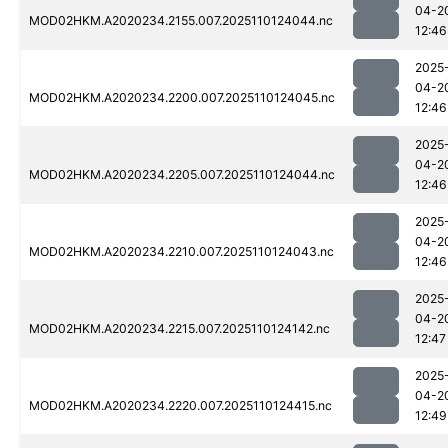
04-2
MOD02HKM.A2020234.2155.007.2025110124044.nc
12:46
2025
04-2
MOD02HKM.A2020234.2200.007.2025110124045.nc
12:46
2025
04-2
MOD02HKM.A2020234.2205.007.2025110124044.nc
12:46
2025
04-2
MOD02HKM.A2020234.2210.007.2025110124043.nc
12:46
2025
04-2
MOD02HKM.A2020234.2215.007.2025110124142.nc
12:47
2025
04-2
MOD02HKM.A2020234.2220.007.2025110124415.nc
12:49