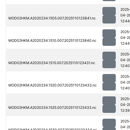
2025
04-2
MOD02HKM.A2020234.1505.007.2025110123841.nc
12:44
2025
04-2
MOD02HKM.A2020234.1510.007.2025110123840.nc
12:44
2025
04-2
MOD02HKM.A2020234.1515.007.2025110123431.nc
12:40
2025
04-2
MOD02HKM.A2020234.1520.007.2025110123433.nc
12:40
2025
04-2
MOD02HKM.A2020234.1525.007.2025110123433.nc
12:39
2025
04-2
MOD02HKM.A2020234.1530.007.2025110123434.nc