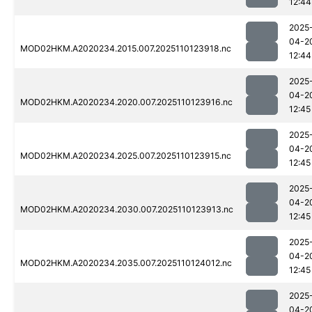
12:44
2025
04-2
MOD02HKM.A2020234.2015.007.2025110123918.nc
12:44
2025
04-2
MOD02HKM.A2020234.2020.007.2025110123916.nc
12:45
2025
04-2
MOD02HKM.A2020234.2025.007.2025110123915.nc
12:45
2025
04-2
MOD02HKM.A2020234.2030.007.2025110123913.nc
12:45
2025
04-2
MOD02HKM.A2020234.2035.007.2025110124012.nc
12:45
2025
04-2