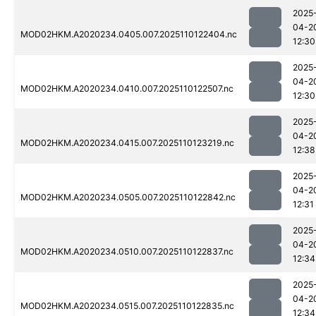
2025
04-2
MOD02HKM.A2020234.0405.007.2025110122404.nc
12:30
2025
04-2
MOD02HKM.A2020234.0410.007.2025110122507.nc
12:30
2025
04-2
MOD02HKM.A2020234.0415.007.2025110123219.nc
12:38
2025
04-2
MOD02HKM.A2020234.0505.007.2025110122842.nc
12:31
2025
04-2
MOD02HKM.A2020234.0510.007.2025110122837.nc
12:34
2025
04-2
MOD02HKM.A2020234.0515.007.2025110122835.nc
12:34