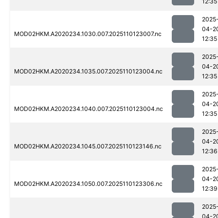
12:35
2025
04-2
MOD02HKM.A2020234.1030.007.2025110123007.nc
12:35
2025
04-2
MOD02HKM.A2020234.1035.007.2025110123004.nc
12:35
2025
04-2
MOD02HKM.A2020234.1040.007.2025110123004.nc
12:35
2025
04-2
MOD02HKM.A2020234.1045.007.2025110123146.nc
12:36
2025
04-2
MOD02HKM.A2020234.1050.007.2025110123306.nc
12:39
2025
04-2