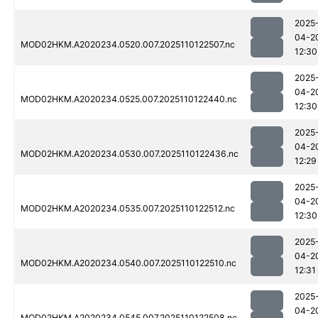
2025
04-2
MOD02HKM.A2020234.0520.007.2025110122507.nc
12:30
2025
04-2
MOD02HKM.A2020234.0525.007.2025110122440.nc
12:30
2025
04-2
MOD02HKM.A2020234.0530.007.2025110122436.nc
12:29
2025
04-2
MOD02HKM.A2020234.0535.007.2025110122512.nc
12:30
2025
04-2
MOD02HKM.A2020234.0540.007.2025110122510.nc
12:31
2025
04-2
MOD02HKM.A2020234.0545.007.2025110122508.nc