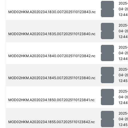
2025
04-2
MOD02HKM.A2020234.1830.007.2025110123843.nc
12:44
2025
04-2
MOD02HKM.A2020234.1835.007.2025110123840.nc
12:44
2025
04-2
MOD02HKM.A2020234.1840.007.2025110123842.nc
12:44
2025
04-2
MOD02HKM.A2020234.1845.007.2025110123840.nc
12:45
2025
04-2
MOD02HKM.A2020234.1850.007.2025110123841.nc
12:44
2025
04-2
MOD02HKM.A2020234.1855.007.2025110123842.nc
12:45