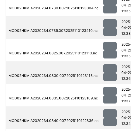
04-2
MOD02HKM.A2020234.0730.007.2025110123004.nc
12:35
2025
04-2
MOD02HKM.A2020234.0735.007.2025110123410.nc
12:38
2025
04-2
MOD02HKM.A2020234.0825.007.2025110123110.nc
12:35
2025
04-2
MOD02HKM.A2020234.0830.007.2025110123113.nc
12:36
2025
04-2
MOD02HKM.A2020234.0835.007.2025110123109.nc
12:37
2025
04-2
MOD02HKM.A2020234.0840.007.2025110122836.nc
12:34