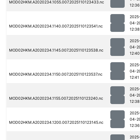
MOD02HKM.A2020234.1055.007.2025110123433.nc
12:36
2025
04-2
MOD02HKM.A2020234.1140.007.2025110123541.nc
12:38
2025
04-2
MOD02HKM.A2020234.1145.007.2025110123538.nc
12:40
2025
04-2
MOD02HKM.A2020234.1150.007.2025110123537.nc
12:41
2025
04-2
MOD02HKM.A2020234.1155.007.2025110123240.nc
12:38
2025
04-2
MOD02HKM.A2020234.1200.007.2025110123145.nc
12:36
2025