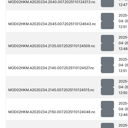
MOD02HKM.A2020234.2040.007.2025110124213.nc
12:47
2025
04-2
MOD02HKM.A2020234.2045.007.2025110124643.nc
12:51
2025
04-2
MOD02HKM.A2020234.2135.007.2025110124509.nc
12:48
2025
04-2
MOD02HKM.A2020234.2140.007.2025110124527.nc
12:51
2025
04-2
MOD02HKM.A2020234.2145.007.2025110124515.nc
12:50
2025
04-2
MOD02HKM.A2020234.2150.007.2025110124048.nc
12:46
2025