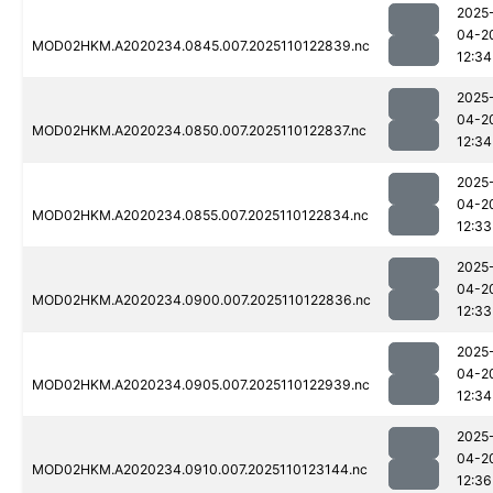
2025
04-2
MOD02HKM.A2020234.0845.007.2025110122839.nc
12:34
2025
04-2
MOD02HKM.A2020234.0850.007.2025110122837.nc
12:34
2025
04-2
MOD02HKM.A2020234.0855.007.2025110122834.nc
12:33
2025
04-2
MOD02HKM.A2020234.0900.007.2025110122836.nc
12:33
2025
04-2
MOD02HKM.A2020234.0905.007.2025110122939.nc
12:34
2025
04-2
MOD02HKM.A2020234.0910.007.2025110123144.nc
12:36