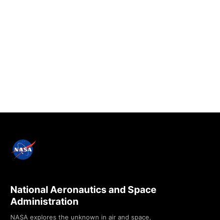
National Aeronautics and Space
Administration
NASA explores the unknown in air and space,