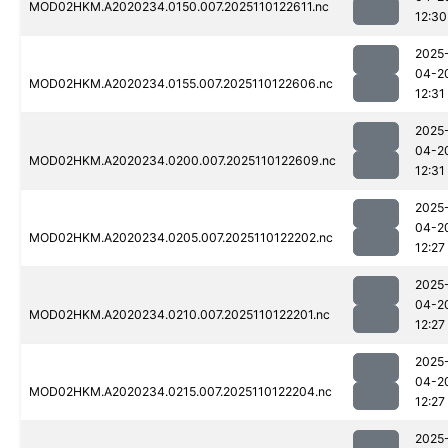
MOD02HKM.A2020234.0150.007.2025110122611.nc
12:30
2025
04-2
MOD02HKM.A2020234.0155.007.2025110122606.nc
12:31
2025
04-2
MOD02HKM.A2020234.0200.007.2025110122609.nc
12:31
2025
04-2
MOD02HKM.A2020234.0205.007.2025110122202.nc
12:27
2025
04-2
MOD02HKM.A2020234.0210.007.2025110122201.nc
12:27
2025
04-2
MOD02HKM.A2020234.0215.007.2025110122204.nc
12:27
2025