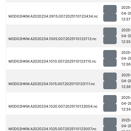
2025
04-2
MOD02HKM.A2020234.0915.007.2025110123434.nc
12:37
2025
04-2
MOD02HKM.A2020234.1005.007.2025110123113.nc
12:35
2025
04-2
MOD02HKM.A2020234.1010.007.2025110123110.nc
12:36
2025
04-2
MOD02HKM.A2020234.1015.007.2025110123111.nc
12:36
2025
04-2
MOD02HKM.A2020234.1020.007.2025110123004.nc
12:34
2025
04-2
MOD02HKM.A2020234.1025.007.2025110123007.nc