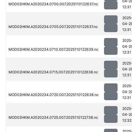
04-2
MOD02HKM.A2020234.0700.007.2025110122637.nc
12:31
2025
04-2
MOD02HKM.A2020234.0705.007.2025110122637.nc
12:31
2025
04-2
MOD02HKM.A2020234.0710.007.2025110122639.nc
12:31
2025
04-2
MOD02HKM.A2020234.0715.007.2025110122638.nc
12:31
2025
04-2
MOD02HKM.A2020234.0720.007.2025110122638.nc
12:31
2025
04-2
MOD02HKM.A2020234.0725.007.2025110122738.nc
12:32
2025