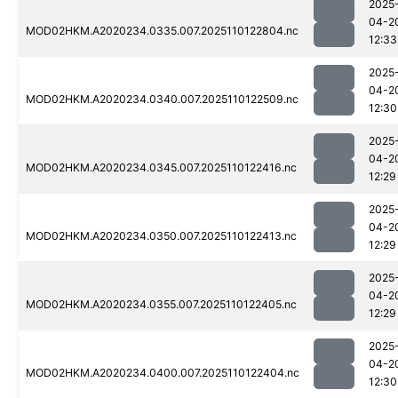
2025
04-2
MOD02HKM.A2020234.0335.007.2025110122804.nc
12:33
2025
04-2
MOD02HKM.A2020234.0340.007.2025110122509.nc
12:30
2025
04-2
MOD02HKM.A2020234.0345.007.2025110122416.nc
12:29
2025
04-2
MOD02HKM.A2020234.0350.007.2025110122413.nc
12:29
2025
04-2
MOD02HKM.A2020234.0355.007.2025110122405.nc
12:29
2025
04-2
MOD02HKM.A2020234.0400.007.2025110122404.nc
12:30