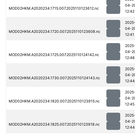
04-2
MOD02HKM.A2020234.1715.007.2025110123612.nc
12:42
2025
04-2
MOD02HKM.A2020234.1720.007.2025110123608.nc
12:41
2025
04-2
MOD02HKM.A2020234.1725.007.2025110124142.nc
12:48
2025
04-2
MOD02HKM.A2020234.1730.007.2025110124143.nc
12:44
2025
04-2
MOD02HKM.A2020234.1820.007.2025110123915.nc
12:45
2025
04-2
MOD02HKM.A2020234.1825.007.2025110123918.nc
12:44