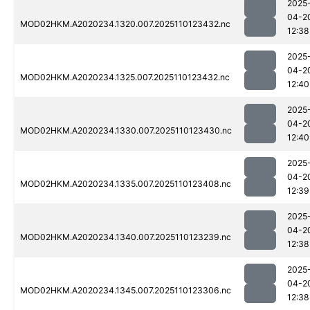
2025
04-2
MOD02HKM.A2020234.1320.007.2025110123432.nc
12:38
2025
04-2
MOD02HKM.A2020234.1325.007.2025110123432.nc
12:40
2025
04-2
MOD02HKM.A2020234.1330.007.2025110123430.nc
12:40
2025
04-2
MOD02HKM.A2020234.1335.007.2025110123408.nc
12:39
2025
04-2
MOD02HKM.A2020234.1340.007.2025110123239.nc
12:38
2025
04-2
MOD02HKM.A2020234.1345.007.2025110123306.nc
12:38