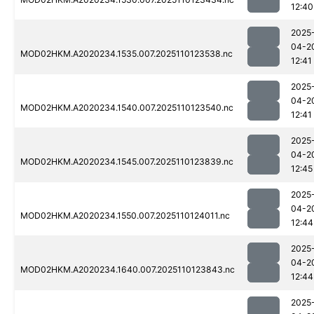
12:40
2025
04-2
MOD02HKM.A2020234.1535.007.2025110123538.nc
12:41
2025
04-2
MOD02HKM.A2020234.1540.007.2025110123540.nc
12:41
2025
04-2
MOD02HKM.A2020234.1545.007.2025110123839.nc
12:45
2025
04-2
MOD02HKM.A2020234.1550.007.2025110124011.nc
12:44
2025
04-2
MOD02HKM.A2020234.1640.007.2025110123843.nc
12:44
2025