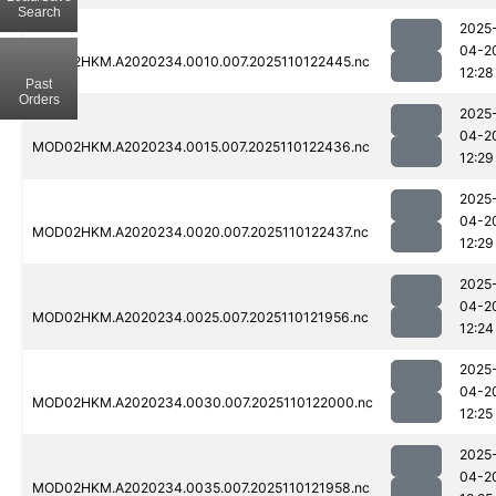
Search
2025
04-2
MOD02HKM.A2020234.0010.007.2025110122445.nc
12:28
Past
Orders
2025
04-2
MOD02HKM.A2020234.0015.007.2025110122436.nc
12:29
2025
04-2
MOD02HKM.A2020234.0020.007.2025110122437.nc
12:29
2025
04-2
MOD02HKM.A2020234.0025.007.2025110121956.nc
12:24
2025
04-2
MOD02HKM.A2020234.0030.007.2025110122000.nc
12:25
2025
04-2
MOD02HKM.A2020234.0035.007.2025110121958.nc