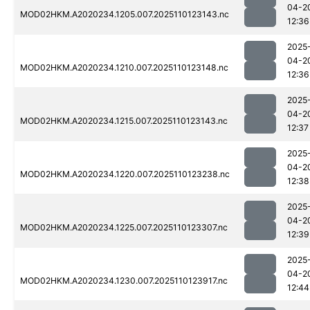
04-2
MOD02HKM.A2020234.1205.007.2025110123143.nc
12:36
2025
04-2
MOD02HKM.A2020234.1210.007.2025110123148.nc
12:36
2025
04-2
MOD02HKM.A2020234.1215.007.2025110123143.nc
12:37
2025
04-2
MOD02HKM.A2020234.1220.007.2025110123238.nc
12:38
2025
04-2
MOD02HKM.A2020234.1225.007.2025110123307.nc
12:39
2025
04-2
MOD02HKM.A2020234.1230.007.2025110123917.nc
12:44