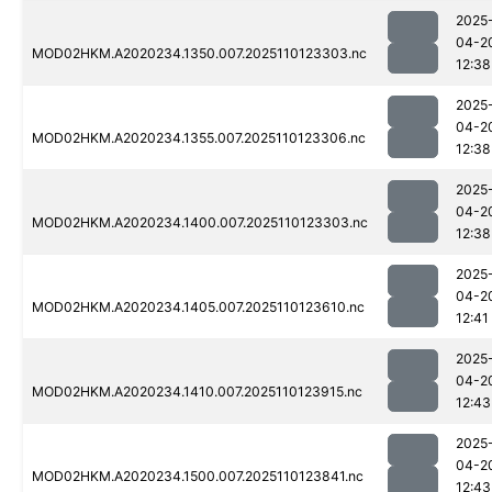
2025
04-2
MOD02HKM.A2020234.1350.007.2025110123303.nc
12:38
2025
04-2
MOD02HKM.A2020234.1355.007.2025110123306.nc
12:38
2025
04-2
MOD02HKM.A2020234.1400.007.2025110123303.nc
12:38
2025
04-2
MOD02HKM.A2020234.1405.007.2025110123610.nc
12:41
2025
04-2
MOD02HKM.A2020234.1410.007.2025110123915.nc
12:43
2025
04-2
MOD02HKM.A2020234.1500.007.2025110123841.nc
12:43