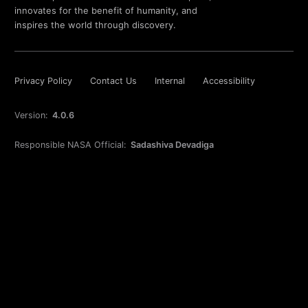
innovates for the benefit of humanity, and
inspires the world through discovery.
Privacy Policy
Contact Us
Internal
Accessibility
Version:
4.0.6
Responsible NASA Official:
Sadashiva Devadiga