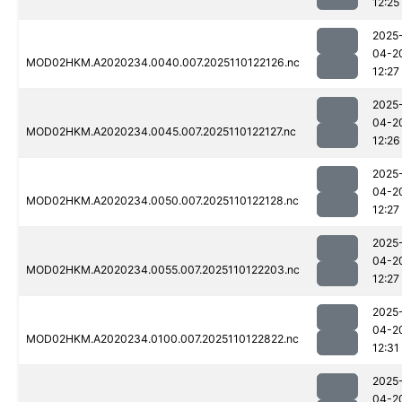
12:25
2025
04-2
MOD02HKM.A2020234.0040.007.2025110122126.nc
12:27
2025
04-2
MOD02HKM.A2020234.0045.007.2025110122127.nc
12:26
2025
04-2
MOD02HKM.A2020234.0050.007.2025110122128.nc
12:27
2025
04-2
MOD02HKM.A2020234.0055.007.2025110122203.nc
12:27
2025
04-2
MOD02HKM.A2020234.0100.007.2025110122822.nc
12:31
2025
04-2