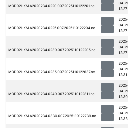
04-2
MOD02HKM.A2020234.0220.007.2025110122201.nc
12:27
2025
04-2
MOD02HKM.A2020234.0225.007.2025110122204.nc
12:27
2025
04-2
MOD02HKM.A2020234.0230.007.2025110122205.nc
12:27
2025
04-2
MOD02HKM.A2020234.0235.007.2025110122637.nc
12:31
2025
04-2
MOD02HKM.A2020234.0240.007.2025110122811.nc
12:30
2025
04-2
MOD02HKM.A2020234.0330.007.2025110122739.nc
12:33