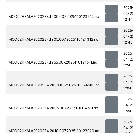
2025
04-2
MOD02HKM.A2020234.1900.007.2025110123914.nc
12:44
2025
04-2
MOD02HKM.A2020234.1905.007.2025110124312.nc
12:48
2025
04-2
MOD02HKM.A2020234.1955.007.2025110124511.nc
12:48
2025
04-2
MOD02HKM.A2020234.2000.007.2025110124509.nc
12:50
2025
04-2
MOD02HKM.A2020234.2005.007.2025110124511.nc
12:50
2025
04-2
MOD02HKM.A2020234.2010.007.2025110123920.nc