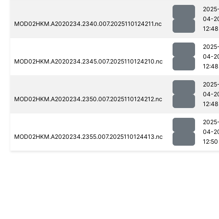
2025
04-2
MOD02HKM.A2020234.2340.007.2025110124211.nc
12:48
2025
04-2
MOD02HKM.A2020234.2345.007.2025110124210.nc
12:48
2025
04-2
MOD02HKM.A2020234.2350.007.2025110124212.nc
12:48
2025
04-2
MOD02HKM.A2020234.2355.007.2025110124413.nc
12:50