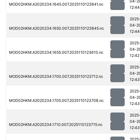
04-2
MOD02HKM.A2020234.1645.007.2025110123841.nc
12:44
2025
04-2
MOD02HKM.A2020234.1650.007.2025110123845.nc
12:44
2025
04-2
MOD02HKM.A2020234.1655.007.2025110123610.nc
12:42
2025
04-2
MOD02HKM.A2020234.1700.007.2025110123712.nc
12:43
2025
04-2
MOD02HKM.A2020234.1705.007.2025110123708.nc
12:43
2025
04-2
MOD02HKM.A2020234.1710.007.2025110123715.nc
12:43
2025