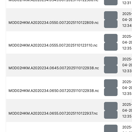
12:31
2025
04-2
MOD02HKM.A2020234.0550.007.2025110122809.nc
12:34
2025
04-2
MOD02HKM.A2020234.0555.007.2025110123110.nc
12:35
2025
04-2
MOD02HKM.A2020234.0645.007.2025110122938.nc
12:33
2025
04-2
MOD02HKM.A2020234.0650.007.2025110122938.nc
12:35
2025
04-2
MOD02HKM.A2020234.0655.007.2025110122937.nc
12:35
2025