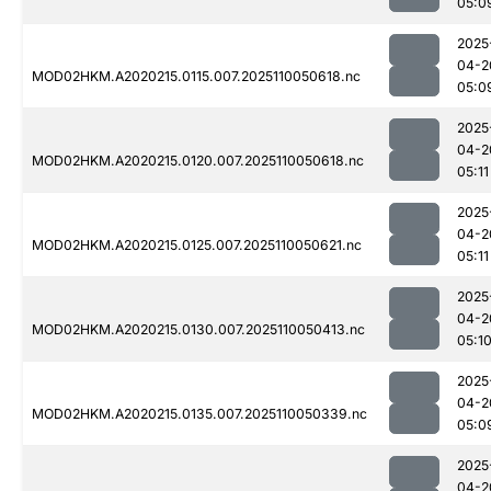
05:0
2025
04-2
MOD02HKM.A2020215.0115.007.2025110050618.nc
05:0
2025
04-2
MOD02HKM.A2020215.0120.007.2025110050618.nc
05:11
2025
04-2
MOD02HKM.A2020215.0125.007.2025110050621.nc
05:11
2025
04-2
MOD02HKM.A2020215.0130.007.2025110050413.nc
05:1
2025
04-2
MOD02HKM.A2020215.0135.007.2025110050339.nc
05:0
2025
04-2