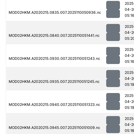
2025
04-2
MOD02HKM.A2020215.0835.007.2025110050936.nc
05:1
2025
04-2
MOD02HKM.A2020215.0840.007.2025110051441.nc
05:2
2025
04-2
MOD02HKM.A2020215.0930.007.2025110051243.nc
05:1
2025
04-2
MOD02HKM.A2020215.0935.007.2025110051245.nc
05:1
2025
04-2
MOD02HKM.A2020215.0940.007.2025110051323.nc
05:1
2025
04-2
MOD02HKM.A2020215.0945.007.2025110051009.nc
05:1