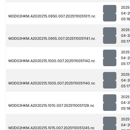
2025
04-2
MOD02HKM.A2020215.0950.007.2025110051011.nc
05:1
2025
04-2
MOD02HKM.A2020215.0955.007.2025110051141.nc
05:17
2025
04-2
MOD02HKM.A2020215.1000.007.2025110051142.nc
05:17
2025
04-2
MOD02HKM.A2020215.1005.007.2025110051140.nc
05:17
2025
04-2
MOD02HKM.A2020215.1010.007.2025110051129.nc
05:1
2025
04-2
MOD02HKM.A2020215.1015.007.2025110051245.nc