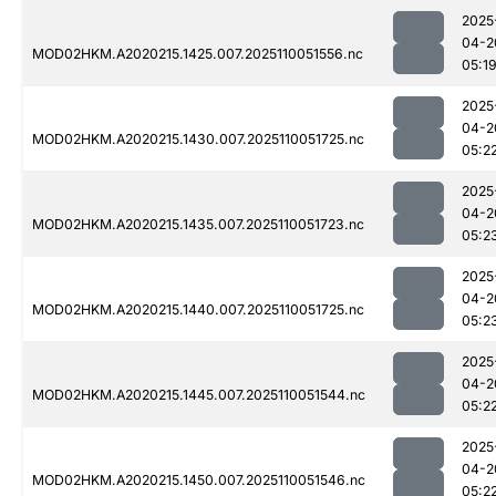
2025
04-2
MOD02HKM.A2020215.1425.007.2025110051556.nc
05:1
2025
04-2
MOD02HKM.A2020215.1430.007.2025110051725.nc
05:2
2025
04-2
MOD02HKM.A2020215.1435.007.2025110051723.nc
05:2
2025
04-2
MOD02HKM.A2020215.1440.007.2025110051725.nc
05:2
2025
04-2
MOD02HKM.A2020215.1445.007.2025110051544.nc
05:2
2025
04-2
MOD02HKM.A2020215.1450.007.2025110051546.nc
05:2