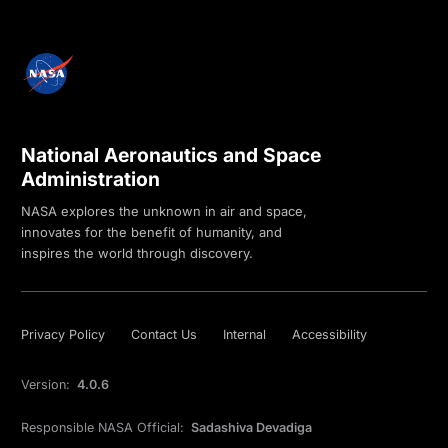
National Aeronautics and Space
Administration
NASA explores the unknown in air and space,
innovates for the benefit of humanity, and
inspires the world through discovery.
Privacy Policy
Contact Us
Internal
Accessibility
Version:
4.0.6
Responsible NASA Official:
Sadashiva Devadiga