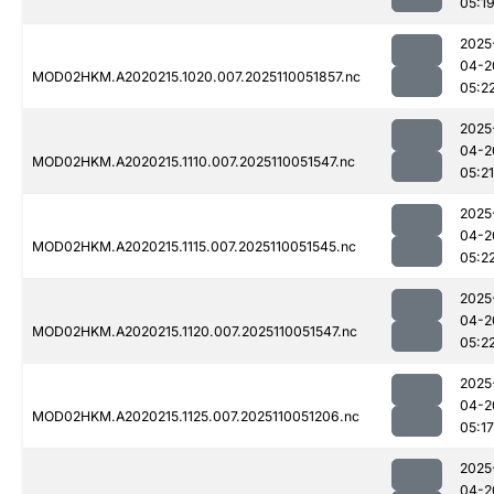
05:1
2025
04-2
MOD02HKM.A2020215.1020.007.2025110051857.nc
05:2
2025
04-2
MOD02HKM.A2020215.1110.007.2025110051547.nc
05:21
2025
04-2
MOD02HKM.A2020215.1115.007.2025110051545.nc
05:2
2025
04-2
MOD02HKM.A2020215.1120.007.2025110051547.nc
05:2
2025
04-2
MOD02HKM.A2020215.1125.007.2025110051206.nc
05:17
2025
04-2