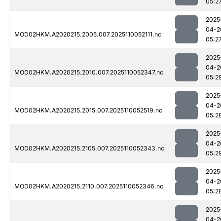
05:2
2025
04-2
MOD02HKM.A2020215.2005.007.2025110052111.nc
05:2
2025
04-2
MOD02HKM.A2020215.2010.007.2025110052347.nc
05:2
2025
04-2
MOD02HKM.A2020215.2015.007.2025110052519.nc
05:2
2025
04-2
MOD02HKM.A2020215.2105.007.2025110052343.nc
05:2
2025
04-2
MOD02HKM.A2020215.2110.007.2025110052346.nc
05:2
2025
04-2