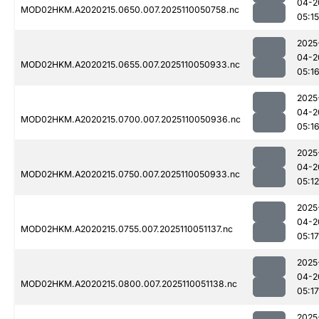
04-2
MOD02HKM.A2020215.0650.007.2025110050758.nc
05:15
2025
04-2
MOD02HKM.A2020215.0655.007.2025110050933.nc
05:1
2025
04-2
MOD02HKM.A2020215.0700.007.2025110050936.nc
05:1
2025
04-2
MOD02HKM.A2020215.0750.007.2025110050933.nc
05:12
2025
04-2
MOD02HKM.A2020215.0755.007.2025110051137.nc
05:17
2025
04-2
MOD02HKM.A2020215.0800.007.2025110051138.nc
05:17
2025