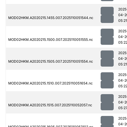
2025
04-2
MOD02HKM.A2020215.1455.007.2025110051544.nc
05:21
2025
04-2
MOD02HKM.A2020215.1500.007.2025110051555.nc
05:2
2025
04-2
MOD02HKM.A2020215.1505.007.2025110051554.nc
05:21
2025
04-2
MOD02HKM.A2020215.1510.007.2025110051654.nc
05:2
2025
04-2
MOD02HKM.A2020215.1515.007.2025110052057.nc
05:2
2025
04-2
MOD02HKM.A2020215.1605.007.2025110052102.nc