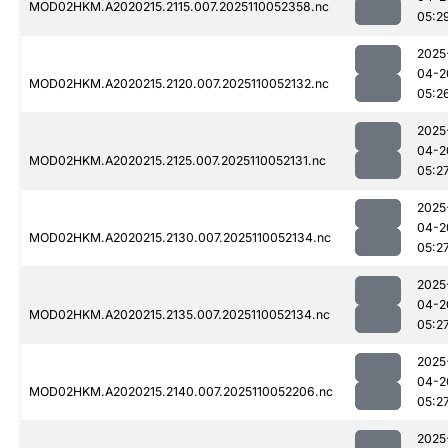
MOD02HKM.A2020215.2115.007.2025110052358.nc
05:2
2025
04-2
MOD02HKM.A2020215.2120.007.2025110052132.nc
05:2
2025
04-2
MOD02HKM.A2020215.2125.007.2025110052131.nc
05:2
2025
04-2
MOD02HKM.A2020215.2130.007.2025110052134.nc
05:2
2025
04-2
MOD02HKM.A2020215.2135.007.2025110052134.nc
05:2
2025
04-2
MOD02HKM.A2020215.2140.007.2025110052206.nc
05:2
2025