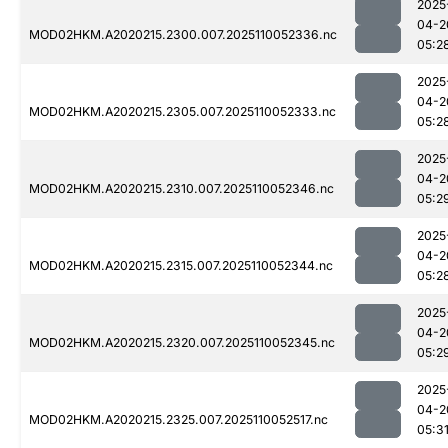
2025
04-2
MOD02HKM.A2020215.2300.007.2025110052336.nc
05:2
2025
04-2
MOD02HKM.A2020215.2305.007.2025110052333.nc
05:2
2025
04-2
MOD02HKM.A2020215.2310.007.2025110052346.nc
05:2
2025
04-2
MOD02HKM.A2020215.2315.007.2025110052344.nc
05:2
2025
04-2
MOD02HKM.A2020215.2320.007.2025110052345.nc
05:2
2025
04-2
MOD02HKM.A2020215.2325.007.2025110052517.nc
05:3