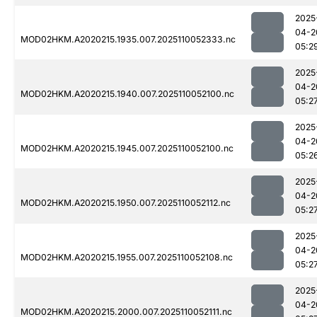
2025
04-2
MOD02HKM.A2020215.1935.007.2025110052333.nc
05:2
2025
04-2
MOD02HKM.A2020215.1940.007.2025110052100.nc
05:2
2025
04-2
MOD02HKM.A2020215.1945.007.2025110052100.nc
05:2
2025
04-2
MOD02HKM.A2020215.1950.007.2025110052112.nc
05:2
2025
04-2
MOD02HKM.A2020215.1955.007.2025110052108.nc
05:2
2025
04-2
MOD02HKM.A2020215.2000.007.2025110052111.nc