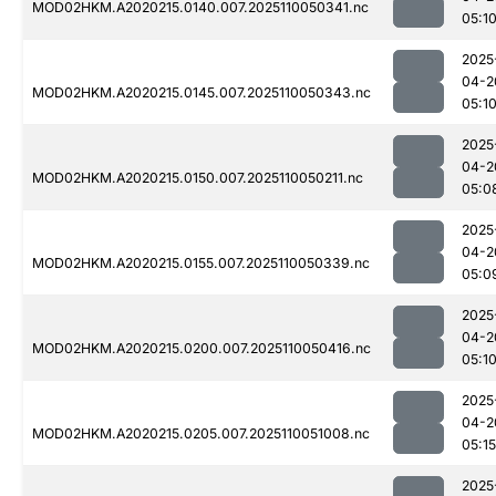
MOD02HKM.A2020215.0140.007.2025110050341.nc
05:1
2025
04-2
MOD02HKM.A2020215.0145.007.2025110050343.nc
05:1
2025
04-2
MOD02HKM.A2020215.0150.007.2025110050211.nc
05:0
2025
04-2
MOD02HKM.A2020215.0155.007.2025110050339.nc
05:0
2025
04-2
MOD02HKM.A2020215.0200.007.2025110050416.nc
05:1
2025
04-2
MOD02HKM.A2020215.0205.007.2025110051008.nc
05:15
2025