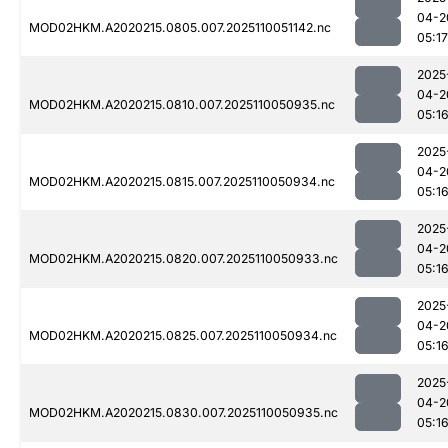
04-2
MOD02HKM.A2020215.0805.007.2025110051142.nc
05:17
2025
04-2
MOD02HKM.A2020215.0810.007.2025110050935.nc
05:1
2025
04-2
MOD02HKM.A2020215.0815.007.2025110050934.nc
05:1
2025
04-2
MOD02HKM.A2020215.0820.007.2025110050933.nc
05:1
2025
04-2
MOD02HKM.A2020215.0825.007.2025110050934.nc
05:1
2025
04-2
MOD02HKM.A2020215.0830.007.2025110050935.nc
05:1