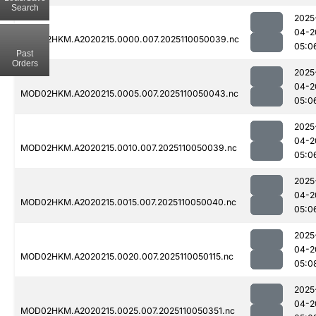
Search
2025
04-2
MOD02HKM.A2020215.0000.007.2025110050039.nc
05:0
Past
Orders
2025
04-2
MOD02HKM.A2020215.0005.007.2025110050043.nc
05:0
2025
04-2
MOD02HKM.A2020215.0010.007.2025110050039.nc
05:0
2025
04-2
MOD02HKM.A2020215.0015.007.2025110050040.nc
05:0
2025
04-2
MOD02HKM.A2020215.0020.007.2025110050115.nc
05:0
2025
04-2
MOD02HKM.A2020215.0025.007.2025110050351.nc