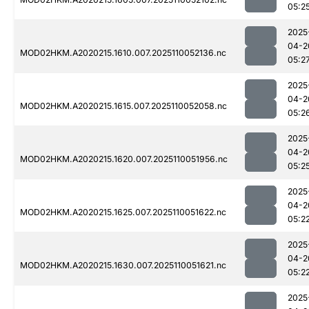
05:2
2025
04-2
MOD02HKM.A2020215.1610.007.2025110052136.nc
05:2
2025
04-2
MOD02HKM.A2020215.1615.007.2025110052058.nc
05:2
2025
04-2
MOD02HKM.A2020215.1620.007.2025110051956.nc
05:2
2025
04-2
MOD02HKM.A2020215.1625.007.2025110051622.nc
05:2
2025
04-2
MOD02HKM.A2020215.1630.007.2025110051621.nc
05:2
2025