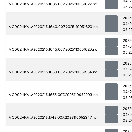
04-2
MOD02HKM.A2020215.1635.007.2025110051622.nc
05:2
2025
04-2
MOD02HKM.A2020215.1640.007.2025110051620.nc
05:2
2025
04-2
MOD02HKM.A2020215.1645.007.2025110051620.nc
05:2
2025
04-2
MOD02HKM.A2020215.1650.007.2025110051954.nc
05:2
2025
04-2
MOD02HKM.A2020215.1655.007.2025110052203.nc
05:2
2025
04-2
MOD02HKM.A2020215.1745.007.2025110052347.nc
05:2
2025