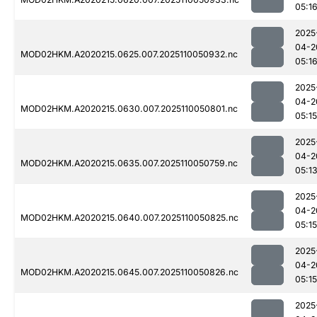
05:1
2025
04-2
MOD02HKM.A2020215.0625.007.2025110050932.nc
05:1
2025
04-2
MOD02HKM.A2020215.0630.007.2025110050801.nc
05:15
2025
04-2
MOD02HKM.A2020215.0635.007.2025110050759.nc
05:1
2025
04-2
MOD02HKM.A2020215.0640.007.2025110050825.nc
05:15
2025
04-2
MOD02HKM.A2020215.0645.007.2025110050826.nc
05:15
2025