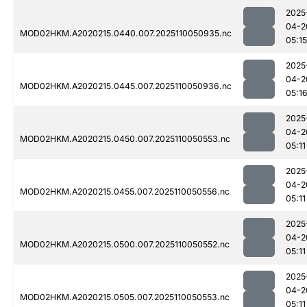
2025
04-2
MOD02HKM.A2020215.0440.007.2025110050935.nc
05:15
2025
04-2
MOD02HKM.A2020215.0445.007.2025110050936.nc
05:1
2025
04-2
MOD02HKM.A2020215.0450.007.2025110050553.nc
05:11
2025
04-2
MOD02HKM.A2020215.0455.007.2025110050556.nc
05:11
2025
04-2
MOD02HKM.A2020215.0500.007.2025110050552.nc
05:11
2025
04-2
MOD02HKM.A2020215.0505.007.2025110050553.nc
05:11