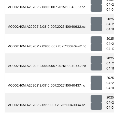
04-2
MOD02HKM.A2020212.0805.007.2025110040057.nc
04:0
2025
04-2
MOD02HKM.A2020212.0810.007.2025110040632.nc
04:11
2025
04-2
MOD02HKM.A2020212.0900.007.2025110040442.nc
04:1
2025
04-2
MOD02HKM.A2020212.0905.007.2025110040442.nc
04:11
2025
04-2
MOD02HKM.A2020212.0910.007.2025110040437.nc
04:11
2025
04-2
MOD02HKM.A2020212.0915.007.2025110040034.nc
04:0