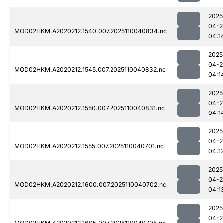
2025
04-2
MOD02HKM.A2020212.1540.007.2025110040834.nc
04:1
2025
04-2
MOD02HKM.A2020212.1545.007.2025110040832.nc
04:1
2025
04-2
MOD02HKM.A2020212.1550.007.2025110040831.nc
04:1
2025
04-2
MOD02HKM.A2020212.1555.007.2025110040701.nc
04:1
2025
04-2
MOD02HKM.A2020212.1600.007.2025110040702.nc
04:1
2025
04-2
MOD02HKM.A2020212.1605.007.2025110040705.nc