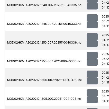
04-2
MOD02HKM.A2020212.1240.007.2025110040335.nc
04:1
2025
04-2
MOD02HKM.A2020212.1245.007.2025110040333.nc
04:1
2025
04-2
MOD02HKM.A2020212.1250.007.2025110040336.nc
04:1
2025
04-2
MOD02HKM.A2020212.1255.007.2025110040335.nc
04:1
2025
04-2
MOD02HKM.A2020212.1300.007.2025110040439.nc
04:11
2025
04-2
MOD02HKM.A2020212.1305.007.2025110041008.nc
04:1