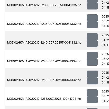
04-2
MOD02HKM.A2020212.2230.007.2025110041335.nc
04:1
2025
04-2
MOD02HKM.A2020212.2235.007.2025110041332.nc
04:1
2025
04-2
MOD02HKM.A2020212.2240.007.2025110041332.nc
04:1
2025
04-2
MOD02HKM.A2020212.2245.007.2025110041334.nc
04:1
2025
04-2
MOD02HKM.A2020212.2250.007.2025110041332.nc
04:1
2025
04-2
MOD02HKM.A2020212.2255.007.2025110041703.nc
04:2