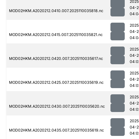
2025
04-2
MOD02HKM.A2020212.0410.007.2025110035818.nc
04:0
2025
04-2
MOD02HKM.A2020212.0415.007.2025110035821.nc
04:0
2025
04-2
MOD02HKM.A2020212.0420.007.2025110035617.nc
04:0
2025
04-2
MOD02HKM.A2020212.0425.007.2025110035619.nc
04:0
2025
04-2
MOD02HKM.A2020212.0430.007.2025110035620.nc
04:0
2025
04-2
MOD02HKM.A2020212.0435.007.2025110035619.nc
04:0