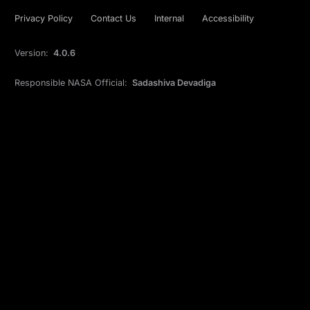
Privacy Policy
Contact Us
Internal
Accessibility
Version:
4.0.6
Responsible NASA Official:
Sadashiva Devadiga