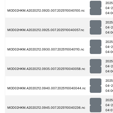
2025
04-2
MOD02HKM.A2020212.0920.007.2025110040100.nc
04:0
2025
04-2
MOD02HKM.A2020212.0925.007.2025110040057.nc
04:0
2025
04-2
MOD02HKM.A2020212.0930.007.2025110040110.nc
04:0
2025
04-2
MOD02HKM.A2020212.0935.007.2025110040058.nc
04:0
2025
04-2
MOD02HKM.A2020212.0940.007.2025110040044.nc
04:0
2025
04-2
MOD02HKM.A2020212.0945.007.2025110040236.nc
04:0