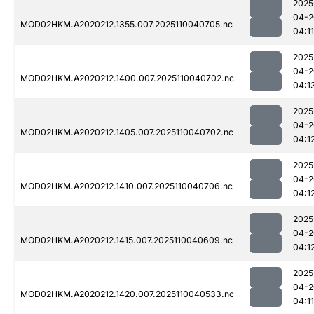
2025
04-2
MOD02HKM.A2020212.1355.007.2025110040705.nc
04:11
2025
04-2
MOD02HKM.A2020212.1400.007.2025110040702.nc
04:1
2025
04-2
MOD02HKM.A2020212.1405.007.2025110040702.nc
04:1
2025
04-2
MOD02HKM.A2020212.1410.007.2025110040706.nc
04:1
2025
04-2
MOD02HKM.A2020212.1415.007.2025110040609.nc
04:1
2025
04-2
MOD02HKM.A2020212.1420.007.2025110040533.nc
04:11