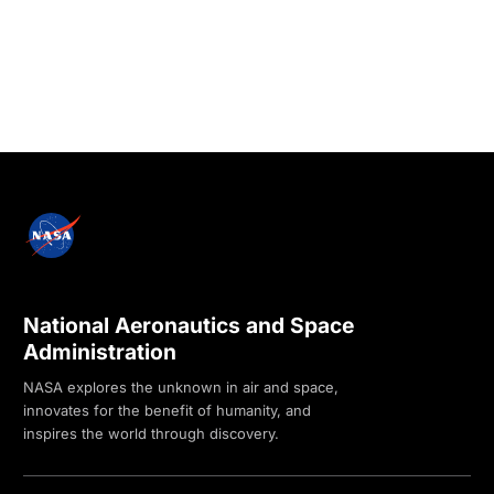
National Aeronautics and Space
Administration
NASA explores the unknown in air and space,
innovates for the benefit of humanity, and
inspires the world through discovery.