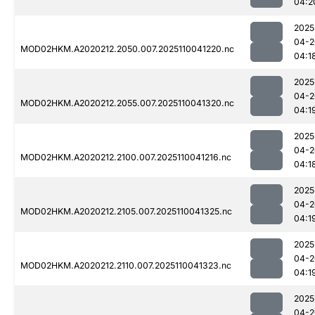
04:2
2025
04-2
MOD02HKM.A2020212.2050.007.2025110041220.nc
04:1
2025
04-2
MOD02HKM.A2020212.2055.007.2025110041320.nc
04:1
2025
04-2
MOD02HKM.A2020212.2100.007.2025110041216.nc
04:1
2025
04-2
MOD02HKM.A2020212.2105.007.2025110041325.nc
04:1
2025
04-2
MOD02HKM.A2020212.2110.007.2025110041323.nc
04:1
2025
04-2