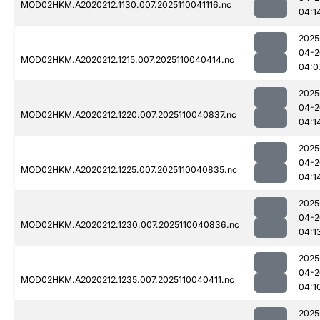
MOD02HKM.A2020212.1130.007.2025110041116.nc
04:1
2025
04-2
MOD02HKM.A2020212.1215.007.2025110040414.nc
04:0
2025
04-2
MOD02HKM.A2020212.1220.007.2025110040837.nc
04:1
2025
04-2
MOD02HKM.A2020212.1225.007.2025110040835.nc
04:1
2025
04-2
MOD02HKM.A2020212.1230.007.2025110040836.nc
04:1
2025
04-2
MOD02HKM.A2020212.1235.007.2025110040411.nc
04:1
2025