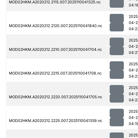
MOD02HKM.A2020212.2115.007.2025110041325.nc
04:1
2025
04-2
MOD02HKM.A2020212.2120.007.2025110041840.nc
04:2
2025
04-2
MOD02HKM.A2020212.2210.007.2025110041704.nc
04:2
2025
04-2
MOD02HKM.A2020212.2215.007.2025110041708.nc
04:2
2025
04-2
MOD02HKM.A2020212.2220.007.2025110041705.nc
04:2
2025
04-2
MOD02HKM.A2020212.2225.007.2025110041359.nc
04:1
2025