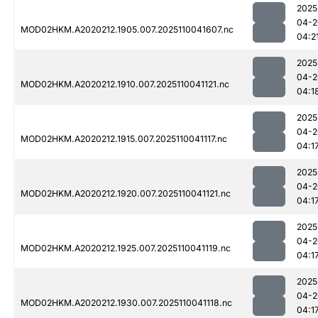
2025
04-2
MOD02HKM.A2020212.1905.007.2025110041607.nc
04:2
2025
04-2
MOD02HKM.A2020212.1910.007.2025110041121.nc
04:1
2025
04-2
MOD02HKM.A2020212.1915.007.2025110041117.nc
04:1
2025
04-2
MOD02HKM.A2020212.1920.007.2025110041121.nc
04:1
2025
04-2
MOD02HKM.A2020212.1925.007.2025110041119.nc
04:1
2025
04-2
MOD02HKM.A2020212.1930.007.2025110041118.nc
04:1