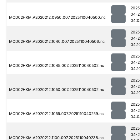
2025
04-2
MOD02HKM.A2020212.0950.007.2025110040500.nc
04:0
2025
04-2
MOD02HKM.A2020212.1040.007.2025110040506.nc
04:1
2025
04-2
MOD02HKM.A2020212.1045.007.2025110040502.nc
04:1
2025
04-2
MOD02HKM.A2020212.1050.007.2025110040502.nc
04:1
2025
04-2
MOD02HKM.A2020212.1055.007.2025110040259.nc
04:0
2025
04-2
MOD02HKM.A2020212.1100.007.2025110040238.nc