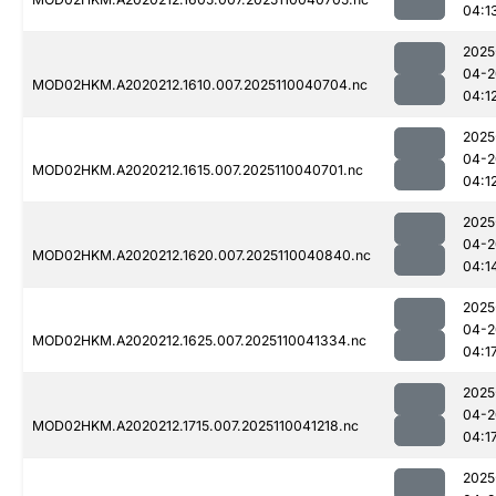
04:1
2025
04-2
MOD02HKM.A2020212.1610.007.2025110040704.nc
04:1
2025
04-2
MOD02HKM.A2020212.1615.007.2025110040701.nc
04:1
2025
04-2
MOD02HKM.A2020212.1620.007.2025110040840.nc
04:1
2025
04-2
MOD02HKM.A2020212.1625.007.2025110041334.nc
04:1
2025
04-2
MOD02HKM.A2020212.1715.007.2025110041218.nc
04:1
2025