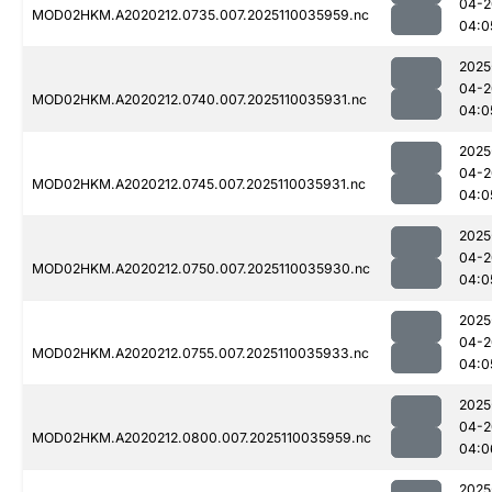
04-2
MOD02HKM.A2020212.0735.007.2025110035959.nc
04:0
2025
04-2
MOD02HKM.A2020212.0740.007.2025110035931.nc
04:0
2025
04-2
MOD02HKM.A2020212.0745.007.2025110035931.nc
04:0
2025
04-2
MOD02HKM.A2020212.0750.007.2025110035930.nc
04:0
2025
04-2
MOD02HKM.A2020212.0755.007.2025110035933.nc
04:0
2025
04-2
MOD02HKM.A2020212.0800.007.2025110035959.nc
04:0
2025