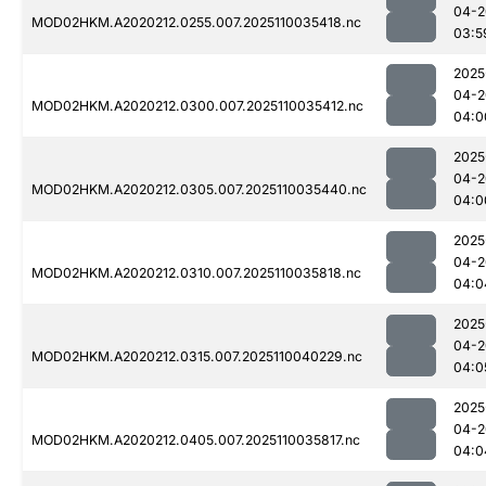
04-2
MOD02HKM.A2020212.0255.007.2025110035418.nc
03:5
2025
04-2
MOD02HKM.A2020212.0300.007.2025110035412.nc
04:0
2025
04-2
MOD02HKM.A2020212.0305.007.2025110035440.nc
04:0
2025
04-2
MOD02HKM.A2020212.0310.007.2025110035818.nc
04:0
2025
04-2
MOD02HKM.A2020212.0315.007.2025110040229.nc
04:0
2025
04-2
MOD02HKM.A2020212.0405.007.2025110035817.nc
04:0