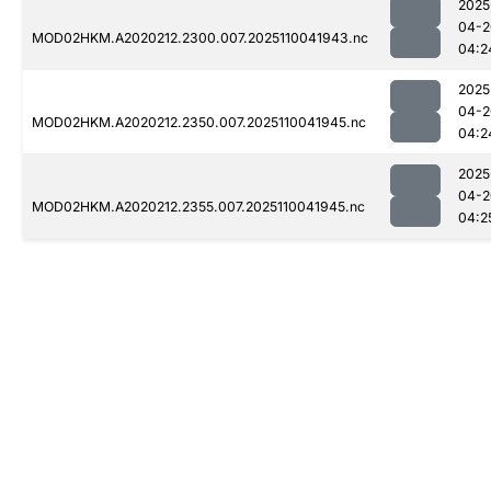
2025
04-2
MOD02HKM.A2020212.2300.007.2025110041943.nc
04:2
2025
04-2
MOD02HKM.A2020212.2350.007.2025110041945.nc
04:2
2025
04-2
MOD02HKM.A2020212.2355.007.2025110041945.nc
04:2