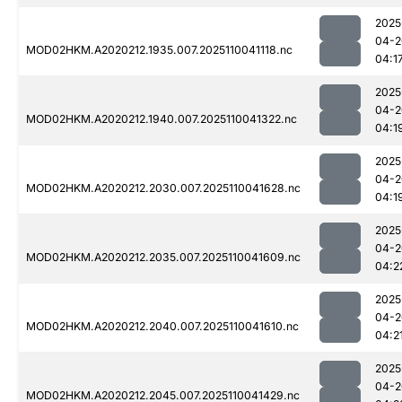
2025
04-2
MOD02HKM.A2020212.1935.007.2025110041118.nc
04:1
2025
04-2
MOD02HKM.A2020212.1940.007.2025110041322.nc
04:1
2025
04-2
MOD02HKM.A2020212.2030.007.2025110041628.nc
04:1
2025
04-2
MOD02HKM.A2020212.2035.007.2025110041609.nc
04:2
2025
04-2
MOD02HKM.A2020212.2040.007.2025110041610.nc
04:2
2025
04-2
MOD02HKM.A2020212.2045.007.2025110041429.nc