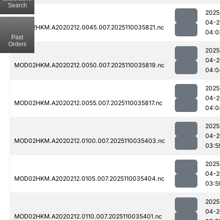
Search
2025
04-2
MOD02HKM.A2020212.0045.007.2025110035821.nc
04:0
Past
Orders
2025
04-2
MOD02HKM.A2020212.0050.007.2025110035819.nc
04:0
2025
04-2
MOD02HKM.A2020212.0055.007.2025110035817.nc
04:0
2025
04-2
MOD02HKM.A2020212.0100.007.2025110035403.nc
03:5
2025
04-2
MOD02HKM.A2020212.0105.007.2025110035404.nc
03:5
2025
04-2
MOD02HKM.A2020212.0110.007.2025110035401.nc