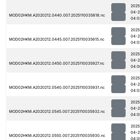
2025
04-2
MOD02HKM.A2020212.0440.007.2025110035618.nc
04:0
2025
04-2
MOD02HKM.A2020212.0445.007.2025110035615.nc
04:0
2025
04-2
MOD02HKM.A2020212.0450.007.2025110035927.nc
04:0
2025
04-2
MOD02HKM.A2020212.0540.007.2025110035931.nc
04:0
2025
04-2
MOD02HKM.A2020212.0545.007.2025110035932.nc
04:0
2025
04-2
MOD02HKM.A2020212.0550.007.2025110035930.nc
04:0