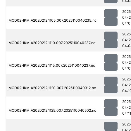
04:0
2025
04-2
MOD02HKM.A2020212.1105.007.2025110040235.nc
04:0
2025
04-2
MOD02HKM.A2020212.1110.007.2025110040237.nc
04:0
2025
04-2
MOD02HKM.A2020212.1115.007.2025110040237.nc
04:0
2025
04-2
MOD02HKM.A2020212.1120.007.2025110040312.nc
04:1
2025
04-2
MOD02HKM.A2020212.1125.007.2025110040502.nc
04:11
2025
04-2