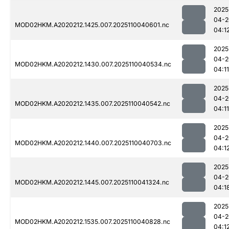
2025
04-2
MOD02HKM.A2020212.1425.007.2025110040601.nc
04:1
2025
04-2
MOD02HKM.A2020212.1430.007.2025110040534.nc
04:11
2025
04-2
MOD02HKM.A2020212.1435.007.2025110040542.nc
04:11
2025
04-2
MOD02HKM.A2020212.1440.007.2025110040703.nc
04:1
2025
04-2
MOD02HKM.A2020212.1445.007.2025110041324.nc
04:1
2025
04-2
MOD02HKM.A2020212.1535.007.2025110040828.nc
04:1