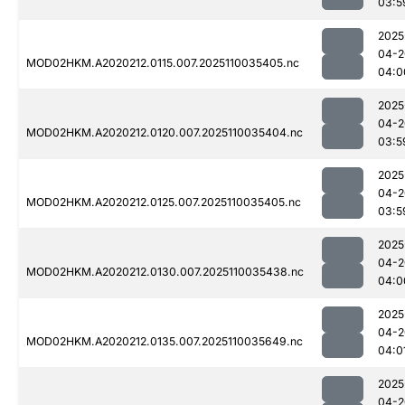
03:5
2025
04-2
MOD02HKM.A2020212.0115.007.2025110035405.nc
04:0
2025
04-2
MOD02HKM.A2020212.0120.007.2025110035404.nc
03:5
2025
04-2
MOD02HKM.A2020212.0125.007.2025110035405.nc
03:5
2025
04-2
MOD02HKM.A2020212.0130.007.2025110035438.nc
04:0
2025
04-2
MOD02HKM.A2020212.0135.007.2025110035649.nc
04:0
2025
04-2