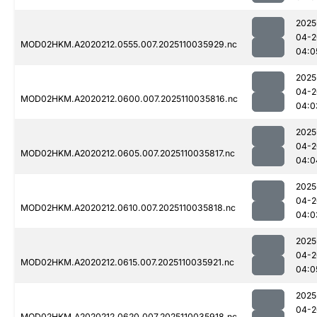
2025
04-2
MOD02HKM.A2020212.0555.007.2025110035929.nc
04:0
2025
04-2
MOD02HKM.A2020212.0600.007.2025110035816.nc
04:0
2025
04-2
MOD02HKM.A2020212.0605.007.2025110035817.nc
04:0
2025
04-2
MOD02HKM.A2020212.0610.007.2025110035818.nc
04:0
2025
04-2
MOD02HKM.A2020212.0615.007.2025110035921.nc
04:0
2025
04-2
MOD02HKM.A2020212.0620.007.2025110035918.nc