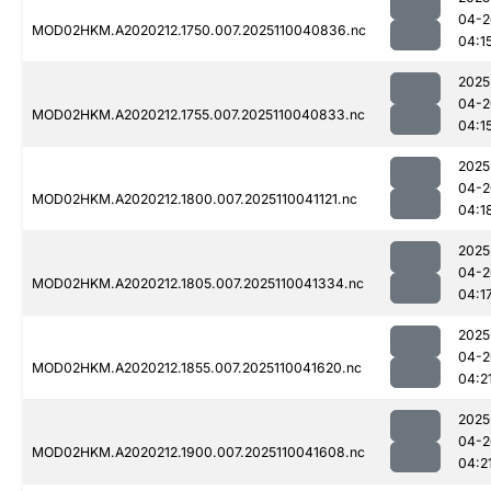
04-2
MOD02HKM.A2020212.1750.007.2025110040836.nc
04:1
2025
04-2
MOD02HKM.A2020212.1755.007.2025110040833.nc
04:1
2025
04-2
MOD02HKM.A2020212.1800.007.2025110041121.nc
04:1
2025
04-2
MOD02HKM.A2020212.1805.007.2025110041334.nc
04:1
2025
04-2
MOD02HKM.A2020212.1855.007.2025110041620.nc
04:2
2025
04-2
MOD02HKM.A2020212.1900.007.2025110041608.nc
04:2