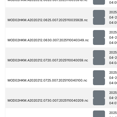
04:0
2025
04-2
MOD02HKM.A2020212.0625.007.2025110035928.nc
04:0
2025
04-2
MOD02HKM.A2020212.0630.007.2025110040349.nc
04:0
2025
04-2
MOD02HKM.A2020212.0720.007.2025110040059.nc
04:0
2025
04-2
MOD02HKM.A2020212.0725.007.2025110040100.nc
04:0
2025
04-2
MOD02HKM.A2020212.0730.007.2025110040209.nc
04:0
2025