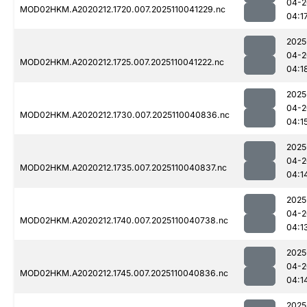
04-2
MOD02HKM.A2020212.1720.007.2025110041229.nc
04:1
2025
04-2
MOD02HKM.A2020212.1725.007.2025110041222.nc
04:1
2025
04-2
MOD02HKM.A2020212.1730.007.2025110040836.nc
04:1
2025
04-2
MOD02HKM.A2020212.1735.007.2025110040837.nc
04:1
2025
04-2
MOD02HKM.A2020212.1740.007.2025110040738.nc
04:1
2025
04-2
MOD02HKM.A2020212.1745.007.2025110040836.nc
04:1
2025