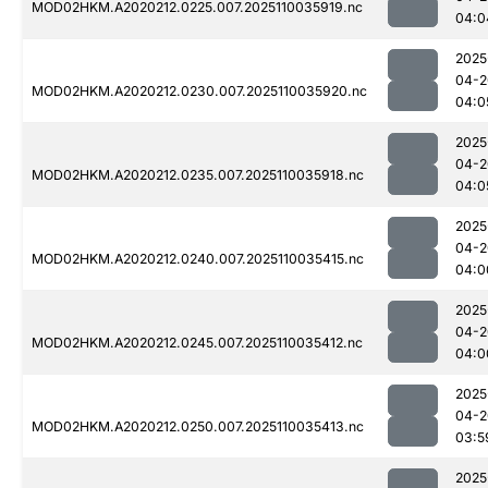
MOD02HKM.A2020212.0225.007.2025110035919.nc
04:0
2025
04-2
MOD02HKM.A2020212.0230.007.2025110035920.nc
04:0
2025
04-2
MOD02HKM.A2020212.0235.007.2025110035918.nc
04:0
2025
04-2
MOD02HKM.A2020212.0240.007.2025110035415.nc
04:0
2025
04-2
MOD02HKM.A2020212.0245.007.2025110035412.nc
04:0
2025
04-2
MOD02HKM.A2020212.0250.007.2025110035413.nc
03:5
2025