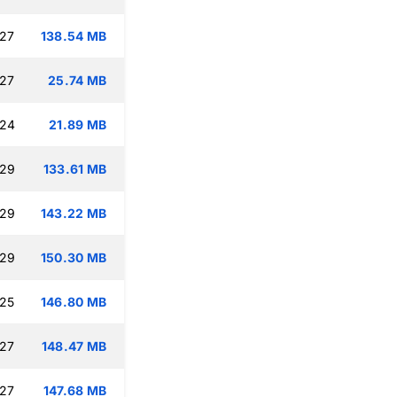
:27
138.54 MB
:27
25.74 MB
:24
21.89 MB
:29
133.61 MB
:29
143.22 MB
:29
150.30 MB
:25
146.80 MB
:27
148.47 MB
:27
147.68 MB