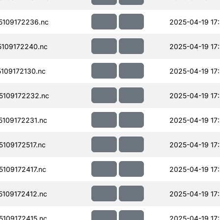
109172236.nc
2025-04-19 17
109172240.nc
2025-04-19 17
109172130.nc
2025-04-19 17
109172232.nc
2025-04-19 17
109172231.nc
2025-04-19 17
109172517.nc
2025-04-19 17
109172417.nc
2025-04-19 17
109172412.nc
2025-04-19 17
109172415.nc
2025-04-19 17