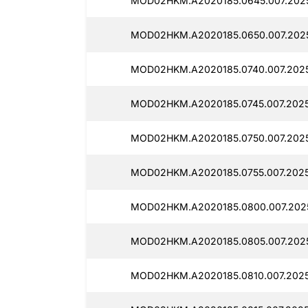
MOD02HKM.A2020185.0645.007.2025
MOD02HKM.A2020185.0650.007.2025
MOD02HKM.A2020185.0740.007.2025
MOD02HKM.A2020185.0745.007.2025
MOD02HKM.A2020185.0750.007.2025
MOD02HKM.A2020185.0755.007.2025
MOD02HKM.A2020185.0800.007.2025
MOD02HKM.A2020185.0805.007.2025
MOD02HKM.A2020185.0810.007.2025