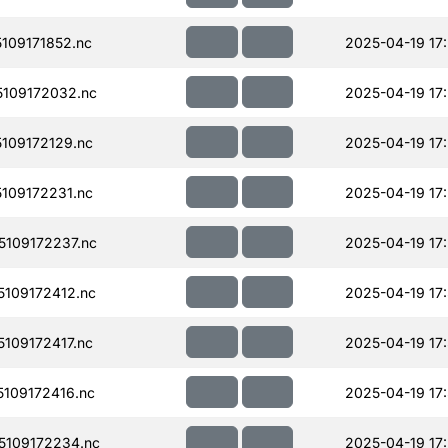
109171852.nc
2025-04-19 17
109172032.nc
2025-04-19 17
109172129.nc
2025-04-19 17
109172231.nc
2025-04-19 17
109172237.nc
2025-04-19 17
109172412.nc
2025-04-19 17
109172417.nc
2025-04-19 17
109172416.nc
2025-04-19 17
109172234.nc
2025-04-19 17