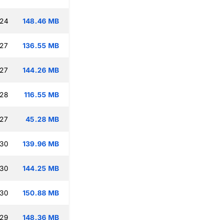
:24
148.46 MB
:27
136.55 MB
:27
144.26 MB
:28
116.55 MB
:27
45.28 MB
:30
139.96 MB
:30
144.25 MB
:30
150.88 MB
:29
148.36 MB