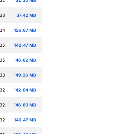
:32
132.30 MB
:33
37.42 MB
:34
126.87 MB
:35
142.47 MB
:35
146.62 MB
:33
149.26 MB
:32
142.04 MB
:32
146.60 MB
:32
146.47 MB