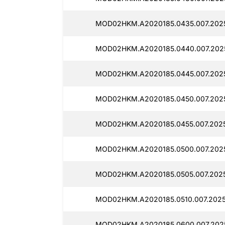
MOD02HKM.A2020185.0435.007.2025
MOD02HKM.A2020185.0440.007.2025
MOD02HKM.A2020185.0445.007.2025
MOD02HKM.A2020185.0450.007.2025
MOD02HKM.A2020185.0455.007.2025
MOD02HKM.A2020185.0500.007.2025
MOD02HKM.A2020185.0505.007.2025
MOD02HKM.A2020185.0510.007.2025
MOD02HKM.A2020185.0600.007.2025