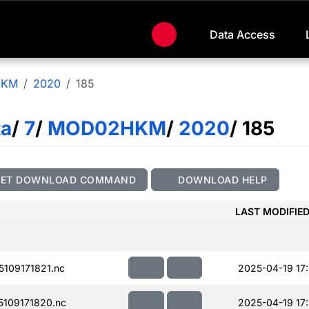
Data Access
HKM
2020
185
ta
/
7
/
MOD02HKM
/
2020
/ 185
GET DOWNLOAD COMMAND
DOWNLOAD HELP
LAST MODIFIE
109171821.nc
2025-04-19 17
109171820.nc
2025-04-19 17