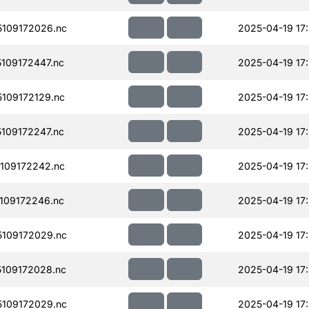
109172026.nc
2025-04-19 17
109172447.nc
2025-04-19 17
109172129.nc
2025-04-19 17
109172247.nc
2025-04-19 17
109172242.nc
2025-04-19 17
109172246.nc
2025-04-19 17
109172029.nc
2025-04-19 17
109172028.nc
2025-04-19 17
109172029.nc
2025-04-19 17