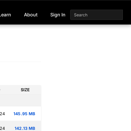
Learn
About
Sign In
D
SIZE
:24
145.95 MB
:24
142.13 MB