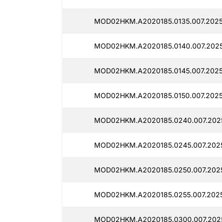
MOD02HKM.A2020185.0135.007.2025
MOD02HKM.A2020185.0140.007.2025
MOD02HKM.A2020185.0145.007.2025
MOD02HKM.A2020185.0150.007.2025
MOD02HKM.A2020185.0240.007.2025
MOD02HKM.A2020185.0245.007.2025
MOD02HKM.A2020185.0250.007.2025
MOD02HKM.A2020185.0255.007.2025
MOD02HKM.A2020185.0300.007.2025