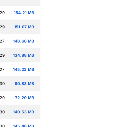
:29
154.21 MB
:29
151.07 MB
:27
148.68 MB
:29
134.88 MB
:27
145.22 MB
:30
90.83 MB
:29
72.29 MB
:30
140.53 MB
:30
145.48 MB