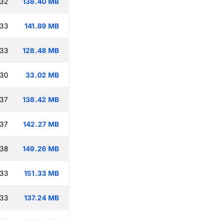
:32
138.40 MB
:33
141.89 MB
:33
128.48 MB
:30
33.02 MB
:37
138.42 MB
:37
142.27 MB
:38
149.26 MB
:33
151.33 MB
:33
137.24 MB