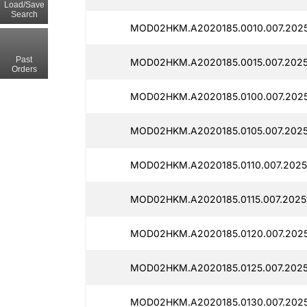
Load/Save
Search
MOD02HKM.A2020185.0010.007.2025
Past
MOD02HKM.A2020185.0015.007.2025
Orders
MOD02HKM.A2020185.0100.007.2025
MOD02HKM.A2020185.0105.007.2025
MOD02HKM.A2020185.0110.007.2025
MOD02HKM.A2020185.0115.007.2025
MOD02HKM.A2020185.0120.007.2025
MOD02HKM.A2020185.0125.007.2025
MOD02HKM.A2020185.0130.007.2025