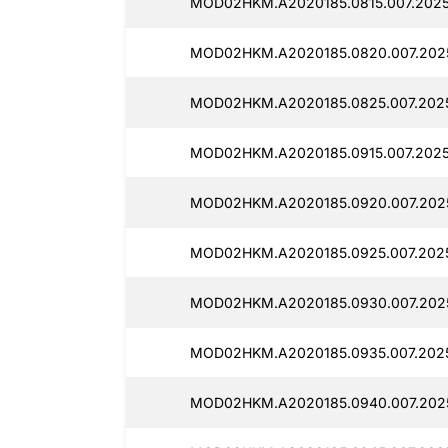
MOD02HKM.A2020185.0815.007.2025
MOD02HKM.A2020185.0820.007.2025
MOD02HKM.A2020185.0825.007.2025
MOD02HKM.A2020185.0915.007.2025
MOD02HKM.A2020185.0920.007.2025
MOD02HKM.A2020185.0925.007.2025
MOD02HKM.A2020185.0930.007.2025
MOD02HKM.A2020185.0935.007.2025
MOD02HKM.A2020185.0940.007.2025