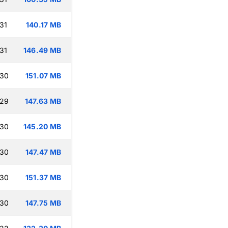
31
140.17 MB
31
146.49 MB
:30
151.07 MB
:29
147.63 MB
:30
145.20 MB
:30
147.47 MB
:30
151.37 MB
:30
147.75 MB