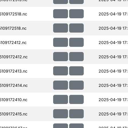
109172518.nc
2025-04-19 17:
109172518.nc
2025-04-19 17:
109172412.nc
2025-04-19 17
109172412.nc
2025-04-19 17
109172413.nc
2025-04-19 17
109172414.nc
2025-04-19 17
109172410.nc
2025-04-19 17
109172415.nc
2025-04-19 17