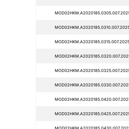
MOD02HKM.A2020185.0305.007.2025
MOD02HKM.A2020185.0310.007.2025
MOD02HKM.A2020185.0315.007.2025
MOD02HKM.A2020185.0320.007.2025
MOD02HKM.A2020185.0325.007.2025
MOD02HKM.A2020185.0330.007.2025
MOD02HKM.A2020185.0420.007.2025
MOD02HKM.A2020185.0425.007.2025
MOD02HKM.A2020185.0430.007.2025