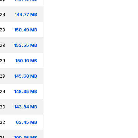
:29
144.77 MB
:29
150.49 MB
:29
153.55 MB
:29
150.10 MB
:29
145.68 MB
:29
148.35 MB
:30
143.84 MB
:32
63.45 MB
31
100.35 MB