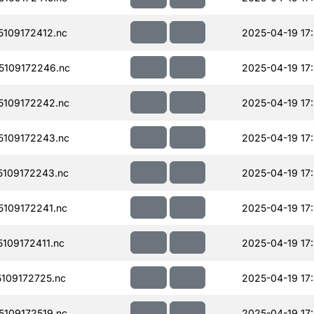
109172412.nc
2025-04-19 17
109172246.nc
2025-04-19 17
109172242.nc
2025-04-19 17
109172243.nc
2025-04-19 17
109172243.nc
2025-04-19 17
109172241.nc
2025-04-19 17
109172411.nc
2025-04-19 17
109172725.nc
2025-04-19 17
109172519.nc
2025-04-19 17: