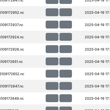
109172647.nc
2025-04-19 17
109172952.nc
2025-04-19 17
109172937.nc
2025-04-19 17
109172924.nc
2025-04-19 17
109172926.nc
2025-04-19 17
109172651.nc
2025-04-19 17
109172652.nc
2025-04-19 17
109172647.nc
2025-04-19 17
109172649.nc
2025-04-19 17