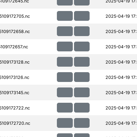
109172645.nc
2025-04-19 17
109172705.nc
2025-04-19 17
109172658.nc
2025-04-19 17
109172657.nc
2025-04-19 17
109173128.nc
2025-04-19 17
109173126.nc
2025-04-19 17
109173145.nc
2025-04-19 17
109172722.nc
2025-04-19 17
109172720.nc
2025-04-19 17