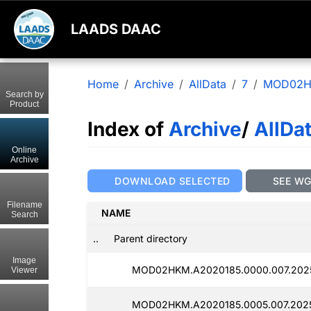
LAADS DAAC
Home
Archive
AllData
7
MOD02
Search by
Product
Index of
Archive
/
AllDa
Online
Archive
DOWNLOAD SELECTED
SEE W
Filename
NAME
Search
..
Parent directory
Image
MOD02HKM.A2020185.0000.007.2025
Viewer
MOD02HKM.A2020185.0005.007.2025