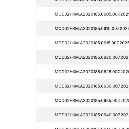
MOD02HKM.A2020185.0605.007.2025
MOD02HKM.A2020185.0610.007.2025
MOD02HKM.A2020185.0615.007.2025
MOD02HKM.A2020185.0620.007.2025
MOD02HKM.A2020185.0625.007.2025
MOD02HKM.A2020185.0630.007.2025
MOD02HKM.A2020185.0635.007.2025
MOD02HKM.A2020185.0640.007.2025