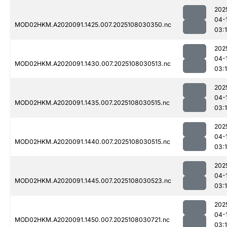
202
04-
MOD02HKM.A2020091.1425.007.2025108030350.nc
03:
202
04-
MOD02HKM.A2020091.1430.007.2025108030513.nc
03:
202
04-
MOD02HKM.A2020091.1435.007.2025108030515.nc
03:
202
04-
MOD02HKM.A2020091.1440.007.2025108030515.nc
03:
202
04-
MOD02HKM.A2020091.1445.007.2025108030523.nc
03:1
202
04-
MOD02HKM.A2020091.1450.007.2025108030721.nc
03: