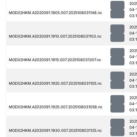
202
04-
MOD02HKM.A2020091.1905.007.2025108031148.nc
03:
202
04-
MOD02HKM.A2020091.1910.007.2025108031103.nc
03:
202
04-
MOD02HKM.A2020091.1915.007.2025108031307.nc
03:
202
04-
MOD02HKM.A2020091.1920.007.2025108031105.nc
03:
202
04-
MOD02HKM.A2020091.1925.007.2025108031058.nc
03:
202
04-
MOD02HKM.A2020091.1930.007.2025108031125.nc
03: