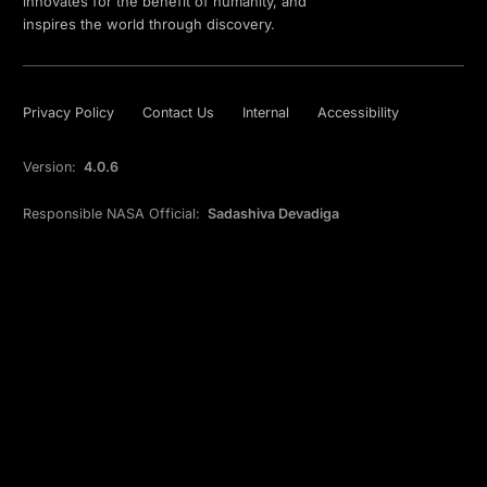
innovates for the benefit of humanity, and
inspires the world through discovery.
Privacy Policy
Contact Us
Internal
Accessibility
Version:
4.0.6
Responsible NASA Official:
Sadashiva Devadiga