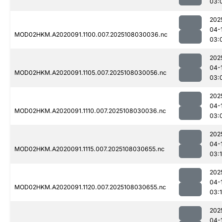
03:
202
04-
MOD02HKM.A2020091.1100.007.2025108030036.nc
03:
202
04-
MOD02HKM.A2020091.1105.007.2025108030056.nc
03:
202
04-
MOD02HKM.A2020091.1110.007.2025108030036.nc
03:
202
04-
MOD02HKM.A2020091.1115.007.2025108030655.nc
03:
202
04-
MOD02HKM.A2020091.1120.007.2025108030655.nc
03:
202
04-