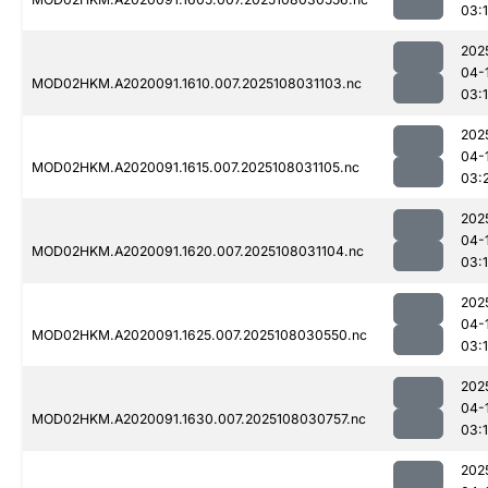
03:
202
04-
MOD02HKM.A2020091.1610.007.2025108031103.nc
03:
202
04-
MOD02HKM.A2020091.1615.007.2025108031105.nc
03:
202
04-
MOD02HKM.A2020091.1620.007.2025108031104.nc
03:
202
04-
MOD02HKM.A2020091.1625.007.2025108030550.nc
03:
202
04-
MOD02HKM.A2020091.1630.007.2025108030757.nc
03:
202