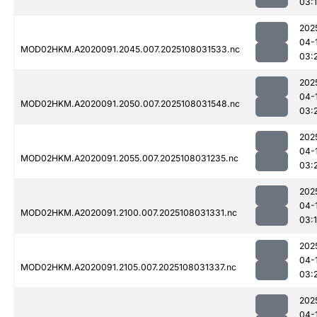
03:
202
04-
MOD02HKM.A2020091.2045.007.2025108031533.nc
03:
202
04-
MOD02HKM.A2020091.2050.007.2025108031548.nc
03:
202
04-
MOD02HKM.A2020091.2055.007.2025108031235.nc
03:
202
04-
MOD02HKM.A2020091.2100.007.2025108031331.nc
03:
202
04-
MOD02HKM.A2020091.2105.007.2025108031337.nc
03:
202
04-