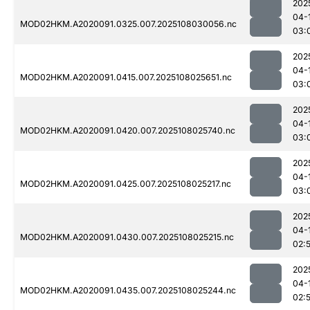
202
04-
MOD02HKM.A2020091.0325.007.2025108030056.nc
03:
202
04-
MOD02HKM.A2020091.0415.007.2025108025651.nc
03:
202
04-
MOD02HKM.A2020091.0420.007.2025108025740.nc
03:
202
04-
MOD02HKM.A2020091.0425.007.2025108025217.nc
03:
202
04-
MOD02HKM.A2020091.0430.007.2025108025215.nc
02:
202
04-
MOD02HKM.A2020091.0435.007.2025108025244.nc
02: