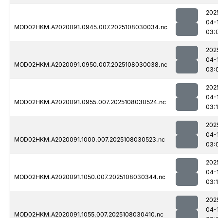
202
04-
MOD02HKM.A2020091.0945.007.2025108030034.nc
03:
202
04-
MOD02HKM.A2020091.0950.007.2025108030038.nc
03:
202
04-
MOD02HKM.A2020091.0955.007.2025108030524.nc
03:
202
04-
MOD02HKM.A2020091.1000.007.2025108030523.nc
03:
202
04-
MOD02HKM.A2020091.1050.007.2025108030344.nc
03:
202
04-
MOD02HKM.A2020091.1055.007.2025108030410.nc