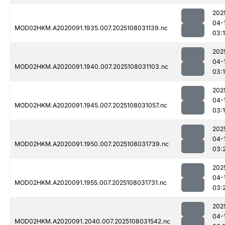
202
04-
MOD02HKM.A2020091.1935.007.2025108031139.nc
03:
202
04-
MOD02HKM.A2020091.1940.007.2025108031103.nc
03:
202
04-
MOD02HKM.A2020091.1945.007.2025108031057.nc
03:
202
04-
MOD02HKM.A2020091.1950.007.2025108031739.nc
03:
202
04-
MOD02HKM.A2020091.1955.007.2025108031731.nc
03:
202
04-
MOD02HKM.A2020091.2040.007.2025108031542.nc