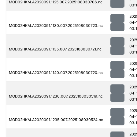
MOD02HKM.A2020091.1125.007.2025108030706.nc
03:
202
04-
MOD02HKM.A2020091.1130.007.2025108030723.nc
03:
202
04-
MOD02HKM.A2020091.1135.007.2025108030721.nc
03:
202
04-
MOD02HKM.A2020091.1140.007.2025108030720.nc
03:
202
04-
MOD02HKM.A2020091.1230.007.2025108030519.nc
03:
202
04-
MOD02HKM.A2020091.1235.007.2025108030524.nc
03:1
202