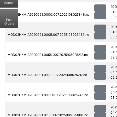
Search
202
04-
MOD02HKM.A2020091.0000.007.2025108025346.nc
03:
Past
Orders
202
04-
MOD02HKM.A2020091.0005.007.2025108025454.nc
03:
202
04-
MOD02HKM.A2020091.0055.007.2025108025212.nc
02:
202
04-
MOD02HKM.A2020091.0100.007.2025108025217.nc
02:
202
04-
MOD02HKM.A2020091.0105.007.2025108025245.nc
03:
202
04-
MOD02HKM.A2020091.0110.007.2025108025008.nc