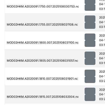
04-
MOD02HKM.A2020091.1750.007.2025108030753.nc
03:
202
04-
MOD02HKM.A2020091.1755.007.2025108031108.nc
03:
202
04-
MOD02HKM.A2020091.1800.007.2025108031100.nc
03:
202
04-
MOD02HKM.A2020091.1805.007.2025108031057.nc
03:
202
04-
MOD02HKM.A2020091.1810.007.2025108031901.nc
03:
202
04-
MOD02HKM.A2020091.1815.007.2025108032004.nc
03: