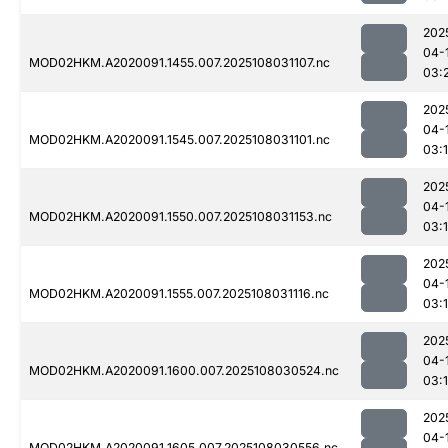
202
04-
MOD02HKM.A2020091.1455.007.2025108031107.nc
03:
202
04-
MOD02HKM.A2020091.1545.007.2025108031101.nc
03:
202
04-
MOD02HKM.A2020091.1550.007.2025108031153.nc
03:
202
04-
MOD02HKM.A2020091.1555.007.2025108031116.nc
03:
202
04-
MOD02HKM.A2020091.1600.007.2025108030524.nc
03:
202
04-
MOD02HKM.A2020091.1605.007.2025108030556.nc