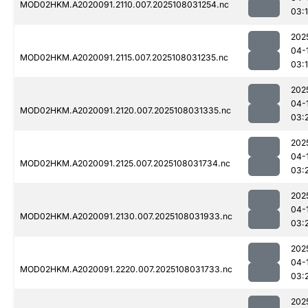
MOD02HKM.A2020091.2110.007.2025108031254.nc
03:
202
04-
MOD02HKM.A2020091.2115.007.2025108031235.nc
03:
202
04-
MOD02HKM.A2020091.2120.007.2025108031335.nc
03:
202
04-
MOD02HKM.A2020091.2125.007.2025108031734.nc
03:
202
04-
MOD02HKM.A2020091.2130.007.2025108031933.nc
03:
202
04-
MOD02HKM.A2020091.2220.007.2025108031733.nc
03:
202