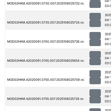
04-
MOD02HKM.A2020091.0730.007.2025108025722.nc
03:
202
04-
MOD02HKM.A2020091.0735.007.2025108025724.nc
03:
202
04-
MOD02HKM.A2020091.0740.007.2025108025726.nc
03:
202
04-
MOD02HKM.A2020091.0745.007.2025108025654.nc
03:
202
04-
MOD02HKM.A2020091.0750.007.2025108025709.nc
03:
202
04-
MOD02HKM.A2020091.0755.007.2025108025729.nc
03:
202