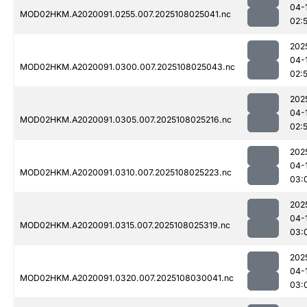
04-
MOD02HKM.A2020091.0255.007.2025108025041.nc
02:
202
04-
MOD02HKM.A2020091.0300.007.2025108025043.nc
02:
202
04-
MOD02HKM.A2020091.0305.007.2025108025216.nc
02:
202
04-
MOD02HKM.A2020091.0310.007.2025108025223.nc
03:
202
04-
MOD02HKM.A2020091.0315.007.2025108025319.nc
03:
202
04-
MOD02HKM.A2020091.0320.007.2025108030041.nc
03: