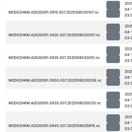
202
04-
MOD02HKM.A2020091.0915.007.2025108030107.nc
03:
202
04-
MOD02HKM.A2020091.0920.007.2025108030057.nc
03:
202
04-
MOD02HKM.A2020091.0925.007.2025108030051.nc
03:
202
04-
MOD02HKM.A2020091.0930.007.2025108030036.nc
03:
202
04-
MOD02HKM.A2020091.0935.007.2025108030035.nc
03:
202
04-
MOD02HKM.A2020091.0940.007.2025108025919.nc
03: