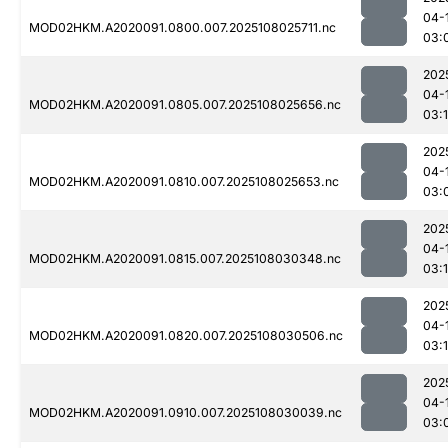
04-
MOD02HKM.A2020091.0800.007.2025108025711.nc
03:
202
04-
MOD02HKM.A2020091.0805.007.2025108025656.nc
03:1
202
04-
MOD02HKM.A2020091.0810.007.2025108025653.nc
03:
202
04-
MOD02HKM.A2020091.0815.007.2025108030348.nc
03:
202
04-
MOD02HKM.A2020091.0820.007.2025108030506.nc
03:1
202
04-
MOD02HKM.A2020091.0910.007.2025108030039.nc
03: