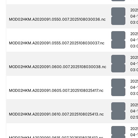
202
04-
MOD02HKM.A2020091.0550.007.2025108030036.nc
03:
202
04-
MOD02HKM.A2020091.0555.007.2025108030037.nc
03:
202
04-
MOD02HKM.A2020091.0600.007.2025108030038.nc
03:
202
04-
MOD02HKM.A2020091.0605.007.2025108025417.nc
03:
202
04-
MOD02HKM.A2020091.0610.007.2025108025413.nc
02:
202
04-
MOD02HKM.A2020091.0615.007.2025108025412.nc