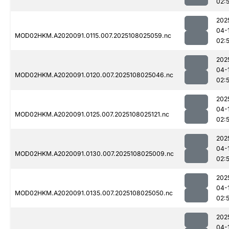
02:
202
04-
MOD02HKM.A2020091.0115.007.2025108025059.nc
02:
202
04-
MOD02HKM.A2020091.0120.007.2025108025046.nc
02:
202
04-
MOD02HKM.A2020091.0125.007.2025108025121.nc
02:
202
04-
MOD02HKM.A2020091.0130.007.2025108025009.nc
02:
202
04-
MOD02HKM.A2020091.0135.007.2025108025050.nc
02:
202
04-