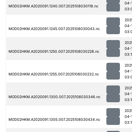
04-
MOD02HKM.A2020091.1240.007.2025108030118.nc
03:
202
04-
MOD02HKM.A2020091.1245.007.2025108030043.nc
03:
202
04-
MOD02HKM.A2020091.1250.007.2025108030228.nc
03:
202
04-
MOD02HKM.A2020091.1255.007.2025108030232.nc
03:
202
04-
MOD02HKM.A2020091.1300.007.2025108030346.nc
03:
202
04-
MOD02HKM.A2020091.1305.007.2025108030434.nc
03: