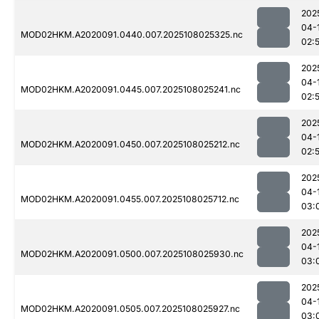
202
04-
MOD02HKM.A2020091.0440.007.2025108025325.nc
02:
202
04-
MOD02HKM.A2020091.0445.007.2025108025241.nc
02:
202
04-
MOD02HKM.A2020091.0450.007.2025108025212.nc
02:
202
04-
MOD02HKM.A2020091.0455.007.2025108025712.nc
03:
202
04-
MOD02HKM.A2020091.0500.007.2025108025930.nc
03:
202
04-
MOD02HKM.A2020091.0505.007.2025108025927.nc
03: