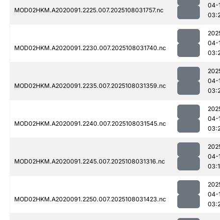
04-
MOD02HKM.A2020091.2225.007.2025108031757.nc
03:
202
04-
MOD02HKM.A2020091.2230.007.2025108031740.nc
03:
202
04-
MOD02HKM.A2020091.2235.007.2025108031359.nc
03:
202
04-
MOD02HKM.A2020091.2240.007.2025108031545.nc
03:
202
04-
MOD02HKM.A2020091.2245.007.2025108031316.nc
03:
202
04-
MOD02HKM.A2020091.2250.007.2025108031423.nc
03: