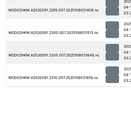
202
04-
MOD02HKM.A2020091.2255.007.2025108031409.nc
03:
202
04-
MOD02HKM.A2020091.2300.007.2025108031513.nc
03:
202
04-
MOD02HKM.A2020091.2305.007.2025108031848.nc
03:
202
04-
MOD02HKM.A2020091.2310.007.2025108031855.nc
03: