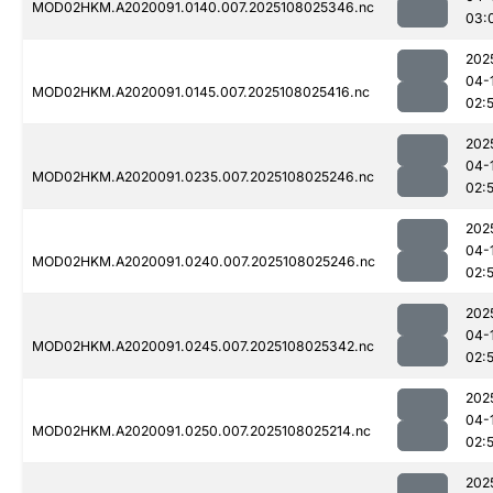
MOD02HKM.A2020091.0140.007.2025108025346.nc
03:
202
04-
MOD02HKM.A2020091.0145.007.2025108025416.nc
02:
202
04-
MOD02HKM.A2020091.0235.007.2025108025246.nc
02:
202
04-
MOD02HKM.A2020091.0240.007.2025108025246.nc
02:
202
04-
MOD02HKM.A2020091.0245.007.2025108025342.nc
02:
202
04-
MOD02HKM.A2020091.0250.007.2025108025214.nc
02:
202