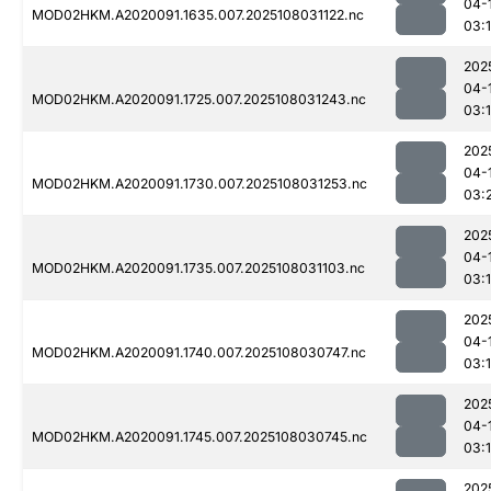
04-
MOD02HKM.A2020091.1635.007.2025108031122.nc
03:
202
04-
MOD02HKM.A2020091.1725.007.2025108031243.nc
03:
202
04-
MOD02HKM.A2020091.1730.007.2025108031253.nc
03:
202
04-
MOD02HKM.A2020091.1735.007.2025108031103.nc
03:
202
04-
MOD02HKM.A2020091.1740.007.2025108030747.nc
03:
202
04-
MOD02HKM.A2020091.1745.007.2025108030745.nc
03:
202