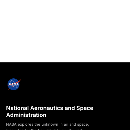
National Aeronautics and Space
Administration
NASA explores the unknown in air and space,