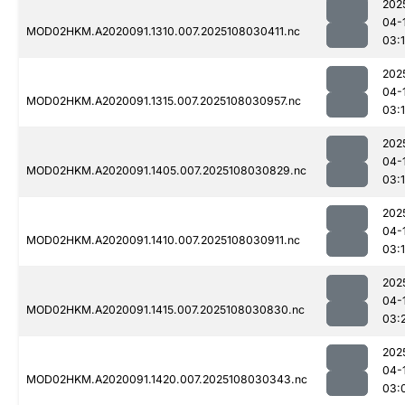
202
04-
MOD02HKM.A2020091.1310.007.2025108030411.nc
03:
202
04-
MOD02HKM.A2020091.1315.007.2025108030957.nc
03:
202
04-
MOD02HKM.A2020091.1405.007.2025108030829.nc
03:
202
04-
MOD02HKM.A2020091.1410.007.2025108030911.nc
03:
202
04-
MOD02HKM.A2020091.1415.007.2025108030830.nc
03:
202
04-
MOD02HKM.A2020091.1420.007.2025108030343.nc
03: