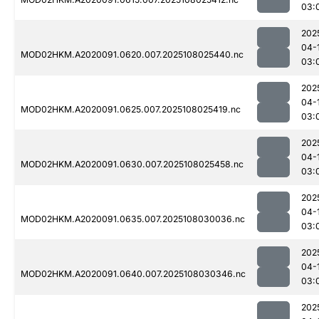
03:
202
04-
MOD02HKM.A2020091.0620.007.2025108025440.nc
03:
202
04-
MOD02HKM.A2020091.0625.007.2025108025419.nc
03:
202
04-
MOD02HKM.A2020091.0630.007.2025108025458.nc
03:
202
04-
MOD02HKM.A2020091.0635.007.2025108030036.nc
03:
202
04-
MOD02HKM.A2020091.0640.007.2025108030346.nc
03:
202