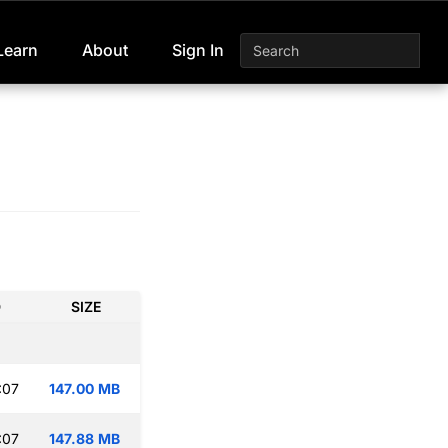
Learn
About
Sign In
D
SIZE
:07
147.00 MB
:07
147.88 MB