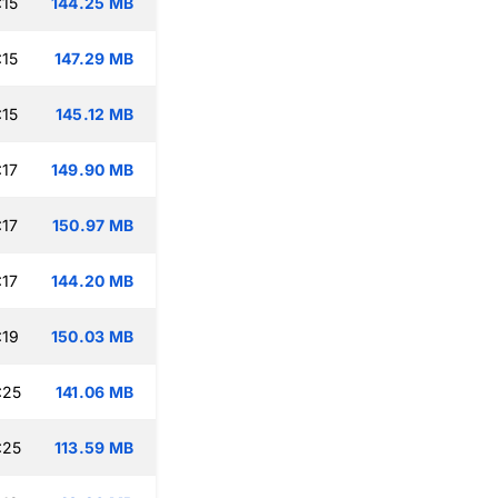
:15
144.25 MB
:15
147.29 MB
:15
145.12 MB
:17
149.90 MB
:17
150.97 MB
:17
144.20 MB
:19
150.03 MB
:25
141.06 MB
:25
113.59 MB