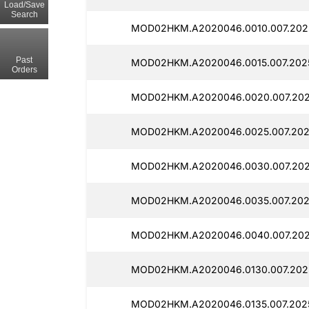
Load/Save
Search
MOD02HKM.A2020046.0010.007.2025
Past
MOD02HKM.A2020046.0015.007.2025
Orders
MOD02HKM.A2020046.0020.007.202
MOD02HKM.A2020046.0025.007.202
MOD02HKM.A2020046.0030.007.202
MOD02HKM.A2020046.0035.007.202
MOD02HKM.A2020046.0040.007.202
MOD02HKM.A2020046.0130.007.2025
MOD02HKM.A2020046.0135.007.2025