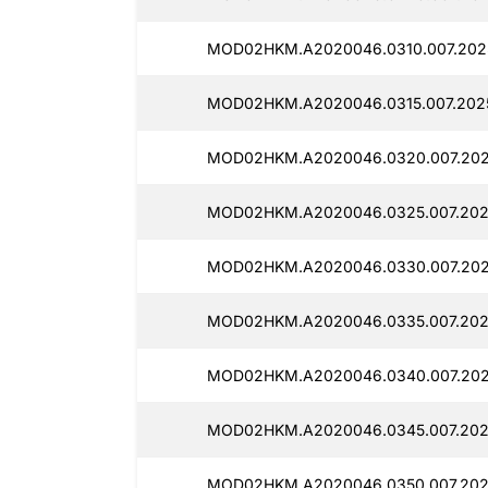
MOD02HKM.A2020046.0310.007.2025
MOD02HKM.A2020046.0315.007.202
MOD02HKM.A2020046.0320.007.202
MOD02HKM.A2020046.0325.007.202
MOD02HKM.A2020046.0330.007.202
MOD02HKM.A2020046.0335.007.202
MOD02HKM.A2020046.0340.007.202
MOD02HKM.A2020046.0345.007.202
MOD02HKM.A2020046.0350.007.2025