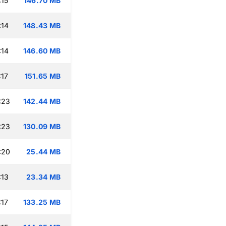
:15
146.70 MB
:14
148.43 MB
:14
146.60 MB
:17
151.65 MB
:23
142.44 MB
:23
130.09 MB
:20
25.44 MB
:13
23.34 MB
:17
133.25 MB