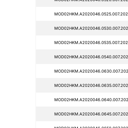
MOD02HKM.A2020046.0525.007.202
MOD02HKM.A2020046.0530.007.202
MOD02HKM.A2020046.0535.007.2025
MOD02HKM.A2020046.0540.007.202
MOD02HKM.A2020046.0630.007.2025
MOD02HKM.A2020046.0635.007.202
MOD02HKM.A2020046.0640.007.202
MOD02HKM.A2020046.0645.007.202