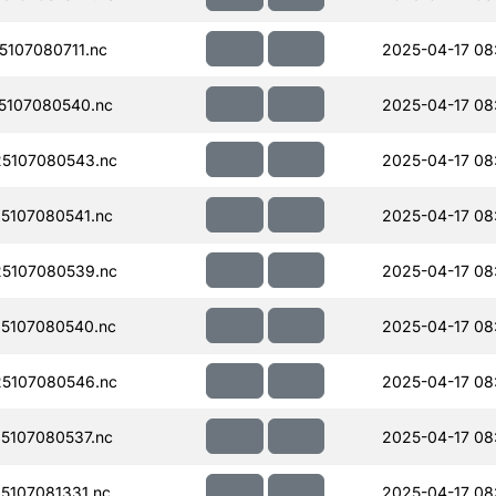
107080711.nc
2025-04-17 08:
5107080540.nc
2025-04-17 08
5107080543.nc
2025-04-17 08
5107080541.nc
2025-04-17 08:
5107080539.nc
2025-04-17 08:
5107080540.nc
2025-04-17 08:
5107080546.nc
2025-04-17 08
5107080537.nc
2025-04-17 08:
107081331.nc
2025-04-17 08