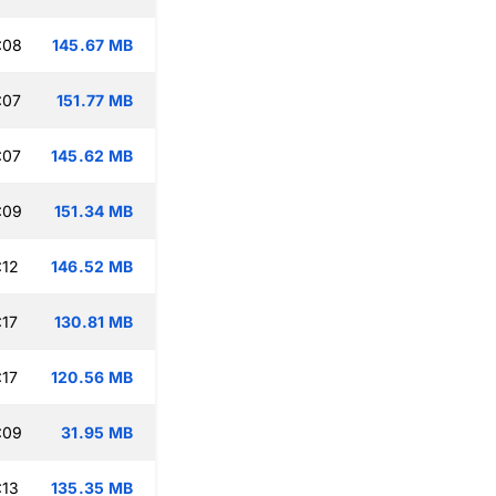
:08
145.67 MB
:07
151.77 MB
:07
145.62 MB
:09
151.34 MB
:12
146.52 MB
:17
130.81 MB
:17
120.56 MB
:09
31.95 MB
:13
135.35 MB