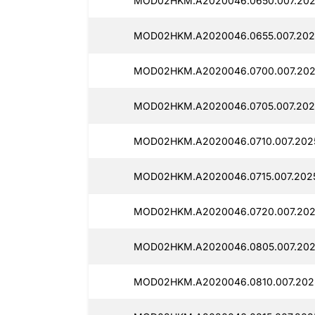
MOD02HKM.A2020046.0650.007.202
MOD02HKM.A2020046.0655.007.202
MOD02HKM.A2020046.0700.007.202
MOD02HKM.A2020046.0705.007.2025
MOD02HKM.A2020046.0710.007.2025
MOD02HKM.A2020046.0715.007.2025
MOD02HKM.A2020046.0720.007.202
MOD02HKM.A2020046.0805.007.202
MOD02HKM.A2020046.0810.007.2025