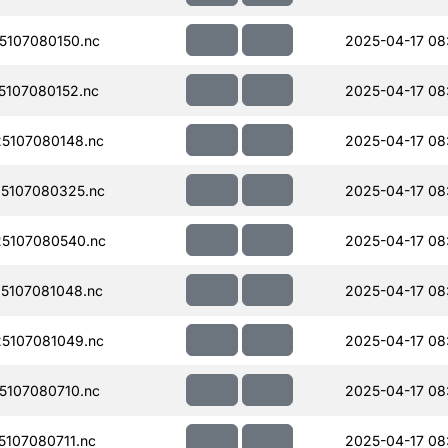
107080150.nc
2025-04-17 08
107080152.nc
2025-04-17 08
5107080148.nc
2025-04-17 08
5107080325.nc
2025-04-17 08
5107080540.nc
2025-04-17 08
5107081048.nc
2025-04-17 08
5107081049.nc
2025-04-17 08
107080710.nc
2025-04-17 08
107080711.nc
2025-04-17 08