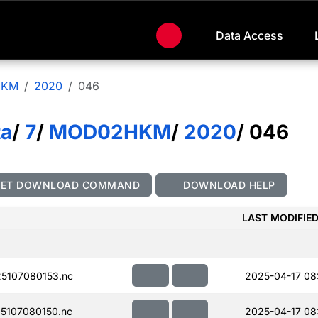
Data Access
HKM
2020
046
ta
/
7
/
MOD02HKM
/
2020
/ 046
GET DOWNLOAD COMMAND
DOWNLOAD HELP
LAST MODIFIE
5107080153.nc
2025-04-17 08
5107080150.nc
2025-04-17 08