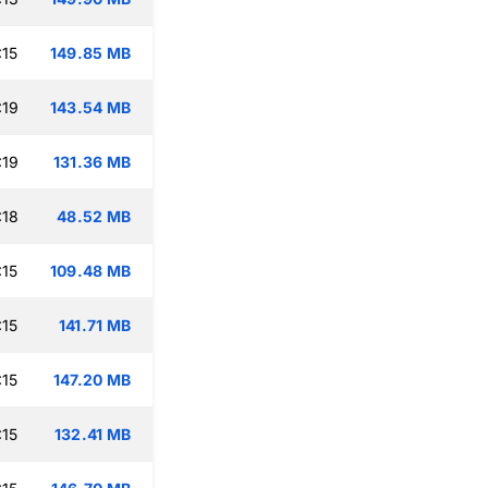
:15
149.85 MB
:19
143.54 MB
:19
131.36 MB
:18
48.52 MB
:15
109.48 MB
:15
141.71 MB
:15
147.20 MB
:15
132.41 MB