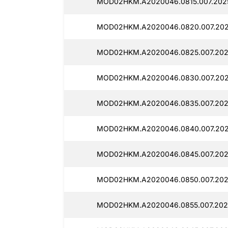
MOD02HKM.A2020046.0815.007.2025
MOD02HKM.A2020046.0820.007.202
MOD02HKM.A2020046.0825.007.202
MOD02HKM.A2020046.0830.007.202
MOD02HKM.A2020046.0835.007.2025
MOD02HKM.A2020046.0840.007.202
MOD02HKM.A2020046.0845.007.202
MOD02HKM.A2020046.0850.007.2025
MOD02HKM.A2020046.0855.007.2025