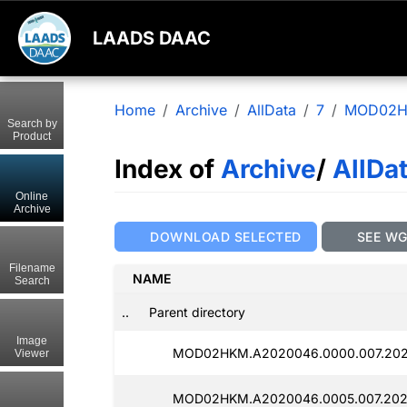
LAADS DAAC
Home
Archive
AllData
7
MOD02
Search by
Product
Index of
Archive
/
AllDa
Online
Archive
DOWNLOAD SELECTED
SEE W
Filename
NAME
Search
..
Parent directory
Image
MOD02HKM.A2020046.0000.007.202
Viewer
MOD02HKM.A2020046.0005.007.202