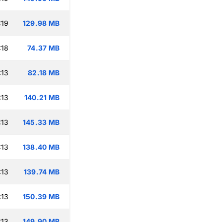
:19
129.98 MB
:18
74.37 MB
:13
82.18 MB
:13
140.21 MB
:13
145.33 MB
:13
138.40 MB
:13
139.74 MB
:13
150.39 MB
:13
149.90 MB