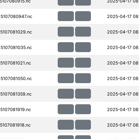
107080915.nc
2025-04-17 08
5107080947.nc
2025-04-17 08
5107081029.nc
2025-04-17 08
5107081035.nc
2025-04-17 08
107081021.nc
2025-04-17 08
5107081050.nc
2025-04-17 08
5107081359.nc
2025-04-17 08
107081919.nc
2025-04-17 08
107081918.nc
2025-04-17 08