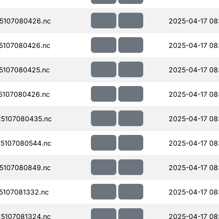
5107080426.nc
2025-04-17 08
5107080426.nc
2025-04-17 08
5107080425.nc
2025-04-17 08
5107080426.nc
2025-04-17 08
5107080435.nc
2025-04-17 08
5107080544.nc
2025-04-17 08
5107080849.nc
2025-04-17 08
107081332.nc
2025-04-17 08
5107081324.nc
2025-04-17 08