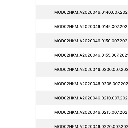
MOD02HKM.A2020046.0140.007.202
MOD02HKM.A2020046.0145.007.202
MOD02HKM.A2020046.0150.007.202
MOD02HKM.A2020046.0155.007.202
MOD02HKM.A2020046.0200.007.202
MOD02HKM.A2020046.0205.007.202
MOD02HKM.A2020046.0210.007.202
MOD02HKM.A2020046.0215.007.2025
MOD02HKM.A2020046.0220.007.202