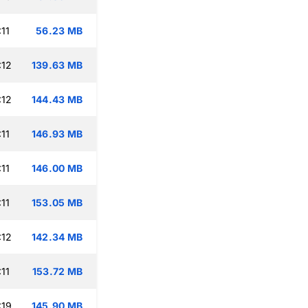
11
56.23 MB
:12
139.63 MB
:12
144.43 MB
11
146.93 MB
11
146.00 MB
11
153.05 MB
:12
142.34 MB
11
153.72 MB
:19
145.90 MB