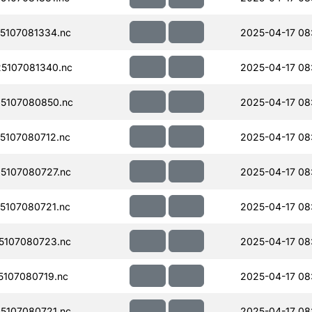
5107081334.nc
2025-04-17 08
5107081340.nc
2025-04-17 08
5107080850.nc
2025-04-17 08
107080712.nc
2025-04-17 08
5107080727.nc
2025-04-17 08
107080721.nc
2025-04-17 08
5107080723.nc
2025-04-17 08
107080719.nc
2025-04-17 08
5107080721.nc
2025-04-17 08