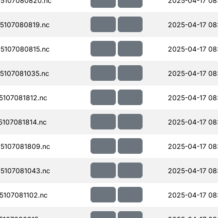
5107080820.nc
2025-04-17 08
5107080819.nc
2025-04-17 08
5107080815.nc
2025-04-17 08
107081035.nc
2025-04-17 08
107081812.nc
2025-04-17 08
107081814.nc
2025-04-17 08
5107081809.nc
2025-04-17 08
5107081043.nc
2025-04-17 08
107081102.nc
2025-04-17 08