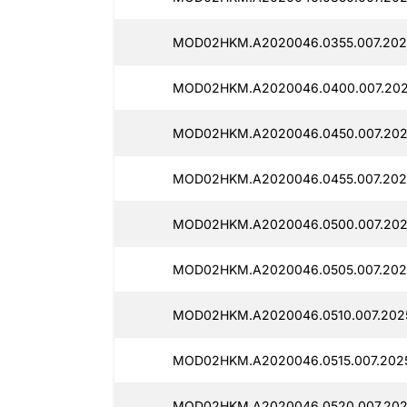
MOD02HKM.A2020046.0355.007.202
MOD02HKM.A2020046.0400.007.202
MOD02HKM.A2020046.0450.007.202
MOD02HKM.A2020046.0455.007.2025
MOD02HKM.A2020046.0500.007.202
MOD02HKM.A2020046.0505.007.2025
MOD02HKM.A2020046.0510.007.202
MOD02HKM.A2020046.0515.007.2025
MOD02HKM.A2020046.0520.007.202