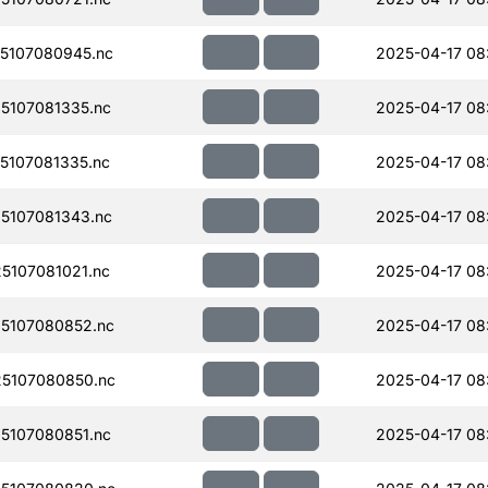
5107080945.nc
2025-04-17 08
5107081335.nc
2025-04-17 08
107081335.nc
2025-04-17 08
5107081343.nc
2025-04-17 08
107081021.nc
2025-04-17 08
5107080852.nc
2025-04-17 08
5107080850.nc
2025-04-17 08
5107080851.nc
2025-04-17 08