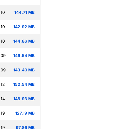
:10
144.71 MB
:10
142.92 MB
:10
144.86 MB
:09
146.54 MB
:09
143.40 MB
:12
150.54 MB
:14
148.93 MB
:19
127.19 MB
:19
97.86 MB