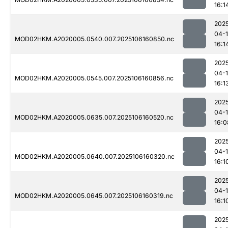
16:1
202
04-
MOD02HKM.A2020005.0540.007.2025106160850.nc
16:1
202
04-
MOD02HKM.A2020005.0545.007.2025106160856.nc
16:1
202
04-
MOD02HKM.A2020005.0635.007.2025106160520.nc
16:0
202
04-
MOD02HKM.A2020005.0640.007.2025106160320.nc
16:1
202
04-
MOD02HKM.A2020005.0645.007.2025106160319.nc
16:1
202