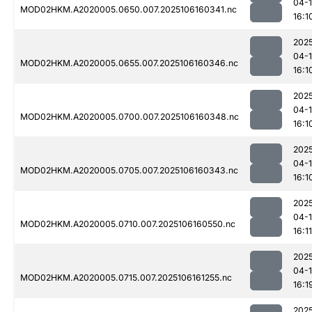
04-
MOD02HKM.A2020005.0650.007.2025106160341.nc
16:1
202
04-
MOD02HKM.A2020005.0655.007.2025106160346.nc
16:1
202
04-
MOD02HKM.A2020005.0700.007.2025106160348.nc
16:1
202
04-
MOD02HKM.A2020005.0705.007.2025106160343.nc
16:1
202
04-
MOD02HKM.A2020005.0710.007.2025106160550.nc
16:11
202
04-
MOD02HKM.A2020005.0715.007.2025106161255.nc
16:1
202