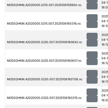
04-
MOD02HKM.A2020005.0210.007.2025106155900.nc
16:0
202
04-
MOD02HKM.A2020005.0215.007.2025106160316.nc
16:1
202
04-
MOD02HKM.A2020005.0220.007.2025106160642.nc
16:1
202
04-
MOD02HKM.A2020005.0225.007.2025106160637.nc
16:1
202
04-
MOD02HKM.A2020005.0230.007.2025106160708.nc
16:11
202
04-
MOD02HKM.A2020005.0320.007.2025106160315.nc
16:0