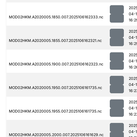
202
04-
MOD02HKM.A2020005.1850.007.2025106162333.nc
16:2
202
04-
MOD02HKM.A2020005.1855.007.2025106162321.nc
16:2
202
04-
MOD02HKM.A2020005.1900.007.2025106162323.nc
16:2
202
04-
MOD02HKM.A2020005.1950.007.2025106161735.nc
16:2
202
04-
MOD02HKM.A2020005.1955.007.2025106161735.nc
16:2
202
04-
MOD02HKM.A2020005.2000.007.2025106161629.nc