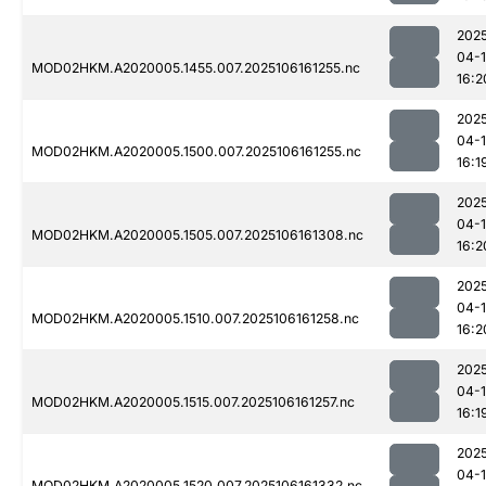
202
04-
MOD02HKM.A2020005.1455.007.2025106161255.nc
16:2
202
04-
MOD02HKM.A2020005.1500.007.2025106161255.nc
16:1
202
04-
MOD02HKM.A2020005.1505.007.2025106161308.nc
16:2
202
04-
MOD02HKM.A2020005.1510.007.2025106161258.nc
16:2
202
04-
MOD02HKM.A2020005.1515.007.2025106161257.nc
16:1
202
04-
MOD02HKM.A2020005.1520.007.2025106161332.nc