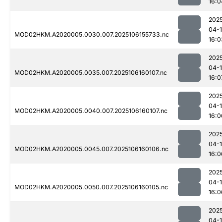
16:0
202
04-
MOD02HKM.A2020005.0030.007.2025106155733.nc
16:0
202
04-
MOD02HKM.A2020005.0035.007.2025106160107.nc
16:0
202
04-
MOD02HKM.A2020005.0040.007.2025106160107.nc
16:0
202
04-
MOD02HKM.A2020005.0045.007.2025106160106.nc
16:0
202
04-
MOD02HKM.A2020005.0050.007.2025106160105.nc
16:0
202
04-