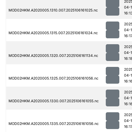
202
04-
MOD02HKM.A2020005.1310.007.2025106161025.nc
16:1
202
04-
MOD02HKM.A2020005.1315.007.2025106161024.nc
16:1
202
04-
MOD02HKM.A2020005.1320.007.2025106161134.nc
16:1
202
04-
MOD02HKM.A2020005.1325.007.2025106161056.nc
16:1
202
04-
MOD02HKM.A2020005.1330.007.2025106161055.nc
16:1
202
04-
MOD02HKM.A2020005.1335.007.2025106161056.nc
16:1