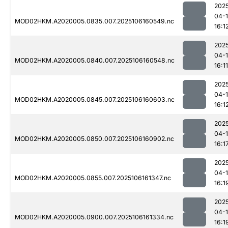
202
04-
MOD02HKM.A2020005.0835.007.2025106160549.nc
16:1
202
04-
MOD02HKM.A2020005.0840.007.2025106160548.nc
16:11
202
04-
MOD02HKM.A2020005.0845.007.2025106160603.nc
16:1
202
04-
MOD02HKM.A2020005.0850.007.2025106160902.nc
16:1
202
04-
MOD02HKM.A2020005.0855.007.2025106161347.nc
16:1
202
04-
MOD02HKM.A2020005.0900.007.2025106161334.nc
16:1