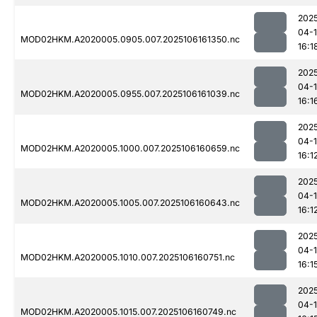
202
04-
MOD02HKM.A2020005.0905.007.2025106161350.nc
16:1
202
04-
MOD02HKM.A2020005.0955.007.2025106161039.nc
16:1
202
04-
MOD02HKM.A2020005.1000.007.2025106160659.nc
16:1
202
04-
MOD02HKM.A2020005.1005.007.2025106160643.nc
16:1
202
04-
MOD02HKM.A2020005.1010.007.2025106160751.nc
16:1
202
04-
MOD02HKM.A2020005.1015.007.2025106160749.nc