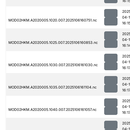
16:1
202
04-
MOD02HKM.A2020005.1020.007.2025106160751.nc
16:1
202
04-
MOD02HKM.A2020005.1025.007.2025106160853.nc
16:1
202
04-
MOD02HKM.A2020005.1030.007.2025106161030.nc
16:1
202
04-
MOD02HKM.A2020005.1035.007.2025106161104.nc
16:1
202
04-
MOD02HKM.A2020005.1040.007.2025106161057.nc
16:1
202
04-