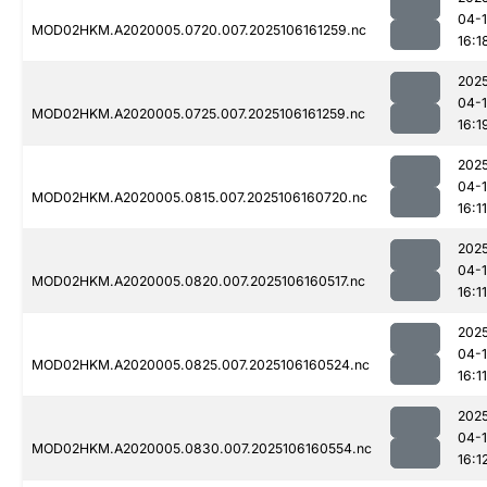
04-
MOD02HKM.A2020005.0720.007.2025106161259.nc
16:1
202
04-
MOD02HKM.A2020005.0725.007.2025106161259.nc
16:1
202
04-
MOD02HKM.A2020005.0815.007.2025106160720.nc
16:11
202
04-
MOD02HKM.A2020005.0820.007.2025106160517.nc
16:11
202
04-
MOD02HKM.A2020005.0825.007.2025106160524.nc
16:11
202
04-
MOD02HKM.A2020005.0830.007.2025106160554.nc
16:1