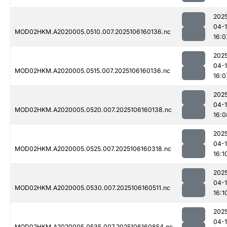
202
04-
MOD02HKM.A2020005.0510.007.2025106160136.nc
16:0
202
04-
MOD02HKM.A2020005.0515.007.2025106160136.nc
16:0
202
04-
MOD02HKM.A2020005.0520.007.2025106160138.nc
16:0
202
04-
MOD02HKM.A2020005.0525.007.2025106160318.nc
16:1
202
04-
MOD02HKM.A2020005.0530.007.2025106160511.nc
16:1
202
04-
MOD02HKM.A2020005.0535.007.2025106160854.nc