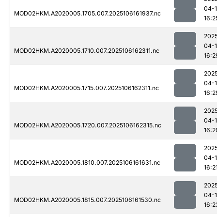
04-
MOD02HKM.A2020005.1705.007.2025106161937.nc
16:2
202
04-
MOD02HKM.A2020005.1710.007.2025106162311.nc
16:2
202
04-
MOD02HKM.A2020005.1715.007.2025106162311.nc
16:2
202
04-
MOD02HKM.A2020005.1720.007.2025106162315.nc
16:2
202
04-
MOD02HKM.A2020005.1810.007.2025106161631.nc
16:2
202
04-
MOD02HKM.A2020005.1815.007.2025106161530.nc
16:2