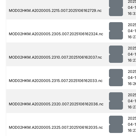
202
04-
MOD02HKM.A2020005.2215.007.2025106162729.nc
16:3
202
04-
MOD02HKM.A2020005.2305.007.2025106162324.nc
16:2
202
04-
MOD02HKM.A2020005.2310.007.2025106162037.nc
16:2
202
04-
MOD02HKM.A2020005.2315.007.2025106162033.nc
16:2
202
04-
MOD02HKM.A2020005.2320.007.2025106162036.nc
16:2
202
04-
MOD02HKM.A2020005.2325.007.2025106162035.nc
16:2