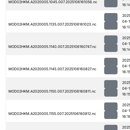
MOD02HKM.A2020005.1045.007.2025106161056.nc
16:1
202
04-
MOD02HKM.A2020005.1135.007.2025106161023.nc
16:1
202
04-
MOD02HKM.A2020005.1140.007.2025106160747.nc
16:1
202
04-
MOD02HKM.A2020005.1145.007.2025106160827.nc
16:1
202
04-
MOD02HKM.A2020005.1150.007.2025106160811.nc
16:1
202
04-
MOD02HKM.A2020005.1155.007.2025106160812.nc
16:1
202