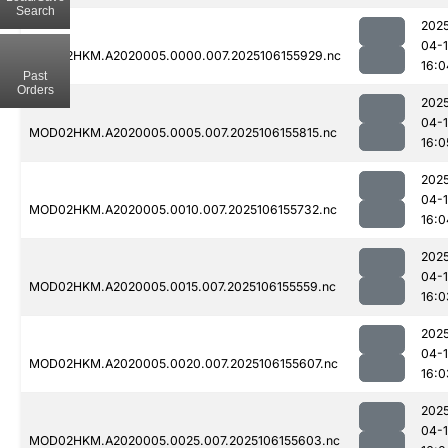
Search
202
04-
MOD02HKM.A2020005.0000.007.2025106155929.nc
16:0
Past
Orders
202
04-
MOD02HKM.A2020005.0005.007.2025106155815.nc
16:0
202
04-
MOD02HKM.A2020005.0010.007.2025106155732.nc
16:0
202
04-
MOD02HKM.A2020005.0015.007.2025106155559.nc
16:0
202
04-
MOD02HKM.A2020005.0020.007.2025106155607.nc
16:0
202
04-
MOD02HKM.A2020005.0025.007.2025106155603.nc