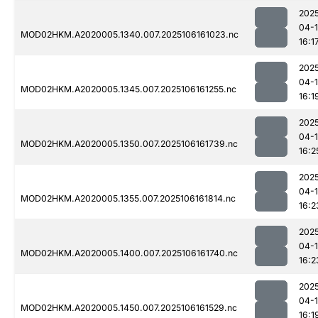
202
04-
MOD02HKM.A2020005.1340.007.2025106161023.nc
16:1
202
04-
MOD02HKM.A2020005.1345.007.2025106161255.nc
16:1
202
04-
MOD02HKM.A2020005.1350.007.2025106161739.nc
16:2
202
04-
MOD02HKM.A2020005.1355.007.2025106161814.nc
16:2
202
04-
MOD02HKM.A2020005.1400.007.2025106161740.nc
16:2
202
04-
MOD02HKM.A2020005.1450.007.2025106161529.nc
16:1