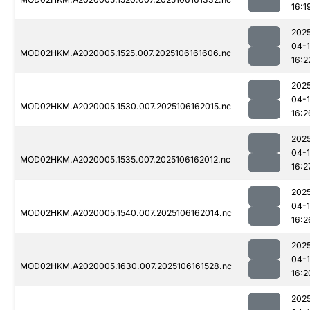
16:1
202
04-
MOD02HKM.A2020005.1525.007.2025106161606.nc
16:2
202
04-
MOD02HKM.A2020005.1530.007.2025106162015.nc
16:2
202
04-
MOD02HKM.A2020005.1535.007.2025106162012.nc
16:2
202
04-
MOD02HKM.A2020005.1540.007.2025106162014.nc
16:2
202
04-
MOD02HKM.A2020005.1630.007.2025106161528.nc
16:2
202