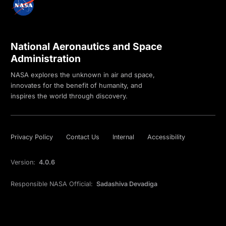
National Aeronautics and Space
Administration
NASA explores the unknown in air and space,
innovates for the benefit of humanity, and
inspires the world through discovery.
Privacy Policy
Contact Us
Internal
Accessibility
Version:
4.0.6
Responsible NASA Official:
Sadashiva Devadiga