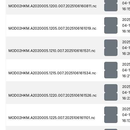
04-
MOD02HKM.A2020005.1200.007.2025106160811.nc
16:1
202
04-
MOD02HKM.A2020005.1205.007.2025106161019.nc
16:1
202
04-
MOD02HKM.A2020005.1210.007.2025106161531.nc
16:2
202
04-
MOD02HKM.A2020005.1215.007.2025106161534.nc
16:2
202
04-
MOD02HKM.A2020005.1220.007.2025106161526.nc
16:2
202
04-
MOD02HKM.A2020005.1225.007.2025106161101.nc
16:1