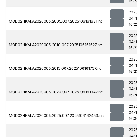
16:2
202
04-
MOD02HKM.A2020005.2005.007.2025106161631.nc
16:2
202
04-
MOD02HKM.A2020005.2010.007.2025106161627.nc
16:2
202
04-
MOD02HKM.A2020005.2015.007.2025106161737.nc
16:2
202
04-
MOD02HKM.A2020005.2020.007.2025106161947.nc
16:2
202
04-
MOD02HKM.A2020005.2025.007.2025106162453.nc
16:3
202
04-