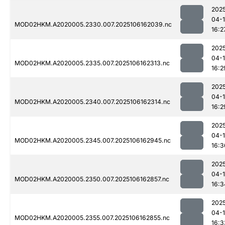
202
04-
MOD02HKM.A2020005.2330.007.2025106162039.nc
16:2
202
04-
MOD02HKM.A2020005.2335.007.2025106162313.nc
16:2
202
04-
MOD02HKM.A2020005.2340.007.2025106162314.nc
16:2
202
04-
MOD02HKM.A2020005.2345.007.2025106162945.nc
16:3
202
04-
MOD02HKM.A2020005.2350.007.2025106162857.nc
16:3
202
04-
MOD02HKM.A2020005.2355.007.2025106162855.nc
16:3