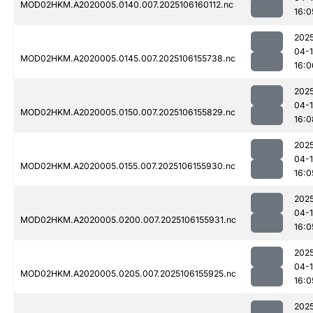
MOD02HKM.A2020005.0140.007.2025106160112.nc
16:0
202
04-
MOD02HKM.A2020005.0145.007.2025106155738.nc
16:0
202
04-
MOD02HKM.A2020005.0150.007.2025106155829.nc
16:0
202
04-
MOD02HKM.A2020005.0155.007.2025106155930.nc
16:0
202
04-
MOD02HKM.A2020005.0200.007.2025106155931.nc
16:0
202
04-
MOD02HKM.A2020005.0205.007.2025106155925.nc
16:0
202