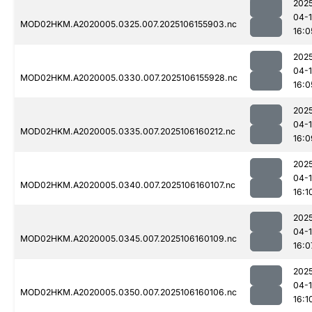
202
04-
MOD02HKM.A2020005.0325.007.2025106155903.nc
16:0
202
04-
MOD02HKM.A2020005.0330.007.2025106155928.nc
16:0
202
04-
MOD02HKM.A2020005.0335.007.2025106160212.nc
16:0
202
04-
MOD02HKM.A2020005.0340.007.2025106160107.nc
16:1
202
04-
MOD02HKM.A2020005.0345.007.2025106160109.nc
16:0
202
04-
MOD02HKM.A2020005.0350.007.2025106160106.nc
16:1