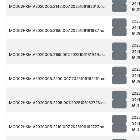
04-
MOD02HKM.A2020005.2145.007.2025106162010.nc
16:2
202
04-
MOD02HKM.A2020005.2150.007.2025106161937.nc
16:2
202
04-
MOD02HKM.A2020005.2155.007.2025106161949.nc
16:2
202
04-
MOD02HKM.A2020005.2200.007.2025106162210.nc
16:2
202
04-
MOD02HKM.A2020005.2205.007.2025106162726.nc
16:3
202
04-
MOD02HKM.A2020005.2210.007.2025106162727.nc
16:3