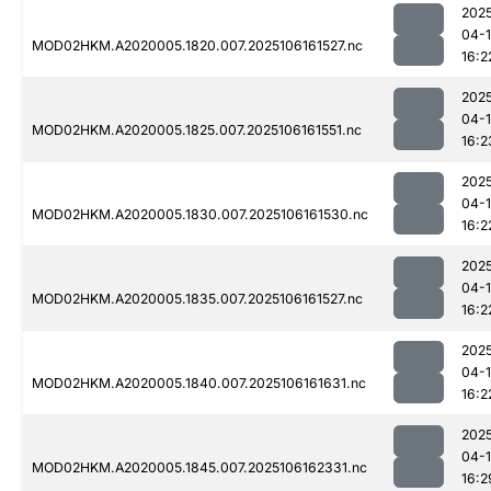
202
04-
MOD02HKM.A2020005.1820.007.2025106161527.nc
16:2
202
04-
MOD02HKM.A2020005.1825.007.2025106161551.nc
16:2
202
04-
MOD02HKM.A2020005.1830.007.2025106161530.nc
16:2
202
04-
MOD02HKM.A2020005.1835.007.2025106161527.nc
16:2
202
04-
MOD02HKM.A2020005.1840.007.2025106161631.nc
16:2
202
04-
MOD02HKM.A2020005.1845.007.2025106162331.nc
16:2