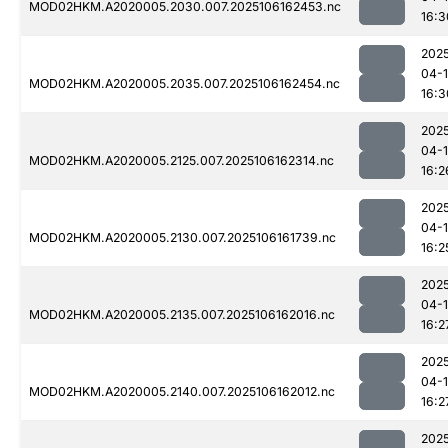
MOD02HKM.A2020005.2030.007.2025106162453.nc
16:3
202
04-
MOD02HKM.A2020005.2035.007.2025106162454.nc
16:3
202
04-
MOD02HKM.A2020005.2125.007.2025106162314.nc
16:2
202
04-
MOD02HKM.A2020005.2130.007.2025106161739.nc
16:2
202
04-
MOD02HKM.A2020005.2135.007.2025106162016.nc
16:2
202
04-
MOD02HKM.A2020005.2140.007.2025106162012.nc
16:2
202