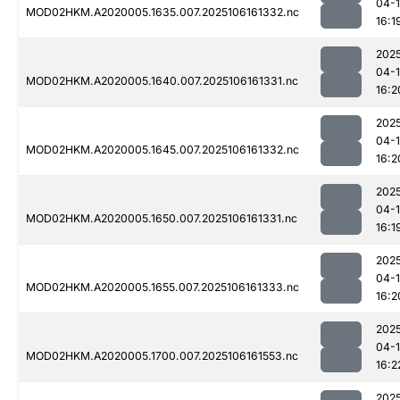
04-
MOD02HKM.A2020005.1635.007.2025106161332.nc
16:1
202
04-
MOD02HKM.A2020005.1640.007.2025106161331.nc
16:2
202
04-
MOD02HKM.A2020005.1645.007.2025106161332.nc
16:2
202
04-
MOD02HKM.A2020005.1650.007.2025106161331.nc
16:1
202
04-
MOD02HKM.A2020005.1655.007.2025106161333.nc
16:2
202
04-
MOD02HKM.A2020005.1700.007.2025106161553.nc
16:2
202