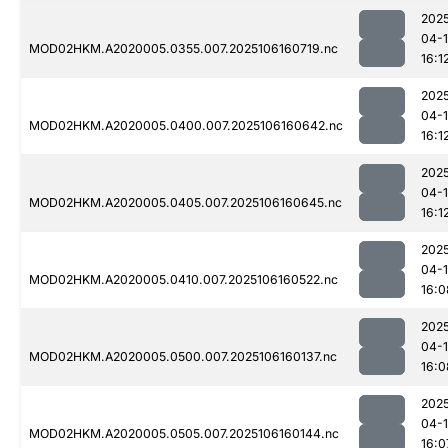
202
04-
MOD02HKM.A2020005.0355.007.2025106160719.nc
16:1
202
04-
MOD02HKM.A2020005.0400.007.2025106160642.nc
16:1
202
04-
MOD02HKM.A2020005.0405.007.2025106160645.nc
16:1
202
04-
MOD02HKM.A2020005.0410.007.2025106160522.nc
16:0
202
04-
MOD02HKM.A2020005.0500.007.2025106160137.nc
16:0
202
04-
MOD02HKM.A2020005.0505.007.2025106160144.nc
16:0