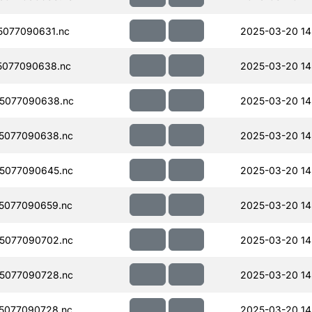
077090631.nc
2025-03-20 14
5077090638.nc
2025-03-20 14
5077090638.nc
2025-03-20 14
5077090638.nc
2025-03-20 14
5077090645.nc
2025-03-20 14
5077090659.nc
2025-03-20 14
5077090702.nc
2025-03-20 14
5077090728.nc
2025-03-20 14
5077090728.nc
2025-03-20 14