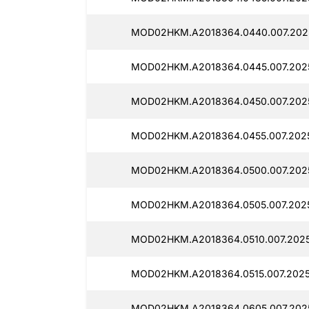
MOD02HKM.A2018364.0440.007.202
MOD02HKM.A2018364.0445.007.202
MOD02HKM.A2018364.0450.007.202
MOD02HKM.A2018364.0455.007.202
MOD02HKM.A2018364.0500.007.202
MOD02HKM.A2018364.0505.007.202
MOD02HKM.A2018364.0510.007.2025
MOD02HKM.A2018364.0515.007.2025
MOD02HKM.A2018364.0605.007.202