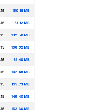
:15
150.16 MB
:15
151.12 MB
:15
132.50 MB
:15
136.02 MB
:15
61.48 MB
:15
102.48 MB
:15
139.73 MB
:15
149.40 MB
:15
152.60 MB