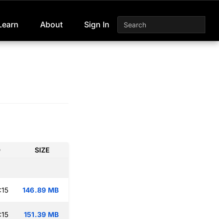
Learn
About
Sign In
D
SIZE
:15
146.89 MB
:15
151.39 MB