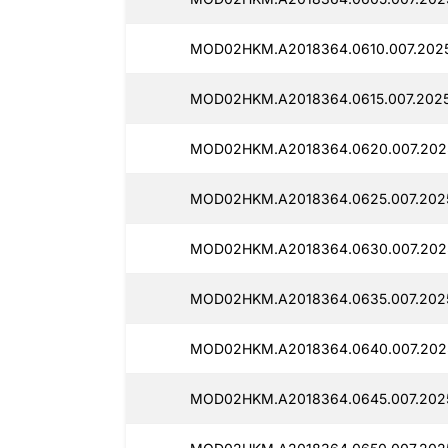
MOD02HKM.A2018364.0610.007.2025
MOD02HKM.A2018364.0615.007.2025
MOD02HKM.A2018364.0620.007.202
MOD02HKM.A2018364.0625.007.202
MOD02HKM.A2018364.0630.007.202
MOD02HKM.A2018364.0635.007.202
MOD02HKM.A2018364.0640.007.202
MOD02HKM.A2018364.0645.007.202