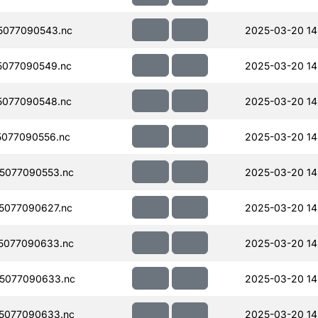
5077090543.nc
2025-03-20 14
077090549.nc
2025-03-20 14
077090548.nc
2025-03-20 14
077090556.nc
2025-03-20 14
5077090553.nc
2025-03-20 14
5077090627.nc
2025-03-20 14
5077090633.nc
2025-03-20 14
5077090633.nc
2025-03-20 14
5077090633.nc
2025-03-20 14