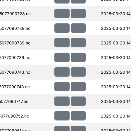
5077090728.nc
2025-03-20 14
5077090738.nc
2025-03-20 14
5077090739.nc
2025-03-20 14
5077090739.nc
2025-03-20 14
5077090743.nc
2025-03-20 14
5077090748.nc
2025-03-20 14
077090747.nc
2025-03-20 14
077090752.nc
2025-03-20 14
5077090814.nc
2025-03-20 14