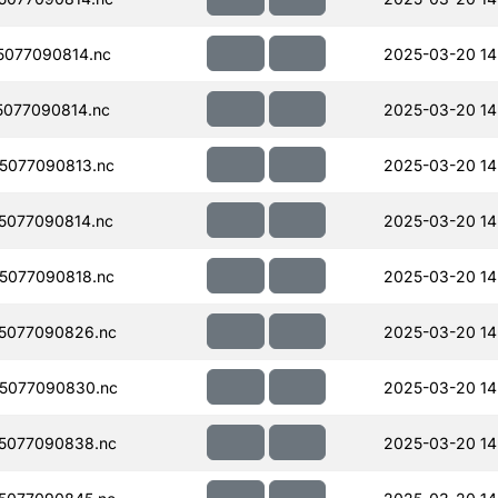
077090814.nc
2025-03-20 14
077090814.nc
2025-03-20 14
5077090813.nc
2025-03-20 14
5077090814.nc
2025-03-20 14
5077090818.nc
2025-03-20 14
5077090826.nc
2025-03-20 14
5077090830.nc
2025-03-20 14
5077090838.nc
2025-03-20 14