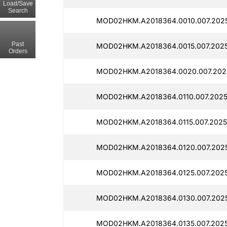
Load/Save
Search
MOD02HKM.A2018364.0010.007.202
Past
MOD02HKM.A2018364.0015.007.2025
Orders
MOD02HKM.A2018364.0020.007.202
MOD02HKM.A2018364.0110.007.2025
MOD02HKM.A2018364.0115.007.2025
MOD02HKM.A2018364.0120.007.202
MOD02HKM.A2018364.0125.007.2025
MOD02HKM.A2018364.0130.007.202
MOD02HKM.A2018364.0135.007.2025