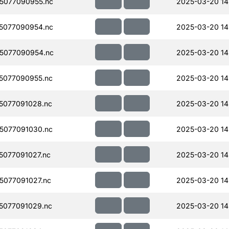
5077090955.nc
2025-03-20 14
5077090954.nc
2025-03-20 14
5077090954.nc
2025-03-20 14
5077090955.nc
2025-03-20 14
5077091028.nc
2025-03-20 14
5077091030.nc
2025-03-20 14
077091027.nc
2025-03-20 14
077091027.nc
2025-03-20 14
5077091029.nc
2025-03-20 14