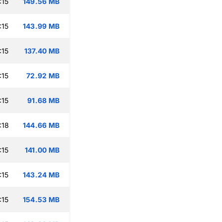
:15
149.56 MB
:15
143.99 MB
:15
137.40 MB
:15
72.92 MB
:15
91.68 MB
:18
144.66 MB
:15
141.00 MB
:15
143.24 MB
:15
154.53 MB