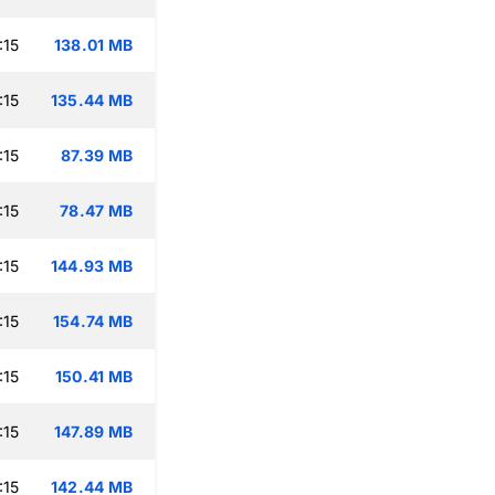
:15
138.01 MB
:15
135.44 MB
:15
87.39 MB
:15
78.47 MB
:15
144.93 MB
:15
154.74 MB
:15
150.41 MB
:15
147.89 MB
:15
142.44 MB