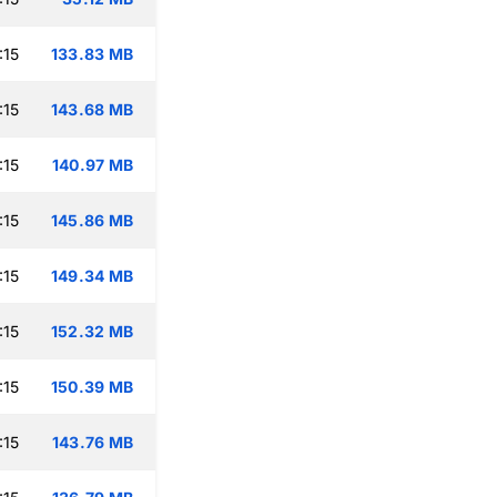
:15
133.83 MB
:15
143.68 MB
:15
140.97 MB
:15
145.86 MB
:15
149.34 MB
:15
152.32 MB
:15
150.39 MB
:15
143.76 MB