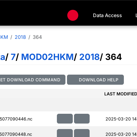
Data Access
HKM
2018
364
ta
/
7
/
MOD02HKM
/
2018
/ 364
GET DOWNLOAD COMMAND
DOWNLOAD HELP
LAST MODIFIE
5077090446.nc
2025-03-20 14
5077090448.nc
2025-03-20 14