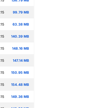
:15
136.79 MB
:15
99.79 MB
:15
63.38 MB
:15
140.39 MB
:15
148.16 MB
:15
147.14 MB
:15
150.95 MB
:15
154.48 MB
:15
149.36 MB