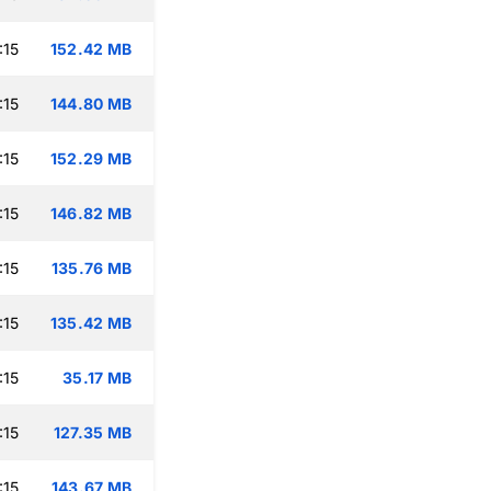
:15
152.42 MB
:15
144.80 MB
:15
152.29 MB
:15
146.82 MB
:15
135.76 MB
:15
135.42 MB
:15
35.17 MB
:15
127.35 MB
:15
143.67 MB