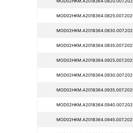
MOD02HKM.A2018364.0820.007.202
MOD02HKM.A2018364.0825.007.202
MOD02HKM.A2018364.0830.007.202
MOD02HKM.A2018364.0835.007.202
MOD02HKM.A2018364.0925.007.202
MOD02HKM.A2018364.0930.007.202
MOD02HKM.A2018364.0935.007.2025
MOD02HKM.A2018364.0940.007.2025
MOD02HKM.A2018364.0945.007.202