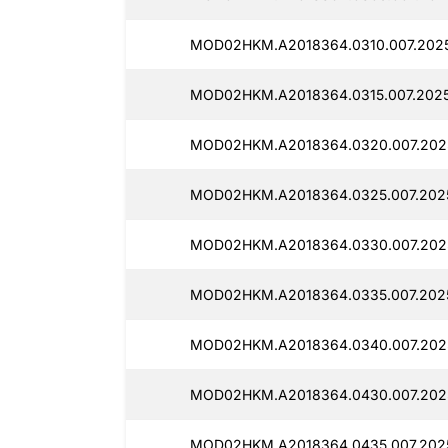
MOD02HKM.A2018364.0310.007.2025
MOD02HKM.A2018364.0315.007.202
MOD02HKM.A2018364.0320.007.202
MOD02HKM.A2018364.0325.007.202
MOD02HKM.A2018364.0330.007.202
MOD02HKM.A2018364.0335.007.202
MOD02HKM.A2018364.0340.007.202
MOD02HKM.A2018364.0430.007.202
MOD02HKM.A2018364.0435.007.202