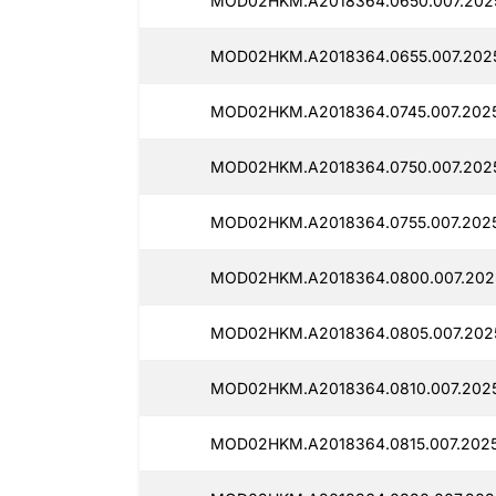
MOD02HKM.A2018364.0650.007.202
MOD02HKM.A2018364.0655.007.202
MOD02HKM.A2018364.0745.007.2025
MOD02HKM.A2018364.0750.007.2025
MOD02HKM.A2018364.0755.007.2025
MOD02HKM.A2018364.0800.007.202
MOD02HKM.A2018364.0805.007.202
MOD02HKM.A2018364.0810.007.202
MOD02HKM.A2018364.0815.007.2025