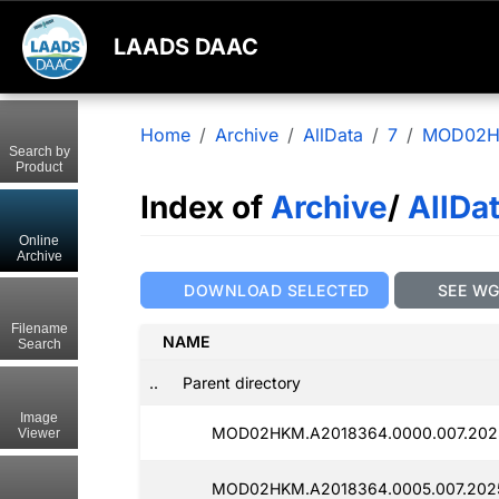
LAADS DAAC
Home
Archive
AllData
7
MOD02
Search by
Product
Index of
Archive
/
AllDa
Online
Archive
DOWNLOAD SELECTED
SEE W
Filename
NAME
Search
..
Parent directory
Image
MOD02HKM.A2018364.0000.007.202
Viewer
MOD02HKM.A2018364.0005.007.202