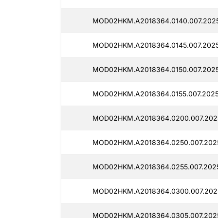
MOD02HKM.A2018364.0140.007.202
MOD02HKM.A2018364.0145.007.2025
MOD02HKM.A2018364.0150.007.2025
MOD02HKM.A2018364.0155.007.2025
MOD02HKM.A2018364.0200.007.202
MOD02HKM.A2018364.0250.007.202
MOD02HKM.A2018364.0255.007.202
MOD02HKM.A2018364.0300.007.202
MOD02HKM.A2018364.0305.007.202