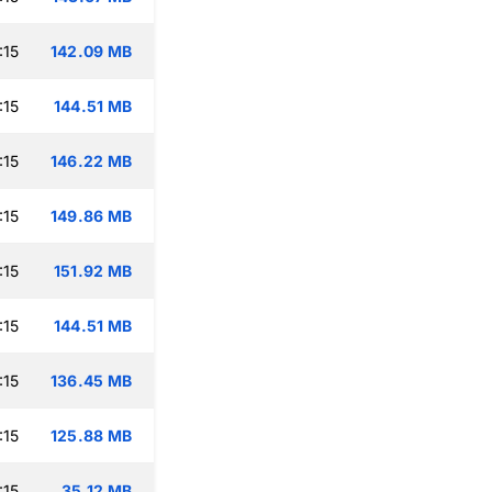
:15
142.09 MB
:15
144.51 MB
:15
146.22 MB
:15
149.86 MB
:15
151.92 MB
:15
144.51 MB
:15
136.45 MB
:15
125.88 MB
:15
35.12 MB