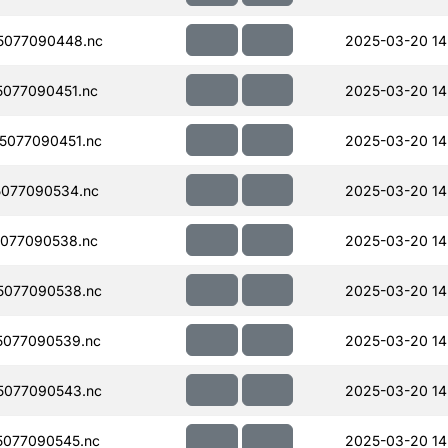
5077090448.nc
2025-03-20 14
077090451.nc
2025-03-20 14
5077090451.nc
2025-03-20 14
077090534.nc
2025-03-20 14
077090538.nc
2025-03-20 14
5077090538.nc
2025-03-20 14
077090539.nc
2025-03-20 14
5077090543.nc
2025-03-20 14
077090545.nc
2025-03-20 14