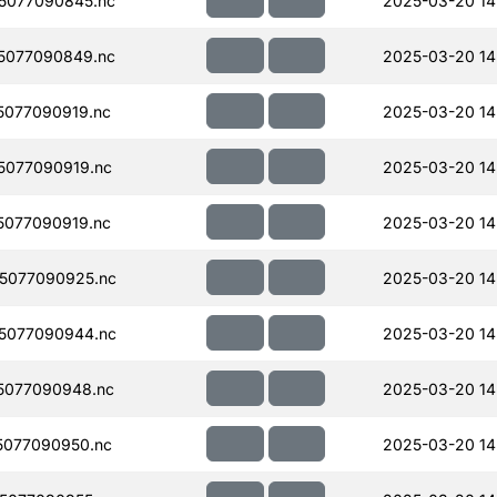
5077090845.nc
2025-03-20 14
5077090849.nc
2025-03-20 14
077090919.nc
2025-03-20 14
077090919.nc
2025-03-20 14
077090919.nc
2025-03-20 14
5077090925.nc
2025-03-20 14
5077090944.nc
2025-03-20 14
5077090948.nc
2025-03-20 14
077090950.nc
2025-03-20 14