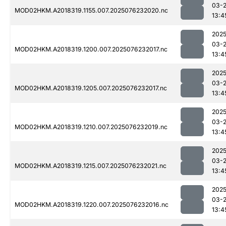
03-
MOD02HKM.A2018319.1155.007.2025076232020.nc
13:4
2025
03-
MOD02HKM.A2018319.1200.007.2025076232017.nc
13:4
2025
03-
MOD02HKM.A2018319.1205.007.2025076232017.nc
13:4
2025
03-
MOD02HKM.A2018319.1210.007.2025076232019.nc
13:4
2025
03-
MOD02HKM.A2018319.1215.007.2025076232021.nc
13:4
2025
03-
MOD02HKM.A2018319.1220.007.2025076232016.nc
13:4