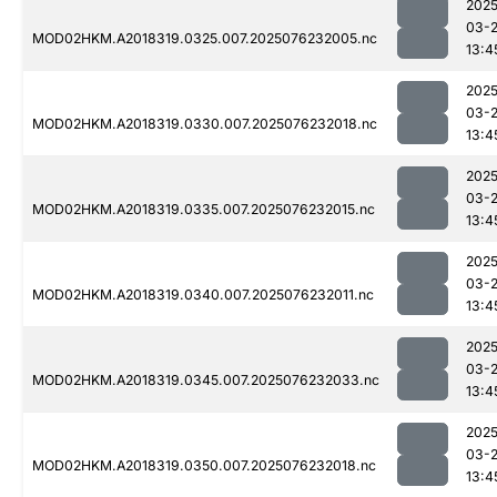
2025
03-
MOD02HKM.A2018319.0325.007.2025076232005.nc
13:4
2025
03-
MOD02HKM.A2018319.0330.007.2025076232018.nc
13:4
2025
03-
MOD02HKM.A2018319.0335.007.2025076232015.nc
13:4
2025
03-
MOD02HKM.A2018319.0340.007.2025076232011.nc
13:4
2025
03-
MOD02HKM.A2018319.0345.007.2025076232033.nc
13:4
2025
03-
MOD02HKM.A2018319.0350.007.2025076232018.nc
13:4