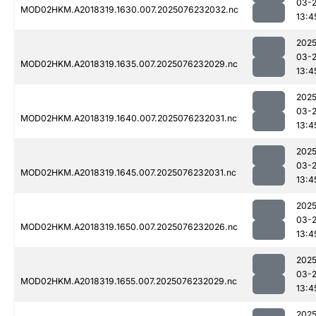
03-
MOD02HKM.A2018319.1630.007.2025076232032.nc
13:4
2025
03-
MOD02HKM.A2018319.1635.007.2025076232029.nc
13:4
2025
03-
MOD02HKM.A2018319.1640.007.2025076232031.nc
13:4
2025
03-
MOD02HKM.A2018319.1645.007.2025076232031.nc
13:4
2025
03-
MOD02HKM.A2018319.1650.007.2025076232026.nc
13:4
2025
03-
MOD02HKM.A2018319.1655.007.2025076232029.nc
13:4
2025