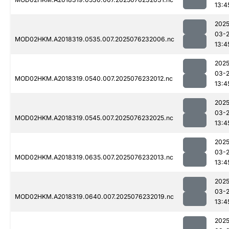
13:4
2025
03-
MOD02HKM.A2018319.0535.007.2025076232006.nc
13:4
2025
03-
MOD02HKM.A2018319.0540.007.2025076232012.nc
13:4
2025
03-
MOD02HKM.A2018319.0545.007.2025076232025.nc
13:4
2025
03-
MOD02HKM.A2018319.0635.007.2025076232013.nc
13:4
2025
03-
MOD02HKM.A2018319.0640.007.2025076232019.nc
13:4
2025