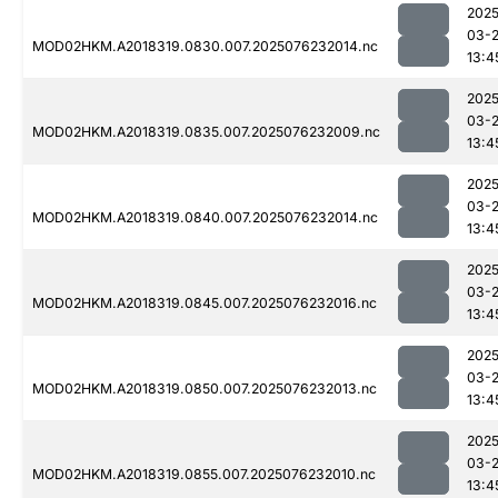
2025
03-
MOD02HKM.A2018319.0830.007.2025076232014.nc
13:4
2025
03-
MOD02HKM.A2018319.0835.007.2025076232009.nc
13:4
2025
03-
MOD02HKM.A2018319.0840.007.2025076232014.nc
13:4
2025
03-
MOD02HKM.A2018319.0845.007.2025076232016.nc
13:4
2025
03-
MOD02HKM.A2018319.0850.007.2025076232013.nc
13:4
2025
03-
MOD02HKM.A2018319.0855.007.2025076232010.nc
13:4