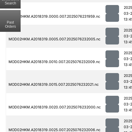
Search
2025
03-
MOD02HKM.A2018319.0000.007.2025076231959.nc
13:4
Past
Orders
2025
03-
MOD02HKM.A2018319.0005.007.2025076232005.nc
13:4
2025
03-
MOD02HKM.A2018319.0010.007.2025076232009.nc
13:4
2025
03-
MOD02HKM.A2018319.0015.007.2025076232021.nc
13:4
2025
03-
MOD02HKM.A2018319.0020.007.2025076232000.nc
13:4
2025
03-
MOD02HKM.A2018319.0025.007.2025076232006.nc