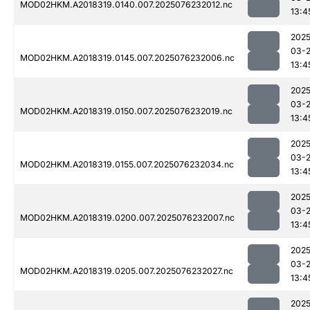
MOD02HKM.A2018319.0140.007.2025076232012.nc
13:4
2025
03-
MOD02HKM.A2018319.0145.007.2025076232006.nc
13:4
2025
03-
MOD02HKM.A2018319.0150.007.2025076232019.nc
13:4
2025
03-
MOD02HKM.A2018319.0155.007.2025076232034.nc
13:4
2025
03-
MOD02HKM.A2018319.0200.007.2025076232007.nc
13:4
2025
03-
MOD02HKM.A2018319.0205.007.2025076232027.nc
13:4
2025