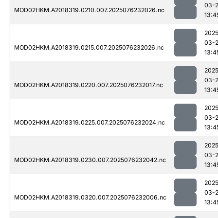
03-
MOD02HKM.A2018319.0210.007.2025076232026.nc
13:4
2025
03-
MOD02HKM.A2018319.0215.007.2025076232026.nc
13:4
2025
03-
MOD02HKM.A2018319.0220.007.2025076232017.nc
13:4
2025
03-
MOD02HKM.A2018319.0225.007.2025076232024.nc
13:4
2025
03-
MOD02HKM.A2018319.0230.007.2025076232042.nc
13:4
2025
03-
MOD02HKM.A2018319.0320.007.2025076232006.nc
13:4