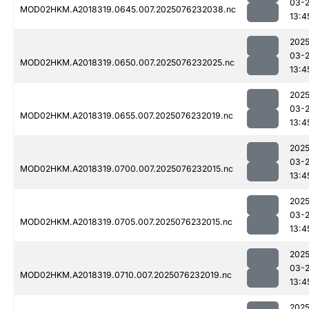
03-
MOD02HKM.A2018319.0645.007.2025076232038.nc
13:4
2025
03-
MOD02HKM.A2018319.0650.007.2025076232025.nc
13:4
2025
03-
MOD02HKM.A2018319.0655.007.2025076232019.nc
13:4
2025
03-
MOD02HKM.A2018319.0700.007.2025076232015.nc
13:4
2025
03-
MOD02HKM.A2018319.0705.007.2025076232015.nc
13:4
2025
03-
MOD02HKM.A2018319.0710.007.2025076232019.nc
13:4
2025