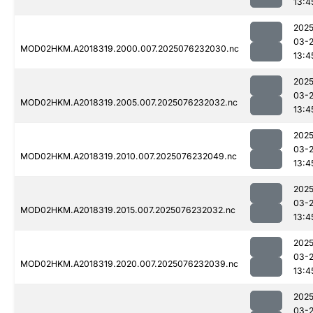
13:4
2025
03-
MOD02HKM.A2018319.2000.007.2025076232030.nc
13:4
2025
03-
MOD02HKM.A2018319.2005.007.2025076232032.nc
13:4
2025
03-
MOD02HKM.A2018319.2010.007.2025076232049.nc
13:4
2025
03-
MOD02HKM.A2018319.2015.007.2025076232032.nc
13:4
2025
03-
MOD02HKM.A2018319.2020.007.2025076232039.nc
13:4
2025
03-