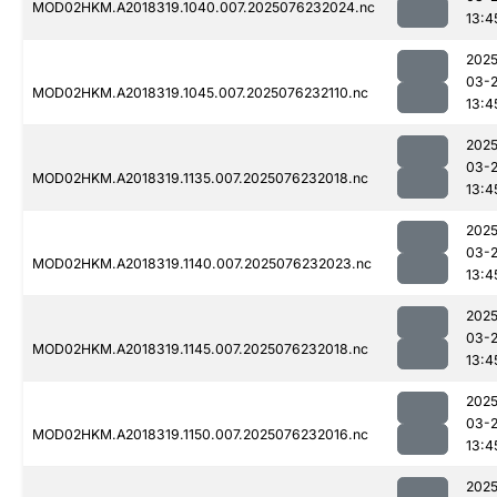
MOD02HKM.A2018319.1040.007.2025076232024.nc
13:4
2025
03-
MOD02HKM.A2018319.1045.007.2025076232110.nc
13:4
2025
03-
MOD02HKM.A2018319.1135.007.2025076232018.nc
13:4
2025
03-
MOD02HKM.A2018319.1140.007.2025076232023.nc
13:4
2025
03-
MOD02HKM.A2018319.1145.007.2025076232018.nc
13:4
2025
03-
MOD02HKM.A2018319.1150.007.2025076232016.nc
13:4
2025