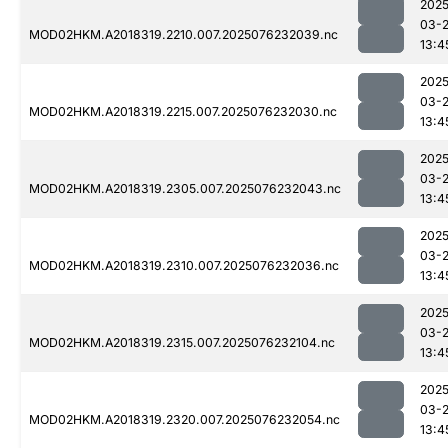
2025
03-
MOD02HKM.A2018319.2210.007.2025076232039.nc
13:4
2025
03-
MOD02HKM.A2018319.2215.007.2025076232030.nc
13:4
2025
03-
MOD02HKM.A2018319.2305.007.2025076232043.nc
13:4
2025
03-
MOD02HKM.A2018319.2310.007.2025076232036.nc
13:4
2025
03-
MOD02HKM.A2018319.2315.007.2025076232104.nc
13:4
2025
03-
MOD02HKM.A2018319.2320.007.2025076232054.nc
13:4