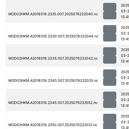
2025
03-
MOD02HKM.A2018319.2325.007.2025076232040.nc
13:4
2025
03-
MOD02HKM.A2018319.2330.007.2025076232044.nc
13:4
2025
03-
MOD02HKM.A2018319.2335.007.2025076232042.nc
13:4
2025
03-
MOD02HKM.A2018319.2340.007.2025076232035.nc
13:4
2025
03-
MOD02HKM.A2018319.2345.007.2025076232052.nc
13:4
2025
03-
MOD02HKM.A2018319.2350.007.2025076232037.nc
13:4