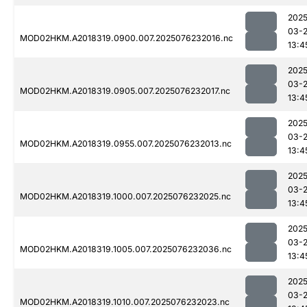
2025
03-
MOD02HKM.A2018319.0900.007.2025076232016.nc
13:4
2025
03-
MOD02HKM.A2018319.0905.007.2025076232017.nc
13:4
2025
03-
MOD02HKM.A2018319.0955.007.2025076232013.nc
13:4
2025
03-
MOD02HKM.A2018319.1000.007.2025076232025.nc
13:4
2025
03-
MOD02HKM.A2018319.1005.007.2025076232036.nc
13:4
2025
03-
MOD02HKM.A2018319.1010.007.2025076232023.nc