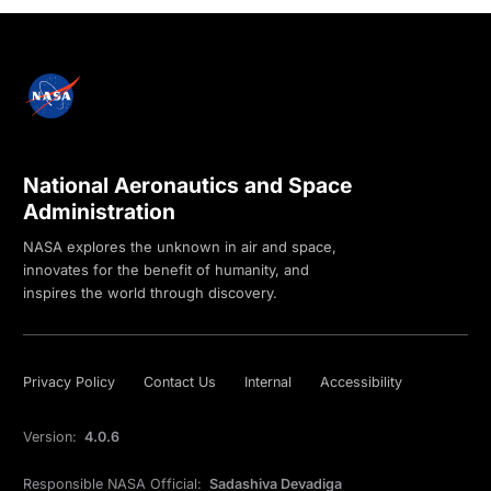
National Aeronautics and Space
Administration
NASA explores the unknown in air and space,
innovates for the benefit of humanity, and
inspires the world through discovery.
Privacy Policy
Contact Us
Internal
Accessibility
Version:
4.0.6
Responsible NASA Official:
Sadashiva Devadiga