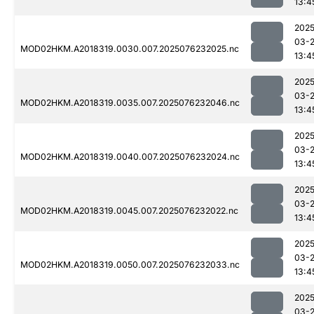
13:4
2025
03-
MOD02HKM.A2018319.0030.007.2025076232025.nc
13:4
2025
03-
MOD02HKM.A2018319.0035.007.2025076232046.nc
13:4
2025
03-
MOD02HKM.A2018319.0040.007.2025076232024.nc
13:4
2025
03-
MOD02HKM.A2018319.0045.007.2025076232022.nc
13:4
2025
03-
MOD02HKM.A2018319.0050.007.2025076232033.nc
13:4
2025
03-