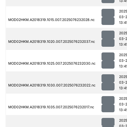
13:4
2025
03-
MOD02HKM.A2018319.1015.007.2025076232028.nc
13:4
2025
03-
MOD02HKM.A2018319.1020.007.2025076232037.nc
13:4
2025
03-
MOD02HKM.A2018319.1025.007.2025076232030.nc
13:4
2025
03-
MOD02HKM.A2018319.1030.007.2025076232022.nc
13:4
2025
03-
MOD02HKM.A2018319.1035.007.2025076232017.nc
13:4
2025
03-