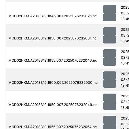
2025
03-
MOD02HKM.A2018319.1845.007.2025076232025.nc
13:4
2025
03-
MOD02HKM.A2018319.1850.007.2025076232031.nc
13:4
2025
03-
MOD02HKM.A2018319.1855.007.2025076232046.nc
13:4
2025
03-
MOD02HKM.A2018319.1900.007.2025076232030.nc
13:4
2025
03-
MOD02HKM.A2018319.1950.007.2025076232049.nc
13:4
2025
03-
MOD02HKM.A2018319.1955.007.2025076232054.nc