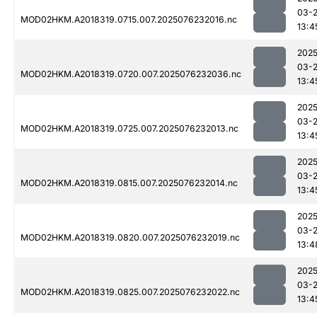
03-
MOD02HKM.A2018319.0715.007.2025076232016.nc
13:4
2025
03-
MOD02HKM.A2018319.0720.007.2025076232036.nc
13:4
2025
03-
MOD02HKM.A2018319.0725.007.2025076232013.nc
13:4
2025
03-
MOD02HKM.A2018319.0815.007.2025076232014.nc
13:4
2025
03-
MOD02HKM.A2018319.0820.007.2025076232019.nc
13:4
2025
03-
MOD02HKM.A2018319.0825.007.2025076232022.nc
13:4