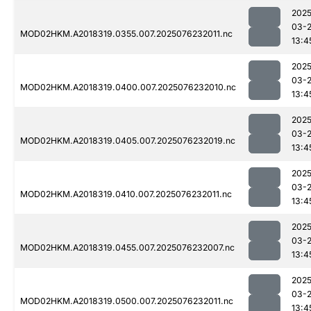
2025
03-
MOD02HKM.A2018319.0355.007.2025076232011.nc
13:4
2025
03-
MOD02HKM.A2018319.0400.007.2025076232010.nc
13:4
2025
03-
MOD02HKM.A2018319.0405.007.2025076232019.nc
13:4
2025
03-
MOD02HKM.A2018319.0410.007.2025076232011.nc
13:4
2025
03-
MOD02HKM.A2018319.0455.007.2025076232007.nc
13:4
2025
03-
MOD02HKM.A2018319.0500.007.2025076232011.nc
13:4