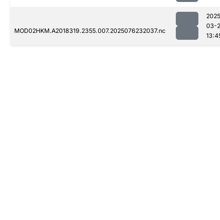
2025
03-
MOD02HKM.A2018319.2355.007.2025076232037.nc
13:4