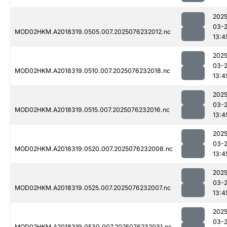
2025
03-
MOD02HKM.A2018319.0505.007.2025076232012.nc
13:4
2025
03-
MOD02HKM.A2018319.0510.007.2025076232018.nc
13:4
2025
03-
MOD02HKM.A2018319.0515.007.2025076232016.nc
13:4
2025
03-
MOD02HKM.A2018319.0520.007.2025076232008.nc
13:4
2025
03-
MOD02HKM.A2018319.0525.007.2025076232007.nc
13:4
2025
03-
MOD02HKM.A2018319.0530.007.2025076232031.nc