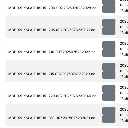
03-
MOD02HKM.A2018319.1700.007.2025076232028.nc
13:4
2025
03-
MOD02HKM.A2018319.1705.007.2025076232027.nc
13:4
2025
03-
MOD02HKM.A2018319.1710.007.2025076232035.nc
13:4
2025
03-
MOD02HKM.A2018319.1715.007.2025076232029.nc
13:4
2025
03-
MOD02HKM.A2018319.1720.007.2025076232040.nc
13:4
2025
03-
MOD02HKM.A2018319.1810.007.2025076232031.nc
13:4