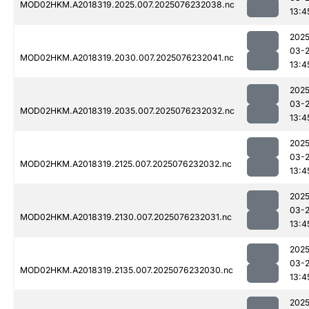
MOD02HKM.A2018319.2025.007.2025076232038.nc
13:4
2025
03-
MOD02HKM.A2018319.2030.007.2025076232041.nc
13:4
2025
03-
MOD02HKM.A2018319.2035.007.2025076232032.nc
13:4
2025
03-
MOD02HKM.A2018319.2125.007.2025076232032.nc
13:4
2025
03-
MOD02HKM.A2018319.2130.007.2025076232031.nc
13:4
2025
03-
MOD02HKM.A2018319.2135.007.2025076232030.nc
13:4
2025