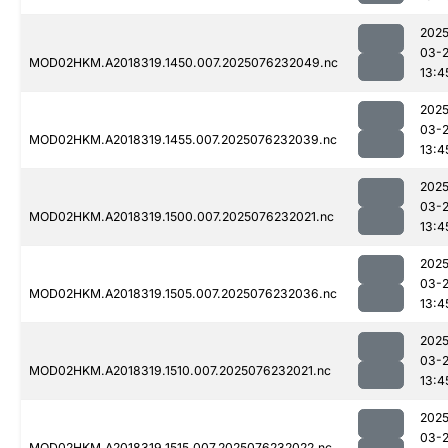
2025
03-
MOD02HKM.A2018319.1450.007.2025076232049.nc
13:4
2025
03-
MOD02HKM.A2018319.1455.007.2025076232039.nc
13:4
2025
03-
MOD02HKM.A2018319.1500.007.2025076232021.nc
13:4
2025
03-
MOD02HKM.A2018319.1505.007.2025076232036.nc
13:4
2025
03-
MOD02HKM.A2018319.1510.007.2025076232021.nc
13:4
2025
03-
MOD02HKM.A2018319.1515.007.2025076232022.nc