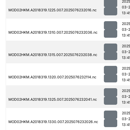
2025
03-
MOD02HKM.A2018319.1225.007.2025076232016.nc
13:4
2025
03-
MOD02HKM.A2018319.1310.007.2025076232036.nc
13:4
2025
03-
MOD02HKM.A2018319.1315.007.2025076232038.nc
13:4
2025
03-
MOD02HKM.A2018319.1320.007.2025076232114.nc
13:4
2025
03-
MOD02HKM.A2018319.1325.007.2025076232041.nc
13:4
2025
03-
MOD02HKM.A2018319.1330.007.2025076232026.nc
13:4