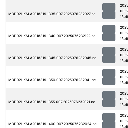
2025
03-
MOD02HKM.A2018319.1335.007.2025076232027.nc
13:4
2025
03-
MOD02HKM.A2018319.1340.007.2025076232122.nc
13:4
2025
03-
MOD02HKM.A2018319.1345.007.2025076232045.nc
13:4
2025
03-
MOD02HKM.A2018319.1350.007.2025076232041.nc
13:4
2025
03-
MOD02HKM.A2018319.1355.007.2025076232021.nc
13:4
2025
03-
MOD02HKM.A2018319.1400.007.2025076232024.nc
13:4