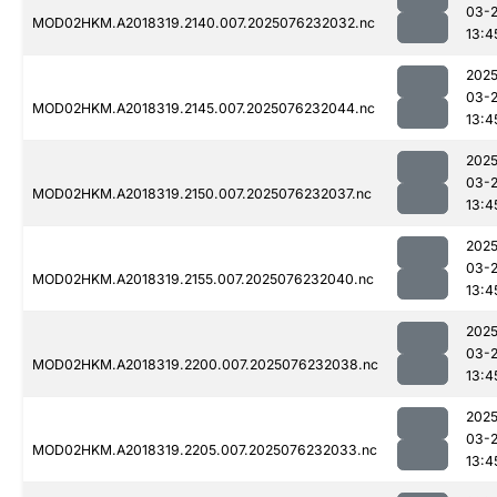
03-
MOD02HKM.A2018319.2140.007.2025076232032.nc
13:4
2025
03-
MOD02HKM.A2018319.2145.007.2025076232044.nc
13:4
2025
03-
MOD02HKM.A2018319.2150.007.2025076232037.nc
13:4
2025
03-
MOD02HKM.A2018319.2155.007.2025076232040.nc
13:4
2025
03-
MOD02HKM.A2018319.2200.007.2025076232038.nc
13:4
2025
03-
MOD02HKM.A2018319.2205.007.2025076232033.nc
13:4