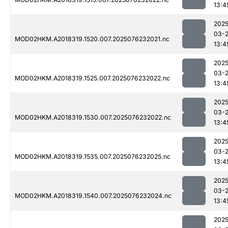
13:4
2025
03-
MOD02HKM.A2018319.1520.007.2025076232021.nc
13:4
2025
03-
MOD02HKM.A2018319.1525.007.2025076232022.nc
13:4
2025
03-
MOD02HKM.A2018319.1530.007.2025076232022.nc
13:4
2025
03-
MOD02HKM.A2018319.1535.007.2025076232025.nc
13:4
2025
03-
MOD02HKM.A2018319.1540.007.2025076232024.nc
13:4
2025