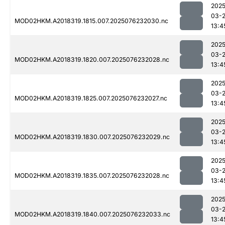
2025
03-
MOD02HKM.A2018319.1815.007.2025076232030.nc
13:4
2025
03-
MOD02HKM.A2018319.1820.007.2025076232028.nc
13:4
2025
03-
MOD02HKM.A2018319.1825.007.2025076232027.nc
13:4
2025
03-
MOD02HKM.A2018319.1830.007.2025076232029.nc
13:4
2025
03-
MOD02HKM.A2018319.1835.007.2025076232028.nc
13:4
2025
03-
MOD02HKM.A2018319.1840.007.2025076232033.nc
13:4